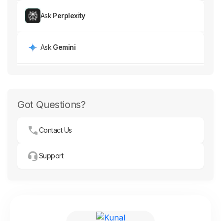
Ask
Perplexity
Ask
Gemini
Got Questions?
Contact Us
Support