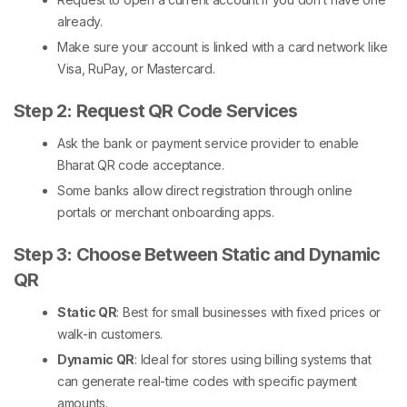
already.
Make sure your account is linked with a card network like
Visa, RuPay, or Mastercard.
Step 2: Request QR Code Services
Ask the bank or payment service provider to enable
Bharat QR code
acceptance.
Some banks allow direct registration through online
portals or merchant onboarding apps.
Step 3: Choose Between Static and Dynamic
QR
Static QR
: Best for small businesses with fixed prices or
walk-in customers.
Dynamic QR
: Ideal for stores using billing systems that
can generate real-time codes with specific payment
amounts.