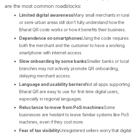
are the most common roadblocks:
Limited digital awareness
Many small merchants in rural
or semi-urban areas still don’t fully understand how the
Bharat QR code
works or how it benefits their business.
Dependence on smartphones
Using the code requires
both the merchant and the customer to have a working
smartphone with internet access.
Slow onboarding by some banks
Smaller banks or local
branches may not actively promote QR onboarding,
delaying merchant access.
Language and usability barriers
Not all apps supporting
Bharat QR are easy to use for first-time digital users,
especially in regional languages.
Reluctance to move from PoS machines
Some
businesses are hesitant to leave familiar systems like
PoS
machines
, even if they cost more.
Fear of tax visibility
Unregistered sellers worry that digital