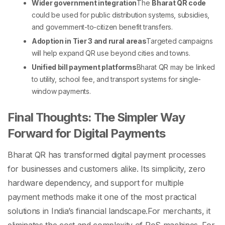
Wider government integration
The
Bharat QR code
could be used for public distribution systems, subsidies,
and government-to-citizen benefit transfers.
Adoption in Tier 3 and rural areas
Targeted campaigns
will help expand QR use beyond cities and towns.
Unified bill payment platforms
Bharat QR may be linked
to utility, school fee, and transport systems for single-
window payments.
Final Thoughts: The Simpler Way
Forward for Digital Payments
Bharat QR has transformed digital payment processes
for businesses and customers alike. Its simplicity, zero
hardware dependency, and support for multiple
payment methods make it one of the most practical
solutions in India’s financial landscape.
For merchants, it