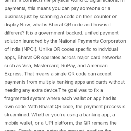
terms, it connects the physical world to digital actions. In
payments, this means you can pay someone or a
business just by scanning a code on their counter or
display.
Now,
what is Bharat QR code
and how is it
different? It is a government-backed, unified payment
solution launched by the National Payments Corporation
of India (NPCI). Unlike QR codes specific to individual
apps, Bharat QR operates across major card networks
such as Visa, Mastercard, RuPay, and American
Express. That means a single QR code can accept
payments from multiple banking apps and cards without
needing any extra device.
The goal was to fix a
fragmented system where each wallet or app had its
own code. With
Bharat QR code
, the payment process is
streamlined. Whether you're using a banking app, a
mobile wallet, or a UPI platform, the QR remains the