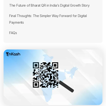
The Future of Bharat QR in India’s Digital Growth Story
Final Thoughts: The Simpler Way Forward for Digital
Payments
FAQs