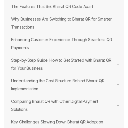
The Features That Set Bharat QR Code Apart
Why Businesses Are Switching to Bharat QR for Smarter
Transactions
Enhancing Customer Experience Through Seamless QR
Payments
Step-by-Step Guide: How to Get Started with Bharat QR
for Your Business
Understanding the Cost Structure Behind Bharat QR
Implementation
Comparing Bharat QR with Other Digital Payment
Solutions
Key Challenges Slowing Down Bharat QR Adoption