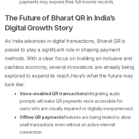
payments may expose their full income records.
The Future of Bharat QR in India’s
Digital Growth Story
As India advances in digital transactions, Bharat QR is
poised to play a significant role in shaping payment
methods. With a clear focus on building an inclusive and
cashless economy, several innovations are already being
explored to expand its reach.
Here’s what the future may
look like:
Voice-enabled QR transactions
Integrating audio
prompts will make QR payments more accessible for
users who are visually impaired or digitally inexperienced.
Offline QR payments
Features are being tested to allow
small transactions even without an active internet
connection.