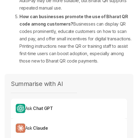
AutoPay may be more suitable, but Bharat QR supports
repeated manual use.
How can businesses promote the use of Bharat QR
code among customers?
Businesses can display QR
codes prominently, educate customers on how to scan
and pay, and offer small incentives for digital transactions.
Printing instructions near the QR or training staff to assist
first-time users can boost adoption, especially among
those new to
Bharat QR code
payments.
Summarise with AI
Ask
Chat GPT
Ask
Claude