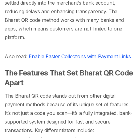
settled directly into the merchant’s bank account,
reducing delays and enhancing transparency. The
Bharat QR code
method works with many banks and
apps, which means customers are not limited to one
platform.
Also read:
Enable Faster Collections with Payment Links
The Features That Set Bharat QR Code
Apart
The
Bharat QR code
stands out from other digital
payment methods because of its unique set of features.
It’s not just a code you scan—it’s a fully integrated, bank-
supported system designed for fast and secure
transactions. Key differentiators include: