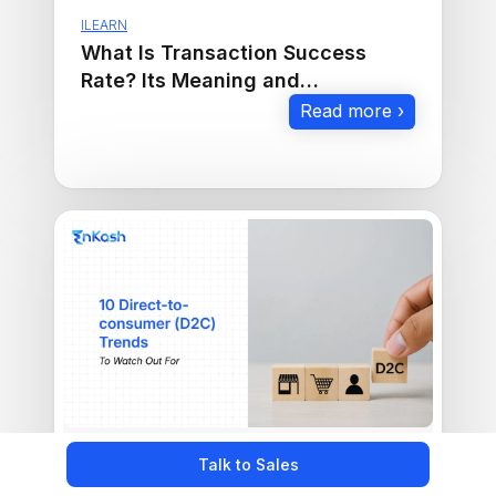
ILEARN
What Is Transaction Success
Rate? Its Meaning and
Importance in E-Commerce
Read more ›
Talk to Sales
ILEARN