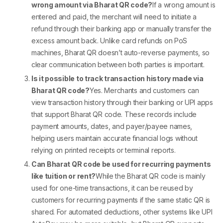
wrong amount via Bharat QR code?
If a wrong amount is
entered and paid, the merchant will need to initiate a
refund through their banking app or manually transfer the
excess amount back. Unlike card refunds on
PoS
machines
, Bharat QR doesn’t auto-reverse payments, so
clear communication between both parties is important.
Is it possible to track transaction history made via
Bharat QR code?
Yes. Merchants and customers can
view transaction history through their banking or UPI apps
that support
Bharat QR code
. These records include
payment amounts, dates, and payer/payee names,
helping users maintain accurate financial logs without
relying on printed receipts or terminal reports.
Can Bharat QR code be used for recurring payments
like tuition or rent?
While the
Bharat QR code
is mainly
used for one-time transactions, it can be reused by
customers for recurring payments if the same static QR is
shared. For automated deductions, other systems like UPI