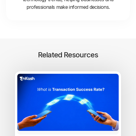
professionals make informed decisions.
Related Resources