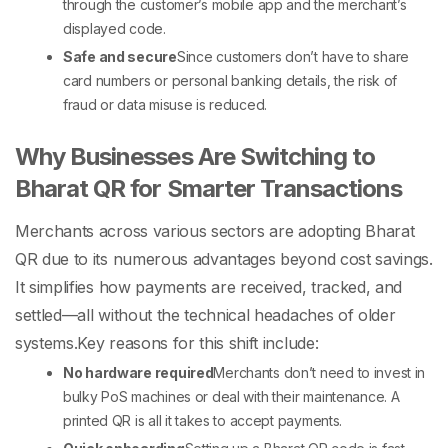
through the customer’s mobile app and the merchant’s
displayed code.
Safe and secure
Since customers don’t have to share
card numbers or personal banking details, the risk of
fraud or data misuse is reduced.
Why Businesses Are Switching to
Bharat QR for Smarter Transactions
Merchants across various sectors are adopting Bharat
QR due to its numerous advantages beyond cost savings.
It simplifies how payments are received, tracked, and
settled—all without the technical headaches of older
systems.
Key reasons for this shift include:
No hardware required
Merchants don’t need to invest in
bulky
PoS machines
or deal with their maintenance. A
printed QR is all it takes to accept payments.