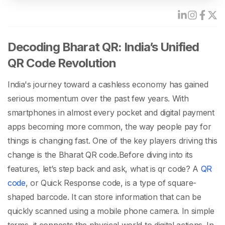
Decoding Bharat QR: India’s Unified
QR Code Revolution
India's journey toward a cashless economy has gained
serious momentum over the past few years. With
smartphones in almost every pocket and digital payment
apps becoming more common, the way people pay for
things is changing fast. One of the key players driving this
change is the
Bharat QR code
.
Before diving into its
features, let’s step back and ask,
what is qr code
? A
QR
code
, or Quick Response code, is a type of square-
shaped barcode. It can store information that can be
quickly scanned using a mobile phone camera. In simple