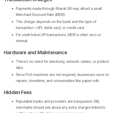
Payments made through Bharat QR may attract a small
Merchant Discount Rate (MDR).
This charge depends on the bank and the type of
transaction—UPI, debit card, or credit card.
For small-ticket UPI transactions, MDR is often zero or
minimal.
Hardware and Maintenance
There’s no need for electricity, network cables, or printed
slips.
Since
PoS machines
are not required, businesses save on
repairs, downtime, and consumables like paper rolls.
Hidden Fees
Reputable banks and providers are transparent. Still,
merchants should ask about any extra charges linked to