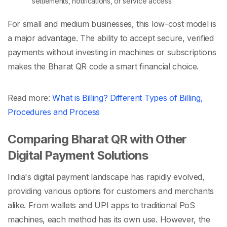
settlements, notifications, or service access.
For small and medium businesses, this low-cost model is
a major advantage. The ability to accept secure, verified
payments without investing in machines or subscriptions
makes the
Bharat QR code
a smart financial choice.
Read more:
What is Billing? Different Types of Billing,
Procedures and Process
Comparing Bharat QR with Other
Digital Payment Solutions
India's digital payment landscape has rapidly evolved,
providing various options for customers and merchants
alike. From wallets and UPI apps to traditional
PoS
machines
, each method has its own use. However, the