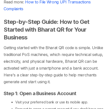
Read more:
How to File Wrong UPI Transactions
Complaints
Step-by-Step Guide: How to Get
Started with Bharat QR for Your
Business
Getting started with the
Bharat QR code
is simple. Unlike
traditional
PoS machines
, which require technical setup,
electricity, and physical hardware, Bharat QR can be
activated with just a smartphone and a bank account.
Here's a clear step-by-step guide to help merchants
generate and start using it.
Step 1: Open a Business Account
Visit your preferred bank or use its mobile app.
Request to open a current account if you don’t have one