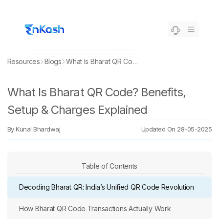
Resources
Blogs
What Is Bharat QR Code? Benefits, Setup & Charges Explained
What Is Bharat QR Code? Benefits,
Setup & Charges Explained
By
Kunal Bhardwaj
Updated On
28-05-2025
Table of Contents
Decoding Bharat QR: India’s Unified QR Code Revolution
How Bharat QR Code Transactions Actually Work