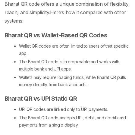
Bharat QR code
offers a unique combination of flexibility,
reach, and simplicity.
Here’s how it compares with other
systems:
Bharat QR vs Wallet-Based QR Codes
Wallet QR codes are often limited to users of that specific
app.
The
Bharat QR code
is interoperable and works with
multiple bank and UPI apps.
Wallets may require loading funds, while Bharat QR pulls
money directly from bank accounts.
Bharat QR vs UPI Static QR
UPI QR codes are linked only to UPI payments.
The
Bharat QR code
accepts UPI, debit, and credit card
payments from a single display.