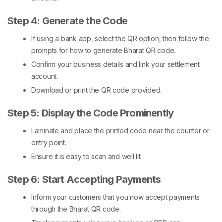
Step 4: Generate the Code
If using a bank app, select the QR option, then follow the
prompts for
how to generate Bharat QR code
.
Confirm your business details and link your settlement
account.
Download or print the QR code provided.
Step 5: Display the Code Prominently
Laminate and place the printed code near the counter or
entry point.
Ensure it is easy to scan and well lit.
Step 6: Start Accepting Payments
Inform your customers that you now accept payments
through the
Bharat QR code
.