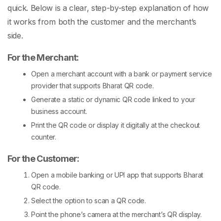
quick. Below is a clear, step-by-step explanation of how
it works from both the customer and the merchant’s
side.
For the Merchant:
Open a merchant account with a bank or payment service
provider that supports
Bharat QR code
.
Generate a static or dynamic QR code linked to your
business account.
Print the QR code or display it digitally at the checkout
counter.
For the Customer:
Open a mobile banking or UPI app that supports
Bharat
QR code
.
Select the option to scan a QR code.
Point the phone’s camera at the merchant’s QR display.