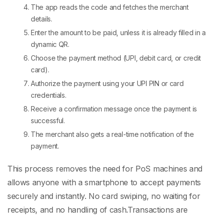
The app reads the code and fetches the merchant
details.
Enter the amount to be paid, unless it is already filled in a
dynamic QR.
Choose the payment method (UPI, debit card, or credit
card).
Authorize the payment using your UPI PIN or card
credentials.
Receive a confirmation message once the payment is
successful.
The merchant also gets a real-time notification of the
payment.
This process removes the need for
PoS machines
and
allows anyone with a smartphone to accept payments
securely and instantly. No card swiping, no waiting for
receipts, and no handling of cash.
Transactions are