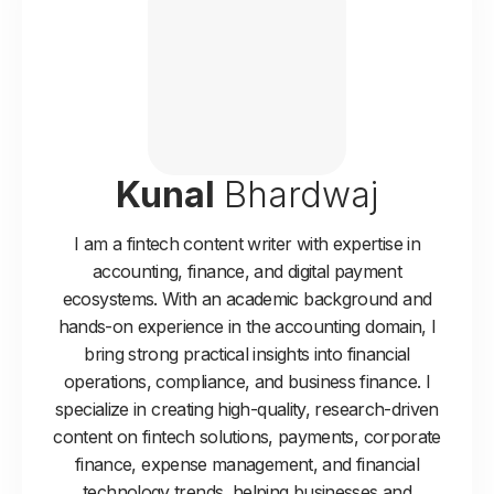
Kunal
Bhardwaj
I am a fintech content writer with expertise in
accounting, finance, and digital payment
ecosystems. With an academic background and
hands-on experience in the accounting domain, I
bring strong practical insights into financial
operations, compliance, and business finance. I
specialize in creating high-quality, research-driven
content on fintech solutions, payments, corporate
finance, expense management, and financial
technology trends, helping businesses and