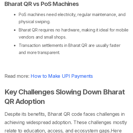
Bharat QR vs PoS Machines
PoS machines
need electricity, regular maintenance, and
physical swiping.
Bharat QR requires no hardware, making it ideal for mobile
vendors and small shops.
Transaction settlements in Bharat QR are usually faster
and more transparent.
Read more:
How to Make UPI Payments
Key Challenges Slowing Down Bharat
QR Adoption
Despite its benefits, Bharat QR code faces challenges in
achieving widespread adoption. These challenges mostly
relate to education, access, and ecosystem gaps.
Here