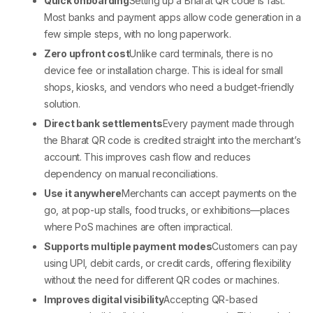
Quick onboarding
Setting up a
Bharat QR code
is fast.
Most banks and payment apps allow code generation in a
few simple steps, with no long paperwork.
Zero upfront cost
Unlike card terminals, there is no
device fee or installation charge. This is ideal for small
shops, kiosks, and vendors who need a budget-friendly
solution.
Direct bank settlements
Every payment made through
the
Bharat QR code
is credited straight into the merchant’s
account. This improves cash flow and reduces
dependency on manual reconciliations.
Use it anywhere
Merchants can accept payments on the
go, at pop-up stalls, food trucks, or exhibitions—places
where
PoS machines
are often impractical.
Supports multiple payment modes
Customers can pay
using UPI, debit cards, or credit cards, offering flexibility
without the need for different QR codes or machines.
Improves digital visibility
Accepting QR-based