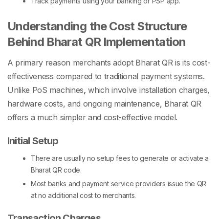
Track payments using your banking or PSP app.
Understanding the Cost Structure
Behind Bharat QR Implementation
A primary reason merchants adopt Bharat QR is its cost-
effectiveness compared to traditional payment systems.
Unlike
PoS machines
,
which involve installation charges,
hardware costs, and ongoing maintenance, Bharat QR
offers a much simpler and cost-effective model.
Initial Setup
There are usually no setup fees to generate or activate a
Bharat QR code
.
Most banks and payment service providers issue the QR
at no additional cost to merchants.
Transaction Charges