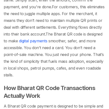
same. Simply scan, enter the amount, confirm the
payment, and you're done.
For customers, this eliminates
the need to juggle multiple apps. For the merchant, it
means they don’t need to maintain multiple QR prints or
deal with different settlements. Everything flows directly
into their bank account.
The
Bharat QR code
is designed
to make
digital payments
smoother, safer, and more
accessible. You don’t need a card. You don’t need a
point-of-sale machine. You just need your phone. That’s
the kind of simplicity that fuels mass adoption, especially
in local shops, petrol pumps, cafes, and even roadside
stalls.
How Bharat QR Code Transactions
Actually Work
A
Bharat QR code
payment is designed to be simple and