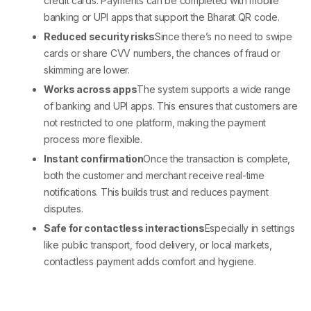
credit cards. Payments can be completed with mobile
banking or UPI apps that support the
Bharat QR code
.
Reduced security risks
Since there’s no need to swipe
cards or share CVV numbers, the chances of fraud or
skimming are lower.
Works across apps
The system supports a wide range
of banking and UPI apps. This ensures that customers are
not restricted to one platform, making the payment
process more flexible.
Instant confirmation
Once the transaction is complete,
both the customer and merchant receive real-time
notifications. This builds trust and reduces payment
disputes.
Safe for contactless interactions
Especially in settings
like public transport, food delivery, or local markets,
contactless payment adds comfort and hygiene.