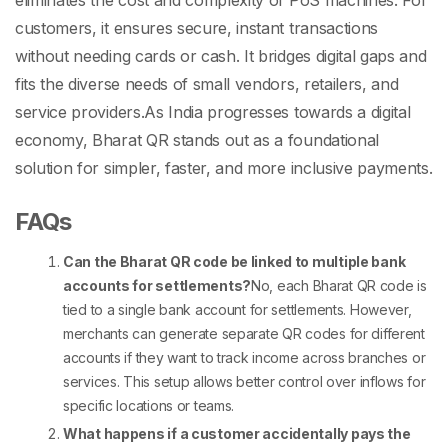
eliminates the cost and complexity of
PoS machines
. For
customers, it ensures secure, instant transactions
without needing cards or cash. It bridges digital gaps and
fits the diverse needs of small vendors, retailers, and
service providers.
As India progresses towards a digital
economy, Bharat QR stands out as a foundational
solution for simpler, faster, and more inclusive payments.
FAQs
Can the Bharat QR code be linked to multiple bank
accounts for settlements?
No, each
Bharat QR code
is
tied to a single bank account for settlements. However,
merchants can generate separate QR codes for different
accounts if they want to track income across branches or
services. This setup allows better control over inflows for
specific locations or teams.
What happens if a customer accidentally pays the