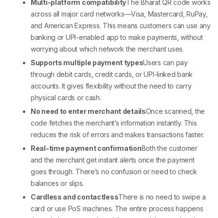
Multi-platform compatibility
The
Bharat QR code
works
across all major card networks—Visa, Mastercard, RuPay,
and American Express. This means customers can use any
banking or UPI-enabled app to make payments, without
worrying about which network the merchant uses.
Supports multiple payment types
Users can pay
through debit cards, credit cards, or UPI-linked bank
accounts. It gives flexibility without the need to carry
physical cards or cash.
No need to enter merchant details
Once scanned, the
code fetches the merchant’s information instantly. This
reduces the risk of errors and makes transactions faster.
Real-time payment confirmation
Both the customer
and the merchant get instant alerts once the payment
goes through. There’s no confusion or need to check
balances or slips.
Cardless and contactless
There is no need to swipe a
card or use
PoS machines
. The entire process happens