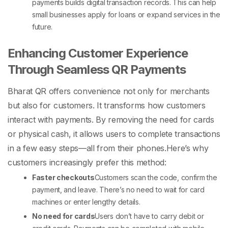
payments builds digital transaction records. This can help
small businesses apply for loans or expand services in the
future.
Enhancing
Customer Experience
Through Seamless QR Payments
Bharat QR offers convenience not only for merchants
but also for customers. It transforms how customers
interact with payments. By removing the need for cards
or physical cash, it allows users to complete transactions
in a few easy steps—all from their phones.
Here’s why
customers increasingly prefer this method:
Faster checkouts
Customers scan the code, confirm the
payment, and leave. There’s no need to wait for card
machines or enter lengthy details.
No need for cards
Users don’t have to carry debit or