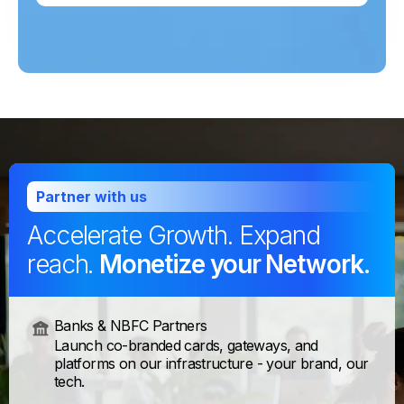
Partner with us
Accelerate Growth. Expand
reach.
Monetize your Network.
Banks & NBFC Partners
Launch co-branded cards, gateways, and
platforms on our infrastructure - your brand, our
tech.