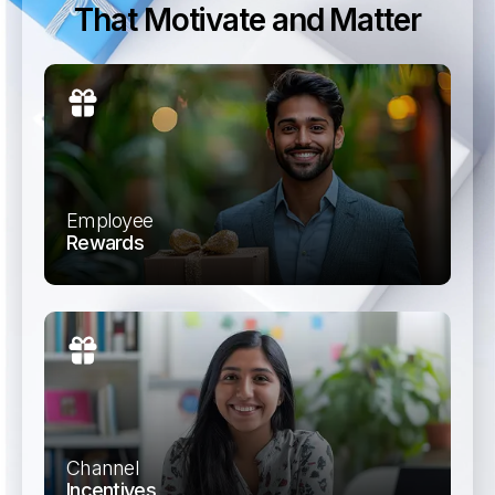
That Motivate and Matter
Employee
Rewards
Reward achievements and special occasions
with instant vouchers.
Channel
Incentives