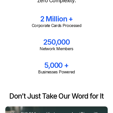
Zero Complexity.
2 Million +
Corporate Cards Processed
250,000
Network Members
5,000 +
Businesses Powered
Don’t Just Take Our Word for It