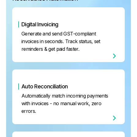
Digital Invoicing
Generate and send GST-compliant
invoices in seconds. Track status, set
reminders & get paid faster.
Auto Reconciliation
Automatically match incoming payments
with invoices - no manual work, zero
errors.