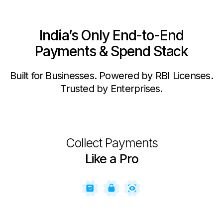
India’s Only End-to-End
Payments & Spend Stack
Built for Businesses. Powered by RBI Licenses.
Trusted by Enterprises.
Collect Payments
Like a Pro