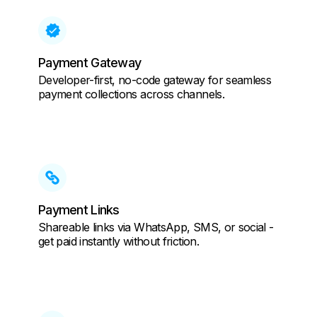
Payment Gateway
Developer-first, no-code gateway for seamless
payment collections across channels.
Payment Links
Shareable links via WhatsApp, SMS, or social -
get paid instantly without friction.