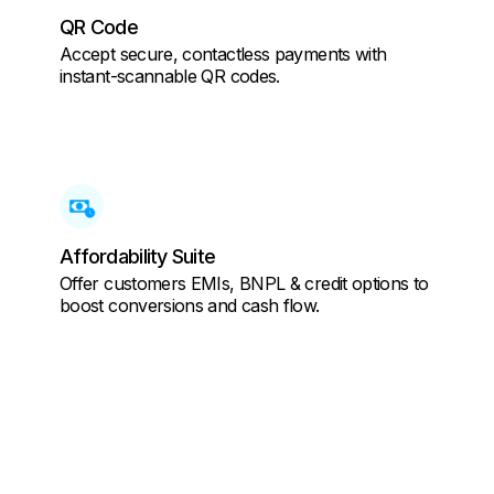
QR Code
Accept secure, contactless payments with
instant-scannable QR codes.
Affordability Suite
Offer customers EMIs, BNPL & credit options to
boost conversions and cash flow.