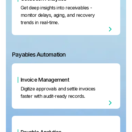
Get deep insights into receivables -
monitor delays, aging, and recovery
trends in real-time.
Payables Automation
Invoice Management
Digitize approvals and settle invoices
faster with audit-ready records.