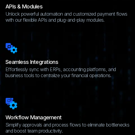
APIs & Modules
Unlock powerful automation and customized payment flows
with our flexible APIs and plug-and-play modules.
Seamless Integrations
Effortlessly sync with ERPs, accounting platforms, and
business tools to centralize your financial operations.
Workflow Management
Simplify approvals and process flows to eliminate bottlenecks
and boost team productivity.