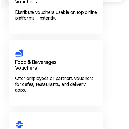
Vouchers
Distribute vouchers usable on top online
platforms - instantly.
Food & Beverages
Vouchers
Offer employees or partners vouchers
for cafes, restaurants, and delivery
apps.