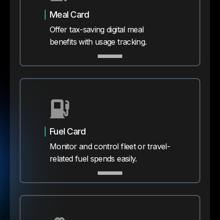
Meal Card
Offer tax-saving digital meal
benefits with usage tracking.
Fuel Card
Monitor and control fleet or travel-
related fuel spends easily.