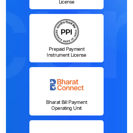
License
Prepaid Payment
Instrument License
Bharat Bill Payment
Operating Unit