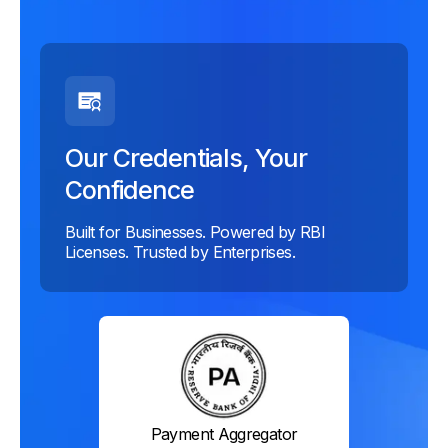
Our Credentials, Your
Confidence
Built for Businesses. Powered by RBI
Licenses. Trusted by Enterprises.
Payment Aggregator