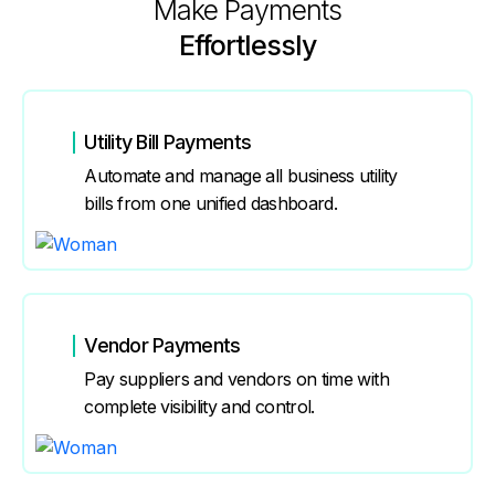
Make Payments
Effortlessly
Utility Bill Payments
Automate and manage all business utility
bills from one unified dashboard.
Vendor Payments
Pay suppliers and vendors on time with
complete visibility and control.