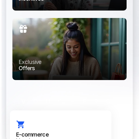
Run incentive programs that motivate and
drive channel performance.
Exclusive
Offers
Provide access to curated brand deals and
discounts for employees and teams.
VOUCHERS
E-commerce