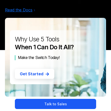
Read the Docs
Why Use 5 Tools
When 1 Can Do It All?
Make the Switch Today!
Get Started
Talk to Sales