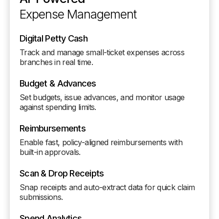
Expense Management
Digital Petty Cash
Track and manage small-ticket expenses across
branches in real time.
Budget & Advances
Set budgets, issue advances, and monitor usage
against spending limits.
Reimbursements
Enable fast, policy-aligned reimbursements with
built-in approvals.
Scan & Drop Receipts
Snap receipts and auto-extract data for quick claim
submissions.
Spend Analytics