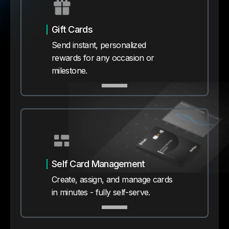
Gift Cards
Send instant, personalized
rewards for any occasion or
milestone.
Self Card Management
Create, assign, and manage cards
in minutes - fully self-serve.