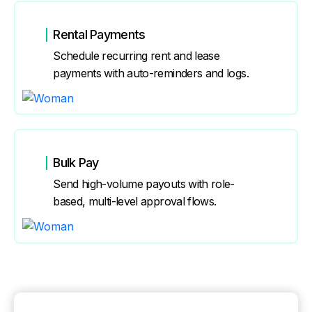
Rental Payments
Schedule recurring rent and lease
payments with auto-reminders and logs.
Bulk Pay
Send high-volume payouts with role-
based, multi-level approval flows.