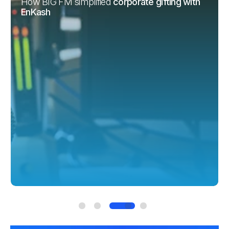
How Vianet improved
financial decisions with
EnKash