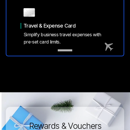
Travel & Expense Card
Simplify business travel expenses with
pre-set card limits.
Rewards & Vouchers