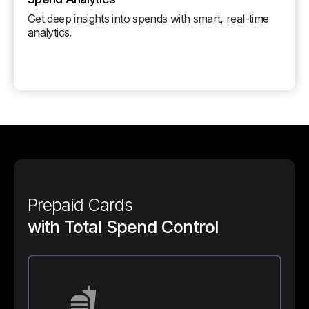
Get deep insights into spends with smart, real-time
analytics.
Prepaid Cards
with Total Spend Control