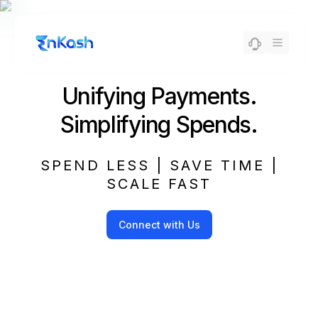
Unifying Payments.
Simplifying Spends.
SPEND LESS | SAVE TIME |
SCALE FAST
Connect with Us