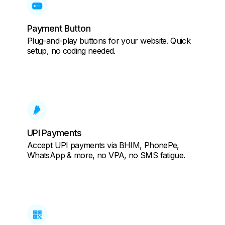
Payment Button
Plug-and-play buttons for your website. Quick
setup, no coding needed.
UPI Payments
Accept UPI payments via BHIM, PhonePe,
WhatsApp & more, no VPA, no SMS fatigue.