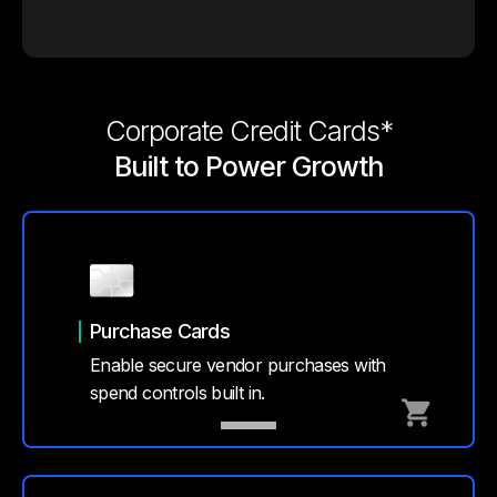
Corporate Credit Cards*
Built to Power Growth
Purchase Cards
Enable secure vendor purchases with
spend controls built in.