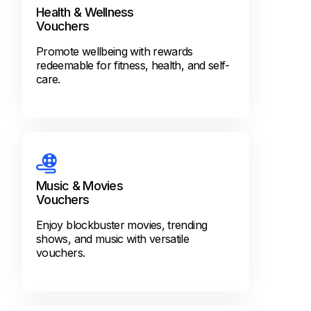
Health & Wellness
Vouchers
Promote wellbeing with rewards
redeemable for fitness, health, and self-
care.
Music & Movies
Vouchers
Enjoy blockbuster movies, trending
shows, and music with versatile
vouchers.