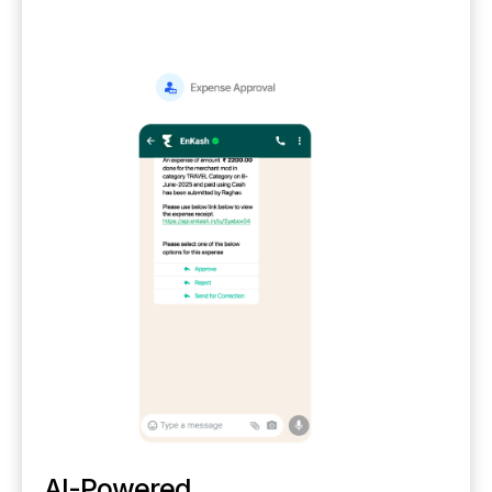
AI-Powered