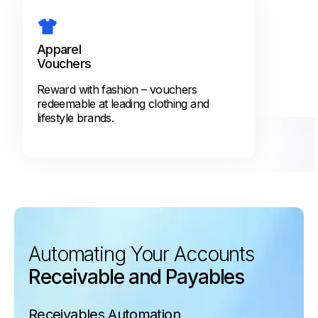
Apparel
Vouchers
Reward with fashion – vouchers
redeemable at leading clothing and
lifestyle brands.
Automating Your Accounts
Receivable and Payables
Receivables Automation