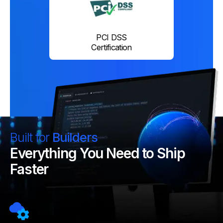
PCI DSS
Certification
Built for
Builders
Everything You Need to Ship
Faster