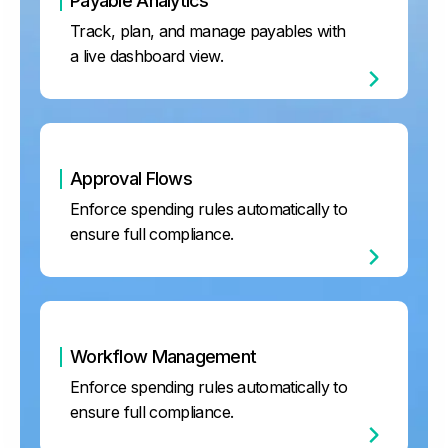
Payable Analytics
Track, plan, and manage payables with
a live dashboard view.
Approval Flows
Enforce spending rules automatically to
ensure full compliance.
Workflow Management
Enforce spending rules automatically to
ensure full compliance.