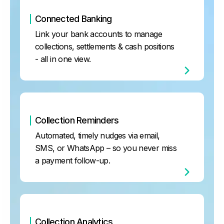
Connected Banking
Link your bank accounts to manage
collections, settlements & cash positions
- all in one view.
Collection Reminders
Automated, timely nudges via email,
SMS, or WhatsApp – so you never miss
a payment follow-up.
Collection Analytics