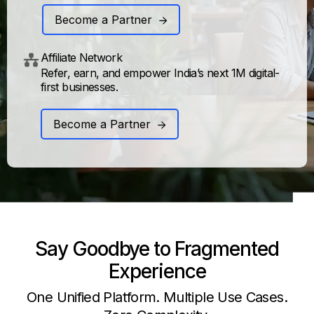
Become a Partner
Affiliate Network
Refer, earn, and empower India’s next 1M digital-
first businesses.
Become a Partner
Say Goodbye to Fragmented
Experience
One Unified Platform. Multiple Use Cases.