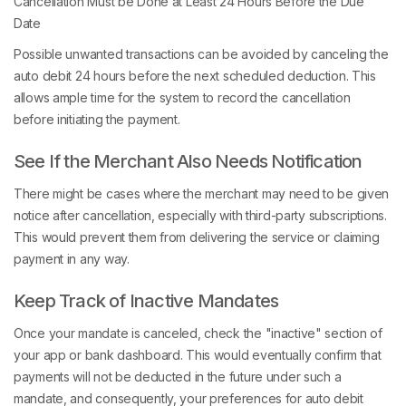
Cancellation Must be Done at Least 24 Hours Before the Due
Date
Possible unwanted transactions can be avoided by canceling the
auto debit 24 hours before the next scheduled deduction. This
allows ample time for the system to record the cancellation
before initiating the payment.
See If the Merchant Also Needs Notification
There might be cases where the merchant may need to be given
notice after cancellation, especially with third-party subscriptions.
This would prevent them from delivering the service or claiming
payment in any way.
Keep Track of Inactive Mandates
Once your mandate is canceled, check the "inactive" section of
your app or bank dashboard. This would eventually confirm that
payments will not be deducted in the future under such a
mandate, and consequently, your preferences for auto debit