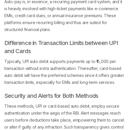
Auto-pay is, in essence, a recurring payment card system, and it
is heavily involved with high-ticket payments like e-commerce
EMIs, credit card dues, or annual insurance premiums. These
platforms ensure recurring billing and thus are suited for
structured financial plans.
Difference in Transaction Limits between UPI
and Cards
Typically, UPI auto debit supports payments up to ₹15,000 per
transaction without extra authentication. Thereafter, card-based
auto debit will have the preferred schemes since it offers greater
transaction limits, especially for EMIs and long-term services.
Security and Alerts for Both Methods
These methods, UPI or card-based auto debit, employ secure
authentication under the aegis of the RBI. Alert messages reach
users before deductions take place, empowering them to cancel
or alter if guilty of any infraction. Such transparency gives control