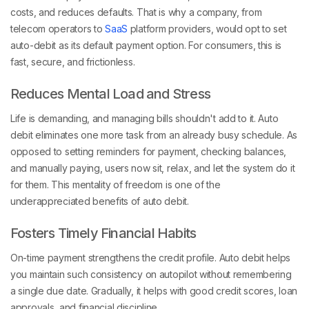
costs, and reduces defaults. That is why a company, from
telecom operators to
SaaS
platform providers, would opt to set
auto-debit as its default payment option. For consumers, this is
fast, secure, and frictionless.
Reduces Mental Load and Stress
Life is demanding, and managing bills shouldn't add to it. Auto
debit eliminates one more task from an already busy schedule. As
opposed to setting reminders for payment, checking balances,
and manually paying, users now sit, relax, and let the system do it
for them. This mentality of freedom is one of the
underappreciated benefits of auto debit.
Fosters Timely Financial Habits
On-time payment strengthens the credit profile. Auto debit helps
you maintain such consistency on autopilot without remembering
a single due date. Gradually, it helps with good credit scores, loan
approvals, and financial discipline.