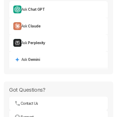
Ask
Chat GPT
Ask
Claude
Ask
Perplexity
Ask
Gemini
Got Questions?
Contact Us
Support