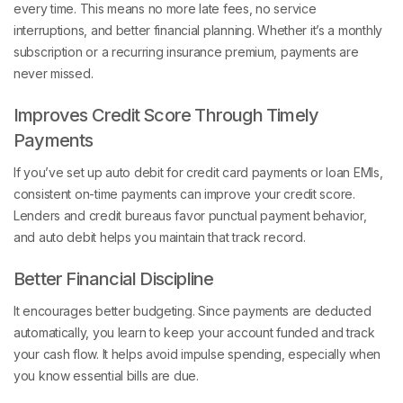
every time. This means no more late fees, no service
interruptions, and better financial planning. Whether it’s a monthly
subscription or a recurring insurance premium, payments are
never missed.
Improves Credit Score Through Timely
Payments
If you’ve set up auto debit for credit card payments or loan EMIs,
consistent on-time payments can improve your credit score.
Lenders and credit bureaus favor punctual payment behavior,
and auto debit helps you maintain that track record.
Better Financial Discipline
It encourages better budgeting. Since payments are deducted
automatically, you learn to keep your account funded and track
your cash flow. It helps avoid impulse spending, especially when
you know essential bills are due.