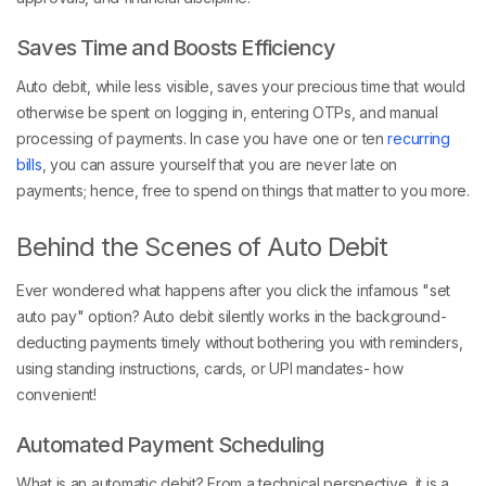
Saves Time and Boosts Efficiency
Auto debit, while less visible, saves your precious time that would
otherwise be spent on logging in, entering OTPs, and manual
processing of payments. In case you have one or ten
recurring
bills
, you can assure yourself that you are never late on
payments; hence, free to spend on things that matter to you more.
Behind the Scenes of Auto Debit
Ever wondered what happens after you click the infamous "set
auto pay" option? Auto debit silently works in the background-
deducting payments timely without bothering you with reminders,
using standing instructions, cards, or UPI mandates- how
convenient!
Automated Payment Scheduling
What is an automatic debit? From a technical perspective, it is a