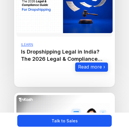
ILEARN
Is Dropshipping Legal in India?
The 2026 Legal & Compliance
Guide
Read more ›
Talk to Sales