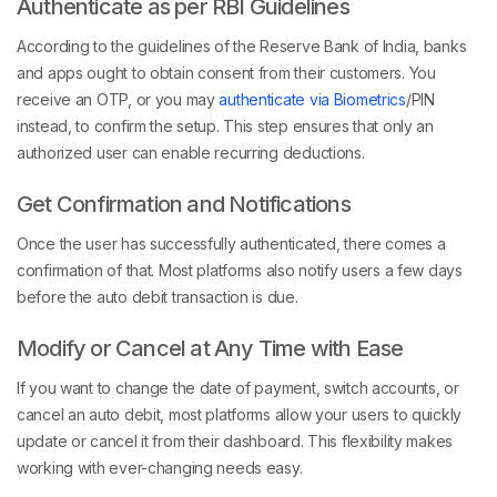
Authenticate as per RBI Guidelines
According to the guidelines of the Reserve Bank of India, banks
and apps ought to obtain consent from their customers. You
receive an OTP, or you may
authenticate via Biometrics
/PIN
instead, to confirm the setup. This step ensures that only an
authorized user can enable recurring deductions.
Get Confirmation and Notifications
Once the user has successfully authenticated, there comes a
confirmation of that. Most platforms also notify users a few days
before the auto debit transaction is due.
Modify or Cancel at Any Time with Ease
If you want to change the date of payment, switch accounts, or
cancel an auto debit, most platforms allow your users to quickly
update or cancel it from their dashboard. This flexibility makes
working with ever-changing needs easy.