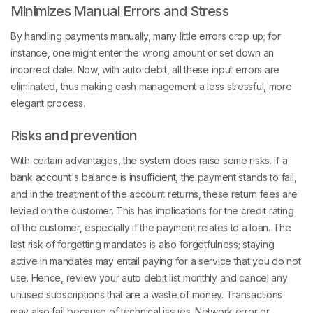
Minimizes Manual Errors and Stress
By handling payments manually, many little errors crop up; for
instance, one might enter the wrong amount or set down an
incorrect date. Now, with auto debit, all these input errors are
eliminated, thus making cash management a less stressful, more
elegant process.
Risks and prevention
With certain advantages, the system does raise some risks. If a
bank account's balance is insufficient, the payment stands to fail,
and in the treatment of the account returns, these return fees are
levied on the customer. This has implications for the credit rating
of the customer, especially if the payment relates to a loan. The
last risk of forgetting mandates is also forgetfulness; staying
active in mandates may entail paying for a service that you do not
use. Hence, review your auto debit list monthly and cancel any
unused subscriptions that are a waste of money. Transactions
may also fail because of technical issues. Network error or