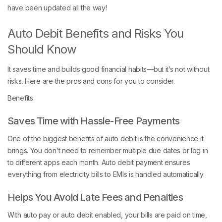
have been updated all the way!
Auto Debit Benefits and Risks You
Should Know
It saves time and builds good financial habits—but it’s not without
risks. Here are the pros and cons for you to consider.
Benefits
Saves Time with Hassle-Free Payments
One of the biggest benefits of auto debit is the convenience it
brings. You don’t need to remember multiple due dates or log in
to different apps each month. Auto debit payment ensures
everything from electricity bills to EMIs is handled automatically.
Helps You Avoid Late Fees and Penalties
With auto pay or auto debit enabled, your bills are paid on time,