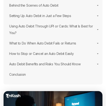
Behind the Scenes of Auto Debit
Setting Up Auto Debit in Just a Few Steps
Using Auto Debit Through UPI or Cards: What Is Best for
You?
What to Do When Auto Debit Fails or Returns
How to Stop or Cancel an Auto Debit Easily
Auto Debit Benefits and Risks You Should Know
Conclusion