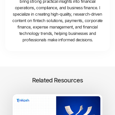
bring strong practical insights into financial
operations, compliance, and business finance. I
specialize in creating high-quality, research-driven
content on fintech solutions, payments, corporate
finance, expense management, and financial
technology trends, helping businesses and
professionals make informed decisions.
Related Resources