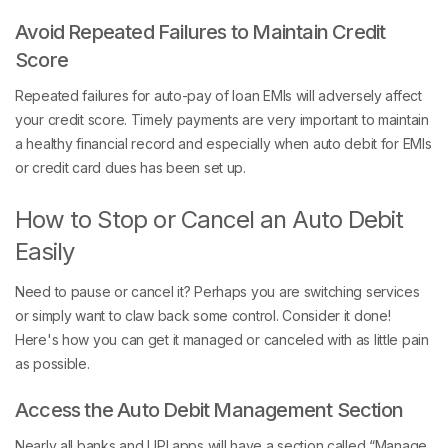
Avoid Repeated Failures to Maintain Credit
Score
Repeated failures for auto-pay of loan EMIs will adversely affect
your credit score. Timely payments are very important to maintain
a healthy financial record and especially when auto debit for EMIs
or credit card dues has been set up.
How to Stop or Cancel an Auto Debit
Easily
Need to pause or cancel it? Perhaps you are switching services
or simply want to claw back some control. Consider it done!
Here's how you can get it managed or canceled with as little pain
as possible.
Access the Auto Debit Management Section
Nearly all banks and UPI apps will have a section called “Manage