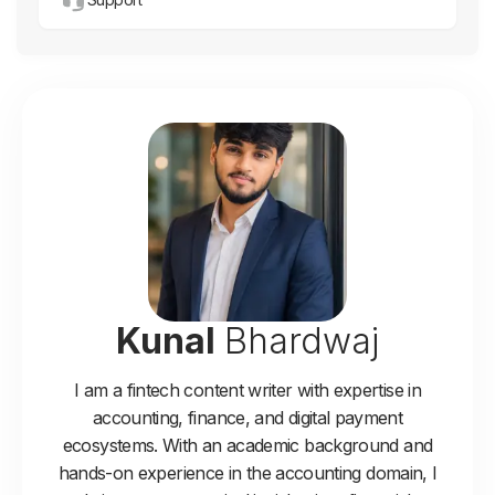
Kunal
Bhardwaj
I am a fintech content writer with expertise in
accounting, finance, and digital payment
ecosystems. With an academic background and
hands-on experience in the accounting domain, I