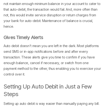
not maintain enough minimum balance in your account to cater to
that auto-debit, the transaction would fail. And, more often than
not, this would invite service disruption or return charges from
your bank for auto-debit. Maintenance of balance is crucial,
hence.
Gives Timely Alerts
Auto debit doesn't mean you are left in the dark. Most platforms
send SMS or in-app notifications before and after every
transaction. These alerts give you time to confirm if you have
enough balance, cancel if necessary, or switch from one
payment method to the other, thus enabling you to exercise your
control over it.
Setting Up Auto Debit in Just a Few
Steps
Setting up auto debit is way easier than manually paying any bill.