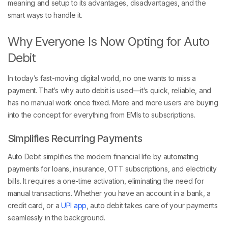
meaning and setup to its advantages, disadvantages, and the
smart ways to handle it.
Why Everyone Is Now Opting for Auto
Debit
In today’s fast-moving digital world, no one wants to miss a
payment. That’s why auto debit is used—it’s quick, reliable, and
has no manual work once fixed. More and more users are buying
into the concept for everything from EMIs to subscriptions.
Simplifies Recurring Payments
Auto Debit simplifies the modern financial life by automating
payments for loans, insurance, OTT subscriptions, and electricity
bills. It requires a one-time activation, eliminating the need for
manual transactions. Whether you have an account in a bank, a
credit card, or a
UPI app
, auto debit takes care of your payments
seamlessly in the background.