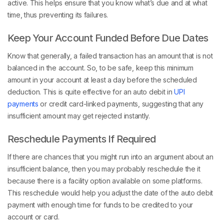
active. This helps ensure that you know what’s due and at what
time, thus preventing its failures.
Keep Your Account Funded Before Due Dates
Know that generally, a failed transaction has an amount that is not
balanced in the account. So, to be safe, keep this minimum
amount in your account at least a day before the scheduled
deduction. This is quite effective for an auto debit in
UPI
payments
or credit card-linked payments, suggesting that any
insufficient amount may get rejected instantly.
Reschedule Payments If Required
If there are chances that you might run into an argument about an
insufficient balance, then you may probably reschedule the it
because there is a facility option available on some platforms.
This reschedule would help you adjust the date of the auto debit
payment with enough time for funds to be credited to your
account or card.