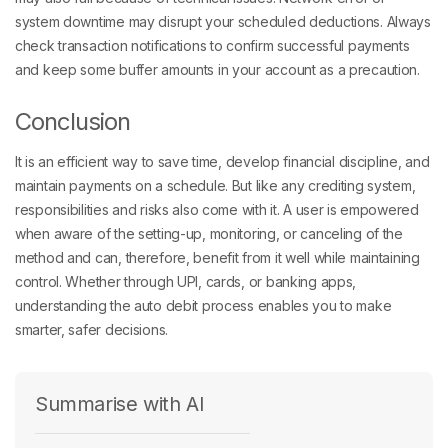
system downtime may disrupt your scheduled deductions. Always
check transaction notifications to confirm successful payments
and keep some buffer amounts in your account as a precaution.
Conclusion
It is an efficient way to save time, develop financial discipline, and
maintain payments on a schedule. But like any crediting system,
responsibilities and risks also come with it. A user is empowered
when aware of the setting-up, monitoring, or canceling of the
method and can, therefore, benefit from it well while maintaining
control. Whether through UPI, cards, or banking apps,
understanding the auto debit process enables you to make
smarter, safer decisions.
Summarise with AI