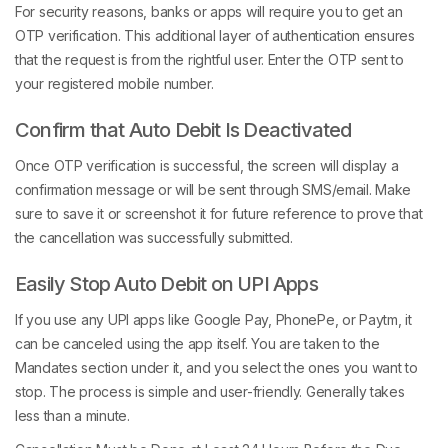
For security reasons, banks or apps will require you to get an
OTP verification. This additional layer of authentication ensures
that the request is from the rightful user. Enter the OTP sent to
your registered mobile number.
Confirm that Auto Debit Is Deactivated
Once OTP verification is successful, the screen will display a
confirmation message or will be sent through SMS/email. Make
sure to save it or screenshot it for future reference to prove that
the cancellation was successfully submitted.
Easily Stop Auto Debit on UPI Apps
If you use any UPI apps like Google Pay, PhonePe, or Paytm, it
can be canceled using the app itself. You are taken to the
Mandates section under it, and you select the ones you want to
stop. The process is simple and user-friendly. Generally takes
less than a minute.