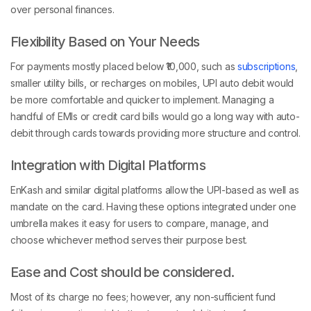
over personal finances.
Flexibility Based on Your Needs
For payments mostly placed below ₹10,000, such as
subscriptions
,
smaller utility bills, or recharges on mobiles, UPI auto debit would
be more comfortable and quicker to implement. Managing a
handful of EMIs or credit card bills would go a long way with auto-
debit through cards towards providing more structure and control.
Integration with Digital Platforms
EnKash and similar digital platforms allow the UPI-based as well as
mandate on the card. Having these options integrated under one
umbrella makes it easy for users to compare, manage, and
choose whichever method serves their purpose best.
Ease and Cost should be considered.
Most of its charge no fees; however, any non-sufficient fund