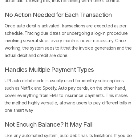
automatic following this, thus remaining within one's control.
No Action Needed for Each Transaction
Once auto debit is activated, transactions are executed as per
schedule. Tracing due dates or undergoing a log-in procedure
involving several steps every month is never necessary. Once
working, the system sees to it that the invoice generation and the
actual debit and credit are done.
Handles Multiple Payment Types
UPI auto debit mode is usually used for monthly subscriptions
such as Netflix and Spotify. Auto pay cards, on the other hand,
cover everything from EMIs to insurance payments. This makes
the method highly versatile, allowing users to pay different bills in
one smart way.
Not Enough Balance? It May Fail
Like any automated system, auto debit has its limitations. If you do