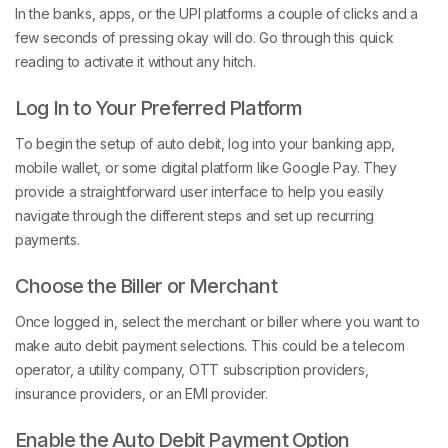
In the banks, apps, or the UPI platforms a couple of clicks and a
few seconds of pressing okay will do. Go through this quick
reading to activate it without any hitch.
Log In to Your Preferred Platform
To begin the setup of auto debit, log into your banking app,
mobile wallet, or some digital platform like Google Pay. They
provide a straightforward user interface to help you easily
navigate through the different steps and set up recurring
payments.
Choose the Biller or Merchant
Once logged in, select the merchant or biller where you want to
make auto debit payment selections. This could be a telecom
operator, a utility company, OTT subscription providers,
insurance providers, or an EMI provider.
Enable the Auto Debit Payment Option