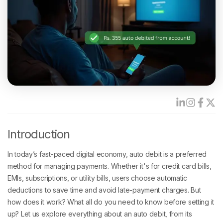
Introduction
In today’s fast-paced digital economy, auto debit is a preferred
method for managing payments. Whether it's for credit card bills,
EMIs, subscriptions, or utility bills, users choose automatic
deductions to save time and avoid late-payment charges. But
how does it work? What all do you need to know before setting it
up? Let us explore everything about an auto debit, from its