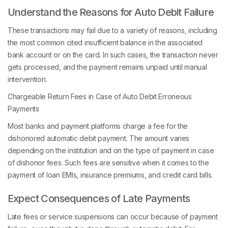
Understand the Reasons for Auto Debit Failure
These transactions may fail due to a variety of reasons, including
the most common cited insufficient balance in the associated
bank account or on the card. In such cases, the transaction never
gets processed, and the payment remains unpaid until manual
intervention.
Chargeable Return Fees in Case of Auto Debit Erroneous
Payments
Most banks and payment platforms charge a fee for the
dishonored automatic debit payment. The amount varies
depending on the institution and on the type of payment in case
of dishonor fees. Such fees are sensitive when it comes to the
payment of loan EMIs, insurance premiums, and credit card bills.
Expect Consequences of Late Payments
Late fees or service suspensions can occur because of payment