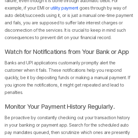
failure, even though it is done through automatic debit. For
example, if your EMI or
utility payment
goes through by way of
auto debit/succeeds using it, or is just a manual one-time payment
and fails, you are supposed to suffer late interest charges or
disconnection of the services. It is crucial to keep in mind such
consequences to prevent dirt on your financial record.
Watch for Notifications from Your Bank or App
Banks and UPI applications customarily promptly alert the
customer when it fails. These notifications help you respond
quickly, be it by depositing funds or making a manual payment. If
you ignore the notifications, it might get repeated and lead to
penalties.
Monitor Your Payment History Regularly.
Be proactive by constantly checking out your transaction history
in your banking or payment app. Search for the scheduled auto
pay mandates queued, then scrutinize which ones are presently