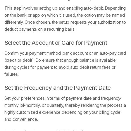
This step involves setting up and enabling auto-debit. Depending
on the bank or app on which it is used, the option may be named
differently. Once chosen, the setup requests your authorization to
deduct payments on a recurring basis.
Select the Account or Card for Payment
Confirm your payment method: bank account or an auto-pay card
(credit or debit). Do ensure that enough balance is available
during cycles for payment to avoid auto debit return fees or
failures.
Set the Frequency and the Payment Date
Set your preferences in terms of payment date and frequency-
monthly, bi-monthly, or quarterly, thereby rendering the process a
highly customized experience depending on your billing cycle
and convenience.