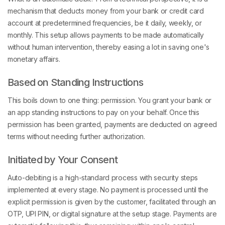
mechanism that deducts money from your bank or credit card
account at predetermined frequencies, be it daily, weekly, or
monthly. This setup allows payments to be made automatically
without human intervention, thereby easing a lot in saving one's
monetary affairs.
Based on Standing Instructions
This boils down to one thing: permission. You grant your bank or
an app standing instructions to pay on your behalf. Once this
permission has been granted, payments are deducted on agreed
terms without needing further authorization.
Initiated by Your Consent
Auto-debiting is a high-standard process with security steps
implemented at every stage. No payment is processed until the
explicit permission is given by the customer, facilitated through an
OTP, UPI PIN, or digital signature at the setup stage. Payments are