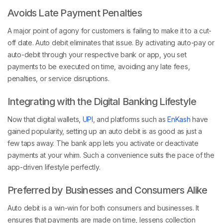
Avoids Late Payment Penalties
A major point of agony for customers is failing to make it to a cut-
off date. Auto debit eliminates that issue. By activating auto-pay or
auto-debit through your respective bank or app, you set
payments to be executed on time, avoiding any late fees,
penalties, or service disruptions.
Integrating with the Digital Banking Lifestyle
Now that digital wallets,
UPI
, and platforms such as
EnKash
have
gained popularity, setting up an auto debit is as good as just a
few taps away. The bank app lets you activate or deactivate
payments at your whim. Such a convenience suits the pace of the
app-driven lifestyle perfectly.
Preferred by Businesses and Consumers Alike
Auto debit is a win-win for both consumers and businesses. It
ensures that payments are made on time, lessens collection