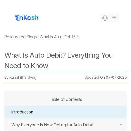
Resources
Blogs
What Is Auto Debit? Everything You Need to Know
What Is Auto Debit? Everything You
Need to Know
By
Kunal Bhardwaj
Updated On
07-07-2025
Table of Contents
Introduction
Why Everyone Is Now Opting for Auto Debit