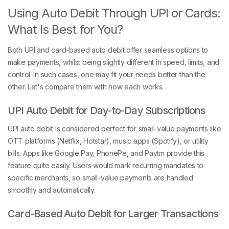
Using Auto Debit Through UPI or Cards:
What Is Best for You?
Both UPI and card-based auto debit offer seamless options to
make payments, whilst being slightly different in speed, limits, and
control. In such cases, one may fit your needs better than the
other. Let's compare them with how each works.
UPI Auto Debit for Day-to-Day Subscriptions
UPI auto debit is considered perfect for small-value payments like
OTT platforms (Netflix, Hotstar), music apps (Spotify), or utility
bills. Apps like Google Pay, PhonePe, and Paytm provide this
feature quite easily. Users would mark recurring mandates to
specific merchants, so small-value payments are handled
smoothly and automatically.
Card-Based Auto Debit for Larger Transactions