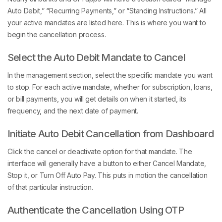
Auto Debit,” “Recurring Payments,” or “Standing Instructions.” All
your active mandates are listed here. This is where you want to
begin the cancellation process.
Select the Auto Debit Mandate to Cancel
In the management section, select the specific mandate you want
to stop. For each active mandate, whether for subscription, loans,
or bill payments, you will get details on when it started, its
frequency, and the next date of payment.
Initiate Auto Debit Cancellation from Dashboard
Click the cancel or deactivate option for that mandate. The
interface will generally have a button to either Cancel Mandate,
Stop it, or Turn Off Auto Pay. This puts in motion the cancellation
of that particular instruction.
Authenticate the Cancellation Using OTP