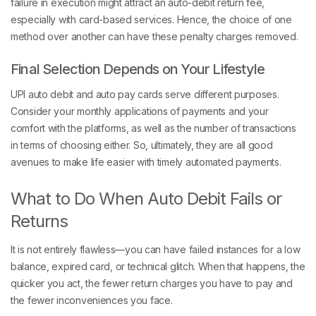
failure in execution might attract an auto-debit return fee,
especially with card-based services. Hence, the choice of one
method over another can have these penalty charges removed.
Final Selection Depends on Your Lifestyle
UPI auto debit and auto pay cards serve different purposes.
Consider your monthly applications of payments and your
comfort with the platforms, as well as the number of transactions
in terms of choosing either. So, ultimately, they are all good
avenues to make life easier with timely automated payments.
What to Do When Auto Debit Fails or
Returns
It is not entirely flawless—you can have failed instances for a low
balance, expired card, or technical glitch. When that happens, the
quicker you act, the fewer return charges you have to pay and
the fewer inconveniences you face.