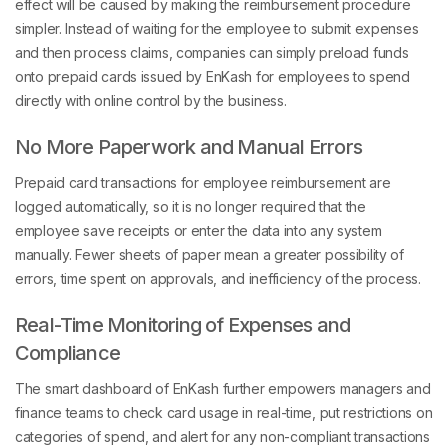
simpler. Instead of waiting for the employee to submit expenses
and then process claims, companies can simply preload funds
onto prepaid cards issued by EnKash for employees to spend
directly with online control by the business.
No More Paperwork and Manual Errors
Prepaid card transactions for employee reimbursement are
logged automatically, so it is no longer required that the
employee save receipts or enter the data into any system
manually. Fewer sheets of paper mean a greater possibility of
errors, time spent on approvals, and inefficiency of the process.
Real-Time Monitoring of Expenses and
Compliance
The smart dashboard of EnKash further empowers managers and
finance teams to check card usage in real-time, put restrictions on
categories of spend, and alert for any non-compliant transactions