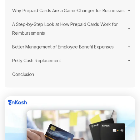
Why Prepaid Cards Are a Game-Changer for Businesses
A Step-by-Step Look at How Prepaid Cards Work for
Reimbursements
Better Management of Employee Benefit Expenses
Petty Cash Replacement
Conclusion