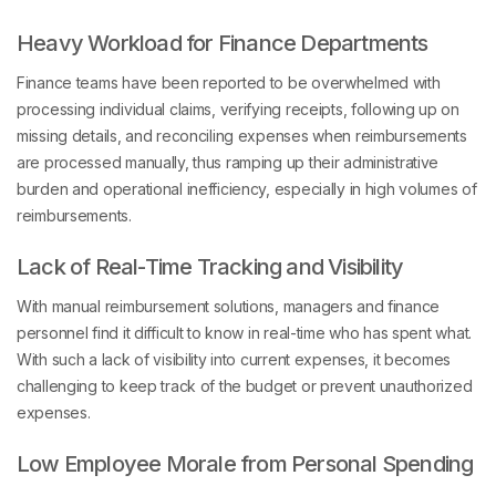
Heavy Workload for Finance Departments
Finance teams have been reported to be overwhelmed with
processing individual claims, verifying receipts, following up on
missing details, and reconciling expenses when reimbursements
are processed manually, thus ramping up their administrative
burden and operational inefficiency, especially in high volumes of
reimbursements.
Lack of Real-Time Tracking and Visibility
With manual reimbursement solutions, managers and finance
personnel find it difficult to know in real-time who has spent what.
With such a lack of visibility into current expenses, it becomes
challenging to keep track of the budget or prevent unauthorized
expenses.
Low Employee Morale from Personal Spending
Expecting employees to use their credit cards or cash for work-