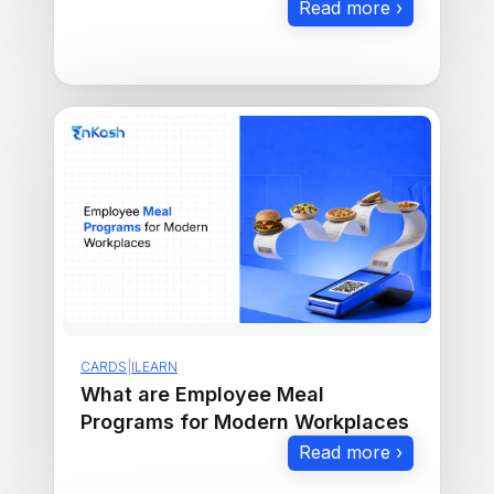
CARDS
|
ILEARN
What are Employee Meal
Programs for Modern Workplaces
Read more ›