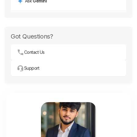
Got Questions?
Contact Us
Support