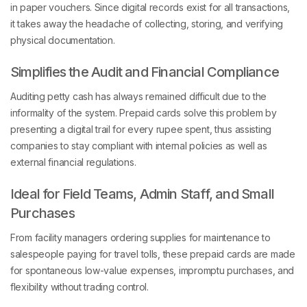
it takes away the headache of collecting, storing, and verifying
physical documentation.
Simplifies the Audit and Financial Compliance
Auditing petty cash has always remained difficult due to the
informality of the system. Prepaid cards solve this problem by
presenting a digital trail for every rupee spent, thus assisting
companies to stay compliant with internal policies as well as
external financial regulations.
Ideal for Field Teams, Admin Staff, and Small
Purchases
From facility managers ordering supplies for maintenance to
salespeople paying for travel tolls, these prepaid cards are made
for spontaneous low-value expenses, impromptu purchases, and
flexibility without trading control.