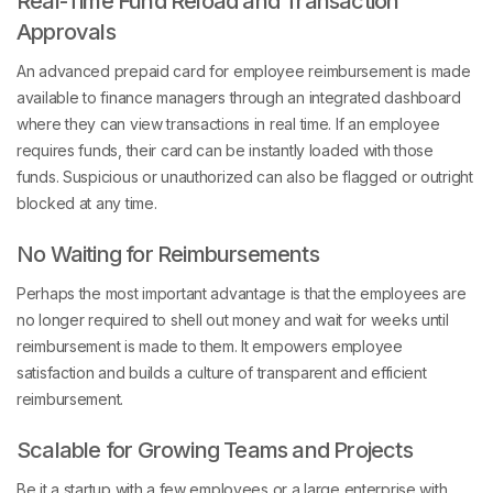
Approvals
An advanced prepaid card for employee reimbursement is made
available to finance managers through an integrated dashboard
where they can view transactions in real time. If an employee
requires funds, their card can be instantly loaded with those
funds. Suspicious or unauthorized can also be flagged or outright
blocked at any time.
No Waiting for Reimbursements
Perhaps the most important advantage is that the employees are
no longer required to shell out money and wait for weeks until
reimbursement is made to them. It empowers employee
satisfaction and builds a culture of transparent and efficient
reimbursement.
Scalable for Growing Teams and Projects
Be it a startup with a few employees or a large enterprise with