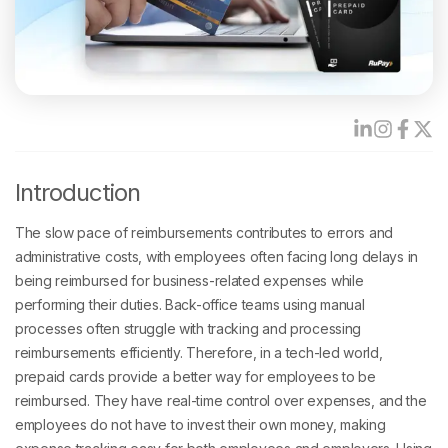
Introduction
The slow pace of reimbursements contributes to errors and
administrative costs, with employees often facing long delays in
being reimbursed for business-related expenses while
performing their duties. Back-office teams using manual
processes often struggle with tracking and processing
reimbursements efficiently. Therefore, in a tech-led world,
prepaid cards provide a better way for employees to be
reimbursed. They have real-time control over expenses, and the
employees do not have to invest their own money, making
expense tracking easy for both employees and employers. Using