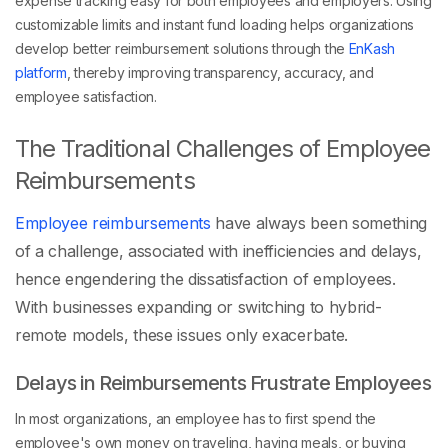
customizable limits and instant fund loading helps organizations
develop better reimbursement solutions through the
EnKash
platform
, thereby improving transparency, accuracy, and
employee satisfaction.
The Traditional Challenges of Employee
Reimbursements
Employee reimbursements
have always been something
of a challenge, associated with inefficiencies and delays,
hence engendering the dissatisfaction of employees.
With businesses expanding or switching to hybrid-
remote models, these issues only exacerbate.
Delays in Reimbursements Frustrate Employees
In most organizations, an employee has to first spend the
employee's own money on traveling, having meals, or buying