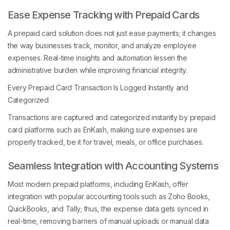
Ease Expense Tracking with Prepaid Cards
A prepaid card solution does not just ease payments; it changes
the way businesses track, monitor, and analyze employee
expenses. Real-time insights and automation lessen the
administrative burden while improving financial integrity.
Every Prepaid Card Transaction Is Logged Instantly and
Categorized
Transactions are captured and categorized instantly by prepaid
card platforms such as EnKash, making sure expenses are
properly tracked, be it for travel, meals, or office purchases.
Seamless Integration with Accounting Systems
Most modern prepaid platforms, including EnKash, offer
integration with popular accounting tools such as Zoho Books,
QuickBooks, and Tally; thus, the expense data gets synced in
real-time, removing barriers of manual uploads or manual data
entry. Month-end reconciliation is also made easier for the