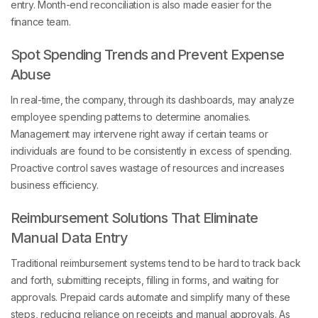
finance team.
Spot Spending Trends and Prevent Expense
Abuse
In real-time, the company, through its dashboards, may analyze
employee spending patterns to determine anomalies.
Management may intervene right away if certain teams or
individuals are found to be consistently in excess of spending.
Proactive control saves wastage of resources and increases
business efficiency.
Reimbursement Solutions That Eliminate
Manual Data Entry
Traditional reimbursement systems tend to be hard to track back
and forth, submitting receipts, filling in forms, and waiting for
approvals. Prepaid cards automate and simplify many of these
steps, reducing reliance on receipts and manual approvals. As