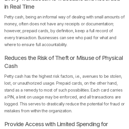
in Real Time
Petty cash, being an informal way of dealing with small amounts of
money, often does not have any receipts or documentation;
however, prepaid cards, by definition, keep a full record of
every transaction. Businesses can see who paid for what and
where to ensure full accountability.
Reduces the Risk of Theft or Misuse of Physical
Cash
Petty cash has the highest risk factors, i.e., avenues to be stolen,
lost, or unauthorized usage. Prepaid cards, on the other hand,
stand as a remedy to most of such possibilities. Each card carries
a PIN, a limit on usage may be enforced, and all transactions are
logged. This serves to drastically reduce the potential for fraud or
mistakes from within the organization.
Provide Access with Limited Spending for