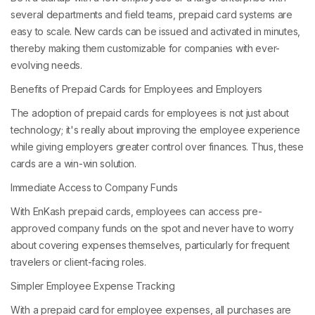
several departments and field teams, prepaid card systems are
easy to scale. New cards can be issued and activated in minutes,
thereby making them customizable for companies with ever-
evolving needs.
Benefits of Prepaid Cards for Employees and Employers
The adoption of prepaid cards for employees is not just about
technology; it's really about improving the employee experience
while giving employers greater control over finances. Thus, these
cards are a win-win solution.
Immediate Access to Company Funds
With EnKash prepaid cards, employees can access pre-
approved company funds on the spot and never have to worry
about covering expenses themselves, particularly for frequent
travelers or client-facing roles.
Simpler Employee Expense Tracking
With a prepaid card for employee expenses, all purchases are