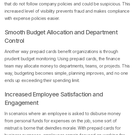
that do not follow company policies and could be suspicious. This
increased level of visibility prevents fraud and makes compliance
with expense policies easier.
Smooth Budget Allocation and Department
Control
Another way prepaid cards benefit organizations is through
prudent budget monitoring. Using prepaid cards, the finance
team may allocate money to departments, teams, or projects. This
way, budgeting becomes simple, planning improves, and no one
ends up exceeding their spending limit.
Increased Employee Satisfaction and
Engagement
In scenarios where an employee is asked to disburse money
from personal funds for expenses on the job, some sort of
mistrust is borne that dwindles morale. With prepaid cards for
business purposes, employees remain focused on working for