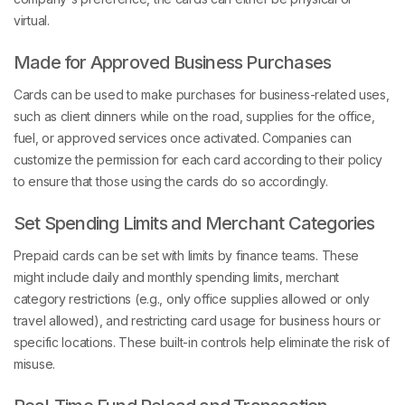
virtual.
Made for Approved Business Purchases
Cards can be used to make purchases for business-related uses,
such as client dinners while on the road, supplies for the office,
fuel, or approved services once activated. Companies can
customize the permission for each card according to their policy
to ensure that those using the cards do so accordingly.
Set Spending Limits and Merchant Categories
Prepaid cards can be set with limits by finance teams. These
might include daily and monthly spending limits, merchant
category restrictions (e.g., only office supplies allowed or only
travel allowed), and restricting card usage for business hours or
specific locations. These built-in controls help eliminate the risk of
misuse.
Real-Time Fund Reload and Transaction