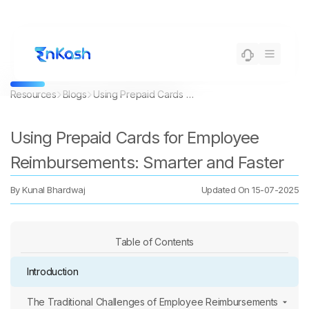
Resources
Blogs
Using Prepaid Cards for Employee Reimbursements: Smarter and Faster
Using Prepaid Cards for Employee
Reimbursements: Smarter and Faster
By
Kunal Bhardwaj
Updated On
15-07-2025
Table of Contents
Introduction
The Traditional Challenges of Employee Reimbursements