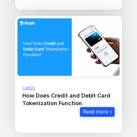
CARDS
How Does Credit and Debit Card
Tokenization Function
Read more ›