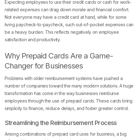
related expenses can drag down morale and financial comfort.
Not everyone may have a credit card at hand, while for some
living paycheck-to-paycheck, such out-of-pocket expenses can
be a heavy burden. This reflects negatively on employee
satisfaction and productivity.
Why Prepaid Cards Are a Game-
Changer for Businesses
Problems with older reimbursement systems have pushed a
number of companies toward the many modern solutions. A huge
transformation has come in the way businesses reimburse
employees through the use of prepaid cards. These cards bring
simplicity to finance, reduce delays, and foster greater control.
Streamlining the Reimbursement Process
Among combinations of prepaid card uses for business, a big
effect will be caused by making the reimbursement procedure