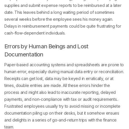
supplies and submit expense reports to be reimbursed at a later
date. This leaves behind a long waiting period of sometimes
several weeks before the employee sees his money again.
Delays in reimbursement payments could be quite frustrating for
cash-flow-dependent individuals.
Errors by Human Beings and Lost
Documentation
Paper-based accounting systems and spreadsheets are prone to
human error, especially during manual data entry or reconciliation.
Receipts can get lost, data may be keyed in erratically, or at
times, double entries are made. All these errors hinder the
process and might also lead to inaccurate reporting, delayed
payments, and non-compliance with tax or audit requirements..
Frustrated employees usually try to avoid missing or incomplete
documentation piling up on their desks, but it somehow ensues
and delights in a series of go-and-return trips with the finance
team.