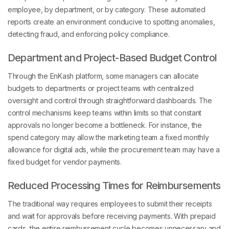
employee, by department, or by category. These automated
reports create an environment conducive to spotting anomalies,
detecting fraud, and enforcing policy compliance.
Department and Project-Based Budget Control
Through the EnKash platform, some managers can allocate
budgets to departments or project teams with centralized
oversight and control through straightforward dashboards. The
control mechanisms keep teams within limits so that constant
approvals no longer become a bottleneck. For instance, the
spend category may allow the marketing team a fixed monthly
allowance for digital ads, while the procurement team may have a
fixed budget for vendor payments.
Reduced Processing Times for Reimbursements
The traditional way requires employees to submit their receipts
and wait for approvals before receiving payments. With prepaid
cards, the entire reimbursement cycle becomes unnecessary and