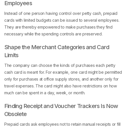
Employees
Instead of one person having control over petty cash, prepaid
cards with limited budgets can be issued to several employees.
They are thereby empowered to make purchases they find
necessary while the spending controls are preserved.
Shape the Merchant Categories and Card
Limits
The company can choose the kinds of purchases each petty
cash card is meant for. For example, one card might be permitted
only for purchases at office supply stores, and another only for
travel expenses. The card might also have restrictions on how
much can be spent in a day, week, or month.
Finding Receipt and Voucher Trackers Is Now
Obsolete
Prepaid cards ask employees not to retain manual receipts or fill
in paper vouchers. Since digital records exist for all transactions,