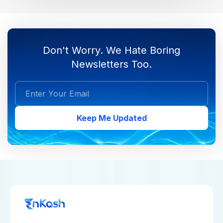
Don't Worry. We Hate Boring
Newsletters Too.
Keep Me Updated
COLLECT PAYMENTS
MAKE PAYMENTS