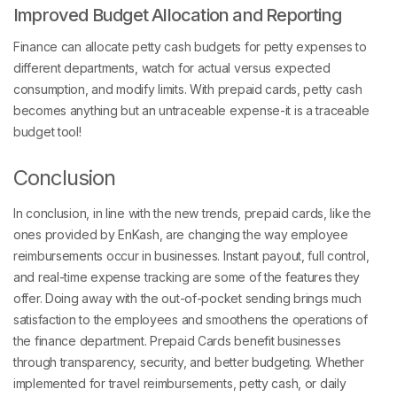
Improved Budget Allocation and Reporting
Finance can allocate petty cash budgets for petty expenses to
different departments, watch for actual versus expected
consumption, and modify limits. With prepaid cards, petty cash
becomes anything but an untraceable expense-it is a traceable
budget tool!
Conclusion
In conclusion, in line with the new trends, prepaid cards, like the
ones provided by EnKash, are changing the way employee
reimbursements occur in businesses. Instant payout, full control,
and real-time expense tracking are some of the features they
offer. Doing away with the out-of-pocket sending brings much
satisfaction to the employees and smoothens the operations of
the finance department. Prepaid Cards benefit businesses
through transparency, security, and better budgeting. Whether
implemented for travel reimbursements, petty cash, or daily
business purchases, Prepaid Cards for employee reimbursement