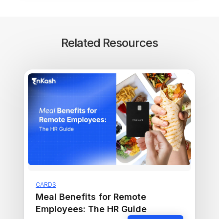
Related Resources
CARDS
Meal Benefits for Remote
Employees: The HR Guide
Read more ›