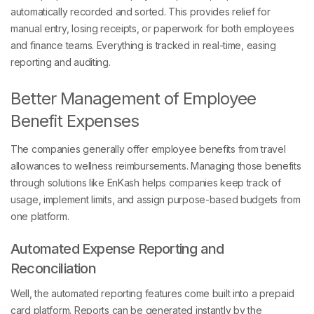
automatically recorded and sorted. This provides relief for
manual entry, losing receipts, or paperwork for both employees
and finance teams. Everything is tracked in real-time, easing
reporting and auditing.
Better Management of Employee
Benefit Expenses
The companies generally offer employee benefits from travel
allowances to wellness reimbursements. Managing those benefits
through solutions like EnKash helps companies keep track of
usage, implement limits, and assign purpose-based budgets from
one platform.
Automated Expense Reporting and
Reconciliation
Well, the automated reporting features come built into a prepaid
card platform. Reports can be generated instantly by the