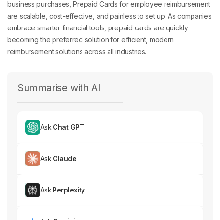
are scalable, cost-effective, and painless to set up. As companies
embrace smarter financial tools, prepaid cards are quickly
becoming the preferred solution for efficient, modern
reimbursement solutions across all industries.
Summarise with AI
Ask
Chat GPT
Ask
Claude
Ask
Perplexity
Ask
Gemini