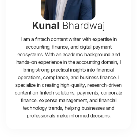
Kunal
Bhardwaj
I am a fintech content writer with expertise in
accounting, finance, and digital payment
ecosystems. With an academic background and
hands-on experience in the accounting domain, I
bring strong practical insights into financial
operations, compliance, and business finance. I
specialize in creating high-quality, research-driven
content on fintech solutions, payments, corporate
finance, expense management, and financial
technology trends, helping businesses and
professionals make informed decisions.