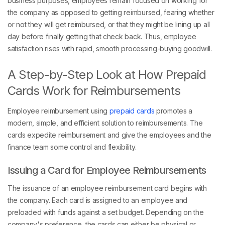
the company as opposed to getting reimbursed, fearing whether
or not they will get reimbursed, or that they might be lining up all
day before finally getting that check back. Thus, employee
satisfaction rises with rapid, smooth processing-buying goodwill.
A Step-by-Step Look at How Prepaid
Cards Work for Reimbursements
Employee reimbursement using
prepaid cards
promotes a
modern, simple, and efficient solution to reimbursements. The
cards expedite reimbursement and give the employees and the
finance team some control and flexibility.
Issuing a Card for Employee Reimbursements
The issuance of an employee reimbursement card begins with
the company. Each card is assigned to an employee and
preloaded with funds against a set budget. Depending on the
company's preference, the cards can either be physical or