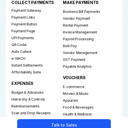
Payment Gateway
Business Bill Payments
Payment Links
Vendor Payment
Payment Button
Rental Payment
Payment Page
Invoice Management
UPI Payments
Payroll Processing
QR Code
Bulk Pay
Auto Collect
Vendor Management
e-NACH
GST Payment
Instant Settlements
Payable Analytics
Affordability Suite
VOUCHERS
EXPENSES
E-commerce
Budget & Advances
Movies & Music
Hierarchy & Controls
Apparels
Reimbursements
Food & Beverages
Scan and Drop Receipts
Health & Wellness
Petty Cash
Talk to Sales
REWARDS
Insights