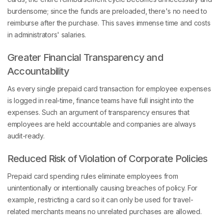
burdensome; since the funds are preloaded, there's no need to
reimburse after the purchase. This saves immense time and costs
in administrators' salaries.
Greater Financial Transparency and
Accountability
As every single prepaid card transaction for employee expenses
is logged in real-time, finance teams have full insight into the
expenses. Such an argument of transparency ensures that
employees are held accountable and companies are always
audit-ready.
Reduced Risk of Violation of Corporate Policies
Prepaid card spending rules eliminate employees from
unintentionally or intentionally causing breaches of policy. For
example, restricting a card so it can only be used for travel-
related merchants means no unrelated purchases are allowed.