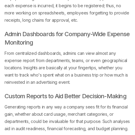
each expense is incurred, it begins to be registered; thus, no
more working on spreadsheets, employees forgetting to provide
receipts, long chains for approval, etc.
Admin Dashboards for Company-Wide Expense
Monitoring
From centralized dashboards, admins can view almost any
expense report from departments, teams, or even geographical
locations. Insights are basically at your fingertips, whether you
want to track who's spent what on a business trip or how much is
reinvested in an advertising event.
Custom Reports to Aid Better Decision-Making
Generating reports in any way a company sees fit for its financial
gain, whether about card usage, merchant categories, or
departments, could be invaluable for that purpose. Such analyses
aid in audit readiness, financial forecasting, and budget planning.