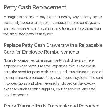
Petty Cash Replacement
Managing minor day-to-day expenditures by way of petty cash is
inefficient, insecure, and prone to misuse. Prepaid card systems
are much more efficient, scalable, and transparent solutions than
the antiquated petty cash system.
Replace Petty Cash Drawers with a Reloadable
Card for Employee Reimbursements
Normally, companies will maintain petty cash drawers where
employees can reimburse small expenses. With a reloadable
card, the need for petty cash is scrapped, thus eliminating one of
the major inconveniences of petty cash-based systems. The card
is topped up as and when required and used on day-to-day
expenses such as office supplies, courier services, and small
travel expenses.
Every Transaction Is Traceable and Recorded