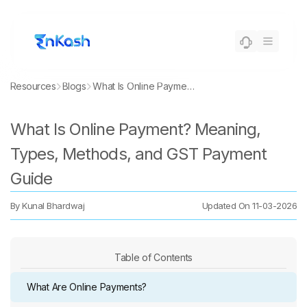
Resources
Blogs
What Is Online Payment? Meaning, Types, Methods, and GST Payment Guide
What Is Online Payment? Meaning,
Types, Methods, and GST Payment
Guide
By
Kunal Bhardwaj
Updated On
11-03-2026
Table of Contents
What Are Online Payments?