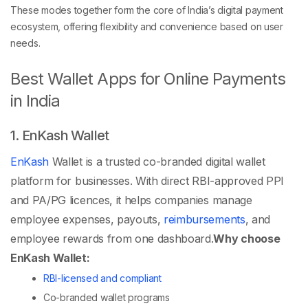
These modes together form the core of India’s digital payment
ecosystem, offering flexibility and convenience based on user
needs.
Best Wallet Apps for Online Payments
in India
1. EnKash Wallet
EnKash
Wallet is a trusted co-branded digital wallet
platform for businesses. With direct RBI-approved PPI
and PA/PG licences, it helps companies manage
employee expenses, payouts,
reimbursements
, and
employee rewards from one dashboard.
Why choose
EnKash Wallet:
RBI-licensed and compliant
Co-branded wallet programs