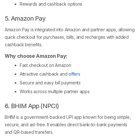
Rewards and cashback options
5. Amazon Pay
Amazon Pay is integrated into Amazon and partner apps, allowing
quick checkout for purchases, bills, and recharges with added
cashback benefits.
Why choose Amazon Pay:
Fast checkout on Amazon
Attractive cashback and
offers
Secure and easy bill payments
Works across multiple partner apps
6. BHIM App (NPCI)
BHIM is a government-backed UPI app known for being simple,
secure, and ad-free. It enables direct bank-to-bank payments
and QR-based transfers.