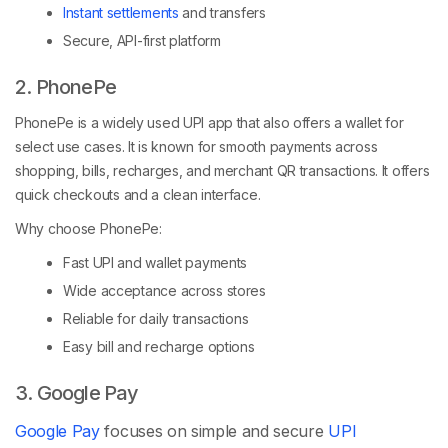
Instant settlements
and transfers
Secure, API-first platform
2. PhonePe
PhonePe is a widely used UPI app that also offers a wallet for
select use cases. It is known for smooth payments across
shopping, bills, recharges, and merchant QR transactions. It offers
quick checkouts and a clean interface.
Why choose PhonePe:
Fast UPI and wallet payments
Wide acceptance across stores
Reliable for daily transactions
Easy bill and recharge options
3. Google Pay
Google Pay
focuses on simple and secure
UPI