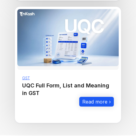
GST
UQC Full Form, List and Meaning
in GST
Read more ›