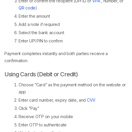
Enter or confirm the recipient (UPI ID or
VPA
, number, or
QR code
)
Enter the amount
Add a note if required
Select the bank account
Enter UPI PIN to confirm
Payment completes instantly and both parties receive a
confirmation.
Using Cards (Debit or Credit)
Choose “Card” as the payment method on the website or
app
Enter card number, expiry date, and
CVV
Click “Pay”
Receive OTP on your mobile
Enter OTP to authenticate