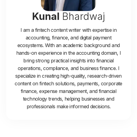
Kunal
Bhardwaj
I am a fintech content writer with expertise in
accounting, finance, and digital payment
ecosystems. With an academic background and
hands-on experience in the accounting domain, I
bring strong practical insights into financial
operations, compliance, and business finance. I
specialize in creating high-quality, research-driven
content on fintech solutions, payments, corporate
finance, expense management, and financial
technology trends, helping businesses and
professionals make informed decisions.