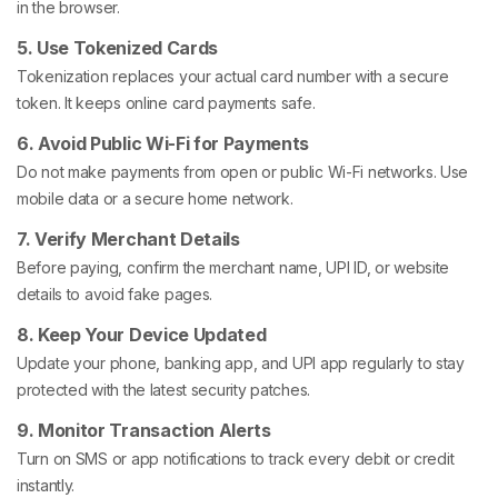
in the browser.
5. Use Tokenized Cards
Tokenization replaces your actual card number with a secure
token. It keeps online card payments safe.
6. Avoid Public Wi-Fi for Payments
Do not make payments from open or public Wi-Fi networks. Use
mobile data or a secure home network.
7. Verify Merchant Details
Before paying, confirm the merchant name, UPI ID, or website
details to avoid fake pages.
8. Keep Your Device Updated
Update your phone, banking app, and UPI app regularly to stay
protected with the latest security patches.
9. Monitor Transaction Alerts
Turn on SMS or app notifications to track every debit or credit
instantly.