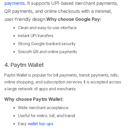
payments
. It supports UPI-based merchant payments,
QR payments, and online checkouts with a minimal,
user-friendly design.
Why choose Google Pay:
Clean and easy-to-use interface
Instant UPI transfers
Strong Google-backed security
Smooth QR and online payments
4. Paytm Wallet
Paytm Wallet is popular for bill payments, transit payments, tolls,
online shopping, and subscription services. It is accepted across
a large network of apps and merchants.
Why choose Paytm Wallet:
Wide merchant acceptance
Useful for metro, toll, and transit
Easy
wallet top-ups