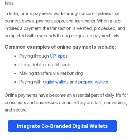
fees.
In India, online payments work through secure systems that
connect banks, payment apps, and merchants. When a user
initiates a payment, the transaction is verified, processed, and
completed within seconds through regulated payment rails.
Common examples of online payments include:
Paying through
UPI apps
Using debit or credit cards
Making transfers via net banking
Paying with
digital wallets
and
prepaid wallets
Online payments have become an essential part of daily life for
consumers and businesses because they are fast, convenient,
and secure.
Integrate Co-Branded Digital Wallets