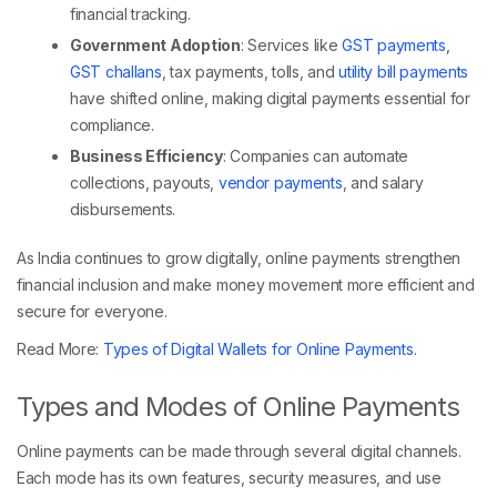
financial tracking.
Government Adoption
: Services like
GST payments
,
GST challans
, tax payments, tolls, and
utility bill payments
have shifted online, making digital payments essential for
compliance.
Business Efficiency
: Companies can automate
collections, payouts,
vendor payments
, and salary
disbursements.
As India continues to grow digitally, online payments strengthen
financial inclusion and make money movement more efficient and
secure for everyone.
Read More:
Types of Digital Wallets for Online Payments.
Types and Modes of Online Payments
Online payments can be made through several digital channels.
Each mode has its own features, security measures, and use