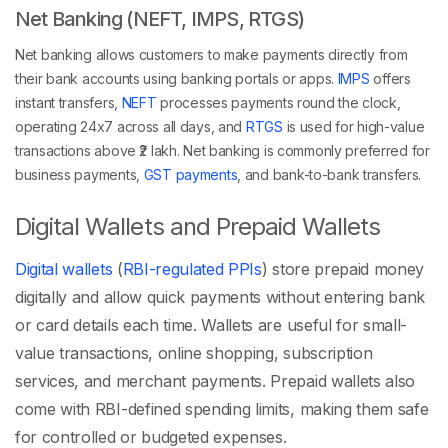
Net Banking (NEFT, IMPS, RTGS)
Net banking allows customers to make payments directly from
their bank accounts using banking portals or apps.
IMPS
offers
instant transfers,
NEFT
processes payments round the clock,
operating 24x7 across all days, and
RTGS
is used for high-value
transactions above ₹2 lakh. Net banking is commonly preferred for
business payments,
GST payments
, and bank-to-bank transfers.
Digital Wallets and Prepaid Wallets
Digital wallets
(
RBI-regulated PPIs
) store prepaid money
digitally and allow quick payments without entering bank
or card details each time. Wallets are useful for small-
value transactions, online shopping, subscription
services, and merchant payments. Prepaid wallets also
come with RBI-defined spending limits, making them safe
for controlled or budgeted expenses.