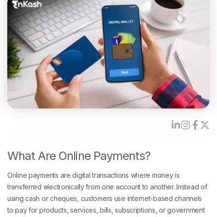
What Are Online Payments?
Online payments are digital transactions where money is
transferred electronically from one account to another. Instead of
using cash or cheques, customers use internet-based channels
to pay for products, services, bills, subscriptions, or government