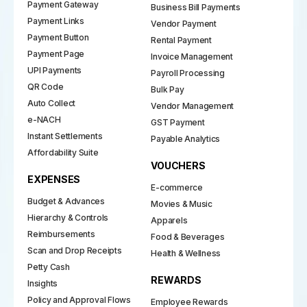
Payment Gateway
Business Bill Payments
Payment Links
Vendor Payment
Payment Button
Rental Payment
Payment Page
Invoice Management
UPI Payments
Payroll Processing
QR Code
Bulk Pay
Auto Collect
Vendor Management
e-NACH
GST Payment
Instant Settlements
Payable Analytics
Affordability Suite
VOUCHERS
EXPENSES
E-commerce
Budget & Advances
Movies & Music
Hierarchy & Controls
Apparels
Reimbursements
Food & Beverages
Scan and Drop Receipts
Health & Wellness
Petty Cash
REWARDS
Insights
Policy and Approval Flows
Employee Rewards