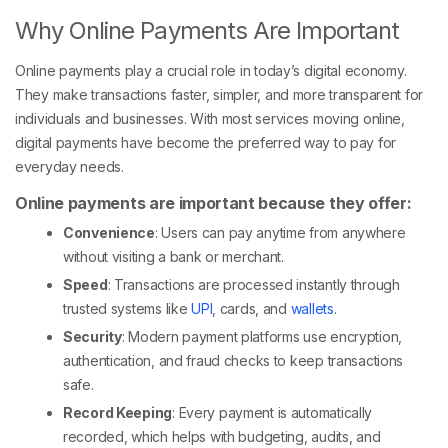
Why Online Payments Are Important
Online payments play a crucial role in today’s digital economy.
They make transactions faster, simpler, and more transparent for
individuals and businesses. With most services moving online,
digital payments have become the preferred way to pay for
everyday needs.
Online payments are important because they offer:
Convenience
: Users can pay anytime from anywhere
without visiting a bank or merchant.
Speed
: Transactions are processed instantly through
trusted systems like
UPI
, cards, and
wallets
.
Security
: Modern payment platforms use encryption,
authentication, and fraud checks to keep transactions
safe.
Record Keeping
: Every payment is automatically
recorded, which helps with budgeting, audits, and