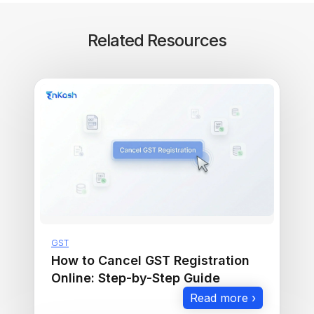
Related Resources
GST
How to Cancel GST Registration
Online: Step-by-Step Guide
Read more ›