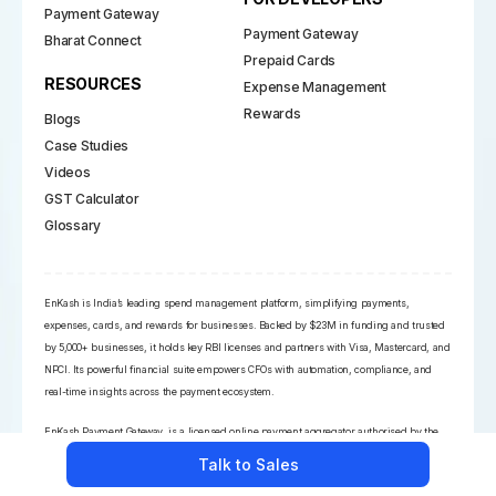
Payment Gateway
Payment Gateway
Bharat Connect
Prepaid Cards
RESOURCES
Expense Management
Rewards
Blogs
Case Studies
Videos
GST Calculator
Glossary
EnKash is India’s leading spend management platform, simplifying payments,
expenses, cards, and rewards for businesses. Backed by $23M in funding and trusted
by 5,000+ businesses, it holds key RBI licenses and partners with Visa, Mastercard, and
NPCI. Its powerful financial suite empowers CFOs with automation, compliance, and
real-time insights across the payment ecosystem.
EnKash Payment Gateway, is a licensed online payment aggregator authorised by the
RBI
Talk to Sales
EnKash is a commercial trade name owned by the legal entity, Nehat Tech Solutions