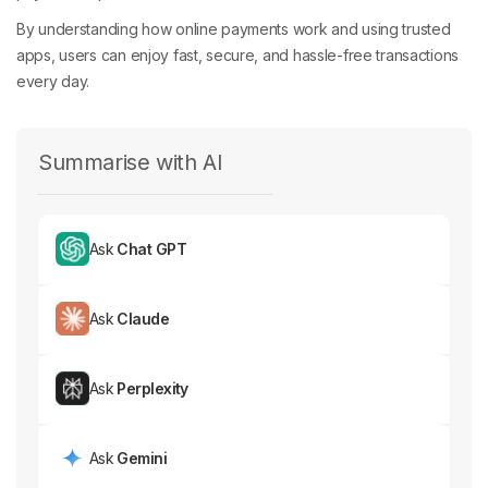
By understanding how online payments work and using trusted
apps, users can enjoy fast, secure, and hassle-free transactions
every day.
Summarise with AI
Ask
Chat GPT
Ask
Claude
Ask
Perplexity
Ask
Gemini