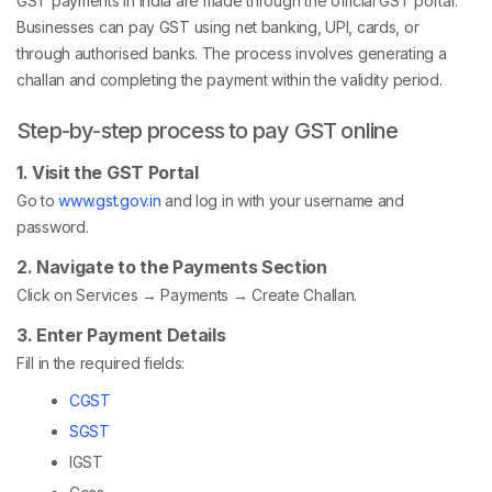
GST payments in India are made through the official GST portal.
Businesses can pay GST using net banking, UPI, cards, or
through authorised banks. The process involves generating a
challan and completing the payment within the validity period.
Step-by-step process to pay GST online
1. Visit the GST Portal
Go to
www.gst.gov.in
and log in with your username and
password.
2. Navigate to the Payments Section
Click on Services → Payments → Create Challan.
3. Enter Payment Details
Fill in the required fields:
CGST
SGST
IGST