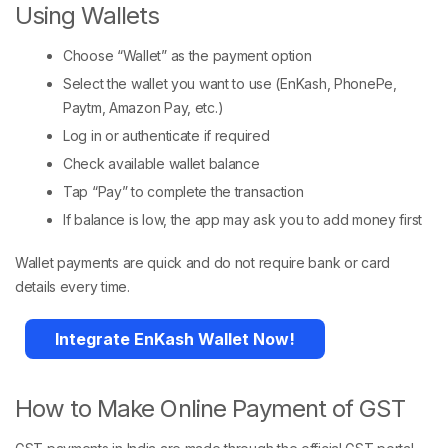
Using Wallets
Choose “Wallet” as the payment option
Select the wallet you want to use (EnKash, PhonePe,
Paytm, Amazon Pay, etc.)
Log in or authenticate if required
Check available wallet balance
Tap “Pay” to complete the transaction
If balance is low, the app may ask you to add money first
Wallet payments are quick and do not require bank or card
details every time.
Integrate EnKash Wallet Now!
How to Make Online Payment of GST