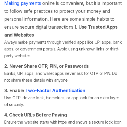
Making payments
online is convenient, but it is important
to follow safe practices to protect your money and
personal information. Here are some simple habits to
ensure secure digital transactions.
1. Use Trusted Apps
and Websites
Always make payments through verified apps like UPI apps, bank
apps, or government portals. Avoid using unknown links or third-
party websites.
2. Never Share OTP, PIN, or Passwords
Banks, UPI apps, and wallet apps never ask for OTP or PIN. Do
not share these details with anyone.
3. Enable
Two-Factor Authentication
Use OTP, device lock, biometrics, or app lock for an extra layer
of security.
4. Check URLs Before Paying
Ensure the website starts with https and shows a secure lock icon