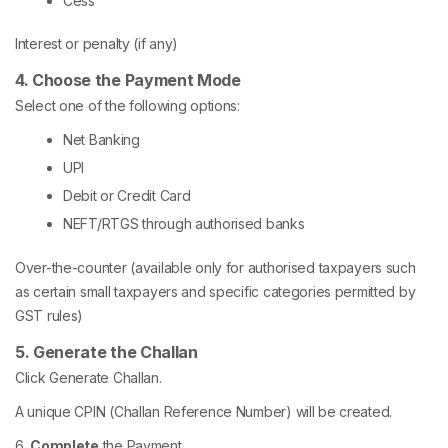
Cess
Interest or penalty (if any)
4. Choose the Payment Mode
Select one of the following options:
Net Banking
UPI
Debit or Credit Card
NEFT/RTGS through authorised banks
Over-the-counter (available only for authorised taxpayers such
as certain small taxpayers and specific categories permitted by
GST rules)
5. Generate the Challan
Click Generate Challan.
A unique CPIN (Challan Reference Number) will be created.
6.
Complete
the Payment