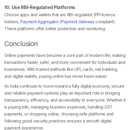
10. Use RBI-Regulated Platforms
Choose apps and wallets that are RBI-regulated (PPI licence
holders,
Payment Aggregator
/
Payment Gateway
compliant).
These platforms offer better protection and monitoring.
Conclusion
Online payments have become a core part of modern life, making
transactions faster, safer, and more convenient for individuals and
businesses. With trusted methods like UPI, cards, net banking,
and digital wallets, paying online has never been easier.
As India continues to move toward a fully digital economy, secure
and reliable payment systems play an important role in bringing
transparency, efficiency, and accessibility to everyone. Whether it
is paying bills, managing business expenses, handling GST
payments, or shopping online, choosing safe platforms and
following good security practices ensures a smooth digital
payment experience.