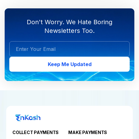
Don't Worry. We Hate Boring
Newsletters Too.
Keep Me Updated
COLLECT PAYMENTS
MAKE PAYMENTS