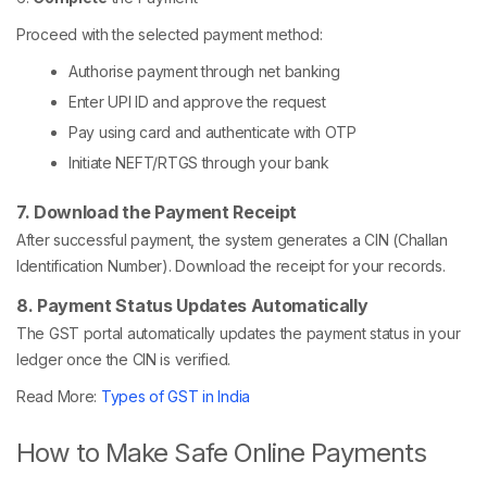
Proceed with the selected payment method:
Authorise payment through net banking
Enter UPI ID and approve the request
Pay using card and authenticate with OTP
Initiate NEFT/RTGS through your bank
7. Download the Payment Receipt
After successful payment, the system generates a CIN (Challan
Identification Number). Download the receipt for your records.
8. Payment Status Updates Automatically
The GST portal automatically updates the payment status in your
ledger once the CIN is verified.
Read More:
Types of GST in India
How to Make Safe Online Payments