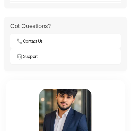
Got Questions?
Contact Us
Support