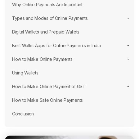
Why Online Payments Are Important
Types and Modes of Online Payments
Digital Wallets and Prepaid Wallets
Best Wallet Apps for Online Payments in India
How to Make Online Payments
Using Wallets
How to Make Online Payment of GST
How to Make Safe Online Payments
Conclusion