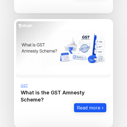
GST
What is the GST Amnesty
Scheme?
Read more ›