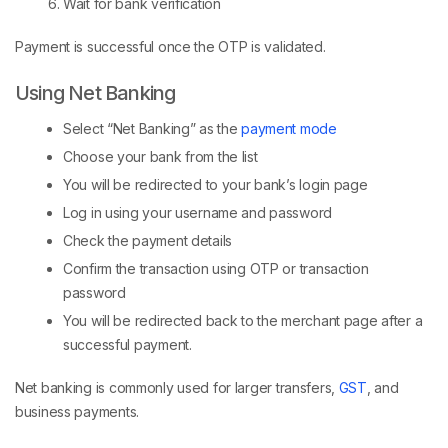
Wait for bank verification
Payment is successful once the OTP is validated.
Using Net Banking
Select “Net Banking” as the
payment mode
Choose your bank from the list
You will be redirected to your bank’s login page
Log in using your username and password
Check the payment details
Confirm the transaction using OTP or transaction
password
You will be redirected back to the merchant page after a
successful payment.
Net banking is commonly used for larger transfers,
GST
, and
business payments.