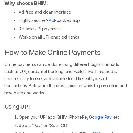
Why choose BHIM:
Ad-free and clean interface
Highly secure
NPCI
-backed app
Reliable UPI payments
Works on all UPI-enabled banks
How to Make Online Payments
Online payments can be done using different digital methods
such as UPI, cards, net banking, and wallets. Each method is
secure, easy to use, and suitable for different types of
transactions. Below are the most common ways to pay online and
how each one works.
Using UPI
Open your UPI app (BHIM, PhonePe,
Google Pay
, etc.)
Select “Pay” or “Scan QR”