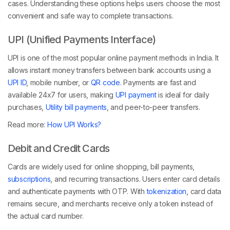
cases. Understanding these options helps users choose the most
convenient and safe way to complete transactions.
UPI (Unified Payments Interface)
UPI is one of the most popular online payment methods in India. It
allows instant money transfers between bank accounts using a
UPI ID
, mobile number, or
QR code
. Payments are fast and
available 24x7 for users, making
UPI payment
is ideal for daily
purchases,
Utility bill payments
, and peer-to-peer transfers.
Read more:
How UPI Works?
Debit and Credit Cards
Cards are widely used for online shopping, bill payments,
subscriptions
, and recurring transactions. Users enter card details
and authenticate payments with OTP. With
tokenization
, card data
remains secure, and merchants receive only a token instead of
the actual card number.