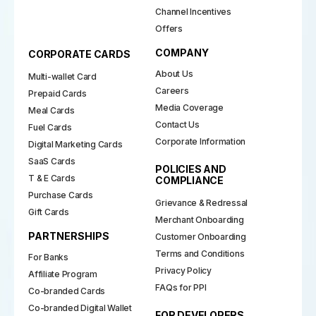
Channel Incentives
Offers
COMPANY
CORPORATE CARDS
About Us
Multi-wallet Card
Careers
Prepaid Cards
Media Coverage
Meal Cards
Contact Us
Fuel Cards
Corporate Information
Digital Marketing Cards
SaaS Cards
POLICIES AND
T & E Cards
COMPLIANCE
Purchase Cards
Grievance & Redressal
Gift Cards
Merchant Onboarding
PARTNERSHIPS
Customer Onboarding
Terms and Conditions
For Banks
Privacy Policy
Affiliate Program
FAQs for PPI
Co-branded Cards
Co-branded Digital Wallet
FOR DEVELOPERS