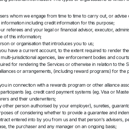
sers whom we engage from time to time to carry out, or advise o
information including credit information for this purpose;
r referees and your legal or ﬁnancial advisor, executor, administ
e of this information;
rson or organisation that introduces you to us;
you have a current account, to the extent required to render the
ulti-jurisdictional agencies, law enforcement bodies and courts,
uired for rendering the Services or otherwise in relation to the S
lliances or arrangements, (including reward programs) for the 
ou in connection with a rewards program or other alliance assoc
articipants (eg. credit card payment systems (eg. Visa or Maste
rers and their underwriters;
y other person authorised by your employer), sureties, guaranto
poses of considering whether to provide a guarantee and indemn
act entered into by you from us and that person's advisers, pe
hase, the purchaser and any manager on an ongoing basis;