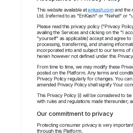
This website available at
enkash.com
and the m
Ltd. (referred to as "EnKash" or "Nehat" or 
Please read this privacy policy ("
Privacy Polic
availing the Services and clicking on the "I 
"yourself" as applicable) accept and agree to 
processing, transferring, and sharing informat
incorporated into and subject to our
terms of 
herein however not defined under this Privacy
From time to time, we may modify these Privac
posted on the Platform. Any terms and conditi
Privacy Policy regularly for changes. You ca
amended Privacy Policy shall signify Your co
This Privacy Policy (i) will be considered to 
with rules and regulations made thereunder; and
Our commitment to privacy
Protecting consumer privacy is very important
through this Platform.