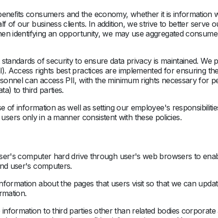
 beneﬁts consumers and the economy, whether it is informatio
f of our business clients. In addition, we strive to better serve
When identifying an opportunity, we may use aggregated consumer 
standards of security to ensure data privacy is maintained. We p
). Access rights best practices are implemented for ensuring the 
rsonnel can access PII, with the minimum rights necessary for pe
a) to third parties.
se of information as well as setting our employee's responsibilit
ers only in a manner consistent with these policies.
o user's computer hard drive through user's web browsers to en
and user's computers.
nformation about the pages that users visit so that we can updat
rmation.
nformation to third parties other than related bodies corporate