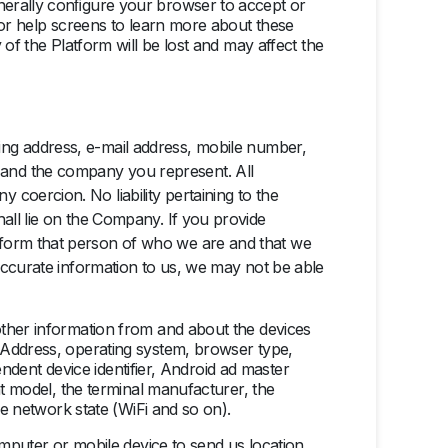
enerally conﬁgure your browser to accept or
 or help screens to learn more about these
of the Platform will be lost and may affect the
ing address, e-mail address, mobile
number,
 and the company you represent. All
 coercion. No liability pertaining to the
hall lie on the Company. If you provide
inform that person of who we are and that we
inaccurate information to us, we may not be able
other information from and about the devices
 Address, operating system, browser type,
pendent device identifier, Android ad master
nt model, the terminal manufacturer, the
he network state (WiFi and so on).
omputer or mobile device to send us location