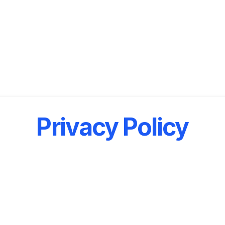
Privacy Policy