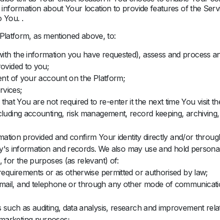
nformation about Your location to provide features of the Serv
 You. .
 Platform, as mentioned above, to:
ith the information you have requested), assess and process an
rovided to you;
ment of your account on the Platform;
rvices;
t You are not required to re-enter it the next time You visit th
cluding accounting, risk management, record keeping, archiving,
rmation provided and confirm Your identity directly and/or through
tity's information and records. We also may use and hold personal
 for the purposes (as relevant) of:
 requirements or as otherwise permitted or authorised by law;
ail, and telephone or through any other mode of communication
 such as auditing, data analysis, research and improvement relat
marketing purposes;