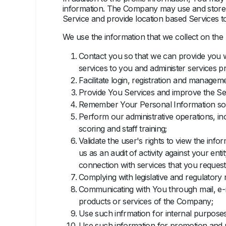
information. The Company may use and store i
Service and provide location based Services to
We use the information that we collect on the
Contact you so that we can provide you w
services to you and administer services p
Facilitate login, registration and manage
Provide You Services and improve the Se
Remember Your Personal Information so tha
Perform our administrative operations, in
scoring and staff training;
Validate the user's rights to view the info
us as an audit of activity against your en
connection with services that you request,
Complying with legislative and regulatory
Communicating with You through mail, e-m
products or services of the Company;
Use such infrmation for internal purposes
Use such information for promotion and 