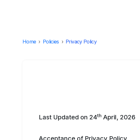
Home
›
Policies
›
Privacy Policy
th
Last Updated on 24
April, 2026
Acceptance of Privacy Policy