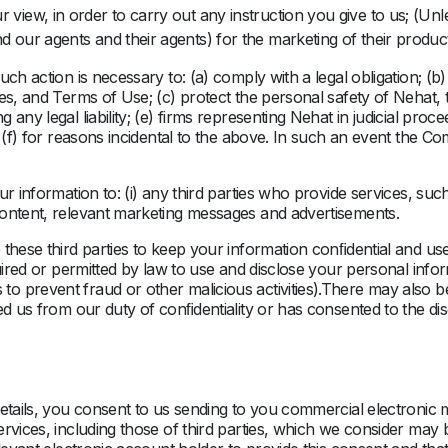
 view, in order to carry out any instruction you give to us; (Unle
d our agents and their agents) for the marketing of their produc
ch action is necessary to: (a) comply with a legal obligation; (b
es, and Terms of Use; (c) protect the personal safety of Nehat, 
any legal liability; (e) firms representing Nehat in judicial pro
d (f) for reasons incidental to the above. In such an event the C
r information to: (i) any third parties who provide services, such
content, relevant marketing messages and advertisements.
these third parties to keep your information conﬁdential and us
quired or permitted by law to use and disclose your personal info
o prevent fraud or other malicious activities).There may also 
sed us from our duty of conﬁdentiality or has consented to the d
details, you consent to us sending to you commercial electronic 
rvices, including those of third parties, which we consider may 