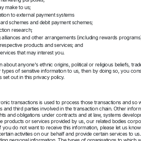
ay make to us;
lation to external payment systems
it card schemes and debit payment schemes;
ction research;
g alliances and other arrangements (including rewards programs) w
respective products and services; and
ervices that may interest you.
n about anyone's ethnic origins, political or religious beliefs, 
 types of sensitive information to us, then by doing so, you cons
set out in this privacy policy.
ronic transactions is used to process those transactions and so wi
ons and third parties involved in the transaction chain. Other info
hts and obligations under contracts and at law, systems developm
e products or services provided by us, our related bodies corpor
 If you do not want to receive this information, please let us 
certain activities on our behalf and provide certain services to 
cluding personal information. The types of organisations to whic