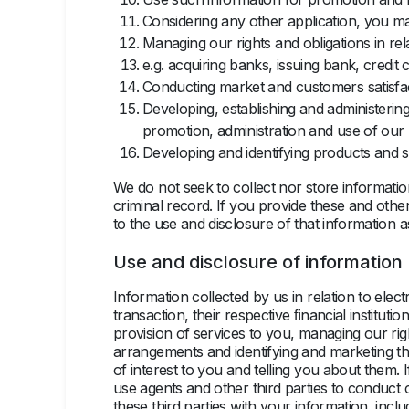
Considering any other application, you m
Managing our rights and obligations in re
e.g. acquiring banks, issuing bank, cred
Conducting market and customers satisfa
Developing, establishing and administerin
promotion, administration and use of our 
Developing and identifying products and s
We do not seek to collect nor store informatio
criminal record. If you provide these and other
to the use and disclosure of that information as 
Use and disclosure of information
Information collected by us in relation to elect
transaction, their respective ﬁnancial instituti
provision of services to you, managing our rig
arrangements and identifying and marketing th
of interest to you and telling you about them.
use agents and other third parties to conduct 
these third parties with your information, in