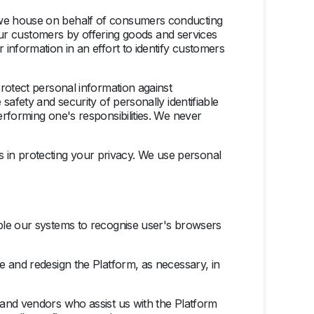
n we house on behalf of consumers conducting
 our customers by offering goods and services
information in an effort to identify customers
rotect personal information against
safety and security of personally identifiable
rforming one's responsibilities. We never
ies in protecting your privacy. We use personal
able our systems to recognise user's browsers
e and redesign the Platform, as necessary, in
 and vendors who assist us with the Platform