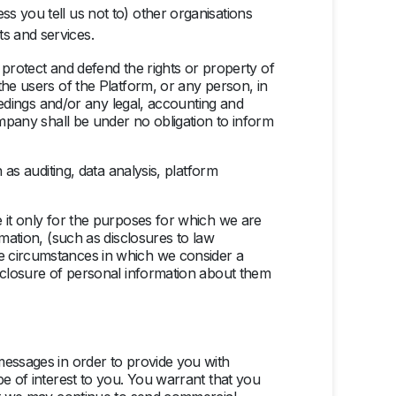
ss you tell us not to) other organisations
ts and services.
) protect and defend the rights or property of
the users of the Platform, or any person, in
ceedings and/or any legal, accounting and
ompany shall be under no obligation to inform
 as auditing, data analysis, platform
e it only for the purposes for which we are
rmation, (such as disclosures to law
be circumstances in which we consider a
isclosure of personal information about them
messages in order to provide you with
be of interest to you. You warrant that you