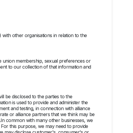
ith other organisations in relation to the
trade union membership, sexual preferences or
ent to our collection of that information and
ll be disclosed to the parties to the
rmation is used to provide and administer the
ent and testing, in connection with alliance
ate or alliance partners that we think may be
know.In common with many other businesses, we
us. For this purpose, we may need to provide
h we may disclose customer's, consumer's or