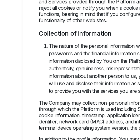
and Services provided through the Platform a
reject all cookies or notify you when a cookie
functions, bearing in mind that if you conﬁgure
functionality of other web sites.
Collection of information
The nature of the personal information we
passwords and the financial information 
information disclosed by You on the Platfo
authenticity, genuineness, misrepresentati
information about another person to us, 
will use and disclose their information as
to provide you with the services you are 
The Company may collect non-personal informat
through which the Platform is used including 
cookie information, timestamp, application ident
identifier, network card (MAC) address, and in
terminal device operating system version, the s
In addition to the profile information, You ma