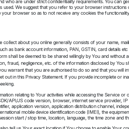
nd who are under strict conﬁdentiality requirements. You can g
 is used. We suggest that you refer to your browser instructions
 your browser so as to not receive any cookies the functionality 
 collect about you online generally consists of your name, mail
such as bank account information, PAN, GSTIN, card details etc
rm shall be deemed to be shared willingly by You and without any
on, fraud, negligence, etc. of the information disclosed by You s
you warrant that you are authorised to do so and that you will 
 set out in this Privacy Statement. If you provide incomplete or 
seeking.
ion relating to Your activities while accessing the Service or 
SDK/API/JS code version, browser, internet service provider, IP
ifier, application version, application distribution channel, inde
ternational mobile device identification code (IMEI), the equipme
ession start / stop time, location, language, the time zone and t
y also tell us Your exact location if You choose to enable Your c