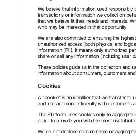
We believe that information used responsibly
transactions or information we collect on behal
that we believe ﬁt their needs and interests. 
who may be interested in that opportunity.
We are also committed to ensuring the highest 
unauthorized access (both physical and logical
information (PII). It means only authorized pe
share or sell any information (including user dat
These policies guide us in the collection and u
information about consumers, customers and us
Cookies
A "cookie" is an identiﬁer that we transfer t
and interact more efﬁciently with customer's 
The Platform uses cookies only to aggregate i
order to provide you with the most useful info
We do not disclose domain name or aggregate i