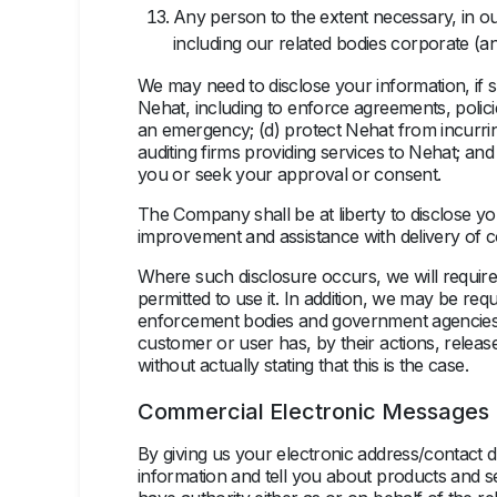
Any person to the extent necessary, in our
including our related bodies corporate (an
We may need to disclose your information, if su
Nehat, including to enforce agreements, polici
an emergency; (d) protect Nehat from incurring 
auditing firms providing services to Nehat; an
you or seek your approval or consent.
The Company shall be at liberty to disclose you
improvement and assistance with delivery of 
Where such disclosure occurs, we will require 
permitted to use it. In addition, we may be re
enforcement bodies and government agencies t
customer or user has, by their actions, relea
without actually stating that this is the case.
Commercial Electronic Messages
By giving us your electronic address/contact 
information and tell you about products and se