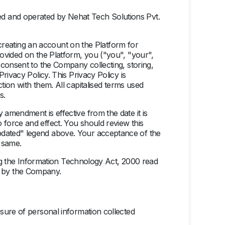
ed and operated by Nehat Tech Solutions Pvt.
p/creating an account on the Platform for
rovided on the Platform, you ("you", "your",
 consent to the Company collecting, storing,
rivacy Policy. This Privacy Policy is
tion with them. All capitalised terms used
s.
amendment is effective from the date it is
force and effect. You should review this
pdated" legend above. Your acceptance of the
 same.
ding the Information Technology Act, 2000 read
re by the Company.
sure of personal information collected