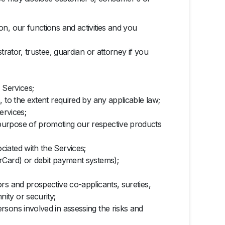
n, our functions and activities and you
rator, trustee, guardian or attorney if you
 Services;
 to the extent required by any applicable law;
ervices;
purpose of promoting our respective products
iated with the Services;
rCard) or debit payment systems);
rs and prospective co-applicants, sureties,
ity or security;
rsons involved in assessing the risks and