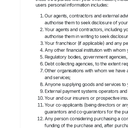
users personal information includes:
Our agents, contractors and external advi
authorise them to seek disclosure of your 
Your agents and contractors, including you
authorise them in writing to seek disclosur
Your franchisor (if applicable) and any pe
Any other ﬁnancial institution with whom 
Regulatory bodies, government agencies, m
Debt collecting agencies, to the extent req
Other organisations with whom we have a
and services;
Anyone supplying goods and services to y
External payment systems operators and p
Your and our insurers or prospective insu
Your co-applicants (being directors or an
guarantors and co-guarantors for the pur
Any person considering purchasing a contr
funding of the purchase and, after purc