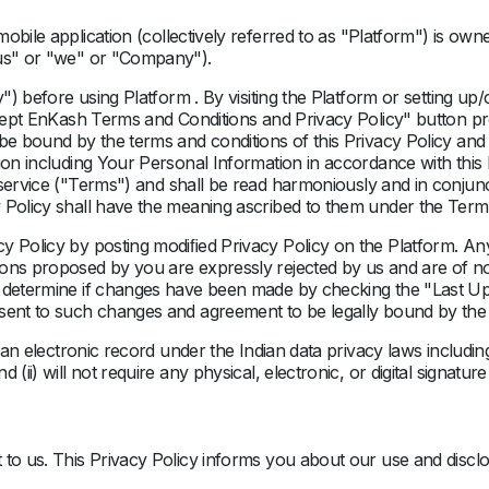
obile application
(collectively referred to as "
Platform
")
is own
"us" or "we" or "Company").
y
") before using Platform . By visiting the Platform or setting u
accept EnKash Terms and Conditions and Privacy Policy" button p
be bound by the terms and conditions of this Privacy Policy and
ion including Your Personal Information in accordance with this P
service ("
Terms
") and shall be read harmoniously and in conjunc
 Policy shall have the meaning ascribed to them under the Term
y Policy by posting modiﬁed Privacy Policy on the Platform. Any 
ons proposed by you are expressly rejected by us and are of no 
n determine if changes have been made by checking the "Last U
nsent to such changes and agreement to be legally bound by the
be an electronic record under the Indian data privacy laws inclu
 (ii) will not require any physical, electronic, or digital signatu
 to us. This Privacy Policy informs you about our use and disclo