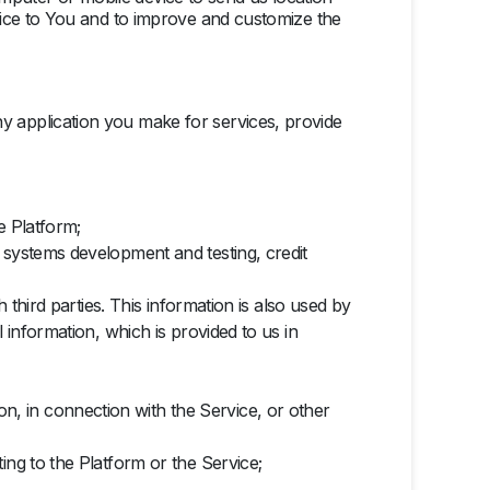
ice to You and to improve and customize the
y application you make for services, provide
e Platform;
 systems development and testing, credit
 third parties. This information is also used by
 information, which is provided to us in
, in connection with the Service, or other
ing to the Platform or the Service;