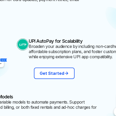
UPI AutoPay for Scalability
Broaden your audience by including non-cardho
affordable subscription plans, and foster custome
while enjoying extensive UPI app compatibility.
Get Started
Models
ariable models to automate payments. Support
billing, or both fixed rentals and ad-hoc charges for