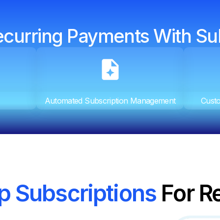
ecurring Payments With Su
Automated Subscription Management
Custo
p Subscriptions
For R