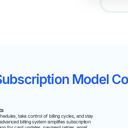
Subscription Model
Cov
ts
dules, take control of billing cycles, and stay
advanced billing system simplifies subscription
ion for card updates, payment retries, email