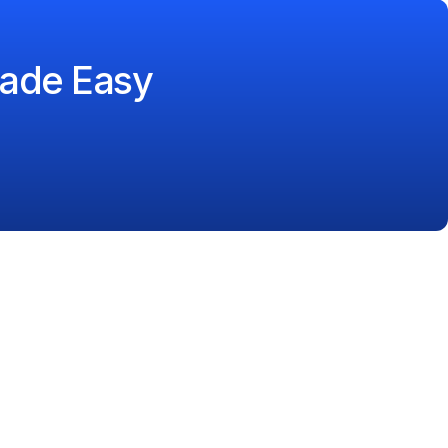
ade Easy