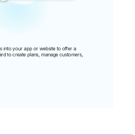
 into your app or website to offer a
rd to create plans, manage customers,