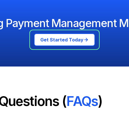
ng Payment Management M
Get Started Today
Questions (
FAQs
)