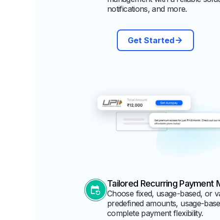
notifications, and more.
Get Started
Tailored Recurring Payment 
Choose fixed, usage-based, or v
predefined amounts, usage-based 
complete payment flexibility.