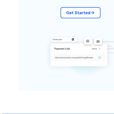
Get Started