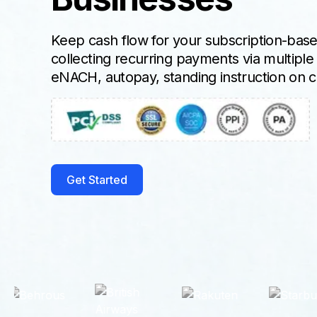
Keep cash flow for your subscription-bas
collecting recurring payments via multipl
eNACH, autopay, standing instruction on cr
Get Started