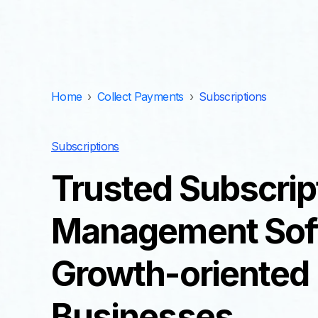
Home
›
Collect Payments
›
Subscriptions
Subscriptions
Trusted Subscrip
Management Soft
Growth-oriented
Businesses