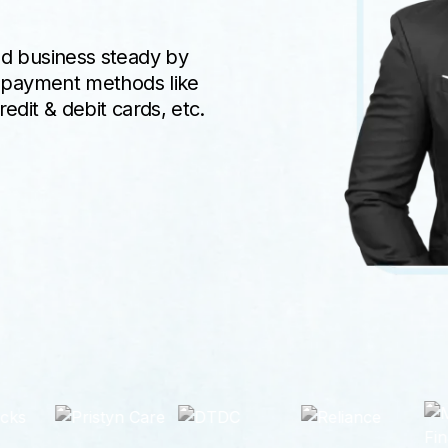
ed business steady by
e payment methods like
edit & debit cards, etc.