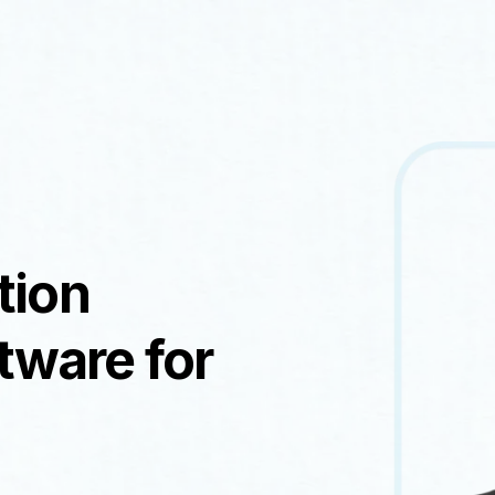
tion
ware for