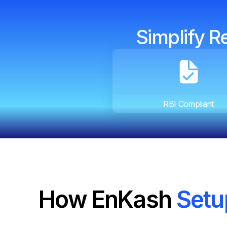
Simplify R
RBI Compliant
How EnKash
Setu