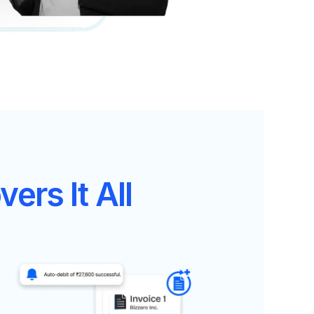
ers It All