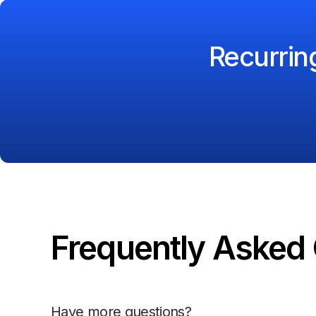
Recurri
Frequently Asked 
Have more questions?