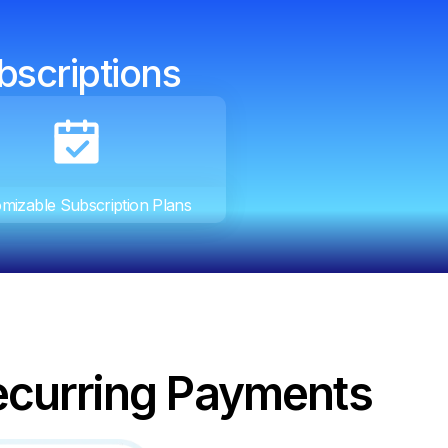
bscriptions
mizable Subscription Plans
ecurring Payments