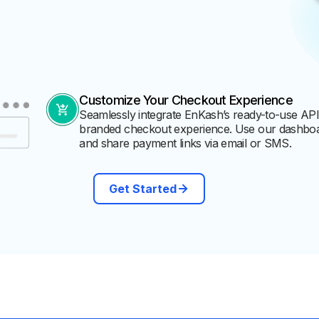
Customize Your Checkout Experience
Seamlessly integrate EnKash’s ready-to-use APIs
branded checkout experience. Use our dashboa
and share payment links via email or SMS.
Get Started