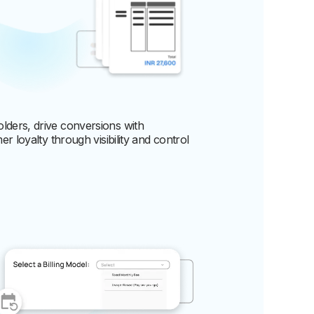
lders, drive conversions with
r loyalty through visibility and control