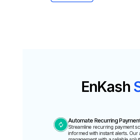
EnKash
Automate Recurring Paymen
Streamline recurring payment sche
informed with instant alerts. Our 
management with a reliable solut