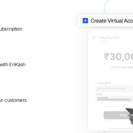
ubscription
 with EnKash
our customers