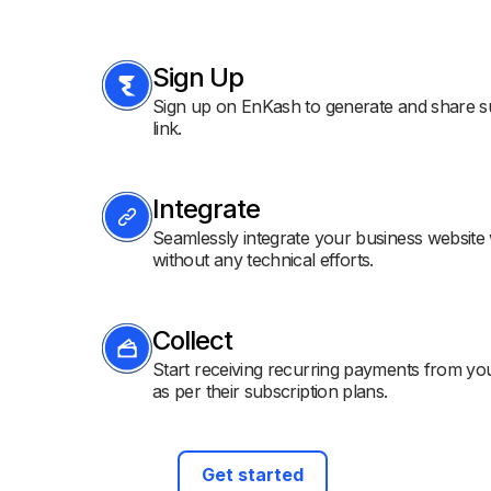
Sign Up
Sign up on EnKash to generate and share s
link.
Integrate
Seamlessly integrate your business website
without any technical efforts.
Collect
Start receiving recurring payments from y
as per their subscription plans.
Get started