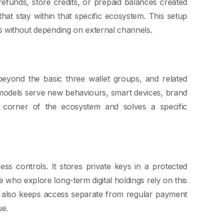
 refunds, store credits, or prepaid balances created
at stay within that specific ecosystem. This setup
ds without depending on external channels.
beyond the basic three wallet groups, and related
 models serve new behaviours, smart devices, brand
wn corner of the ecosystem and solves a specific
ss controls. It stores private keys in a protected
 who explore long-term digital holdings rely on this
e also keeps access separate from regular payment
ue.