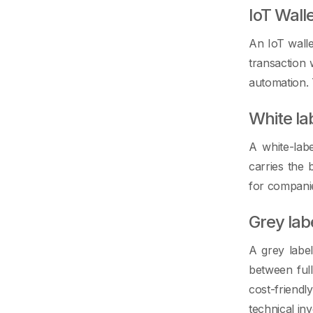
IoT Wall
An IoT walle
transaction
automation. 
White la
A white-labe
carries the 
for companie
Grey lab
A grey label
between ful
cost-friendl
technical in