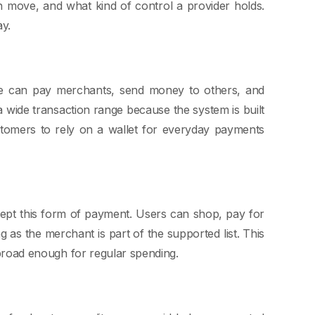
 move, and what kind of control a provider holds.
ay.
le can pay merchants, send money to others, and
 wide transaction range because the system is built
ustomers to rely on a wallet for everyday payments
ept this form of payment. Users can shop, pay for
ng as the merchant is part of the supported list. This
l broad enough for regular spending.