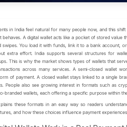
ents in India feel natural for many people now, and this shi
t behaves. A digital wallet acts like a pocket of stored value
 swipes. You load it with funds, link it to a bank account,
ut extra effort. India supports several structures for wall
tups. This is why the market shows types of wallets that ser
ansactions across many services. A semi-closed wallet wo
form of payment. A closed wallet stays linked to a single b
ts. People also see growing interest in formats such as crypt
o-branded wallets, each offering a specific purpose within the 
xplains these formats in an easy way so readers understan
ctures, and how these choices influence payment experiences 