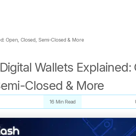
ned: Open, Closed, Semi-Closed & More
Digital Wallets Explained:
Semi-Closed & More
16 Min Read