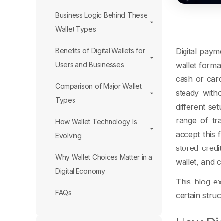
Business Logic Behind These
Wallet Types
Digital paym
Benefits of Digital Wallets for
wallet forma
Users and Businesses
cash or card
Comparison of Major Wallet
steady witho
Types
different se
range of tr
How Wallet Technology Is
accept this 
Evolving
stored credi
Why Wallet Choices Matter in a
wallet, and c
Digital Economy
This blog e
FAQs
certain stru