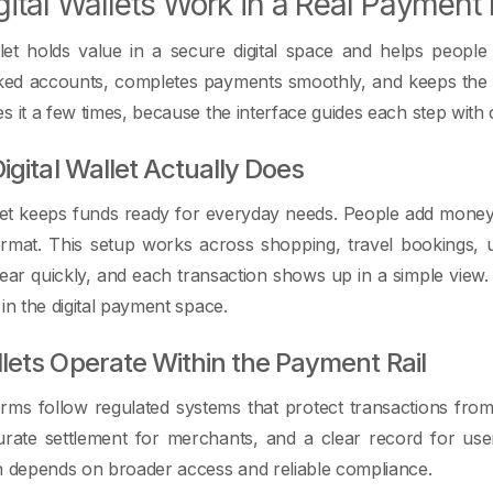
ital Wallets Work in a Real Payment
llet holds value in a secure digital space and helps peopl
ked accounts, completes payments smoothly, and keeps the f
s it a few times, because the interface guides each step with c
igital Wallet Actually Does
llet keeps funds ready for everyday needs. People add money,
rmat. This setup works across shopping, travel bookings, u
ar quickly, and each transaction shows up in a simple view
 in the digital payment space.
ets Operate Within the Payment Rail
forms follow regulated systems that protect transactions fr
rate settlement for merchants, and a clear record for use
h depends on broader access and reliable compliance.