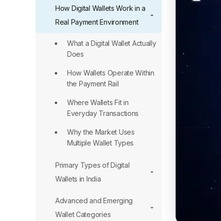
How Digital Wallets Work in a
Real Payment Environment
What a Digital Wallet Actually
Does
How Wallets Operate Within
the Payment Rail
Where Wallets Fit in
Everyday Transactions
Why the Market Uses
Multiple Wallet Types
Primary Types of Digital
Wallets in India
Advanced and Emerging
Wallet Categories