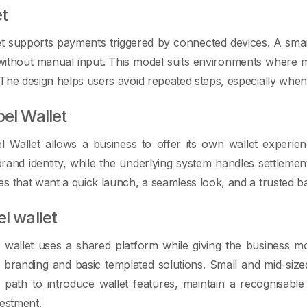
et
t supports payments triggered by connected devices. A smart a
 without manual input. This model suits environments where
The design helps users avoid repeated steps, especially when 
bel Wallet
l Wallet allows a business to offer its own wallet experien
brand identity, while the underlying system handles settlemen
s that want a quick launch, a seamless look, and a trusted b
el wallet
 wallet uses a shared platform while giving the business mo
l branding and basic templated solutions. Small and mid-si
y path to introduce wallet features, maintain a recognisabl
vestment.