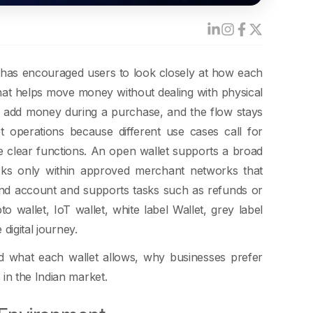
ft has encouraged users to look closely at how each
 that helps move money without dealing with physical
 or add money during a purchase, and the flow stays
et operations because different use cases call for
ve clear functions. An open wallet supports a broad
rks only within approved merchant networks that
rand account and supports tasks such as refunds or
o wallet, IoT wallet, white label Wallet, grey label
digital journey.
d what each wallet allows, why businesses prefer
in the Indian market.