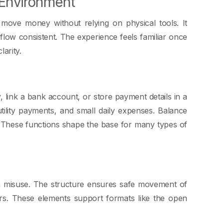
 Environment
e move money without relying on physical tools. It
low consistent. The experience feels familiar once
larity.
 link a bank account, or store payment details in a
tility payments, and small daily expenses. Balance
. These functions shape the base for many types of
om misuse. The structure ensures safe movement of
rs. These elements support formats like the open