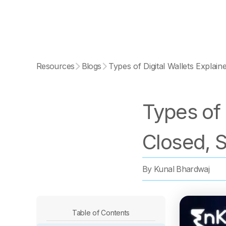
Resources
Blogs
Types of Digital Wallets Explai
Types of 
Closed, 
By
Kunal Bhardwaj
Table of Contents