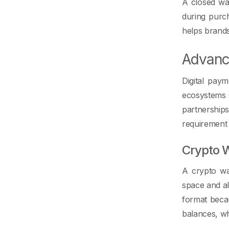
A closed wal
during purch
helps brands
Advanc
Digital pay
ecosystems s
partnership
requirement 
Crypto W
A crypto wal
space and al
format beca
balances, wh