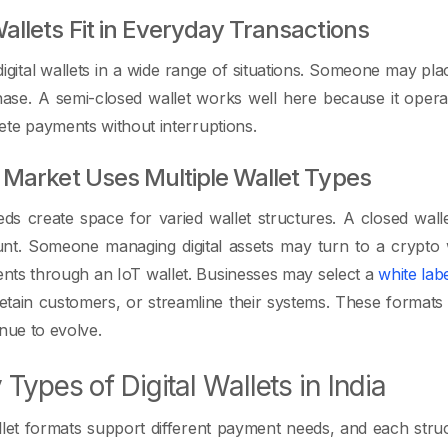
llets Fit in Everyday Transactions
igital wallets in a wide range of situations. Someone may pla
hase. A semi-closed wallet works well here because it ope
te payments without interruptions.
Market Uses Multiple Wallet Types
eds create space for varied wallet structures. A closed walle
nt. Someone managing digital assets may turn to a crypto w
nts through an IoT wallet. Businesses may select a
white lab
 retain customers, or streamline their systems. These formats
inue to evolve.
 Types of Digital Wallets in India
llet formats support different payment needs, and each struc