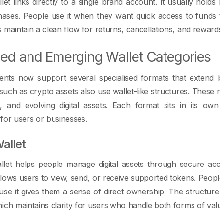
let links directly to a single brand account. It usually holds
ases. People use it when they want quick access to funds th
 maintain a clean flow for returns, cancellations, and rewar
ed and Emerging Wallet Categories
ments now support several specialised formats that extend 
uch as crypto assets also use wallet-like structures. These
s, and evolving digital assets. Each format sits in its o
for users or businesses.
allet
let helps people manage digital assets through secure acce
lows users to view, send, or receive supported tokens. People
use it gives them a sense of direct ownership. The structur
ich maintains clarity for users who handle both forms of val