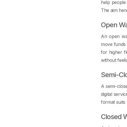
help people
The aim here
Open Wa
An open wal
move funds i
for higher f
without feeli
Semi-Cl
A semi-clos
digital servi
format suits
Closed W