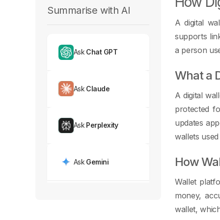
How Dig
Summarise with AI
A digital wa
supports lin
a person use
Ask
Chat GPT
What a D
Ask
Claude
A digital wa
protected fo
updates appe
Ask
Perplexity
wallets used
How Wall
Ask
Gemini
Wallet plat
money, accu
wallet, whic