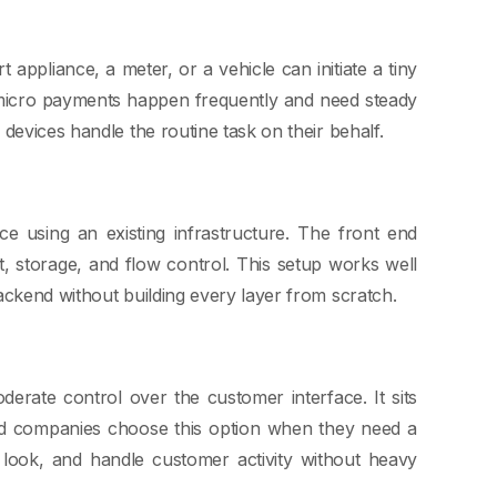
ppliance, a meter, or a vehicle can initiate a tiny
 micro payments happen frequently and need steady
devices handle the routine task on their behalf.
ce using an existing infrastructure. The front end
t, storage, and flow control. This setup works well
ackend without building every layer from scratch.
derate control over the customer interface. It sits
zed companies choose this option when they need a
e look, and handle customer activity without heavy