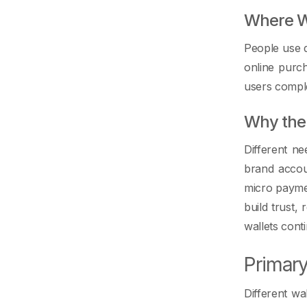
Where Wa
People use d
online purc
users comple
Why the 
Different ne
brand accou
micro payme
build trust,
wallets cont
Primary
Different wa