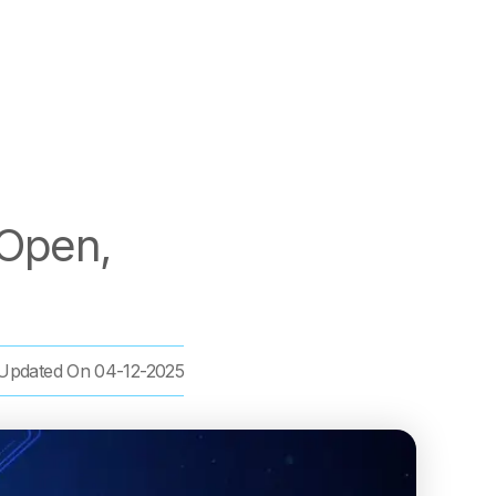
 Open,
Updated On
04-12-2025