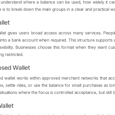
 understand where a balance can be used, how widely it can
 is to break down the main groups in a clear and practical w
llet
let gives users broad access across many services. Peop
nto a bank account when required. This structure supports a
lexibility. Businesses choose this format when they want c
ng restricted.
osed Wallet
ed wallet works within approved merchant networks that acc
ces, settle rides, or use the balance for small purchases as lo
 situations where the focus is controlled acceptance, but stil
allet