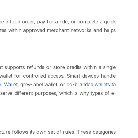
ce a food order, pay for a ride, or complete a quick
rates within approved merchant networks and helps
t supports refunds or store credits within a single
allet for controlled access. Smart devices handle
el Wallet
, grey-label wallet, or
co-branded wallets
to
 serve different purposes, which is why types of e-
ture follows its own set of rules. These categories