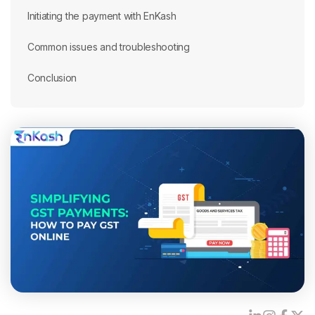
Initiating the payment with EnKash
Common issues and troubleshooting
Conclusion