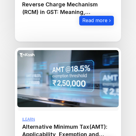
Reverse Charge Mechanism
(RCM) in GST: Meaning,
Applicability & Rules
Read more ›
ILEARN
Alternative Minimum Tax(AMT):
Applicability, Exemption and