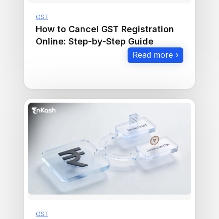
GST
How to Cancel GST Registration
Online: Step-by-Step Guide
Read more ›
GST