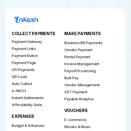
COLLECT PAYMENTS
MAKE PAYMENTS
Payment Gateway
Business Bill Payments
Payment Links
Vendor Payment
Payment Button
Rental Payment
Payment Page
Invoice Management
UPI Payments
Payroll Processing
QR Code
Bulk Pay
Auto Collect
Vendor Management
e-NACH
GST Payment
Instant Settlements
Payable Analytics
Affordability Suite
VOUCHERS
EXPENSES
E-commerce
Budget & Advances
Movies & Music