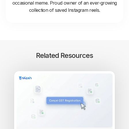
occasional meme. Proud owner of an ever-growing
collection of saved Instagram reels.
Related Resources