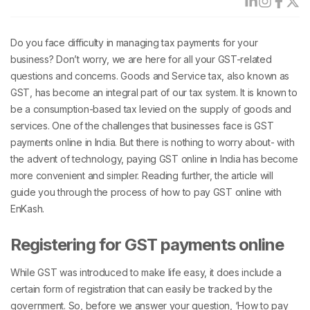
Do you face difficulty in managing tax payments for your
business? Don’t worry, we are here for all your GST-related
questions and concerns. Goods and Service tax, also known as
GST, has become an integral part of our tax system. It is known to
be a consumption-based tax levied on the supply of goods and
services. One of the challenges that businesses face is GST
payments online in India. But there is nothing to worry about- with
the advent of technology, paying GST online in India has become
more convenient and simpler. Reading further, the article will
guide you through the process of how to pay GST online with
EnKash.
Registering for GST payments online
While GST was introduced to make life easy, it does include a
certain form of registration that can easily be tracked by the
government. So, before we answer your question, ‘How to pay