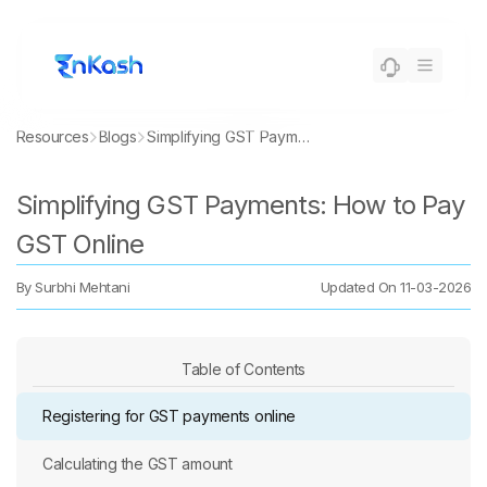
Resources
Blogs
Simplifying GST Payments: How to Pay GST Online
Simplifying GST Payments: How to Pay
GST Online
By
Surbhi Mehtani
Updated On
11-03-2026
Table of Contents
Registering for GST payments online
Calculating the GST amount