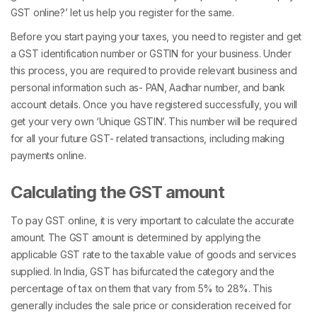
GST online?’ let us help you register for the same.
Before you start paying your taxes, you need to register and get
a GST identification number or GSTIN for your business. Under
this process, you are required to provide relevant business and
personal information such as- PAN, Aadhar number, and bank
account details. Once you have registered successfully, you will
get your very own ‘Unique GSTIN’. This number will be required
for all your future GST- related transactions, including making
payments online.
Calculating the GST amount
To pay GST online, it is very important to calculate the accurate
amount. The GST amount is determined by applying the
applicable GST rate to the taxable value of goods and services
supplied. In India, GST has bifurcated the category and the
percentage of tax on them that vary from 5% to 28%. This
generally includes the sale price or consideration received for