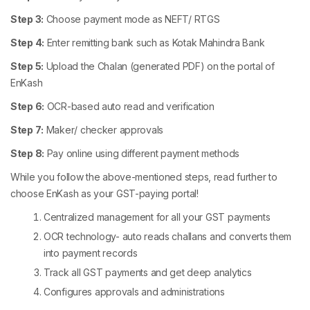
Step 3:
Choose payment mode as NEFT/ RTGS
Step 4:
Enter remitting bank such as Kotak Mahindra Bank
Step 5:
Upload the Chalan (generated PDF) on the portal of
EnKash
Step 6:
OCR-based auto read and verification
Step 7:
Maker/ checker approvals
Step 8:
Pay online using different payment methods
While you follow the above-mentioned steps, read further to
choose EnKash as your GST-paying portal!
Centralized management for all your GST payments
OCR technology- auto reads challans and converts them
into payment records
Track all GST payments and get deep analytics
Configures approvals and administrations