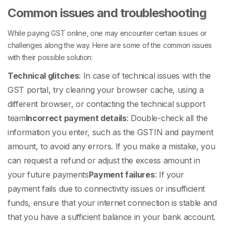
Common issues and troubleshooting
While paying GST online, one may encounter certain issues or
challenges along the way. Here are some of the common issues
with their possible solution:
Technical glitches
: In case of technical issues with the
GST portal, try clearing your browser cache, using a
different browser, or contacting the technical support
team
Incorrect payment details
: Double-check all the
information you enter, such as the GSTIN and payment
amount, to avoid any errors. If you make a mistake, you
can request a refund or adjust the excess amount in
your future payments
Payment failures
: If your
payment fails due to connectivity issues or insufficient
funds, ensure that your internet connection is stable and
that you have a sufficient balance in your bank account.