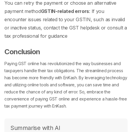
You can retry the payment or choose an alternative
payment method
GSTIN-related errors
: If you
encounter issues related to your GSTIN, such as invalid
or inactive status, contact the GST helpdesk or consult a
tax professional for guidance
Conclusion
Paying GST online has revolutionized the way businesses and
taxpayers handle their tax obligations. The streamlined process
has become more friendly with EnKash. By leveraging technology
and utilizing online tools and software, you can save time and
reduce the chance of any kind of error. So, embrace the
convenience of paying GST online and experience a hassle-free
tax payment journey with EnKash.
Summarise with AI