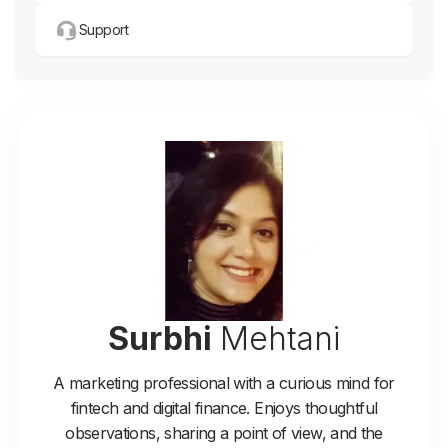
Support
Surbhi
Mehtani
A marketing professional with a curious mind for
fintech and digital finance. Enjoys thoughtful
observations, sharing a point of view, and the