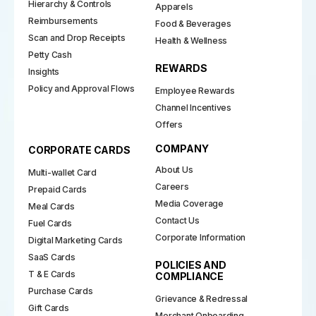
Hierarchy & Controls
Apparels
Reimbursements
Food & Beverages
Scan and Drop Receipts
Health & Wellness
Petty Cash
REWARDS
Insights
Policy and Approval Flows
Employee Rewards
Channel Incentives
Offers
COMPANY
CORPORATE CARDS
About Us
Multi-wallet Card
Careers
Prepaid Cards
Media Coverage
Meal Cards
Contact Us
Fuel Cards
Corporate Information
Digital Marketing Cards
SaaS Cards
POLICIES AND
T & E Cards
COMPLIANCE
Purchase Cards
Grievance & Redressal
Gift Cards
Merchant Onboarding