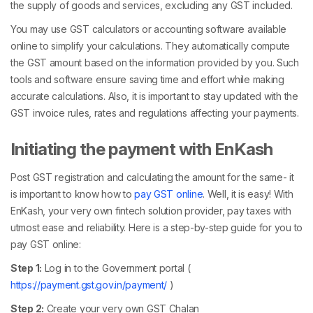
the supply of goods and services, excluding any GST included.
You may use GST calculators or accounting software available
online to simplify your calculations. They automatically compute
the GST amount based on the information provided by you. Such
tools and software ensure saving time and effort while making
accurate calculations. Also, it is important to stay updated with the
GST invoice rules, rates and regulations affecting your payments.
Initiating the payment with EnKash
Post GST registration and calculating the amount for the same- it
is important to know how to
pay GST online
. Well, it is easy! With
EnKash, your very own fintech solution provider, pay taxes with
utmost ease and reliability. Here is a step-by-step guide for you to
pay GST online:
Step 1:
Log in to the Government portal (
https://payment.gst.gov.in/payment/
)
Step 2:
Create your very own GST Chalan