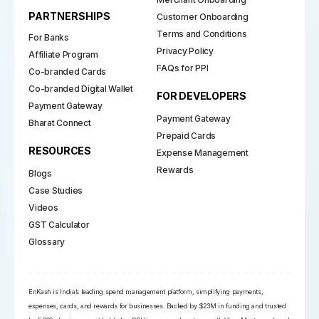
PARTNERSHIPS
Customer Onboarding
Terms and Conditions
For Banks
Privacy Policy
Affiliate Program
FAQs for PPI
Co-branded Cards
Co-branded Digital Wallet
FOR DEVELOPERS
Payment Gateway
Payment Gateway
Bharat Connect
Prepaid Cards
RESOURCES
Expense Management
Rewards
Blogs
Case Studies
Videos
GST Calculator
Glossary
EnKash is India’s leading spend management platform, simplifying payments,
expenses, cards, and rewards for businesses. Backed by $23M in funding and trusted