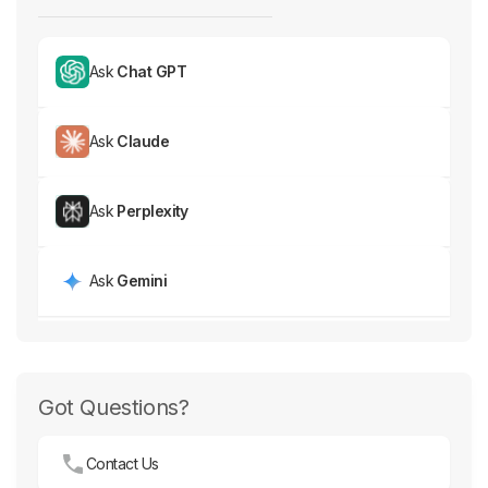
Ask
Chat GPT
Ask
Claude
Ask
Perplexity
Ask
Gemini
Got Questions?
Contact Us