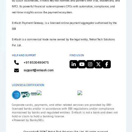
by 5,000+ businesses, it holds key RBI licenses and partners with Visa, Mastercard, and
NPCI. Its powerful financial suite empowers CFOs with automation, compliance, and
real-time insights across the payment ecosystem.
EnKash Payment Gateway, is a licensed online payment aggregator authorised by the
RBI
EnKash is a commercial trade name owned by the legal entity, Nehat Tech Solutions
Pvt. Ltd.
HELP AND SUPPORT
FIND US ON
+91 8530490475
support@enkash.com
LICENSES & CERTIFICATION
Corporate cards, payments, and other related services are provided by RBI-
licensed banks and/or in accordance with RBI regulations and/or compliance
maintained by banks and regulated entities. EnKash is not a bank and does not
hold or claim to hold a banking license.
*Powered by Banks/REs.
Copyright © 2026 | Nehat Tech Solutions Pvt. Ltd. All rights reserved.