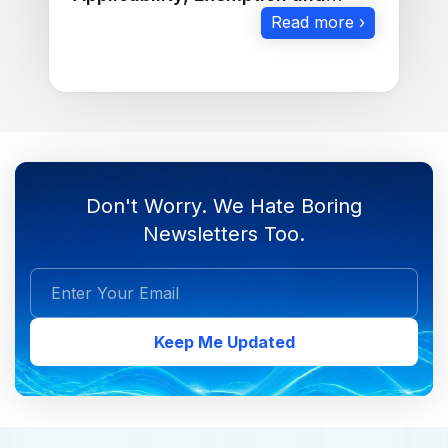
Calculation
Read more ›
Don't Worry. We Hate Boring
Newsletters Too.
Keep Me Updated