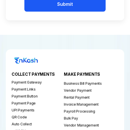
Submit
COLLECT PAYMENTS
MAKE PAYMENTS
Payment Gateway
Business Bill Payments
Payment Links
Vendor Payment
Payment Button
Rental Payment
Payment Page
Invoice Management
UPI Payments
Payroll Processing
QR Code
Bulk Pay
Auto Collect
Vendor Management