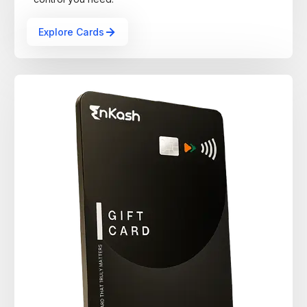
Explore Cards