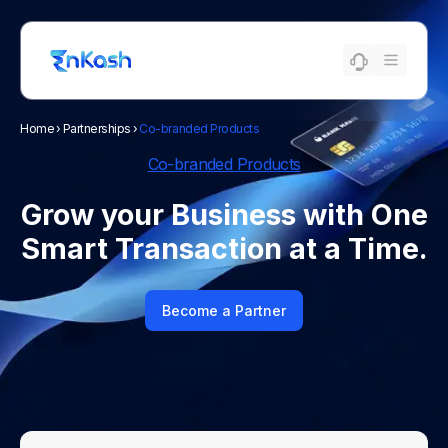
Home
›
Partnerships
›
Co-branded Products
Co-branded Products
Grow your Business with One
Smart Transaction at a Time.
Become a Partner