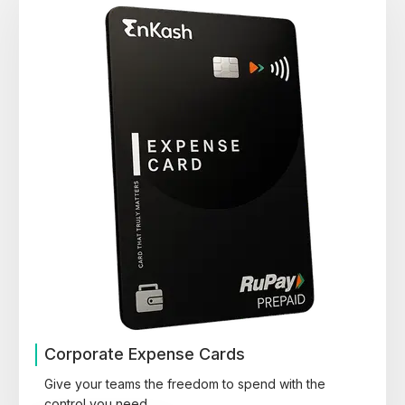
Corporate Expense Cards
Give your teams the freedom to spend with the
control you need.