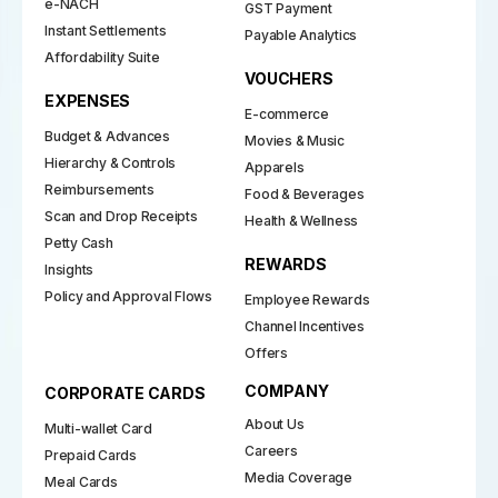
e-NACH
GST Payment
Instant Settlements
Payable Analytics
Affordability Suite
VOUCHERS
EXPENSES
E-commerce
Budget & Advances
Movies & Music
Hierarchy & Controls
Apparels
Reimbursements
Food & Beverages
Scan and Drop Receipts
Health & Wellness
Petty Cash
REWARDS
Insights
Policy and Approval Flows
Employee Rewards
Channel Incentives
Offers
COMPANY
CORPORATE CARDS
About Us
Multi-wallet Card
Careers
Prepaid Cards
Media Coverage
Meal Cards