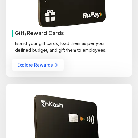
Gift/Reward Cards
Brand your gift cards, load them as per your
defined budget, and gift them to employees.
Explore Rewards