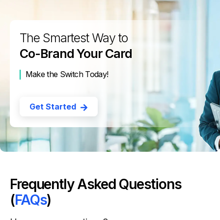
The Smartest Way to
Co-Brand Your Card
Make the Switch Today!
Get Started
Frequently Asked Questions
(
FAQs
)