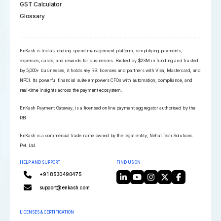
GST Calculator
Glossary
EnKash is India’s leading spend management platform, simplifying payments,
expenses, cards, and rewards for businesses. Backed by $23M in funding and trusted
by 5,000+ businesses, it holds key RBI licenses and partners with Visa, Mastercard, and
NPCI. Its powerful financial suite empowers CFOs with automation, compliance, and
real-time insights across the payment ecosystem.
EnKash Payment Gateway, is a licensed online payment aggregator authorised by the
RBI
EnKash is a commercial trade name owned by the legal entity, Nehat Tech Solutions
Pvt. Ltd.
HELP AND SUPPORT
FIND US ON
+91 8530490475
support@enkash.com
LICENSES & CERTIFICATION