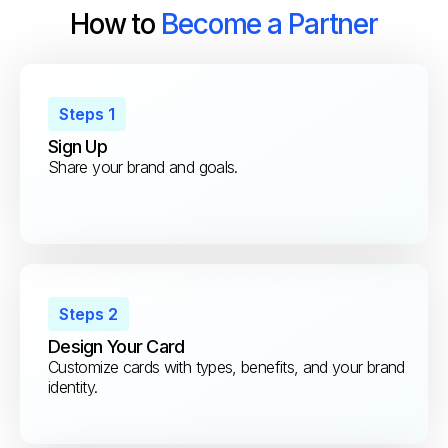
How to
Become a Partner
Steps 1
Sign Up
Share your brand and goals.
Steps 2
Design Your Card
Customize cards with types, benefits, and your brand
identity.