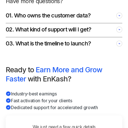
Have more questions?
01
.
Who owns the customer data?
02
.
What kind of support will I get?
03
.
What is the timeline to launch?
Ready to
Earn More and Grow
Faster
with EnKash?
Industry-best earnings
Fast activation for your clients
Dedicated support for accelerated growth
We just need a few quick details