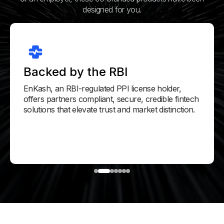
designed for you.
Backed by the RBI
EnKash, an RBI-regulated PPI license holder,
offers partners compliant, secure, credible fintech
solutions that elevate trust and market distinction.