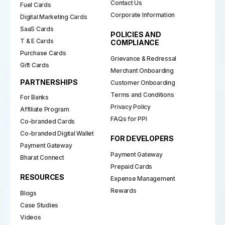
Contact Us
Fuel Cards
Corporate Information
Digital Marketing Cards
SaaS Cards
POLICIES AND
T & E Cards
COMPLIANCE
Purchase Cards
Grievance & Redressal
Gift Cards
Merchant Onboarding
PARTNERSHIPS
Customer Onboarding
Terms and Conditions
For Banks
Privacy Policy
Affiliate Program
FAQs for PPI
Co-branded Cards
Co-branded Digital Wallet
FOR DEVELOPERS
Payment Gateway
Payment Gateway
Bharat Connect
Prepaid Cards
RESOURCES
Expense Management
Rewards
Blogs
Case Studies
Videos