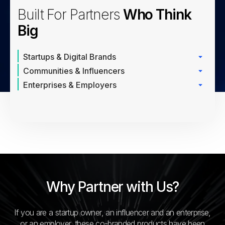
Built For Partners
Who Think
Big
Startups & Digital Brands
Communities & Influencers
Enterprises & Employers
Why Partner with Us?
If you are a startup owner, an influencer and an enterprise,
or an employer, these co-branded products have been