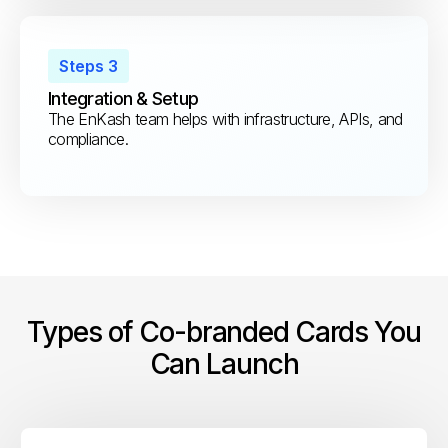
Steps 3
Integration & Setup
The EnKash team helps with infrastructure, APIs, and
compliance.
Types of Co-branded Cards You
Can Launch