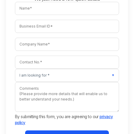
I am looking for *
▼
By submitting this form, you are agreeing to our
privacy
policy