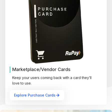
Marketplace/Vendor Cards
Keep your users coming back with a card they’ll
love to use.
Explore Purchase Cards