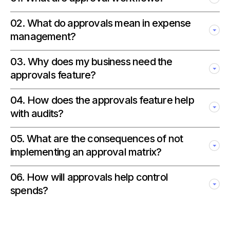
02
.
What do approvals mean in expense
management?
03
.
Why does my business need the
approvals feature?
04
.
How does the approvals feature help
with audits?
05
.
What are the consequences of not
implementing an approval matrix?
06
.
How will approvals help control
spends?