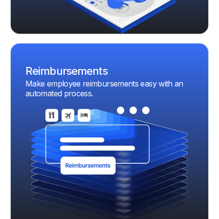
Reimbursements
Make employee reimbursements easy with an
automated process.