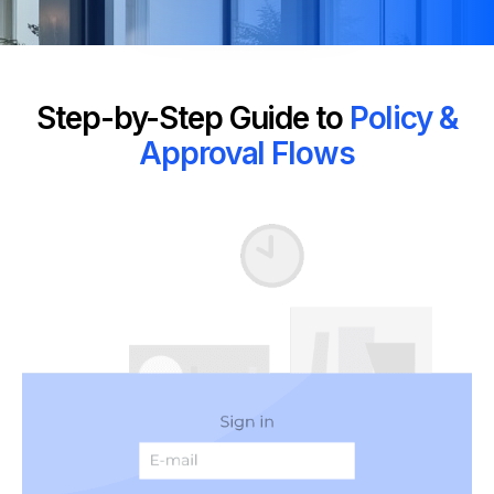
Step-by-Step Guide to
Policy &
Approval Flows