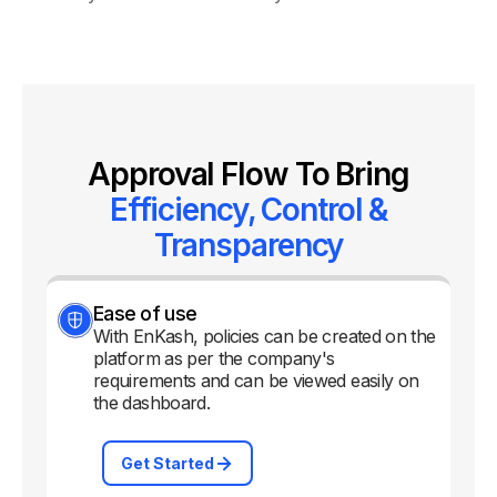
Approval Flow To Bring
Efficiency, Control &
Transparency
Ease of use
With EnKash, policies can be created on the
platform as per the company's
requirements and can be viewed easily on
the dashboard.
Get Started