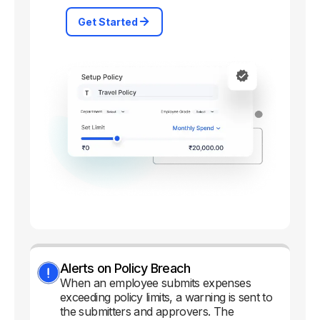
Get Started
Alerts on Policy Breach
When an employee submits expenses
exceeding policy limits, a warning is sent to
the submitters and approvers. The