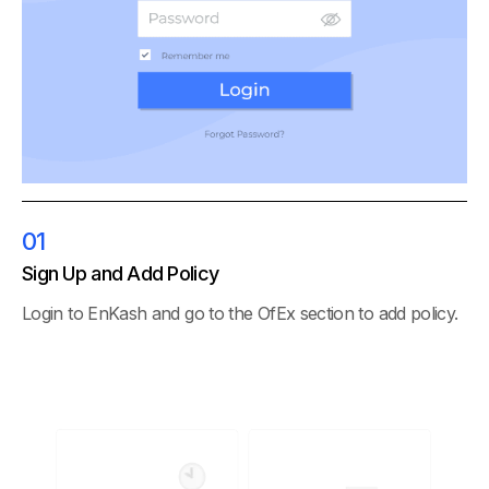
01
Sign Up and Add Policy
Login to EnKash and go to the OfEx section to add policy.