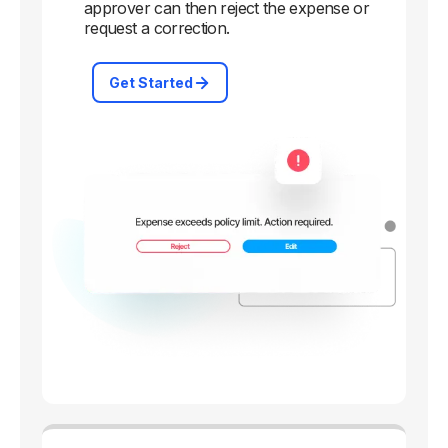
approver can then reject the expense or
request a correction.
Get Started