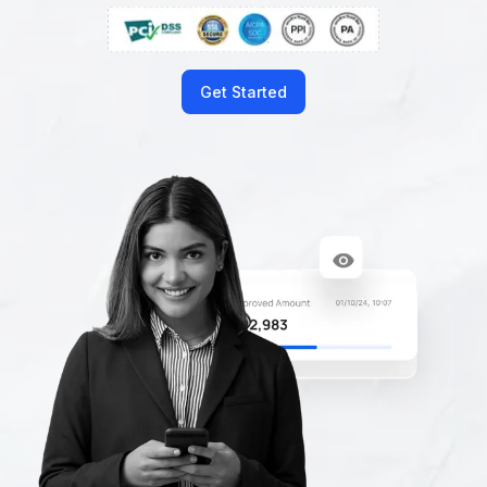
Get Started