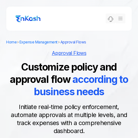
Home
›
Expense Management
›
Approval Flows
Approval Flows
Customize policy and
approval flow
according to
business needs
Initiate real-time policy enforcement,
automate approvals at multiple levels, and
track expenses with a comprehensive
dashboard.