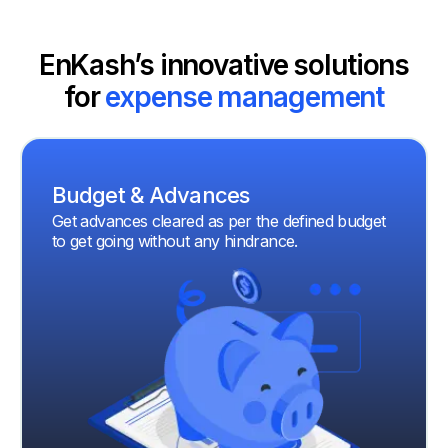
EnKash’s innovative solutions
for
expense management
Budget & Advances
Get advances cleared as per the defined budget
to get going without any hindrance.