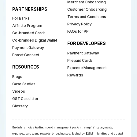
Merchant Onboarding
PARTNERSHIPS
Customer Onboarding
Terms and Conditions
For Banks
Privacy Policy
Affiliate Program
FAQs for PPI
Co-branded Cards
Co-branded Digital Wallet
FOR DEVELOPERS
Payment Gateway
Payment Gateway
Bharat Connect
Prepaid Cards
RESOURCES
Expense Management
Rewards
Blogs
Case Studies
Videos
GST Calculator
Glossary
EnKash is India’s leading spend management platform, simplifying payments,
expenses, cards, and rewards for businesses. Backed by $23M in funding and trusted