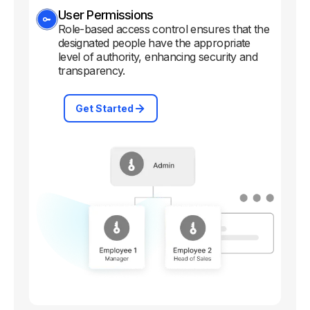
User Permissions
Role-based access control ensures that the
designated people have the appropriate
level of authority, enhancing security and
transparency.
Get Started