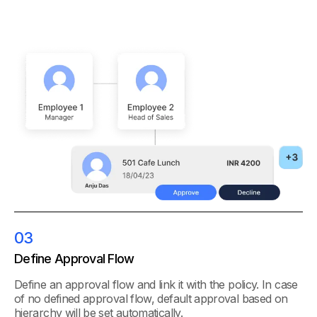
03
Define Approval Flow
Define an approval flow and link it with the policy. In case
of no defined approval flow, default approval based on
hierarchy will be set automatically.