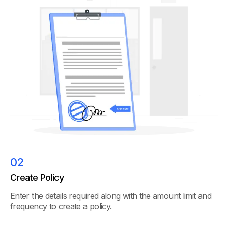
02
Create Policy
Enter the details required along with the amount limit and
frequency to create a policy.