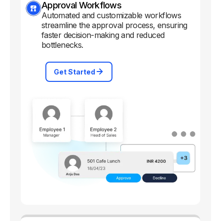
Approval Workflows
Automated and customizable workflows
streamline the approval process, ensuring
faster decision-making and reduced
bottlenecks.
Get Started