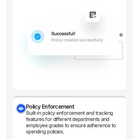
Policy Enforcement
Built-in policy enforcement and tracking
features for different departments and
employee grades to ensure adherence to
spending policies.