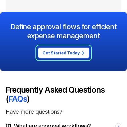
Define approval flows for efficient
expense management
Get Started Today
Frequently Asked Questions
(
FAQs
)
Have more questions?
01
.
What are approval workflows?