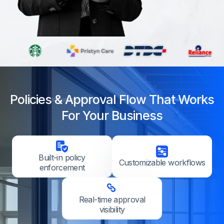
Policies & Approval Flow That Works
For Your Business
Built-in policy
Customizable workflows
enforcement
Real-time approval
visibility