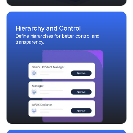
Hierarchy and Control
Define hierarchies for better control and
transparency.