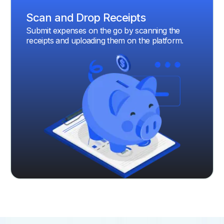
Scan and Drop Receipts
Submit expenses on the go by scanning the
receipts and uploading them on the platform.