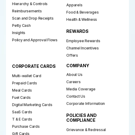
Hierarchy & Controls
Apparels
Reimbursements
Food & Beverages
Scan and Drop Receipts
Health & Wellness
Petty Cash
REWARDS
Insights
Policy and Approval Flows
Employee Rewards
Channel Incentives
Offers
COMPANY
CORPORATE CARDS
About Us
Multi-wallet Card
Careers
Prepaid Cards
Media Coverage
Meal Cards
Contact Us
Fuel Cards
Corporate Information
Digital Marketing Cards
SaaS Cards
POLICIES AND
T & E Cards
COMPLIANCE
Purchase Cards
Grievance & Redressal
Gift Cards