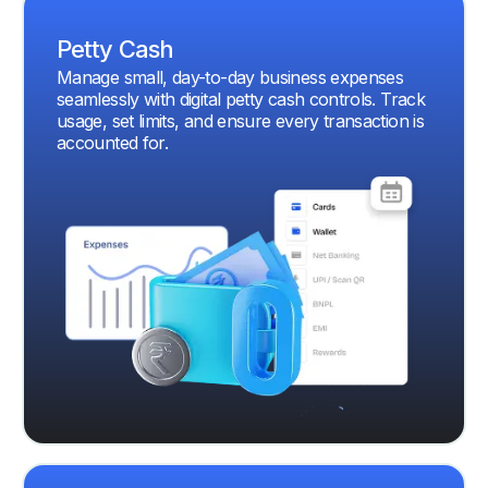
Petty Cash
Manage small, day-to-day business expenses
seamlessly with digital petty cash controls. Track
usage, set limits, and ensure every transaction is
accounted for.