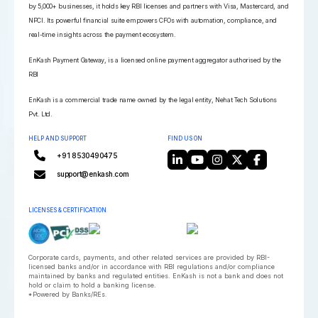
by 5,000+ businesses, it holds key RBI licenses and partners with Visa, Mastercard, and
NPCI. Its powerful financial suite empowers CFOs with automation, compliance, and
real-time insights across the payment ecosystem.
EnKash Payment Gateway, is a licensed online payment aggregator authorised by the
RBI
EnKash is a commercial trade name owned by the legal entity, Nehat Tech Solutions
Pvt. Ltd.
HELP AND SUPPORT
FIND US ON
+91 8530490475
support@enkash.com
LICENSES & CERTIFICATION
Corporate cards, payments, and other related services are provided by RBI-
licensed banks and/or in accordance with RBI regulations and/or compliance
maintained by banks and regulated entities. EnKash is not a bank and does not
hold or claim to hold a banking license.
*Powered by Banks/REs.