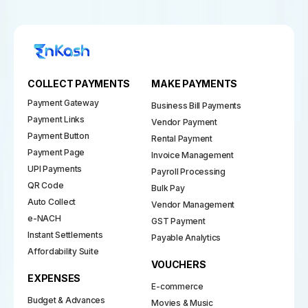
COLLECT PAYMENTS
MAKE PAYMENTS
Payment Gateway
Business Bill Payments
Payment Links
Vendor Payment
Payment Button
Rental Payment
Payment Page
Invoice Management
UPI Payments
Payroll Processing
QR Code
Bulk Pay
Auto Collect
Vendor Management
e-NACH
GST Payment
Instant Settlements
Payable Analytics
Affordability Suite
VOUCHERS
EXPENSES
E-commerce
Budget & Advances
Movies & Music