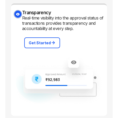
Transparency
Real-time visibility into the approval status of
transactions provides transparency and
accountability at every step.
Get Started