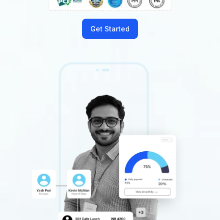
Get Started