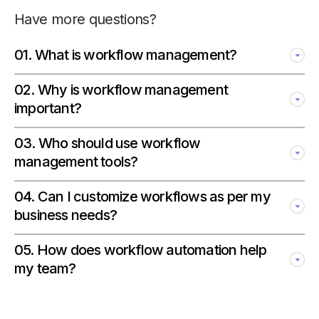
Have more questions?
01
.
What is workflow management?
02
.
Why is workflow management
important?
03
.
Who should use workflow
management tools?
04
.
Can I customize workflows as per my
business needs?
05
.
How does workflow automation help
my team?