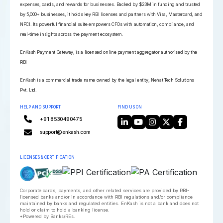
expenses, cards, and rewards for businesses. Backed by $23M in funding and trusted
by 5,000+ businesses, it holds key RBI licenses and partners with Visa, Mastercard, and
NPCI. Its powerful financial suite empowers CFOs with automation, compliance, and
real-time insights across the payment ecosystem.
EnKash Payment Gateway, is a licensed online payment aggregator authorised by the
RBI
EnKash is a commercial trade name owned by the legal entity, Nehat Tech Solutions
Pvt. Ltd.
HELP AND SUPPORT
FIND US ON
+91 8530490475
support@enkash.com
LICENSES & CERTIFICATION
Corporate cards, payments, and other related services are provided by RBI-
licensed banks and/or in accordance with RBI regulations and/or compliance
maintained by banks and regulated entities. EnKash is not a bank and does not
hold or claim to hold a banking license.
*Powered by Banks/REs.