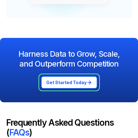
Harness Data to Grow, Scale,
and Outperform Competition
Get Started Today
Frequently Asked Questions
(
FAQs
)