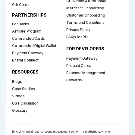
Grievance & Redressal
Gift Cards
Merchant Onboarding
PARTNERSHIPS
Customer Onboarding
Terms and Conditions
For Banks
Privacy Policy
Affiliate Program
FAQs for PPI
Co-branded Cards
Co-branded Digital Wallet
FOR DEVELOPERS
Payment Gateway
Payment Gateway
Bharat Connect
Prepaid Cards
RESOURCES
Expense Management
Rewards
Blogs
Case Studies
Videos
GST Calculator
Glossary
EnKash is India’s leading spend management platform, simplifying payments,