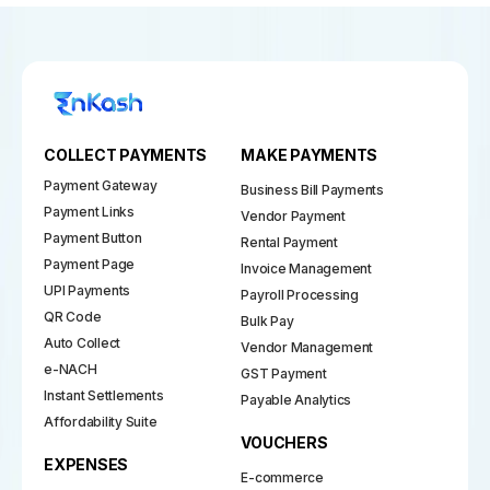
COLLECT PAYMENTS
MAKE PAYMENTS
Payment Gateway
Business Bill Payments
Payment Links
Vendor Payment
Payment Button
Rental Payment
Payment Page
Invoice Management
UPI Payments
Payroll Processing
QR Code
Bulk Pay
Auto Collect
Vendor Management
e-NACH
GST Payment
Instant Settlements
Payable Analytics
Affordability Suite
VOUCHERS
EXPENSES
E-commerce