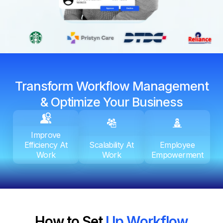
Transform Workflow Management
& Optimize Your Business
Improve
Efficiency At
Scalability At
Employee
Work
Work
Empowerment
How to Set
Up Workflow