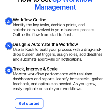
Management
Workflow Outline
Identify the key tasks, decision points, and
stakeholders involved in your business process.
Outline the flow from start to finish.
Design & Automate the Workflow
Use EnKash to build your process with a drag-and-
drop builder. Set triggers, assign roles, add deadlines,
and automate approvals or notifications.
Track, Improve & Scale
Monitor workflow performance with real-time
dashboards and reports. Identify bottlenecks, gather
feedback, and optimize as needed. As you grow,
easily replicate or scale your workflows.
Get started