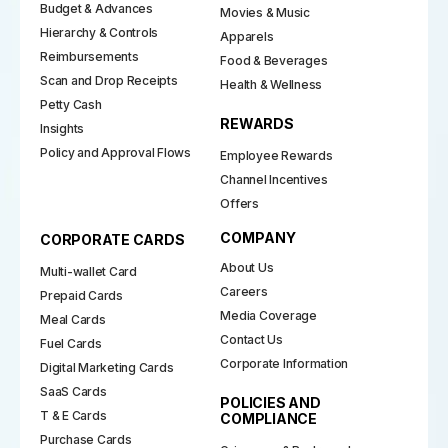
Budget & Advances
Movies & Music
Hierarchy & Controls
Apparels
Reimbursements
Food & Beverages
Scan and Drop Receipts
Health & Wellness
Petty Cash
REWARDS
Insights
Policy and Approval Flows
Employee Rewards
Channel Incentives
Offers
COMPANY
CORPORATE CARDS
About Us
Multi-wallet Card
Careers
Prepaid Cards
Media Coverage
Meal Cards
Contact Us
Fuel Cards
Corporate Information
Digital Marketing Cards
SaaS Cards
POLICIES AND
T & E Cards
COMPLIANCE
Purchase Cards