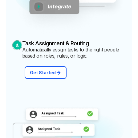
Task Assignment & Routing
Automatically assign tasks to the right people
based on roles, rules, or logic.
Get Started