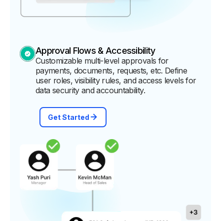
Approval Flows & Accessibility
Customizable multi-level approvals for
payments, documents, requests, etc. Define
user roles, visibility rules, and access levels for
data security and accountability.
Get Started