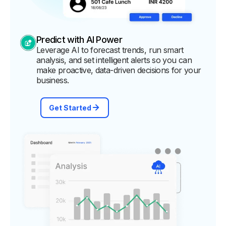
Predict with AI Power
Leverage AI to forecast trends, run smart
analysis, and set intelligent alerts so you can
make proactive, data-driven decisions for your
business.
Get Started