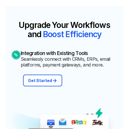
Upgrade Your Workflows
and
Boost Efficiency
Integration with Existing Tools
Seamlessly connect with CRMs, ERPs, email
platforms, payment gateways, and more.
Get Started