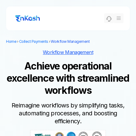
Home
›
Collect Payments
›
Workflow Management
Workflow Management
Achieve operational
excellence with streamlined
workflows
Reimagine workflows by simplifying tasks,
automating processes, and boosting
efficiency.