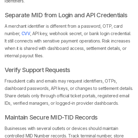
identifiers.
Separate MID from Login and API Credentials
A merchant identifier is different from a password, OTP, card
number,
CVV
, API key, webhook secret, or bank login credential.
It still connects with sensitive payment operations. Risk increases
when it is shared with dashboard access, settlement details, or
internal payout files.
Verify Support Requests
Fraudulent calls and emails may request identifiers, OTPs,
dashboard passwords, API keys, or changes to settlement details.
Share details only through official ticket portals, registered email
IDs, verified managers, or logged-in provider dashboards.
Maintain Secure MID-TID Records
Businesses with several outlets or devices should maintain
controlled MID Number records. Track terminal number, store