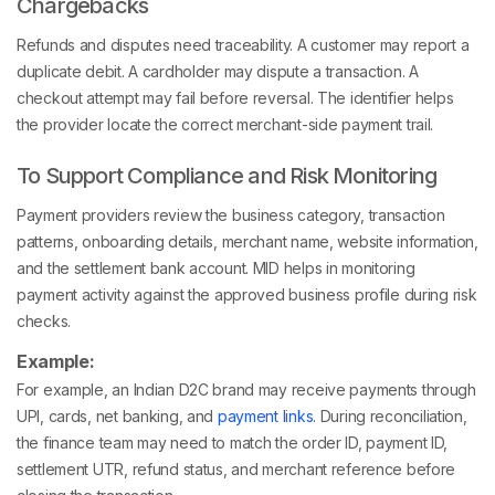
Chargebacks
Refunds and disputes need traceability. A customer may report a
duplicate debit. A cardholder may dispute a transaction. A
checkout attempt may fail before reversal. The identifier helps
the provider locate the correct merchant-side payment trail.
To Support Compliance and Risk Monitoring
Payment providers review the business category, transaction
patterns, onboarding details, merchant name, website information,
and the settlement bank account. MID helps in monitoring
payment activity against the approved business profile during risk
checks.
Example:
For example, an Indian D2C brand may receive payments through
UPI, cards, net banking, and
payment links
. During reconciliation,
the finance team may need to match the order ID, payment ID,
settlement UTR, refund status, and merchant reference before