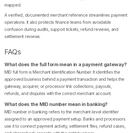
mapped.
A verified, documented merchant reference streamlines payment
operations. It also protects finance teams from avoidable
confusion during audits, support tickets, refund reviews, and
settlement reviews.
FAQs
What does the full form mean in a payment gateway?
MID full form is Merchant Identification Number. It identifies the
approved business behind a payment transaction and helps the
gateway, acquirer, or processor link collections, payouts,
refunds, and disputes with the correct merchant account.
What does the MID number mean in banking?
MID number in banking refers to the merchant-level identifier
assigned to an approved payment setup. Banks and processors
use it to connect payment activity, settlement files, refund cases,