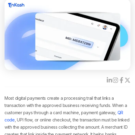
Most digital payments create a processing trail that links a
transaction with the approved business receiving funds. When a
customer pays through a card machine, payment gateway,
QR
code
, UPI flow, or online checkout, the transaction must be linked
with the approved business collecting the amount. A merchant ID
creates that link inside the payment network. It helps banks,