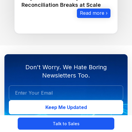
Reconciliation Breaks at Scale
Read more ›
Don't Worry. We Hate Boring
Newsletters Too.
Keep Me Updated
Talk to Sales