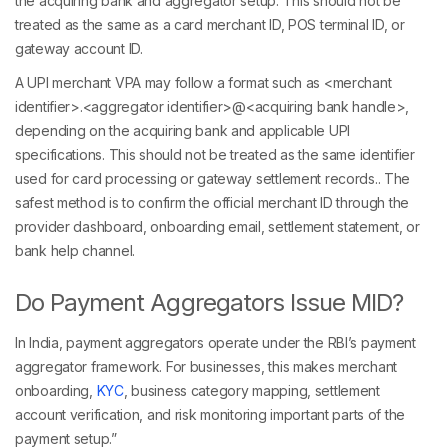
the acquiring bank and aggregator setup. This should not be
treated as the same as a card merchant ID, POS terminal ID, or
gateway account ID.
A UPI merchant VPA may follow a format such as <merchant
identifier>.<aggregator identifier>@<acquiring bank handle>,
depending on the acquiring bank and applicable UPI
specifications. This should not be treated as the same identifier
used for card processing or gateway settlement records.. The
safest method is to confirm the official merchant ID through the
provider dashboard, onboarding email, settlement statement, or
bank help channel.
Do Payment Aggregators Issue MID?
In India, payment aggregators operate under the RBI’s payment
aggregator framework. For businesses, this makes merchant
onboarding,
KYC
, business category mapping, settlement
account verification, and risk monitoring important parts of the
payment setup.”