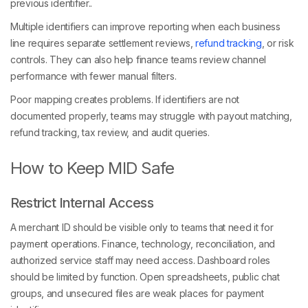
previous identifier..
Multiple identifiers can improve reporting when each business
line requires separate settlement reviews,
refund tracking
, or risk
controls. They can also help finance teams review channel
performance with fewer manual filters.
Poor mapping creates problems. If identifiers are not
documented properly, teams may struggle with payout matching,
refund tracking, tax review, and audit queries.
How to Keep MID Safe
Restrict Internal Access
A merchant ID should be visible only to teams that need it for
payment operations. Finance, technology, reconciliation, and
authorized service staff may need access. Dashboard roles
should be limited by function. Open spreadsheets, public chat
groups, and unsecured files are weak places for payment