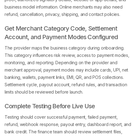
business model information. Online merchants may also need
refund, cancellation, privacy, shipping, and contact policies.
Get Merchant Category Code, Settlement
Account, and Payment Modes Configured
The provider maps the business category during onboarding.
This category influences risk review, access to payment modes,
monitoring, and reporting. Depending on the provider and
merchant approval, payment modes may include cards, UPI, net
banking, wallets, payment links, EMI, QR, and POS collections.
Settlement cycle, payout account, refund rules, and transaction
limits should be reviewed before launch.
Complete Testing Before Live Use
Testing should cover successful payment, failed payment,
refund, webhook response, payout entry, dashboard report, and
bank credit. The finance team should review settlement files,