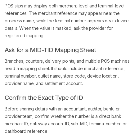
POS slips may display both merchant-level and terminal-level
references. The merchant reference may appear near the
business name, while the terminal number appears near device
details. When the value is masked, ask the provider for
registered mapping.
Ask for a MID-TID Mapping Sheet
Branches, counters, delivery points, and multiple POS machines
need a mapping sheet. It should include merchant reference,
terminal number, outlet name, store code, device location,
provider name, and settlement account.
Confirm the Exact Type of ID
Before sharing details with an accountant, auditor, bank, or
provider team, confirm whether the number is a direct bank
merchant ID, gateway account ID, sub-MID, terminal number, or
dashboard reference.