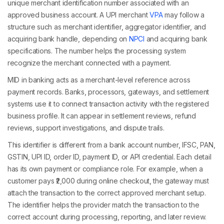
unique merchant identification number associated with an
approved business account. A UPI merchant
VPA
may follow a
structure such as merchant identifier, aggregator identifier, and
acquiring bank handle, depending on
NPCI
and acquiring bank
specifications. The number helps the processing system
recognize the merchant connected with a payment.
MID in banking acts as a merchant-level reference across
payment records. Banks, processors, gateways, and settlement
systems use it to connect transaction activity with the registered
business profile. It can appear in settlement reviews, refund
reviews, support investigations, and dispute trails.
This identifier is different from a bank account number, IFSC, PAN,
GSTIN, UPI ID, order ID, payment ID, or API credential. Each detail
has its own payment or compliance role. For example, when a
customer pays ₹2,000 during online checkout, the gateway must
attach the transaction to the correct approved merchant setup.
The identifier helps the provider match the transaction to the
correct account during processing, reporting, and later review.