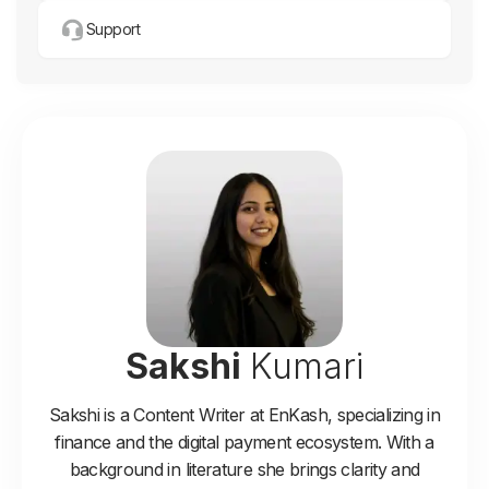
Support
Sakshi
Kumari
Sakshi is a Content Writer at EnKash, specializing in
finance and the digital payment ecosystem. With a
background in literature she brings clarity and