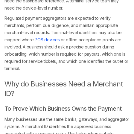
need the dashboard reference. A terminal service team may
need the device-level number.
Regulated payment aggregators are expected to verify
merchants, perform due diligence, and maintain appropriate
merchant-level records. Terminal-level identifiers may also be
mapped where
POS devices
or offline acceptance points are
involved. A business should ask a precise question during
onboarding: which number is required for payouts, which one is
required for service tickets, and which one identifies the outlet or
terminal.
Why do Businesses Need a Merchant
ID?
To Prove Which Business Owns the Payment
Many businesses use the same banks, gateways, and aggregator
systems. A merchant ID identifies the approved business
associated with a payment entry. This helps when multiple