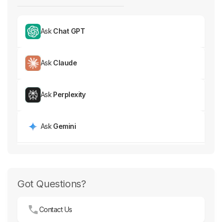
Ask
Chat GPT
Ask
Claude
Ask
Perplexity
Ask
Gemini
Got Questions?
Contact Us