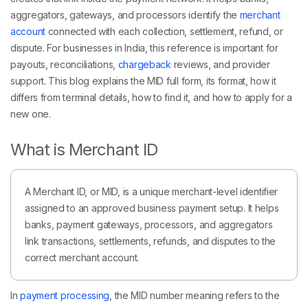
aggregators, gateways, and processors identify the
merchant
account
connected with each collection, settlement, refund, or
dispute. For businesses in India, this reference is important for
payouts, reconciliations,
chargeback
reviews, and provider
support. This blog explains the MID full form, its format, how it
differs from terminal details, how to find it, and how to apply for a
new one.
What is Merchant ID
A Merchant ID, or MID, is a unique merchant-level identifier
assigned to an approved business payment setup. It helps
banks, payment gateways, processors, and aggregators
link transactions, settlements, refunds, and disputes to the
correct merchant account.
In
payment processing
, the MID number meaning refers to the