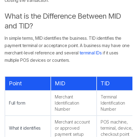
closing the transaction.
What is the Difference Between MID
and TID?
In simple terms, MID identifies the business. TID identifies the
payment terminal or acceptance point. A business may have one
merchant-level reference and several
terminal IDs
if it uses
multiple POS devices or counters.
Point
MID
TID
Merchant
Terminal
Full form
Identification
Identification
Number
Number
Merchant account
POS machine,
What it identifies
or approved
terminal, device, o
payment setup
checkout point