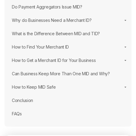
Do Payment Aggregators Issue MID?
Why do Businesses Need a Merchant ID?
What is the Difference Between MID and TID?
How to Find Your Merchant ID
How to Get a Merchant ID for Your Business
Can Business Keep More Than One MID and Why?
How to Keep MID Safe
Conclusion
FAQs