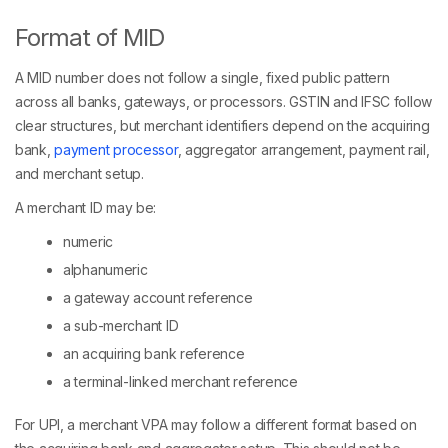
Format of MID
A MID number does not follow a single, fixed public pattern
across all banks, gateways, or processors. GSTIN and IFSC follow
clear structures, but merchant identifiers depend on the acquiring
bank,
payment processor
, aggregator arrangement, payment rail,
and merchant setup.
A merchant ID may be:
numeric
alphanumeric
a gateway account reference
a sub-merchant ID
an acquiring bank reference
a terminal-linked merchant reference
For UPI, a merchant VPA may follow a different format based on