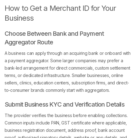
How to Get a Merchant ID for Your
Business
Choose Between Bank and Payment
Aggregator Route
A business can apply through an acquiring bank or onboard with
a payment aggregator. Some larger companies may prefer a
bank-led arrangement for direct commercials, custom settlement
terms, or dedicated infrastructure. Smaller businesses, online
sellers, clinics, education centers, subscription firms, and direct-
to-consumer brands commonly start with aggregators.
Submit Business KYC and Verification Details
The provider verifies the business before enabling collections.
Common inputs include PAN, GST certificate where applicable,
business registration document, address proof, bank account
proof, authorized signatory details, website or app details, and