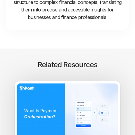
structure to complex financial concepts, translating
them into precise and accessible insights for
businesses and finance professionals.
Related Resources