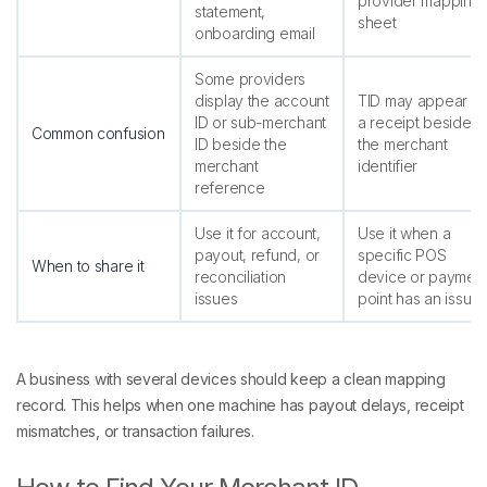
provider mapping
statement,
sheet
onboarding email
Some providers
display the account
TID may appear o
ID or sub-merchant
a receipt beside
Common confusion
ID beside the
the merchant
merchant
identifier
reference
Use it for account,
Use it when a
payout, refund, or
specific POS
When to share it
reconciliation
device or paymen
issues
point has an issue
A business with several devices should keep a clean mapping
record. This helps when one machine has payout delays, receipt
mismatches, or transaction failures.