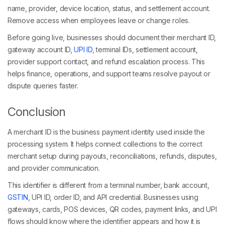
name, provider, device location, status, and settlement account.
Remove access when employees leave or change roles.
Before going live, businesses should document their merchant ID,
gateway account ID,
UPI ID
, terminal IDs, settlement account,
provider support contact, and refund escalation process. This
helps finance, operations, and support teams resolve payout or
dispute queries faster.
Conclusion
A merchant ID is the business payment identity used inside the
processing system. It helps connect collections to the correct
merchant setup during payouts, reconciliations, refunds, disputes,
and provider communication.
This identifier is different from a terminal number, bank account,
GSTIN
, UPI ID, order ID, and API credential. Businesses using
gateways, cards, POS devices, QR codes, payment links, and UPI
flows should know where the identifier appears and how it is