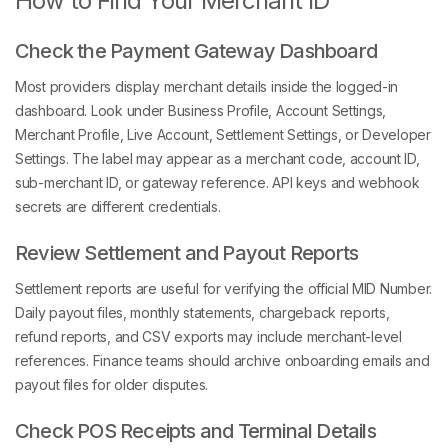
How to Find Your Merchant ID
Check the Payment Gateway Dashboard
Most providers display merchant details inside the logged-in
dashboard. Look under Business Profile, Account Settings,
Merchant Profile, Live Account, Settlement Settings, or Developer
Settings. The label may appear as a merchant code, account ID,
sub-merchant ID, or gateway reference. API keys and webhook
secrets are different credentials.
Review Settlement and Payout Reports
Settlement reports are useful for verifying the official MID Number.
Daily payout files, monthly statements, chargeback reports,
refund reports, and CSV exports may include merchant-level
references. Finance teams should archive onboarding emails and
payout files for older disputes.
Check POS Receipts and Terminal Details