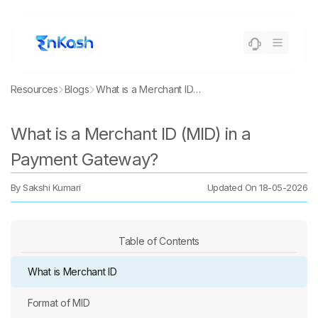
Resources
Blogs
What is a Merchant ID (MID) in a Payment Gateway?
What is a Merchant ID (MID) in a
Payment Gateway?
By
Sakshi Kumari
Updated On
18-05-2026
Table of Contents
What is Merchant ID
Format of MID