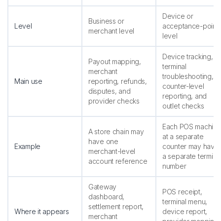
Device or
Business or
Level
acceptance-point
merchant level
level
Device tracking,
Payout mapping,
terminal
merchant
troubleshooting,
Main use
reporting, refunds,
counter-level
disputes, and
reporting, and
provider checks
outlet checks
Each POS machin
A store chain may
at a separate
have one
Example
counter may have
merchant-level
a separate termina
account reference
number
Gateway
POS receipt,
dashboard,
terminal menu,
settlement report,
Where it appears
device report,
merchant