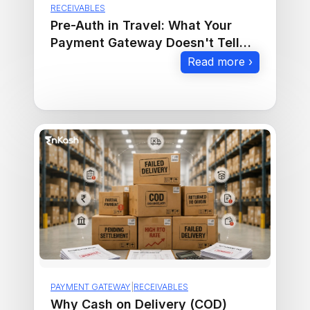
RECEIVABLES
Pre-Auth in Travel: What Your
Payment Gateway Doesn't Tell
You
Read more ›
PAYMENT GATEWAY
|
RECEIVABLES
Why Cash on Delivery (COD)