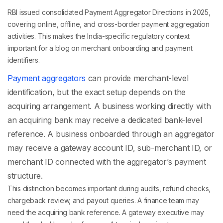
RBI issued consolidated Payment Aggregator Directions in 2025,
covering online, offline, and cross-border payment aggregation
activities. This makes the India-specific regulatory context
important for a blog on merchant onboarding and payment
identifiers.
Payment aggregators
can provide merchant-level
identification, but the exact setup depends on the
acquiring arrangement. A business working directly with
an acquiring bank may receive a dedicated bank-level
reference. A business onboarded through an aggregator
may receive a gateway account ID, sub-merchant ID, or
merchant ID connected with the aggregator’s payment
structure.
This distinction becomes important during audits, refund checks,
chargeback review, and payout queries. A finance team may
need the acquiring bank reference. A gateway executive may