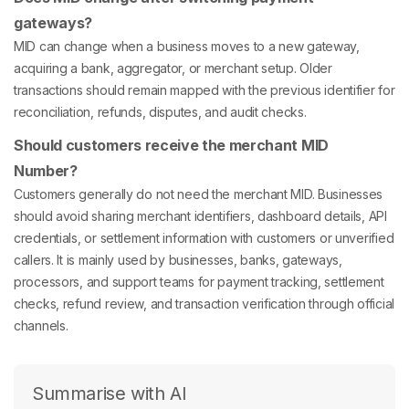
gateways?
MID can change when a business moves to a new gateway,
acquiring a bank, aggregator, or merchant setup. Older
transactions should remain mapped with the previous identifier for
reconciliation, refunds, disputes, and audit checks.
Should customers receive the merchant MID
Number?
Customers generally do not need the merchant MID. Businesses
should avoid sharing merchant identifiers, dashboard details, API
credentials, or settlement information with customers or unverified
callers. It is mainly used by businesses, banks, gateways,
processors, and support teams for payment tracking, settlement
checks, refund review, and transaction verification through official
channels.
Summarise with AI