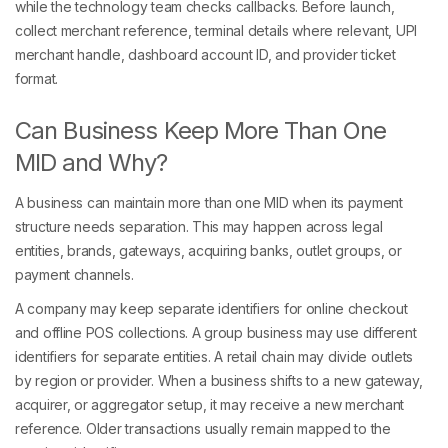
while the technology team checks callbacks. Before launch,
collect merchant reference, terminal details where relevant, UPI
merchant handle, dashboard account ID, and provider ticket
format.
Can Business Keep More Than One
MID and Why?
A business can maintain more than one MID when its payment
structure needs separation. This may happen across legal
entities, brands, gateways, acquiring banks, outlet groups, or
payment channels.
A company may keep separate identifiers for online checkout
and offline POS collections. A group business may use different
identifiers for separate entities. A retail chain may divide outlets
by region or provider. When a business shifts to a new gateway,
acquirer, or aggregator setup, it may receive a new merchant
reference. Older transactions usually remain mapped to the