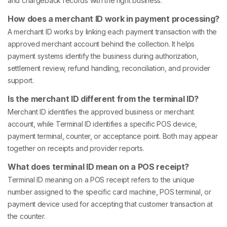
and chargeback records with the right business.
How does a merchant ID work in payment processing?
A merchant ID works by linking each payment transaction with the
approved merchant account behind the collection. It helps
payment systems identify the business during authorization,
settlement review, refund handling, reconciliation, and provider
support.
Is the merchant ID different from the terminal ID?
Merchant ID identifies the approved business or merchant
account, while Terminal ID identifies a specific POS device,
payment terminal, counter, or acceptance point. Both may appear
together on receipts and provider reports.
What does terminal ID mean on a POS receipt?
Terminal ID meaning on a POS receipt refers to the unique
number assigned to the specific card machine, POS terminal, or
payment device used for accepting that customer transaction at
the counter.