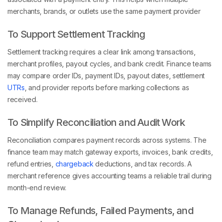
merchants, brands, or outlets use the same payment provider
To Support Settlement Tracking
Settlement tracking requires a clear link among transactions,
merchant profiles, payout cycles, and bank credit. Finance teams
may compare order IDs, payment IDs, payout dates, settlement
UTRs
, and provider reports before marking collections as
received.
To Simplify Reconciliation and Audit Work
Reconciliation compares payment records across systems. The
finance team may match gateway exports, invoices, bank credits,
refund entries,
chargeback
deductions, and tax records. A
merchant reference gives accounting teams a reliable trail during
month-end review.
To Manage Refunds, Failed Payments, and