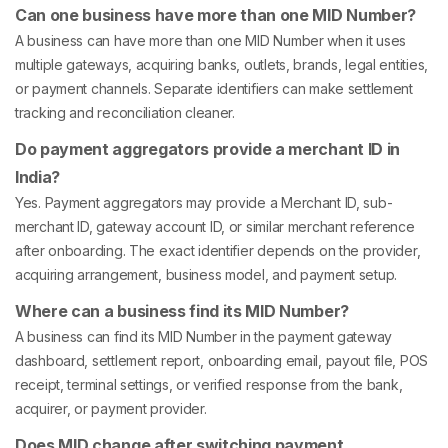
Can one business have more than one MID Number?
A business can have more than one MID Number when it uses
multiple gateways, acquiring banks, outlets, brands, legal entities,
or payment channels. Separate identifiers can make settlement
tracking and reconciliation cleaner.
Do payment aggregators provide a merchant ID in
India?
Yes. Payment aggregators may provide a Merchant ID, sub-
merchant ID, gateway account ID, or similar merchant reference
after onboarding. The exact identifier depends on the provider,
acquiring arrangement, business model, and payment setup.
Where can a business find its MID Number?
A business can find its MID Number in the payment gateway
dashboard, settlement report, onboarding email, payout file, POS
receipt, terminal settings, or verified response from the bank,
acquirer, or payment provider.
Does MID change after switching payment