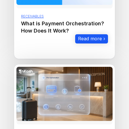
RECEIVABLES
What is Payment Orchestration?
How Does It Work?
Read more ›