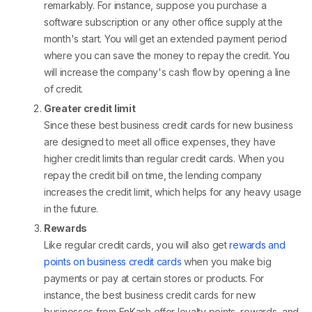
remarkably. For instance, suppose you purchase a
software subscription or any other office supply at the
month's start. You will get an extended payment period
where you can save the money to repay the credit. You
will increase the company's cash flow by opening a line
of credit.
Greater credit limit
Since these best business credit cards for new business
are designed to meet all office expenses, they have
higher credit limits than regular credit cards. When you
repay the credit bill on time, the lending company
increases the credit limit, which helps for any heavy usage
in the future.
Rewards
Like regular credit cards, you will also get
rewards and
points on business credit cards
when you make big
payments or pay at certain stores or products. For
instance, the best business credit cards for new
businesses from EnKash offer loyalty points, rewards, and