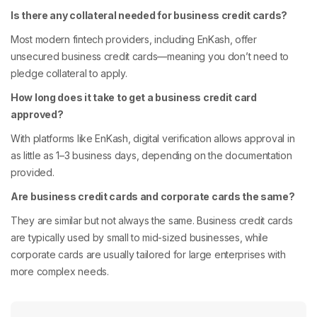
Is there any collateral needed for business credit cards?
Most modern fintech providers, including EnKash, offer
unsecured business credit cards—meaning you don’t need to
pledge collateral to apply.
How long does it take to get a business credit card
approved?
With platforms like EnKash, digital verification allows approval in
as little as 1–3 business days, depending on the documentation
provided.
Are business credit cards and corporate cards the same?
They are similar but not always the same. Business credit cards
are typically used by small to mid-sized businesses, while
corporate cards are usually tailored for large enterprises with
more complex needs.