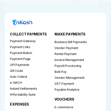
COLLECT PAYMENTS
MAKE PAYMENTS
Payment Gateway
Business Bill Payments
Payment Links
Vendor Payment
Payment Button
Rental Payment
Payment Page
Invoice Management
UPI Payments
Payroll Processing
QR Code
Bulk Pay
Auto Collect
Vendor Management
e-NACH
GST Payment
Instant Settlements
Payable Analytics
Affordability Suite
VOUCHERS
EXPENSES
E-commerce