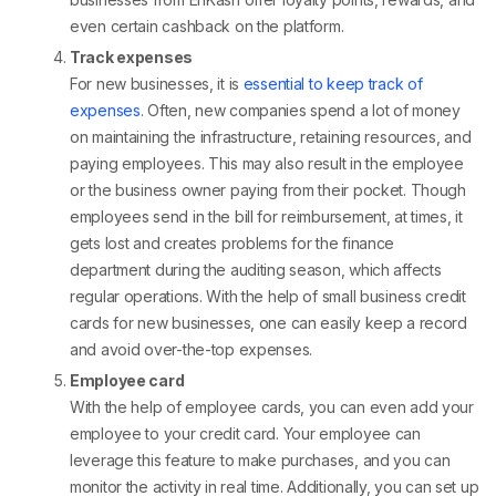
even certain cashback on the platform.
Track expenses
For new businesses, it is
essential to keep track of
expenses
. Often, new companies spend a lot of money
on maintaining the infrastructure, retaining resources, and
paying employees. This may also result in the employee
or the business owner paying from their pocket. Though
employees send in the bill for reimbursement, at times, it
gets lost and creates problems for the finance
department during the auditing season, which affects
regular operations. With the help of small business credit
cards for new businesses, one can easily keep a record
and avoid over-the-top expenses.
Employee card
With the help of employee cards, you can even add your
employee to your credit card. Your employee can
leverage this feature to make purchases, and you can
monitor the activity in real time. Additionally, you can set up