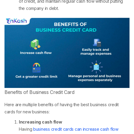
of credit, and maintain regular cash flow without putting
the company in debt.
Benefits of Business Credit Card
Here are multiple benefits of having the best business credit
cards for new business:
Increasing cash flow
Having
business credit cards can increase cash flow