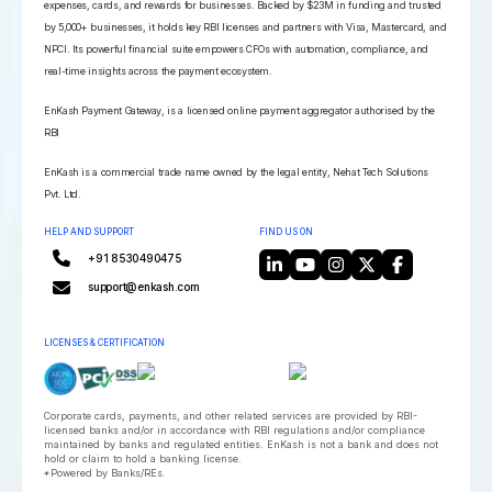
expenses, cards, and rewards for businesses. Backed by $23M in funding and trusted
by 5,000+ businesses, it holds key RBI licenses and partners with Visa, Mastercard, and
NPCI. Its powerful financial suite empowers CFOs with automation, compliance, and
real-time insights across the payment ecosystem.
EnKash Payment Gateway, is a licensed online payment aggregator authorised by the
RBI
EnKash is a commercial trade name owned by the legal entity, Nehat Tech Solutions
Pvt. Ltd.
HELP AND SUPPORT
FIND US ON
+91 8530490475
support@enkash.com
LICENSES & CERTIFICATION
Corporate cards, payments, and other related services are provided by RBI-
licensed banks and/or in accordance with RBI regulations and/or compliance
maintained by banks and regulated entities. EnKash is not a bank and does not
hold or claim to hold a banking license.
*Powered by Banks/REs.