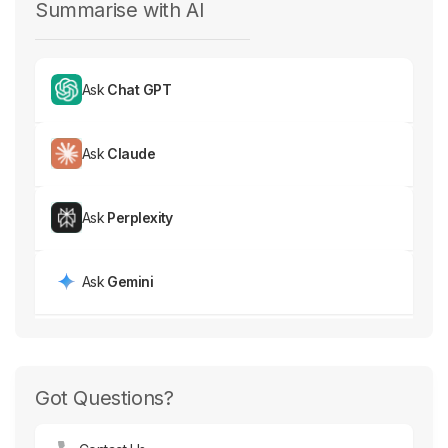
Summarise with AI
Ask
Chat GPT
Ask
Claude
Ask
Perplexity
Ask
Gemini
Got Questions?