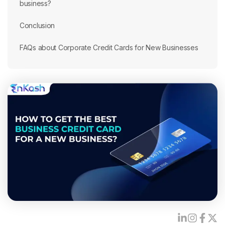
business?
Conclusion
FAQs about Corporate Credit Cards for New Businesses