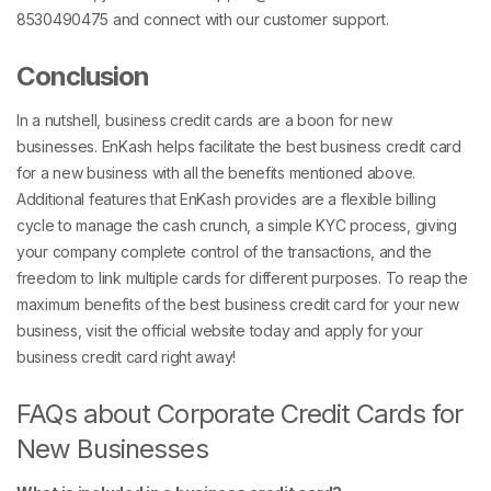
8530490475 and connect with our customer support.
Conclusion
In a nutshell, business credit cards are a boon for new
businesses. EnKash helps facilitate the best business credit card
for a new business with all the benefits mentioned above.
Additional features that EnKash provides are a flexible billing
cycle to manage the cash crunch, a simple KYC process, giving
your company complete control of the transactions, and the
freedom to link multiple cards for different purposes. To reap the
maximum benefits of the best business credit card for your new
business, visit the official website today and apply for your
business credit card right away!
FAQs about Corporate Credit Cards for
New Businesses