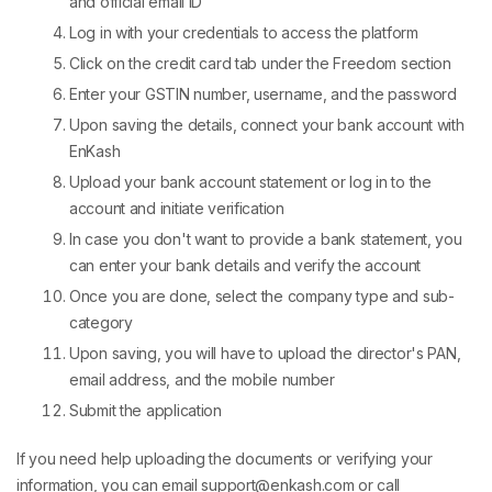
and official email ID
Log in with your credentials to access the platform
Click on the credit card tab under the Freedom section
Enter your GSTIN number, username, and the password
Upon saving the details, connect your bank account with
EnKash
Upload your bank account statement or log in to the
account and initiate verification
In case you don't want to provide a bank statement, you
can enter your bank details and verify the account
Once you are done, select the company type and sub-
category
Upon saving, you will have to upload the director's PAN,
email address, and the mobile number
Submit the application
If you need help uploading the documents or verifying your
information, you can email support@enkash.com or call