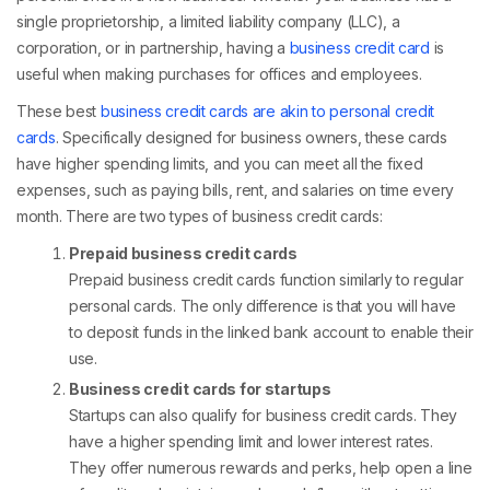
single proprietorship, a limited liability company (LLC), a
corporation, or in partnership, having a
business credit card
is
useful when making purchases for offices and employees.
These best
business credit cards are akin to personal credit
cards
. Specifically designed for business owners, these cards
have higher spending limits, and you can meet all the fixed
expenses, such as paying bills, rent, and salaries on time every
month. There are two types of business credit cards:
Prepaid business credit cards
Prepaid business credit cards function similarly to regular
personal cards. The only difference is that you will have
to deposit funds in the linked bank account to enable their
use.
Business credit cards for startups
Startups can also qualify for business credit cards. They
have a higher spending limit and lower interest rates.
They offer numerous rewards and perks, help open a line