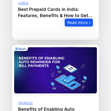
CARDS
Best Prepaid Cards in India:
Features, Benefits & How to Get
One
Read more ›
PAYABLES
Benefits of Enabling Auto