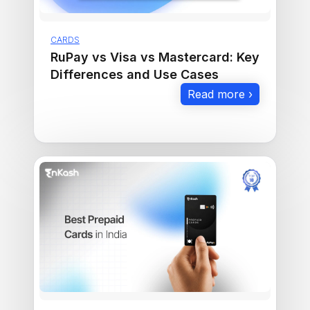
CARDS
RuPay vs Visa vs Mastercard: Key
Differences and Use Cases
Read more ›