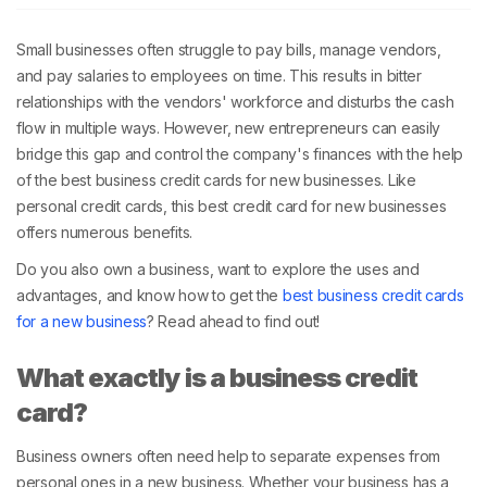
Small businesses often struggle to pay bills, manage vendors,
and pay salaries to employees on time. This results in bitter
relationships with the vendors' workforce and disturbs the cash
flow in multiple ways. However, new entrepreneurs can easily
bridge this gap and control the company's finances with the help
of the best business credit cards for new businesses. Like
personal credit cards, this best credit card for new businesses
offers numerous benefits.
Do you also own a business, want to explore the uses and
advantages, and know how to get the
best business credit cards
for a new business
? Read ahead to find out!
What exactly is a business credit
card?
Business owners often need help to separate expenses from
personal ones in a new business. Whether your business has a