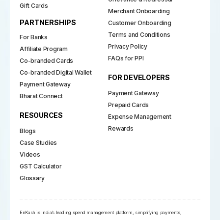
Gift Cards
Merchant Onboarding
PARTNERSHIPS
Customer Onboarding
Terms and Conditions
For Banks
Privacy Policy
Affiliate Program
FAQs for PPI
Co-branded Cards
Co-branded Digital Wallet
FOR DEVELOPERS
Payment Gateway
Payment Gateway
Bharat Connect
Prepaid Cards
RESOURCES
Expense Management
Rewards
Blogs
Case Studies
Videos
GST Calculator
Glossary
EnKash is India’s leading spend management platform, simplifying payments,