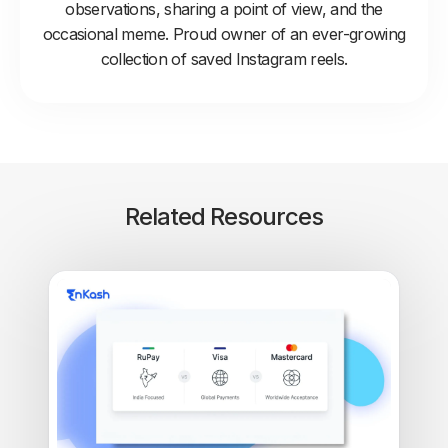
observations, sharing a point of view, and the
occasional meme. Proud owner of an ever-growing
collection of saved Instagram reels.
Related Resources