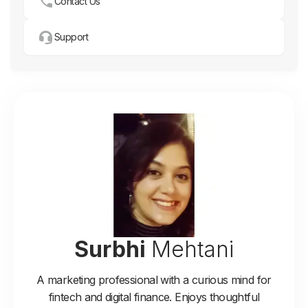
Contact Us
Support
Surbhi
Mehtani
A marketing professional with a curious mind for
fintech and digital finance. Enjoys thoughtful