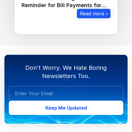
Reminder for Bill Payments for
Businesses
Read more ›
Don't Worry. We Hate Boring
Newsletters Too.
Keep Me Updated