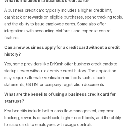
What is included in a business credit card?
A business credit card typically includes a higher credit limit,
cashback or rewards on eligible purchases, spend tracking tools,
and the ability to issue employee cards. Some also offer
integrations with accounting platforms and expense control
features.
Can a new business apply for a credit card without a credit
history?
Yes, some providers like EnKash offer business credit cards to
startups even without extensive credit history. The application
may require alternate verification methods such as bank
statements, GSTIN, or company registration documents.
What are the benefits of using a business credit card for
startups?
Key benefits include better cash flow management, expense
tracking, rewards or cashback, higher credit limits, and the ability
to issue cards to employees with usage controls.