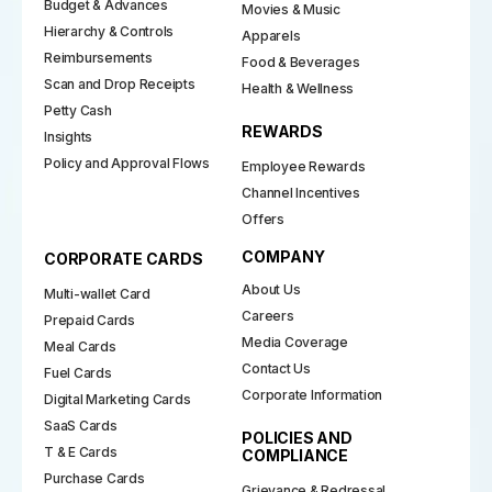
Budget & Advances
Movies & Music
Hierarchy & Controls
Apparels
Reimbursements
Food & Beverages
Scan and Drop Receipts
Health & Wellness
Petty Cash
REWARDS
Insights
Policy and Approval Flows
Employee Rewards
Channel Incentives
Offers
COMPANY
CORPORATE CARDS
About Us
Multi-wallet Card
Careers
Prepaid Cards
Media Coverage
Meal Cards
Contact Us
Fuel Cards
Corporate Information
Digital Marketing Cards
SaaS Cards
POLICIES AND
T & E Cards
COMPLIANCE
Purchase Cards
Grievance & Redressal