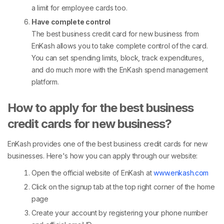
a limit for employee cards too.
Have complete control
The best business credit card for new business from
EnKash allows you to take complete control of the card.
You can set spending limits, block, track expenditures,
and do much more with the EnKash spend management
platform.
How to apply for the best business
credit cards for new business?
EnKash provides one of the best business credit cards for new
businesses. Here's how you can apply through our website:
Open the official website of EnKash at
www.enkash.com
Click on the signup tab at the top right corner of the home
page
Create your account by registering your phone number