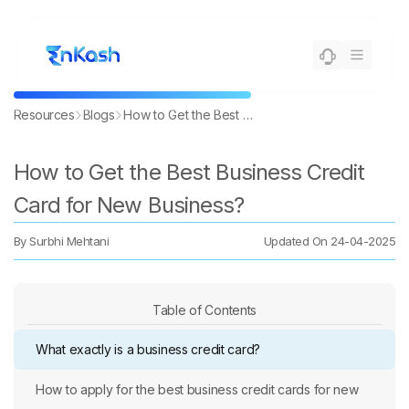
Resources
Blogs
How to Get the Best Business Credit Card for New Business?
How to Get the Best Business Credit
Card for New Business?
By
Surbhi Mehtani
Updated On
24-04-2025
Table of Contents
What exactly is a business credit card?
How to apply for the best business credit cards for new