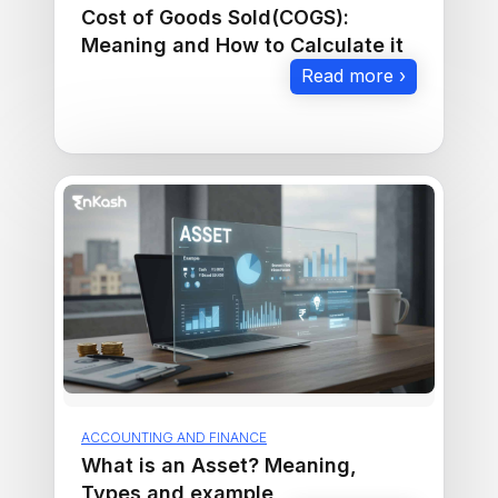
Cost of Goods Sold(COGS):
Meaning and How to Calculate it
Read more ›
ACCOUNTING AND FINANCE
What is an Asset? Meaning,
Types and example