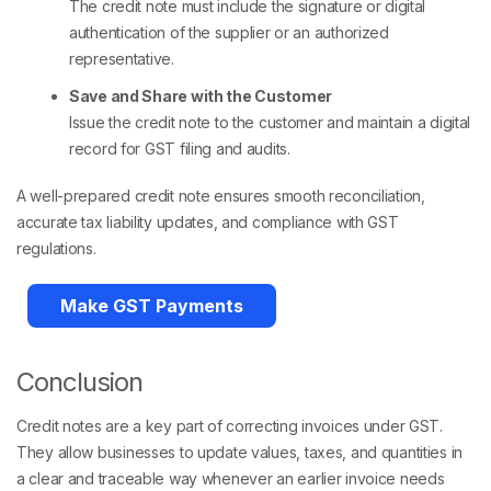
The credit note must include the signature or digital
authentication of the supplier or an authorized
representative.
Save and Share with the Customer
Issue the credit note to the customer and maintain a digital
record for GST filing and audits.
A well-prepared credit note ensures smooth reconciliation,
accurate tax liability updates, and compliance with GST
regulations.
Make GST Payments
Conclusion
Credit notes are a key part of correcting invoices under GST.
They allow businesses to update values, taxes, and quantities in
a clear and traceable way whenever an earlier invoice needs