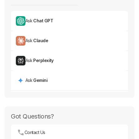
Ask
Chat GPT
Ask
Claude
Ask
Perplexity
Ask
Gemini
Got Questions?
Contact Us