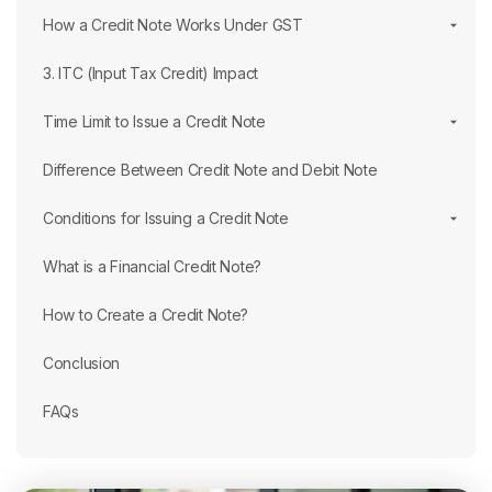
How a Credit Note Works Under GST
3. ITC (Input Tax Credit) Impact
Time Limit to Issue a Credit Note
Difference Between Credit Note and Debit Note
Conditions for Issuing a Credit Note
What is a Financial Credit Note?
How to Create a Credit Note?
Conclusion
FAQs