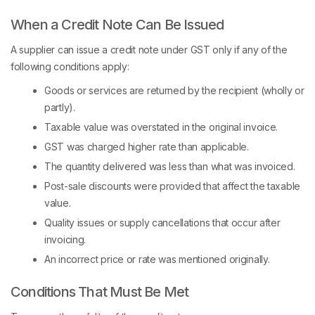
When a Credit Note Can Be Issued
A supplier can issue a credit note under GST only if any of the
following conditions apply:
Goods or services are returned by the recipient (wholly or
partly).
Taxable value was overstated in the original invoice.
GST was charged higher rate than applicable.
The quantity delivered was less than what was invoiced.
Post-sale discounts were provided that affect the taxable
value.
Quality issues or supply cancellations that occur after
invoicing.
An incorrect price or rate was mentioned originally.
Conditions That Must Be Met