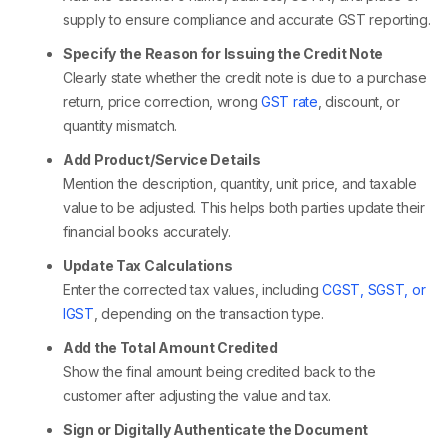
supply to ensure compliance and accurate GST reporting.
Specify the Reason for Issuing the Credit Note
Clearly state whether the credit note is due to a purchase
return, price correction, wrong
GST rate
, discount, or
quantity mismatch.
Add Product/Service Details
Mention the description, quantity, unit price, and taxable
value to be adjusted. This helps both parties update their
financial books accurately.
Update Tax Calculations
Enter the corrected tax values, including
CGST, SGST, or
IGST
, depending on the transaction type.
Add the Total Amount Credited
Show the final amount being credited back to the
customer after adjusting the value and tax.
Sign or Digitally Authenticate the Document