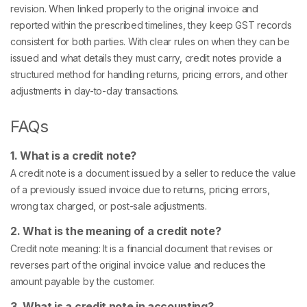
revision. When linked properly to the original invoice and
reported within the prescribed timelines, they keep GST records
consistent for both parties. With clear rules on when they can be
issued and what details they must carry, credit notes provide a
structured method for handling returns, pricing errors, and other
adjustments in day-to-day transactions.
FAQs
1. What is a credit note?
A credit note is a document issued by a seller to reduce the value
of a previously issued invoice due to returns, pricing errors,
wrong tax charged, or post-sale adjustments.
2. What is the meaning of a credit note?
Credit note meaning: It is a financial document that revises or
reverses part of the original invoice value and reduces the
amount payable by the customer.
3. What is a credit note in accounting?