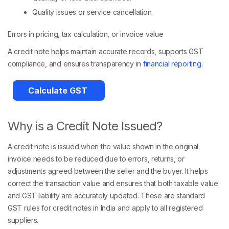
Quality issues or service cancellation.
Errors in pricing, tax calculation, or invoice value
A credit note helps maintain accurate records, supports GST
compliance, and ensures transparency in
financial reporting
.
Calculate GST
Why is a Credit Note Issued?
A credit note is issued when the value shown in the original
invoice needs to be reduced due to errors, returns, or
adjustments agreed between the seller and the buyer. It helps
correct the transaction value and ensures that both taxable value
and GST liability are accurately updated. These are standard
GST rules for credit notes in India and apply to all registered
suppliers.