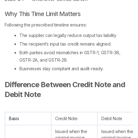
Why This Time Limit Matters
Following the prescribed timeline ensures:
The supplier can legally reduce output tax liability
The recipient’s input tax credit remains aligned
Both parties avoid mismatches in GSTR-1, GSTR-3B,
GSTR-2A, and GSTR-2B
Businesses stay compliant and audit-ready.
Difference Between Credit Note and
Debit Note
Basis
Credit Note
Debit Note
Issued when the
Issued when the
original invoice
original invoice