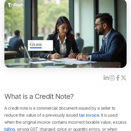
What is a Credit Note?
A credit note is a commercial document issued by a seller to
reduce the value of a previously issued
tax invoice
. It is used
when the original invoice contains incorrect taxable value, excess
billing
, wrong GST charged, price or quantity errors, or when