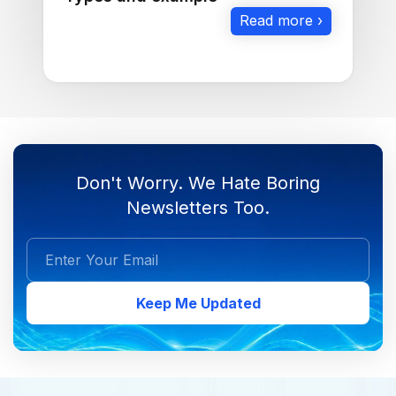
Read more ›
Don't Worry. We Hate Boring
Newsletters Too.
Keep Me Updated