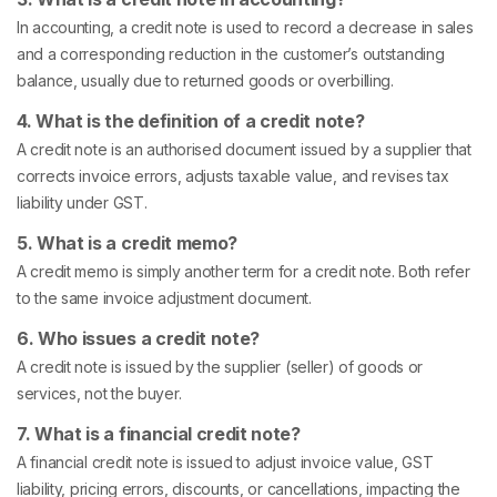
In accounting, a credit note is used to record a decrease in sales
and a corresponding reduction in the customer’s outstanding
balance, usually due to returned goods or overbilling.
4. What is the definition of a credit note?
A credit note is an authorised document issued by a supplier that
corrects invoice errors, adjusts taxable value, and revises tax
liability under GST.
5. What is a credit memo?
A credit memo is simply another term for a credit note. Both refer
to the same invoice adjustment document.
6. Who issues a credit note?
A credit note is issued by the supplier (seller) of goods or
services, not the buyer.
7. What is a financial credit note?
A financial credit note is issued to adjust invoice value, GST
liability, pricing errors, discounts, or cancellations, impacting the