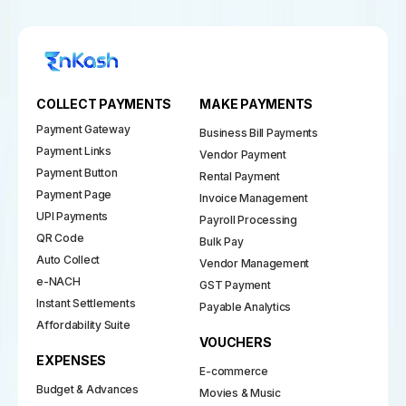
COLLECT PAYMENTS
MAKE PAYMENTS
Payment Gateway
Business Bill Payments
Payment Links
Vendor Payment
Payment Button
Rental Payment
Payment Page
Invoice Management
UPI Payments
Payroll Processing
QR Code
Bulk Pay
Auto Collect
Vendor Management
e-NACH
GST Payment
Instant Settlements
Payable Analytics
Affordability Suite
VOUCHERS
EXPENSES
E-commerce
Budget & Advances
Movies & Music