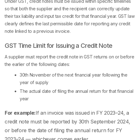
Under GST, credit notes must be issued within specific timelines
so that both the supplier and the recipient can correctly update
their tax liability and input tax credit for that financial year. GST law
clearly defines the last permissible date for reporting any credit
note linked to a previous invoice.
GST Time Limit for Issuing a Credit Note
A supplier must report the credit note in GST returns on or before
the earlier of the following dates:
30th November of the next financial year following the
year of supply
The actual date of filing the annual return for that financial
year
For example:
If an invoice was issued in FY 2023–24, a
credit note must be reported by 30th September 2024,
or before the date of filing the annual return for FY
2023–24 — whichever comes earlier.