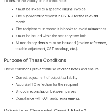
To ensure the validity of the credit note:
It must be linked to a specific original invoice.
The supplier must report it in GSTR-1 for the relevant
month.
The recipient must record it in books to avoid mismatches.
It must be issued within the statutory time limit.
All mandatory details must be included (invoice reference,
taxable adjustment, GST breakup, etc.).
Purpose of These Conditions
These conditions prevent misuse of credit notes and ensure:
Correct adjustment of output tax liability
Accurate ITC reflection for the recipient
Smooth reconciliation between parties
Compliance with GST audit requirements.