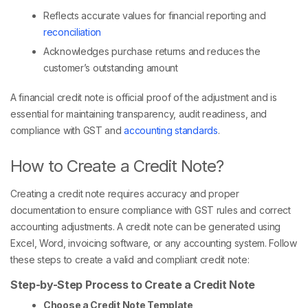
Reflects accurate values for financial reporting and
reconciliation
Acknowledges purchase returns and reduces the
customer’s outstanding amount
A financial credit note is official proof of the adjustment and is
essential for maintaining transparency, audit readiness, and
compliance with GST and
accounting standards
.
How to Create a Credit Note?
Creating a credit note requires accuracy and proper
documentation to ensure compliance with GST rules and correct
accounting adjustments. A credit note can be generated using
Excel, Word, invoicing software, or any accounting system. Follow
these steps to create a valid and compliant credit note:
Step-by-Step Process to Create a Credit Note
Choose a Credit Note Template