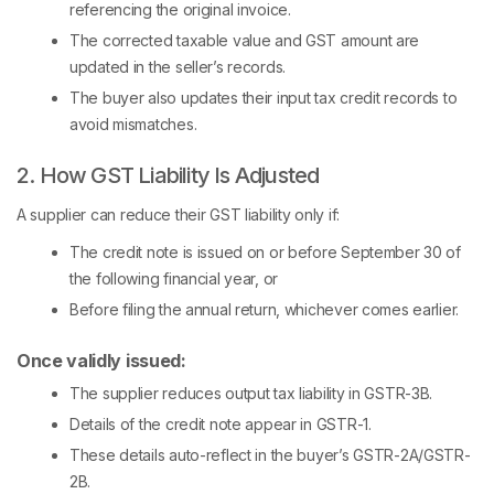
referencing the original invoice.
The corrected taxable value and GST amount are
updated in the seller’s records.
The buyer also updates their input tax credit records to
avoid mismatches.
2. How GST Liability Is Adjusted
A supplier can reduce their GST liability only if:
The credit note is issued on or before September 30 of
the following financial year, or
Before filing the annual return, whichever comes earlier.
Once validly issued:
The supplier reduces output tax liability in GSTR-3B.
Details of the credit note appear in GSTR-1.
These details auto-reflect in the buyer’s GSTR-2A/GSTR-
2B.