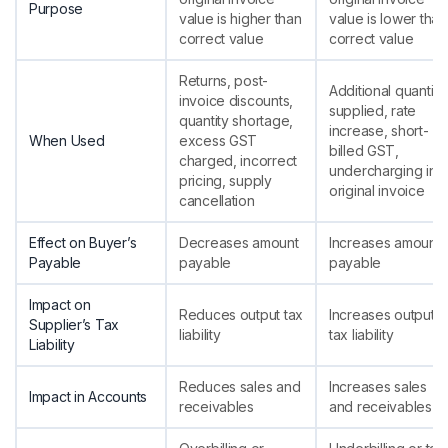
Purpose
value is higher than
value is lower than
correct value
correct value
Returns, post-
Additional quantity
invoice discounts,
supplied, rate
quantity shortage,
increase, short-
When Used
excess GST
billed GST,
charged, incorrect
undercharging in
pricing, supply
original invoice
cancellation
Effect on Buyer’s
Decreases amount
Increases amount
Payable
payable
payable
Impact on
Reduces output tax
Increases output
Supplier’s Tax
liability
tax liability
Liability
Reduces sales and
Increases sales
Impact in Accounts
receivables
and receivables