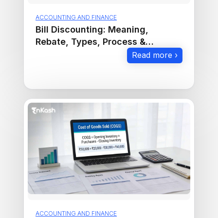
ACCOUNTING AND FINANCE
Bill Discounting: Meaning,
Rebate, Types, Process &
Examples
Read more ›
ACCOUNTING AND FINANCE