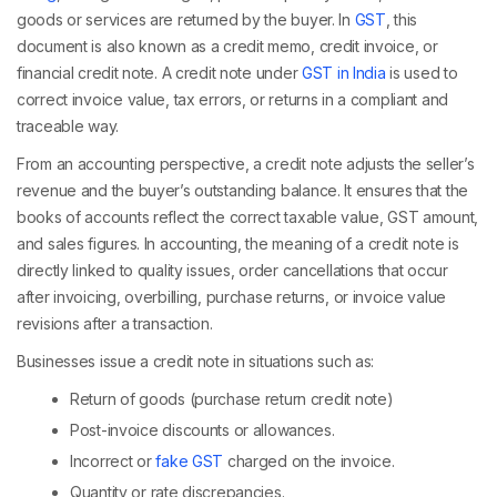
goods or services are returned by the buyer. In
GST
, this
document is also known as a credit memo, credit invoice, or
financial credit note. A credit note under
GST in India
is used to
correct invoice value, tax errors, or returns in a compliant and
traceable way.
From an accounting perspective, a credit note adjusts the seller’s
revenue and the buyer’s outstanding balance. It ensures that the
books of accounts reflect the correct taxable value, GST amount,
and sales figures. In accounting, the meaning of a credit note is
directly linked to quality issues, order cancellations that occur
after invoicing, overbilling, purchase returns, or invoice value
revisions after a transaction.
Businesses issue a credit note in situations such as:
Return of goods (purchase return credit note)
Post-invoice discounts or allowances.
Incorrect or
fake GST
charged on the invoice.
Quantity or rate discrepancies.