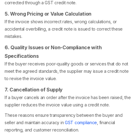
corrected through a GST credit note.
5. Wrong Pricing or Value Calculation
If the invoice shows incorrect rates, wrong calculations, or
accidental overbilling, a credit note is issued to correct these
mistakes.
6. Quality Issues or Non-Compliance with
Specifications
If the buyer receives poor-quality goods or services that do not
meet the agreed standards, the supplier may issue a credit note
to revise the invoice value.
7. Cancellation of Supply
If a buyer cancels an order after the invoice has been raised, the
supplier reduces the invoice value using a credit note.
These reasons ensure transparency between the buyer and
seller and maintain accuracy in
GST compliance
, financial
reporting, and customer reconciliation.