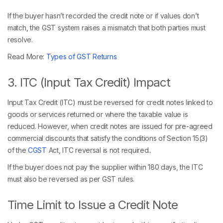
If the buyer hasn’t recorded the credit note or if values don’t
match, the GST system raises a mismatch that both parties must
resolve.
Read More:
Types of GST Returns
3. ITC (Input Tax Credit) Impact
Input Tax Credit (ITC) must be reversed for credit notes linked to
goods or services returned or where the taxable value is
reduced. However, when credit notes are issued for pre-agreed
commercial discounts that satisfy the conditions of Section 15(3)
of the
CGST
Act, ITC reversal is not required..
If the buyer does not pay the supplier within 180 days, the ITC
must also be reversed as per GST rules.
Time Limit to Issue a Credit Note