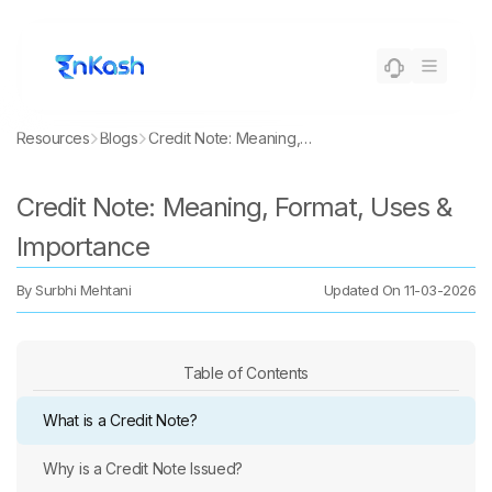
Resources
Blogs
Credit Note: Meaning, Format, Uses & Importance
Credit Note: Meaning, Format, Uses &
Importance
By
Surbhi Mehtani
Updated On
11-03-2026
Table of Contents
What is a Credit Note?
Why is a Credit Note Issued?