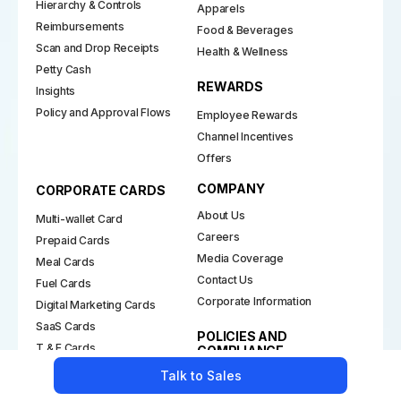
Hierarchy & Controls
Apparels
Reimbursements
Food & Beverages
Scan and Drop Receipts
Health & Wellness
Petty Cash
REWARDS
Insights
Policy and Approval Flows
Employee Rewards
Channel Incentives
Offers
COMPANY
CORPORATE CARDS
About Us
Multi-wallet Card
Careers
Prepaid Cards
Media Coverage
Meal Cards
Contact Us
Fuel Cards
Corporate Information
Digital Marketing Cards
SaaS Cards
POLICIES AND
T & E Cards
COMPLIANCE
Purchase Cards
Talk to Sales
Grievance & Redressal
Gift Cards
Merchant Onboarding