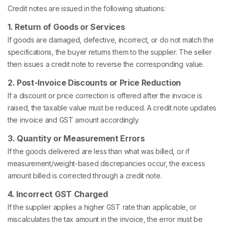
Credit notes are issued in the following situations:
1. Return of Goods or Services
If goods are damaged, defective, incorrect, or do not match the
specifications, the buyer returns them to the supplier. The seller
then issues a credit note to reverse the corresponding value.
2. Post-Invoice Discounts or Price Reduction
If a discount or price correction is offered after the invoice is
raised, the taxable value must be reduced. A credit note updates
the invoice and GST amount accordingly.
3. Quantity or Measurement Errors
If the goods delivered are less than what was billed, or if
measurement/weight-based discrepancies occur, the excess
amount billed is corrected through a credit note.
4. Incorrect GST Charged
If the supplier applies a higher GST rate than applicable, or
miscalculates the tax amount in the invoice, the error must be