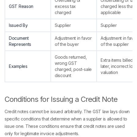
Overbilling or
Underbilling or tax
GST Reason
excess tax
charged less than
charged
applicable
Issued By
Supplier
Supplier
Document
Adjustment in favor
Adjustment in favo
Represents
of the buyer
of the supplier
Goods returned,
Extra items billed
wrong GST
Examples
later, incorrect low
charged, post-sale
valuation
discount
Conditions for Issuing a Credit Note
Credit notes cannot be issued arbitrarily. The GST law lays down
specific conditions that determine when a supplier is allowed to
issue one. These conditions ensure that credit notes are used
only for legitimate invoice adjustments.