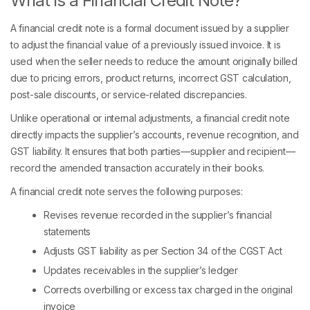
What is a Financial Credit Note?
A financial credit note is a formal document issued by a supplier
to adjust the financial value of a previously issued invoice. It is
used when the seller needs to reduce the amount originally billed
due to pricing errors, product returns, incorrect GST calculation,
post-sale discounts, or service-related discrepancies.
Unlike operational or internal adjustments, a financial credit note
directly impacts the supplier’s accounts, revenue recognition, and
GST liability. It ensures that both parties—supplier and recipient—
record the amended transaction accurately in their books.
A financial credit note serves the following purposes:
Revises revenue recorded in the supplier’s financial
statements
Adjusts GST liability as per Section 34 of the CGST Act
Updates receivables in the supplier’s ledger
Corrects overbilling or excess tax charged in the original
invoice