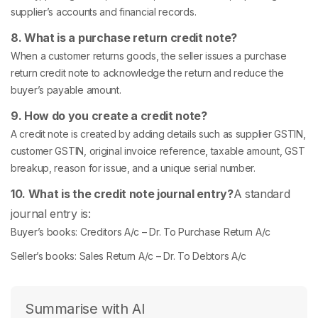
supplier’s accounts and financial records.
8. What is a purchase return credit note?
When a customer returns goods, the seller issues a purchase
return credit note to acknowledge the return and reduce the
buyer’s payable amount.
9. How do you create a credit note?
A credit note is created by adding details such as supplier GSTIN,
customer GSTIN, original invoice reference, taxable amount, GST
breakup, reason for issue, and a unique serial number.
10. What is the credit note journal entry?
A standard
journal entry is:
Buyer’s books: Creditors A/c – Dr. To Purchase Return A/c
Seller’s books: Sales Return A/c – Dr. To Debtors A/c
Summarise with AI