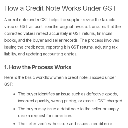
How a Credit Note Works Under GST
A credit note under GST helps the supplier revise the taxable
value or GST amount from the original invoice. It ensures that the
corrected values reflect accurately in GST returns, financial
books, and the buyer and seller records. The process involves
issuing the credit note, reporting it in GST returns, adjusting tax
liability, and updating accounting entries.
1. How the Process Works
Here is the basic workflow when a credit note is issued under
GST:
The buyer identifies an issue such as defective goods,
incorrect quantity, wrong pricing, or excess GST charged.
The buyer may issue a debit note to the seller or simply
raise a request for correction.
The seller verifies the issue and issues a credit note