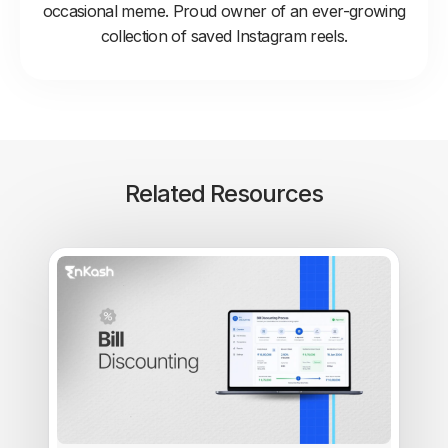
occasional meme. Proud owner of an ever-growing
collection of saved Instagram reels.
Related Resources