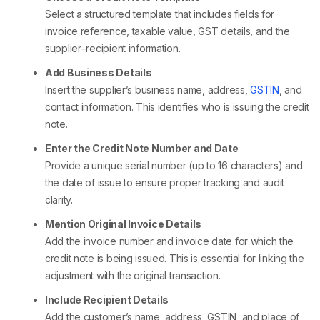
Select a structured template that includes fields for
invoice reference, taxable value, GST details, and the
supplier–recipient information.
Add Business Details
Insert the supplier’s business name, address,
GSTIN
, and
contact information. This identifies who is issuing the credit
note.
Enter the Credit Note Number and Date
Provide a unique serial number (up to 16 characters) and
the date of issue to ensure proper tracking and audit
clarity.
Mention Original Invoice Details
Add the invoice number and invoice date for which the
credit note is being issued. This is essential for linking the
adjustment with the original transaction.
Include Recipient Details
Add the customer’s name, address, GSTIN, and place of