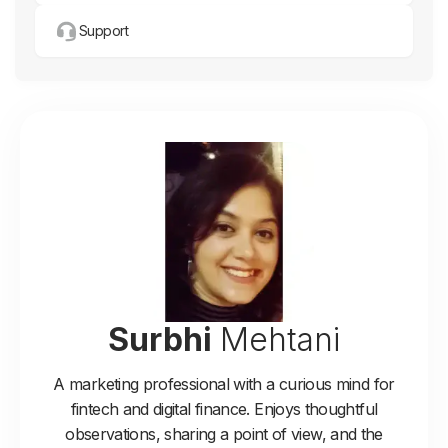
Support
Surbhi
Mehtani
A marketing professional with a curious mind for
fintech and digital finance. Enjoys thoughtful
observations, sharing a point of view, and the