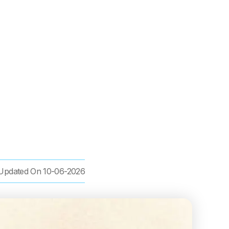
Updated On
10-06-2026