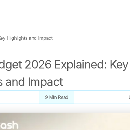
ey Highlights and Impact
dget 2026 Explained: Key
s and Impact
9 Min Read