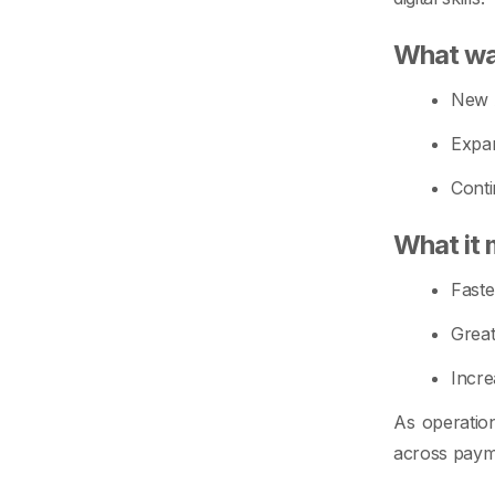
What wa
New A
Expan
Conti
What it 
Faste
Great
Incre
As operation
across paym