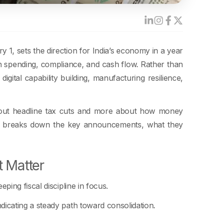
1, sets the direction for India’s economy in a year
n spending, compliance, and cash flow. Rather than
gital capability building, manufacturing resilience,
about headline tax cuts and more about how money
og breaks down the key announcements, what they
 Matter
ing fiscal discipline in focus.
dicating a steady path toward consolidation.