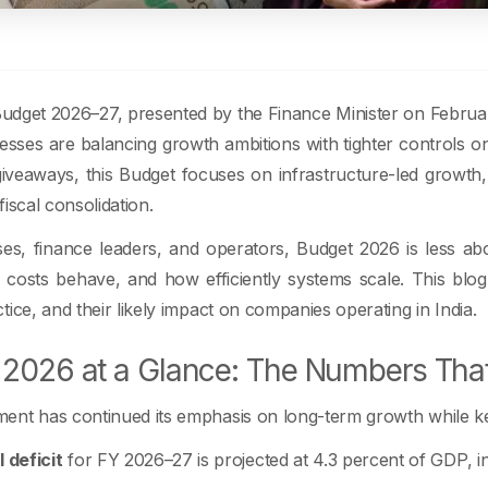
dget 2026–27, presented by the Finance Minister on February 
sses are balancing growth ambitions with tighter controls o
iveaways, this Budget focuses on infrastructure-led growth, di
iscal consolidation.
ses, finance leaders, and operators, Budget 2026 is less 
costs behave, and how efficiently systems scale. This bl
tice, and their likely impact on companies operating in India.
2026 at a Glance: The Numbers That
nt has continued its emphasis on long-term growth while keep
l deficit
for FY 2026–27 is projected at 4.3 percent of GDP, in