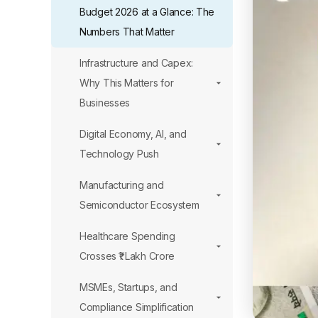
Budget 2026 at a Glance: The
Numbers That Matter
Infrastructure and Capex:
Why This Matters for
Businesses
Digital Economy, AI, and
Technology Push
Manufacturing and
Semiconductor Ecosystem
Healthcare Spending
Crosses ₹1 Lakh Crore
MSMEs, Startups, and
Compliance Simplification