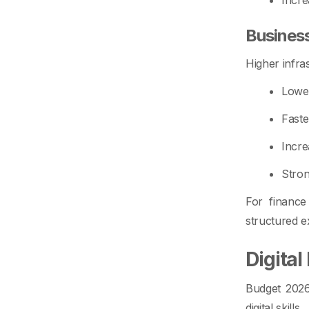
Busines
Higher infra
Lower
Faste
Incre
Stron
For finance
structured 
Digita
Budget 2026 
digital skills.