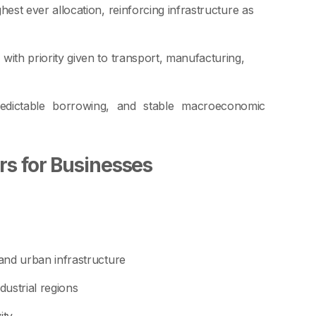
hest ever allocation, reinforcing infrastructure as
, with priority given to transport, manufacturing,
redictable borrowing, and stable macroeconomic
rs for Businesses
 and urban infrastructure
ustrial regions
ity