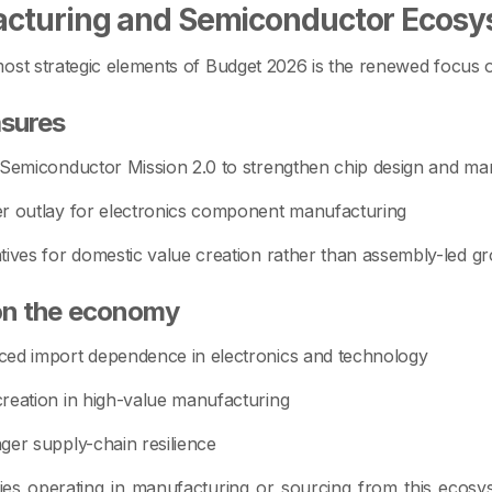
cturing and Semiconductor Ecosy
ost strategic elements of Budget 2026 is the renewed focus 
sures
 Semiconductor Mission 2.0 to strengthen chip design and ma
r outlay for electronics component manufacturing
tives for domestic value creation rather than assembly-led g
on the economy
ed import dependence in electronics and technology
reation in high-value manufacturing
ger supply-chain resilience
es operating in manufacturing or sourcing from this ecos