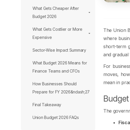
What Gets Cheaper After
Budget 2026
What Gets Costlier or More
The Union Bu
Expensive
where busine
short-term g
Sector-Wise Impact Summary
and gradual f
What Budget 2026 Means for
For busines
Finance Teams and CFOs
moves, how 
mean in prac
How Businesses Should
Prepare for FY 2026&ndash;27
Budget 
Final Takeaway
The governme
Union Budget 2026 FAQs
Fisca