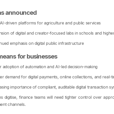
s announced
I-driven platforms for agriculture and public services
sion of digital and creator-focused labs in schools and higher
nued emphasis on digital public infrastructure
means for businesses
r adoption of automation and AI-led decision-making
er demand for digital payments, online collections, and real-t
asing importance of compliant, auditable digital transaction s
s digitise, finance teams will need tighter control over approv
ent channels.