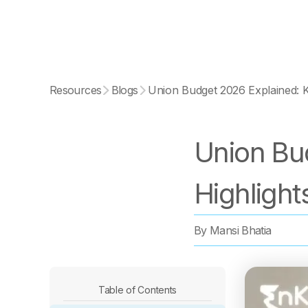
Resources
Blogs
Union Budget 2026 Explained: K
Union Bu
Highlight
By
Mansi Bhatia
Table of Contents