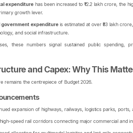
tal expenditure
has been increased to ₹12.2 lakh crore, the hig
rimary growth lever.
l government expenditure
is estimated at over ₹53 lakh crore
ology, and social infrastructure.
ses, these numbers signal sustained public spending, p
tructure and Capex: Why This Matte
re remains the centrepiece of Budget 2026.
nouncements
nued expansion of highways, railways, logistics parks, ports,
igh-speed rail corridors connecting major commercial and ind
ased allocation for multimodal logistics and last-mile connectiv