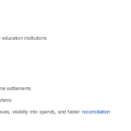
 education institutions
ime settlements
ystems
als, visibility into spends, and faster
reconciliation