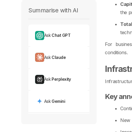
Capi
Summarise with AI
the p
Tota
techn
Ask
Chat GPT
For busines
conditions.
Ask
Claude
Infras
Ask
Perplexity
Infrastructu
Key an
Ask
Gemini
Conti
New h
Incre