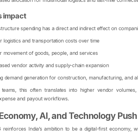
s impact
structure spending has a direct and indirect effect on compani
 logistics and transportation costs over time
r movement of goods, people, and services
ased vendor activity and supply-chain expansion
g demand generation for construction, manufacturing, and al
 teams, this often translates into higher vendor volume
expense and payout workflows.
l Economy, AI, and Technology Push
reinforces India’s ambition to be a digital-first economy, 