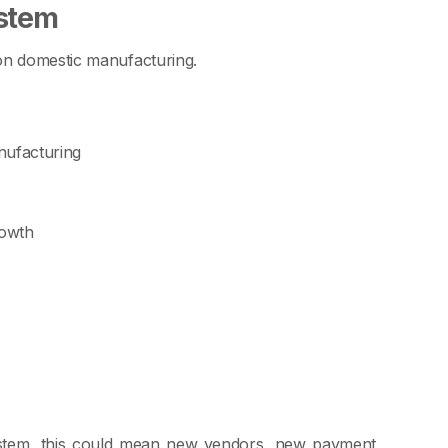
stem
on domestic manufacturing.
nufacturing
rowth
ystem, this could mean new vendors, new payment