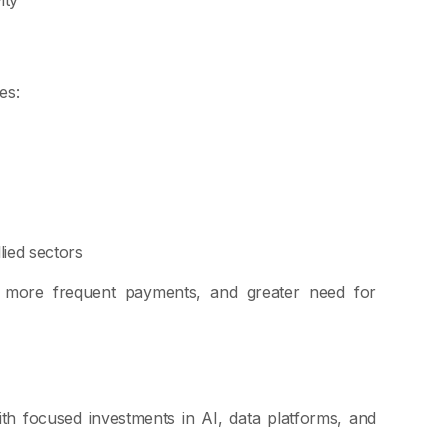
es:
lied sectors
s, more frequent payments, and greater need for
with focused investments in AI, data platforms, and