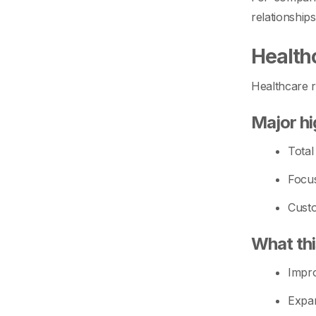
relationship
Health
Healthcare r
Major hi
Total
Focus
Custo
What th
Impro
Expan