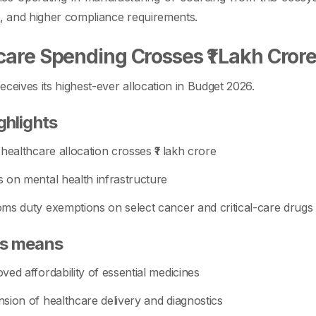
s, and higher compliance requirements.
care Spending Crosses ₹1 Lakh Cror
eceives its highest-ever allocation in Budget 2026.
ghlights
 healthcare allocation crosses ₹1 lakh crore
 on mental health infrastructure
ms duty exemptions on select cancer and critical-care drugs
is means
ved affordability of essential medicines
sion of healthcare delivery and diagnostics