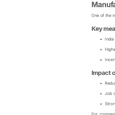
Manufa
One of the m
Key mea
India
Highe
Incen
Impact 
Reduc
Job c
Stron
For compani