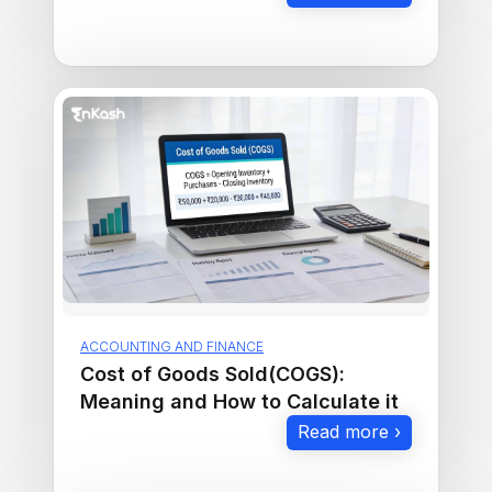
ACCOUNTING AND FINANCE
Cost of Goods Sold(COGS):
Meaning and How to Calculate it
Read more ›