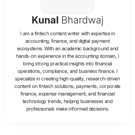
Kunal
Bhardwaj
I am a fintech content writer with expertise in
accounting, finance, and digital payment
ecosystems. With an academic background and
hands-on experience in the accounting domain, I
bring strong practical insights into financial
operations, compliance, and business finance. I
specialize in creating high-quality, research-driven
content on fintech solutions, payments, corporate
finance, expense management, and financial
technology trends, helping businesses and
professionals make informed decisions.