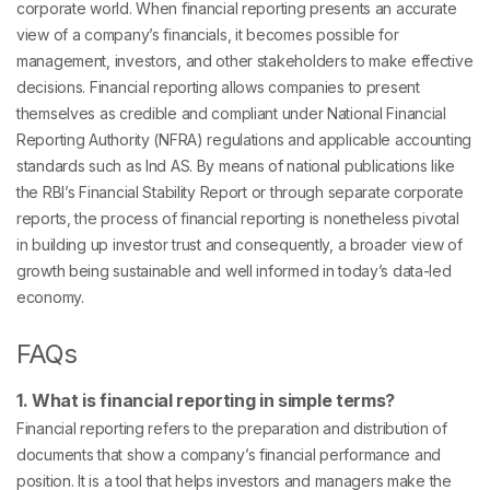
corporate world. When financial reporting presents an accurate
view of a company’s financials, it becomes possible for
management, investors, and other stakeholders to make effective
decisions. Financial reporting allows companies to present
themselves as credible and compliant under National Financial
Reporting Authority (NFRA) regulations and applicable accounting
standards such as Ind AS. By means of national publications like
the RBI’s Financial Stability Report or through separate corporate
reports, the process of financial reporting is nonetheless pivotal
in building up investor trust and consequently, a broader view of
growth being sustainable and well informed in today’s data-led
economy.
FAQs
1. What is financial reporting in simple terms?
Financial reporting refers to the preparation and distribution of
documents that show a company’s financial performance and
position. It is a tool that helps investors and managers make the