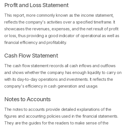
Profit and Loss Statement
This report, more commonly known as the income statement,
reflects the company's activities over a specified timeframe. It
showcases the revenues, expenses, and the net result of profit
or loss, thus providing a good indicator of operational as well as
financial efficiency and profitability.
Cash Flow Statement
The cash flow statement records all cash inflows and outflows
and shows whether the company has enough liquidity to carry on
with its day-to-day operations and investments. It reflects the
company's efficiency in cash generation and usage.
Notes to Accounts
The notes to accounts provide detailed explanations of the
figures and accounting policies used in the financial statements.
They are the guides for the readers to make sense of the