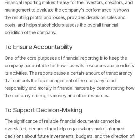
Financial reporting makes it easy for the investors, creditors, and
management to evaluate the company's performance. It shows
the resulting profits and losses, provides details on sales and
costs, and helps stakeholders assess the overall financial
condition of the company.
To Ensure Accountability
One of the core purposes of financial reporting is to keep the
company accountable for how it uses its resources and conducts
its activities. The reports cause a certain amount of transparency
that compels the top management of the company to act
responsibly and morally in financial matters by demonstrating how
the company is using its money and other resources.
To Support Decision-Making
The significance of reliable financial documents cannot be
overstated, because they help organisations make informed
decisions about future investments, budgets, and the direction of