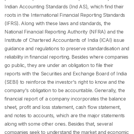
Indian Accounting Standards (Ind AS), which find their
roots in the International Financial Reporting Standards
(IFRS). Along with these laws and standards, the
National Financial Reporting Authority (NFRA) and the
Institute of Chartered Accountants of India (ICAI) issue
guidance and regulations to preserve standardisation and
reliability in financial reporting. Besides where companies
go public, they are under an obligation to file their
reports with the Securities and Exchange Board of India
(SEBI) to reinforce the investor's right to know and the
company's obligation to be accountable. Generally, the
financial report of a company incorporates the balance
sheet, profit and loss statement, cash flow statement,
and notes to accounts, which are the major statements
along with some other ones. Besides that, several
companies seek to understand the market and economic