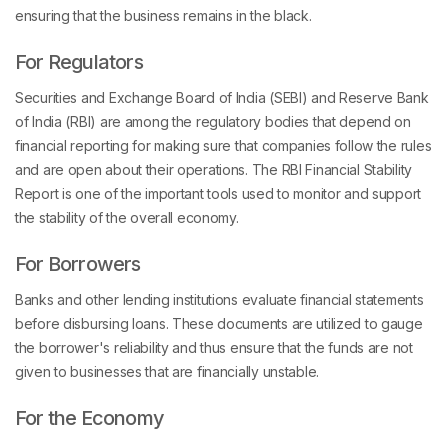
ensuring that the business remains in the black.
For Regulators
Securities and Exchange Board of India (SEBI) and Reserve Bank
of India (RBI) are among the regulatory bodies that depend on
financial reporting for making sure that companies follow the rules
and are open about their operations. The RBI Financial Stability
Report is one of the important tools used to monitor and support
the stability of the overall economy.
For Borrowers
Banks and other lending institutions evaluate financial statements
before disbursing loans. These documents are utilized to gauge
the borrower's reliability and thus ensure that the funds are not
given to businesses that are financially unstable.
For the Economy