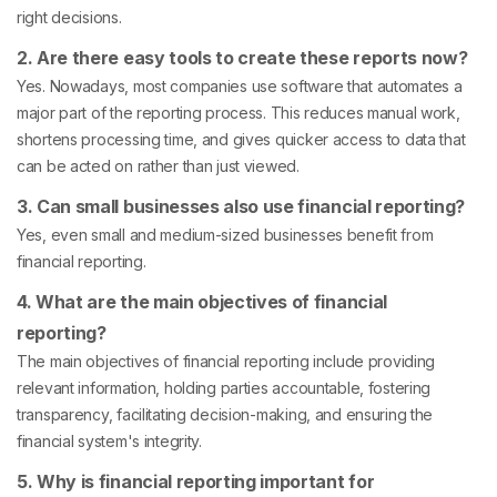
right decisions.
2. Are there easy tools to create these reports now?
Yes. Nowadays, most companies use software that automates a
major part of the reporting process. This reduces manual work,
shortens processing time, and gives quicker access to data that
can be acted on rather than just viewed.
3. Can small businesses also use financial reporting?
Yes, even small and medium-sized businesses benefit from
financial reporting.
4. What are the main objectives of financial
reporting?
The main objectives of financial reporting include providing
relevant information, holding parties accountable, fostering
transparency, facilitating decision-making, and ensuring the
financial system's integrity.
5. Why is financial reporting important for