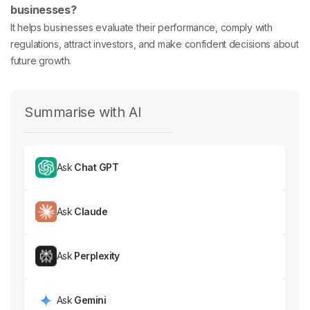
businesses?
It helps businesses evaluate their performance, comply with
regulations, attract investors, and make confident decisions about
future growth.
Summarise with AI
Ask
Chat GPT
Ask
Claude
Ask
Perplexity
Ask
Gemini