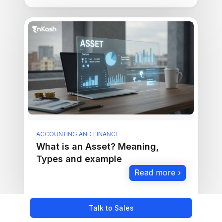
ACCOUNTING AND FINANCE
What is an Asset? Meaning,
Types and example
Read more ›
Talk to Sales