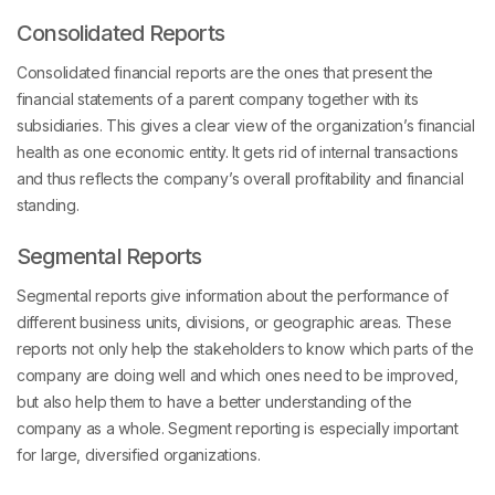
Consolidated Reports
Consolidated financial reports are the ones that present the
financial statements of a parent company together with its
subsidiaries. This gives a clear view of the organization’s financial
health as one economic entity. It gets rid of internal transactions
and thus reflects the company’s overall profitability and financial
standing.
Segmental Reports
Segmental reports give information about the performance of
different business units, divisions, or geographic areas. These
reports not only help the stakeholders to know which parts of the
company are doing well and which ones need to be improved,
but also help them to have a better understanding of the
company as a whole. Segment reporting is especially important
for large, diversified organizations.