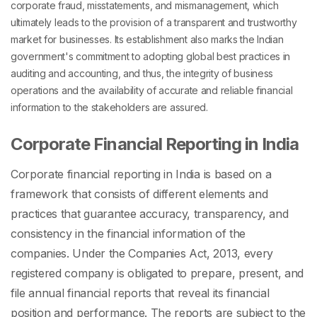
corporate fraud, misstatements, and mismanagement, which
ultimately leads to the provision of a transparent and trustworthy
market for businesses. Its establishment also marks the Indian
government's commitment to adopting global best practices in
auditing and accounting, and thus, the integrity of business
operations and the availability of accurate and reliable financial
information to the stakeholders are assured.
Corporate Financial Reporting in India
Corporate financial reporting in India is based on a
framework that consists of different elements and
practices that guarantee accuracy, transparency, and
consistency in the financial information of the
companies. Under the Companies Act, 2013, every
registered company is obligated to prepare, present, and
file annual financial reports that reveal its financial
position and performance. The reports are subject to the