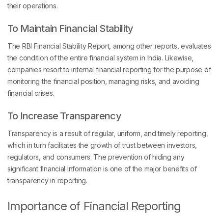
their operations.
To Maintain Financial Stability
The RBI Financial Stability Report, among other reports, evaluates
the condition of the entire financial system in India. Likewise,
companies resort to internal financial reporting for the purpose of
monitoring the financial position, managing risks, and avoiding
financial crises.
To Increase Transparency
Transparency is a result of regular, uniform, and timely reporting,
which in turn facilitates the growth of trust between investors,
regulators, and consumers. The prevention of hiding any
significant financial information is one of the major benefits of
transparency in reporting.
Importance of Financial Reporting