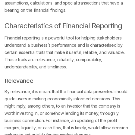
assumptions, calculations, and special transactions that have a
bearing on the financial findings.
Characteristics of Financial Reporting
Financial reporting is a powerful tool for helping stakeholders
understand a business’s performance and is characterised by
certain essential traits that make it useful, reliable, and valuable.
These traits are relevance, reliability, comparability,
understandability, and timeliness.
Relevance
By relevance, it is meant that the financial data presented should
guide users in making economically informed decisions. This
might imply, among others, to an investor that the company is
worth investing in, or somehow lending its money, through y
business connection. For instance, an updating of the profit
margins, liquidity, or cash flow, that is timely, would allow decision
makers to act quickly for the market changes.