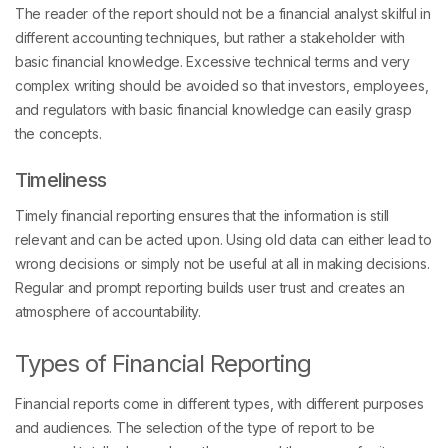
The reader of the report should not be a financial analyst skilful in
different accounting techniques, but rather a stakeholder with
basic financial knowledge. Excessive technical terms and very
complex writing should be avoided so that investors, employees,
and regulators with basic financial knowledge can easily grasp
the concepts.
Timeliness
Timely financial reporting ensures that the information is still
relevant and can be acted upon. Using old data can either lead to
wrong decisions or simply not be useful at all in making decisions.
Regular and prompt reporting builds user trust and creates an
atmosphere of accountability.
Types of Financial Reporting
Financial reports come in different types, with different purposes
and audiences. The selection of the type of report to be