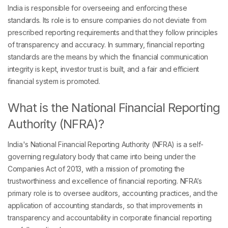
India is responsible for overseeing and enforcing these
standards. Its role is to ensure companies do not deviate from
prescribed reporting requirements and that they follow principles
of transparency and accuracy. In summary, financial reporting
standards are the means by which the financial communication
integrity is kept, investor trust is built, and a fair and efficient
financial system is promoted.
What is the National Financial Reporting
Authority (NFRA)?
India's National Financial Reporting Authority (NFRA) is a self-
governing regulatory body that came into being under the
Companies Act of 2013, with a mission of promoting the
trustworthiness and excellence of financial reporting. NFRA’s
primary role is to oversee auditors, accounting practices, and the
application of accounting standards, so that improvements in
transparency and accountability in corporate financial reporting