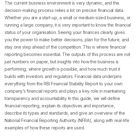
The current business environment is very dynamic, and the
decision-making process relies a lot on precise financial data.
Whether you are a start-up, a small or medium-sized business, or
running a large company, it is very important to know the financial
status of your organisation. Seeing your finances clearly gives
you the power to make better decisions, plan for the future, and
stay one step ahead of the competition. This is where financial
reporting becomes essential. The outputs of this process are not
just numbers on paper, but insights into how the business is
performing, where growth is possible, and how much trust it
builds with investors and regulators. Financial data underpins
everything from the RBI Financial Stability Report to your own
company’s financial reports and plays a key role in maintaining
transparency and accountability. In this guide, we will define
financial reporting, explain its objectives and importance,
describe its types and standards, and give an overview of the
National Financial Reporting Authority (NFRA), along with real-life
examples of how these reports are used.