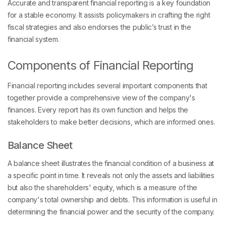
Accurate and transparent financial reporting is a key foundation
for a stable economy. It assists policymakers in crafting the right
fiscal strategies and also endorses the public’s trust in the
financial system.
Components of Financial Reporting
Financial reporting includes several important components that
together provide a comprehensive view of the company's
finances. Every report has its own function and helps the
stakeholders to make better decisions, which are informed ones.
Balance Sheet
A balance sheet illustrates the financial condition of a business at
a specific point in time. It reveals not only the assets and liabilities
but also the shareholders' equity, which is a measure of the
company's total ownership and debts. This information is useful in
determining the financial power and the security of the company.