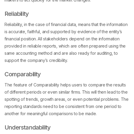
Reliability
Reliability, in the case of financial data, means that the information
is accurate, faithful, and supported by evidence of the entity’s
financial position. All stakeholders depend on the information
provided in reliable reports, which are often prepared using the
same accounting method and are also ready for auditing, to
support the company’s credibility.
Comparability
The feature of Comparability helps users to compare the results
of different periods or even similar firms. This will then lead to the
spotting of trends, growth areas, or even potential problems. The
reporting standards need to be consistent from one period to
another for meaningful comparisons to be made.
Understandability