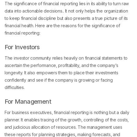
The significance of financial reporting lies in its ability to turn raw
data into actionable decisions.. It not only helps the organization
to keep financial discipline but also presents a true picture of its
financial health. Here are the reasons for the significance of
financial reporting:
For Investors
The investor community relies heavily on financial statements to
ascertain the performance, profitability, and the company’s
longevity. It also empowers them to place their investments
confidently and see if the company is growing or facing
difficulties.
For Management
For business executives, financial reporting is nothing but a daily
planner. It enables tracing of the growth, controlling of the costs,
and judicious allocation of resources. The management uses
these reports for planning strategies, making forecasts, and