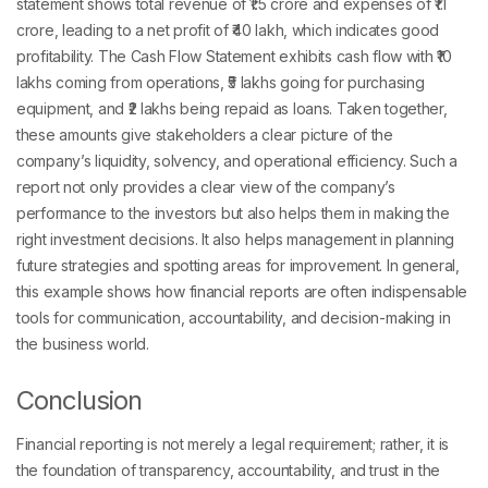
statement shows total revenue of ₹1.5 crore and expenses of ₹1.1
crore, leading to a net profit of ₹40 lakh, which indicates good
profitability. The Cash Flow Statement exhibits cash flow with ₹10
lakhs coming from operations, ₹5 lakhs going for purchasing
equipment, and ₹2 lakhs being repaid as loans. Taken together,
these amounts give stakeholders a clear picture of the
company’s liquidity, solvency, and operational efficiency. Such a
report not only provides a clear view of the company’s
performance to the investors but also helps them in making the
right investment decisions. It also helps management in planning
future strategies and spotting areas for improvement. In general,
this example shows how financial reports are often indispensable
tools for communication, accountability, and decision-making in
the business world.
Conclusion
Financial reporting is not merely a legal requirement; rather, it is
the foundation of transparency, accountability, and trust in the