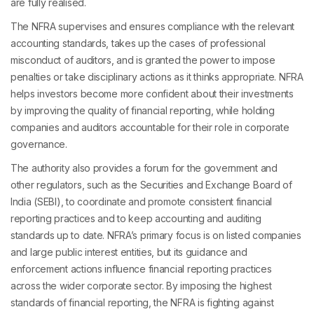
are fully realised.
The NFRA supervises and ensures compliance with the relevant
accounting standards, takes up the cases of professional
misconduct of auditors, and is granted the power to impose
penalties or take disciplinary actions as it thinks appropriate. NFRA
helps investors become more confident about their investments
by improving the quality of financial reporting, while holding
companies and auditors accountable for their role in corporate
governance.
The authority also provides a forum for the government and
other regulators, such as the Securities and Exchange Board of
India (SEBI), to coordinate and promote consistent financial
reporting practices and to keep accounting and auditing
standards up to date. NFRA’s primary focus is on listed companies
and large public interest entities, but its guidance and
enforcement actions influence financial reporting practices
across the wider corporate sector. By imposing the highest
standards of financial reporting, the NFRA is fighting against