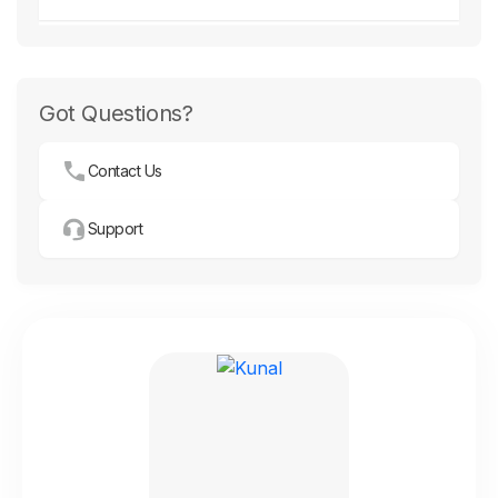
Got Questions?
Contact Us
Support