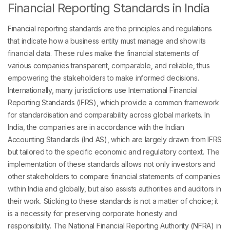
Financial Reporting Standards in India
Financial reporting standards are the principles and regulations
that indicate how a business entity must manage and show its
financial data. These rules make the financial statements of
various companies transparent, comparable, and reliable, thus
empowering the stakeholders to make informed decisions.
Internationally, many jurisdictions use International Financial
Reporting Standards (IFRS), which provide a common framework
for standardisation and comparability across global markets. In
India, the companies are in accordance with the Indian
Accounting Standards (Ind AS), which are largely drawn from IFRS
but tailored to the specific economic and regulatory context. The
implementation of these standards allows not only investors and
other stakeholders to compare financial statements of companies
within India and globally, but also assists authorities and auditors in
their work. Sticking to these standards is not a matter of choice; it
is a necessity for preserving corporate honesty and
responsibility. The National Financial Reporting Authority (NFRA) in