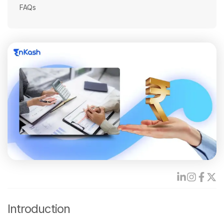
FAQs
Introduction