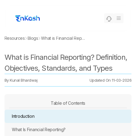
Resources
Blogs
What is Financial Reporting? Definition, Objectives, Standards, and Types
What is Financial Reporting? Definition,
Objectives, Standards, and Types
By
Kunal Bhardwaj
Updated On
11-03-2026
Table of Contents
Introduction
What Is Financial Reporting?