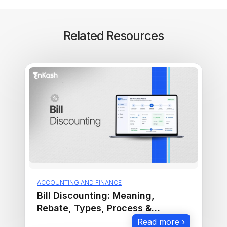
Related Resources
ACCOUNTING AND FINANCE
Bill Discounting: Meaning,
Rebate, Types, Process &
Examples
Read more ›