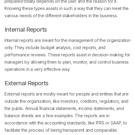
prepared totally depends on the user and the reason for it.
Knowing these types assists in such a way that they can meet the
various needs of the different stakeholders in the business.
Internal Reports
Internal reports are meant for the management of the organization
only. They include budget analysis, cost reports, and
performance reviews. These reports assist in decision-making for
managers by allowing them to plan, monitor, and control business
operations in a very effective way.
External Reports
External reports are mostly meant for people and entities that are
outside the organization, like investors, creditors, regulators, and
the public. Annual financial statements, income statements, and
balance sheets are a few examples. The reports are in
accordance with the accounting standards, like IFRS or GAAP, to
facilitate the process of being transparent and comparable.