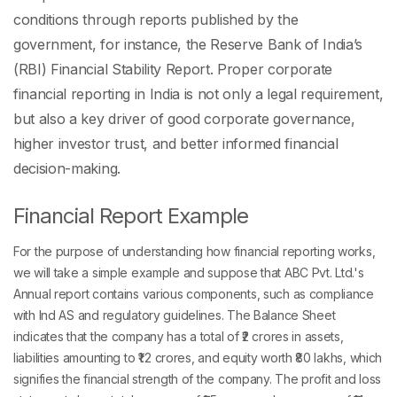
conditions through reports published by the
government, for instance, the Reserve Bank of India’s
(RBI) Financial Stability Report. Proper corporate
financial reporting in India is not only a legal requirement,
but also a key driver of good corporate governance,
higher investor trust, and better informed financial
decision-making.
Financial Report Example
For the purpose of understanding how financial reporting works,
we will take a simple example and suppose that ABC Pvt. Ltd.'s
Annual report contains various components, such as compliance
with Ind AS and regulatory guidelines. The Balance Sheet
indicates that the company has a total of ₹2 crores in assets,
liabilities amounting to ₹1.2 crores, and equity worth ₹80 lakhs, which
signifies the financial strength of the company. The profit and loss