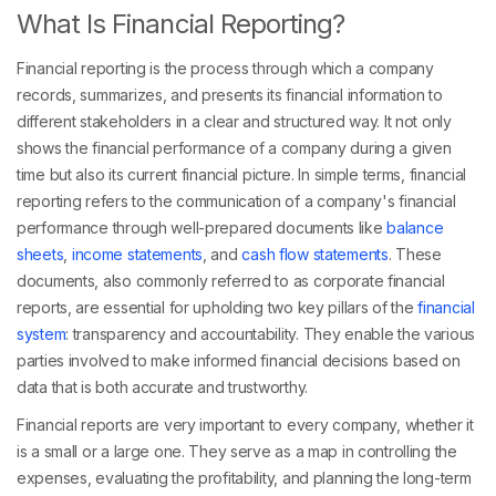
What Is Financial Reporting?
Financial reporting is the process through which a company
records, summarizes, and presents its financial information to
different stakeholders in a clear and structured way. It not only
shows the financial performance of a company during a given
time but also its current financial picture. In simple terms, financial
reporting refers to the communication of a company's financial
performance through well-prepared documents like
balance
sheets
,
income statements
, and
cash flow statements
. These
documents, also commonly referred to as corporate financial
reports, are essential for upholding two key pillars of the
financial
system
: transparency and accountability. They enable the various
parties involved to make informed financial decisions based on
data that is both accurate and trustworthy.
Financial reports are very important to every company, whether it
is a small or a large one. They serve as a map in controlling the
expenses, evaluating the profitability, and planning the long-term