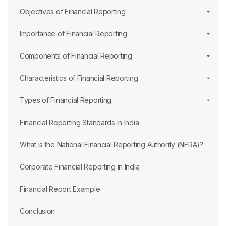
Objectives of Financial Reporting
Importance of Financial Reporting
Components of Financial Reporting
Characteristics of Financial Reporting
Types of Financial Reporting
Financial Reporting Standards in India
What is the National Financial Reporting Authority (NFRA)?
Corporate Financial Reporting in India
Financial Report Example
Conclusion