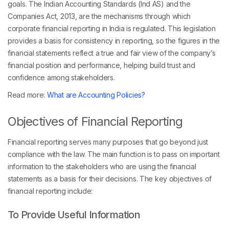
goals. The Indian Accounting Standards (Ind AS) and the
Companies Act, 2013, are the mechanisms through which
corporate financial reporting in India is regulated. This legislation
provides a basis for consistency in reporting, so the figures in the
financial statements reflect a true and fair view of the company’s
financial position and performance, helping build trust and
confidence among stakeholders.
Read more:
What are Accounting Policies?
Objectives of Financial Reporting
Financial reporting serves many purposes that go beyond just
compliance with the law. The main function is to pass on important
information to the stakeholders who are using the financial
statements as a basis for their decisions. The key objectives of
financial reporting include:
To Provide Useful Information