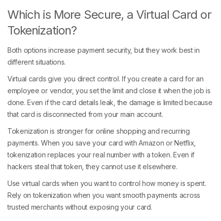
Which is More Secure, a Virtual Card or
Tokenization?
Both options increase payment security, but they work best in
different situations.
Virtual cards give you direct control. If you create a card for an
employee or vendor, you set the limit and close it when the job is
done. Even if the card details leak, the damage is limited because
that card is disconnected from your main account.
Tokenization is stronger for online shopping and recurring
payments. When you save your card with Amazon or Netflix,
tokenization replaces your real number with a token. Even if
hackers steal that token, they cannot use it elsewhere.
Use virtual cards when you want to control how money is spent.
Rely on tokenization when you want smooth payments across
trusted merchants without exposing your card.