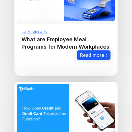
CARDS
|
ILEARN
What are Employee Meal
Programs for Modern Workplaces
Read more ›