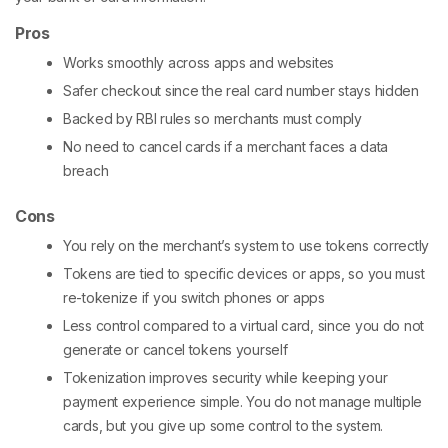
Pros
Works smoothly across apps and websites
Safer checkout since the real card number stays hidden
Backed by RBI rules so merchants must comply
No need to cancel cards if a merchant faces a data
breach
Cons
You rely on the merchant’s system to use tokens correctly
Tokens are tied to specific devices or apps, so you must
re-tokenize if you switch phones or apps
Less control compared to a virtual card, since you do not
generate or cancel tokens yourself
Tokenization improves security while keeping your
payment experience simple. You do not manage multiple
cards, but you give up some control to the system.