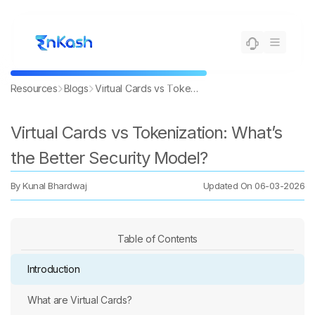
Resources
Blogs
Virtual Cards vs Tokenization: What’s the Better Security Model?
Virtual Cards vs Tokenization: What’s
the Better Security Model?
By
Kunal Bhardwaj
Updated On
06-03-2026
Table of Contents
Introduction
What are Virtual Cards?