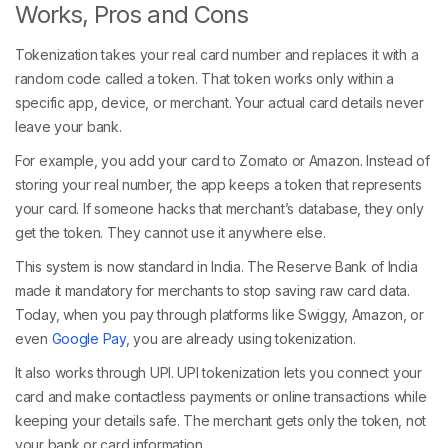
Works, Pros and Cons
Tokenization takes your real card number and replaces it with a
random code called a token. That token works only within a
specific app, device, or merchant. Your actual card details never
leave your bank.
For example, you add your card to Zomato or Amazon. Instead of
storing your real number, the app keeps a token that represents
your card. If someone hacks that merchant’s database, they only
get the token. They cannot use it anywhere else.
This system is now standard in India. The Reserve Bank of India
made it mandatory for merchants to stop saving raw card data.
Today, when you pay through platforms like Swiggy, Amazon, or
even
Google Pay
, you are already using tokenization.
It also works through UPI. UPI tokenization lets you connect your
card and make contactless payments or online transactions while
keeping your details safe. The merchant gets only the token, not
your bank or card information.