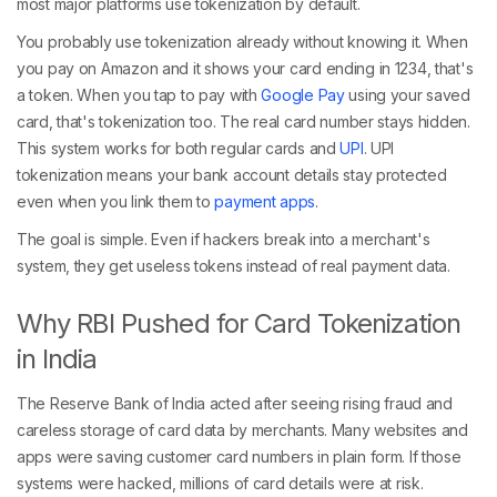
most major platforms use tokenization by default.
You probably use tokenization already without knowing it. When
you pay on Amazon and it shows your card ending in 1234, that's
a token. When you tap to pay with
Google Pay
using your saved
card, that's tokenization too. The real card number stays hidden.
This system works for both regular cards and
UPI
. UPI
tokenization means your bank account details stay protected
even when you link them to
payment apps
.
The goal is simple. Even if hackers break into a merchant's
system, they get useless tokens instead of real payment data.
Why RBI Pushed for Card Tokenization
in India
The Reserve Bank of India acted after seeing rising fraud and
careless storage of card data by merchants. Many websites and
apps were saving customer card numbers in plain form. If those
systems were hacked, millions of card details were at risk.