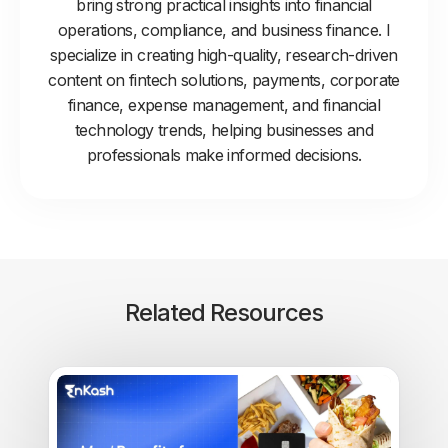
bring strong practical insights into financial
operations, compliance, and business finance. I
specialize in creating high-quality, research-driven
content on fintech solutions, payments, corporate
finance, expense management, and financial
technology trends, helping businesses and
professionals make informed decisions.
Related Resources