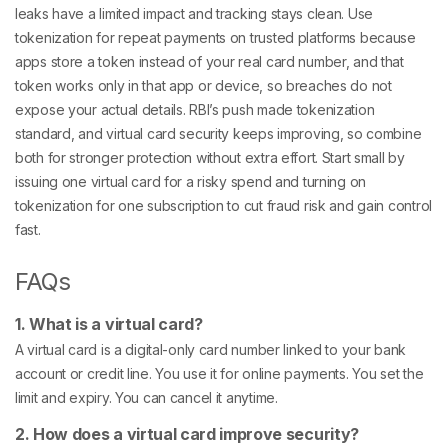
leaks have a limited impact and tracking stays clean. Use
tokenization for repeat payments on trusted platforms because
apps store a token instead of your real card number, and that
token works only in that app or device, so breaches do not
expose your actual details. RBI’s push made tokenization
standard, and virtual card security keeps improving, so combine
both for stronger protection without extra effort. Start small by
issuing one virtual card for a risky spend and turning on
tokenization for one subscription to cut fraud risk and gain control
fast.
FAQs
1. What is a virtual card?
A virtual card is a digital-only card number linked to your bank
account or credit line. You use it for online payments. You set the
limit and expiry. You can cancel it anytime.
2. How does a virtual card improve security?