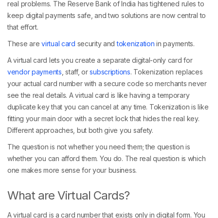
real problems. The Reserve Bank of India has tightened rules to
keep digital payments safe, and two solutions are now central to
that effort.
These are
virtual card
security and
tokenization
in payments.
A virtual card lets you create a separate digital-only card for
vendor payments
, staff, or
subscriptions
. Tokenization replaces
your actual card number with a secure code so merchants never
see the real details. A virtual card is like having a temporary
duplicate key that you can cancel at any time. Tokenization is like
fitting your main door with a secret lock that hides the real key.
Different approaches, but both give you safety.
The question is not whether you need them; the question is
whether you can afford them. You do. The real question is which
one makes more sense for your business.
What are Virtual Cards?
A virtual card is a card number that exists only in digital form. You