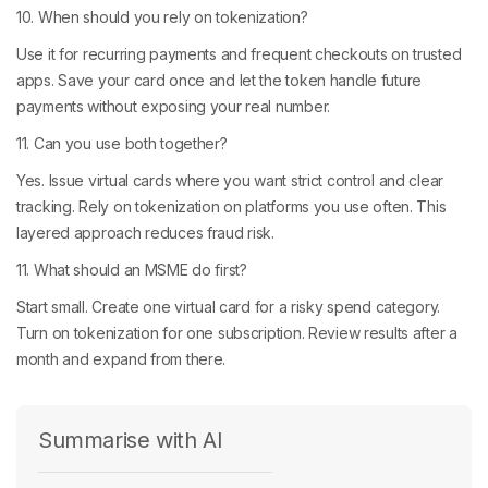
10. When should you rely on tokenization?
Use it for recurring payments and frequent checkouts on trusted
apps. Save your card once and let the token handle future
payments without exposing your real number.
11. Can you use both together?
Yes. Issue virtual cards where you want strict control and clear
tracking. Rely on tokenization on platforms you use often. This
layered approach reduces fraud risk.
11. What should an MSME do first?
Start small. Create one virtual card for a risky spend category.
Turn on tokenization for one subscription. Review results after a
month and expand from there.
Summarise with AI