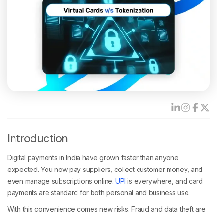
Introduction
Digital payments in India have grown faster than anyone
expected. You now pay suppliers, collect customer money, and
even manage subscriptions online.
UPI
is everywhere, and card
payments are standard for both personal and business use.
With this convenience comes new risks. Fraud and data theft are