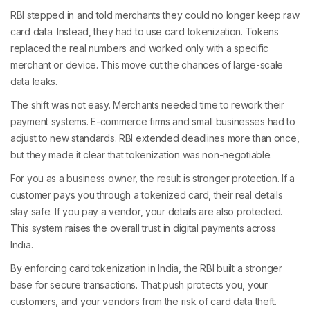
RBI stepped in and told merchants they could no longer keep raw
card data. Instead, they had to use card tokenization. Tokens
replaced the real numbers and worked only with a specific
merchant or device. This move cut the chances of large-scale
data leaks.
The shift was not easy. Merchants needed time to rework their
payment systems. E-commerce firms and small businesses had to
adjust to new standards. RBI extended deadlines more than once,
but they made it clear that tokenization was non-negotiable.
For you as a business owner, the result is stronger protection. If a
customer pays you through a tokenized card, their real details
stay safe. If you pay a vendor, your details are also protected.
This system raises the overall trust in digital payments across
India.
By enforcing card tokenization in India, the RBI built a stronger
base for secure transactions. That push protects you, your
customers, and your vendors from the risk of card data theft.