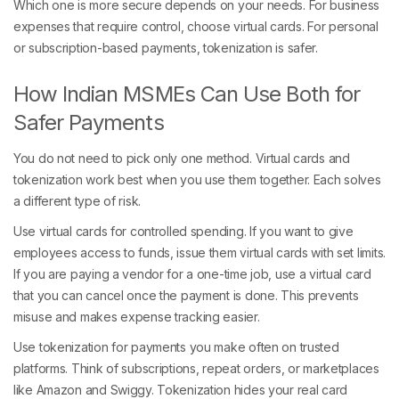
Which one is more secure depends on your needs. For business
expenses that require control, choose virtual cards. For personal
or subscription-based payments, tokenization is safer.
How Indian MSMEs Can Use Both for
Safer Payments
You do not need to pick only one method. Virtual cards and
tokenization work best when you use them together. Each solves
a different type of risk.
Use virtual cards for controlled spending. If you want to give
employees access to funds, issue them virtual cards with set limits.
If you are paying a vendor for a one-time job, use a virtual card
that you can cancel once the payment is done. This prevents
misuse and makes expense tracking easier.
Use tokenization for payments you make often on trusted
platforms. Think of subscriptions, repeat orders, or marketplaces
like Amazon and Swiggy. Tokenization hides your real card