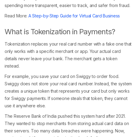
spending more transparent, easier to track, and safer from fraud.
Read More:
A Step-by-Step Guide for Virtual Card Business
What is Tokenization in Payments?
Tokenization replaces your real card number with a fake one that
only works with a specific merchant or app. Your actual card
details never leave your bank. The merchant gets a token
instead.
For example, you save your card on Swiggy to order food.
Swiggy does not store your real card number. Instead, the system
creates a unique token that represents your card but only works
for Swiggy payments. If someone steals that token, they cannot
use it anywhere else.
The Reserve Bank of India pushed this system hard after 2021.
They wanted to stop merchants from storing actual card data on
their servers. Too many data breaches were happening. Now,