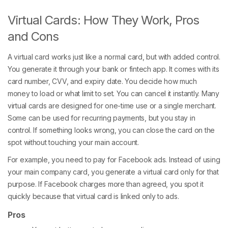
Virtual Cards: How They Work, Pros
and Cons
A virtual card works just like a normal card, but with added control.
You generate it through your bank or fintech app. It comes with its
card number, CVV, and expiry date. You decide how much
money to load or what limit to set. You can cancel it instantly. Many
virtual cards are designed for one-time use or a single merchant.
Some can be used for recurring payments, but you stay in
control. If something looks wrong, you can close the card on the
spot without touching your main account.
For example, you need to pay for Facebook ads. Instead of using
your main company card, you generate a virtual card only for that
purpose. If Facebook charges more than agreed, you spot it
quickly because that virtual card is linked only to ads.
Pros