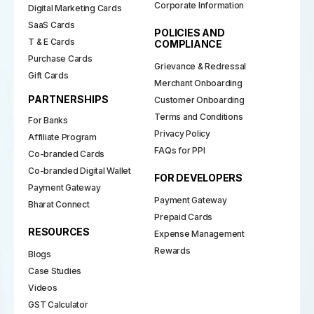
Corporate Information
Digital Marketing Cards
SaaS Cards
POLICIES AND
T & E Cards
COMPLIANCE
Purchase Cards
Grievance & Redressal
Gift Cards
Merchant Onboarding
PARTNERSHIPS
Customer Onboarding
Terms and Conditions
For Banks
Privacy Policy
Affiliate Program
FAQs for PPI
Co-branded Cards
Co-branded Digital Wallet
FOR DEVELOPERS
Payment Gateway
Payment Gateway
Bharat Connect
Prepaid Cards
RESOURCES
Expense Management
Rewards
Blogs
Case Studies
Videos
GST Calculator