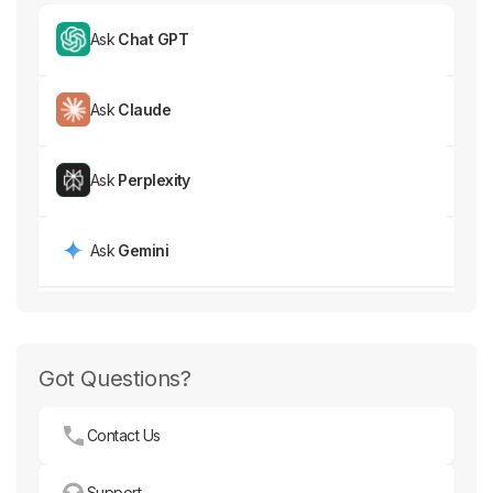
Ask
Chat GPT
Ask
Claude
Ask
Perplexity
Ask
Gemini
Got Questions?
Contact Us
Support