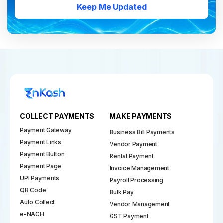
Keep Me Updated
COLLECT PAYMENTS
MAKE PAYMENTS
Payment Gateway
Business Bill Payments
Payment Links
Vendor Payment
Payment Button
Rental Payment
Payment Page
Invoice Management
UPI Payments
Payroll Processing
QR Code
Bulk Pay
Auto Collect
Vendor Management
e-NACH
GST Payment