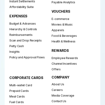
Instant Settlements
Payable Analytics
Affordability Suite
VOUCHERS
EXPENSES
E-commerce
Budget & Advances
Movies & Music
Hierarchy & Controls
Apparels
Reimbursements
Food & Beverages
Scan and Drop Receipts
Health & Wellness
Petty Cash
REWARDS
Insights
Policy and Approval Flows
Employee Rewards
Channel Incentives
Offers
COMPANY
CORPORATE CARDS
About Us
Multi-wallet Card
Careers
Prepaid Cards
Media Coverage
Meal Cards
Contact Us
Fuel Cards