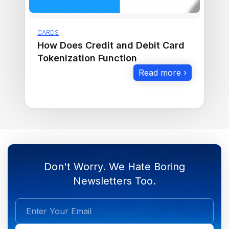
CARDS
How Does Credit and Debit Card
Tokenization Function
Read more ›
Don't Worry. We Hate Boring
Newsletters Too.