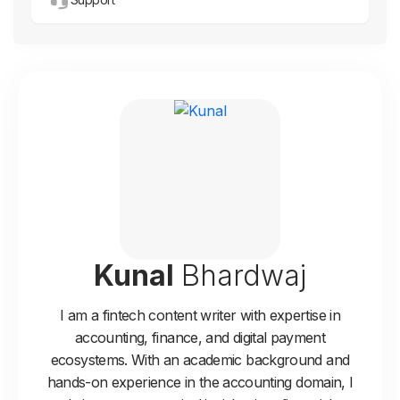
Kunal
Bhardwaj
I am a fintech content writer with expertise in
accounting, finance, and digital payment
ecosystems. With an academic background and
hands-on experience in the accounting domain, I