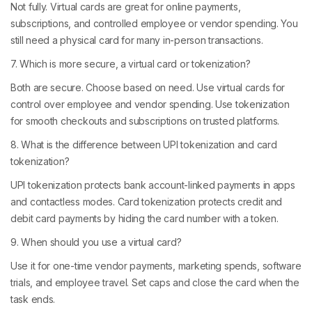
Not fully. Virtual cards are great for online payments,
subscriptions, and controlled employee or vendor spending. You
still need a physical card for many in-person transactions.
7. Which is more secure, a virtual card or tokenization?
Both are secure. Choose based on need. Use virtual cards for
control over employee and vendor spending. Use tokenization
for smooth checkouts and subscriptions on trusted platforms.
8. What is the difference between UPI tokenization and card
tokenization?
UPI tokenization protects bank account-linked payments in apps
and contactless modes. Card tokenization protects credit and
debit card payments by hiding the card number with a token.
9. When should you use a virtual card?
Use it for one-time vendor payments, marketing spends, software
trials, and employee travel. Set caps and close the card when the
task ends.