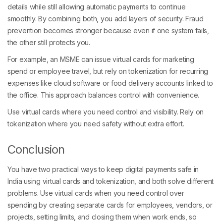
details while still allowing automatic payments to continue
smoothly. By combining both, you add layers of security. Fraud
prevention becomes stronger because even if one system fails,
the other still protects you.
For example, an MSME can issue virtual cards for marketing
spend or employee travel, but rely on tokenization for recurring
expenses like cloud software or food delivery accounts linked to
the office. This approach balances control with convenience.
Use virtual cards where you need control and visibility. Rely on
tokenization where you need safety without extra effort.
Conclusion
You have two practical ways to keep digital payments safe in
India using virtual cards and tokenization, and both solve different
problems. Use virtual cards when you need control over
spending by creating separate cards for employees, vendors, or
projects, setting limits, and closing them when work ends, so