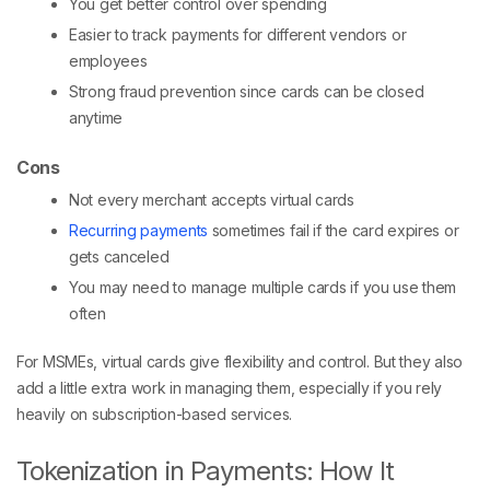
You get better control over spending
Easier to track payments for different vendors or
employees
Strong fraud prevention since cards can be closed
anytime
Cons
Not every merchant accepts virtual cards
Recurring payments
sometimes fail if the card expires or
gets canceled
You may need to manage multiple cards if you use them
often
For MSMEs, virtual cards give flexibility and control. But they also
add a little extra work in managing them, especially if you rely
heavily on subscription-based services.
Tokenization in Payments: How It