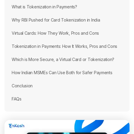
What is Tokenization in Payments?
Why RBI Pushed for Card Tokenization in India
Virtual Cards: How They Work, Pros and Cons
Tokenization in Payments: How It Works, Pros and Cons
Which is More Secure, a Virtual Card or Tokenization?
How Indian MSMEs Can Use Both for Safer Payments
Conclusion
FAQs