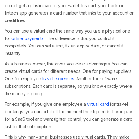
do not get a plastic card in your wallet. Instead, your bank or
fintech app generates a card number that links to your account or
credit line.
You can use a virtual card the same way you use a physical one
for
online payments
. The difference is that you control it
completely. You can set a limit, fix an expiry date, or cancel it
instantly.
As a business owner, this gives you clear advantages. You can
create virtual cards for different needs. One for paying suppliers.
One for employee
travel expenses
. Another for software
subscriptions. Each card is separate, so you know exactly where
the money is going.
For example, if you give one employee a
virtual card
for travel
bookings, you can cut it off the moment their trip ends. If you pay
for a SaaS tool and want tighter control, you can generate a card
just for that subscription.
This is why many small businesses use virtual cards. They make