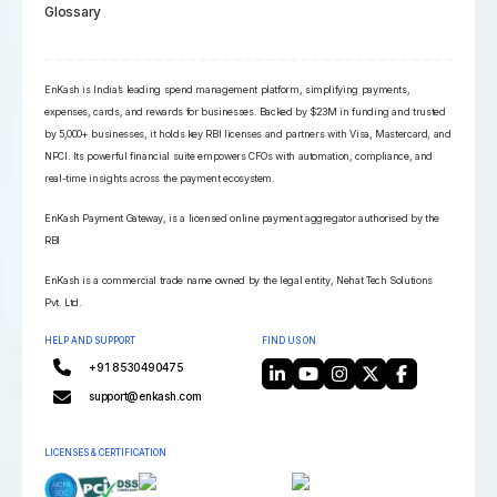
Glossary
EnKash is India’s leading spend management platform, simplifying payments,
expenses, cards, and rewards for businesses. Backed by $23M in funding and trusted
by 5,000+ businesses, it holds key RBI licenses and partners with Visa, Mastercard, and
NPCI. Its powerful financial suite empowers CFOs with automation, compliance, and
real-time insights across the payment ecosystem.
EnKash Payment Gateway, is a licensed online payment aggregator authorised by the
RBI
EnKash is a commercial trade name owned by the legal entity, Nehat Tech Solutions
Pvt. Ltd.
HELP AND SUPPORT
FIND US ON
+91 8530490475
support@enkash.com
LICENSES & CERTIFICATION