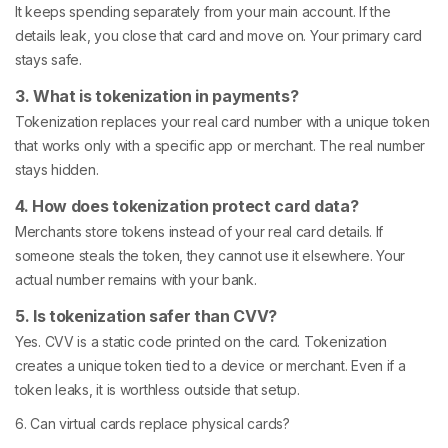
It keeps spending separately from your main account. If the
details leak, you close that card and move on. Your primary card
stays safe.
3. What is tokenization in payments?
Tokenization replaces your real card number with a unique token
that works only with a specific app or merchant. The real number
stays hidden.
4. How does tokenization protect card data?
Merchants store tokens instead of your real card details. If
someone steals the token, they cannot use it elsewhere. Your
actual number remains with your bank.
5. Is tokenization safer than CVV?
Yes. CVV is a static code printed on the card. Tokenization
creates a unique token tied to a device or merchant. Even if a
token leaks, it is worthless outside that setup.
6. Can virtual cards replace physical cards?