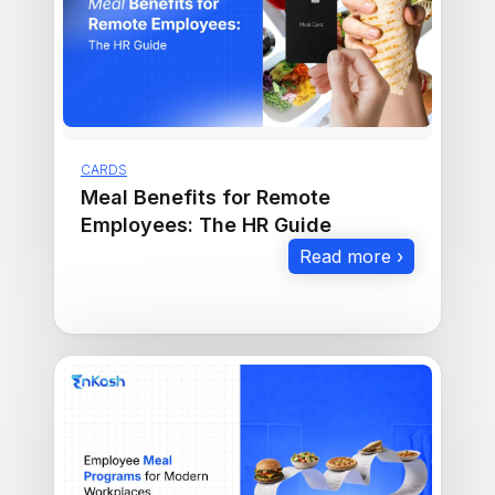
CARDS
Meal Benefits for Remote
Employees: The HR Guide
Read more ›