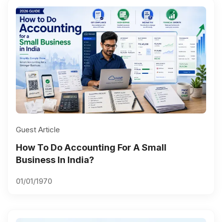
Guest Article
How To Do Accounting For A Small
Business In India?
01/01/1970