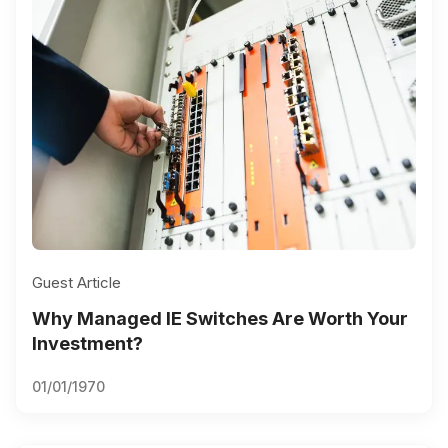
Guest Article
Why Managed IE Switches Are Worth Your
Investment?
01/01/1970