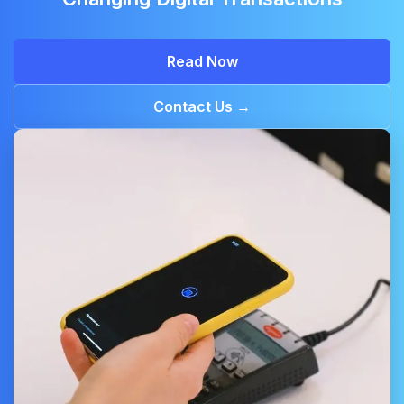
Read Now
Contact Us →