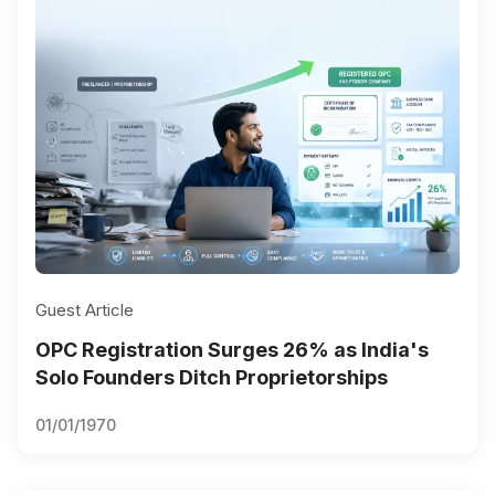
Guest Article
OPC Registration Surges 26% as India's
Solo Founders Ditch Proprietorships
01/01/1970