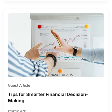
Guest Article
Tips for Smarter Financial Decision-
Making
01/01/1970