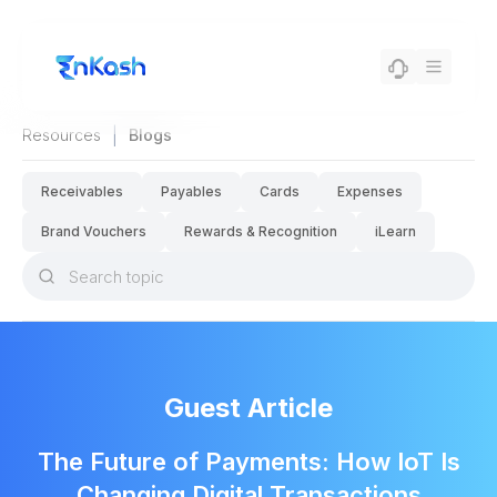
|
Resources
Blogs
Receivables
Payables
Cards
Expenses
Brand Vouchers
Rewards & Recognition
iLearn
Guest Article
The Future of Payments: How IoT Is
Changing Digital Transactions