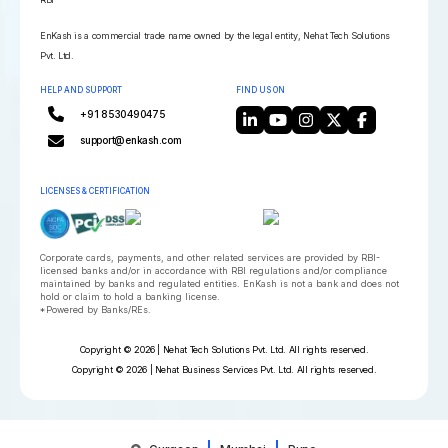
EnKash is a commercial trade name owned by the legal entity, Nehat Tech Solutions
Pvt. Ltd.
HELP AND SUPPORT
FIND US ON
+91 8530490475
support@enkash.com
LICENSES & CERTIFICATION
Corporate cards, payments, and other related services are provided by RBI-
licensed banks and/or in accordance with RBI regulations and/or compliance
maintained by banks and regulated entities. EnKash is not a bank and does not
hold or claim to hold a banking license.
*Powered by Banks/REs.
Copyright © 2026 | Nehat Tech Solutions Pvt. Ltd. All rights reserved.
Copyright © 2026 | Nehat Business Services Pvt. Ltd. All rights reserved.