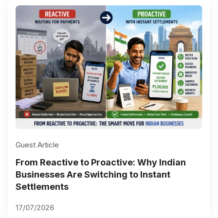
Guest Article
From Reactive to Proactive: Why Indian
Businesses Are Switching to Instant
Settlements
17/07/2026