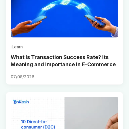
iLearn
What Is Transaction Success Rate? Its
Meaning and Importance in E-Commerce
07/08/2026