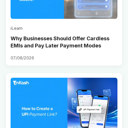
iLearn
Why Businesses Should Offer Cardless
EMIs and Pay Later Payment Modes
07/08/2026