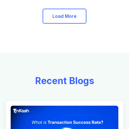
Load More
Recent Blogs