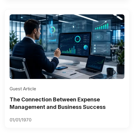
Guest Article
The Connection Between Expense
Management and Business Success
01/01/1970