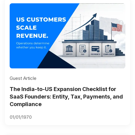
Guest Article
The India-to-US Expansion Checklist for
SaaS Founders: Entity, Tax, Payments, and
Compliance
01/01/1970