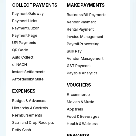
COLLECT PAYMENTS
MAKE PAYMENTS
Payment Gateway
Business Bill Payments
Payment Links
Vendor Payment
Payment Button
Rental Payment
Payment Page
Invoice Management
UPI Payments
Payroll Processing
QR Code
Bulk Pay
Auto Collect
Vendor Management
e-NACH
GST Payment
Instant Settlements
Payable Analytics
Affordability Suite
VOUCHERS
EXPENSES
E-commerce
Budget & Advances
Movies & Music
Hierarchy & Controls
Apparels
Reimbursements
Food & Beverages
Scan and Drop Receipts
Health & Wellness
Petty Cash
REWARDS