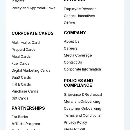
Insights
Policy and Approval Flows
Employee Rewards
Channel Incentives
Offers
COMPANY
CORPORATE CARDS
About Us
Multi-wallet Card
Careers
Prepaid Cards
Media Coverage
Meal Cards
Contact Us
Fuel Cards
Corporate Information
Digital Marketing Cards
SaaS Cards
POLICIES AND
T & E Cards
COMPLIANCE
Purchase Cards
Grievance & Redressal
Gift Cards
Merchant Onboarding
PARTNERSHIPS
Customer Onboarding
Terms and Conditions
For Banks
Privacy Policy
Affiliate Program
FAQs for PPI