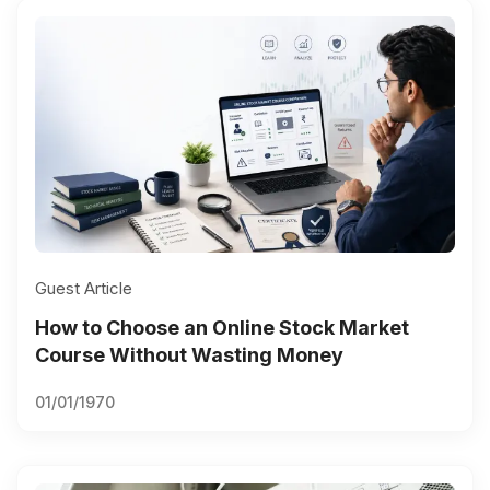
Guest Article
How to Choose an Online Stock Market
Course Without Wasting Money
01/01/1970