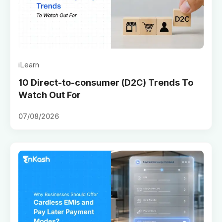
iLearn
10 Direct-to-consumer (D2C) Trends To
Watch Out For
07/08/2026