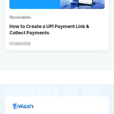
Receivables
How to Create a UPI Payment Link &
Collect Payments
07/08/2026