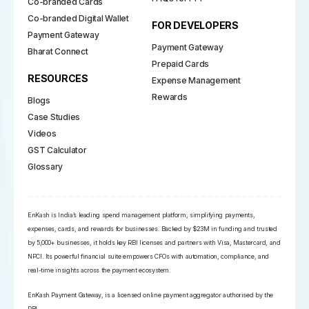
Co-branded Cards
Co-branded Digital Wallet
FOR DEVELOPERS
Payment Gateway
Payment Gateway
Bharat Connect
Prepaid Cards
RESOURCES
Expense Management
Rewards
Blogs
Case Studies
Videos
GST Calculator
Glossary
EnKash is India’s leading spend management platform, simplifying payments,
expenses, cards, and rewards for businesses. Backed by $23M in funding and trusted
by 5,000+ businesses, it holds key RBI licenses and partners with Visa, Mastercard, and
NPCI. Its powerful financial suite empowers CFOs with automation, compliance, and
real-time insights across the payment ecosystem.
EnKash Payment Gateway, is a licensed online payment aggregator authorised by the
RBI