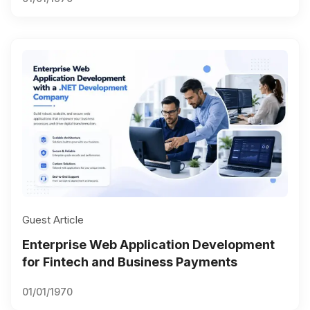
Guest Article
Enterprise Web Application Development
for Fintech and Business Payments
01/01/1970