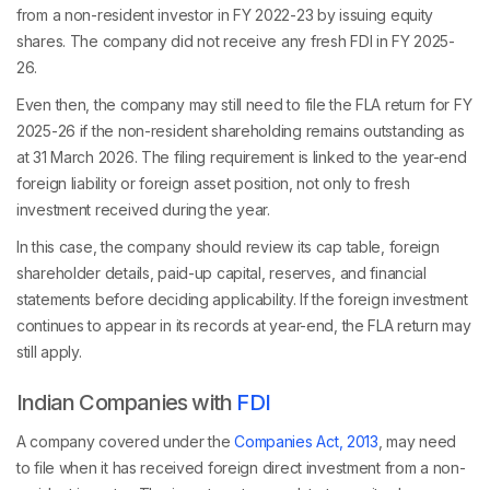
from a non-resident investor in FY 2022-23 by issuing equity
shares. The company did not receive any fresh FDI in FY 2025-
26.
Even then, the company may still need to file the FLA return for FY
2025-26 if the non-resident shareholding remains outstanding as
at 31 March 2026. The filing requirement is linked to the year-end
foreign liability or foreign asset position, not only to fresh
investment received during the year.
In this case, the company should review its cap table, foreign
shareholder details, paid-up capital, reserves, and financial
statements before deciding applicability. If the foreign investment
continues to appear in its records at year-end, the FLA return may
still apply.
Indian Companies with
FDI
A company covered under the
Companies Act, 2013
, may need
to file when it has received foreign direct investment from a non-