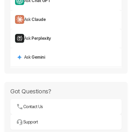
Ask
Chat GPT
Ask
Claude
Ask
Perplexity
Ask
Gemini
Got Questions?
Contact Us
Support