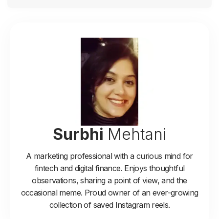
Surbhi
Mehtani
A marketing professional with a curious mind for
fintech and digital finance. Enjoys thoughtful
observations, sharing a point of view, and the
occasional meme. Proud owner of an ever-growing
collection of saved Instagram reels.