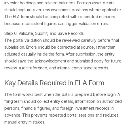
investor holdings and related balances. Foreign asset details
should capture overseas investment positions where applicable.
The FLA form should be completed with reconciled numbers
because inconsistent figures can trigger validation errors.
Step 6: Validate, Submit, and Save Records
The portal validation should be reviewed carefully before final
submission. Errors should be corrected at source, rather than
adjusted casually inside the form. After submission, the entity
should save the acknowledgment and submitted copy for future
review, audit reference, and internal compliance records.
Key Details Required in FLA Form
The form works best when the data is prepared before login. A
filing team should collect entity details, information on authorized
persons, financial figures, and foreign investment records in
advance. This prevents repeated portal sessions and reduces
manual entry mistakes.