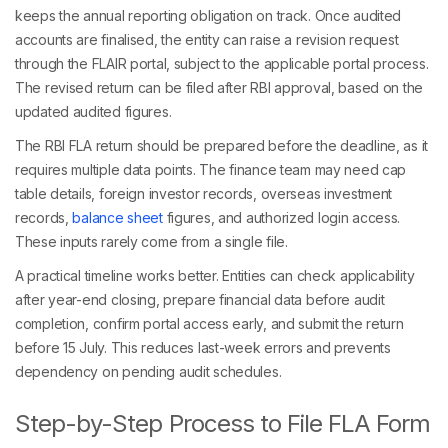
keeps the annual reporting obligation on track. Once audited
accounts are finalised, the entity can raise a revision request
through the FLAIR portal, subject to the applicable portal process.
The revised return can be filed after RBI approval, based on the
updated audited figures.
The RBI FLA return should be prepared before the deadline, as it
requires multiple data points. The finance team may need cap
table details, foreign investor records, overseas investment
records,
balance sheet
figures, and authorized login access.
These inputs rarely come from a single file.
A practical timeline works better. Entities can check applicability
after year-end closing, prepare financial data before audit
completion, confirm portal access early, and submit the return
before 15 July. This reduces last-week errors and prevents
dependency on pending audit schedules.
Step-by-Step Process to File FLA Form