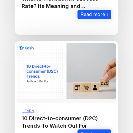
Rate? Its Meaning and
Importance in E-Commerce
Read more ›
ILEARN
10 Direct-to-consumer (D2C)
Trends To Watch Out For