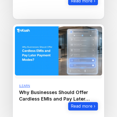
Read more ›
ILEARN
Why Businesses Should Offer
Cardless EMIs and Pay Later
Payment Modes
Read more ›