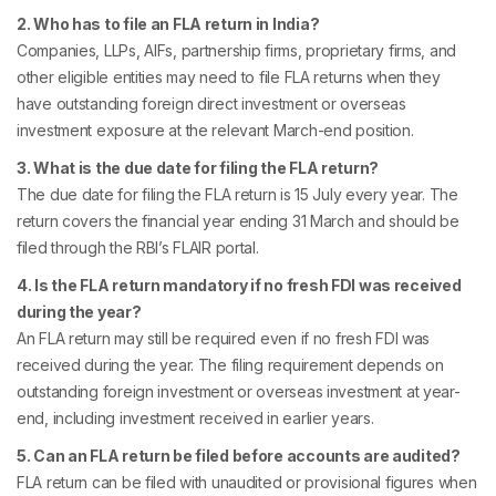
2. Who has to file an FLA return in India?
Companies, LLPs, AIFs, partnership firms, proprietary firms, and
other eligible entities may need to file FLA returns when they
have outstanding foreign direct investment or overseas
investment exposure at the relevant March-end position.
3. What is the due date for filing the FLA return?
The due date for filing the FLA return is 15 July every year. The
return covers the financial year ending 31 March and should be
filed through the RBI’s FLAIR portal.
4. Is the FLA return mandatory if no fresh FDI was received
during the year?
An FLA return may still be required even if no fresh FDI was
received during the year. The filing requirement depends on
outstanding foreign investment or overseas investment at year-
end, including investment received in earlier years.
5. Can an FLA return be filed before accounts are audited?
FLA return can be filed with unaudited or provisional figures when