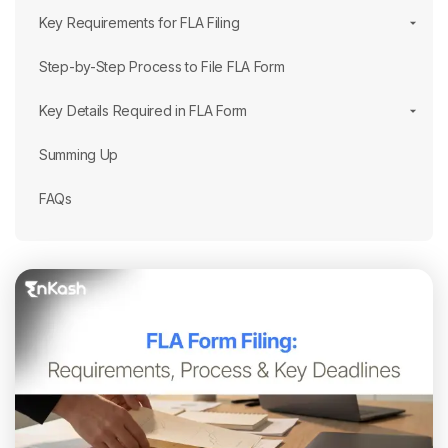
Key Requirements for FLA Filing
Step-by-Step Process to File FLA Form
Key Details Required in FLA Form
Summing Up
FAQs