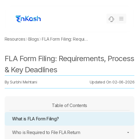
Resources
Blogs
FLA Form Filing: Requirements, Process & Key Deadlines
FLA Form Filing: Requirements, Process
& Key Deadlines
By
Surbhi Mehtani
Updated On
02-06-2026
Table of Contents
What is FLA Form Filing?
Who is Required to File FLA Return