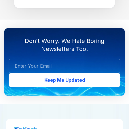
Don't Worry. We Hate Boring
Newsletters Too.
Keep Me Updated