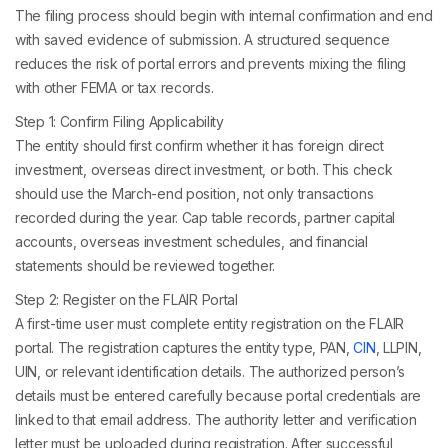
The filing process should begin with internal confirmation and end
with saved evidence of submission. A structured sequence
reduces the risk of portal errors and prevents mixing the filing
with other FEMA or tax records.
Step 1: Confirm Filing Applicability
The entity should first confirm whether it has foreign direct
investment, overseas direct investment, or both. This check
should use the March-end position, not only transactions
recorded during the year. Cap table records, partner capital
accounts, overseas investment schedules, and financial
statements should be reviewed together.
Step 2: Register on the FLAIR Portal
A first-time user must complete entity registration on the FLAIR
portal. The registration captures the entity type, PAN,
CIN
, LLPIN,
UIN, or relevant identification details. The authorized person’s
details must be entered carefully because portal credentials are
linked to that email address. The authority letter and verification
letter must be uploaded during registration. After successful