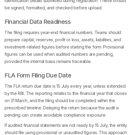
identification details submitted during registration. These should
be signed, formatted, and checked before upload.
Financial Data Readiness
The filing requires year-end financial numbers. Teams should
prepare capital, reserves, profit or loss, assets, liabilities, and
investment-related figures before starting the form. Provisional
figures can be used when audited numbers are pending,
provided the internal basis remains traceable.
FLA Form Filing Due Date
The FLA return due date is 15 July every year, unless extended
by the RBI. The reporting relates to the financial year that closes
on 31 March, and the filing should be completed within the
prescribed timeline. Delaying the return because the audit is
pending can create avoidable compliance exposure.
If audited financial statements are not ready by 15 July, the entity
should file using provisional or unaudited figures. This approach