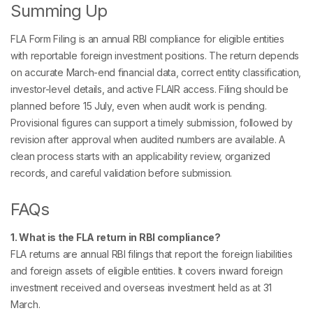
Summing Up
FLA Form Filing is an annual RBI compliance for eligible entities
with reportable foreign investment positions. The return depends
on accurate March-end financial data, correct entity classification,
investor-level details, and active FLAIR access. Filing should be
planned before 15 July, even when audit work is pending.
Provisional figures can support a timely submission, followed by
revision after approval when audited numbers are available. A
clean process starts with an applicability review, organized
records, and careful validation before submission.
FAQs
1. What is the FLA return in RBI compliance?
FLA returns are annual RBI filings that report the foreign liabilities
and foreign assets of eligible entities. It covers inward foreign
investment received and overseas investment held as at 31
March.