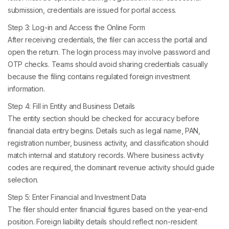
submission, credentials are issued for portal access.
Step 3: Log-in and Access the Online Form
After receiving credentials, the filer can access the portal and
open the return. The login process may involve password and
OTP checks. Teams should avoid sharing credentials casually
because the filing contains regulated foreign investment
information.
Step 4: Fill in Entity and Business Details
The entity section should be checked for accuracy before
financial data entry begins. Details such as legal name, PAN,
registration number, business activity, and classification should
match internal and statutory records. Where business activity
codes are required, the dominant revenue activity should guide
selection.
Step 5: Enter Financial and Investment Data
The filer should enter financial figures based on the year-end
position. Foreign liability details should reflect non-resident