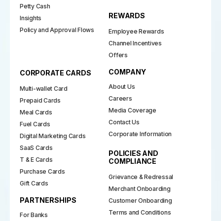
Petty Cash
REWARDS
Insights
Policy and Approval Flows
Employee Rewards
Channel Incentives
Offers
COMPANY
CORPORATE CARDS
About Us
Multi-wallet Card
Careers
Prepaid Cards
Media Coverage
Meal Cards
Contact Us
Fuel Cards
Corporate Information
Digital Marketing Cards
SaaS Cards
POLICIES AND
T & E Cards
COMPLIANCE
Purchase Cards
Grievance & Redressal
Gift Cards
Merchant Onboarding
PARTNERSHIPS
Customer Onboarding
Terms and Conditions
For Banks