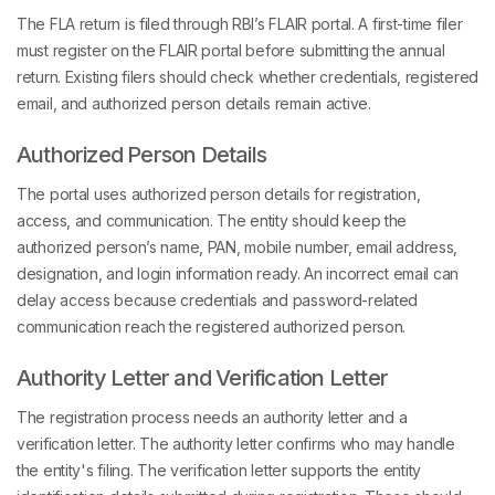
The FLA return is filed through RBI’s FLAIR portal. A first-time filer
must register on the FLAIR portal before submitting the annual
return. Existing filers should check whether credentials, registered
email, and authorized person details remain active.
Authorized Person Details
The portal uses authorized person details for registration,
access, and communication. The entity should keep the
authorized person’s name, PAN, mobile number, email address,
designation, and login information ready. An incorrect email can
delay access because credentials and password-related
communication reach the registered authorized person.
Authority Letter and Verification Letter
The registration process needs an authority letter and a
verification letter. The authority letter confirms who may handle
the entity's filing. The verification letter supports the entity