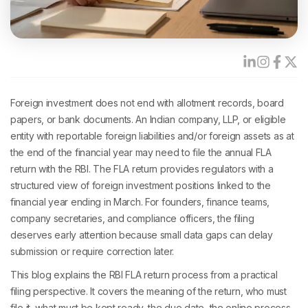
Foreign investment does not end with allotment records, board
papers, or bank documents. An Indian company, LLP, or eligible
entity with reportable foreign liabilities and/or foreign assets as at
the end of the financial year may need to file the annual FLA
return with the RBI. The FLA return provides regulators with a
structured view of foreign investment positions linked to the
financial year ending in March. For founders, finance teams,
company secretaries, and compliance officers, the filing
deserves early attention because small data gaps can delay
submission or require correction later.
This blog explains the RBI FLA return process from a practical
filing perspective. It covers the meaning of the return, who must
file it, what must be kept ready, the due date, the online process,