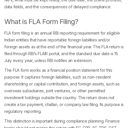
data fields, and the consequences of delayed compliance.
What is FLA Form Filing?
FLA form filing is an annual RBI reporting requirement for eligible
Indian entities that have reportable foreign liabilities and/or
foreign assets as at the end of the financial year. The FLA return is
filed through RBI’s FLAIR portal, and the standard due date is 15
July every year, unless RBI notifies an extension.
The FLA form works as a financial position statement for this
purpose. It captures foreign liabilities, such as non-resident
shareholding or capital contribution, and foreign assets, such as
overseas subsidiaries, joint ventures, or other permitted
investment holdings outside the country. The return does not
create a tax payment, challan, or company law filing. Its purpose is
regulatory reporting.
This distinction is important during compliance planning. Finance
teams should not merge this return with FC-GPR, FC-TRS, GST,