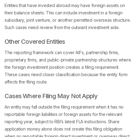
Entities that have invested abroad may have foreign assets on
their balance sheets. This can include investment in a foreign
subsidiary, joint venture, or another permitted overseas structure.
Such cases need review from the outward investment side.
Other Covered Entities
The reporting framework can cover AIFs, partnership firms,
proprietary firms, and public-private partnership structures where
the foreign investment position creates a filing requirement.
These cases need closer classification because the entity form
affects the filing route.
Cases Where Filing May Not Apply
An entity may fall outside the filing requirement when it has no
reportable foreign liabilities or foreign assets for the relevant
reporting year, subject to RBI’s latest FLA instructions. Share
application money alone does not create this filing obligation
when no reportable foreign direct investment or overseas direct