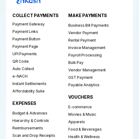
COLLECT PAYMENTS
MAKE PAYMENTS
Payment Gateway
Business Bill Payments
Payment Links
Vendor Payment
Payment Button
Rental Payment
Payment Page
Invoice Management
UPI Payments
Payroll Processing
QR Code
Bulk Pay
Auto Collect
Vendor Management
e-NACH
GST Payment
Instant Settlements
Payable Analytics
Affordability Suite
VOUCHERS
EXPENSES
E-commerce
Budget & Advances
Movies & Music
Hierarchy & Controls
Apparels
Reimbursements
Food & Beverages
Scan and Drop Receipts
Health & Wellness