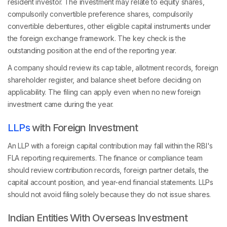
resident investor. The investment may relate to equity shares,
compulsorily convertible preference shares, compulsorily
convertible debentures, other eligible capital instruments under
the foreign exchange framework. The key check is the
outstanding position at the end of the reporting year.
A company should review its cap table, allotment records, foreign
shareholder register, and balance sheet before deciding on
applicability. The filing can apply even when no new foreign
investment came during the year.
LLPs
with Foreign Investment
An LLP with a foreign capital contribution may fall within the RBI's
FLA reporting requirements. The finance or compliance team
should review contribution records, foreign partner details, the
capital account position, and year-end financial statements. LLPs
should not avoid filing solely because they do not issue shares.
Indian Entities With Overseas Investment