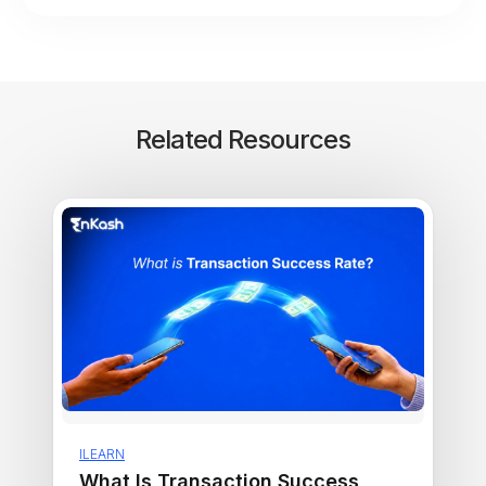
Related Resources
ILEARN
What Is Transaction Success