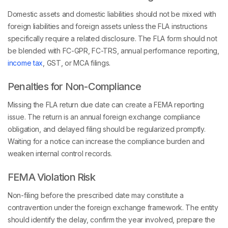
Domestic assets and domestic liabilities should not be mixed with
foreign liabilities and foreign assets unless the FLA instructions
specifically require a related disclosure. The FLA form should not
be blended with FC-GPR, FC-TRS, annual performance reporting,
income tax
, GST, or MCA filings.
Penalties for Non-Compliance
Missing the FLA return due date can create a FEMA reporting
issue. The return is an annual foreign exchange compliance
obligation, and delayed filing should be regularized promptly.
Waiting for a notice can increase the compliance burden and
weaken internal control records.
FEMA Violation Risk
Non-filing before the prescribed date may constitute a
contravention under the foreign exchange framework. The entity
should identify the delay, confirm the year involved, prepare the