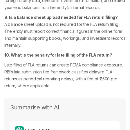
foreign liability data, overseas investment information, and related
year-end balances from the entity’s internal records.
9. Is a balance sheet upload needed for FLA return filing?
A balance sheet upload is not required for the FLA return filing.
The entity must report correct financial figures in the online form
and maintain supporting books, workings, and investment records
internally.
10. What is the penalty for late filing of the FLA return?
Late filing of FLA returns can create FEMA compliance exposure.
RBI’s late submission fee framework classifies delayed FLA
returns as periodical reporting delays, with a fee of ₹7,500 per
return, where applicable.
Summarise with AI