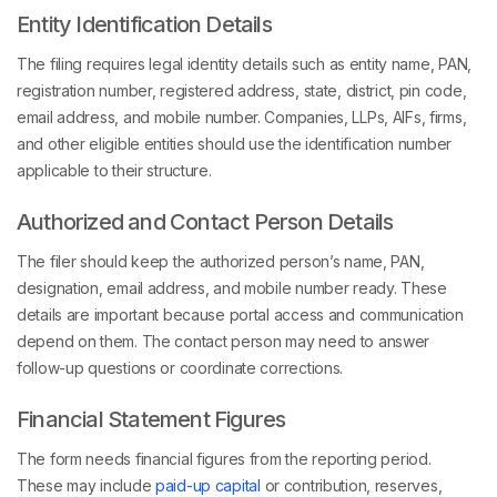
Entity Identification Details
The filing requires legal identity details such as entity name, PAN,
registration number, registered address, state, district, pin code,
email address, and mobile number. Companies, LLPs, AIFs, firms,
and other eligible entities should use the identification number
applicable to their structure.
Authorized and Contact Person Details
The filer should keep the authorized person’s name, PAN,
designation, email address, and mobile number ready. These
details are important because portal access and communication
depend on them. The contact person may need to answer
follow-up questions or coordinate corrections.
Financial Statement Figures
The form needs financial figures from the reporting period.
These may include
paid-up capital
or contribution, reserves,