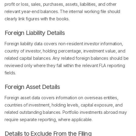
profit or loss, sales, purchases, assets, liabilities, and other
relevant year-end balances. The internal working file should
clearly link figures with the books.
Foreign Liability Details
Foreign liability data covers non-resident investor information,
country of investor, holding percentage, investment value, and
related capital balances. Any related foreign balances should be
reviewed only where they fall within the relevant FLA reporting
fields.
Foreign Asset Details
Foreign asset data covers information on overseas entities,
countries of investment, holding levels, capital exposure, and
related outstanding balances. Portfolio investments abroad may
require separate reporting, where applicable.
Details to Exclude From the Filing