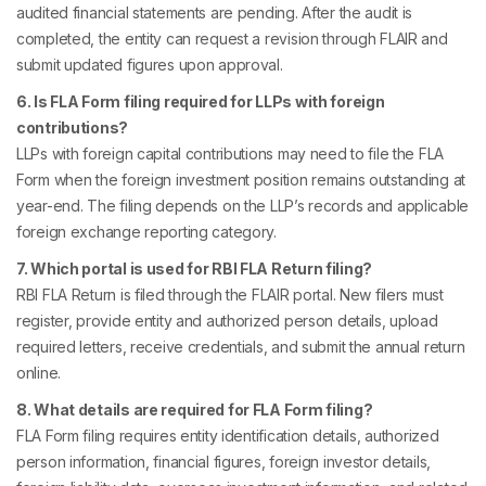
audited financial statements are pending. After the audit is
completed, the entity can request a revision through FLAIR and
submit updated figures upon approval.
6. Is FLA Form filing required for LLPs with foreign
contributions?
LLPs with foreign capital contributions may need to file the FLA
Form when the foreign investment position remains outstanding at
year-end. The filing depends on the LLP’s records and applicable
foreign exchange reporting category.
7. Which portal is used for RBI FLA Return filing?
RBI FLA Return is filed through the FLAIR portal. New filers must
register, provide entity and authorized person details, upload
required letters, receive credentials, and submit the annual return
online.
8. What details are required for FLA Form filing?
FLA Form filing requires entity identification details, authorized
person information, financial figures, foreign investor details,