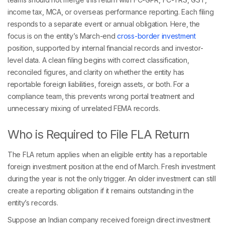
income tax, MCA, or overseas performance reporting. Each filing
responds to a separate event or annual obligation. Here, the
focus is on the entity’s March-end
cross-border investment
position, supported by internal financial records and investor-
level data. A clean filing begins with correct classification,
reconciled figures, and clarity on whether the entity has
reportable foreign liabilities, foreign assets, or both. For a
compliance team, this prevents wrong portal treatment and
unnecessary mixing of unrelated FEMA records.
Who is Required to File FLA Return
The FLA return applies when an eligible entity has a reportable
foreign investment position at the end of March. Fresh investment
during the year is not the only trigger. An older investment can still
create a reporting obligation if it remains outstanding in the
entity’s records.
Suppose an Indian company received foreign direct investment