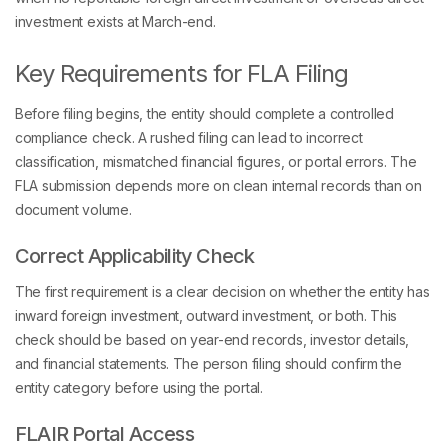
investment exists at March-end.
Key Requirements for FLA Filing
Before filing begins, the entity should complete a controlled
compliance check. A rushed filing can lead to incorrect
classification, mismatched financial figures, or portal errors. The
FLA submission depends more on clean internal records than on
document volume.
Correct Applicability Check
The first requirement is a clear decision on whether the entity has
inward foreign investment, outward investment, or both. This
check should be based on year-end records, investor details,
and financial statements. The person filing should confirm the
entity category before using the portal.
FLAIR Portal Access