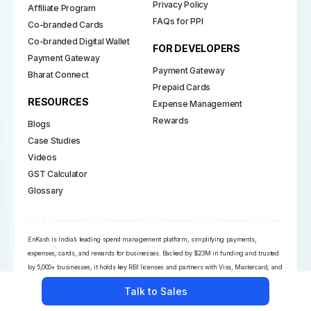
Privacy Policy
Affiliate Program
FAQs for PPI
Co-branded Cards
Co-branded Digital Wallet
FOR DEVELOPERS
Payment Gateway
Payment Gateway
Bharat Connect
Prepaid Cards
RESOURCES
Expense Management
Rewards
Blogs
Case Studies
Videos
GST Calculator
Glossary
EnKash is India’s leading spend management platform, simplifying payments,
expenses, cards, and rewards for businesses. Backed by $23M in funding and trusted
by 5,000+ businesses, it holds key RBI licenses and partners with Visa, Mastercard, and
NPCI. Its powerful financial suite empowers CFOs with automation, compliance, and
Talk to Sales
real-time insights across the payment ecosystem.