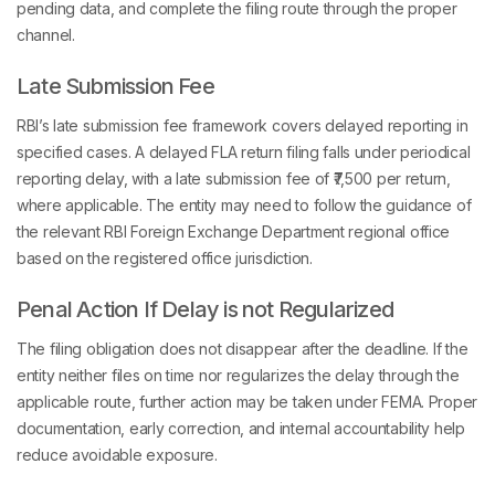
pending data, and complete the filing route through the proper
channel.
Late Submission Fee
RBI’s late submission fee framework covers delayed reporting in
specified cases. A delayed FLA return filing falls under periodical
reporting delay, with a late submission fee of ₹7,500 per return,
where applicable. The entity may need to follow the guidance of
the relevant RBI Foreign Exchange Department regional office
based on the registered office jurisdiction.
Penal Action If Delay is not Regularized
The filing obligation does not disappear after the deadline. If the
entity neither files on time nor regularizes the delay through the
applicable route, further action may be taken under FEMA. Proper
documentation, early correction, and internal accountability help
reduce avoidable exposure.