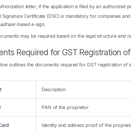
thorization letter, if the application is filed by an authorized 
al Signature Certificate (DSC) is mandatory for companies an
adhaar-based e-sign.
ocuments may be required based on the legal structure and na
ts Required for GST Registration of 
low outlines the documents required for GST registration of a 
t
Description
d
PAN of the proprietor
Card
Identity and address proof of the propriet