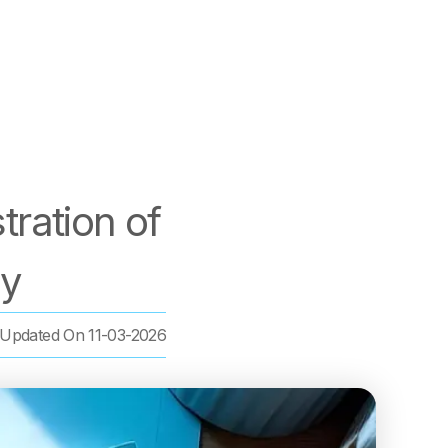
ration of
ny
Updated On
11-03-2026