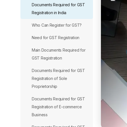
Documents Required for GST
Registration in India
Who Can Register for GST?
Need for GST Registration
Main Documents Required for
GST Registration
Documents Required for GST
Registration of Sole
Proprietorship
Documents Required for GST
Registration of E-commerce
Business