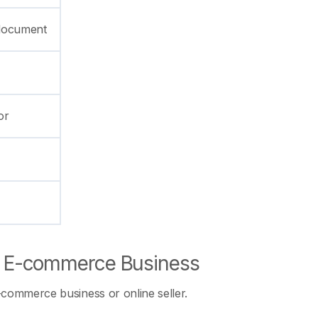
p document
or
of E-commerce Business
-commerce business or online seller.