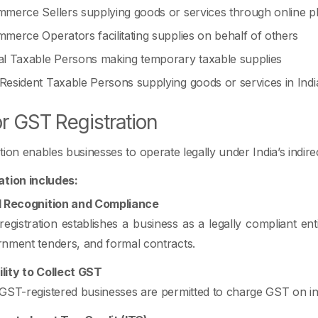
merce Sellers supplying goods or services through online p
merce Operators facilitating supplies on behalf of others
l Taxable Persons making temporary taxable supplies
esident Taxable Persons supplying goods or services in Indi
r GST Registration
tion enables businesses to operate legally under India’s indi
ation includes:
l Recognition and Compliance
egistration establishes a business as a legally compliant ent
nment tenders, and formal contracts.
bility to Collect GST
GST-registered businesses are permitted to charge GST on in