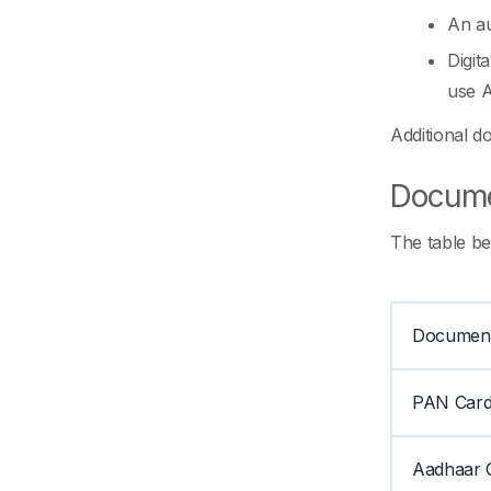
An au
Digit
use A
Additional d
Documen
The table be
Documen
PAN Car
Aadhaar 