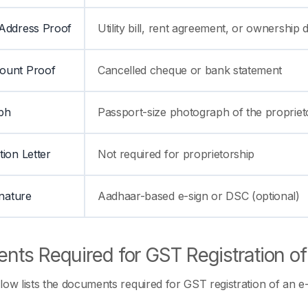
Address Proof
Utility bill, rent agreement, or ownershi
ount Proof
Cancelled cheque or bank statement
ph
Passport-size photograph of the propriet
tion Letter
Not required for proprietorship
gnature
Aadhaar-based e-sign or DSC (optional)
nts Required for GST Registration 
low lists the documents required for GST registration of an e