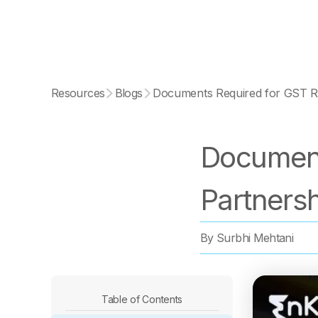
Resources
Blogs
Documents Required for GST Re
Document
Partners
By
Surbhi Mehtani
Table of Contents