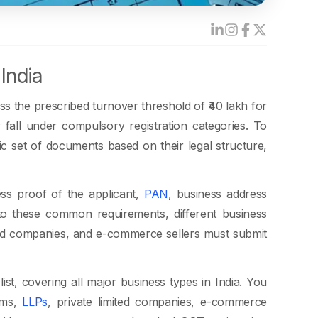
India
s the prescribed turnover threshold of ₹40 lakh for
r fall under compulsory registration categories. To
ic set of documents based on their legal structure,
ess proof of the applicant,
PAN
, business address
 to these common requirements, different business
mited companies, and e-commerce sellers must submit
st, covering all major business types in India. You
irms,
LLPs
, private limited companies, e-commerce