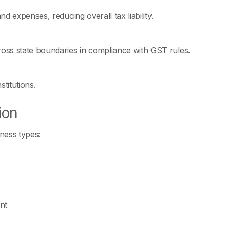
 expenses, reducing overall tax liability.
ross state boundaries in compliance with GST rules.
titutions.
ion
ness types:
nt