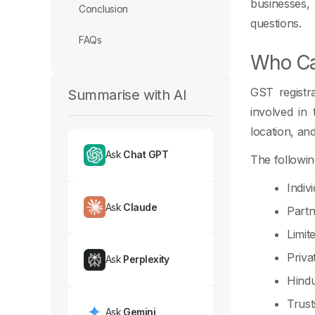
businesses,
Conclusion
questions.
FAQs
Who Ca
GST registra
Summarise with AI
involved in
location, and
Ask
Chat GPT
The followin
Indiv
Ask
Claude
Partn
Limit
Priva
Ask
Perplexity
Hindu
Trust
Ask
Gemini