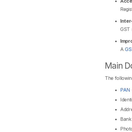
Acces
Regis
Inter
GST r
Impro
A
GS
Main Do
The followin
PAN 
Ident
Addre
Bank 
Photo