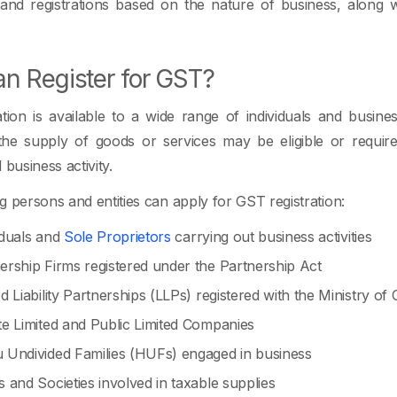
 and registrations based on the nature of business, along
n Register for GST?
tion is available to a wide range of individuals and busines
 the supply of goods or services may be eligible or requir
 business activity.
g persons and entities can apply for GST registration:
iduals and
Sole Proprietors
carrying out business activities
ership Firms registered under the Partnership Act
ed Liability Partnerships (LLPs) registered with the Ministry of
te Limited and Public Limited Companies
 Undivided Families (HUFs) engaged in business
s and Societies involved in taxable supplies