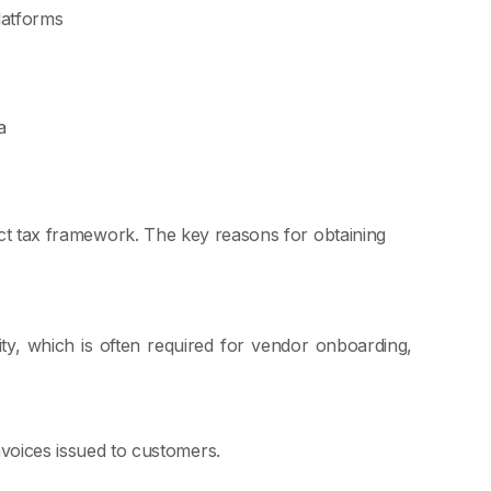
latforms
a
rect tax framework. The key reasons for obtaining
ity, which is often required for vendor onboarding,
voices issued to customers.