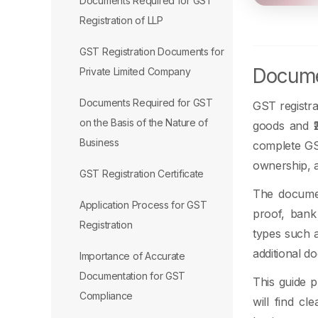
Documents Required for GST
Registration of LLP
GST Registration Documents for
Documen
Private Limited Company
Documents Required for GST
GST registra
on the Basis of the Nature of
goods and ₹2
Business
complete GST
ownership, a
GST Registration Certificate
The documen
Application Process for GST
proof, bank
Registration
types such a
additional d
Importance of Accurate
Documentation for GST
This guide p
Compliance
will find cl