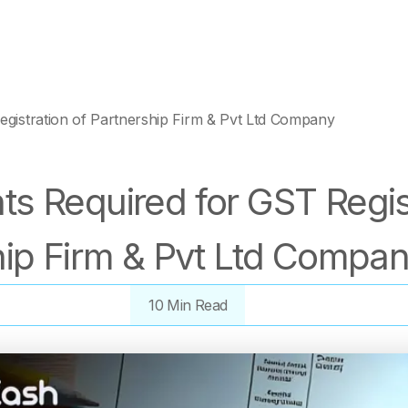
gistration of Partnership Firm & Pvt Ltd Company
s Required for GST Regist
hip Firm & Pvt Ltd Compa
10 Min Read