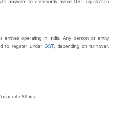
 with answers to commonly asked GST registration
s entities operating in India. Any person or entity
ed to register under
GST
, depending on turnover,
 Corporate Affairs