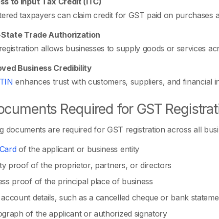
s to Input Tax Credit (ITC)
tered taxpayers can claim credit for GST paid on purchases and
-State Trade Authorization
egistration allows businesses to supply goods or services ac
ved Business Credibility
TIN
enhances trust with customers, suppliers, and financial ins
cuments Required for GST Registrat
g documents are required for GST registration across all busi
Card
of the applicant or business entity
ity proof of the proprietor, partners, or directors
ss proof of the principal place of business
account details, such as a cancelled cheque or bank stateme
graph of the applicant or authorized signatory