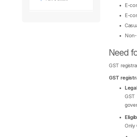
E-com
E-com
Casua
Non-R
Need fo
GST registra
GST registr
Lega
GST r
gover
Eligi
Only 