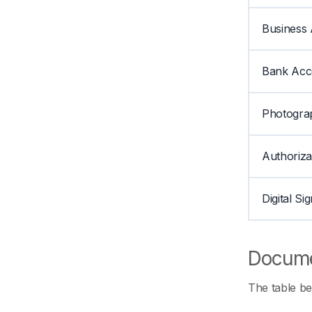
Business 
Bank Acc
Photogra
Authoriza
Digital Si
Docume
The table be