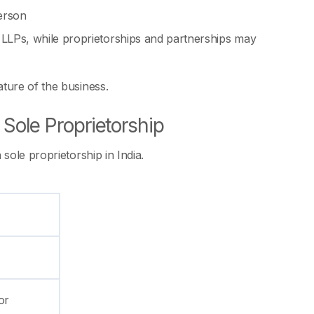
person
d LLPs, while proprietorships and partnerships may
ture of the business.
Sole Proprietorship
sole proprietorship in India.
or