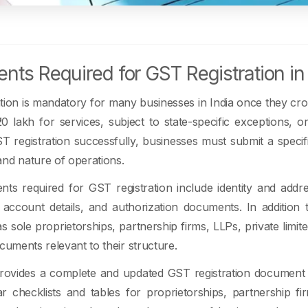
ts Required for GST Registration in 
tion is mandatory for many businesses in India once they cros
0 lakh for services, subject to state-specific exceptions, o
 registration successfully, businesses must submit a specif
nd nature of operations.
ts required for GST registration include identity and addr
 account details, and authorization documents. In addition
s sole proprietorships, partnership firms, LLPs, private li
ocuments relevant to their structure.
rovides a complete and updated GST registration document li
ear checklists and tables for proprietorships, partnership f