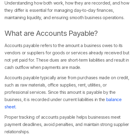
Understanding how both work, how they are recorded, and how
they differ is essential for managing day-to-day finances,
maintaining liquidity, and ensuring smooth business operations.
What are Accounts Payable?
Accounts payable refers to the amount a business owes to its
vendors or suppliers for goods or services already received but
not yet paid for. These dues are short-term liabilities and result in
cash outflow when payments are made.
Accounts payable typically arise from purchases made on credit,
such as raw materials, office supplies, rent, utilities, or
professional services. Since this amount is payable by the
business, it is recorded under current liabilities in the
balance
sheet.
Proper tracking of accounts payable helps businesses meet
payment deadlines, avoid penalties, and maintain strong supplier
relationships.