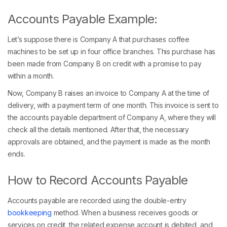
Accounts Payable Example:
Let’s suppose there is Company A that purchases coffee
machines to be set up in four office branches. This purchase has
been made from Company B on credit with a promise to pay
within a month.
Now, Company B raises an invoice to Company A at the time of
delivery, with a payment term of one month. This invoice is sent to
the accounts payable department of Company A, where they will
check all the details mentioned. After that, the necessary
approvals are obtained, and the payment is made as the month
ends.
How to Record Accounts Payable
Accounts payable are recorded using the double-entry
bookkeeping
method. When a business receives goods or
services on credit, the related expense account is debited, and