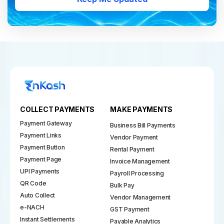
COLLECT PAYMENTS
MAKE PAYMENTS
Payment Gateway
Business Bill Payments
Payment Links
Vendor Payment
Payment Button
Rental Payment
Payment Page
Invoice Management
UPI Payments
Payroll Processing
QR Code
Bulk Pay
Auto Collect
Vendor Management
e-NACH
GST Payment
Instant Settlements
Payable Analytics