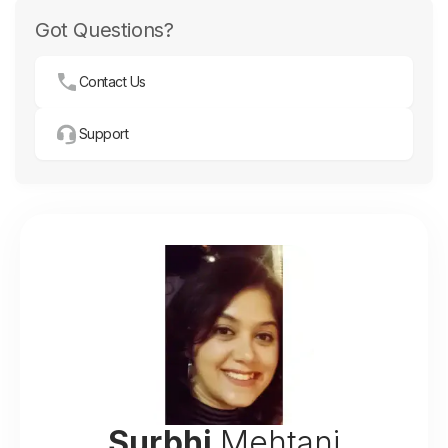
Got Questions?
Contact Us
Support
Surbhi
Mehtani