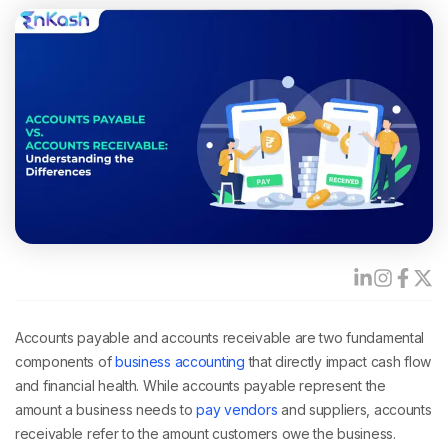
Accounts payable and accounts receivable are two fundamental
components of
business accounting
that directly impact cash flow
and financial health. While accounts payable represent the
amount a business needs to
pay vendors
and suppliers, accounts
receivable refer to the amount customers owe the business.