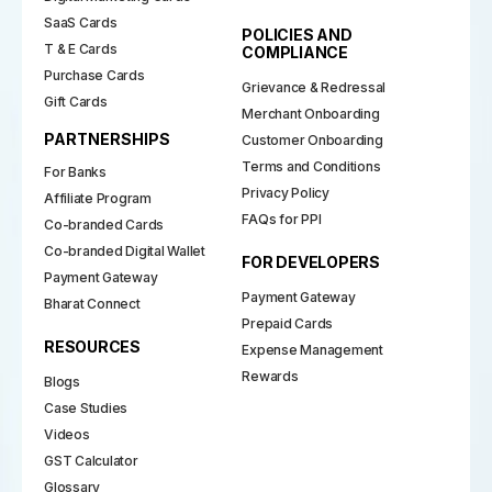
SaaS Cards
POLICIES AND
T & E Cards
COMPLIANCE
Purchase Cards
Grievance & Redressal
Gift Cards
Merchant Onboarding
PARTNERSHIPS
Customer Onboarding
Terms and Conditions
For Banks
Privacy Policy
Affiliate Program
FAQs for PPI
Co-branded Cards
Co-branded Digital Wallet
FOR DEVELOPERS
Payment Gateway
Payment Gateway
Bharat Connect
Prepaid Cards
RESOURCES
Expense Management
Rewards
Blogs
Case Studies
Videos
GST Calculator
Glossary