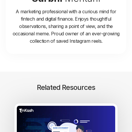
A marketing professional with a curious mind for
fintech and digital finance. Enjoys thoughtful
observations, sharing a point of view, and the
occasional meme. Proud owner of an ever-growing
collection of saved Instagram reels.
Related Resources