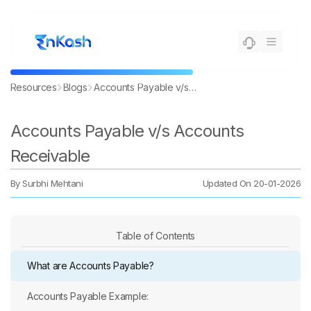
Resources
Blogs
Accounts Payable v/s Accounts Receivable
Accounts Payable v/s Accounts
Receivable
By
Surbhi Mehtani
Updated On
20-01-2026
Table of Contents
What are Accounts Payable?
Accounts Payable Example: