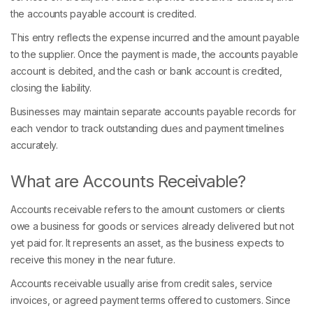
the accounts payable account is credited.
This entry reflects the expense incurred and the amount payable
to the supplier. Once the payment is made, the accounts payable
account is debited, and the cash or bank account is credited,
closing the liability.
Businesses may maintain separate accounts payable records for
each vendor to track outstanding dues and payment timelines
accurately.
What are Accounts Receivable?
Accounts receivable refers to the amount customers or clients
owe a business for goods or services already delivered but not
yet paid for. It represents an asset, as the business expects to
receive this money in the near future.
Accounts receivable usually arise from credit sales, service
invoices, or agreed payment terms offered to customers. Since