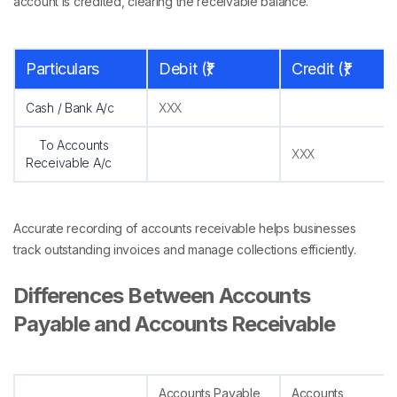
account is credited, clearing the receivable balance.
Particulars
Debit (₹)
Credit (₹)
Cash / Bank A/c
XXX
To Accounts
XXX
Receivable A/c
Accurate recording of accounts receivable helps businesses
track outstanding invoices and manage collections efficiently.
Differences Between Accounts
Payable and Accounts Receivable
Accounts Payable
Accounts