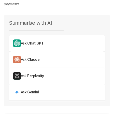
payments.
Summarise with AI
Ask
Chat GPT
Ask
Claude
Ask
Perplexity
Ask
Gemini