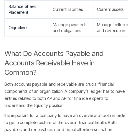
Balance Sheet
Current liabilities
Current assets
Placement
Manage payments
Manage collection
Objective
and obligations
and revenue inflo
What Do Accounts Payable and
Accounts Receivable Have in
Common?
Both accounts payable and receivable are crucial financial
components of an organization. A company’s ledger has to have
entries related to both AP and AR for finance experts to
understand the liquidity position.
It is important for a company to have an overview of both in order
to get a complete picture of the overall financial health. Both
payables and receivables need equal attention so that an