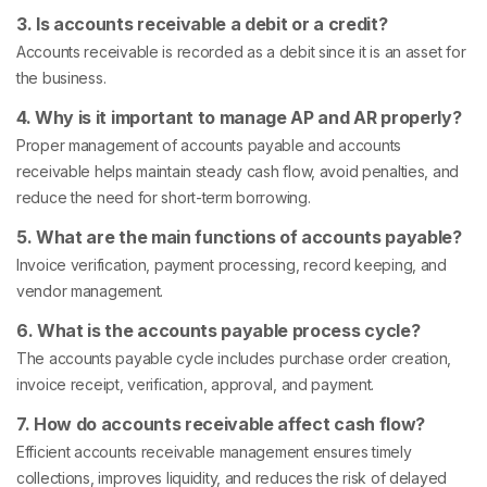
3. Is accounts receivable a debit or a credit?
Accounts receivable is recorded as a debit since it is an asset for
the business.
4. Why is it important to manage AP and AR properly?
Proper management of accounts payable and accounts
receivable helps maintain steady cash flow, avoid penalties, and
reduce the need for short-term borrowing.
5. What are the main functions of accounts payable?
Invoice verification, payment processing, record keeping, and
vendor management.
6. What is the accounts payable process cycle?
The accounts payable cycle includes purchase order creation,
invoice receipt, verification, approval, and payment.
7. How do accounts receivable affect cash flow?
Efficient accounts receivable management ensures timely
collections, improves liquidity, and reduces the risk of delayed