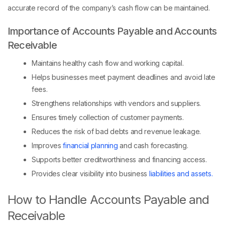
accurate record of the company’s cash flow can be maintained.
Importance of Accounts Payable and Accounts
Receivable
Maintains healthy cash flow and working capital.
Helps businesses meet payment deadlines and avoid late
fees.
Strengthens relationships with vendors and suppliers.
Ensures timely collection of customer payments.
Reduces the risk of bad debts and revenue leakage.
Improves
financial planning
and cash forecasting.
Supports better creditworthiness and financing access.
Provides clear visibility into business
liabilities and assets.
How to Handle Accounts Payable and
Receivable