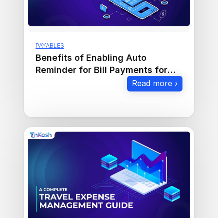
PAYABLES
Benefits of Enabling Auto
Reminder for Bill Payments for
Businesses
Read more ›