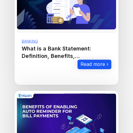
BANKING
What is a Bank Statement:
Definition, Benefits,
Requirements and Download.
Read more ›