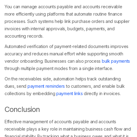
You can manage accounts payable and accounts receivable
more efficiently using platforms that automate routine finance
processes. Such systems help link purchase orders and supplier
invoices with internal approvals, budgets, payments, and
accounting records.
Automated verification of payment-related documents improves
accuracy and reduces manual effort while supporting smooth
vendor onboarding. Businesses can also process
bulk payments
through multiple payment modes from a single interface.
On the receivables side, automation helps track outstanding
dues, send
payment reminders
to customers, and enable bulk
collections by embedding
payment links
directly in invoices.
Conclusion
Effective management of accounts payable and accounts
receivable plays a key role in maintaining business cash flow and
financial stability. By tracking what a business owes and what it is