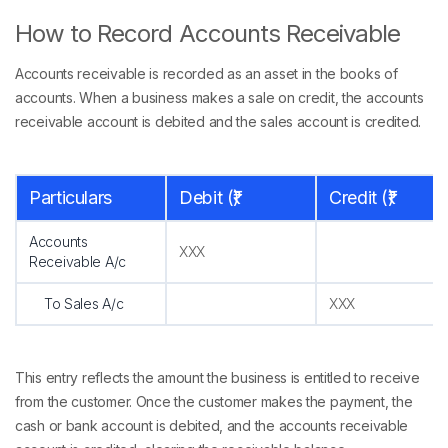
How to Record Accounts Receivable
Accounts receivable is recorded as an asset in the books of
accounts. When a business makes a sale on credit, the accounts
receivable account is debited and the sales account is credited.
Particulars
Debit (₹)
Credit (₹)
Accounts
XXX
Receivable A/c
To Sales A/c
XXX
This entry reflects the amount the business is entitled to receive
from the customer. Once the customer makes the payment, the
cash or bank account is debited, and the accounts receivable