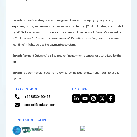
EnKash is India’s leading spend management platform, simplifying payments,
expenses, cards, and rewards for businesses. Backed by $23M in funding and trusted
by 5,000+ businesses, it holds key RBI licenses and partners with Visa, Mastercard, and
NPCI. Its powerful financial suite empowers CFOs with automation, compliance, and
real-time insights across the payment ecosystem.
EnKash Payment Gateway, is a licensed online payment aggregator authorised by the
RBI
EnKash is a commercial trade name owned by the legal entity, Nehat Tech Solutions
Pvt. Ltd.
HELP AND SUPPORT
FIND US ON
+91 8530490475
support@enkash.com
LICENSES & CERTIFICATION