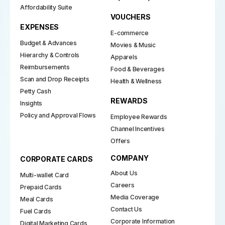
Affordability Suite
VOUCHERS
EXPENSES
E-commerce
Budget & Advances
Movies & Music
Hierarchy & Controls
Apparels
Reimbursements
Food & Beverages
Scan and Drop Receipts
Health & Wellness
Petty Cash
REWARDS
Insights
Policy and Approval Flows
Employee Rewards
Channel Incentives
Offers
COMPANY
CORPORATE CARDS
About Us
Multi-wallet Card
Careers
Prepaid Cards
Media Coverage
Meal Cards
Contact Us
Fuel Cards
Corporate Information
Digital Marketing Cards