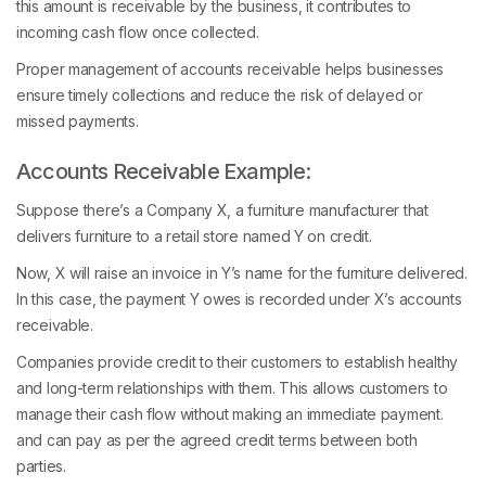
this amount is receivable by the business, it contributes to
incoming cash flow once collected.
Proper management of accounts receivable helps businesses
ensure timely collections and reduce the risk of delayed or
missed payments.
Accounts Receivable Example:
Suppose there’s a Company X, a furniture manufacturer that
delivers furniture to a retail store named Y on credit.
Now, X will raise an invoice in Y’s name for the furniture delivered.
In this case, the payment Y owes is recorded under X’s accounts
receivable.
Companies provide credit to their customers to establish healthy
and long-term relationships with them. This allows customers to
manage their cash flow without making an immediate payment.
and can pay as per the agreed credit terms between both
parties.