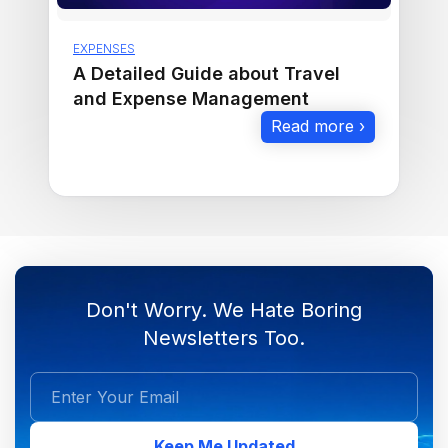
EXPENSES
A Detailed Guide about Travel
and Expense Management
Read more ›
Don't Worry. We Hate Boring
Newsletters Too.
Keep Me Updated