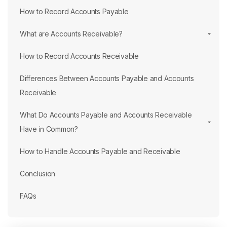
How to Record Accounts Payable
What are Accounts Receivable?
How to Record Accounts Receivable
Differences Between Accounts Payable and Accounts
Receivable
What Do Accounts Payable and Accounts Receivable
Have in Common?
How to Handle Accounts Payable and Receivable
Conclusion
FAQs