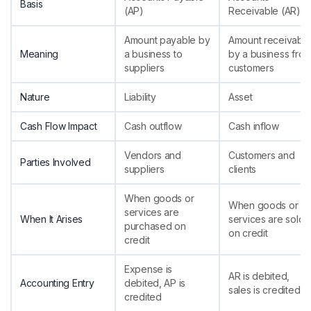
Basis
(AP)
Receivable (AR)
Amount payable by
Amount receivabl
Meaning
a business to
by a business fro
suppliers
customers
Nature
Liability
Asset
Cash Flow Impact
Cash outflow
Cash inflow
Vendors and
Customers and
Parties Involved
suppliers
clients
When goods or
When goods or
services are
When It Arises
services are sold
purchased on
on credit
credit
Expense is
AR is debited,
Accounting Entry
debited, AP is
sales is credited
credited