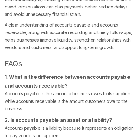
owed, organizations can plan payments better, reduce delays,
and avoid unnecessary financial strain.
A clear understanding of accounts payable and accounts
receivable, along with accurate recording and timely follow-ups,
helps businesses improve liquidity, strengthen relationships with
vendors and customers, and support long-term growth.
FAQs
1. What is the difference between accounts payable
and accounts receivable?
Accounts payable is the amount a business owes to its suppliers,
while accounts receivable is the amount customers owe to the
business.
2. Is accounts payable an asset or a liability?
Accounts payable is a liability because it represents an obligation
to pay vendors or suppliers.