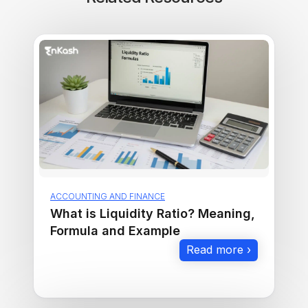
ACCOUNTING AND FINANCE
What is Liquidity Ratio? Meaning,
Formula and Example
Read more ›