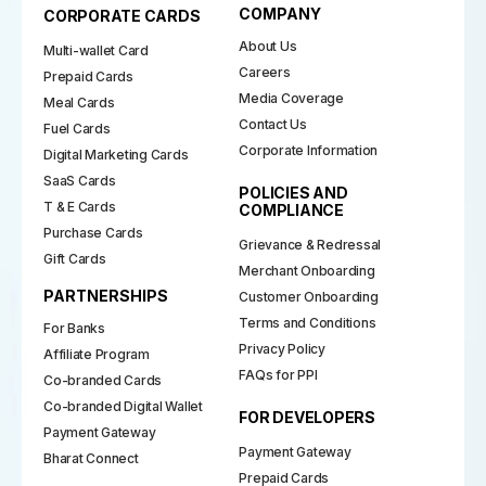
COMPANY
CORPORATE CARDS
About Us
Multi-wallet Card
Careers
Prepaid Cards
Media Coverage
Meal Cards
Contact Us
Fuel Cards
Corporate Information
Digital Marketing Cards
SaaS Cards
POLICIES AND
T & E Cards
COMPLIANCE
Purchase Cards
Grievance & Redressal
Gift Cards
Merchant Onboarding
PARTNERSHIPS
Customer Onboarding
Terms and Conditions
For Banks
Privacy Policy
Affiliate Program
FAQs for PPI
Co-branded Cards
Co-branded Digital Wallet
FOR DEVELOPERS
Payment Gateway
Payment Gateway
Bharat Connect
Prepaid Cards