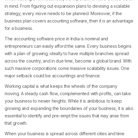
in mind. From figuring out expansion plans to devising a scalable
strategy, every move needs to be planned. Moreover, if the
business plan covers accounting software, then it is an advantage
for a business.
The accounting software price in India is nominal and
entrepreneurs can easily afford the same. Every business begins
with a plan of growing; ideally to have multiple branches spread
across the country, and in due time, become a global brand. With
such massive corporations come massive scalability issues. One
major setback could be accountings and finance.
Working capital is what keeps the wheels of the company
moving. A steady cash flow, complemented with profits, can take
your business to newer heights. While it is ambitious to keep
growing and expanding the boundaries of your business, it is also
essential to identify and pre-empt the issues that may arise from
that growth.
When your business is spread across different cities and time