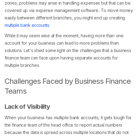
zones, problems may arise in handling expenses but that can be
covered up via expense management software.. To move money
easily between different branches, you might end up creating
multiple bank accounts
.
While it may seem wise at the moment, having more than one
account for your business can lead to more problems than
solutions. Let's shed some light on the challenges that a business
finance team can face upon having separate accounts for
multiple branches.
Challenges Faced by Business Finance
Teams
Lack of Visibility
When your business has multiple bank accounts, it gets tough for
the finance team of the head office to report actual numbers
because the data is spread across multiple locations that do not