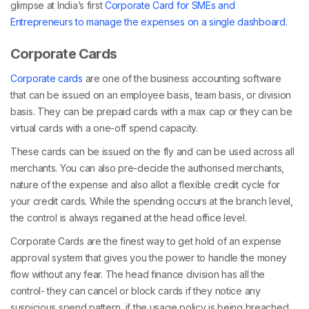
glimpse at India’s first
Corporate Card for SMEs and
Entrepreneurs to manage the expenses on a single dashboard.
Corporate Cards
Corporate cards
are one of the business accounting software
that can be issued on an employee basis, team basis, or division
basis. They can be prepaid cards with a max cap or they can be
virtual cards with a one-off spend capacity.
These cards can be issued on the fly and can be used across all
merchants. You can also pre-decide the authorised merchants,
nature of the expense and also allot a flexible credit cycle for
your credit cards. While the spending occurs at the branch level,
the control is always regained at the head office level.
Corporate Cards are the finest way to get hold of an expense
approval system that gives you the power to handle the money
flow without any fear. The head finance division has all the
control- they can cancel or block cards if they notice any
suspicious spend pattern, if the usage policy is being breached