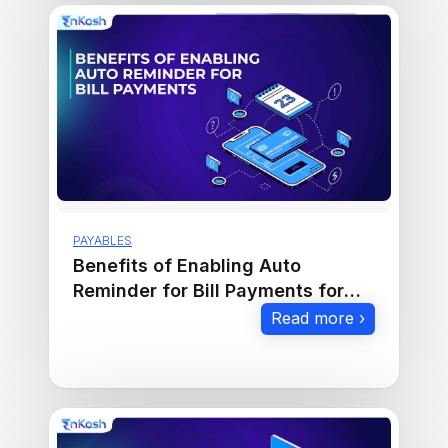
PAYABLES
Benefits of Enabling Auto
Reminder for Bill Payments for
Businesses
Read more ›