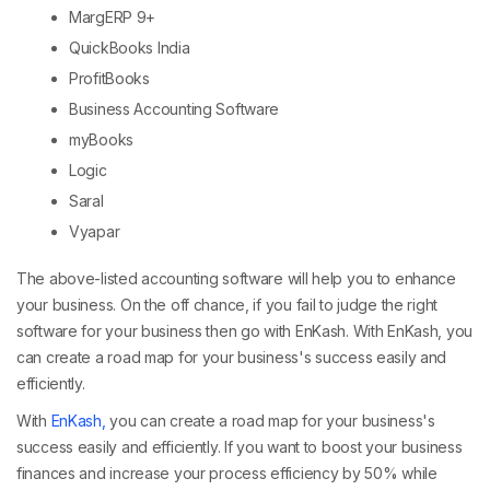
MargERP 9+
QuickBooks India
ProfitBooks
Business Accounting Software
myBooks
Logic
Saral
Vyapar
The above-listed accounting software will help you to enhance
your business. On the off chance, if you fail to judge the right
software for your business then go with EnKash. With EnKash, you
can create a road map for your business's success easily and
efficiently.
With
EnKash,
you can create a road map for your business's
success easily and efficiently. If you want to boost your business
finances and increase your process efficiency by 50% while