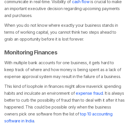
communicate in real-time. Visibility of
cash flow
is crucial to make
an important executive decision regarding upcoming payments
and purchases.
When you do not know where exactly your business stands in
terms of working capital, you cannot think two steps ahead to
grab an opportunity before it is lost forever.
Monitoring Finances
With multiple bank accounts for one business, it gets hard to
keep track of where and how money is being spent as a lack of
expense approval system may result in the failure of a business.
This kind of loophole in finances might allow maverick spending
habits and inculcate an environment of
expense fraud
. It is always
better to curb the possibility of fraud than to deal with it after it has
happened. This could be possible only when the business
owners pick one software from the list of
top 10 accounting
software in India
.