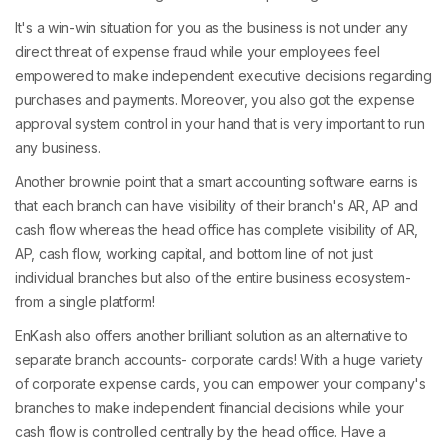
It's a win-win situation for you as the business is not under any
direct threat of expense fraud while your employees feel
empowered to make independent executive decisions regarding
purchases and payments. Moreover, you also got the expense
approval system control in your hand that is very important to run
any business.
Another brownie point that a smart accounting software earns is
that each branch can have visibility of their branch's AR, AP and
cash flow whereas the head office has complete visibility of AR,
AP, cash flow, working capital, and bottom line of not just
individual branches but also of the entire business ecosystem-
from a single platform!
EnKash also offers another brilliant solution as an alternative to
separate branch accounts- corporate cards! With a huge variety
of corporate expense cards, you can empower your company's
branches to make independent financial decisions while your
cash flow is controlled centrally by the head office. Have a