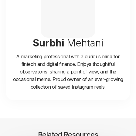
Surbhi
Mehtani
A marketing professional with a curious mind for
fintech and digital finance. Enjoys thoughtful
observations, sharing a point of view, and the
occasional meme. Proud owner of an ever-growing
collection of saved Instagram reels.
Related Resources