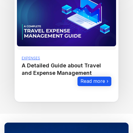
EXPENSES
A Detailed Guide about Travel
and Expense Management
Read more ›