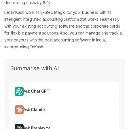
decreasing costs by 10%.
Let EnKash work its 8-Step Magic for your business with its
intelligent integrated accounting platform that works seamlessly
with your existing accounting software and the corporate cards
for flexible payment solutions. Also, you can manage and track all
your payouts with the best accounting software in India,
incorporating EnKash.
Summarise with AI
Ask
Chat GPT
Ask
Claude
Ask
Perplexity