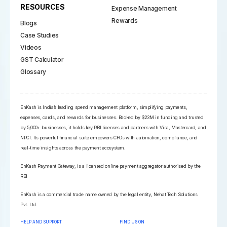
RESOURCES
Expense Management
Rewards
Blogs
Case Studies
Videos
GST Calculator
Glossary
EnKash is India’s leading spend management platform, simplifying payments,
expenses, cards, and rewards for businesses. Backed by $23M in funding and trusted
by 5,000+ businesses, it holds key RBI licenses and partners with Visa, Mastercard, and
NPCI. Its powerful financial suite empowers CFOs with automation, compliance, and
real-time insights across the payment ecosystem.
EnKash Payment Gateway, is a licensed online payment aggregator authorised by the
RBI
EnKash is a commercial trade name owned by the legal entity, Nehat Tech Solutions
Pvt. Ltd.
HELP AND SUPPORT
FIND US ON