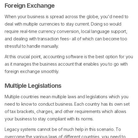
Foreign Exchange
When your business is spread across the globe, you'd need to
deal with multiple currencies to stay current. Doing so would
require real-time currency conversion, local language support,
and dealing with transaction fees- all of which can become too
stressful to handle manually.
At this crucial point, accounting software is the best option for you
as it manages the business account that enables you to go with
foreign exchange smoothly.
Multiple Legislations
Multiple countries mean multiple laws and legislations which you
need to know to conduct business. Each country has its own set
of tax brackets, charges, and other requirements which allows
your business to stay compliant with its norms.
Legacy systems cannot be of much help in this scenario. To
overcome the various laws of different countries, you need to