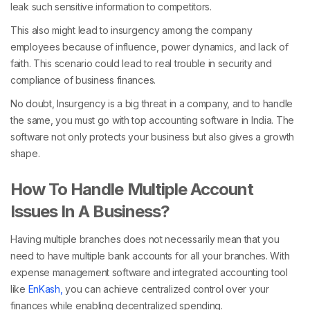
leak such sensitive information to competitors.
This also might lead to insurgency among the company
employees because of influence, power dynamics, and lack of
faith. This scenario could lead to real trouble in security and
compliance of business finances.
No doubt, Insurgency is a big threat in a company, and to handle
the same, you must go with top accounting software in India. The
software not only protects your business but also gives a growth
shape.
How To Handle Multiple Account
Issues In A Business?
Having multiple branches does not necessarily mean that you
need to have multiple bank accounts for all your branches. With
expense management software and integrated accounting tool
like
EnKash,
you can achieve centralized control over your
finances while enabling decentralized spending.