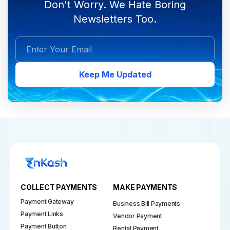
Don't Worry. We Hate Boring
Newsletters Too.
Keep Me Updated
COLLECT PAYMENTS
MAKE PAYMENTS
Payment Gateway
Business Bill Payments
Payment Links
Vendor Payment
Payment Button
Rental Payment