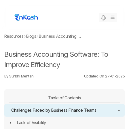
Resources
Blogs
Business Accounting Software: To Improve Efficiency
Business Accounting Software: To
Improve Efficiency
By
Surbhi Mehtani
Updated On
27-01-2025
Table of Contents
Challenges Faced by Business Finance Teams
Lack of Visibility