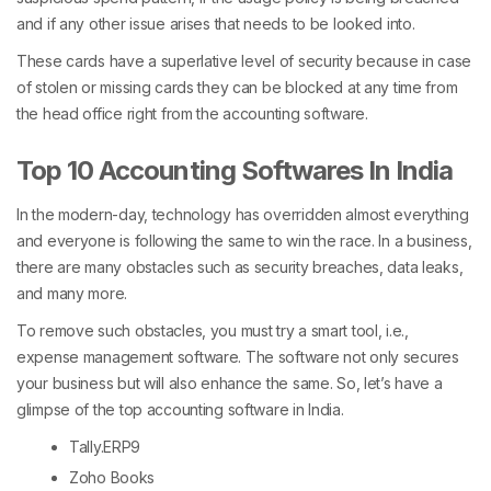
and if any other issue arises that needs to be looked into.
These cards have a superlative level of security because in case
of stolen or missing cards they can be blocked at any time from
the head office right from the accounting software.
Top 10 Accounting Softwares In India
In the modern-day, technology has overridden almost everything
and everyone is following the same to win the race. In a business,
there are many obstacles such as security breaches, data leaks,
and many more.
To remove such obstacles, you must try a smart tool, i.e.,
expense management software. The software not only secures
your business but will also enhance the same. So, let’s have a
glimpse of the top accounting software in India.
Tally.ERP9
Zoho Books