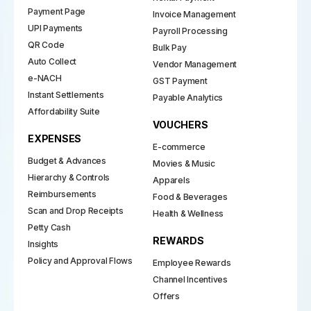
Payment Page
Invoice Management
UPI Payments
Payroll Processing
QR Code
Bulk Pay
Auto Collect
Vendor Management
e-NACH
GST Payment
Instant Settlements
Payable Analytics
Affordability Suite
VOUCHERS
EXPENSES
E-commerce
Budget & Advances
Movies & Music
Hierarchy & Controls
Apparels
Reimbursements
Food & Beverages
Scan and Drop Receipts
Health & Wellness
Petty Cash
REWARDS
Insights
Policy and Approval Flows
Employee Rewards
Channel Incentives
Offers