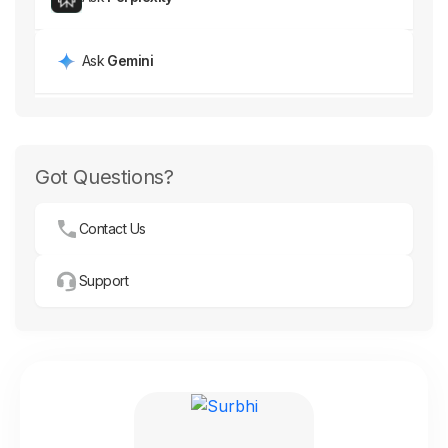
Ask
Gemini
Got Questions?
Contact Us
Support