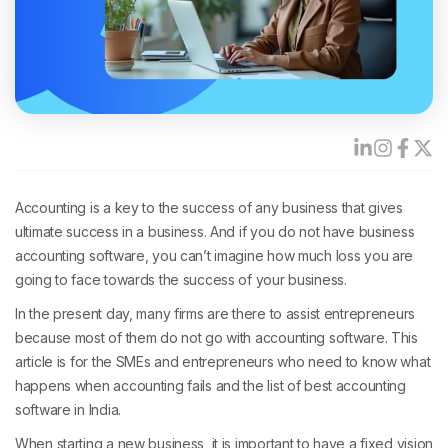
Accounting is a key to the success of any business that gives
ultimate success in a business. And if you do not have business
accounting software, you can’t imagine how much loss you are
going to face towards the success of your business.
In the present day, many firms are there to assist entrepreneurs
because most of them do not go with accounting software. This
article is for the SMEs and entrepreneurs who need to know what
happens when accounting fails and the list of best accounting
software in India.
When starting a new business, it is important to have a fixed vision