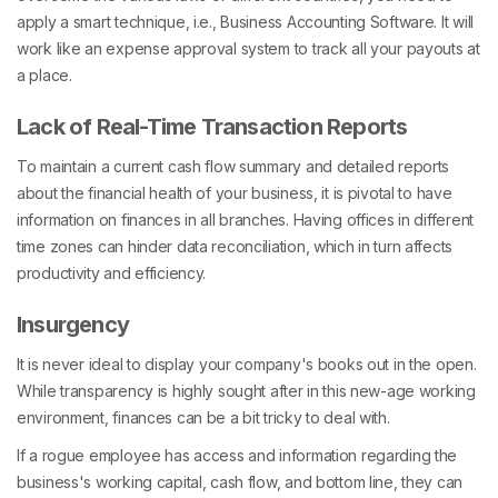
apply a smart technique, i.e., Business Accounting Software. It will
work like an expense approval system to track all your payouts at
a place.
Lack of Real-Time Transaction Reports
To maintain a current cash flow summary and detailed reports
about the financial health of your business, it is pivotal to have
information on finances in all branches. Having offices in different
time zones can hinder data reconciliation, which in turn affects
productivity and efficiency.
Insurgency
It is never ideal to display your company's books out in the open.
While transparency is highly sought after in this new-age working
environment, finances can be a bit tricky to deal with.
If a rogue employee has access and information regarding the
business's working capital, cash flow, and bottom line, they can