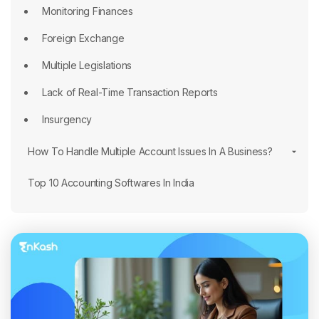
Monitoring Finances
Foreign Exchange
Multiple Legislations
Lack of Real-Time Transaction Reports
Insurgency
How To Handle Multiple Account Issues In A Business?
Top 10 Accounting Softwares In India