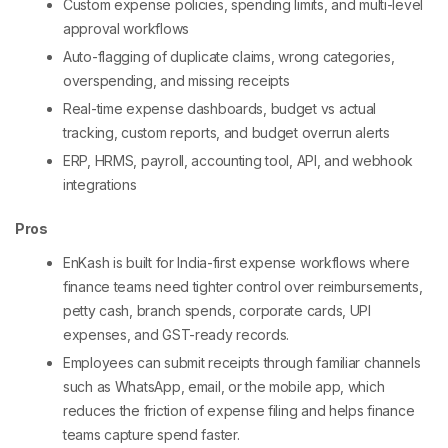
Custom expense policies, spending limits, and multi-level
approval workflows
Auto-flagging of duplicate claims, wrong categories,
overspending, and missing receipts
Real-time expense dashboards, budget vs actual
tracking, custom reports, and budget overrun alerts
ERP, HRMS, payroll, accounting tool, API, and webhook
integrations
Pros
EnKash is built for India-first expense workflows where
finance teams need tighter control over reimbursements,
petty cash, branch spends, corporate cards, UPI
expenses, and GST-ready records.
Employees can submit receipts through familiar channels
such as WhatsApp, email, or the mobile app, which
reduces the friction of expense filing and helps finance
teams capture spend faster.