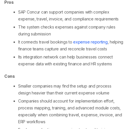
Pros
SAP Concur can support companies with complex
expense, travel, invoice, and compliance requirements
The system checks expenses against company rules
during submission
It connects travel bookings to
expense reporting
, helping
finance teams capture and reconcile travel costs
Its integration network can help businesses connect
expense data with existing finance and HR systems
Cons
Smaller companies may find the setup and process
design heavier than their current expense volume
Companies should account for implementation effort,
process mapping, training, and advanced module costs,
especially when combining travel, expense, invoice, and
ERP workflows