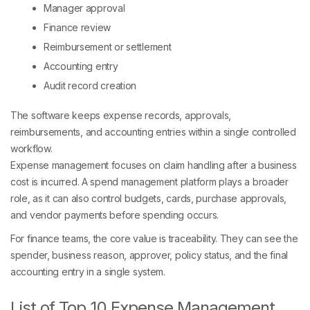
Manager approval
Finance review
Reimbursement or settlement
Accounting entry
Audit record creation
The software keeps expense records, approvals,
reimbursements, and accounting entries within a single controlled
workflow.
Expense management focuses on claim handling after a business
cost is incurred. A spend management platform plays a broader
role, as it can also control budgets, cards, purchase approvals,
and vendor payments before spending occurs.
For finance teams, the core value is traceability. They can see the
spender, business reason, approver, policy status, and the final
accounting entry in a single system.
List of Top 10 Expense Management