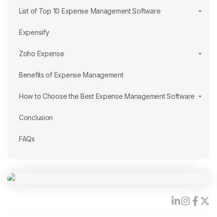
List of Top 10 Expense Management Software
Expensify
Zoho Expense
Benefits of Expense Management
How to Choose the Best Expense Management Software
Conclusion
FAQs