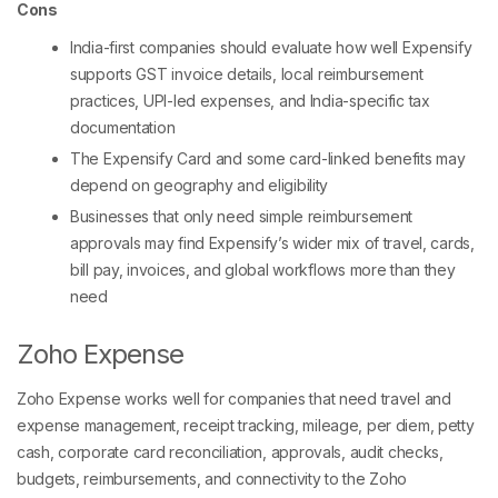
Cons
India-first companies should evaluate how well Expensify
supports GST invoice details, local reimbursement
practices, UPI-led expenses, and India-specific tax
documentation
The Expensify Card and some card-linked benefits may
depend on geography and eligibility
Businesses that only need simple reimbursement
approvals may find Expensify’s wider mix of travel, cards,
bill pay, invoices, and global workflows more than they
need
Zoho Expense
Zoho Expense works well for companies that need travel and
expense management, receipt tracking, mileage, per diem, petty
cash, corporate card reconciliation, approvals, audit checks,
budgets, reimbursements, and connectivity to the Zoho