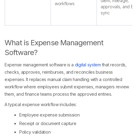
diem, mileage,
workflows
approvals, and ER
sync
What is Expense Management
Software?
Expense management software is a
digital system
that records,
checks, approves, reimburses, and reconciles business
expenses. It replaces manual claim handling with a controlled
workflow where employees submit expenses, managers review
them, and finance teams process the approved entries.
A typical expense workflow includes:
Employee expense submission
Receipt or document capture
Policy validation