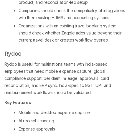
product, and reconciliation-led setup
Companies should check the compatibility of integrations
with their existing HRMS and accounting systems
Organizations with an existing travel booking system
should check whether Zaggle adds value beyond their
current travel desk or creates workflow overlap
Rydoo
Rydoo is useful for multinational teams with India-based
employees that need mobile expense capture, global
compliance support, per diem, mileage, approvals, card
reconciliation, and ERP sync. India-specific GST, UPI, and
reimbursement workflows should be validated.
Key Features
Mobile and desktop expense capture
AI receipt scanning
Expense approvals