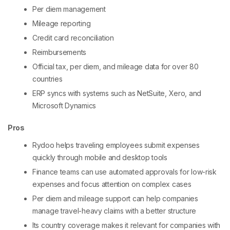
Per diem management
Mileage reporting
Credit card reconciliation
Reimbursements
Official tax, per diem, and mileage data for over 80
countries
ERP syncs with systems such as NetSuite, Xero, and
Microsoft Dynamics
Pros
Rydoo helps traveling employees submit expenses
quickly through mobile and desktop tools
Finance teams can use automated approvals for low-risk
expenses and focus attention on complex cases
Per diem and mileage support can help companies
manage travel-heavy claims with a better structure
Its country coverage makes it relevant for companies with