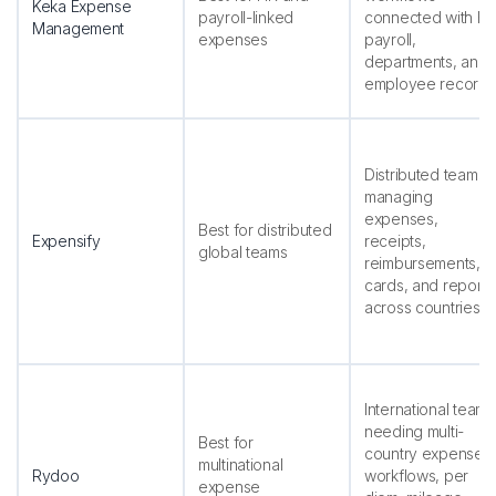
Keka Expense
payroll-linked
connected with HR
Management
expenses
payroll,
departments, and
employee records
Distributed teams
managing
expenses,
Best for distributed
Expensify
receipts,
global teams
reimbursements,
cards, and reports
across countries
International teams
needing multi-
Best for
country expense
multinational
Rydoo
workflows, per
expense