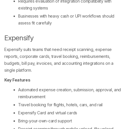
Requires evaluation of integration compatibility with
existing systems
Businesses with heavy cash or UPI workflows should
assess fit carefully
Expensify
Expensify suits teams that need receipt scanning, expense
reports, corporate cards, travel booking, reimbursements,
budgets, bill pay, invoices, and accounting integrations on a
single platform.
Key Features
Automated expense creation, submission, approval, and
reimbursement
Travel booking for flights, hotels, cars, and rail
Expensify Card and virtual cards
Bring-your-own-card support
Receipt scanning through mobile upload, file upload,