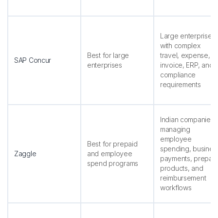
Large enterprises
with complex
Best for large
travel, expense,
SAP Concur
enterprises
invoice, ERP, and
compliance
requirements
Indian companies
managing
employee
Best for prepaid
spending, busines
Zaggle
and employee
payments, prepai
spend programs
products, and
reimbursement
workflows