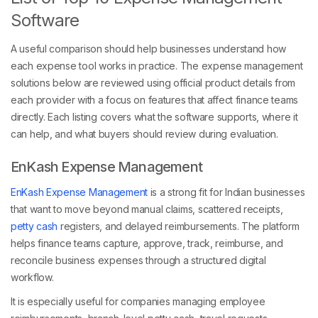
Software
A useful comparison should help businesses understand how
each expense tool works in practice. The expense management
solutions below are reviewed using official product details from
each provider with a focus on features that affect finance teams
directly. Each listing covers what the software supports, where it
can help, and what buyers should review during evaluation.
EnKash Expense Management
EnKash Expense Management
is a strong fit for Indian businesses
that want to move beyond manual claims, scattered receipts,
petty cash
registers, and delayed reimbursements. The platform
helps finance teams capture, approve, track, reimburse, and
reconcile business expenses through a structured digital
workflow.
It is especially useful for companies managing employee