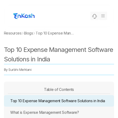
Resources
Blogs
Top 10 Expense Management Software Solutions in India
Top 10 Expense Management Software
Solutions in India
By
Surbhi Mehtani
Table of Contents
Top 10 Expense Management Software Solutions in India
What is Expense Management Software?