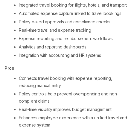
Integrated travel booking for flights, hotels, and transport
Automated expense capture linked to travel bookings
Policy-based approvals and compliance checks
Real-time travel and expense tracking
Expense reporting and reimbursement workflows
Analytics and reporting dashboards
Integration with accounting and HR systems
Pros
Connects travel booking with expense reporting,
reducing manual entry
Policy controls help prevent overspending and non-
compliant claims
Real-time visibility improves budget management
Enhances employee experience with a unified travel and
expense system