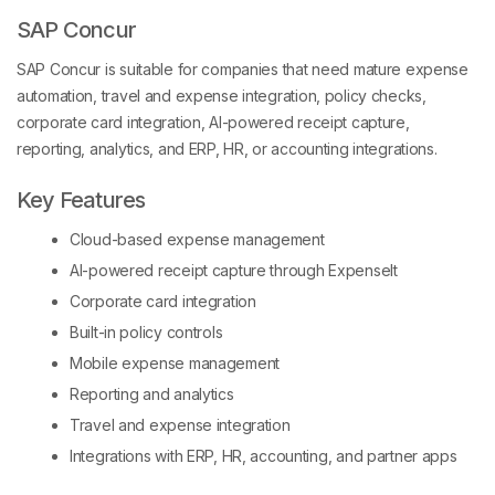
SAP Concur
SAP Concur is suitable for companies that need mature expense
automation, travel and expense integration, policy checks,
corporate card integration, AI-powered receipt capture,
reporting, analytics, and ERP, HR, or accounting integrations.
Key Features
Cloud-based expense management
AI-powered receipt capture through ExpenseIt
Corporate card integration
Built-in policy controls
Mobile expense management
Reporting and analytics
Travel and expense integration
Integrations with ERP, HR, accounting, and partner apps