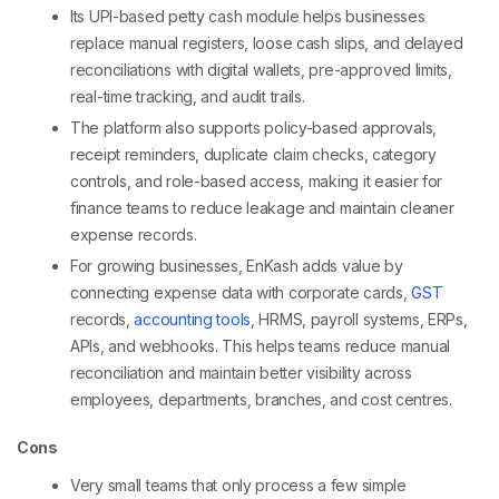
Its UPI-based petty cash module helps businesses
replace manual registers, loose cash slips, and delayed
reconciliations with digital wallets, pre-approved limits,
real-time tracking, and audit trails.
The platform also supports policy-based approvals,
receipt reminders, duplicate claim checks, category
controls, and role-based access, making it easier for
finance teams to reduce leakage and maintain cleaner
expense records.
For growing businesses, EnKash adds value by
connecting expense data with corporate cards,
GST
records,
accounting tools
, HRMS, payroll systems, ERPs,
APIs, and webhooks. This helps teams reduce manual
reconciliation and maintain better visibility across
employees, departments, branches, and cost centres.
Cons
Very small teams that only process a few simple