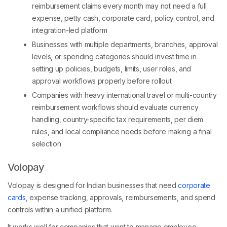
reimbursement claims every month may not need a full
expense, petty cash, corporate card, policy control, and
integration-led platform
Businesses with multiple departments, branches, approval
levels, or spending categories should invest time in
setting up policies, budgets, limits, user roles, and
approval workflows properly before rollout
Companies with heavy international travel or multi-country
reimbursement workflows should evaluate currency
handling, country-specific tax requirements, per diem
rules, and local compliance needs before making a final
selection
Volopay
Volopay is designed for Indian businesses that need
corporate
cards
, expense tracking, approvals, reimbursements, and spend
controls within a unified platform.
It works well for companies that want to manage employee