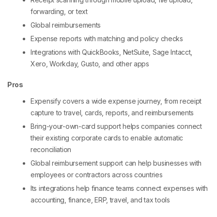
forwarding, or text
Global reimbursements
Expense reports with matching and policy checks
Integrations with QuickBooks, NetSuite, Sage Intacct,
Xero, Workday, Gusto, and other apps
Pros
Expensify covers a wide expense journey, from receipt
capture to travel, cards, reports, and reimbursements
Bring-your-own-card support helps companies connect
their existing corporate cards to enable automatic
reconciliation
Global reimbursement support can help businesses with
employees or contractors across countries
Its integrations help finance teams connect expenses with
accounting, finance, ERP, travel, and tax tools