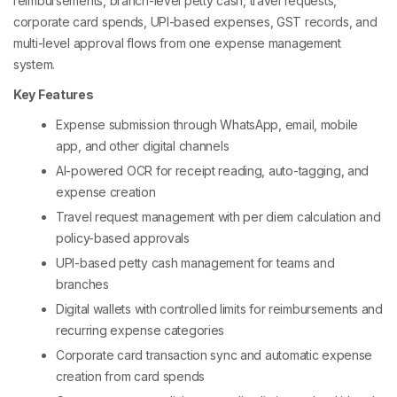
reimbursements, branch-level petty cash, travel requests,
corporate card spends, UPI-based expenses, GST records, and
multi-level approval flows from one expense management
system.
Key Features
Expense submission through WhatsApp, email, mobile
app, and other digital channels
AI-powered OCR for receipt reading, auto-tagging, and
expense creation
Travel request management with per diem calculation and
policy-based approvals
UPI-based petty cash management for teams and
branches
Digital wallets with controlled limits for reimbursements and
recurring expense categories
Corporate card transaction sync and automatic expense
creation from card spends