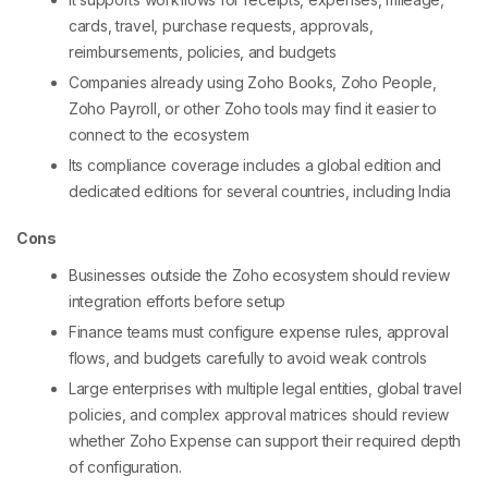
cards, travel, purchase requests, approvals,
reimbursements, policies, and budgets
Companies already using Zoho Books, Zoho People,
Zoho Payroll, or other Zoho tools may find it easier to
connect to the ecosystem
Its compliance coverage includes a global edition and
dedicated editions for several countries, including India
Cons
Businesses outside the Zoho ecosystem should review
integration efforts before setup
Finance teams must configure expense rules, approval
flows, and budgets carefully to avoid weak controls
Large enterprises with multiple legal entities, global travel
policies, and complex approval matrices should review
whether Zoho Expense can support their required depth
of configuration.