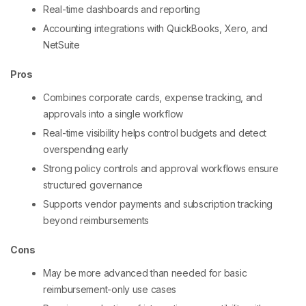
Real-time dashboards and reporting
Accounting integrations with QuickBooks, Xero, and
NetSuite
Pros
Combines corporate cards, expense tracking, and
approvals into a single workflow
Real-time visibility helps control budgets and detect
overspending early
Strong policy controls and approval workflows ensure
structured governance
Supports vendor payments and subscription tracking
beyond reimbursements
Cons
May be more advanced than needed for basic
reimbursement-only use cases