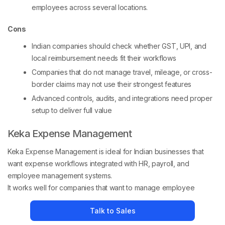
employees across several locations.
Cons
Indian companies should check whether GST, UPI, and
local reimbursement needs fit their workflows
Companies that do not manage travel, mileage, or cross-
border claims may not use their strongest features
Advanced controls, audits, and integrations need proper
setup to deliver full value
Keka Expense Management
Keka Expense Management is ideal for Indian businesses that
want expense workflows integrated with HR, payroll, and
employee management systems.
It works well for companies that want to manage employee
expenses alongside attendance, payroll, and HR processes. The
Talk to Sales
platform helps finance and HR teams streamline reimbursements,
approvals, and policy enforcement within a unified system.