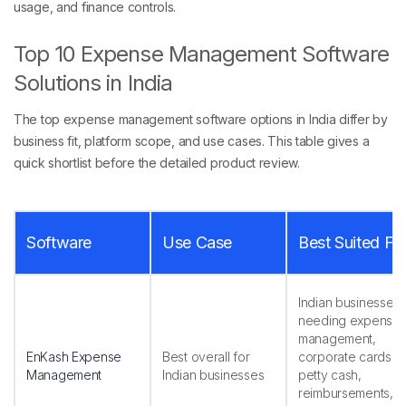
usage, and finance controls.
Top 10 Expense Management Software
Solutions in India
The top expense management software options in India differ by
business fit, platform scope, and use cases. This table gives a
quick shortlist before the detailed product review.
Software
Use Case
Best Suited Fo
Indian businesses
needing expense
management,
EnKash Expense
Best overall for
corporate cards,
Management
Indian businesses
petty cash,
reimbursements,