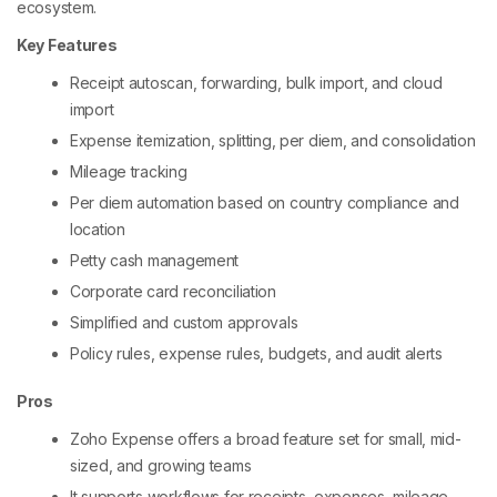
ecosystem.
Key Features
Receipt autoscan, forwarding, bulk import, and cloud
import
Expense itemization, splitting, per diem, and consolidation
Mileage tracking
Per diem automation based on country compliance and
location
Petty cash management
Corporate card reconciliation
Simplified and custom approvals
Policy rules, expense rules, budgets, and audit alerts
Pros
Zoho Expense offers a broad feature set for small, mid-
sized, and growing teams
It supports workflows for receipts, expenses, mileage,