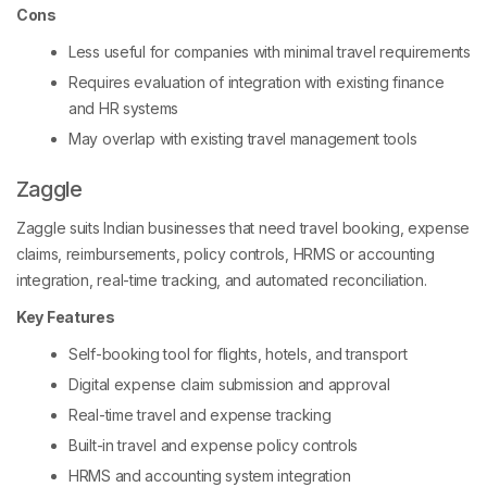
Cons
Less useful for companies with minimal travel requirements
Requires evaluation of integration with existing finance
and HR systems
May overlap with existing travel management tools
Zaggle
Zaggle suits Indian businesses that need travel booking, expense
claims, reimbursements, policy controls, HRMS or accounting
integration, real-time tracking, and automated reconciliation.
Key Features
Self-booking tool for flights, hotels, and transport
Digital expense claim submission and approval
Real-time travel and expense tracking
Built-in travel and expense policy controls
HRMS and accounting system integration