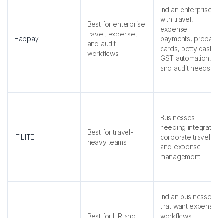
Indian enterprises
with travel,
Best for enterprise
expense
travel, expense,
Happay
payments, prepai
and audit
cards, petty cash,
workflows
GST automation,
and audit needs
Businesses
needing integrate
Best for travel-
ITILITE
corporate travel
heavy teams
and expense
management
Indian businesses
that want expense
Best for HR and
workflows