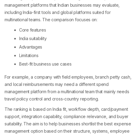
management platforms that Indian businesses may evaluate,
including India-first tools and global platforms suited for
multinational teams. The comparison focuses on:
Core features
India suitability
Advantages
Limitations
Best-fit business use cases
For example, a company with field employees, branch petty cash,
and local reimbursements may need a different spend
management platform from a multinational team that mainly needs
travel policy control and cross-country reporting.
The ranking is based on India fit, workflow depth, card/payment
support, integration capability, compliance relevance, and buyer
suitability. The aim is to help businesses shortlist the best expense
management option based on their structure, systems, employee