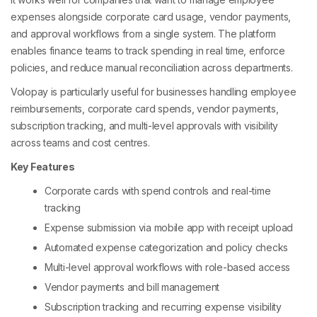
expenses alongside corporate card usage, vendor payments,
and approval workflows from a single system. The platform
enables finance teams to track spending in real time, enforce
policies, and reduce manual reconciliation across departments.
Volopay is particularly useful for businesses handling employee
reimbursements, corporate card spends, vendor payments,
subscription tracking, and multi-level approvals with visibility
across teams and cost centres.
Key Features
Corporate cards with spend controls and real-time
tracking
Expense submission via mobile app with receipt upload
Automated expense categorization and policy checks
Multi-level approval workflows with role-based access
Vendor payments and bill management
Subscription tracking and recurring expense visibility