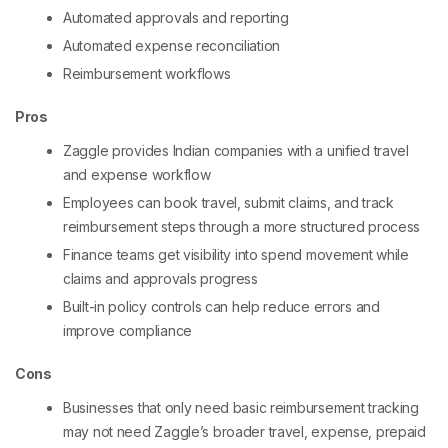
Automated approvals and reporting
Automated expense reconciliation
Reimbursement workflows
Pros
Zaggle provides Indian companies with a unified travel
and expense workflow
Employees can book travel, submit claims, and track
reimbursement steps through a more structured process
Finance teams get visibility into spend movement while
claims and approvals progress
Built-in policy controls can help reduce errors and
improve compliance
Cons
Businesses that only need basic reimbursement tracking
may not need Zaggle’s broader travel, expense, prepaid