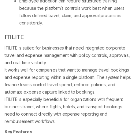
Employee adoption can require structured training
because the platform’s controls work best when users
follow defined travel, claim, and approval processes
consistently.
ITILITE
ITILITE is suited for businesses that need integrated corporate
travel and expense management with policy controls, approvals,
and real-time visibility.
It works well for companies that want to manage travel bookings
and expense reporting within a single platform. The system helps
finance teams control travel spend, enforce policies, and
automate expense capture linked to bookings.
ITILITE is especially beneficial for organizations with frequent
business travel, where flights, hotels, and transport bookings
need to connect directly with expense reporting and
reimbursement workflows.
Key Features