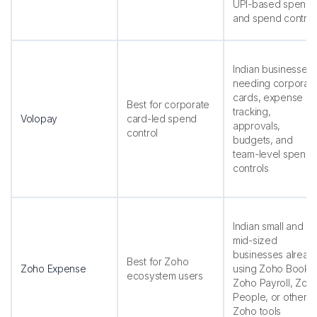
UPI-based spends
and spend control
Indian businesses
needing corporat
cards, expense
Best for corporate
tracking,
Volopay
card-led spend
approvals,
control
budgets, and
team-level spend
controls
Indian small and
mid-sized
businesses alread
Best for Zoho
Zoho Expense
using Zoho Books,
ecosystem users
Zoho Payroll, Zoh
People, or other
Zoho tools