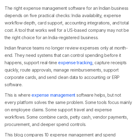
The right expense management software for an Indian business
depends on five practical checks: India availability, expense
workflow depth, card support, accounting integrations, and total
cost. A tool that works well for a US-based company may not be
the right choice for an India-registered business.
Indian finance teams no longer review expenses only at month-
end. They need systems that can control spending before it
happens, support real-time
expense tracking
, capture receipts
quickly, route approvals, manage reimbursements, support
corporate cards, and send clean data to accounting or ERP
software.
This is where
expense management
software helps, but not
every platform solves the same problem. Some tools focus mainly
on employee claims. Some support travel and expense
workflows. Some combine cards, petty cash, vendor payments,
procurement, and deeper spend controls.
This blog compares 10 expense management and spend