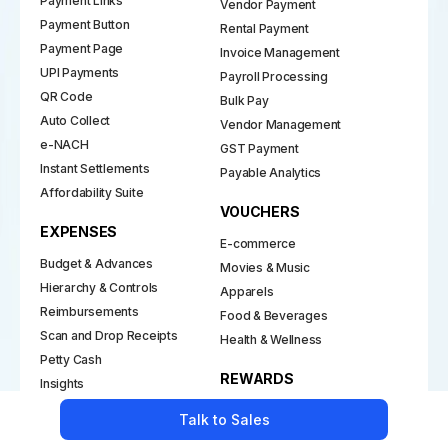
Payment Links
Vendor Payment
Payment Button
Rental Payment
Payment Page
Invoice Management
UPI Payments
Payroll Processing
QR Code
Bulk Pay
Auto Collect
Vendor Management
e-NACH
GST Payment
Instant Settlements
Payable Analytics
Affordability Suite
VOUCHERS
EXPENSES
E-commerce
Budget & Advances
Movies & Music
Hierarchy & Controls
Apparels
Reimbursements
Food & Beverages
Scan and Drop Receipts
Health & Wellness
Petty Cash
REWARDS
Insights
Policy and Approval Flows
Employee Rewards
Talk to Sales
Channel Incentives