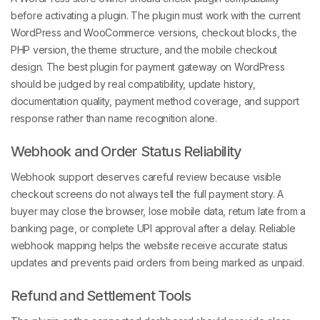
before activating a plugin. The plugin must work with the current
WordPress and WooCommerce versions, checkout blocks, the
PHP version, the theme structure, and the mobile checkout
design. The best plugin for payment gateway on WordPress
should be judged by real compatibility, update history,
documentation quality, payment method coverage, and support
response rather than name recognition alone.
Webhook and Order Status Reliability
Webhook support deserves careful review because visible
checkout screens do not always tell the full payment story. A
buyer may close the browser, lose mobile data, return late from a
banking page, or complete UPI approval after a delay. Reliable
webhook mapping helps the website receive accurate status
updates and prevents paid orders from being marked as unpaid.
Refund and Settlement Tools