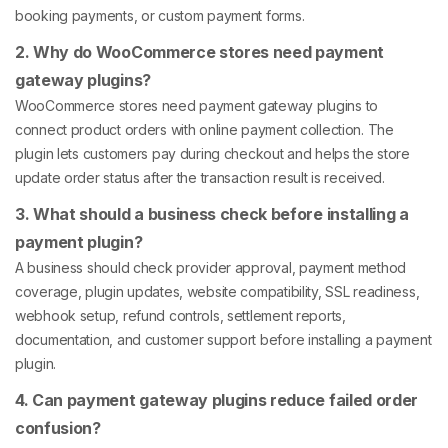
booking payments, or custom payment forms.
2. Why do WooCommerce stores need payment
gateway plugins?
WooCommerce stores need payment gateway plugins to
connect product orders with online payment collection. The
plugin lets customers pay during checkout and helps the store
update order status after the transaction result is received.
3. What should a business check before installing a
payment plugin?
A business should check provider approval, payment method
coverage, plugin updates, website compatibility, SSL readiness,
webhook setup, refund controls, settlement reports,
documentation, and customer support before installing a payment
plugin.
4. Can payment gateway plugins reduce failed order
confusion?