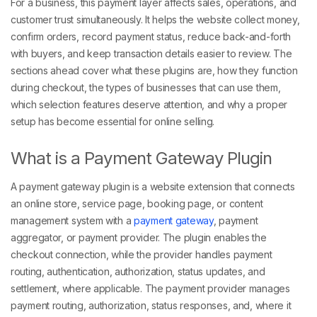
For a business, this payment layer affects sales, operations, and
customer trust simultaneously. It helps the website collect money,
confirm orders, record payment status, reduce back-and-forth
with buyers, and keep transaction details easier to review. The
sections ahead cover what these plugins are, how they function
during checkout, the types of businesses that can use them,
which selection features deserve attention, and why a proper
setup has become essential for online selling.
What is a Payment Gateway Plugin
A payment gateway plugin is a website extension that connects
an online store, service page, booking page, or content
management system with a
payment gateway
, payment
aggregator, or payment provider. The plugin enables the
checkout connection, while the provider handles payment
routing, authentication, authorization, status updates, and
settlement, where applicable. The payment provider manages
payment routing, authorization, status responses, and, where it