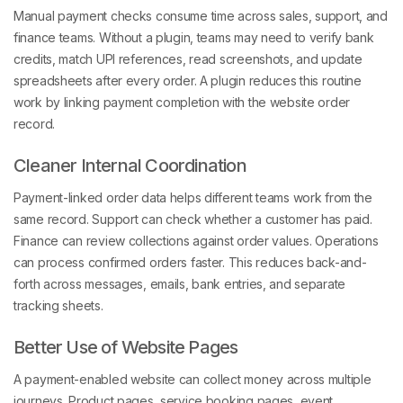
Manual payment checks consume time across sales, support, and
finance teams. Without a plugin, teams may need to verify bank
credits, match UPI references, read screenshots, and update
spreadsheets after every order. A plugin reduces this routine
work by linking payment completion with the website order
record.
Cleaner Internal Coordination
Payment-linked order data helps different teams work from the
same record. Support can check whether a customer has paid.
Finance can review collections against order values. Operations
can process confirmed orders faster. This reduces back-and-
forth across messages, emails, bank entries, and separate
tracking sheets.
Better Use of Website Pages
A payment-enabled website can collect money across multiple
journeys. Product pages, service booking pages, event