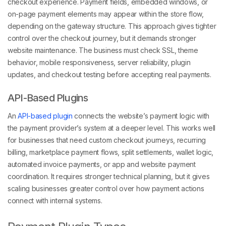
checkout experience. Payment fields, embedded windows, or
on-page payment elements may appear within the store flow,
depending on the gateway structure. This approach gives tighter
control over the checkout journey, but it demands stronger
website maintenance. The business must check SSL, theme
behavior, mobile responsiveness, server reliability, plugin
updates, and checkout testing before accepting real payments.
API-Based Plugins
An
API-based plugin
connects the website’s payment logic with
the payment provider’s system at a deeper level. This works well
for businesses that need custom checkout journeys, recurring
billing, marketplace payment flows, split settlements, wallet logic,
automated invoice payments, or app and website payment
coordination. It requires stronger technical planning, but it gives
scaling businesses greater control over how payment actions
connect with internal systems.