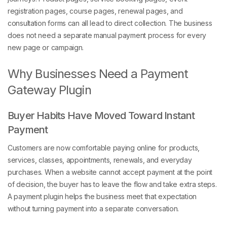
registration pages, course pages, renewal pages, and
consultation forms can all lead to direct collection. The business
does not need a separate manual payment process for every
new page or campaign.
Why Businesses Need a Payment
Gateway Plugin
Buyer Habits Have Moved Toward Instant
Payment
Customers are now comfortable paying online for products,
services, classes, appointments, renewals, and everyday
purchases. When a website cannot accept payment at the point
of decision, the buyer has to leave the flow and take extra steps.
A payment plugin helps the business meet that expectation
without turning payment into a separate conversation.