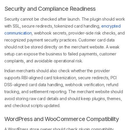
Security and Compliance Readiness
Security cannot be checked after launch. The plugin should work
with SSL, secure redirects, tokenized card handling,
encrypted
communication
, webhook secrets, provider-side risk checks, and
recognized payment security practices. Customer card data
should not be stored directly on the merchant website. A weak
setup can expose the business to failed payments, customer
complaints, and avoidable operational risk.
Indian merchants should also check whether the provider
supports RBI-aligned card tokenization, secure redirects, PCI
DSS-aligned card data handling, webhook verification, refund
tracking, and settlement reporting. The merchant website should
avoid storing raw card details and should keep plugins, themes,
and checkout scripts updated.
WordPress and WooCommerce Compatibility
A WordPress store owner should check plugin compatibility