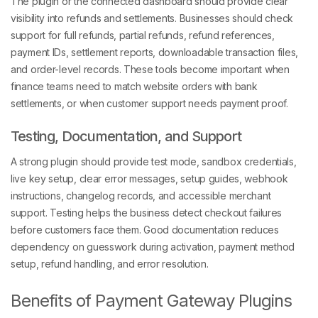
The plugin or the connected dashboard should provide clear
visibility into refunds and settlements. Businesses should check
support for full refunds, partial refunds, refund references,
payment IDs, settlement reports, downloadable transaction files,
and order-level records. These tools become important when
finance teams need to match website orders with bank
settlements, or when customer support needs payment proof.
Testing, Documentation, and Support
A strong plugin should provide test mode, sandbox credentials,
live key setup, clear error messages, setup guides, webhook
instructions, changelog records, and accessible merchant
support. Testing helps the business detect checkout failures
before customers face them. Good documentation reduces
dependency on guesswork during activation, payment method
setup, refund handling, and error resolution.
Benefits of Payment Gateway Plugins