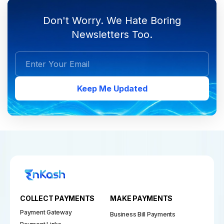
Don't Worry. We Hate Boring
Newsletters Too.
Keep Me Updated
COLLECT PAYMENTS
MAKE PAYMENTS
Payment Gateway
Business Bill Payments