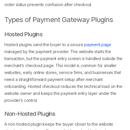
order status prevents confusion after checkout.
Types of Payment Gateway Plugins
Hosted Plugins
Hosted plugins send the buyer to a secure
payment page
managed by the payment provider. The website starts the
transaction, but the payment entry screen is handled outside the
merchant’s checkout page. This model is common for smaller
websites, early online stores, service firms, and businesses that
need a straightforward payment setup after merchant
onboarding. Hosted checkout reduces the technical load on the
website owner and keeps the payment entry layer under the
provider’s control.
Non-Hosted Plugins
A non-hosted plugin keeps the buyer closer to the website