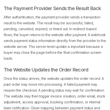
The Payment Provider Sends the Result Back
After authentication, the payment provider sends a transaction
result to the website. The result may be successful, failed,
pending, canceled, expired, or timed out. In redirect-based
flows, the buyer returns to the website after payment. A webhook
sends payment status information directly from the provider to the
website server. This server-level update is important because a
buyer may close the page before the final confirmation screen
loads.
The Website Updates the Order Record
Once the status arrives, the website updates the order record. A
paid order may move into processing. A failed payment may
reopen the checkout. A pending status may wait for confirmation.
The website may then trigger invoice creation, order email, stock
adjustment, access approval, booking confirmation, or internal
team notification. Clean mapping between payment status and