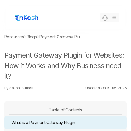
Resources
Blogs
Payment Gateway Plugin for Websites: How it Works and Why Business need it?
Payment Gateway Plugin for Websites:
How it Works and Why Business need
it?
By
Sakshi Kumari
Updated On
19-05-2026
Table of Contents
What is a Payment Gateway Plugin