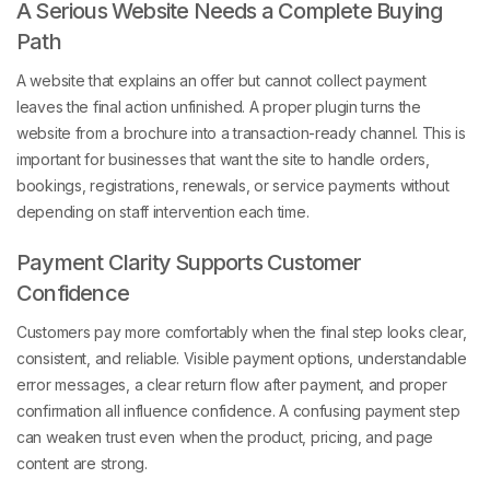
A Serious Website Needs a Complete Buying
Path
A website that explains an offer but cannot collect payment
leaves the final action unfinished. A proper plugin turns the
website from a brochure into a transaction-ready channel. This is
important for businesses that want the site to handle orders,
bookings, registrations, renewals, or service payments without
depending on staff intervention each time.
Payment Clarity Supports Customer
Confidence
Customers pay more comfortably when the final step looks clear,
consistent, and reliable. Visible payment options, understandable
error messages, a clear return flow after payment, and proper
confirmation all influence confidence. A confusing payment step
can weaken trust even when the product, pricing, and page
content are strong.