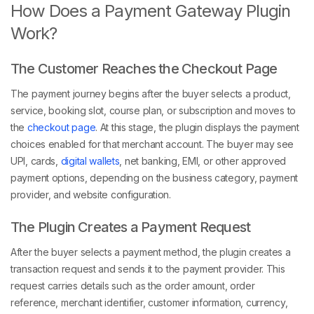
How Does a Payment Gateway Plugin
Work?
The Customer Reaches the Checkout Page
The payment journey begins after the buyer selects a product,
service, booking slot, course plan, or subscription and moves to
the
checkout page
. At this stage, the plugin displays the payment
choices enabled for that merchant account. The buyer may see
UPI, cards,
digital wallets
, net banking, EMI, or other approved
payment options, depending on the business category, payment
provider, and website configuration.
The Plugin Creates a Payment Request
After the buyer selects a payment method, the plugin creates a
transaction request and sends it to the payment provider. This
request carries details such as the order amount, order
reference, merchant identifier, customer information, currency,