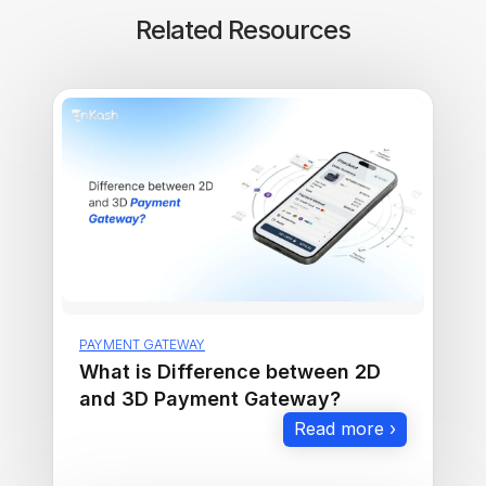
Related Resources
PAYMENT GATEWAY
What is Difference between 2D
and 3D Payment Gateway?
Read more ›