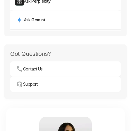
Ask
Perplexity
Ask
Gemini
Got Questions?
Contact Us
Support