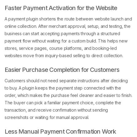
Faster Payment Activation for the Website
A payment plugin shortens the route between website launch and
online collection. After merchant approval, setup, and testing, the
business can start accepting payments through a structured
payment flow without waiting for a custom build. This helps new
stores, service pages, course platforms, and booking-led
websites move from inquiry-based selling to direct collection.
Easier Purchase Completion for Customers
Customers should not need separate instructions after deciding
to buy. A plugin keeps the payment step connected with the
order, which makes the purchase feel cleaner and easier to finish.
The buyer can pick a familiar payment choice, complete the
transaction, and receive confirmation without sending
screenshots or waiting for manual approval.
Less Manual Payment Confirmation Work