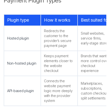
Payment Plugin Types
Plugin type
How it works
Best suited for
Redirects the
Small websites,
customer to the
Hosted plugin
service firms,
provider’s secure
early-stage stores
payment page
Keeps payment
Brands that want
elements closer to
more control over
Non-hosted plugin
the website
checkout
checkout
experience
Connects the
Marketplaces,
website payment
subscriptions,
API-based plugin
logic more deeply
custom checkout,
with the provider
split settlements
system