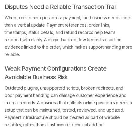
Disputes Need a Reliable Transaction Trail
When a customer questions a payment, the business needs more
than a verbal update. Payment references, order links,
timestamps, status details, and refund records help teams
respond with clarity. A plugin-backed flow keeps transaction
evidence linked to the order, which makes support handling more
reliable.
Weak Payment Configurations Create
Avoidable Business Risk
Outdated plugins, unsupported scripts, broken redirects, and
poor payment handling can damage customer experience and
internal records. A business that collects online payments needs a
setup that can be maintained, tested, reviewed, and updated.
Payment infrastructure should be treated as part of website
reliability, rather than a last-minute technical add-on.