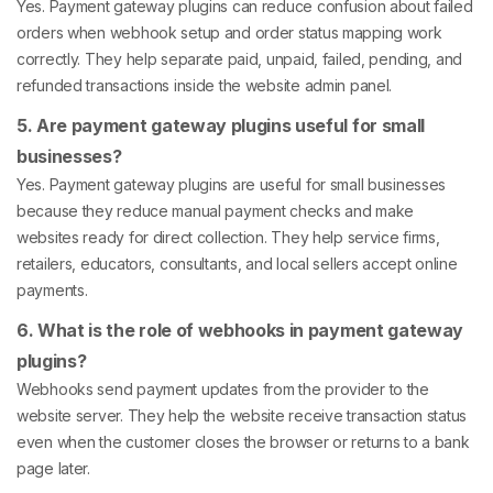
Yes. Payment gateway plugins can reduce confusion about failed
orders when webhook setup and order status mapping work
correctly. They help separate paid, unpaid, failed, pending, and
refunded transactions inside the website admin panel.
5. Are payment gateway plugins useful for small
businesses?
Yes. Payment gateway plugins are useful for small businesses
because they reduce manual payment checks and make
websites ready for direct collection. They help service firms,
retailers, educators, consultants, and local sellers accept online
payments.
6. What is the role of webhooks in payment gateway
plugins?
Webhooks send payment updates from the provider to the
website server. They help the website receive transaction status
even when the customer closes the browser or returns to a bank
page later.