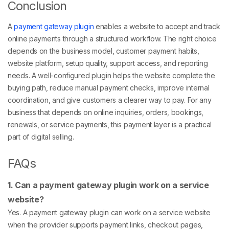
Conclusion
A
payment gateway plugin
enables a website to accept and track
online payments through a structured workflow. The right choice
depends on the business model, customer payment habits,
website platform, setup quality, support access, and reporting
needs. A well-configured plugin helps the website complete the
buying path, reduce manual payment checks, improve internal
coordination, and give customers a clearer way to pay. For any
business that depends on online inquiries, orders, bookings,
renewals, or service payments, this payment layer is a practical
part of digital selling.
FAQs
1. Can a payment gateway plugin work on a service
website?
Yes. A payment gateway plugin can work on a service website
when the provider supports payment links, checkout pages,