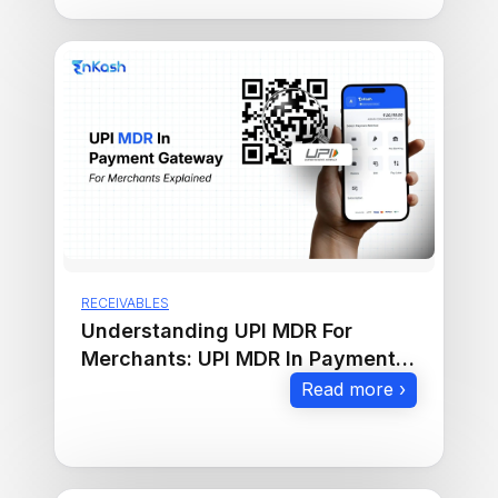
RECEIVABLES
Understanding UPI MDR For
Merchants: UPI MDR In Payment
Gateway Explained
Read more ›