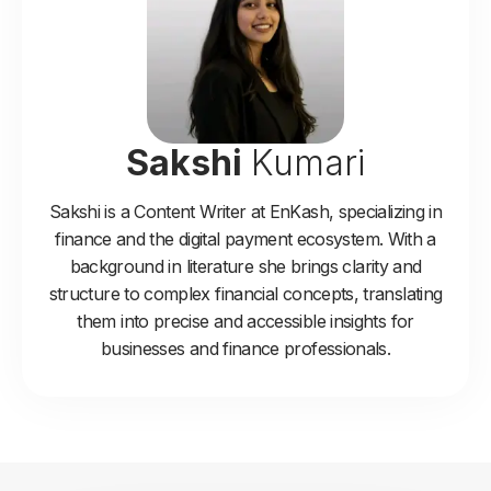
Sakshi
Kumari
Sakshi is a Content Writer at EnKash, specializing in
finance and the digital payment ecosystem. With a
background in literature she brings clarity and
structure to complex financial concepts, translating
them into precise and accessible insights for
businesses and finance professionals.