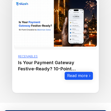
RECEIVABLES
Is Your Payment Gateway
Festive-Ready? 10-Point
Checklist to Maximize Sales
Read more ›