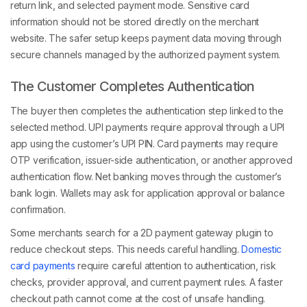
return link, and selected payment mode. Sensitive card
information should not be stored directly on the merchant
website. The safer setup keeps payment data moving through
secure channels managed by the authorized payment system.
The Customer Completes Authentication
The buyer then completes the authentication step linked to the
selected method. UPI payments require approval through a UPI
app using the customer’s UPI PIN. Card payments may require
OTP verification, issuer-side authentication, or another approved
authentication flow. Net banking moves through the customer’s
bank login. Wallets may ask for application approval or balance
confirmation.
Some merchants search for a 2D payment gateway plugin to
reduce checkout steps. This needs careful handling.
Domestic
card payments
require careful attention to authentication, risk
checks, provider approval, and current payment rules. A faster
checkout path cannot come at the cost of unsafe handling.