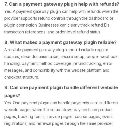
7. Can a payment gateway plugin help with refunds?
Yes. A payment gateway plugin can help with refunds when the
provider supports refund controls through the dashboard or
plugin connection. Businesses can clearly track refund IDs,
transaction references, and order-level refund status.
8. What makes a payment gateway plugin reliable?
A reliable payment gateway plugin should include regular
updates, clear documentation, secure setup, proper webhook
handling, payment method coverage, refund tracking, error
messages, and compatibility with the website platform and
checkout structure.
9. Can one payment plugin handle different website
pages?
Yes. One payment plugin can handle payments across different
website pages when the setup allows payments on product
pages, booking forms, service pages, course pages, event
registrations, and renewal pages through the same provider