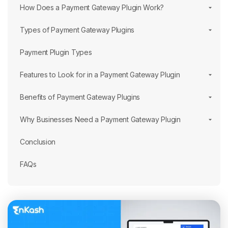
How Does a Payment Gateway Plugin Work?
Types of Payment Gateway Plugins
Payment Plugin Types
Features to Look for in a Payment Gateway Plugin
Benefits of Payment Gateway Plugins
Why Businesses Need a Payment Gateway Plugin
Conclusion
FAQs