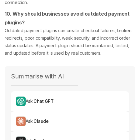
connection.
10. Why should businesses avoid outdated payment
plugins?
Outdated payment plugins can create checkout failures, broken
redirects, poor compatibility, weak security, and incorrect order
status updates. A payment plugin should be maintained, tested,
and updated before it is used by real customers.
Summarise with AI
Ask
Chat GPT
Ask
Claude