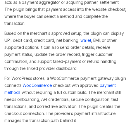
acts as a payment aggregator or acquiring partner, settlement.
The plugin brings that payment access into the website checkout,
where the buyer can select a method and complete the
transaction.
Based on the merchant’s approved setup, the plugin can display
UPI, debit card, credit card, net banking,
wallet
, EMI, or other
supported options. It can also send order details, receive
payment status, update the order record, trigger customer
confirmation, and support failed-payment or refund handling
through the linked provider dashboard.
For WordPress stores, a WooCommerce payment gateway plugin
connects
WooCommerce
checkout with approved
payment
methods
without requiring a full custom build. The merchant still
needs onboarding, API credentials, secure configuration, test
transactions, and correct live activation. The plugin creates the
checkout connection. The provider’s payment infrastructure
manages the transaction path behind it.