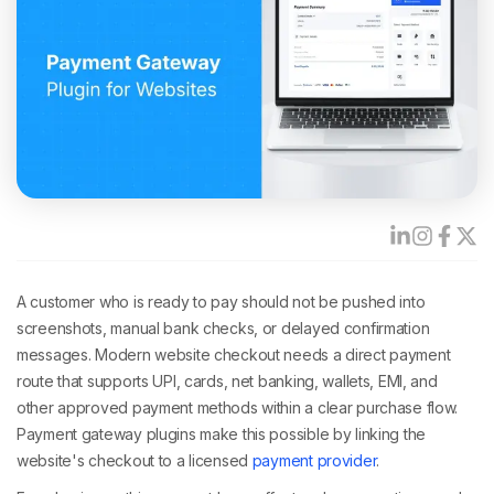
A customer who is ready to pay should not be pushed into
screenshots, manual bank checks, or delayed confirmation
messages. Modern website checkout needs a direct payment
route that supports UPI, cards, net banking, wallets, EMI, and
other approved payment methods within a clear purchase flow.
Payment gateway plugins make this possible by linking the
website's checkout to a licensed
payment provider
.