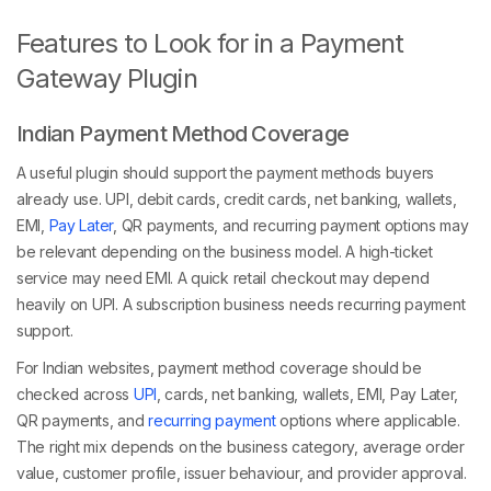
Features to Look for in a Payment
Gateway Plugin
Indian Payment Method Coverage
A useful plugin should support the payment methods buyers
already use. UPI, debit cards, credit cards, net banking, wallets,
EMI,
Pay Later
, QR payments, and recurring payment options may
be relevant depending on the business model. A high-ticket
service may need EMI. A quick retail checkout may depend
heavily on UPI. A subscription business needs recurring payment
support.
For Indian websites, payment method coverage should be
checked across
UPI
, cards, net banking, wallets, EMI, Pay Later,
QR payments, and
recurring payment
options where applicable.
The right mix depends on the business category, average order
value, customer profile, issuer behaviour, and provider approval.