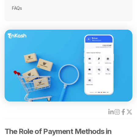
FAQs
The Role of Payment Methods in