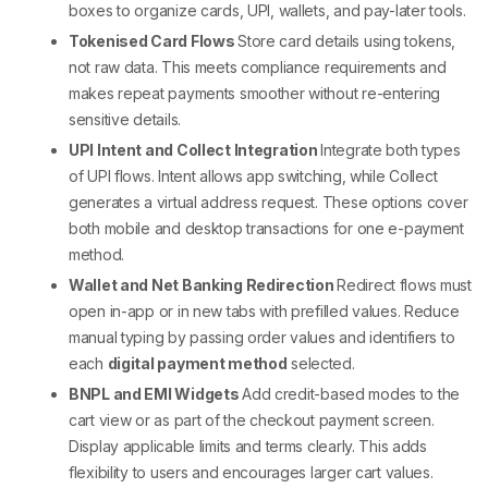
boxes to organize cards, UPI, wallets, and pay-later tools.
Tokenised Card Flows
Store card details using tokens,
not raw data. This meets compliance requirements and
makes repeat payments smoother without re-entering
sensitive details.
UPI Intent and Collect Integration
Integrate both types
of UPI flows. Intent allows app switching, while Collect
generates a virtual address request. These options cover
both mobile and desktop transactions for one
e-payment
method
.
Wallet and Net Banking Redirection
Redirect flows must
open in-app or in new tabs with prefilled values. Reduce
manual typing by passing order values and identifiers to
each
digital payment method
selected.
BNPL and EMI Widgets
Add credit-based modes to the
cart view or as part of the
checkout payment
screen.
Display applicable limits and terms clearly. This adds
flexibility to users and encourages larger cart values.