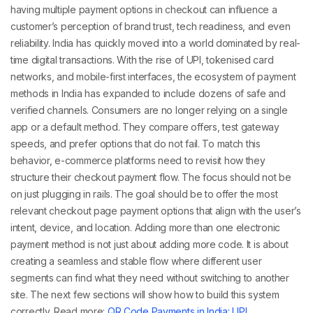
having
multiple payment options in checkout
can influence a
customer’s perception of brand trust, tech readiness, and even
reliability.
India has quickly moved into a world dominated by real-
time digital transactions. With the rise of UPI, tokenised card
networks, and mobile-first interfaces, the ecosystem of
payment
methods in India
has expanded to include dozens of safe and
verified channels. Consumers are no longer relying on a single
app or a default method. They compare offers, test gateway
speeds, and prefer options that do not fail.
To match this
behavior, e-commerce platforms need to revisit how they
structure their
checkout payment
flow. The focus should not be
on just plugging in rails. The goal should be to offer the most
relevant
checkout page payment options
that align with the user’s
intent, device, and location.
Adding more than one
electronic
payment method
is not just about adding more code. It is about
creating a seamless and stable flow where different user
segments can find what they need without switching to another
site. The next few sections will show how to build this system
correctly.
Read more:
QR Code Payments in India: UPI,