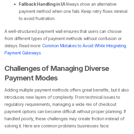
Fallback Handling in UI
Always show an alternative
payment method
when one fails. Keep retry flows minimal
to avoid frustration.
A well-structured payment wall ensures that users can choose
from
different types of payment methods
without confusion or
delays.
Read more:
Common Mistakes to Avoid While Integrating
Payment Gateways
Challenges of Managing Diverse
Payment Modes
Adding
multiple payment methods
offers great benefits, but it also
introduces new layers of complexity. From technical issues to
regulatory requirements, managing a wide mix of
checkout
payment
options can become difficult without proper planning. If
handled poorly, these challenges may create friction instead of
solving it.
Here are common problems businesses face: