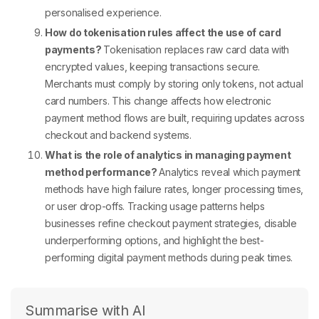
personalised experience.
How do tokenisation rules affect the use of card
payments?
Tokenisation replaces raw card data with
encrypted values, keeping transactions secure.
Merchants must comply by storing only tokens, not actual
card numbers. This change affects how
electronic
payment method
flows are built, requiring updates across
checkout and backend systems.
What is the role of analytics in managing payment
method performance?
Analytics reveal which
payment
methods
have high failure rates, longer processing times,
or user drop-offs. Tracking usage patterns helps
businesses refine
checkout payment
strategies, disable
underperforming options, and highlight the best-
performing
digital payment methods
during peak times.
Summarise with AI