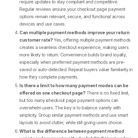
require updates to stay compliant and competitive.
Regular reviews ensure your
checkout page payment
options
remain relevant, secure, and functional across
devices and use cases.
Can multiple payment methods improve your return
customer rate?
Yes, offering
multiple payment methods
creates a seamless checkout experience, making users
more likely to return. Convenience builds brand loyalty,
especially when preferred
payment methods
are pre-
saved or auto-detected. Repeat buyers value familiarity in
how they complete payments.
Is there a limit to how many payment modes can be
offered on one checkout page?
There is no fixed limit,
but too many
c
heckout page payment options
can
overwhelm users. The key is to balance variety with
simplicity. Group similar
payment methods
and use smart
layouts to avoid clutter, while still giving users choice.
What is the difference between payment method