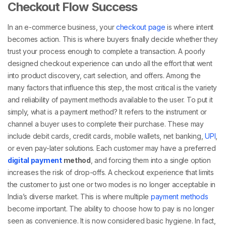
Checkout Flow Success
In an e-commerce business, your
checkout page
is where intent
becomes action. This is where buyers finally decide whether they
trust your process enough to complete a transaction. A poorly
designed checkout experience can undo all the effort that went
into product discovery, cart selection, and offers. Among the
many factors that influence this step, the most critical is the variety
and reliability of payment methods available to the user.
To put it
simply,
what is a payment method
? It refers to the instrument or
channel a buyer uses to complete their purchase. These may
include debit cards, credit cards, mobile wallets, net banking,
UPI
,
or even pay-later solutions. Each customer may have a preferred
digital payment
method
, and forcing them into a single option
increases the risk of drop-offs.
A checkout experience that limits
the customer to just one or two modes is no longer acceptable in
India’s diverse market. This is where
multiple
payment methods
become important. The ability to choose how to pay is no longer
seen as convenience. It is now considered basic hygiene. In fact,