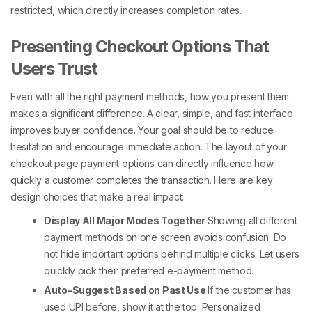
restricted, which directly increases completion rates.
Presenting Checkout Options That
Users Trust
Even with all the right payment methods, how you present them
makes a significant difference. A clear, simple, and fast interface
improves buyer confidence. Your goal should be to reduce
hesitation and encourage immediate action. The layout of your
checkout page payment options
can directly influence how
quickly a customer completes the transaction.
Here are key
design choices that make a real impact:
Display All Major Modes Together
Showing all
different
payment methods
on one screen avoids confusion. Do
not hide important options behind multiple clicks. Let users
quickly pick their preferred
e-payment method
.
Auto-Suggest Based on Past Use
If the customer has
used UPI before, show it at the top. Personalized