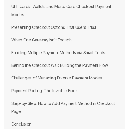
UPI, Cards, Wallets and More: Core Checkout Payment
Modes
Presenting Checkout Options That Users Trust
When One Gateway Isn't Enough
Enabling Multiple Payment Methods via Smart Tools
Behind the Checkout Wall: Building the Payment Flow
Challenges of Managing Diverse Payment Modes
Payment Routing: The Invisible Fixer
Step-by-Step: How to Add Payment Method in Checkout
Page
Conclusion