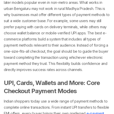
later models popular even in non-metro areas.
What works in
urban Bengaluru may not work in rural Madhya Pradesh. This is
why businesses must offer
different types of payment methods
to
suit a wide customer base. For example, some users may still
prefer paying with cards on delivery terminals, while others may
choose wallet balance or mobile-verified UPI apps.
The best e-
commerce platforms build a system that includes all
types of
payment methods
relevant to their audience. Instead of forcing a
one-size-fits-all checkout, the goal should be to guide the buyer
toward completing the transaction using whichever
electronic
payment method
they trust.
This flexibility builds confidence and
directly improves success rates across channels.
UPI, Cards, Wallets and More: Core
Checkout Payment Modes
Indian shoppers today use a wide range of
payment methods
to
complete online transactions. From instant UPI transfers to flexible
EMI offers, every buyer brings their own preferred
e-payment