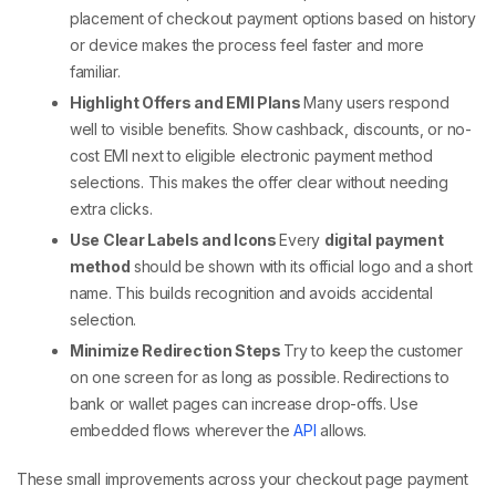
placement of
checkout payment
options based on history
or device makes the process feel faster and more
familiar.
Highlight Offers and EMI Plans
Many users respond
well to visible benefits. Show cashback, discounts, or no-
cost EMI next to eligible
electronic payment method
selections. This makes the offer clear without needing
extra clicks.
Use Clear Labels and Icons
Every
digital payment
method
should be shown with its official logo and a short
name. This builds recognition and avoids accidental
selection.
Minimize Redirection Steps
Try to keep the customer
on one screen for as long as possible. Redirections to
bank or wallet pages can increase drop-offs. Use
embedded flows wherever the
API
allows.
These small improvements across your
checkout page payment