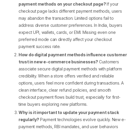
payment methods on your checkout page?
If your
checkout page lacks
different payment methods
, users
may abandon the transaction. Limited options fail to
address diverse customer preferences. In India, buyers
expect UPI, wallets, cards, or EMI. Missing even one
preferred mode can directly affect your
checkout
payment
success rate.
How do digital payment methods influence customer
trust in new e-commerce businesses?
Customers
associate secure
digital payment methods
with platform
credibility. When a store offers verified and reliable
options, users feel more confident during transactions. A
clean interface, clear refund policies, and smooth
checkout payment
flows build trust, especially for first-
time buyers exploring new platforms.
Why is it important to update your payment stack
regularly?
Payment technologies evolve quickly. New
e-
payment methods
, RBI mandates, and user behaviors