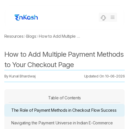
Resources
Blogs
How to Add Multiple Payment Methods to Your Checkout Page
How to Add Multiple Payment Methods
to Your Checkout Page
By
Kunal Bhardwaj
Updated On
10-06-2026
Table of Contents
The Role of Payment Methods in Checkout Flow Success
Navigating the Payment Universe in Indian E-Commerce