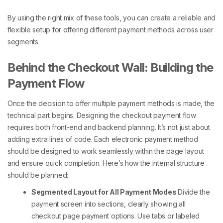
By using the right mix of these tools, you can create a reliable and
flexible setup for offering
different payment methods
across user
segments.
Behind the Checkout Wall: Building the
Payment Flow
Once the decision to offer
multiple payment methods
is made, the
technical part begins. Designing the
checkout payment
flow
requires both front-end and backend planning. It’s not just about
adding extra lines of code. Each electronic payment method
should be designed to work seamlessly within the page layout
and ensure quick completion.
Here’s how the internal structure
should be planned:
Segmented Layout for All Payment Modes
Divide the
payment screen into sections, clearly showing all
checkout page payment options
. Use tabs or labeled