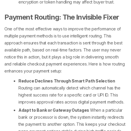
encryption or token handling may affect buyer trust.
Payment Routing: The Invisible Fixer
One of the most effective ways to improve the performance of
multiple payment methods
is to use intelligent routing. This
approach ensures that each transaction is sent through the best
available path, based on real-time factors. The user may never
notice this in action, but it plays a big role in delivering smooth
and reliable
checkout payment
experiences.
Here is how routing
enhances your payment setup:
Reduce Declines Through Smart Path Selection
Routing can automatically detect which channel has the
highest success rate for a specific card or UPI ID. This
improves approval rates across
digital payment methods
.
Adapt to Bank or Gateway Outages
When a particular
bank or processor is down, the system instantly redirects
the payment to another option. This keeps your
checkout