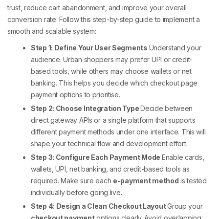
trust, reduce cart abandonment, and improve your overall
conversion rate.
Follow this step-by-step guide to implement a
smooth and scalable system:
Step 1: Define Your User Segments
Understand your
audience. Urban shoppers may prefer UPI or credit-
based tools, while others may choose wallets or net
banking. This helps you decide which
checkout page
payment options
to prioritise.
Step 2: Choose Integration Type
Decide between
direct gateway APIs or a single platform that supports
different payment methods
under one interface. This will
shape your technical flow and development effort.
Step 3: Configure Each Payment Mode
Enable cards,
wallets, UPI, net banking, and credit-based tools as
required. Make sure each
e-payment method
is tested
individually before going live.
Step 4: Design a Clean Checkout Layout
Group your
checkout payment
options clearly. Avoid overlapping