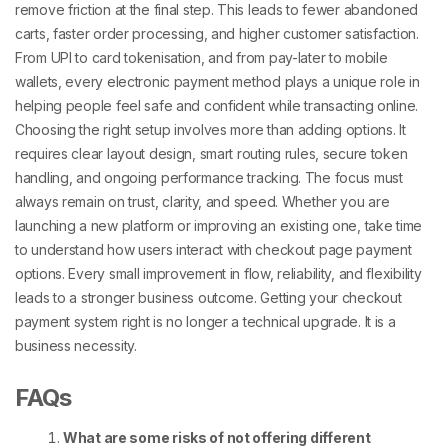
remove friction at the final step. This leads to fewer abandoned
carts, faster order processing, and higher customer satisfaction.
From UPI to card tokenisation, and from pay-later to mobile
wallets, every
electronic payment method
plays a unique role in
helping people feel safe and confident while transacting online.
Choosing the right setup involves more than adding options. It
requires clear layout design, smart routing rules, secure token
handling, and ongoing performance tracking. The focus must
always remain on trust, clarity, and speed.
Whether you are
launching a new platform or improving an existing one, take time
to understand how users interact with
checkout page payment
options
. Every small improvement in flow, reliability, and flexibility
leads to a stronger business outcome.
Getting your
checkout
payment
system right is no longer a technical upgrade. It is a
business necessity.
FAQs
What are some risks of not offering different