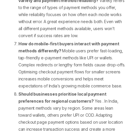
variety and payment method reliability?
Variety refers
to the range of
types of payment methods
you offer,
while reliability focuses on how often each mode works
without error. A great experience needs both. Even with
all
different payment methods
available, users won’t
convert if success rates are low.
How do mobile-first buyers interact with payment
methods differently?
Mobile users prefer fast-loading,
tap-friendly
e-payment methods
like UPI or wallets.
Complex redirects or lengthy form fields cause drop-offs.
Optimising
checkout payment
flows for smaller screens
increases mobile conversions and helps meet
expectations of India’s growing mobile commerce base.
Should businesses prioritise local payment
preferences for regional customers?
Yes . In India,
payment methods
vary by region. Some areas lean
toward wallets, others prefer UPI or COD. Adapting
checkout page payment options
based on user location
can increase transaction success and create a more