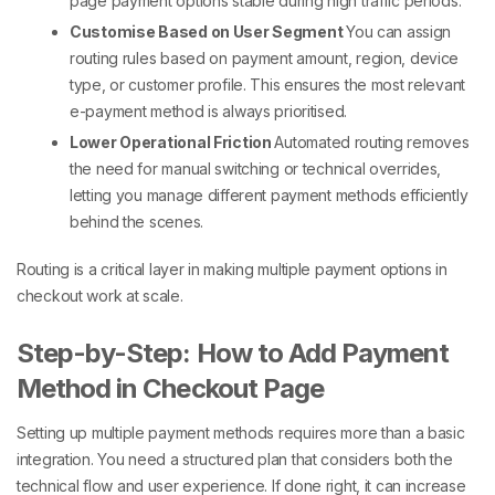
page payment options
stable during high traffic periods.
Customise Based on User Segment
You can assign
routing rules based on payment amount, region, device
type, or customer profile. This ensures the most relevant
e-payment method
is always prioritised.
Lower Operational Friction
Automated routing removes
the need for manual switching or technical overrides,
letting you manage
different payment methods
efficiently
behind the scenes.
Routing is a critical layer in making
multiple payment options in
checkout
work at scale.
Step-by-Step: How to Add Payment
Method in Checkout Page
Setting up
multiple payment methods
requires more than a basic
integration. You need a structured plan that considers both the
technical flow and user experience. If done right, it can increase