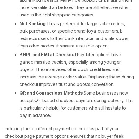
more versatile than before. They are still effective when
used in the right shopping categories.
Net Banking
This is preferred for large-value orders,
bulk purchases, or specific brand-loyal customers. It
redirects users to their bank interface, and while slower
than other modes, it remains a reliable option.
BNPL and EMI at Checkout
Pay-later options have
gained massive traction, especially among younger
buyers. These services offer quick credit lines and
increase the average order value. Displaying these during
checkout improves trust and boosts conversion.
QR and Contactless Methods
Some businesses now
accept QR-based
checkout payment
during delivery. This
is particularly helpful for customers who still hesitate to
pay in advance.
Including these
different payment methods
as part of your
checkout page payment options
ensures that no buyer feels