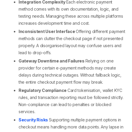
Integration Complexity
Each
electronic payment
method
comes with its own documentation, logic, and
testing needs. Managing these across multiple platforms
increases development time and cost.
Inconsistent User Interface
Offering
different payment
methods
can clutter the checkout page if not presented
properly. A disorganised layout may confuse users and
lead to drop-offs.
Gateway Downtime and Failures
Relying on one
provider for certain
e-payment methods
may create
delays during technical outages. Without fallback logic,
the entire
checkout payment
flow may break.
Regulatory Compliance
Card tokenisation, wallet KYC
rules, and transaction reporting must be followed strictly.
Non-compliance can lead to penalties or blocked
services.
Security Risks
Supporting
multiple payment options in
checkout
means handling more data points. Any lapse in