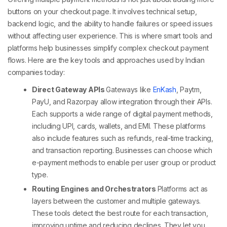
buttons on your checkout page. It involves technical setup,
backend logic, and the ability to handle failures or speed issues
without affecting user experience. This is where smart tools and
platforms help businesses simplify complex
checkout payment
flows.
Here are the key tools and approaches used by Indian
companies today:
Direct Gateway APIs
Gateways like
EnKash
, Paytm,
PayU, and Razorpay allow integration through their APIs.
Each supports a wide range of
digital payment methods
,
including UPI, cards, wallets, and EMI. These platforms
also include features such as refunds, real-time tracking,
and transaction reporting. Businesses can choose which
e-payment methods
to enable per user group or product
type.
Routing Engines and Orchestrators
Platforms act as
layers between the customer and multiple gateways.
These tools detect the best route for each transaction,
improving uptime and reducing declines. They let you