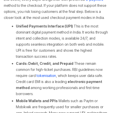
method
to the checkout. If your platform does not support these
options, you risk losing customers at the final step. Below is a
closer look at the most used
checkout payment
modes in India.
Unified Payments Interface (UPI)
This is the most
dominant
digital payment method
in India. It works through
intent and collection modes, is available 24/7, and
supports seamless integration on both web and mobile.
UPI is free for customers and shows the highest
transaction success rates.
Cards: Debit, Credit, and Prepaid
These remain
common for high-ticket purchases. RBI guidelines now
require card
tokenisation
, which keeps user data safe.
Credit card EMI is also a leading
electronic payment
method
among working professionals and first-time
borrowers.
Mobile Wallets and PPIs
Wallets such as Paytm or
Mobikwik are frequently used for smaller purchases or
app-linked rewards. Many now support UPI, making them