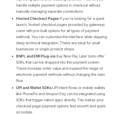
handle
multiple payment options in checkout
without
manually managing separate connections.
Hosted Checkout Pages
If you're looking for a quick
launch, hosted checkout pages provided by gateways
come with pre-built options for all
types of payment
methods
. You can customise the interface while skipping
deep technical integration. These are ideal for small
businesses or single-product shops.
BNPL
and EMI Plug-ins
Buy Now Pay Later tools offer
SDKs that can be dropped into the payment screen.
These increase order value and expand the range of
electronic payment methods
without changing the main
flow.
UPI and Wallet SDKs
UPI Intent flows or mobile wallets
like PhonePe and Amazon Pay can be integrated using
SDKs that trigger native apps directly. This makes your
checkout page payment options
feel smooth and quick
on mobile.