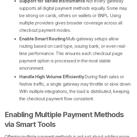
Support for Varied Instruments
Not every gateway
supports all
digital payment methods
equally. Some may
be strong on cards, others on wallets or BNPL. Using
multiple providers gives broader coverage across all
checkout payment
modes.
Enable Smart Routing
Multi-gateway setups allow
routing based on card type, issuing bank, or even real-
time performance. This ensures each
checkout page
payment option
is processed in the most stable
environment.
Handle High Volume Efficiently
During flash sales or
festive traffic, a single gateway may throttle or slow down.
With multiple integrations, the load is distributed, keeping
the
checkout payment
flow consistent.
Enabling Multiple Payment Methods
via Smart Tools
Offering
multiple payment methods
is not just about adding more