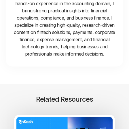
hands-on experience in the accounting domain, I
bring strong practical insights into financial
operations, compliance, and business finance. I
specialize in creating high-quality, research-driven
content on fintech solutions, payments, corporate
finance, expense management, and financial
technology trends, helping businesses and
professionals make informed decisions.
Related Resources