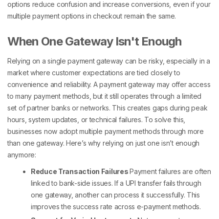
options
reduce confusion and increase conversions, even if your
multiple payment options in checkout
remain the same.
When One Gateway Isn't Enough
Relying on a single payment gateway can be risky, especially in a
market where customer expectations are tied closely to
convenience and reliability. A payment gateway may offer access
to many
payment methods
, but it still operates through a limited
set of partner banks or networks. This creates gaps during peak
hours, system updates, or technical failures. To solve this,
businesses now adopt
multiple payment methods
through more
than one gateway.
Here’s why relying on just one isn’t enough
anymore:
Reduce Transaction Failures
Payment failures are often
linked to bank-side issues. If a UPI transfer fails through
one gateway, another can process it successfully. This
improves the success rate across
e-payment methods
.