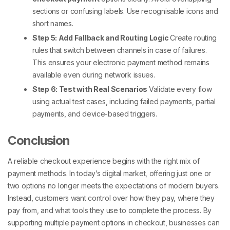
sections or confusing labels. Use recognisable icons and
short names.
Step 5: Add Fallback and Routing Logic
Create routing
rules that switch between channels in case of failures.
This ensures your
electronic payment method
remains
available even during network issues.
Step 6: Test with Real Scenarios
Validate every flow
using actual test cases, including failed payments, partial
payments, and device-based triggers.
Conclusion
A reliable checkout experience begins with the right mix of
payment methods
. In today’s digital market, offering just one or
two options no longer meets the expectations of modern buyers.
Instead, customers want control over how they pay, where they
pay from, and what tools they use to complete the process.
By
supporting
multiple payment options in checkout
, businesses can