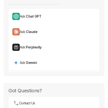
Ask
Chat GPT
Ask
Claude
Ask
Perplexity
Ask
Gemini
Got Questions?
Contact Us