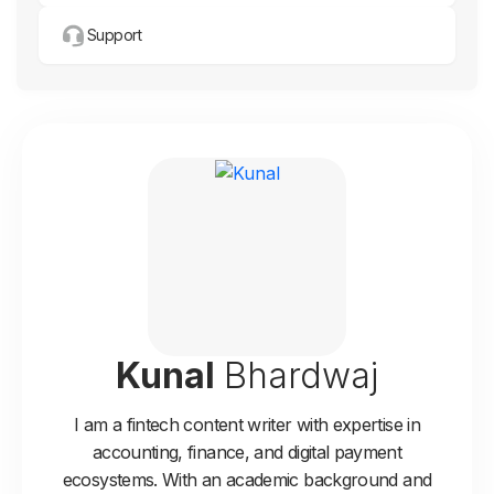
Support
Kunal
Bhardwaj
I am a fintech content writer with expertise in
accounting, finance, and digital payment
ecosystems. With an academic background and