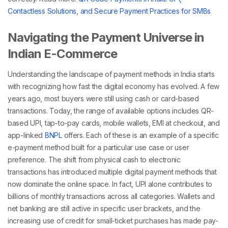
Contactless Solutions, and Secure Payment Practices for SMBs
Navigating the Payment Universe in
Indian E-Commerce
Understanding the landscape of
payment methods in India
starts
with recognizing how fast the digital economy has evolved. A few
years ago, most buyers were still using cash or card-based
transactions. Today, the range of available options includes QR-
based UPI, tap-to-pay cards, mobile wallets, EMI at checkout, and
app-linked
BNPL
offers. Each of these is an example of a specific
e-payment method
built for a particular use case or user
preference.
The shift from physical cash to electronic
transactions has introduced multiple
digital payment methods
that
now dominate the online space. In fact, UPI alone contributes to
billions of monthly transactions across all categories. Wallets and
net banking are still active in specific user brackets, and the
increasing use of credit for small-ticket purchases has made pay-