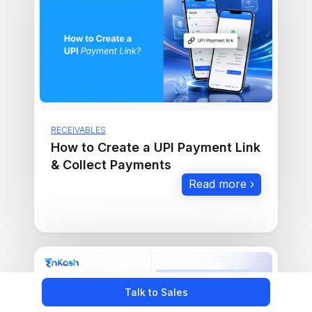
RECEIVABLES
How to Create a UPI Payment Link
& Collect Payments
Read more ›
Talk to Sales