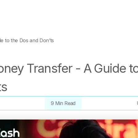
e to the Dos and Don’ts
ney Transfer - A Guide t
ts
9 Min Read