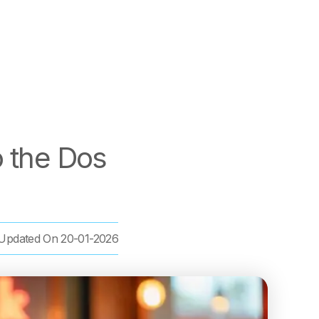
o the Dos
Updated On
20-01-2026