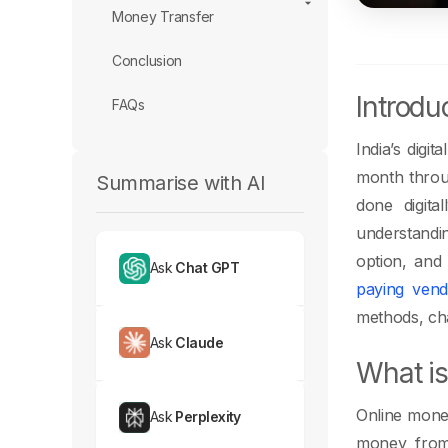
Money Transfer
Conclusion
Introdu
FAQs
India’s digi
month thro
Summarise with AI
done digita
understandin
option, and 
Ask
Chat GPT
paying vend
methods, cha
Ask
Claude
What is
Online money
Ask
Perplexity
money from 