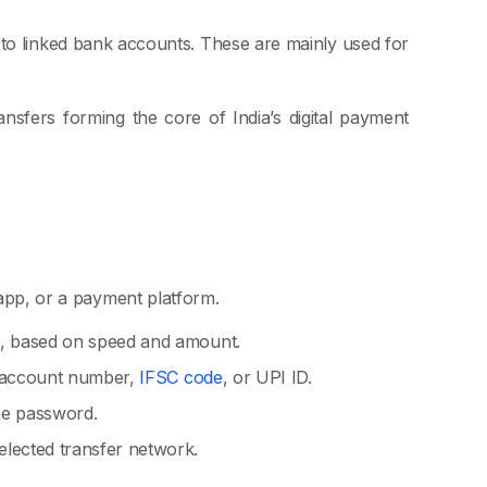
 to linked bank accounts. These are mainly used for
nsfers forming the core of India’s digital payment
 app, or a payment platform.
I, based on speed and amount.
ke account number,
IFSC code
, or UPI ID.
me password.
lected transfer network.
.