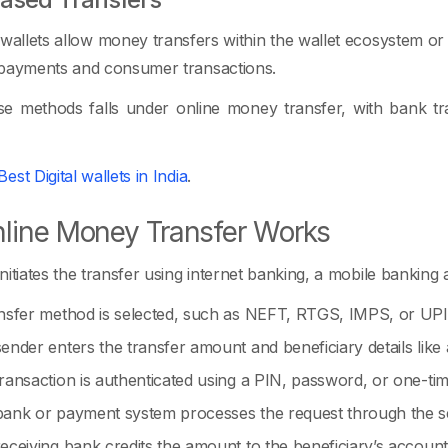
 wallets allow money transfers within the wallet ecosystem or
 payments and consumer transactions.
e methods falls under online money transfer, with bank tra
Best Digital wallets in India
.
line Money Transfer Works
nitiates the transfer using internet banking, a mobile banking
nsfer method is selected, such as NEFT, RTGS, IMPS, or UP
ender enters the transfer amount and beneficiary details li
ransaction is authenticated using a PIN, password, or one-ti
ank or payment system processes the request through the se
eceiving bank credits the amount to the beneficiary’s account