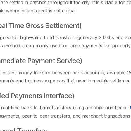
 are settled in batches throughout the day. It is suitable fo
ts where instant credit is not critical.
al Time Gross Settlement)
gned for high-value fund transfers (generally 2 lakhs and abo
his method is commonly used for large payments like property 
mmediate Payment Service)
instant money transfer between bank accounts, available 24×7
yments and business expenses that need immediate settlement
fied Payments Interface)
 real-time bank-to-bank transfers using a mobile number or
 payments, peer-to-peer transfers, and merchant transactions 
ased Transfers