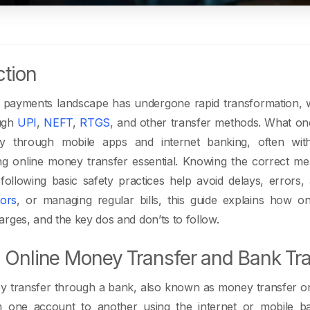
ction
tal payments landscape has undergone rapid transformation, w
ugh
UPI
,
NEFT
,
RTGS
, and other transfer methods. What o
lly through mobile apps and internet banking, often wi
g online money transfer essential. Knowing the correct mea
following basic safety practices help avoid delays, errors
ors
, or managing regular bills, this guide explains how on
rges, and the key dos and don’ts to follow.
 Online Money Transfer and Bank Tr
 transfer through a bank, also known as money transfer onli
one account to another using the internet or mobile b