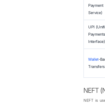
Payment
Service)
UPI (Unif
Payment
Interface)
Wallet
-Ba
Transfers
NEFT (N
NEFT is use