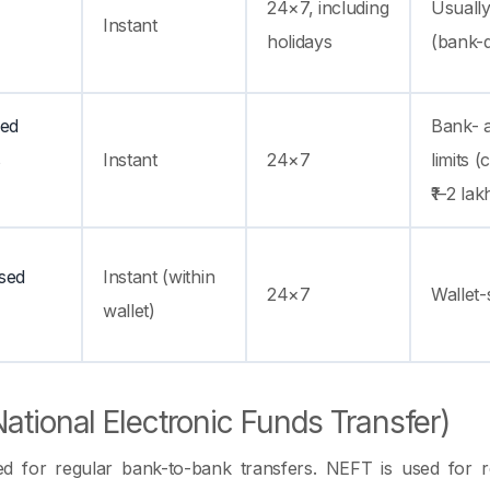
24×7, including
Usually
Instant
holidays
(bank-
ied
Bank- 
s
Instant
24×7
limits 
₹1–2 la
sed
Instant (within
24×7
Wallet-s
wallet)
ational Electronic Funds Transfer)
d for regular bank-to-bank transfers. NEFT is used for r