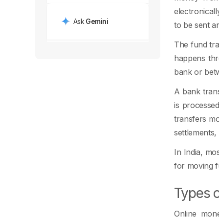
electronical
Ask
Gemini
to be sent a
The fund tra
happens thro
bank or betw
A bank trans
is processe
transfers m
settlements,
In India, mo
for moving fu
Types o
Online mone