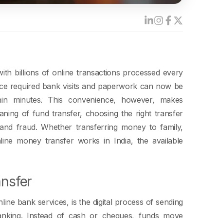
ith billions of online transactions processed every
nce required bank visits and paperwork can now be
thin minutes. This convenience, however, makes
ning of fund transfer, choosing the right transfer
, and fraud. Whether transferring money to family,
line money transfer works in India, the available
ansfer
ne bank services, is the digital process of sending
anking. Instead of cash or cheques, funds move