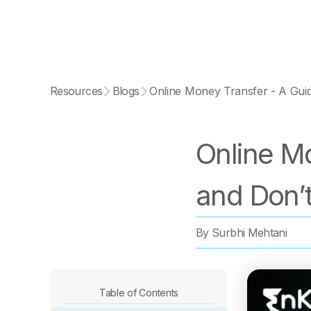
Resources
Blogs
Online Money Transfer - A Guid
Online Mo
and Don’
By
Surbhi Mehtani
Table of Contents