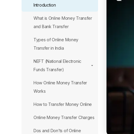
Introduction
What is Online Money Transfer
and Bank Transfer
Types of Online Money
Transfer in India
NEFT (National Electronic
Funds Transfer)
How Online Money Transfer
Works
How to Transfer Money Online
Online Money Transfer Charges
Dos and Don’ts of Online