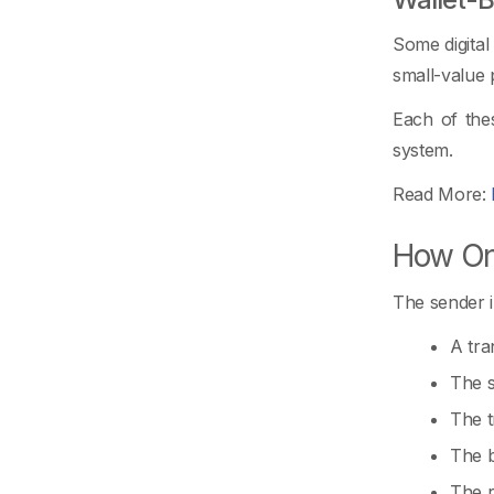
Some digital
small-value
Each of thes
system.
Read More:
How On
The sender i
A tra
The s
The t
The b
The r