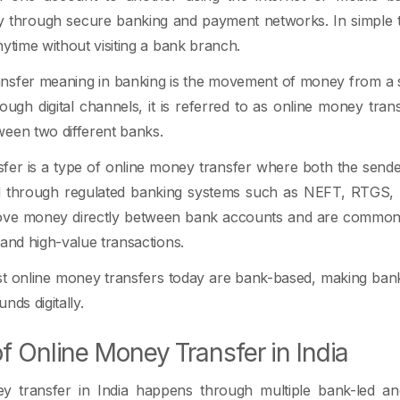
ly through secure banking and payment networks. In simple ter
nytime without visiting a bank branch.
nsfer meaning in banking is the movement of money from a s
ugh digital channels, it is referred to as online money tra
een two different banks.
fer is a type of online money transfer where both the send
d through regulated banking systems such as NEFT, RTGS,
ove money directly between bank accounts and are commonl
 and high-value transactions.
st online money transfers today are bank-based, making ban
nds digitally.
f Online Money Transfer in India
y transfer in India happens through multiple bank-led an