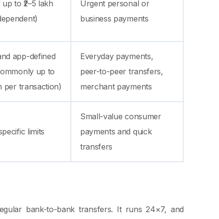
 up to ₹2–5 lakh
Urgent personal or
dependent)
business payments
and app-defined
Everyday payments,
(commonly up to
peer-to-peer transfers,
kh per transaction)
merchant payments
Small-value consumer
pecific limits
payments and quick
transfers
egular bank-to-bank transfers. It runs 24×7, and