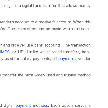
ms, it is a digital fund transfer that allows money
ender’s account to a receiver’s account. When this
nsfer. These transfers can be made within the same
er and receiver use bank accounts. The transaction
IMPS
, or UPI. Unlike wallet-based transfers, bank
y used for salary payments,
bill payments
, vendor
k transfer the most widely used and trusted method
d digital
payment methods
. Each option serves a