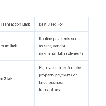
 Transaction Limit
Best Used For
Routine payments such
imum limit
as rent, vendor
payments, bill settlements
High-value transfers like
property payments or
 ₹2 lakh
large business
transactions