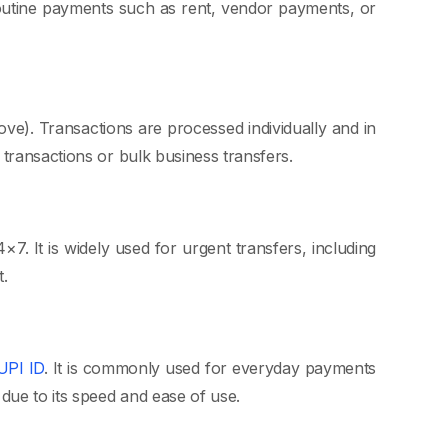
r routine payments such as rent, vendor payments, or
ve). Transactions are processed individually and in
transactions or bulk business transfers.
. It is widely used for urgent transfers, including
.
UPI ID
. It is commonly used for everyday payments
due to its speed and ease of use.