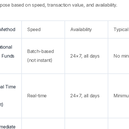
rpose based on speed, transaction value, and availability.
 Method
Speed
Availability
Typical
tional
Batch-based
c Funds
24×7, all days
No min
(not instant)
al Time
Real-time
24×7, all days
Minimum
t)
mediate