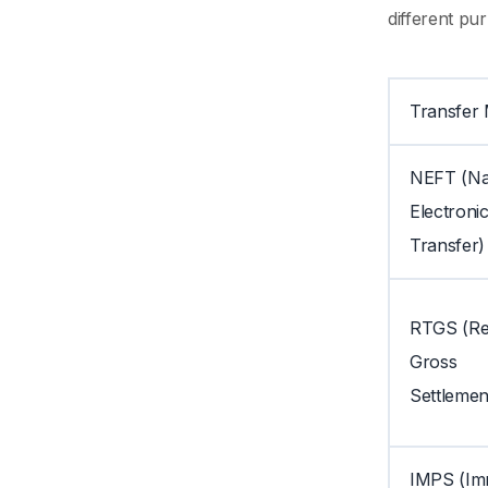
different pu
Transfer
NEFT (Na
Electroni
Transfer)
RTGS (Re
Gross
Settlemen
IMPS (Im