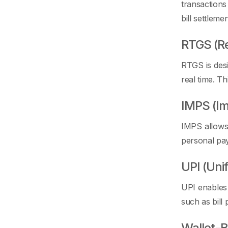
transactions
bill settlemen
RTGS (Re
RTGS is desi
real time. T
IMPS (I
IMPS allows 
personal pa
UPI (Uni
UPI enables
such as bill
Wallet-B