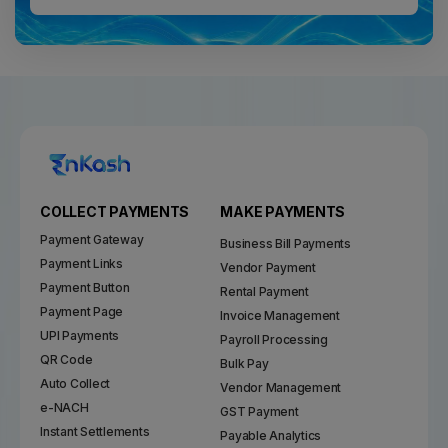
COLLECT PAYMENTS
MAKE PAYMENTS
Payment Gateway
Business Bill Payments
Payment Links
Vendor Payment
Payment Button
Rental Payment
Payment Page
Invoice Management
UPI Payments
Payroll Processing
QR Code
Bulk Pay
Auto Collect
Vendor Management
e-NACH
GST Payment
Instant Settlements
Payable Analytics