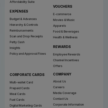
Affordability Suite
VOUCHERS
EXPENSES
E-commerce
Budget & Advances
Movies & Music
Hierarchy & Controls
Apparels
Reimbursements
Food & Beverages
Scan and Drop Receipts
Health & Wellness
Petty Cash
REWARDS
Insights
Policy and Approval Flows
Employee Rewards
Channel Incentives
Offers
COMPANY
CORPORATE CARDS
About Us
Multi-wallet Card
Careers
Prepaid Cards
Media Coverage
Meal Cards
Contact Us
Fuel Cards
Corporate Information
Digital Marketing Cards