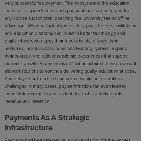
very successful fee payment.
The ecosystem in the education
industry is dependent on each payment that is done to pay for
any course subscription, coaching fee, university fee or offline
admission.
When a student successfully pays the fees, institutions
and education platforms can invest in better technology and
digital infrastructure, pay their faculty timely to keep them
motivated, maintain classrooms and learning systems, expand
their courses, and deliver academic experiences that support
student’s growth.
A payment is not just an administrative process. It
allows institutions to continue delivering quality education at scale.
Any delayed or failed fee can create significant operational
challenges.
In many cases, payment friction can even lead to
incomplete enrollments or student drop-offs, affecting both
revenue and retention.
Payments As A Strategic
Infrastructure
Payments had been treated as a backend utility for the longest