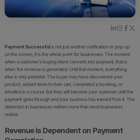
Payment Successful
is not just another notification or pop-up
on the screen, it is the whole point for businesses.
The moment
when a customer’s buying intent converts into payment, that is
when the revenue is generated.
Until that moment, everything
else is only potential.
The buyer may have discovered your
product, added items to their cart, completed a booking, or
enrolled in a course. But they will become your customer until the
payment goes through and your business has earned from it.
This
distinction in businesses matters more than most businesses
realize.
Revenue is Dependent on Payment