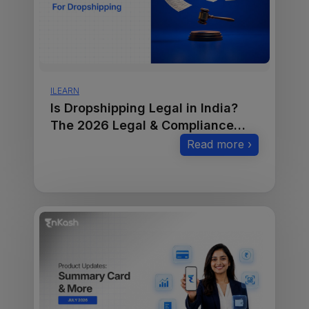
ILEARN
Is Dropshipping Legal in India?
The 2026 Legal & Compliance
Guide
Read more ›