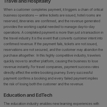
Travel and Hospitality
When a customer completes payment, it triggers a chain of critical
business operations — airline tickets are issued, hotel rooms are
reserved, itineraries are confirmed, and the revenue generated
provides the working capital needed to manage day-to-day
operations.
A completed payment is more than just a transaction in
the travel industry. It is the event that converts customer intent into
confirmed revenue.
If the payment fails, tickets are not issued,
reservations are not secured, and the customer may abandon the
purchase altogether.
In this highly competitive industry, travelers
quickly move to another platform, causing the business to lose
revenue instantly.
For travel companies, payment success rates
directly affect the entire booking journey.
Every successful
payment confirms a booking and every failed payment implies
the risk of losing both the customer and the revenue.
Education and EdTech
The education industry enables new learning experiences with