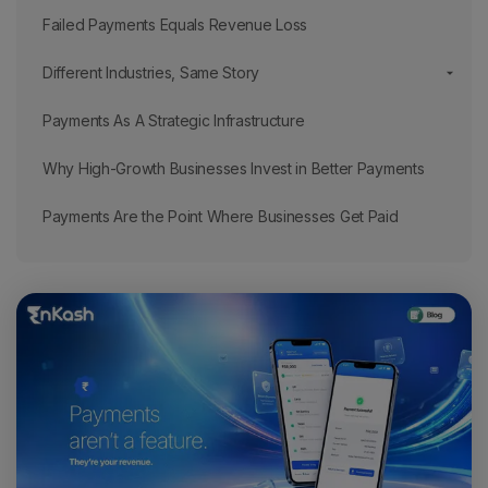
Failed Payments Equals Revenue Loss
Different Industries, Same Story
Payments As A Strategic Infrastructure
Why High-Growth Businesses Invest in Better Payments
Payments Are the Point Where Businesses Get Paid