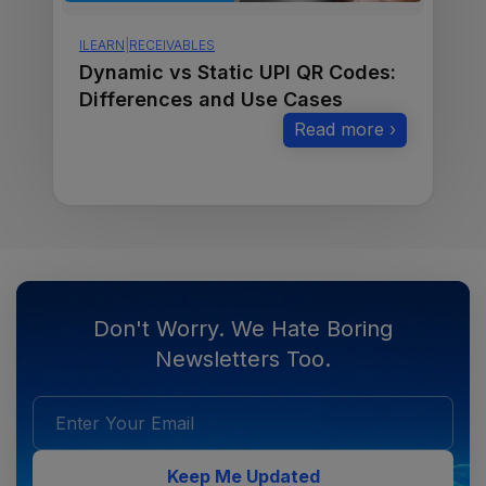
ILEARN
|
RECEIVABLES
Dynamic vs Static UPI QR Codes:
Differences and Use Cases
Read more ›
Don't Worry. We Hate Boring
Newsletters Too.
Keep Me Updated