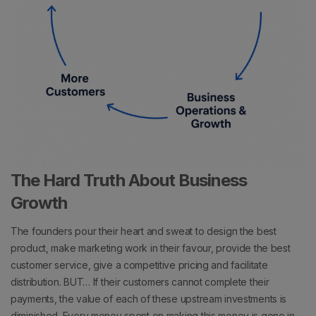
The Hard Truth About Business
Growth
The founders pour their heart and sweat to design the best
product, make marketing work in their favour, provide the best
customer service, give a competitive pricing and facilitate
distribution.
BUT…
If their customers cannot complete their
payments, the value of each of these upstream investments is
diminished.
Every money spent on making this money is gone in