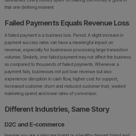
that one defining moment.
Failed Payments Equals Revenue Loss
A failed payment is a business loss. Period.
A slight increase in
payment success rates can have a meaningful impact on
revenue, especially for businesses processing large transaction
volumes.
Similarly, one failed payment may not affect the business
as compared to thousands of failed payments.
Whenever a
payment fails, businesses not just lose revenue but also
experience disruption in cash flow, higher cost for support,
increased customer churn and reduced customer trust, wasted
marketing spend and lower rates of conversion.
Different Industries, Same Story
D2C and E-commerce
Imagine you are a skincare brand or a healthy dessert brand and