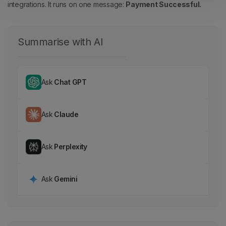
integrations.
It runs on one message:
Payment Successful.
Summarise with AI
Ask
Chat GPT
Ask
Claude
Ask
Perplexity
Ask
Gemini