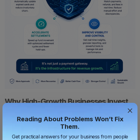
Why High-Growth Businesses Invest
in Better Payments
Reading About Problems Won’t Fix
Businesses who intend to scale understand that payments
Them.
influence their conversion rates, cash flow, customer retention,
Get practical answers for your business from people
working capital, operational efficiency and eventually profitability.