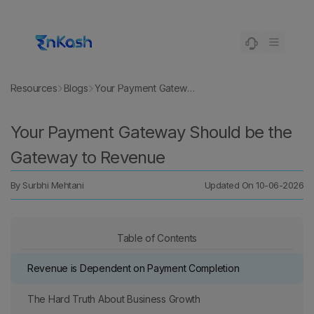
Resources
Blogs
Your Payment Gateway Should be the Gateway to Revenue
Your Payment Gateway Should be the
Gateway to Revenue
By
Surbhi Mehtani
Updated On
10-06-2026
Table of Contents
Revenue is Dependent on Payment Completion
The Hard Truth About Business Growth