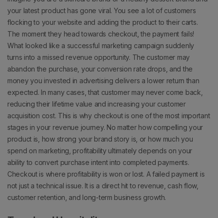
your latest product has gone viral. You see a lot of customers
flocking to your website and adding the product to their carts.
The moment they head towards checkout, the payment fails!
What looked like a successful marketing campaign suddenly
turns into a missed revenue opportunity.
The customer may
abandon the purchase, your conversion rate drops, and the
money you invested in advertising delivers a lower return than
expected. In many cases, that customer may never come back,
reducing their lifetime value and increasing your customer
acquisition cost.
This is why checkout is one of the most important
stages in your revenue journey.
No matter how compelling your
product is, how strong your brand story is, or how much you
spend on marketing, profitability ultimately depends on your
ability to convert purchase intent into completed payments.
Checkout is where profitability is won or lost.
A failed payment is
not just a technical issue. It is a direct hit to revenue, cash flow,
customer retention, and long-term business growth.