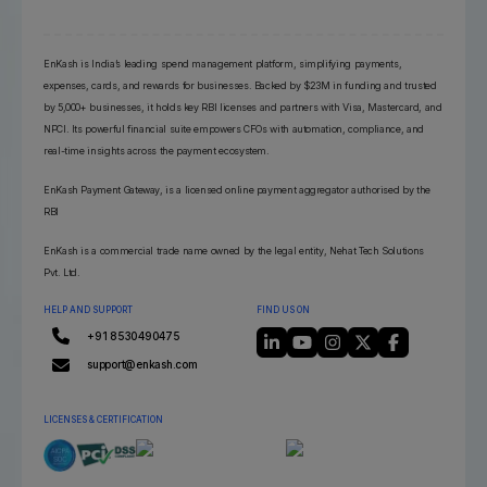
EnKash is India’s leading spend management platform, simplifying payments,
expenses, cards, and rewards for businesses. Backed by $23M in funding and trusted
by 5,000+ businesses, it holds key RBI licenses and partners with Visa, Mastercard, and
NPCI. Its powerful financial suite empowers CFOs with automation, compliance, and
real-time insights across the payment ecosystem.
EnKash Payment Gateway, is a licensed online payment aggregator authorised by the
RBI
EnKash is a commercial trade name owned by the legal entity, Nehat Tech Solutions
Pvt. Ltd.
HELP AND SUPPORT
FIND US ON
+91 8530490475
support@enkash.com
LICENSES & CERTIFICATION