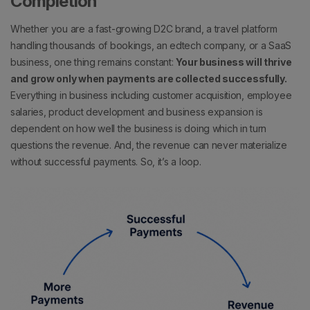
Completion
Whether you are a fast-growing D2C brand, a travel platform
handling thousands of bookings, an edtech company, or a SaaS
business, one thing remains constant:
Your business will thrive
and grow only when payments are collected successfully.
Everything in business including customer acquisition, employee
salaries, product development and business expansion is
dependent on how well the business is doing which in turn
questions the revenue. And, the revenue can never materialize
without successful payments. So, it’s a loop.