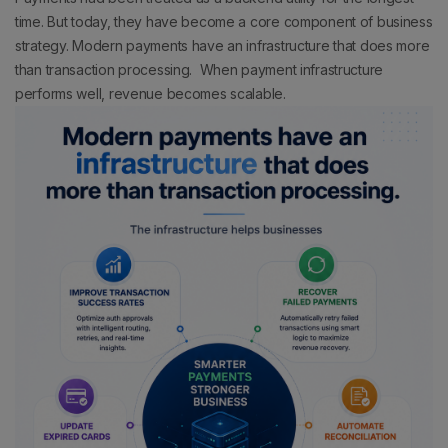
time. But today, they have become a core component of business
strategy.
Modern payments have an infrastructure that does more
than transaction processing.
When payment infrastructure
performs well, revenue becomes scalable.