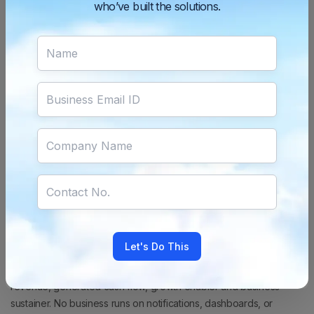
who’ve built the solutions.
It is vital for businesses to understand that a
payment gateway
is
not simply a technical integration. It is in fact one of the most
important revenue systems in the business.
The Question Every
Business Must Ask
While evaluating a payment solution,
businesses should not ask:
“Can this gateway process
payments?”
Instead, they should ask:
“How much revenue can
this gateway help us protect and recover?”
This shift in thinking
changes everything for businesses.
Payments Are the Point Where
Businesses Get Paid
No matter what you sell — products, experiences, subscriptions,
software, or education; your growth is dependent on one critical
Let's Do This
outcome:
Successful payments.
Because payments are not
utility or just another product feature.
Payments are realised
revenue, generated cash flow, growth enabler and business
sustainer.
No business runs on notifications, dashboards, or