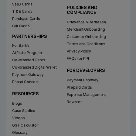
SaaS Cards
POLICIES AND
T & E Cards
COMPLIANCE
Purchase Cards
Grievance & Redressal
Gift Cards
Merchant Onboarding
PARTNERSHIPS
Customer Onboarding
Terms and Conditions
For Banks
Privacy Policy
Affiliate Program
FAQs for PPI
Co-branded Cards
Co-branded Digital Wallet
FOR DEVELOPERS
Payment Gateway
Payment Gateway
Bharat Connect
Prepaid Cards
RESOURCES
Expense Management
Rewards
Blogs
Case Studies
Videos
GST Calculator
Glossary