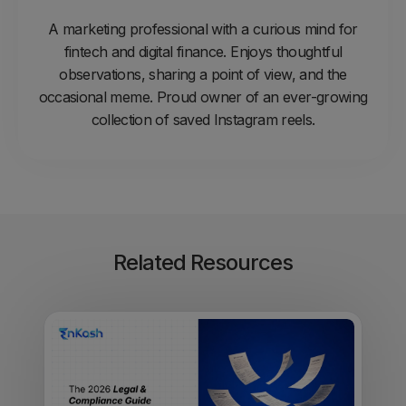
A marketing professional with a curious mind for
fintech and digital finance. Enjoys thoughtful
observations, sharing a point of view, and the
occasional meme. Proud owner of an ever-growing
collection of saved Instagram reels.
Related Resources