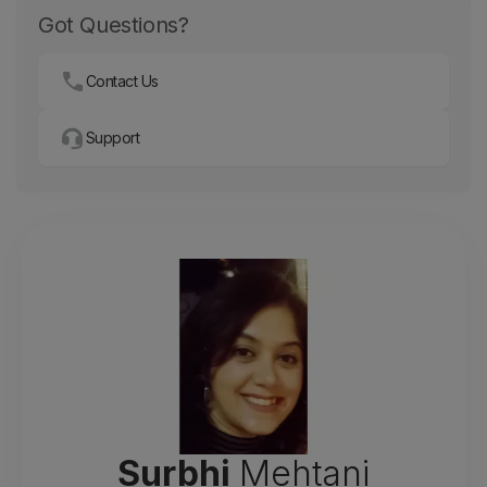
Got Questions?
Contact Us
Support
Surbhi
Mehtani