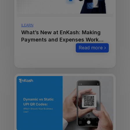
ILEARN
What’s New at EnKash: Making
Payments and Expenses Work
Smarter
Read more ›