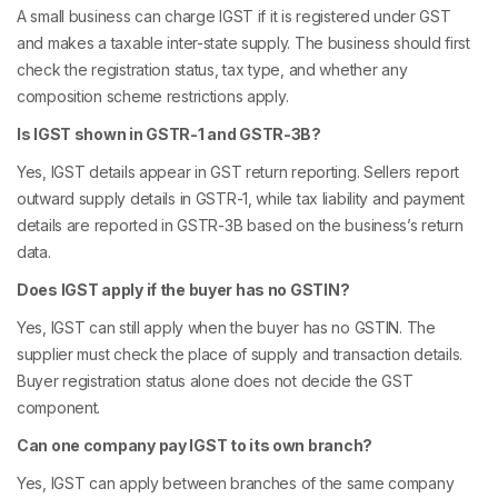
A small business can charge IGST if it is registered under GST
and makes a taxable inter-state supply. The business should first
check the registration status, tax type, and whether any
composition scheme restrictions apply.
Is IGST shown in GSTR-1 and GSTR-3B?
Yes, IGST details appear in GST return reporting. Sellers report
outward supply details in GSTR-1, while tax liability and payment
details are reported in GSTR-3B based on the business’s return
data.
Does IGST apply if the buyer has no GSTIN?
Yes, IGST can still apply when the buyer has no GSTIN. The
supplier must check the place of supply and transaction details.
Buyer registration status alone does not decide the GST
component.
Can one company pay IGST to its own branch?
Yes, IGST can apply between branches of the same company