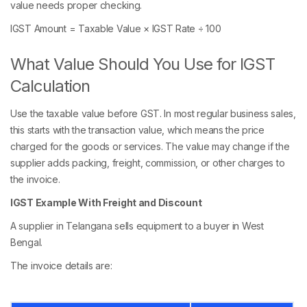
value needs proper checking.
IGST Amount = Taxable Value × IGST Rate ÷ 100
What Value Should You Use for IGST
Calculation
Use the taxable value before GST. In most regular business sales,
this starts with the transaction value, which means the price
charged for the goods or services. The value may change if the
supplier adds packing, freight, commission, or other charges to
the invoice.
IGST Example With Freight and Discount
A supplier in Telangana sells equipment to a buyer in West
Bengal.
The invoice details are: