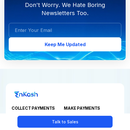
Don't Worry. We Hate Boring
Newsletters Too.
Keep Me Updated
COLLECT PAYMENTS
MAKE PAYMENTS
Payment Gateway
Business Bill Payments
Talk to Sales
Payment Links
Vendor Payment