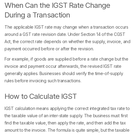
When Can the IGST Rate Change
During a Transaction
The applicable IGST rate may change when a transaction occurs
around a GST rate revision date. Under Section 14 of the CGST
Act, the correct rate depends on whether the supply, invoice, and
payment occurred before or after the revision.
For example, if goods are supplied before a rate change but the
invoice and payment occur afterwards, the revised IGST rate
generally applies. Businesses should verify the time-of-supply
rules before invoicing such transactions.
How to Calculate IGST
IGST calculation means applying the correct integrated tax rate to
the taxable value of an inter-state supply. The business must first
find the taxable value, then apply the rate, and then add the tax
amount to the invoice. The formula is quite simple, but the taxable