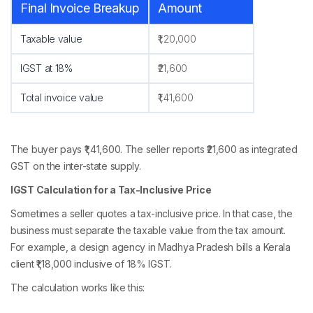
Final Invoice Breakup
Amount
Taxable value
₹1,20,000
IGST at 18%
₹21,600
Total invoice value
₹1,41,600
The buyer pays ₹1,41,600. The seller reports ₹21,600 as integrated
GST on the inter-state supply.
IGST Calculation for a Tax-Inclusive Price
Sometimes a seller quotes a tax-inclusive price. In that case, the
business must separate the taxable value from the tax amount.
For example, a design agency in Madhya Pradesh bills a Kerala
client ₹1,18,000 inclusive of 18% IGST.
The calculation works like this: