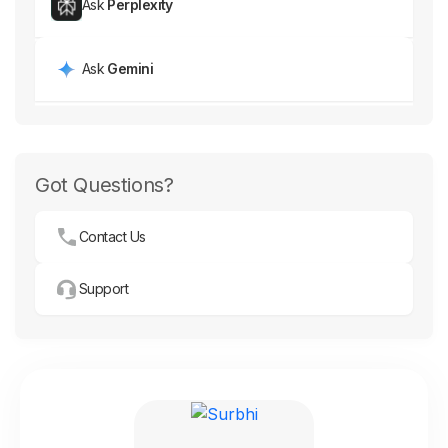
Ask
Perplexity
Ask
Gemini
Got Questions?
Contact Us
Support