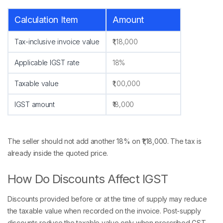
Calculation Item
Amount
Tax-inclusive invoice value
₹1,18,000
Applicable IGST rate
18%
Taxable value
₹1,00,000
IGST amount
₹18,000
The seller should not add another 18% on ₹1,18,000. The tax is
already inside the quoted price.
How Do Discounts Affect IGST
Discounts provided before or at the time of supply may reduce
the taxable value when recorded on the invoice. Post-supply
discounts reduce the taxable value only when prescribed GST