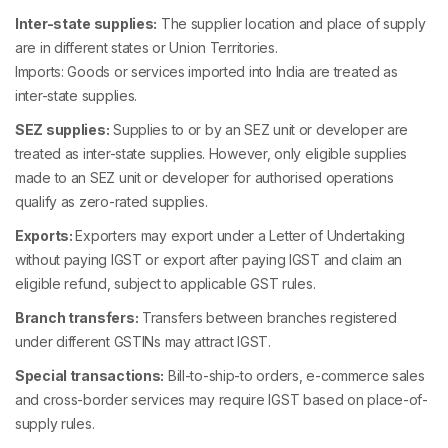
Inter-state supplies:
The supplier location and place of supply
are in different states or Union Territories.
Imports: Goods or services imported into India are treated as
inter-state supplies.
SEZ supplies:
Supplies to or by an SEZ unit or developer are
treated as inter-state supplies. However, only eligible supplies
made to an SEZ unit or developer for authorised operations
qualify as zero-rated supplies.
Exports:
Exporters may export under a Letter of Undertaking
without paying IGST or export after paying IGST and claim an
eligible refund, subject to applicable GST rules.
Branch transfers:
Transfers between branches registered
under different GSTINs may attract IGST.
Special transactions:
Bill-to-ship-to orders, e-commerce sales
and cross-border services may require IGST based on place-of-
supply rules.