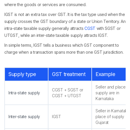
where the goods or services are consumed.
IGST is not an extra tax over GST. It is the tax type used when the
supply crosses the GST boundary of a state or Union Territory. An
intra-state taxable supply generally attracts
CGST
with SGST or
UTGST, while an inter-state taxable supply attracts IGST.
In simple terms, IGST tells a business which GST component to
charge when a transaction spans more than one GST jurisdiction.
Supply type
GST treatment
Example
Seller and place o
CGST + SGST or
Intra-state supply
supply are in
CGST + UTGST
Karnataka
Seller in Karnataka
Inter-state supply
IGST
place of supply in
Gujarat