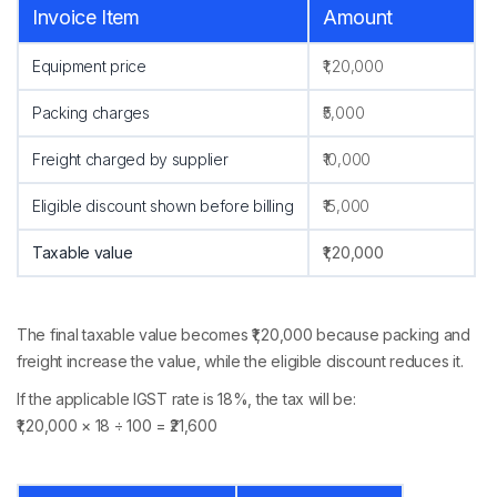
Invoice Item
Amount
Equipment price
₹1,20,000
Packing charges
₹5,000
Freight charged by supplier
₹10,000
Eligible discount shown before billing
₹15,000
Taxable value
₹1,20,000
The final taxable value becomes ₹1,20,000 because packing and
freight increase the value, while the eligible discount reduces it.
If the applicable IGST rate is 18%, the tax will be:
₹1,20,000 × 18 ÷ 100 = ₹21,600