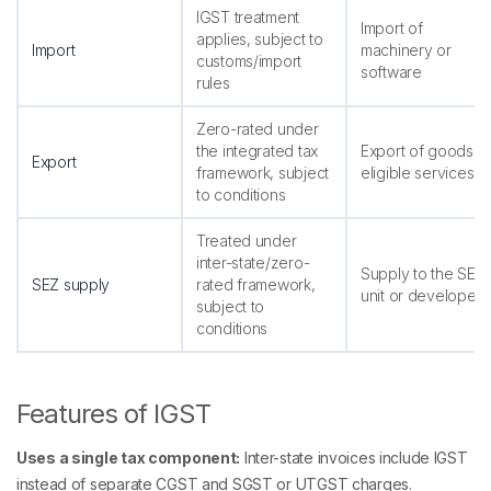
IGST treatment
Import of
applies, subject to
Import
machinery or
customs/import
software
rules
Zero-rated under
the integrated tax
Export of goods o
Export
framework, subject
eligible services
to conditions
Treated under
inter-state/zero-
Supply to the SEZ
SEZ supply
rated framework,
unit or developer
subject to
conditions
Features of IGST
Uses a single tax component:
Inter-state invoices include IGST
instead of separate CGST and SGST or UTGST charges.