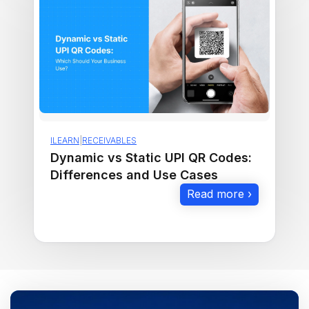
ILEARN
|
RECEIVABLES
Dynamic vs Static UPI QR Codes:
Differences and Use Cases
Read more ›