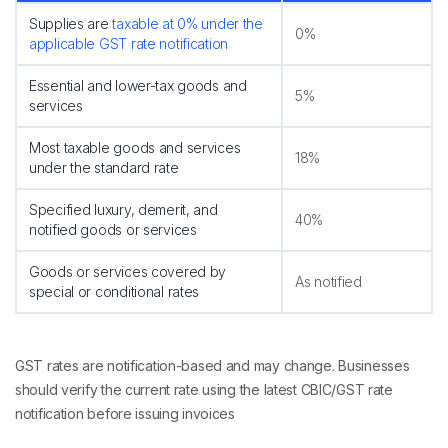
Supplies are
taxable at 0% under the
0%
applicable GST rate notification
Essential and lower-tax goods and
5%
services
Most taxable goods and services
18%
under the standard rate
Specified luxury, demerit, and
40%
notified goods or services
Goods or services covered by
As notified
special or conditional rates
GST rates are notification-based and may change. Businesses
should verify the current rate using the latest CBIC/GST rate
notification before issuing invoices