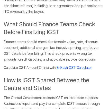
conditions are met, including prior agreement and proportionate
ITC reversal by the buyer.
What Should Finance Teams Check
Before Finalizing IGST
Finance teams should check the taxable value, rate, discount
treatment, additional charges, tax-inclusive pricing, and buyer
GST details before billing. This check prevents wrong tax
amounts, credit disputes, and avoidable invoice corrections.
Calculate GST Amount Online with
EnKash GST Calculator
How is IGST Shared Between the
Centre and States
The Central Government collects IGST on inter-state supplies.
Businesses report and pay the complete IGST amount through