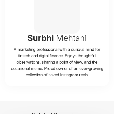
Surbhi
Mehtani
A marketing professional with a curious mind for
fintech and digital finance. Enjoys thoughtful
observations, sharing a point of view, and the
occasional meme. Proud owner of an ever-growing
collection of saved Instagram reels.