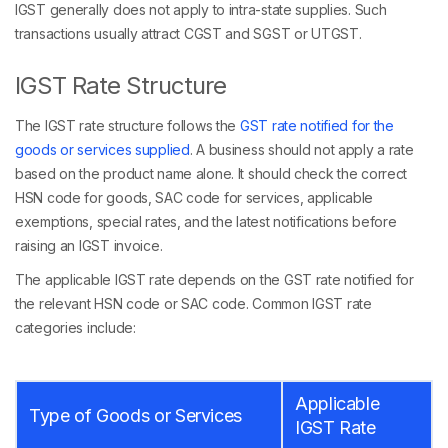
IGST generally does not apply to intra-state supplies. Such
transactions usually attract CGST and SGST or UTGST.
IGST Rate Structure
The IGST rate structure follows the
GST rate notified for the
goods or services supplied
. A business should not apply a rate
based on the product name alone. It should check the correct
HSN code for goods, SAC code for services, applicable
exemptions, special rates, and the latest notifications before
raising an IGST invoice.
The applicable IGST rate depends on the GST rate notified for
the relevant HSN code or SAC code. Common IGST rate
categories include:
Applicable
Type of Goods or Services
IGST Rate