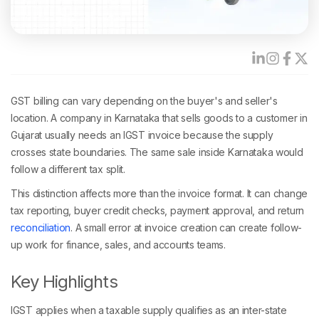
GST billing can vary depending on the buyer's and seller's
location. A company in Karnataka that sells goods to a customer in
Gujarat usually needs an IGST invoice because the supply
crosses state boundaries. The same sale inside Karnataka would
follow a different tax split.
This distinction affects more than the invoice format. It can change
tax reporting, buyer credit checks, payment approval, and return
reconciliation
. A small error at invoice creation can create follow-
up work for finance, sales, and accounts teams.
Key Highlights
IGST applies when a taxable supply qualifies as an inter-state