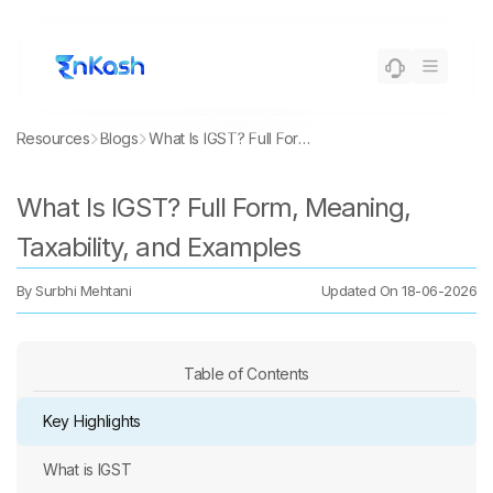
Resources
Blogs
What Is IGST? Full Form, Meaning, Taxability, and Examples
What Is IGST? Full Form, Meaning,
Taxability, and Examples
By
Surbhi Mehtani
Updated On
18-06-2026
Table of Contents
Key Highlights
What is IGST