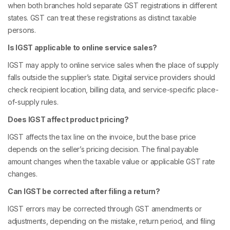
when both branches hold separate GST registrations in different
states. GST can treat these registrations as distinct taxable
persons.
Is IGST applicable to online service sales?
IGST may apply to online service sales when the place of supply
falls outside the supplier’s state. Digital service providers should
check recipient location, billing data, and service-specific place-
of-supply rules.
Does IGST affect product pricing?
IGST affects the tax line on the invoice, but the base price
depends on the seller’s pricing decision. The final payable
amount changes when the taxable value or applicable GST rate
changes.
Can IGST be corrected after filing a return?
IGST errors may be corrected through GST amendments or
adjustments, depending on the mistake, return period, and filing