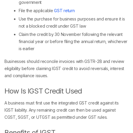
government
File the applicable
GST return
Use the purchase for business purposes and ensure it is
not a blocked credit under GST law
Claim the credit by 30 November following the relevant
financial year or before filing the annual return, whichever
is earlier
Businesses should reconcile invoices with GSTR-2B and review
eligibility before claiming IGST credit to avoid reversals, interest
and compliance issues.
How Is IGST Credit Used
A business must first use the integrated GST credit against its
IGST liability. Any remaining credit can then be used against
CGST, SGST, or UTGST as permitted under GST rules.
Benefits of IGST