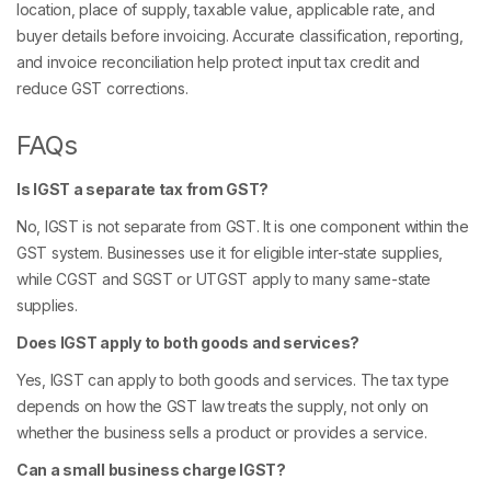
location, place of supply, taxable value, applicable rate, and
buyer details before invoicing. Accurate classification, reporting,
and invoice reconciliation help protect input tax credit and
reduce GST corrections.
FAQs
Is IGST a separate tax from GST?
No, IGST is not separate from GST. It is one component within the
GST system. Businesses use it for eligible inter-state supplies,
while CGST and SGST or UTGST apply to many same-state
supplies.
Does IGST apply to both goods and services?
Yes, IGST can apply to both goods and services. The tax type
depends on how the GST law treats the supply, not only on
whether the business sells a product or provides a service.
Can a small business charge IGST?