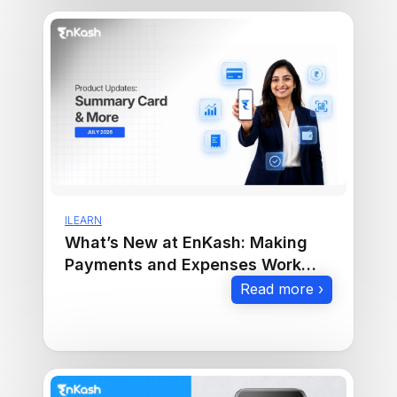
ILEARN
What’s New at EnKash: Making
Payments and Expenses Work
Smarter
Read more ›