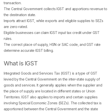
transaction.
The Central Government collects IGST and apportions revenue to
the destination state.
Imports attract IGST, while exports and eligible supplies to SEZs
are zero-rated.
Eligible businesses can claim IGST input tax credit under GST
rules.
The correct place of supply, HSN or SAC code, and GST rate
determine accurate IGST billing.
What is IGST
Integrated Goods and Services Tax (IGST) is a type of GST
levied by the Central Government on the inter-state supply of
goods and services. It generally applies when the supplier and
the place of supply are located in different states or Union
Territories. IGST also applies to imports and certain supplies
involving Special Economic Zones (SEZs). The collected tax is
apportioned between the Central Government and the state