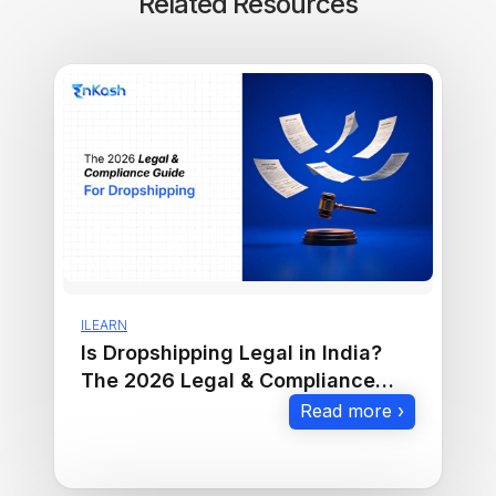
Related Resources
ILEARN
Is Dropshipping Legal in India?
The 2026 Legal & Compliance
Guide
Read more ›