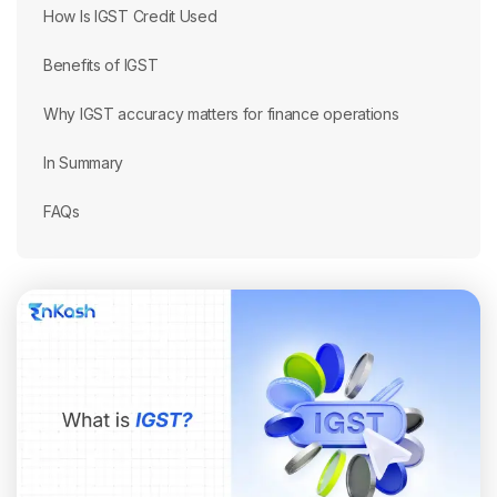
How Is IGST Credit Used
Benefits of IGST
Why IGST accuracy matters for finance operations
In Summary
FAQs