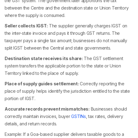
the GST system. The government later apportions the tax
between the Centre and the destination state or Union Territory
where the supply is consumed.
Seller collects IGST:
The supplier generally charges IGST on
the inter-state invoice and pays it through GST returns. The
taxpayer pays a single tax amount; businesses do not manually
split IGST between the Central and state governments.
Destination state receives its share:
The GST settlement
system transfers the applicable portion to the state or Union
Territory linked to the place of supply.
Place of supply guides settlement:
Correctly reporting the
place of supply helps identify the jurisdiction entitled to the state
portion of IGST.
Accurate records prevent mismatches:
Businesses should
correctly maintain invoices, buyer
GSTINs
, tax rates, delivery
details, and return records.
Example: If a Goa-based supplier delivers taxable goods to a