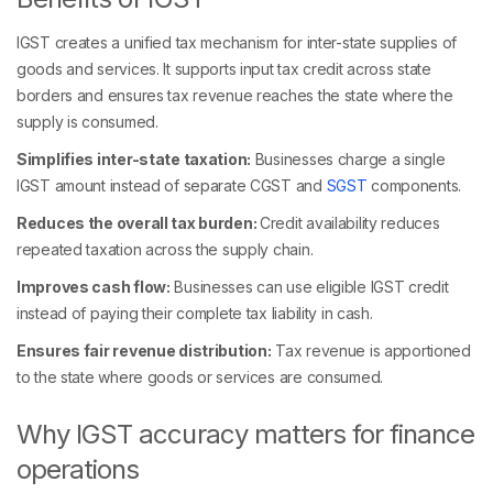
IGST creates a unified tax mechanism for inter-state supplies of
goods and services. It supports input tax credit across state
borders and ensures tax revenue reaches the state where the
supply is consumed.
Simplifies inter-state taxation:
Businesses charge a single
IGST amount instead of separate CGST and
SGST
components.
Reduces the overall tax burden:
Credit availability reduces
repeated taxation across the supply chain.
Improves cash flow:
Businesses can use eligible IGST credit
instead of paying their complete tax liability in cash.
Ensures fair revenue distribution:
Tax revenue is apportioned
to the state where goods or services are consumed.
Why IGST accuracy matters for finance
operations