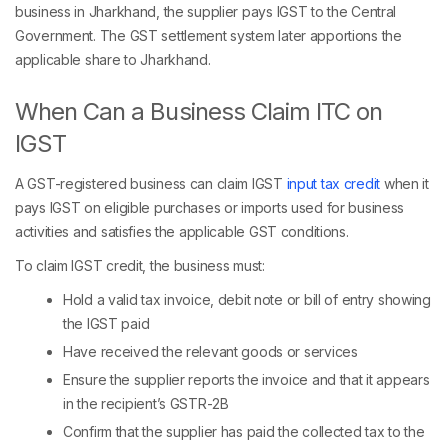
business in Jharkhand, the supplier pays IGST to the Central
Government. The GST settlement system later apportions the
applicable share to Jharkhand.
When Can a Business Claim ITC on
IGST
A GST-registered business can claim IGST
input tax credit
when it
pays IGST on eligible purchases or imports used for business
activities and satisfies the applicable GST conditions.
To claim IGST credit, the business must:
Hold a valid tax invoice, debit note or bill of entry showing
the IGST paid
Have received the relevant goods or services
Ensure the supplier reports the invoice and that it appears
in the recipient’s GSTR-2B
Confirm that the supplier has paid the collected tax to the