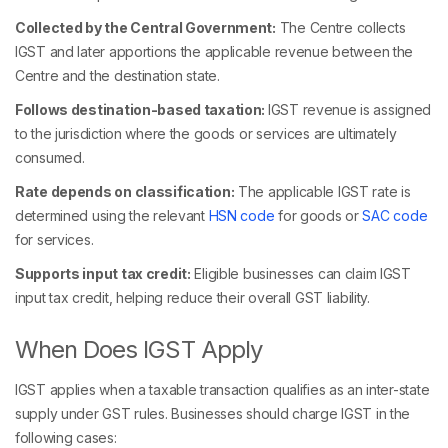
Collected by the Central Government:
The Centre collects
IGST and later apportions the applicable revenue between the
Centre and the destination state.
Follows destination-based taxation:
IGST revenue is assigned
to the jurisdiction where the goods or services are ultimately
consumed.
Rate depends on classification:
The applicable IGST rate is
determined using the relevant
HSN code
for goods or
SAC code
for services.
Supports input tax credit:
Eligible businesses can claim IGST
input tax credit, helping reduce their overall GST liability.
When Does IGST Apply
IGST applies when a taxable transaction qualifies as an inter-state
supply under GST rules. Businesses should charge IGST in the
following cases: