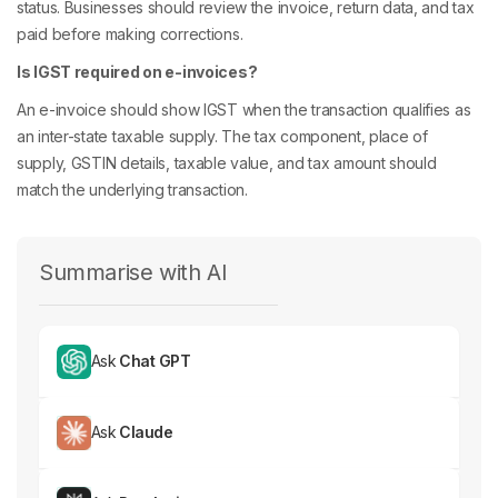
status. Businesses should review the invoice, return data, and tax
paid before making corrections.
Is IGST required on e-invoices?
An e-invoice should show IGST when the transaction qualifies as
an inter-state taxable supply. The tax component, place of
supply, GSTIN details, taxable value, and tax amount should
match the underlying transaction.
Summarise with AI
Ask
Chat GPT
Ask
Claude