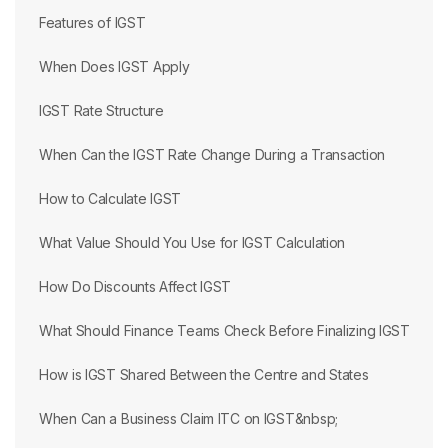
Features of IGST
When Does IGST Apply
IGST Rate Structure
When Can the IGST Rate Change During a Transaction
How to Calculate IGST
What Value Should You Use for IGST Calculation
How Do Discounts Affect IGST
What Should Finance Teams Check Before Finalizing IGST
How is IGST Shared Between the Centre and States
When Can a Business Claim ITC on IGST&nbsp;