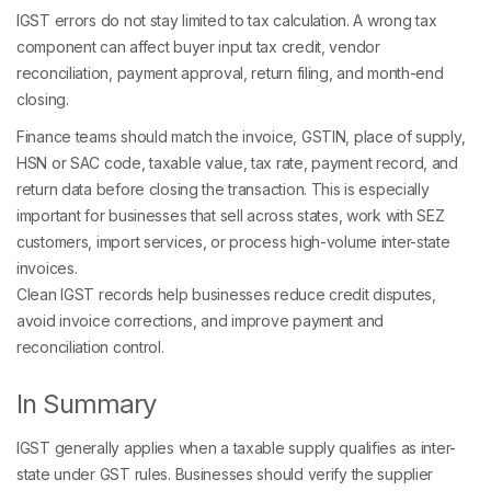
IGST errors do not stay limited to tax calculation. A wrong tax
component can affect buyer input tax credit, vendor
reconciliation, payment approval, return filing, and month-end
closing.
Finance teams should match the invoice, GSTIN, place of supply,
HSN or SAC code, taxable value, tax rate, payment record, and
return data before closing the transaction. This is especially
important for businesses that sell across states, work with SEZ
customers, import services, or process high-volume inter-state
invoices.
Clean IGST records help businesses reduce credit disputes,
avoid invoice corrections, and improve payment and
reconciliation control.
In Summary
IGST generally applies when a taxable supply qualifies as inter-
state under GST rules. Businesses should verify the supplier