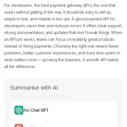
For developers, the
best payment gateway API is the one that
works without getting in the way. It should be easy to set up,
simple to test, and reliable in live use. A good payment API for
developers
saves time and reduces errors. It offers clear support,
strong documentation, and updates that don’t break things. When
an API just works, teams can focus on building great products
instead of fixing payments. Choosing the right one means fewer
problems, better customer experiences, and more time spent on
what matters most — growing the business. A smooth API makes
all the difference.
Summarise with AI
Ask
Chat GPT