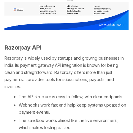
Razorpay API
Razorpay is widely used by startups and growing businesses in
India. Its payment gateway API integration is known for being
clean and straightforward. Razorpay offers more than just
payments. It provides tools for subscriptions, payouts, and
invoices.
The API structure is easy to follow, with clear endpoints.
Webhooks work fast and help keep systems updated on
payment events.
The sandbox works almost like the live environment,
which makes testing easier.