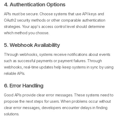
4. Authentication Options
APIs must be secure. Choose systems that use API keys and
OAuth2 security methods or other comparable authentication
strategies. Your app's access control level should determine
which method you choose.
5. Webhook Availability
Through webhooks, systems receive notifications about events
such as successful payments or payment failures. Through
webhooks, real-time updates help keep systems in sync by using
reliable APIs.
6. Error Handling
Good APIs provide clear error messages. These systems need to
propose the next steps for users. When problems occur without
clear error messages, developers encounter delays in finding
solutions.