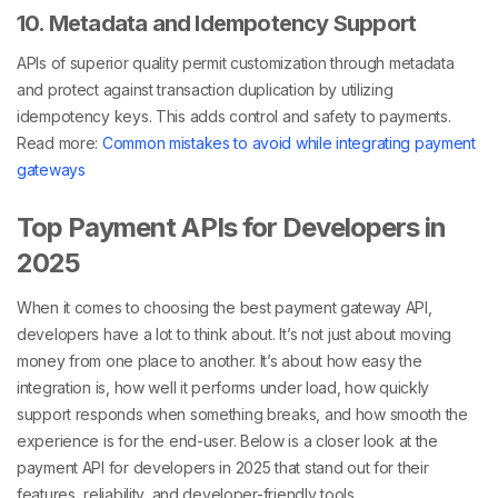
10. Metadata and Idempotency Support
APIs of superior quality permit customization through metadata
and protect against transaction duplication by utilizing
idempotency keys. This adds control and safety to payments.
Read more:
Common mistakes to avoid while integrating payment
gateways
Top Payment APIs for Developers in
2025
When it comes to choosing the best payment gateway API,
developers have a lot to think about. It’s not just about moving
money from one place to another. It’s about how easy the
integration is, how well it performs under load, how quickly
support responds when something breaks, and how smooth the
experience is for the end-user. Below is a closer look at the
payment API for developers in 2025 that stand out for their
features, reliability, and developer-friendly tools.