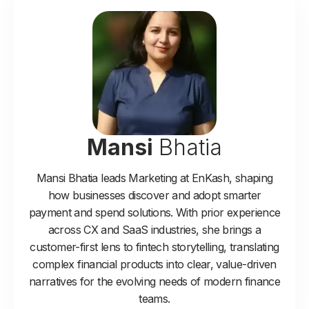
Mansi
Bhatia
Mansi Bhatia leads Marketing at EnKash, shaping
how businesses discover and adopt smarter
payment and spend solutions. With prior experience
across CX and SaaS industries, she brings a
customer-first lens to fintech storytelling, translating
complex financial products into clear, value-driven
narratives for the evolving needs of modern finance
teams.