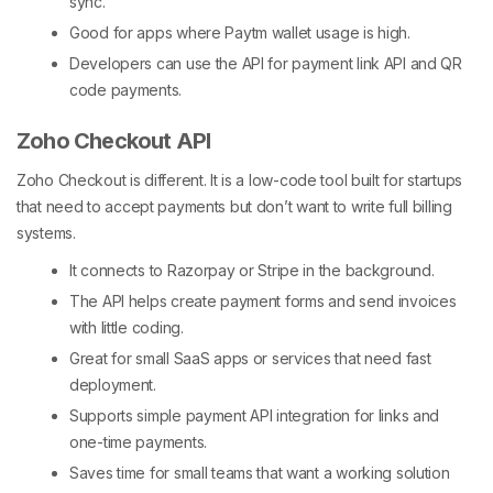
sync.
Good for apps where Paytm wallet usage is high.
Developers can use the API for
payment link API
and QR
code payments.
Zoho Checkout API
Zoho Checkout is different. It is a low-code tool built for startups
that need to accept payments but don’t want to write full billing
systems.
It connects to Razorpay or Stripe in the background.
The API helps create payment forms and send invoices
with little coding.
Great for small SaaS apps or services that need fast
deployment.
Supports simple
payment API integration
for links and
one-time payments.
Saves time for small teams that want a working solution