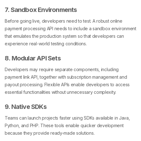
7. Sandbox Environments
Before going live, developers need to test. A robust online
payment processing API needs to include a sandbox environment
that emulates the production system so that developers can
experience real-world testing conditions.
8. Modular API Sets
Developers may require separate components, including
payment link API,
together with subscription management and
payout processing. Flexible APIs enable developers to access
essential functionalities without unnecessary complexity.
9. Native SDKs
Teams can launch projects faster using SDKs available in Java,
Python, and PHP. These tools enable quicker development
because they provide ready-made solutions.