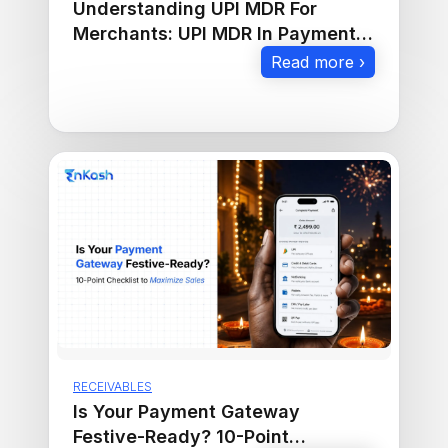
Understanding UPI MDR For
Merchants: UPI MDR In Payment
Gateway Explained
Read more ›
RECEIVABLES
Is Your Payment Gateway
Festive-Ready? 10-Point