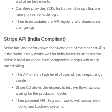
and other key events.
Cashfree provides SDKs for backend setups that are
heavy on server-side logic.
Their team updates the API regularly and shares clear
changelogs.
Stripe API (India Compliant)
Stripe has long been known for having one of the cleanest APIs
in the world. It now works well for India-based businesses too.
Stripe is ideal for global SaaS companies or apps with usage-
based billing.
The API offers a high level of control, yet keeps things
simple.
Stripe CLI allows developers to test live flows without
waiting for the production cycle.
Their
payment API integration works well across web,
mobile, and backend systems.