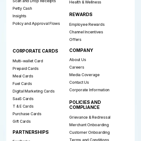
Scan and Drop Receipts
Health & Wellness
Petty Cash
REWARDS
Insights
Policy and Approval Flows
Employee Rewards
Channel Incentives
Offers
COMPANY
CORPORATE CARDS
About Us
Multi-wallet Card
Careers
Prepaid Cards
Media Coverage
Meal Cards
Contact Us
Fuel Cards
Corporate Information
Digital Marketing Cards
SaaS Cards
POLICIES AND
T & E Cards
COMPLIANCE
Purchase Cards
Grievance & Redressal
Gift Cards
Merchant Onboarding
PARTNERSHIPS
Customer Onboarding
Terms and Conditions