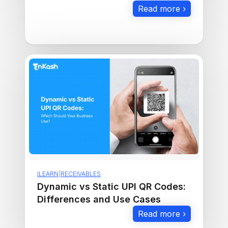
Checklist to Maximize Sales
Read more ›
ILEARN
|
RECEIVABLES
Dynamic vs Static UPI QR Codes:
Differences and Use Cases
Read more ›