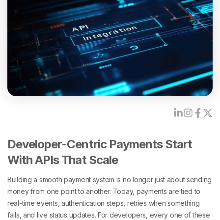
Developer-Centric Payments Start
With APIs That Scale
Building a smooth payment system is no longer just about sending
money from one point to another. Today, payments are tied to
real-time events, authentication steps, retries when something
fails, and live status updates. For developers, every one of these