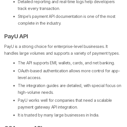
Detailed reporting and real-time logs help developers
track every transaction.
Stripe’s payment API documentation is one of the most
complete in the industry.
PayU API
PayU is a strong choice for enterprise-level businesses. It
handles large volumes and supports a variety of payment types.
The API supports EMI, wallets, cards, and net banking.
OAuth-based authentication allows more control for app-
level access.
The integration guides are detailed, with special focus on
high-volume needs.
PayU works well for companies that need a scalable
payment gateway API integration
.
It is trusted by many large businesses in India.