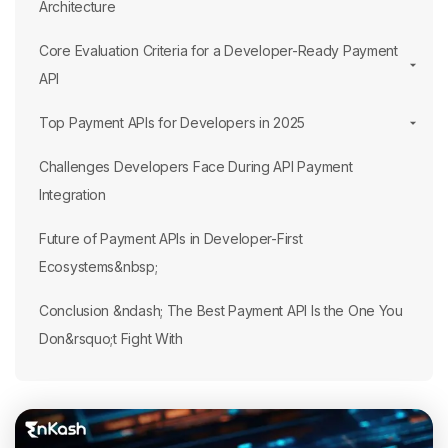
Architecture
Core Evaluation Criteria for a Developer-Ready Payment
API
Top Payment APIs for Developers in 2025
Challenges Developers Face During API Payment
Integration
Future of Payment APIs in Developer-First
Ecosystems&nbsp;
Conclusion &ndash; The Best Payment API Is the One You
Don&rsquo;t Fight With