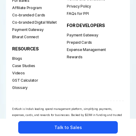
For Banks
Privacy Policy
Affiliate Program
FAQs for PPI
Co-branded Cards
Co-branded Digital Wallet
FOR DEVELOPERS
Payment Gateway
Payment Gateway
Bharat Connect
Prepaid Cards
RESOURCES
Expense Management
Rewards
Blogs
Case Studies
Videos
GST Calculator
Glossary
EnKash is India’s leading spend management platform, simplifying payments,
expenses, cards, and rewards for businesses. Backed by $23M in funding and trusted
by 5,000+ businesses, it holds key RBI licenses and partners with Visa, Mastercard, and
Talk to Sales
NPCI. Its powerful financial suite empowers CFOs with automation, compliance, and
real-time insights across the payment ecosystem.