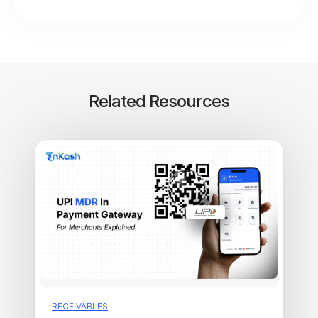
Related Resources
RECEIVABLES