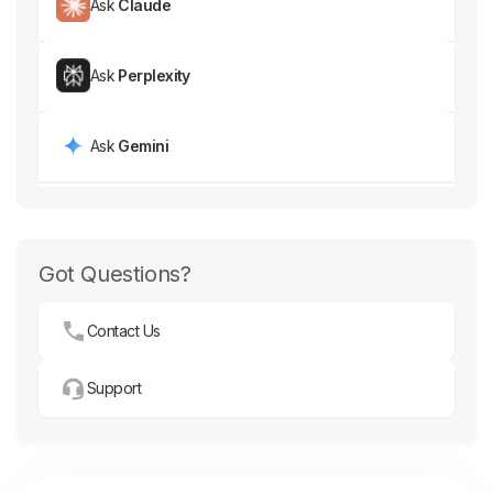
Ask
Claude
Ask
Perplexity
Ask
Gemini
Got Questions?
Contact Us
Support