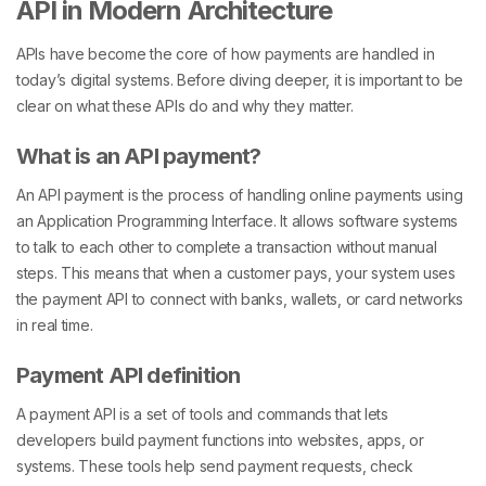
API in Modern Architecture
APIs have become the core of how payments are handled in
today’s digital systems. Before diving deeper, it is important to be
clear on what these APIs do and why they matter.
What is an API payment?
An API payment is the process of handling online payments using
an Application Programming Interface. It allows software systems
to talk to each other to complete a transaction without manual
steps. This means that when a customer pays, your system uses
the payment API to connect with banks, wallets, or card networks
in real time.
Payment API definition
A payment API is a set of tools and commands that lets
developers build payment functions into websites, apps, or
systems. These tools help send payment requests, check