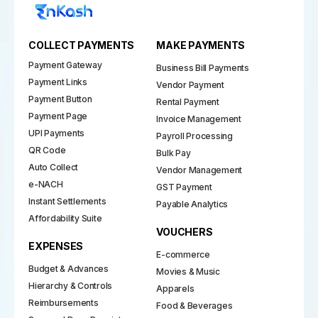
COLLECT PAYMENTS
MAKE PAYMENTS
Payment Gateway
Business Bill Payments
Payment Links
Vendor Payment
Payment Button
Rental Payment
Payment Page
Invoice Management
UPI Payments
Payroll Processing
QR Code
Bulk Pay
Auto Collect
Vendor Management
e-NACH
GST Payment
Instant Settlements
Payable Analytics
Affordability Suite
VOUCHERS
EXPENSES
E-commerce
Budget & Advances
Movies & Music
Hierarchy & Controls
Apparels
Reimbursements
Food & Beverages