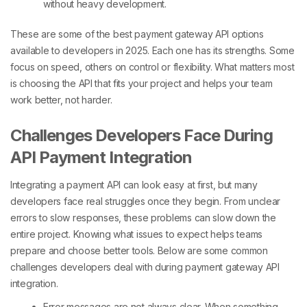
without heavy development.
These are some of the
best payment gateway API options
available to developers in 2025
. Each one has its strengths. Some
focus on speed, others on control or flexibility. What matters most
is choosing the API that fits your project and helps your team
work better, not harder.
Challenges Developers Face During
API Payment Integration
Integrating a payment API can look easy at first, but many
developers face real struggles once they begin. From unclear
errors to slow responses, these problems can slow down the
entire project. Knowing what issues to expect helps teams
prepare and choose better tools. Below are some common
challenges developers deal with during payment gateway API
integration.
Error messages are not always clear. When something