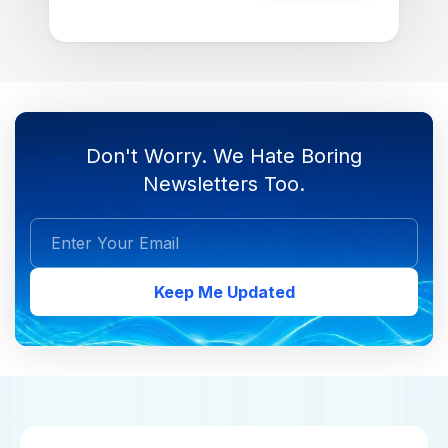
Don't Worry. We Hate Boring
Newsletters Too.
Keep Me Updated