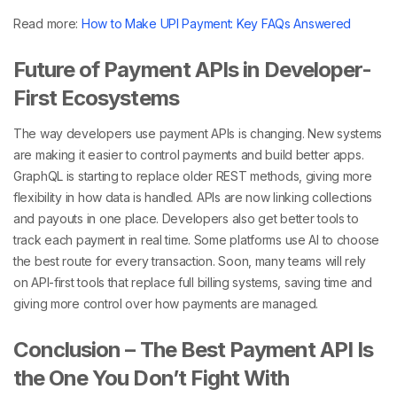
Read more:
How to Make UPI Payment: Key FAQs Answered
Future of Payment APIs in Developer-
First Ecosystems
The way developers use
payment APIs is changing. New systems
are making it easier to control payments and build better apps.
GraphQL is starting to replace older REST methods, giving more
flexibility in how data is handled. APIs are now linking collections
and payouts in one place. Developers also get better tools to
track each payment in real time. Some platforms use AI to choose
the best route for every transaction. Soon, many teams will rely
on API-first
tools that replace full billing systems, saving time and
giving more control over how payments are managed.
Conclusion – The Best Payment API Is
the One You Don’t Fight With