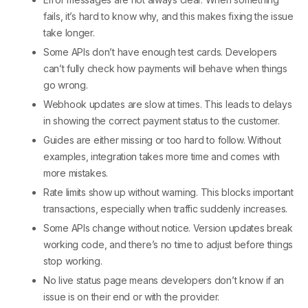
fails, it’s hard to know why, and this makes fixing the issue
take longer.
Some APIs don’t have enough test cards. Developers
can’t fully check how payments will behave when things
go wrong.
Webhook updates are slow at times. This leads to delays
in showing the correct payment status to the customer.
Guides are either missing or too hard to follow. Without
examples, integration takes more time and comes with
more mistakes.
Rate limits show up without warning. This blocks important
transactions, especially when traffic suddenly increases.
Some APIs change without notice. Version updates break
working code, and there’s no time to adjust before things
stop working.
No live status page means developers don’t know if an
issue is on their end or with the provider.