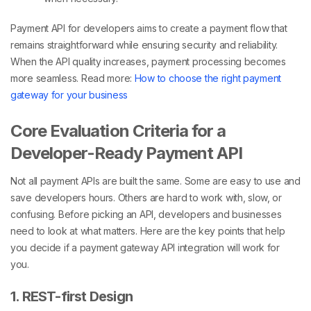
Payment API for developers
aims to create a payment flow that
remains straightforward while ensuring security and reliability.
When the API quality increases, payment processing becomes
more seamless.
Read more:
How to choose the right payment
gateway for your business
Core Evaluation Criteria for a
Developer-Ready Payment API
Not all payment APIs are built the same. Some are easy to use and
save developers hours. Others are hard to work with, slow, or
confusing. Before picking an API, developers and businesses
need to look at what matters. Here are the key points that help
you decide if a payment gateway API integration will work for
you.
1. REST-first Design