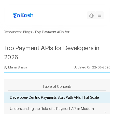
Resources
Blogs
Top Payment APIs for Developers in 2026
Top Payment APIs for Developers in
2026
By
Mansi Bhatia
Updated On
22-06-2026
Table of Contents
Developer-Centric Payments Start With APIs That Scale
Understanding the Role of a Payment API in Modern