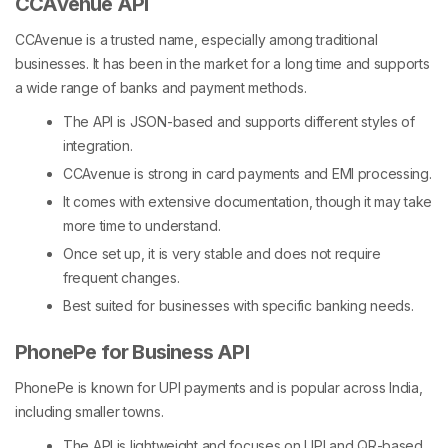
CCAvenue API
CCAvenue is a trusted name, especially among traditional
businesses. It has been in the market for a long time and supports
a wide range of banks and payment methods.
The API is JSON-based and supports different styles of
integration.
CCAvenue is strong in card payments and EMI processing.
It comes with extensive documentation, though it may take
more time to understand.
Once set up, it is very stable and does not require
frequent changes.
Best suited for businesses with specific banking needs.
PhonePe for Business API
PhonePe is known for UPI payments and is popular across India,
including smaller towns.
The API is lightweight and focuses on UPI and QR-based