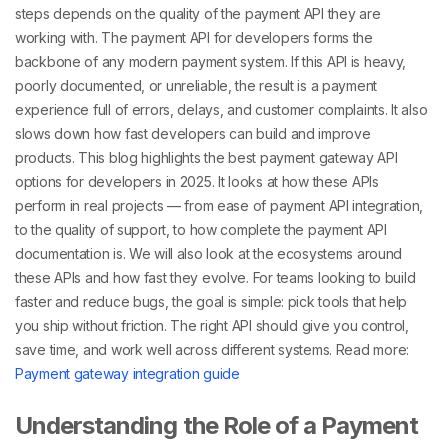
steps depends on the quality of the
payment API they are
working with. The payment API for developers
forms the
backbone of any modern payment system. If this API is heavy,
poorly documented, or unreliable, the result is a payment
experience full of errors, delays, and customer complaints. It also
slows down how fast developers can build and improve
products.
This blog highlights the best payment gateway API
options for developers in 2025. It looks at how these APIs
perform in real projects — from ease of payment API integration,
to the quality of support, to how complete the payment API
documentation
is. We will also look at the ecosystems around
these APIs and how fast they evolve.
For teams looking to build
faster and reduce bugs, the goal is simple: pick tools that help
you ship without friction. The right API should give you control,
save time, and work well across different systems.
Read more:
Payment gateway integration guide
Understanding the Role of a Payment