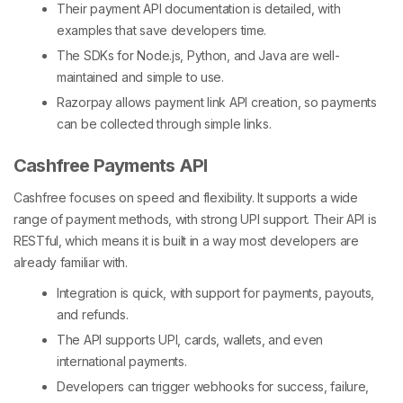
Their
payment API documentation
is detailed, with
examples that save developers time.
The SDKs for Node.js, Python, and Java are well-
maintained and simple to use.
Razorpay allows
payment link API
creation, so payments
can be collected through simple links.
Cashfree Payments API
Cashfree focuses on speed and flexibility. It supports a wide
range of payment methods, with strong UPI support. Their API is
RESTful, which means it is built in a way most developers are
already familiar with.
Integration is quick, with support for payments, payouts,
and refunds.
The API supports UPI, cards, wallets, and even
international payments.
Developers can trigger webhooks for success, failure,