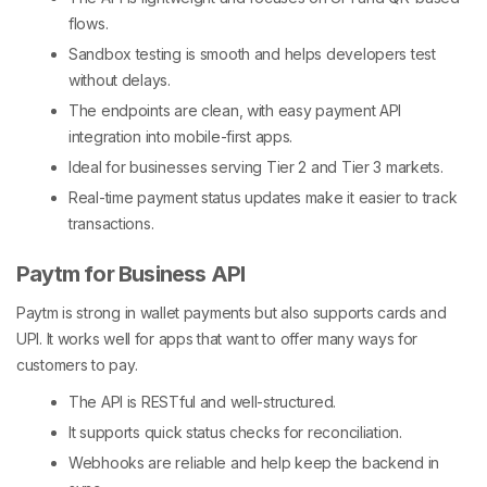
flows.
Sandbox testing is smooth and helps developers test
without delays.
The endpoints are clean, with easy payment API
integration into mobile-first apps.
Ideal for businesses serving Tier 2 and Tier 3 markets.
Real-time payment status updates make it easier to track
transactions.
Paytm for Business API
Paytm is strong in wallet payments but also supports cards and
UPI. It works well for apps that want to offer many ways for
customers to pay.
The API is RESTful and well-structured.
It supports quick status checks for reconciliation.
Webhooks are reliable and help keep the backend in