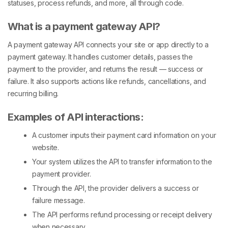
statuses, process refunds, and more, all through code.
What is a payment gateway API?
A payment gateway API connects your site or app directly to a
payment gateway. It handles customer details, passes the
payment to the provider, and returns the result — success or
failure. It also supports actions like refunds, cancellations, and
recurring billing.
Examples of API interactions:
A customer inputs their payment card information on your
website.
Your system utilizes the API to transfer information to the
payment provider.
Through the API, the provider delivers a success or
failure message.
The API performs refund processing or receipt delivery
when necessary.