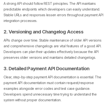
A strong API should follow REST principles. The API maintains
predictable endpoints which developers can easily understand.
Stable URLs and responses lessen errors throughout payment API
integration processes.
2. Versioning and Changelog Access
APIs change over time. Stable maintenance of older API versions
and comprehensive changelogs are vital features of a good API.
Developers can plan their updates effectively because the API
preserves older versions and maintains detailed changelogs.
3. Detailed Payment API Documentation
Clear, step-by-step payment API documentation is essential. The
payment API documentation must contain request/response
examples alongside error codes and test case guidance.
Developers spend unnecessary time trying to understand the
system without proper documentation.