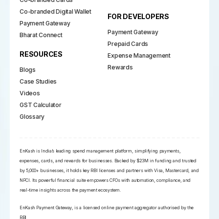
Co-branded Digital Wallet
FOR DEVELOPERS
Payment Gateway
Payment Gateway
Bharat Connect
Prepaid Cards
RESOURCES
Expense Management
Rewards
Blogs
Case Studies
Videos
GST Calculator
Glossary
EnKash is India’s leading spend management platform, simplifying payments,
expenses, cards, and rewards for businesses. Backed by $23M in funding and trusted
by 5,000+ businesses, it holds key RBI licenses and partners with Visa, Mastercard, and
NPCI. Its powerful financial suite empowers CFOs with automation, compliance, and
real-time insights across the payment ecosystem.
EnKash Payment Gateway, is a licensed online payment aggregator authorised by the
RBI