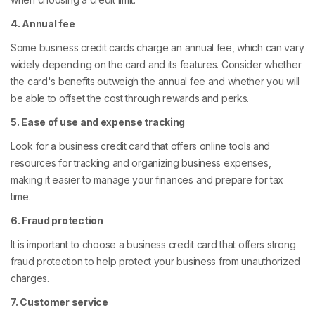
4. Annual fee
Some business credit cards charge an annual fee, which can vary
widely depending on the card and its features. Consider whether
the card's benefits outweigh the annual fee and whether you will
be able to offset the cost through rewards and perks.
5. Ease of use and expense tracking
Look for a business credit card that offers online tools and
resources for tracking and organizing business expenses,
making it easier to manage your finances and prepare for tax
time.
6. Fraud protection
It is important to choose a business credit card that offers strong
fraud protection to help protect your business from unauthorized
charges.
7. Customer service