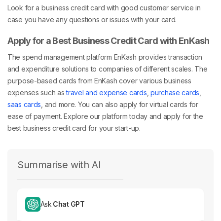
Look for a business credit card with good customer service in
case you have any questions or issues with your card.
Apply for a Best Business Credit Card with EnKash
The spend management platform EnKash provides transaction
and expenditure solutions to companies of different scales. The
purpose-based cards from EnKash cover various business
expenses such as
travel and expense cards
,
purchase cards
,
saas cards
, and more. You can also apply for
virtual cards
for
ease of payment. Explore our platform today and apply for the
best business credit card for your start-up.
Summarise with AI
Ask
Chat GPT