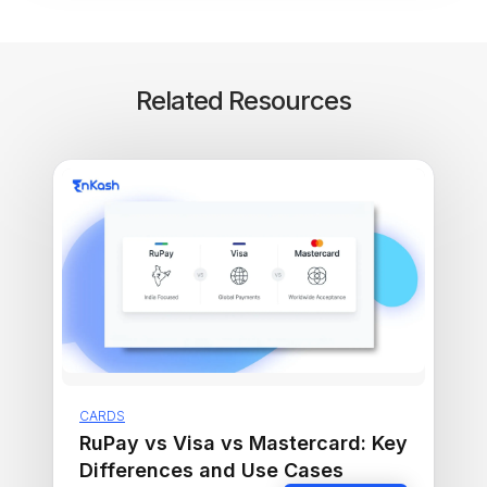
Related Resources
CARDS
RuPay vs Visa vs Mastercard: Key
Differences and Use Cases