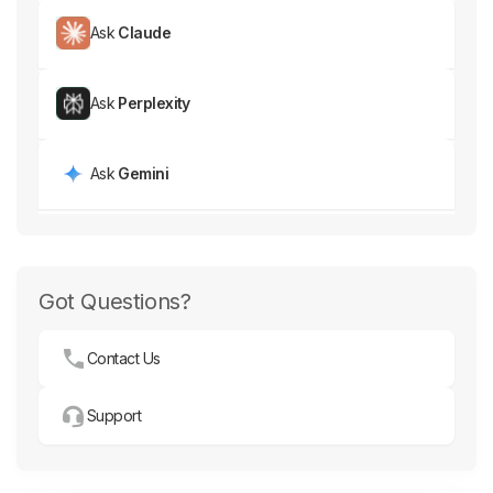
Ask
Claude
Ask
Perplexity
Ask
Gemini
Got Questions?
Contact Us
Support