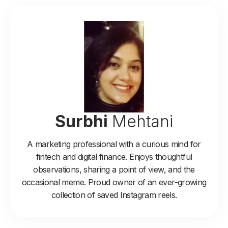
Surbhi
Mehtani
A marketing professional with a curious mind for
fintech and digital finance. Enjoys thoughtful
observations, sharing a point of view, and the
occasional meme. Proud owner of an ever-growing
collection of saved Instagram reels.