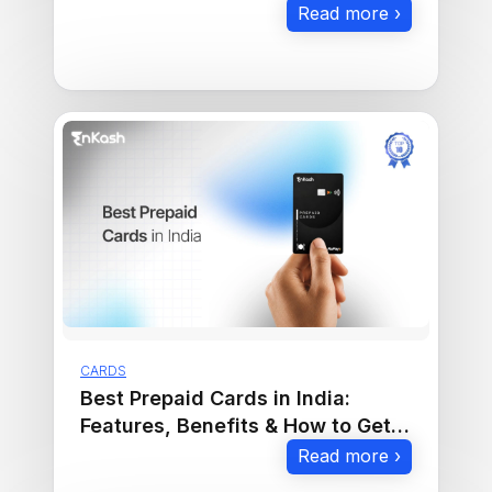
Read more ›
CARDS
Best Prepaid Cards in India:
Features, Benefits & How to Get
One
Read more ›