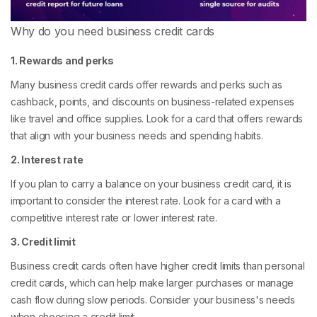
Why do you need business credit cards
1. Rewards and perks
Many business credit cards offer rewards and perks such as
cashback, points, and discounts on business-related expenses
like travel and office supplies. Look for a card that offers rewards
that align with your business needs and spending habits.
2. Interest rate
If you plan to carry a balance on your business credit card, it is
important to consider the interest rate. Look for a card with a
competitive interest rate or lower interest rate.
3. Credit limit
Business credit cards often have higher credit limits than personal
credit cards, which can help make larger purchases or manage
cash flow during slow periods. Consider your business's needs
when choosing a credit limit.