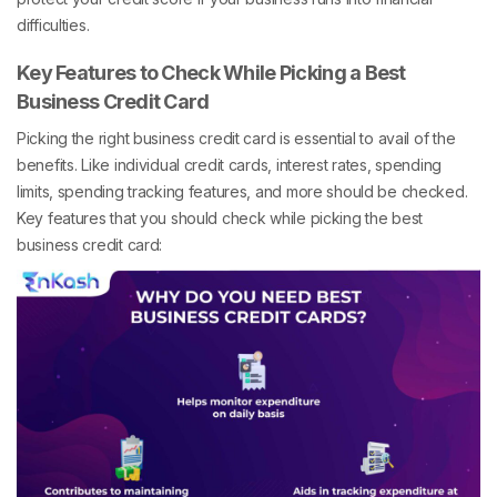
difficulties.
Key Features to Check While Picking a Best
Business Credit Card
Picking the right business credit card is essential to avail of the
benefits. Like individual credit cards, interest rates, spending
limits, spending tracking features, and more should be checked.
Key features that you should check while picking the best
business credit card: