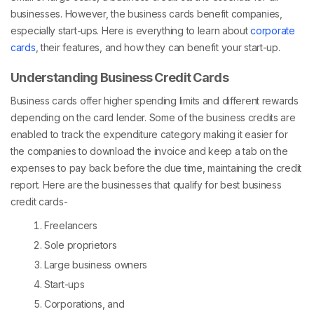
businesses. However, the business cards benefit companies,
especially start-ups. Here is everything to learn about
corporate
cards
, their features, and how they can benefit your start-up.
Understanding Business Credit Cards
Business cards offer higher spending limits and different rewards
depending on the card lender. Some of the business credits are
enabled to track the expenditure category making it easier for
the companies to download the invoice and keep a tab on the
expenses to pay back before the due time, maintaining the credit
report. Here are the businesses that qualify for best business
credit cards-
Freelancers
Sole proprietors
Large business owners
Start-ups
Corporations, and