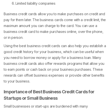
Limited liability companies
Business credit cards allow you to make purchases on credit and
pay for them later. The business cards come with a credit limit, the
maximum amount you can charge to the card. You can use a
business credit card to make purchases online, over the phone,
or in person.
Using the best business credit cards can also help you establish a
good credit history for your business, which can be useful when
you need to borrow money or apply for a business loan. Many
business credit cards also offer rewards programs that allow you
to earn points or cash back on your business purchases. These
rewards can offset business expenses or provide other benefits
to your business.
Importance of Best Business Credit Cards for
Startups or Small Business
Small businesses or start-ups are burdened with many