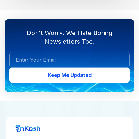
Don't Worry. We Hate Boring
Newsletters Too.
Keep Me Updated