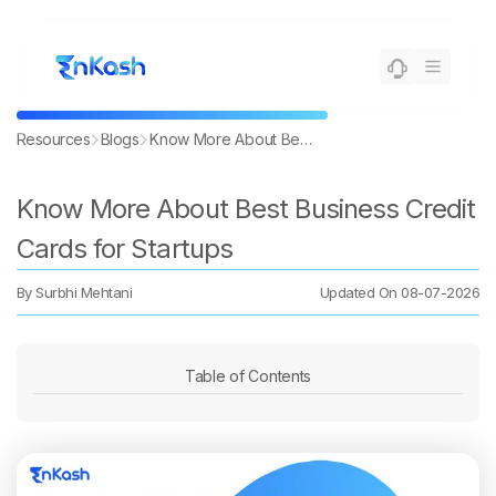
Resources
Blogs
Know More About Best Business Credit Cards for Startups
Know More About Best Business Credit
Cards for Startups
By
Surbhi Mehtani
Updated On
08-07-2026
Table of Contents