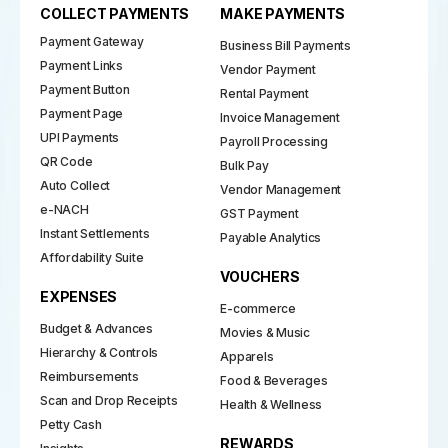
COLLECT PAYMENTS
MAKE PAYMENTS
Payment Gateway
Business Bill Payments
Payment Links
Vendor Payment
Payment Button
Rental Payment
Payment Page
Invoice Management
UPI Payments
Payroll Processing
QR Code
Bulk Pay
Auto Collect
Vendor Management
e-NACH
GST Payment
Instant Settlements
Payable Analytics
Affordability Suite
VOUCHERS
EXPENSES
E-commerce
Budget & Advances
Movies & Music
Hierarchy & Controls
Apparels
Reimbursements
Food & Beverages
Scan and Drop Receipts
Health & Wellness
Petty Cash
REWARDS