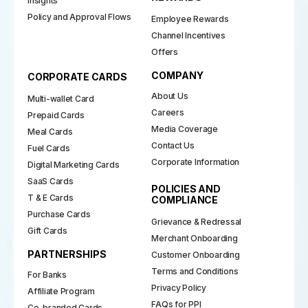
Insights
Policy and Approval Flows
Employee Rewards
Channel Incentives
Offers
COMPANY
CORPORATE CARDS
About Us
Multi-wallet Card
Careers
Prepaid Cards
Media Coverage
Meal Cards
Contact Us
Fuel Cards
Corporate Information
Digital Marketing Cards
SaaS Cards
POLICIES AND
T & E Cards
COMPLIANCE
Purchase Cards
Grievance & Redressal
Gift Cards
Merchant Onboarding
PARTNERSHIPS
Customer Onboarding
Terms and Conditions
For Banks
Privacy Policy
Affiliate Program
FAQs for PPI
Co-branded Cards