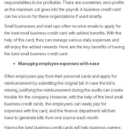
responsibilities to be profitable. There are sometimes zero profits
as the maximum cut goes into the payroll. A business credit card
can be a boon for these organizations if used smartly.
Small businesses and start-ups often receive emails to apply for
the best small business credit card with added benefits. With the
help of this card, they can manage various daily expenses and
still enjoy the added rewards. Here are the key benefits of having
the best small business credit card-
Managing employee expenses with ease
Often employees pay from their personal cards and apply for
reimbursement by submitting the original bill. In case the bill is
missing, justifying the reimbursement during the audits can create
trouble for the company. However, with the help of the best small
business credit cards, the employees can easily pay for
expenses with the card, and the finance department will then
have to generate bills from one source each month.
Having the best business credit cards will help business owners