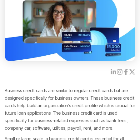
Business credit cards are similar to regular credit cards but are
designed specifically for business owners. These business credit
cards help build an organization’s credit profile which is crucial for
future loan applications. The business credit card is used
specifically for business-related expenses such as bank fees,
company car, software, utilities, payroll, rent, and more.
Small or large scale, a business credit card is essential for all