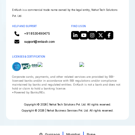
EnKash is a commercial trade name owned by the legal entity, Nehat Tech Solutions
Pvt. Ltd.
HELP AND SUPPORT
FIND US ON
+91 8530490475
support@enkash.com
LICENSES & CERTIFICATION
Corporate cards, payments, and other related services are provided by RBI-
licensed banks and/or in accordance with RBI regulations and/or compliance
maintained by banks and regulated entities. EnKash is not a bank and does not
hold or claim to hold a banking license.
*Powered by Banks/REs.
Copyright © 2026 | Nehat Tech Solutions Pvt. Ltd. All rights reserved.
Copyright © 2026 | Nehat Business Services Pvt. Ltd. All rights reserved.
Gurgaon
Mumbai
Pune