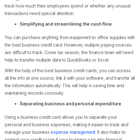
track how much their employees spend or whether any unusual
transactions need special attention.
Simplifying and streamlining the cash flow
You can purchase anything from equipment to office supplies with
the best business credit card. However, multiple paying sources
are difficult to track. Come tax season, the finance team will need
help to transfer multiple data to QuickBooks or Excel.
With the help of the best business credit cards, you can access
all the info at one source, link it with your software, and transfer all
the information automatically. This will help in saving time and
maintaining records concisely.
Separating business and personal expenditure
Using a business credit card allows you to separate your
personal and business expenses, making it easier to track and
manage your business
expense management
. It also helps to
protect your credit score if your business runs into financial