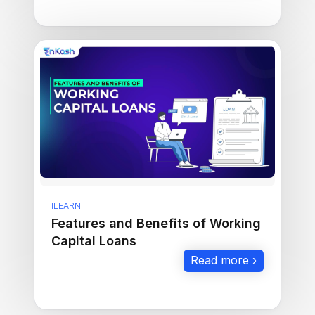
ILEARN
Features and Benefits of Working
Capital Loans
Read more ›