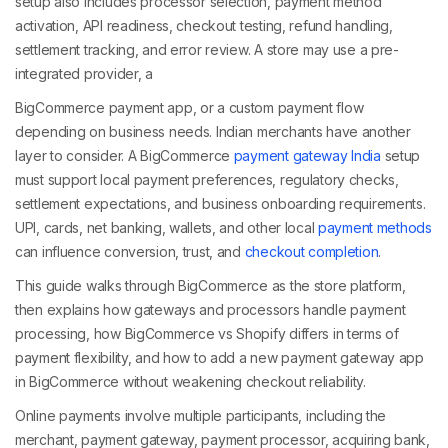
setup also includes processor selection, payment method
activation, API readiness, checkout testing, refund handling,
settlement tracking, and error review. A store may use a pre-
integrated provider, a
BigCommerce payment app, or a custom payment flow
depending on business needs. Indian merchants have another
layer to consider. A BigCommerce
payment gateway India
setup
must support local payment preferences, regulatory checks,
settlement expectations, and business onboarding requirements.
UPI, cards, net banking, wallets, and other local
payment methods
can influence conversion, trust, and
checkout completion
.
This guide walks through BigCommerce as the store platform,
then explains how gateways and processors handle payment
processing, how BigCommerce vs Shopify differs in terms of
payment flexibility, and how to add a new payment gateway app
in BigCommerce without weakening checkout reliability.
Online payments involve multiple participants, including the
merchant, payment gateway, payment processor, acquiring bank,