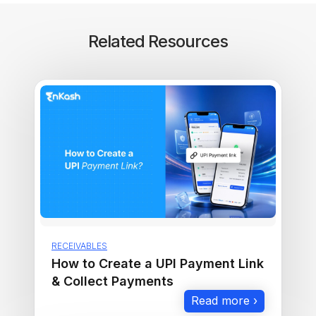
Related Resources
RECEIVABLES
How to Create a UPI Payment Link
& Collect Payments
Read more ›