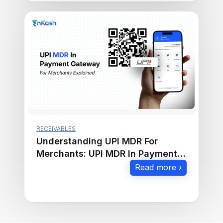
RECEIVABLES
Understanding UPI MDR For
Merchants: UPI MDR In Payment
Gateway Explained
Read more ›