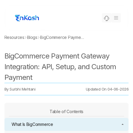
Resources
Blogs
BigCommerce Payment Gateway Integration: API, Setup, and Custom Payment
BigCommerce Payment Gateway
Integration: API, Setup, and Custom
Payment
By
Surbhi Mehtani
Updated On
04-06-2026
Table of Contents
What Is BigCommerce