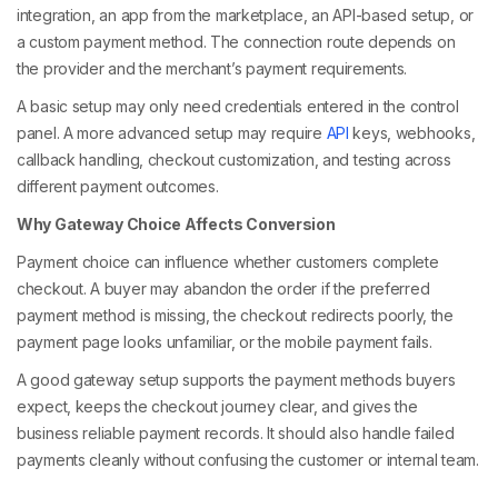
integration, an app from the marketplace, an API-based setup, or
a custom payment method. The connection route depends on
the provider and the merchant’s payment requirements.
A basic setup may only need credentials entered in the control
panel. A more advanced setup may require
API
keys, webhooks,
callback handling, checkout customization, and testing across
different payment outcomes.
Why Gateway Choice Affects Conversion
Payment choice can influence whether customers complete
checkout. A buyer may abandon the order if the preferred
payment method is missing, the checkout redirects poorly, the
payment page looks unfamiliar, or the mobile payment fails.
A good gateway setup supports the payment methods buyers
expect, keeps the checkout journey clear, and gives the
business reliable payment records. It should also handle failed
payments cleanly without confusing the customer or internal team.