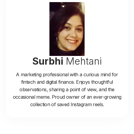
Surbhi
Mehtani
A marketing professional with a curious mind for
fintech and digital finance. Enjoys thoughtful
observations, sharing a point of view, and the
occasional meme. Proud owner of an ever-growing
collection of saved Instagram reels.