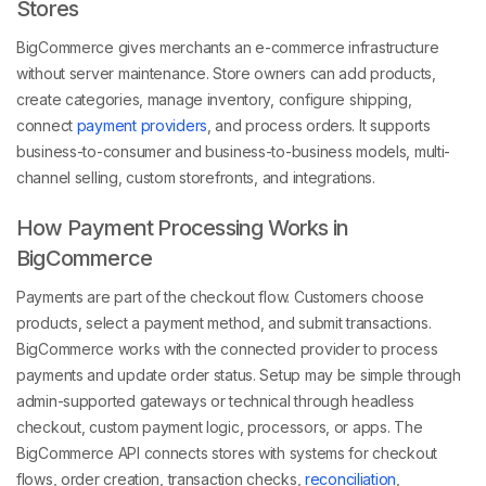
Stores
BigCommerce gives merchants an e-commerce infrastructure
without server maintenance. Store owners can add products,
create categories, manage inventory, configure shipping,
connect
payment providers
, and process orders. It supports
business-to-consumer and business-to-business models, multi-
channel selling, custom storefronts, and integrations.
How Payment Processing Works in
BigCommerce
Payments are part of the checkout flow. Customers choose
products, select a payment method, and submit transactions.
BigCommerce works with the connected provider to process
payments and update order status. Setup may be simple through
admin-supported gateways or technical through headless
checkout, custom payment logic, processors, or apps. The
BigCommerce API connects stores with systems for checkout
flows, order creation, transaction checks,
reconciliation
,