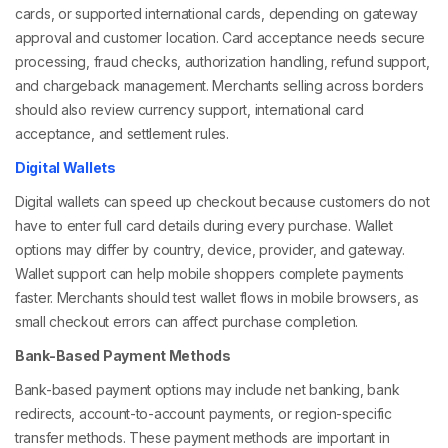
cards, or supported international cards, depending on gateway
approval and customer location. Card acceptance needs secure
processing, fraud checks, authorization handling, refund support,
and chargeback management. Merchants selling across borders
should also review currency support, international card
acceptance, and settlement rules.
Digital Wallets
Digital wallets can speed up checkout because customers do not
have to enter full card details during every purchase. Wallet
options may differ by country, device, provider, and gateway.
Wallet support can help mobile shoppers complete payments
faster. Merchants should test wallet flows in mobile browsers, as
small checkout errors can affect purchase completion.
Bank-Based Payment Methods
Bank-based payment options may include net banking, bank
redirects, account-to-account payments, or region-specific
transfer methods. These payment methods are important in