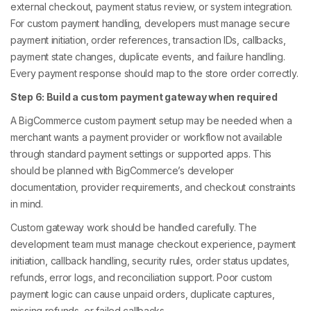
external checkout, payment status review, or system integration.
For custom payment handling, developers must manage secure
payment initiation, order references, transaction IDs, callbacks,
payment state changes, duplicate events, and failure handling.
Every payment response should map to the store order correctly.
Step 6: Build a custom payment gateway when required
A BigCommerce custom payment setup may be needed when a
merchant wants a payment provider or workflow not available
through standard payment settings or supported apps. This
should be planned with BigCommerce’s developer
documentation, provider requirements, and checkout constraints
in mind.
Custom gateway work should be handled carefully. The
development team must manage checkout experience, payment
initiation, callback handling, security rules, order status updates,
refunds, error logs, and reconciliation support. Poor custom
payment logic can cause unpaid orders, duplicate captures,
missing refunds, or failed callbacks.