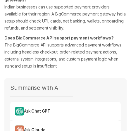
Indian businesses can use supported payment providers
available for their region. A BigCommerce payment gateway India
setup should check UPI, cards, net banking, wallets, onboarding,
refunds, and settlement visibility.
Does BigCommerce API support payment workflows?
The BigCommerce API supports advanced payment workflows,
including headless checkout, order-related payment actions,
external system integrations, and custom payment logic when
standard setup is insufficient.
Summarise with AI
Ask
Chat GPT
Ask
Claude