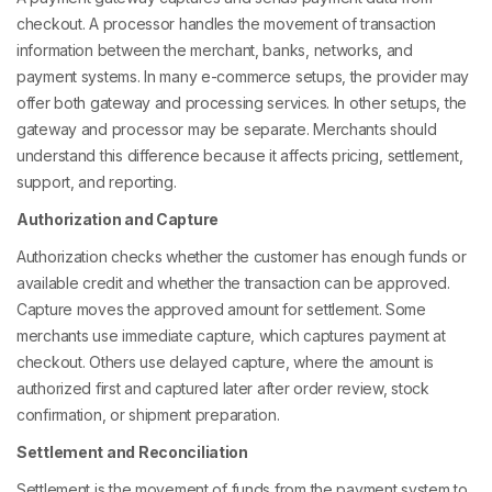
checkout. A processor handles the movement of transaction
information between the merchant, banks, networks, and
payment systems. In many e-commerce setups, the provider may
offer both gateway and processing services. In other setups, the
gateway and processor may be separate. Merchants should
understand this difference because it affects pricing, settlement,
support, and reporting.
Authorization and Capture
Authorization checks whether the customer has enough funds or
available credit and whether the transaction can be approved.
Capture moves the approved amount for settlement. Some
merchants use immediate capture, which captures payment at
checkout. Others use delayed capture, where the amount is
authorized first and captured later after order review, stock
confirmation, or shipment preparation.
Settlement and Reconciliation
Settlement is the movement of funds from the payment system to