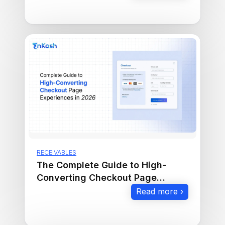
RECEIVABLES
The Complete Guide to High-
Converting Checkout Page
Experiences in 2026
Read more ›