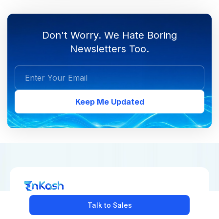
Don't Worry. We Hate Boring
Newsletters Too.
Keep Me Updated
Talk to Sales
COLLECT PAYMENTS
MAKE PAYMENTS