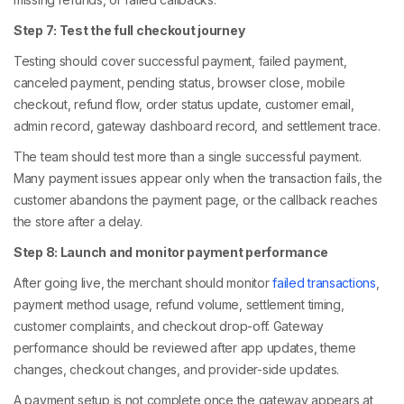
Step 7: Test the full checkout journey
Testing should cover successful payment, failed payment,
canceled payment, pending status, browser close, mobile
checkout, refund flow, order status update, customer email,
admin record, gateway dashboard record, and settlement trace.
The team should test more than a single successful payment.
Many payment issues appear only when the transaction fails, the
customer abandons the payment page, or the callback reaches
the store after a delay.
Step 8: Launch and monitor payment performance
After going live, the merchant should monitor
failed transactions
,
payment method usage, refund volume, settlement timing,
customer complaints, and checkout drop-off. Gateway
performance should be reviewed after app updates, theme
changes, checkout changes, and provider-side updates.
A payment setup is not complete once the gateway appears at