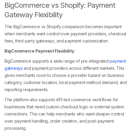
BigCommerce vs Shopify: Payment
Gateway Flexibility
The BigCommerce vs Shopify comparison becomes important
when merchants want control over payment providers, checkout
fees, third-party gateways, and payment customization.
BigCommerce Payment Flexibility
BigCommerce supports a wide range of pre-integrated
payment
gateways
and payment providers across different markets. This
gives merchants room to choose a provider based on business
category, customer location, local payment method demand, and
reporting requirements.
The platform also supports API-led commerce workflows for
businesses that need custom checkout logic or external system
connections. This can help merchants who want deeper control
over payment handling, order creation, and post-payment
processing.