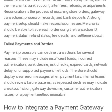
the merchant’s bank account, after fees, refunds, or adjustments.
Reconciliation is the process of matching store orders, gateway
transactions, processor records, and bank deposits. A strong
payment setup should make reconciliation easier. Merchants
should be able to trace each order using the transaction ID,
payment status, refund status, fee details, and settlement batch.
Failed Payments and Retries
Payment processors can decline transactions for several
reasons. These may include insufficient funds, incorrect
authentication, bank decline, risk checks, expired cards, network
delay, or unsupported payment methods. The store should
display clear error messages when payment fails. Internal teams
should review failure patterns, as repeated declines may indicate
checkout friction, gateway downtime, customer authentication
issues, or a payment method mismatch.
How to Integrate a Payment Gateway