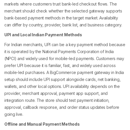
markets where customers trust bank-led checkout flows. The
merchant should check whether the selected gateway supports
bank-based payment methods in the target market. Availability
can differ by country, provider, bank list, and business category.
UPI and Local Indian Payment Methods
For Indian merchants, UPI can be a key payment method because
it is operated by the National Payments Corporation of India
(NPCI) and widely used for mobile-led payments. Customers may
prefer UPI because it is familiar, fast, and widely used across
mobile-led purchases. A BigCommerce payment gateway in India
setup should include UPI support alongside cards, net banking,
wallets, and other local options. UPI availability depends on the
provider, merchant approval, payment app support, and
integration route. The store should test payment initiation,
approval, callback response, and order status updates before
going live.
Offline and Manual Payment Methods