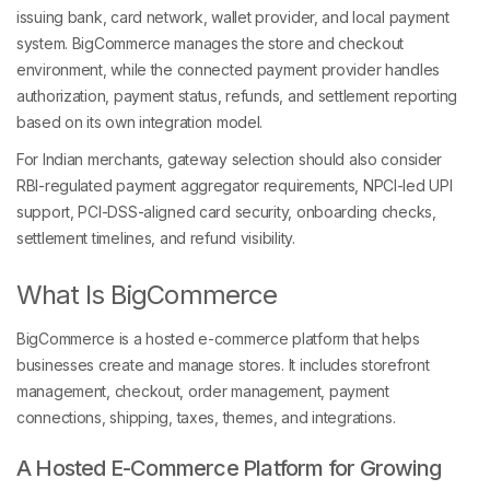
issuing bank, card network, wallet provider, and local payment
system. BigCommerce manages the store and checkout
environment, while the connected payment provider handles
authorization, payment status, refunds, and settlement reporting
based on its own integration model.
For Indian merchants, gateway selection should also consider
RBI-regulated payment aggregator requirements, NPCI-led UPI
support, PCI-DSS-aligned card security, onboarding checks,
settlement timelines, and refund visibility.
What Is BigCommerce
BigCommerce is a hosted e-commerce platform that helps
businesses create and manage stores. It includes storefront
management, checkout, order management, payment
connections, shipping, taxes, themes, and integrations.
A Hosted E-Commerce Platform for Growing