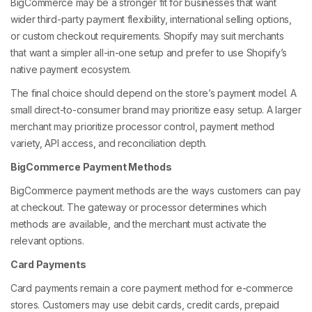
BigCommerce may be a stronger fit for businesses that want
wider third-party payment flexibility, international selling options,
or custom checkout requirements. Shopify may suit merchants
that want a simpler all-in-one setup and prefer to use Shopify’s
native payment ecosystem.
The final choice should depend on the store’s payment model. A
small direct-to-consumer brand may prioritize easy setup. A larger
merchant may prioritize processor control, payment method
variety, API access, and reconciliation depth.
BigCommerce Payment Methods
BigCommerce payment methods are the ways customers can pay
at checkout. The gateway or processor determines which
methods are available, and the merchant must activate the
relevant options.
Card Payments
Card payments remain a core payment method for e-commerce
stores. Customers may use debit cards, credit cards, prepaid