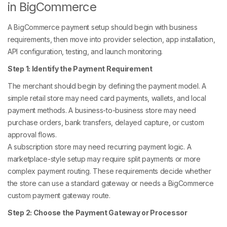
in BigCommerce
A BigCommerce payment setup should begin with business
requirements, then move into provider selection, app installation,
API configuration, testing, and launch monitoring.
Step 1: Identify the Payment Requirement
The merchant should begin by defining the payment model. A
simple retail store may need card payments, wallets, and local
payment methods. A business-to-business store may need
purchase orders, bank transfers, delayed capture, or custom
approval flows.
A subscription store may need recurring payment logic. A
marketplace-style setup may require split payments or more
complex payment routing. These requirements decide whether
the store can use a standard gateway or needs a BigCommerce
custom payment gateway route.
Step 2: Choose the Payment Gateway or Processor