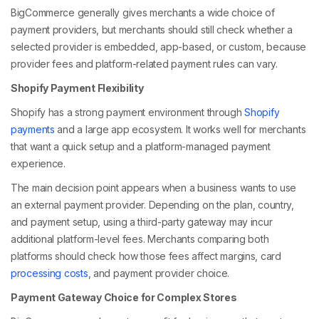
BigCommerce generally gives merchants a wide choice of
payment providers, but merchants should still check whether a
selected provider is embedded, app-based, or custom, because
provider fees and platform-related payment rules can vary.
Shopify Payment Flexibility
Shopify has a strong payment environment through
Shopify
payments
and a large app ecosystem. It works well for merchants
that want a quick setup and a platform-managed payment
experience.
The main decision point appears when a business wants to use
an external payment provider. Depending on the plan, country,
and payment setup, using a third-party gateway may incur
additional platform-level fees. Merchants comparing both
platforms should check how those fees affect margins, card
processing costs
, and payment provider choice.
Payment Gateway Choice for Complex Stores