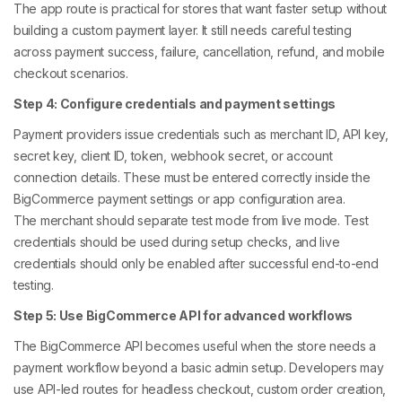
The app route is practical for stores that want faster setup without
building a custom payment layer. It still needs careful testing
across payment success, failure, cancellation, refund, and mobile
checkout scenarios.
Step 4: Configure credentials and payment settings
Payment providers issue credentials such as merchant ID, API key,
secret key, client ID, token, webhook secret, or account
connection details. These must be entered correctly inside the
BigCommerce payment settings or app configuration area.
The merchant should separate test mode from live mode. Test
credentials should be used during setup checks, and live
credentials should only be enabled after successful end-to-end
testing.
Step 5: Use BigCommerce API for advanced workflows
The BigCommerce API becomes useful when the store needs a
payment workflow beyond a basic admin setup. Developers may
use API-led routes for headless checkout, custom order creation,