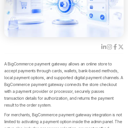
A BigCommerce payment gateway allows an online store to
accept payments through cards, wallets, bank-based methods,
local payment options, and supported digital payment channels. A
BigCommerce payment gateway connects the store checkout
with a payment provider or processor, securely passes
transaction details for authorization, and returns the payment
result to the order system.
For merchants, BigCommerce payment gateway integration is not
limited to activating a payment option inside the admin panel. The