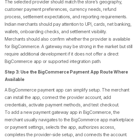
The selected provider should match the store’s geography,
customer payment preferences, currency needs, refund
process, settlement expectations, and reporting requirements.
Indian merchants should pay attention to UPI, cards, net banking,
wallets, onboarding checks, and settlement visibility.
Merchants should also confirm whether the provider is available
for BigCommerce. A gateway may be strong in the market but still
require additional development if it does not offer a direct
BigCommerce app or supported integration path.
Step 3: Use the BigCommerce Payment App Route Where
Available
A BigCommerce payment app can simplify setup. The merchant
can install the app, connect the provider account, add
credentials, activate payment methods, and test checkout.
To add a new payment gateway app in BigCommerce, the
merchant usually navigates to the BigCommerce app marketplace
or payment settings, selects the app, authorizes access,
completes the provider-side setup, and connects the account.