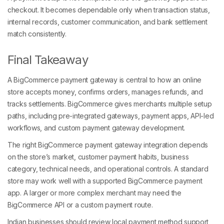
checkout. It becomes dependable only when transaction status,
internal records, customer communication, and bank settlement
match consistently.
Final Takeaway
A BigCommerce payment gateway is central to how an online
store accepts money, confirms orders, manages refunds, and
tracks settlements. BigCommerce gives merchants multiple setup
paths, including pre-integrated gateways, payment apps, API-led
workflows, and custom payment gateway development.
The right BigCommerce payment gateway integration depends
on the store’s market, customer payment habits, business
category, technical needs, and operational controls. A standard
store may work well with a supported BigCommerce payment
app. A larger or more complex merchant may need the
BigCommerce API or a custom payment route.
Indian businesses should review local payment method support,