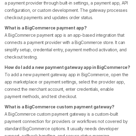
a payment provider through built-in settings, a payment app, API
configuration, or custom development. The gateway processes
checkout payments and updates order status.
What is a BigCommerce payment app?
A BigCommerce payment app is an app-based integration that
connects a payment provider with a BigCommerce store. It can
simplify setup, credential entry, payment method activation, and
checkout testing.
How do I add a new payment gateway app in BigCommerce?
To add a new payment gateway app in BigCommerce, open the
app marketplace or payment settings, select the provider app,
connect the merchant account, enter credentials, enable
payment methods, and test checkout.
What is a BigCommerce custom payment gateway?
A BigCommerce custom payment gateway is a custom-built
payment connection for providers or workflows not covered by
standard BigCommerce options. It usually needs developer
support, callback handling, and secure status mapping.