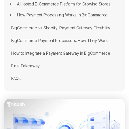
A Hosted E-Commerce Platform for Growing Stores
How Payment Processing Works in BigCommerce
BigCommerce vs Shopify: Payment Gateway Flexibility
BigCommerce Payment Processors: How They Work
How to Integrate a Payment Gateway in BigCommerce
Final Takeaway
FAQs