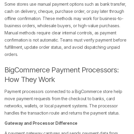
Some stores use manual payment options such as bank transfer,
cash on delivery, cheque, purchase order, or pay later through
offline confirmation. These methods may work for business-to-
business orders, wholesale buyers, or high-value purchases.
Manual methods require clear internal controls, as payment
confirmation is not automatic. Teams must verify payment before
fulfillment, update order status, and avoid dispatching unpaid
orders.
BigCommerce Payment Processors:
How They Work
Payment processors connected to a BigCommerce store help
move payment requests from the checkout to banks, card
networks, wallets, or local payment systems. The processor
handles the transaction route and returns the payment status.
Gateway and Processor Difference
A payment gateway captures and sends payment data from