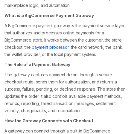
marketplace logic, and automation.
What is a BigCommerce Payment Gateway
A BigCommerce payment gateway is the payment service layer
that authorizes and processes online payments for a
BigCommerce store. It works between the customer, the store
checkout, the
payment processor
, the card network, the bank,
the wallet provider, or the local payment system.
The Role of a Payment Gateway
The gateway captures payment details through a secure
checkout route, sends them for authorization, and returns a
success, failure, pending, or declined response. The store then
updates the order. It also controls available payment methods,
refunds, reporting, failed transaction messages, settlement
visibility, chargebacks, and reconciliation.
How the Gateway Connects with Checkout
A gateway can connect through a built-in BigCommerce