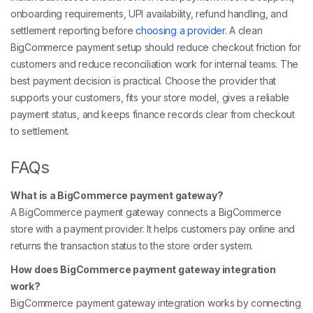
onboarding requirements, UPI availability, refund handling, and
settlement reporting before
choosing a provider
. A clean
BigCommerce payment setup should reduce checkout friction for
customers and reduce reconciliation work for internal teams. The
best payment decision is practical. Choose the provider that
supports your customers, fits your store model, gives a reliable
payment status, and keeps finance records clear from checkout
to settlement.
FAQs
What is a BigCommerce payment gateway?
A BigCommerce payment gateway connects a BigCommerce
store with a payment provider. It helps customers pay online and
returns the transaction status to the store order system.
How does BigCommerce payment gateway integration
work?
BigCommerce payment gateway integration works by connecting