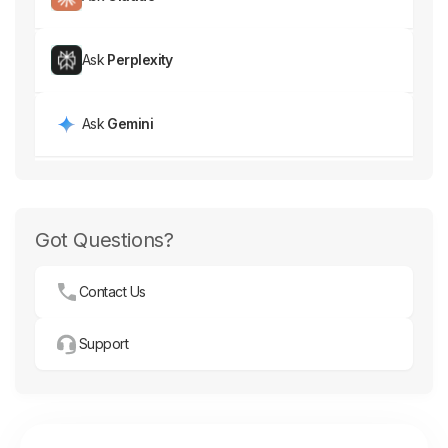
Ask
Perplexity
Ask
Gemini
Got Questions?
Contact Us
Support