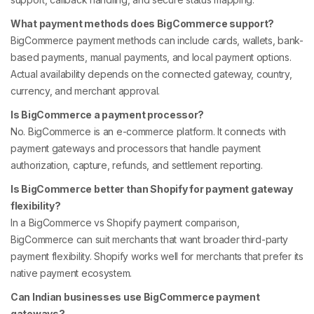
What payment methods does BigCommerce support?
BigCommerce payment methods can include cards, wallets, bank-
based payments, manual payments, and local payment options.
Actual availability depends on the connected gateway, country,
currency, and merchant approval.
Is BigCommerce a payment processor?
No. BigCommerce is an e-commerce platform. It connects with
payment gateways and processors that handle payment
authorization, capture, refunds, and settlement reporting.
Is BigCommerce better than Shopify for payment gateway
flexibility?
In a BigCommerce vs Shopify payment comparison,
BigCommerce can suit merchants that want broader third-party
payment flexibility. Shopify works well for merchants that prefer its
native payment ecosystem.
Can Indian businesses use BigCommerce payment
gateways?