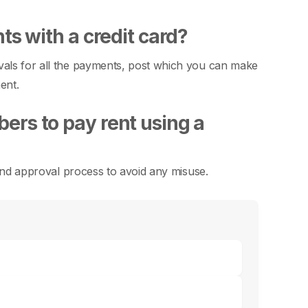
ts with a credit card?
vals for all the payments, post which you can make
ent.
ers to pay rent using a
t and approval process to avoid any misuse.