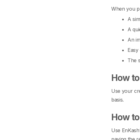
When you pay
A sim
A qui
An im
Easy 
The s
How to 
Use your cre
basis.
How to 
Use EnKash’s
paying the r