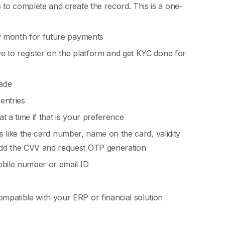
 to complete and create the record. This is a one-
ry month for future payments
ve to register on the platform and get KYC done for
ade
entries
t a time if that is your preference
ils like the card number, name on the card, validity
add the CVV and request OTP generation
obile number or email ID
mpatible with your ERP or financial solution