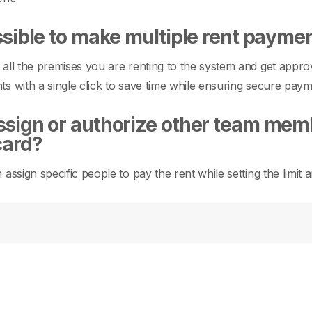
ossible to make multiple rent paymen
all the premises you are renting to the system and get appro
s with a single click to save time while ensuring secure paym
ssign or authorize other team memb
card?
 assign specific people to pay the rent while setting the limi