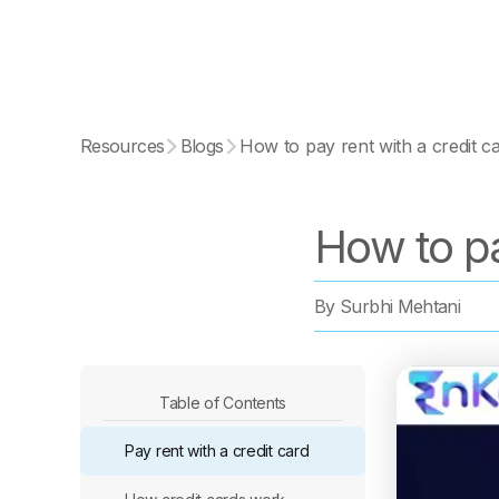
Resources
Blogs
How to pay rent with a credit c
How to pa
By
Surbhi Mehtani
Table of Contents
Pay rent with a credit card