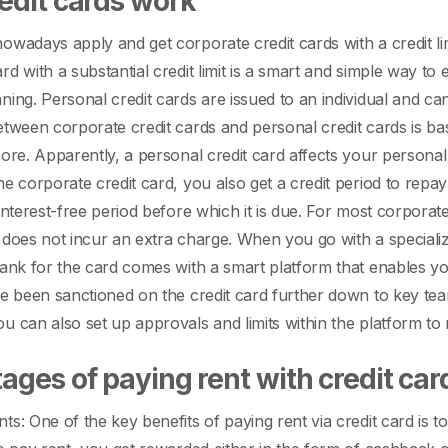
edit cards work
owadays apply and get corporate credit cards with a credit li
rd with a substantial credit limit is a smart and simple way t
nning.
Personal credit cards are issued to an individual and can
etween corporate credit cards and personal credit cards is base
core. Apparently, a personal credit card affects your personal
he corporate credit card, you also get a credit period to repa
 interest-free period before which it is due. For most corporat
 does not incur an extra charge. When you go with a specialize
bank for the card comes with a smart platform that enables y
ve been sanctioned on the credit card further down to key t
u can also set up approvals and limits within the platform to
ages of paying rent with credit ca
ts: One of the key benefits of paying rent via credit card is 