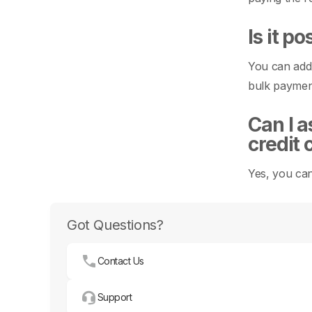
Is it p
You can add 
bulk payment
Can I a
credit 
Yes, you can
Got Questions?
Contact Us
Support