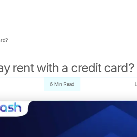
ard?
y rent with a credit card?
6 Min Read