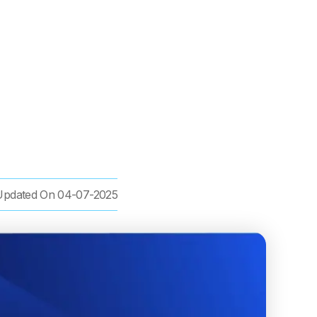
Updated On
04-07-2025