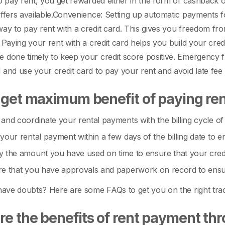
to pay rent, you get rewarded either in the form of cashback
ffers available.
Convenience: Setting up automatic payments fo
ay to pay rent with a credit card. This gives you freedom fro
: Paying your rent with a credit card helps you build your cr
 done timely to keep your credit score positive.
Emergency fu
 and use your credit card to pay your rent and avoid late fee 
 get maximum benefit of paying rent
and coordinate your rental payments with the billing cycle of
your rental payment within a few days of the billing date to
 the amount you have used on time to ensure that your credit 
e that you have approvals and paperwork on record to ensure
 have doubts? Here are some FAQs to get you on the right tra
e the benefits of rent payment thr