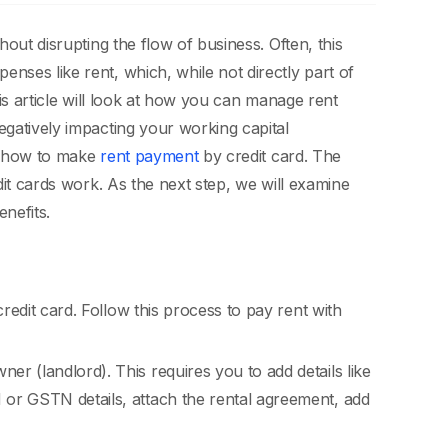
hout disrupting the flow of business. Often, this
nses like rent, which, while not directly part of
is article will look at how you can manage rent
egatively impacting your working capital
of how to make
rent payment
by credit card. The
dit cards work. As the next step, we will examine
enefits.
edit card. Follow this process to pay rent with
er (landlord). This requires you to add details like
N or GSTN details, attach the rental agreement, add