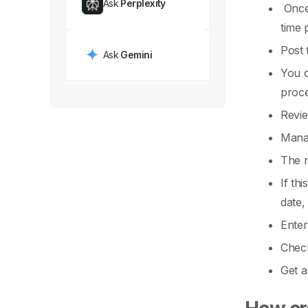
Ask
Perplexity
Once 
time 
Post 
Ask
Gemini
You 
proce
Revie
Manag
The n
If th
date,
Enter
Check
Get a