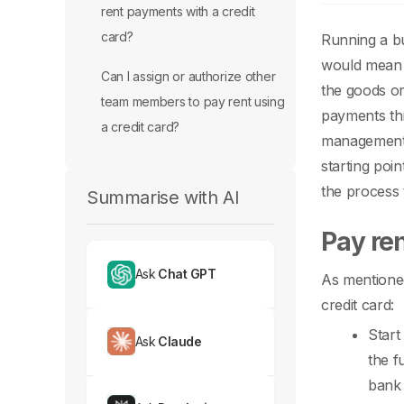
rent payments with a credit
card?
Running a bu
would mean t
Can I assign or authorize other
the goods or
team members to pay rent using
payments thr
a credit card?
management 
starting poi
the process 
Summarise with AI
Pay ren
Ask
Chat GPT
As mentioned
credit card:
Start
Ask
Claude
the f
bank