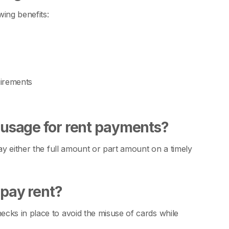
ing benefits:
uirements
d usage for rent payments?
ay either the full amount or part amount on a timely
 pay rent?
cks in place to avoid the misuse of cards while