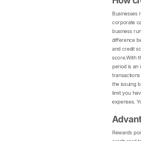
How cr
Businesses n
corporate ca
business ru
difference b
and credit s
score.
With t
period is an
transactions
the issuing 
limit you ha
expenses. Yo
Advant
Rewards poin