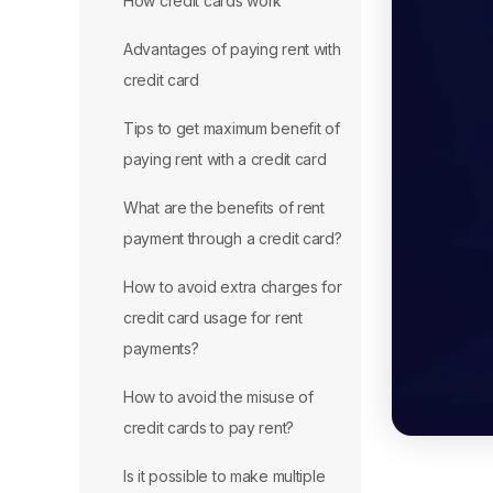
How credit cards work
Advantages of paying rent with
credit card
Tips to get maximum benefit of
paying rent with a credit card
What are the benefits of rent
payment through a credit card?
How to avoid extra charges for
credit card usage for rent
payments?
How to avoid the misuse of
credit cards to pay rent?
Is it possible to make multiple