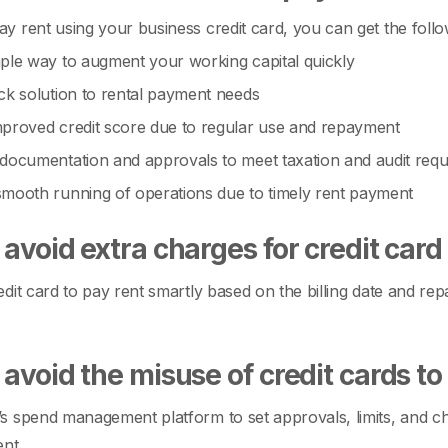
 rent using your business credit card, you can get the follow
ple way to augment your working capital quickly
ck solution to rental payment needs
proved credit score due to regular use and repayment
documentation and approvals to meet taxation and audit req
mooth running of operations due to timely rent payment
avoid extra charges for credit car
dit card to pay rent smartly based on the billing date and rep
avoid the misuse of credit cards to
 spend management platform to set approvals, limits, and che
ent.