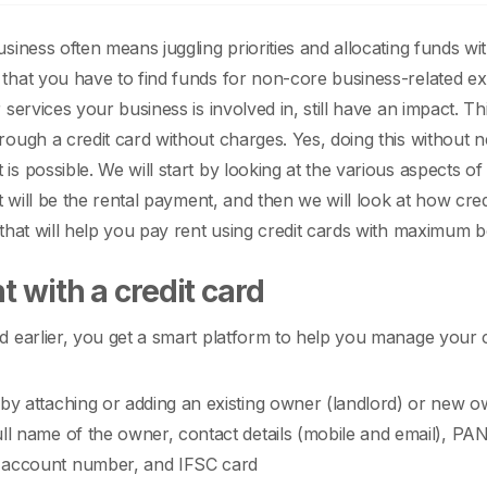
siness often means juggling priorities and allocating funds wit
hat you have to find funds for non-core business-related expe
 services your business is involved in, still have an impact.
Th
ough a credit card without charges. Yes, doing this without n
is possible.
We will start by looking at the various aspects 
nt will be the rental payment, and then we will look at how cre
that will help you pay rent using credit cards with maximum b
t with a credit card
 earlier, you get a smart platform to help you manage your cr
 by attaching or adding an existing owner (landlord) or new own
ull name of the owner, contact details (mobile and email), PA
 account number, and IFSC card