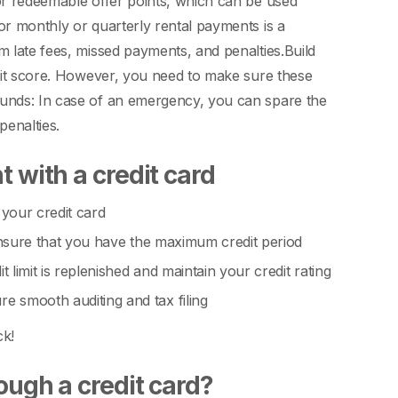
 or redeemable offer points, which can be used
r monthly or quarterly rental payments is a
m late fees, missed payments, and penalties.
Build
edit score. However, you need to make sure these
nds: In case of an emergency, you can spare the
penalties.
 with a credit card
 your credit card
 ensure that you have the maximum credit period
limit is replenished and maintain your credit rating
 smooth auditing and tax filing
ck!
ough a credit card?