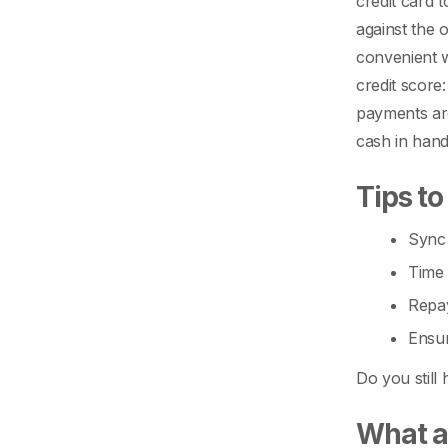
credit card 
against the o
convenient w
credit score
payments are
cash in hand
Tips to
Sync 
Time 
Repay
Ensur
Do you still
What ar