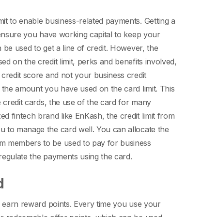
mit to enable business-related payments. Getting a
o ensure you have working capital to keep your
 be used to get a line of credit. However, the
d on the credit limit, perks and benefits involved,
 credit score and not your business credit
y the amount you have used on the card limit. This
e credit cards, the use of the card for many
d fintech brand like EnKash, the credit limit from
ou to manage the card well.
You can allocate the
eam members to be used to pay for business
 regulate the payments using the card.
rd
to earn reward points. Every time you use your