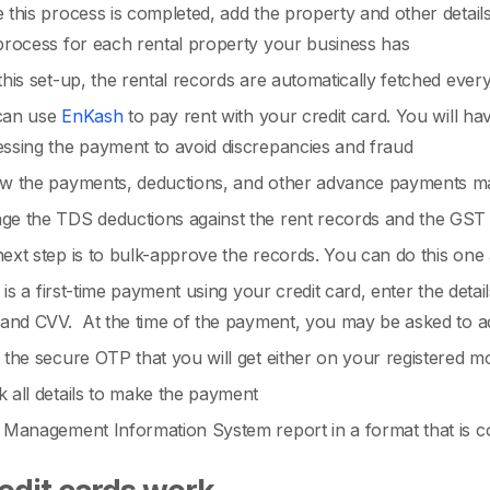
this process is completed, add the property and other details
process for each rental property your business has
this set-up, the rental records are automatically fetched eve
can use
EnKash
to pay rent with your credit card. You will ha
ssing the payment to avoid discrepancies and fraud
w the payments, deductions, and other advance payments m
e the TDS deductions against the rent records and the GST 
ext step is to bulk-approve the records. You can do this one a
is is a first-time payment using your credit card, enter the deta
 and CVV. At the time of the payment, you may be asked to 
 the secure OTP that you will get either on your registered m
 all details to make the payment
 Management Information System report in a format that is co