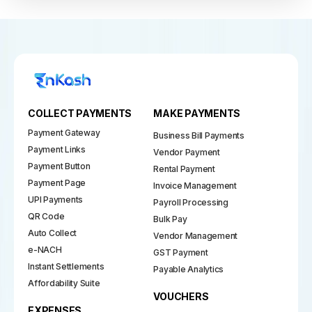
COLLECT PAYMENTS
MAKE PAYMENTS
Payment Gateway
Business Bill Payments
Payment Links
Vendor Payment
Payment Button
Rental Payment
Payment Page
Invoice Management
UPI Payments
Payroll Processing
QR Code
Bulk Pay
Auto Collect
Vendor Management
e-NACH
GST Payment
Instant Settlements
Payable Analytics
Affordability Suite
VOUCHERS
EXPENSES