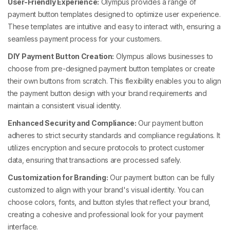
User-Friendly Experience:
Olympus provides a range of
payment button templates designed to optimize user experience.
These templates are intuitive and easy to interact with, ensuring a
seamless payment process for your customers.
DIY Payment Button Creation:
Olympus allows businesses to
choose from pre-designed payment button templates or create
their own buttons from scratch. This flexibility enables you to align
the payment button design with your brand requirements and
maintain a consistent visual identity.
Enhanced Security and Compliance:
Our payment button
adheres to strict security standards and compliance regulations. It
utilizes encryption and secure protocols to protect customer
data, ensuring that transactions are processed safely.
Customization for Branding:
Our payment button can be fully
customized to align with your brand's visual identity. You can
choose colors, fonts, and button styles that reflect your brand,
creating a cohesive and professional look for your payment
interface.