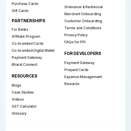
Purchase Cards
Grievance & Redressal
Gift Cards
Merchant Onboarding
PARTNERSHIPS
Customer Onboarding
Terms and Conditions
For Banks
Privacy Policy
Affiliate Program
FAQs for PPI
Co-branded Cards
Co-branded Digital Wallet
FOR DEVELOPERS
Payment Gateway
Payment Gateway
Bharat Connect
Prepaid Cards
RESOURCES
Expense Management
Rewards
Blogs
Case Studies
Videos
GST Calculator
Glossary