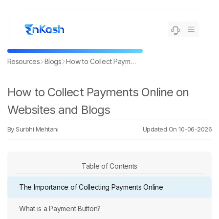
Resources
Blogs
How to Collect Payments Online on Websites and Blogs
How to Collect Payments Online on
Websites and Blogs
By
Surbhi Mehtani
Updated On
10-06-2026
Table of Contents
The Importance of Collecting Payments Online
What is a Payment Button?