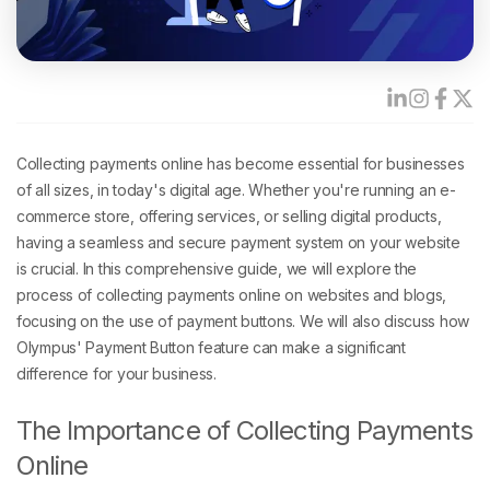
Collecting payments online has become essential for businesses
of all sizes, in today's digital age. Whether you're running an e-
commerce store, offering services, or selling digital products,
having a seamless and secure payment system on your website
is crucial. In this comprehensive guide, we will explore the
process of collecting payments online on websites and blogs,
focusing on the use of payment buttons. We will also discuss how
Olympus' Payment Button feature can make a significant
difference for your business.
The Importance of Collecting Payments
Online