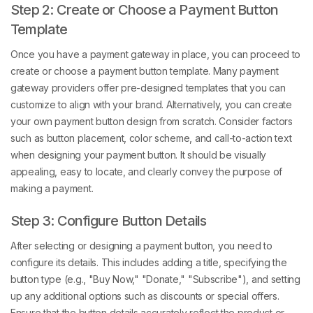
Step 2: Create or Choose a Payment Button
Template
Once you have a payment gateway in place, you can proceed to
create or choose a payment button template. Many payment
gateway providers offer pre-designed templates that you can
customize to align with your brand. Alternatively, you can create
your own payment button design from scratch. Consider factors
such as button placement, color scheme, and call-to-action text
when designing your payment button. It should be visually
appealing, easy to locate, and clearly convey the purpose of
making a payment.
Step 3: Configure Button Details
After selecting or designing a payment button, you need to
configure its details. This includes adding a title, specifying the
button type (e.g., "Buy Now," "Donate," "Subscribe"), and setting
up any additional options such as discounts or special offers.
Ensure that the button details accurately reflect the product or