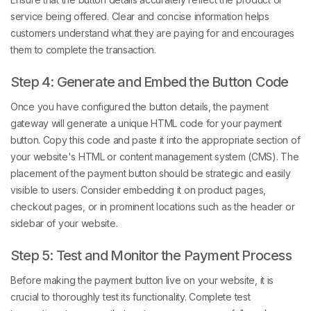
service being offered. Clear and concise information helps
customers understand what they are paying for and encourages
them to complete the transaction.
Step 4: Generate and Embed the Button Code
Once you have configured the button details, the payment
gateway will generate a unique HTML code for your payment
button. Copy this code and paste it into the appropriate section of
your website's HTML or content management system (CMS). The
placement of the payment button should be strategic and easily
visible to users. Consider embedding it on product pages,
checkout pages, or in prominent locations such as the header or
sidebar of your website.
Step 5: Test and Monitor the Payment Process
Before making the payment button live on your website, it is
crucial to thoroughly test its functionality. Complete test