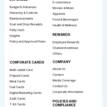
E-commerce
Budget & Advances
Movies & Music
Hierarchy & Controls
Apparels
Reimbursements
Food & Beverages
Scan and Drop Receipts
Health & Wellness
Petty Cash
REWARDS
Insights
Policy and Approval Flows
Employee Rewards
Channel Incentives
Offers
COMPANY
CORPORATE CARDS
About Us
Multi-wallet Card
Careers
Prepaid Cards
Media Coverage
Meal Cards
Contact Us
Fuel Cards
Corporate Information
Digital Marketing Cards
SaaS Cards
POLICIES AND
T & E Cards
COMPLIANCE