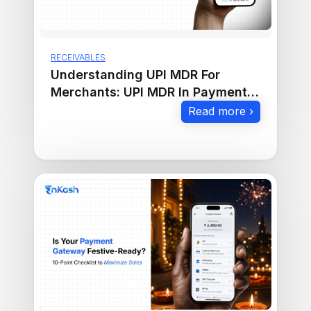
RECEIVABLES
Understanding UPI MDR For
Merchants: UPI MDR In Payment
Gateway Explained
Read more ›