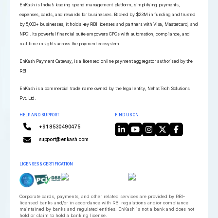
EnKash is India’s leading spend management platform, simplifying payments,
expenses, cards, and rewards for businesses. Backed by $23M in funding and trusted
by 5,000+ businesses, it holds key RBI licenses and partners with Visa, Mastercard, and
NPCI. Its powerful financial suite empowers CFOs with automation, compliance, and
real-time insights across the payment ecosystem.
EnKash Payment Gateway, is a licensed online payment aggregator authorised by the
RBI
EnKash is a commercial trade name owned by the legal entity, Nehat Tech Solutions
Pvt. Ltd.
HELP AND SUPPORT
FIND US ON
+91 8530490475
support@enkash.com
LICENSES & CERTIFICATION
Corporate cards, payments, and other related services are provided by RBI-
licensed banks and/or in accordance with RBI regulations and/or compliance
maintained by banks and regulated entities. EnKash is not a bank and does not
hold or claim to hold a banking license.