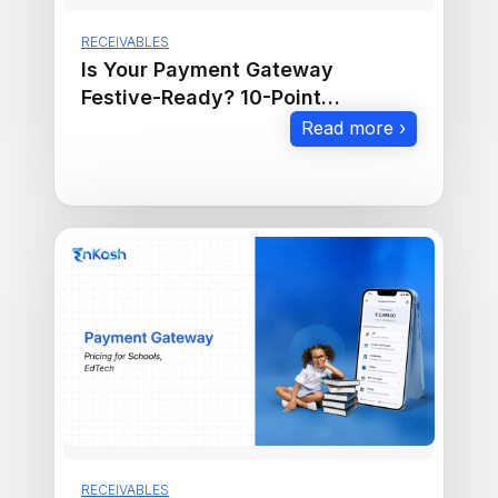
RECEIVABLES
Is Your Payment Gateway
Festive-Ready? 10-Point
Checklist to Maximize Sales
Read more ›
RECEIVABLES