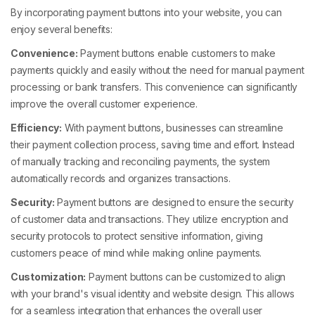
By incorporating payment buttons into your website, you can
enjoy several benefits:
Convenience:
Payment buttons enable customers to make
payments quickly and easily without the need for manual payment
processing or bank transfers. This convenience can significantly
improve the overall customer experience.
Efficiency:
With payment buttons, businesses can streamline
their payment collection process, saving time and effort. Instead
of manually tracking and reconciling payments, the system
automatically records and organizes transactions.
Security:
Payment buttons are designed to ensure the security
of customer data and transactions. They utilize encryption and
security protocols to protect sensitive information, giving
customers peace of mind while making online payments.
Customization:
Payment buttons can be customized to align
with your brand's visual identity and website design. This allows
for a seamless integration that enhances the overall user