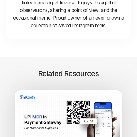
fintech and digital finance. Enjoys thoughtful
observations, sharing a point of view, and the
occasional meme. Proud owner of an ever-growing
collection of saved Instagram reels.
Related Resources