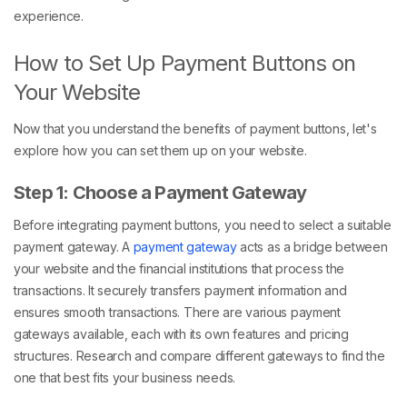
experience.
How to Set Up Payment Buttons on
Your Website
Now that you understand the benefits of payment buttons, let's
explore how you can set them up on your website.
Step 1: Choose a Payment Gateway
Before integrating payment buttons, you need to select a suitable
payment gateway. A
payment gateway
acts as a bridge between
your website and the financial institutions that process the
transactions. It securely transfers payment information and
ensures smooth transactions. There are various payment
gateways available, each with its own features and pricing
structures. Research and compare different gateways to find the
one that best fits your business needs.