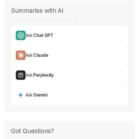
Summarise with AI
Ask
Chat GPT
Ask
Claude
Ask
Perplexity
Ask
Gemini
Got Questions?