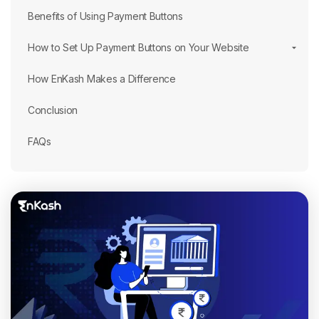
Benefits of Using Payment Buttons
How to Set Up Payment Buttons on Your Website
How EnKash Makes a Difference
Conclusion
FAQs