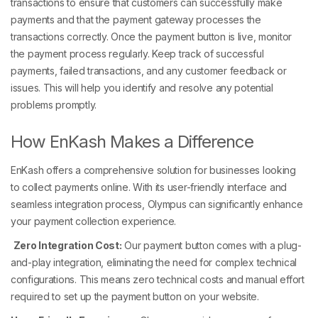
transactions to ensure that customers can successfully make
payments and that the payment gateway processes the
transactions correctly. Once the payment button is live, monitor
the payment process regularly. Keep track of successful
payments, failed transactions, and any customer feedback or
issues. This will help you identify and resolve any potential
problems promptly.
How EnKash Makes a Difference
EnKash offers a comprehensive solution for businesses looking
to collect payments online. With its user-friendly interface and
seamless integration process, Olympus can significantly enhance
your payment collection experience.
Zero Integration Cost:
Our payment button comes with a plug-
and-play integration, eliminating the need for complex technical
configurations. This means zero technical costs and manual effort
required to set up the payment button on your website.