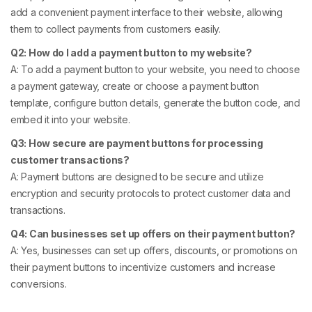
add a convenient payment interface to their website, allowing
them to collect payments from customers easily.
Q2: How do I add a payment button to my website?
A: To add a payment button to your website, you need to choose
a payment gateway, create or choose a payment button
template, configure button details, generate the button code, and
embed it into your website.
Q3: How secure are payment buttons for processing
customer transactions?
A: Payment buttons are designed to be secure and utilize
encryption and security protocols to protect customer data and
transactions.
Q4: Can businesses set up offers on their payment button?
A: Yes, businesses can set up offers, discounts, or promotions on
their payment buttons to incentivize customers and increase
conversions.