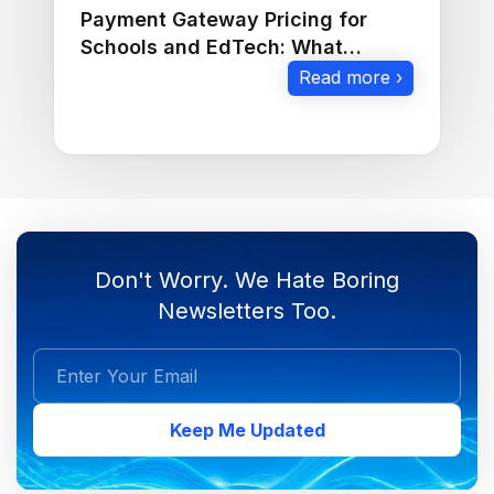
Payment Gateway Pricing for
Schools and EdTech: What
Should You Check?
Read more ›
Don't Worry. We Hate Boring
Newsletters Too.
Keep Me Updated