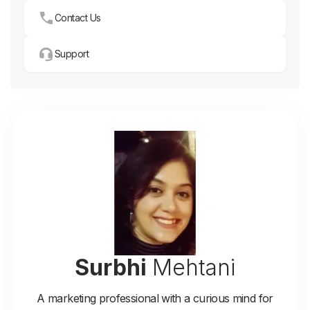
Contact Us
Support
Surbhi
Mehtani
A marketing professional with a curious mind for