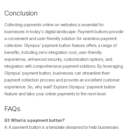
Conclusion
Collecting payments online on websites is essential for
businesses in today's digital landscape. Payment buttons provide
a convenient and user-friendly solution for seamless payment
collection. Olympus' payment button feature offers a range of
benefits, including zero integration cost, user-friendly
experience, enhanced security, customization options, and
integration with comprehensive payment solutions. By leveraging
Olympus’ payment button, businesses can streamline their
payment collection process and provide an excellent customer
experience. So, why wait? Explore Olympus' payment button
feature and take your online payments to the next level.
FAQs
Q1: What is a payment button?
A: A payment button is a template designed to help businesses