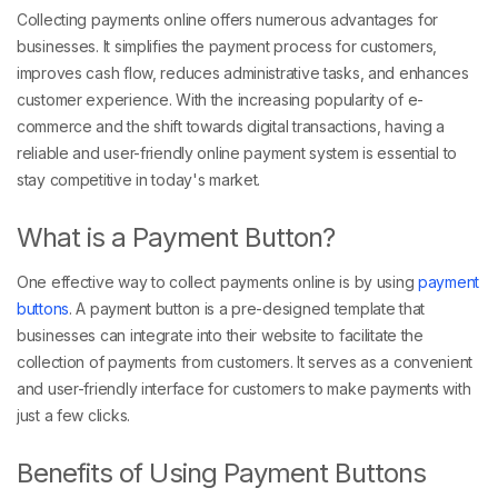
Collecting payments online offers numerous advantages for
businesses. It simplifies the payment process for customers,
improves cash flow, reduces administrative tasks, and enhances
customer experience. With the increasing popularity of e-
commerce and the shift towards digital transactions, having a
reliable and user-friendly online payment system is essential to
stay competitive in today's market.
What is a Payment Button?
One effective way to collect payments online is by using
payment
buttons
. A payment button is a pre-designed template that
businesses can integrate into their website to facilitate the
collection of payments from customers. It serves as a convenient
and user-friendly interface for customers to make payments with
just a few clicks.
Benefits of Using Payment Buttons