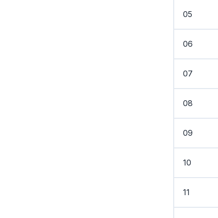
05
06
07
08
09
10
11