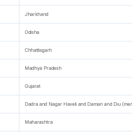
Jharkhand
Odisha
Chhattisgarh
Madhya Pradesh
Gujarat
Dadra and Nagar Haveli and Daman and Diu (me
Maharashtra