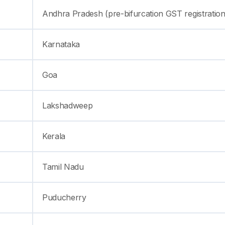
Andhra Pradesh (pre-bifurcation GST registration
Karnataka
Goa
Lakshadweep
Kerala
Tamil Nadu
Puducherry