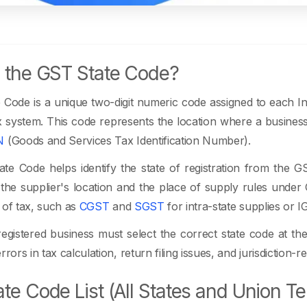
 the GST State Code?
Code is a unique two-digit numeric code assigned to each In
 system. This code represents the location where a business i
N
(Goods and Services Tax Identification Number).
e Code helps identify the state of registration from the GS
he supplier's location and the place of supply rules under GS
 of tax, such as
CGST
and
SGST
for intra-state supplies or I
gistered business must select the correct state code at the
rrors in tax calculation, return filing issues, and jurisdiction
te Code List (All States and Union Ter