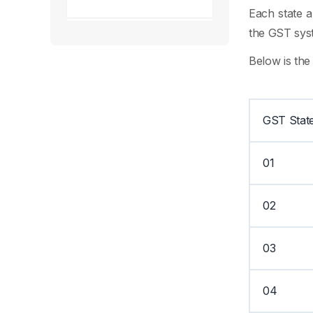
Each state a
the GST syst
Below is the
GST Stat
01
02
03
04