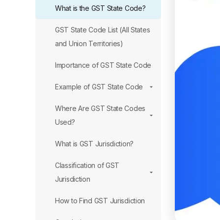
What is the GST State Code?
GST State Code List (All States
and Union Territories)
Importance of GST State Code
Example of GST State Code
Where Are GST State Codes
Used?
What is GST Jurisdiction?
Classification of GST
Jurisdiction
How to Find GST Jurisdiction