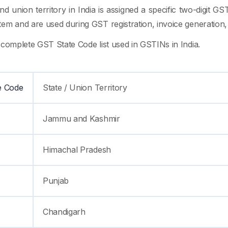
nd union territory in India is assigned a specific two-digit 
em and are used during GST registration, invoice generation, r
 complete GST State Code list used in GSTINs in India.
e Code
State / Union Territory
Jammu and Kashmir
Himachal Pradesh
Punjab
Chandigarh