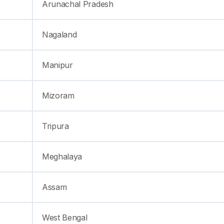
Arunachal Pradesh
Nagaland
Manipur
Mizoram
Tripura
Meghalaya
Assam
West Bengal