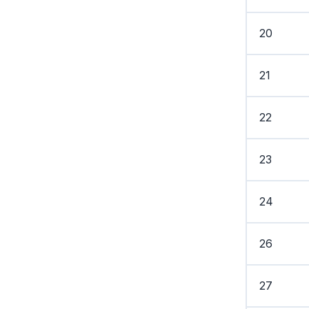
20
21
22
23
24
26
27