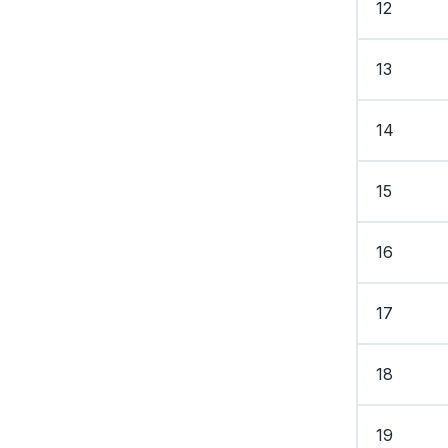
12
13
14
15
16
17
18
19