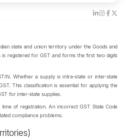
dian state and union territory under the Goods and
s registered for GST and forms the first two digits
TIN. Whether a supply is intra-state or inter-state
T. This classification is essential for applying the
GST for inter-state supplies.
 time of registration. An incorrect GST State Code
-related compliance problems.
ritories)