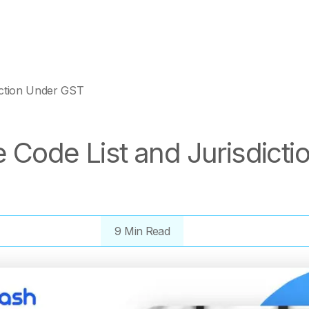
iction Under GST
 Code List and Jurisdicti
9 Min Read