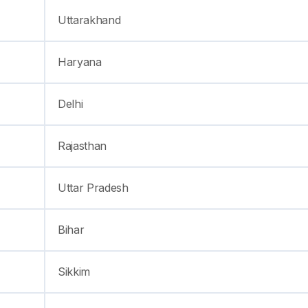
Uttarakhand
Haryana
Delhi
Rajasthan
Uttar Pradesh
Bihar
Sikkim