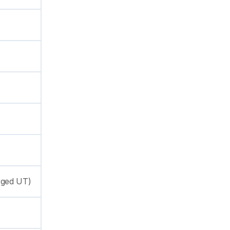
rged UT)