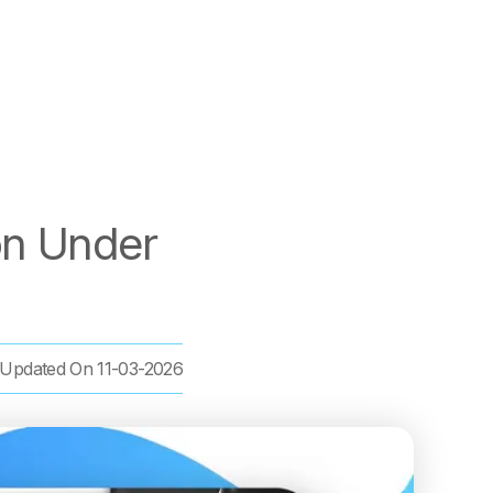
on Under
Updated On
11-03-2026