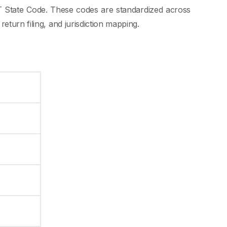
GST State Code. These codes are standardized across
eturn filing, and jurisdiction mapping.