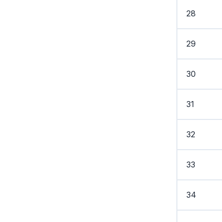
28
29
30
31
32
33
34