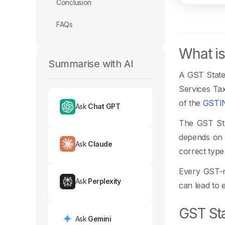
Conclusion
FAQs
What is
Summarise with AI
A GST State 
Services Tax
of the
GSTI
Ask
Chat GPT
The GST Stat
depends on t
Ask
Claude
correct type
Every GST-re
Ask
Perplexity
can lead to e
GST Sta
Ask
Gemini