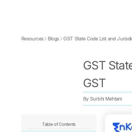
Resources
Blogs
GST State Code List and Jurisd
GST State
GST
By
Surbhi Mehtani
Table of Contents