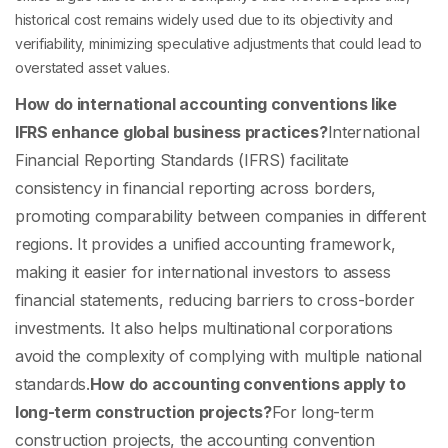
historical cost remains widely used due to its objectivity and
verifiability, minimizing speculative adjustments that could lead to
overstated asset values.
How do international accounting conventions like
IFRS enhance global business practices?
International
Financial Reporting Standards (IFRS) facilitate
consistency in financial reporting across borders,
promoting comparability between companies in different
regions. It provides a unified accounting framework,
making it easier for international investors to assess
financial statements, reducing barriers to cross-border
investments. It also helps multinational corporations
avoid the complexity of complying with multiple national
standards.
How do accounting conventions apply to
long-term construction projects?
For long-term
construction projects, the accounting convention