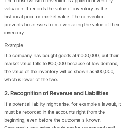
The conservatism convention is applied in inventory
valuation. It records the value of inventory as the
historical price or market value. The convention
prevents businesses from overstating the value of their
inventory.
Example
If a company has bought goods at ₹1,000,000, but their
market value falls to ₹900,000 because of low demand,
the value of the inventory will be shown as ₹900,000,
which is lower of the two.
2. Recognition of Revenue and Liabilities
If a potential liability might arise, for example a lawsuit, it
must be recorded in the accounts right from the
beginning, even before the outcome is known.