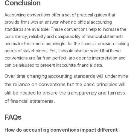
Conclusion
Accounting conventions
offer a set of practical guides that
provide firms with an answer when no official accounting
standards are available. These conventions help to increase the
consistency, reliability and comparability of financial statements
and make them more meaningful for the financial decision-making
needs of stakeholders. Yet, it should also be noted that these
conventions are far from perfect, are open to interpretation and
can be misused to present inaccurate financial data.
Over time changing accounting standards will undermine
the reliance on conventions but the basic principles will
still be needed to ensure the transparency and fairness
of financial statements.
FAQs
How do accounting conventions impact different