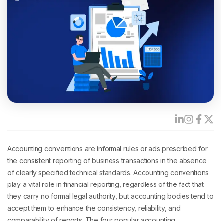
Accounting conventions
are informal rules or ads prescribed for
the consistent reporting of business transactions in the absence
of clearly specified technical standards. Accounting conventions
play a vital role in financial reporting, regardless of the fact that
they carry no formal legal authority, but accounting bodies tend to
accept them to enhance the consistency, reliability, and
comparability of reports. The four popular accounting