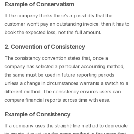
Example of Conservatism
If the company thinks there’s a possibility that the
customer won’t pay an outstanding invoice, then it has to
book the expected loss, not the full amount.
2. Convention of Consistency
The consistency convention states that, once a
company has selected a particular accounting method,
the same must be used in future reporting periods
unless a change in circumstances warrants a switch to a
different method. The consistency ensures users can
compare financial reports across time with ease.
Example of Consistency
If a company uses the straight-line method to depreciate