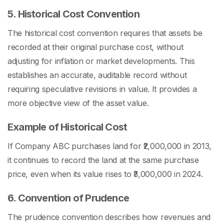
5. Historical Cost Convention
The historical cost convention requires that assets be
recorded at their original purchase cost, without
adjusting for inflation or market developments. This
establishes an accurate, auditable record without
requiring speculative revisions in value. It provides a
more objective view of the asset value.
Example of Historical Cost
If Company ABC purchases land for ₹2,000,000 in 2013,
it continues to record the land at the same purchase
price, even when its value rises to ₹3,000,000 in 2024.
6. Convention of Prudence
The prudence convention describes how revenues and