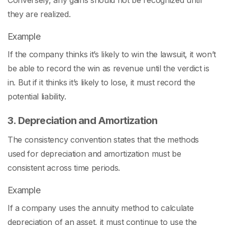
Conversely, any gains should not be recognized until
they are realized.
Example
If the company thinks it’s likely to win the lawsuit, it won’t
be able to record the win as revenue until the verdict is
in. But if it thinks it’s likely to lose, it must record the
potential liability.
3. Depreciation and Amortization
The consistency convention states that the methods
used for depreciation and amortization must be
consistent across time periods.
Example
If a company uses the annuity method to calculate
depreciation of an asset, it must continue to use the