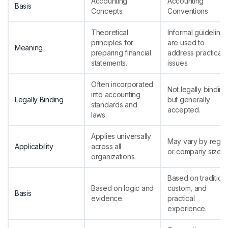
Accounting
Accounting
Basis
Concepts
Conventions
Theoretical
Informal guidelines
principles for
are used to
Meaning
preparing financial
address practical
statements.
issues.
Often incorporated
Not legally binding
into accounting
Legally Binding
but generally
standards and
accepted.
laws.
Applies universally
May vary by regio
Applicability
across all
or company size.
organizations.
Based on tradition,
Based on logic and
custom, and
Basis
evidence.
practical
experience.