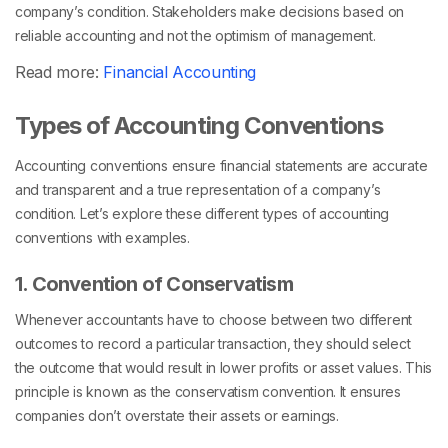
company’s condition. Stakeholders make decisions based on
reliable accounting and not the optimism of management.
Read more:
Financial Accounting
Types of Accounting Conventions
Accounting conventions ensure financial statements are accurate
and transparent and a true representation of a company’s
condition. Let’s explore these different types of accounting
conventions with examples.
1. Convention of Conservatism
Whenever accountants have to choose between two different
outcomes to record a particular transaction, they should select
the outcome that would result in lower profits or asset values. This
principle is known as the conservatism convention. It ensures
companies don’t overstate their assets or earnings.