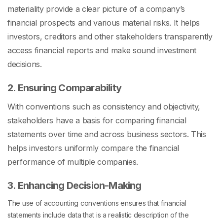
materiality provide a clear picture of a company’s
financial prospects and various material risks. It helps
investors, creditors and other stakeholders transparently
access financial reports and make sound investment
decisions.
2. Ensuring Comparability
With conventions such as consistency and objectivity,
stakeholders have a basis for comparing financial
statements over time and across business sectors. This
helps investors uniformly compare the financial
performance of multiple companies.
3. Enhancing Decision-Making
The use of accounting conventions ensures that financial
statements include data that is a realistic description of the