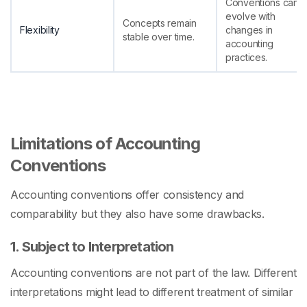
Conventions can
evolve with
Concepts remain
Flexibility
changes in
stable over time.
accounting
practices.
Limitations of Accounting
Conventions
Accounting conventions offer consistency and
comparability but they also have some drawbacks.
1. Subject to Interpretation
Accounting conventions are not part of the law. Different
interpretations might lead to different treatment of similar