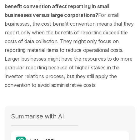
benefit convention affect reporting in small
businesses versus large corporations?
For small
businesses, the cost-benefit convention means that they
report only when the benefits of reporting exceed the
costs of data collection. They might only focus on
reporting material items to reduce operational costs.
Larger businesses might have the resources to do more
granular reporting because of higher stakes in the
investor relations process, but they still apply the
convention to avoid administrative costs.
Summarise with AI