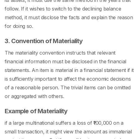
its assets, it must use the same method in the years that
follow. If it wishes to switch to the declining balance
method, it must disclose the facts and explain the reason
for doing so.
3. Convention of Materiality
The materiality convention instructs that relevant
financial information must be disclosed in the financial
statements. An item is material in a financial statement if it
is sufficiently important to affect the economic decisions
of a reasonable person. The trivial items can be omitted
or aggregated with others.
Example of Materiality
if a large multinational suffers a loss of ₹100,000 on a
small transaction, it might view the amount as immaterial