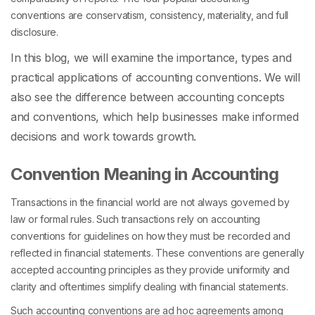
conventions are conservatism, consistency, materiality, and full
disclosure.
In this blog, we will examine the importance, types and
practical applications of accounting conventions. We will
also see the
difference between accounting concepts
and conventions,
which help businesses make informed
decisions and work towards growth.
Convention Meaning in Accounting
Transactions in the financial world are not always governed by
law or formal rules. Such transactions rely on accounting
conventions for guidelines on how they must be recorded and
reflected in financial statements. These conventions are generally
accepted accounting principles as they provide uniformity and
clarity and oftentimes simplify dealing with financial statements.
Such accounting conventions are ad hoc agreements among