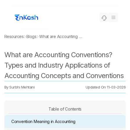
Resources
Blogs
What are Accounting Conventions? Types and Industry Applications of Accounting Concepts and Conventions
What are Accounting Conventions?
Types and Industry Applications of
Accounting Concepts and Conventions
By
Surbhi Mehtani
Updated On
11-03-2026
Table of Contents
Convention Meaning in Accounting