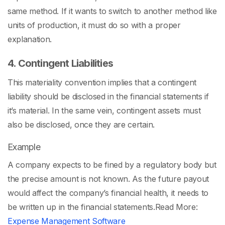
same method. If it wants to switch to another method like
units of production, it must do so with a proper
explanation.
4. Contingent Liabilities
This materiality convention implies that a contingent
liability should be disclosed in the financial statements if
it’s material. In the same vein, contingent assets must
also be disclosed, once they are certain.
Example
A company expects to be fined by a regulatory body but
the precise amount is not known. As the future payout
would affect the company’s financial health, it needs to
be written up in the financial statements.
Read More:
Expense Management Software