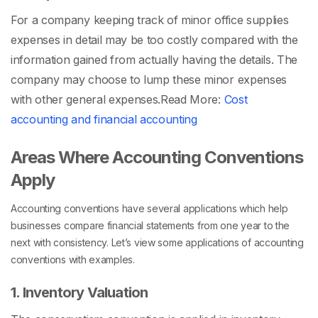
For a company keeping track of minor office supplies
expenses in detail may be too costly compared with the
information gained from actually having the details. The
company may choose to lump these minor expenses
with other general expenses.
Read More:
Cost
accounting and financial accounting
Areas Where Accounting Conventions
Apply
Accounting conventions have several applications which help
businesses compare financial statements from one year to the
next with consistency. Let’s view some applications of accounting
conventions with examples.
1. Inventory Valuation