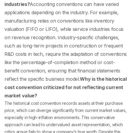
industries?
Accounting conventions can have varied
applications depending on the industry. For example,
manufacturing relies on conventions like inventory
valuation (FIFO or LIFO), while service industries focus
on revenue recognition. Industry-specific challenges,
such as long-term projects in construction or frequent
R&D costs in tech, require the adaptation of conventions
like the percentage-of-completion method or cost-
benefit convention, ensuring that financial statements
reflect the specific business model.
Why is the historical
cost convention criticized for not reflecting current
market value?
The historical cost convention records assets at their purchase
price, which can diverge significantly from current market values,
especially in high-inflation environments. This conservative
approach can lead to undervalued asset representation, which
critics argue fails to show a company’s true worth. Despite this,