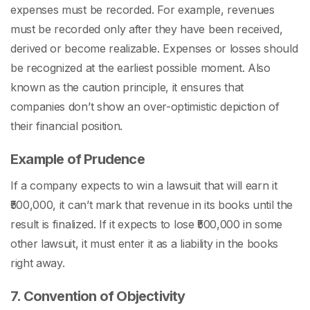
expenses must be recorded. For example, revenues
must be recorded only after they have been received,
derived or become realizable. Expenses or losses should
be recognized at the earliest possible moment. Also
known as the caution principle, it ensures that
companies don’t show an over-optimistic depiction of
their financial position.
Example of Prudence
If a company expects to win a lawsuit that will earn it
₹500,000, it can’t mark that revenue in its books until the
result is finalized. If it expects to lose ₹500,000 in some
other lawsuit, it must enter it as a liability in the books
right away.
7. Convention of Objectivity