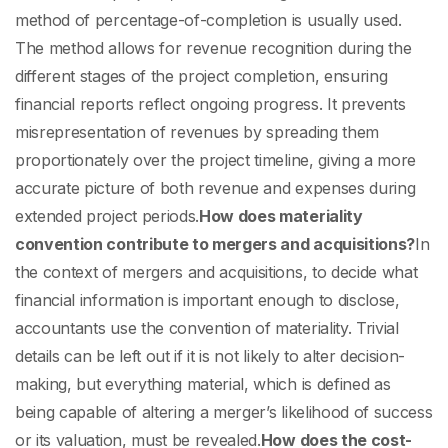
method of percentage-of-completion is usually used.
The method allows for revenue recognition during the
different stages of the project completion, ensuring
financial reports reflect ongoing progress. It prevents
misrepresentation of revenues by spreading them
proportionately over the project timeline, giving a more
accurate picture of both revenue and expenses during
extended project periods.
How does materiality
convention contribute to mergers and acquisitions?
In
the context of mergers and acquisitions, to decide what
financial information is important enough to disclose,
accountants use the convention of materiality. Trivial
details can be left out if it is not likely to alter decision-
making, but everything material, which is defined as
being capable of altering a merger’s likelihood of success
or its valuation, must be revealed.
How does the cost-