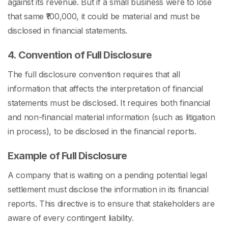
against its revenue. But if a small business were to lose
that same ₹100,000, it could be material and must be
disclosed in financial statements.
4. Convention of Full Disclosure
The full disclosure convention requires that all
information that affects the interpretation of financial
statements must be disclosed. It requires both financial
and non-financial material information (such as litigation
in process), to be disclosed in the financial reports.
Example of Full Disclosure
A company that is waiting on a pending potential legal
settlement must disclose the information in its financial
reports. This directive is to ensure that stakeholders are
aware of every contingent liability.