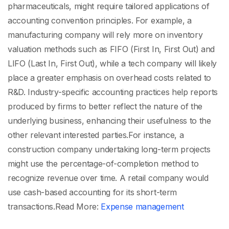
pharmaceuticals, might require tailored applications of
accounting convention principles. For example, a
manufacturing company will rely more on inventory
valuation methods such as FIFO (First In, First Out) and
LIFO (Last In, First Out), while a tech company will likely
place a greater emphasis on overhead costs related to
R&D. Industry-specific accounting practices help reports
produced by firms to better reflect the nature of the
underlying business, enhancing their usefulness to the
other relevant interested parties.
For instance, a
construction company undertaking long-term projects
might use the percentage-of-completion method to
recognize revenue over time. A retail company would
use cash-based accounting for its short-term
transactions.
Read More:
Expense management