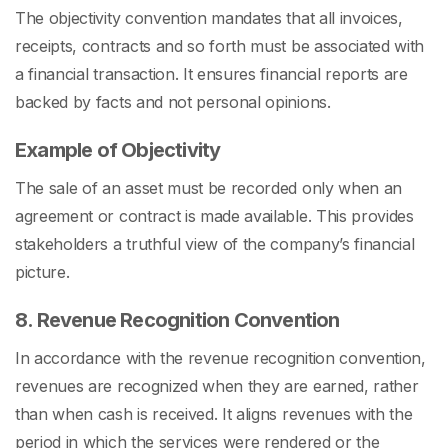
The objectivity convention mandates that all invoices,
receipts, contracts and so forth must be associated with
a financial transaction. It ensures financial reports are
backed by facts and not personal opinions.
Example of Objectivity
The sale of an asset must be recorded only when an
agreement or contract is made available. This provides
stakeholders a truthful view of the company’s financial
picture.
8. Revenue Recognition Convention
In accordance with the revenue recognition convention,
revenues are recognized when they are earned, rather
than when cash is received. It aligns revenues with the
period in which the services were rendered or the