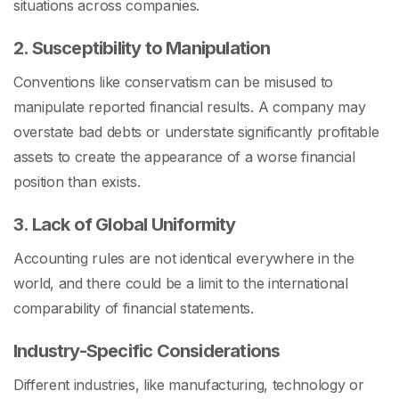
situations across companies.
2. Susceptibility to Manipulation
Conventions like conservatism can be misused to
manipulate reported financial results. A company may
overstate bad debts or understate significantly profitable
assets to create the appearance of a worse financial
position than exists.
3. Lack of Global Uniformity
Accounting rules are not identical everywhere in the
world, and there could be a limit to the international
comparability of financial statements.
Industry-Specific Considerations
Different industries, like manufacturing, technology or