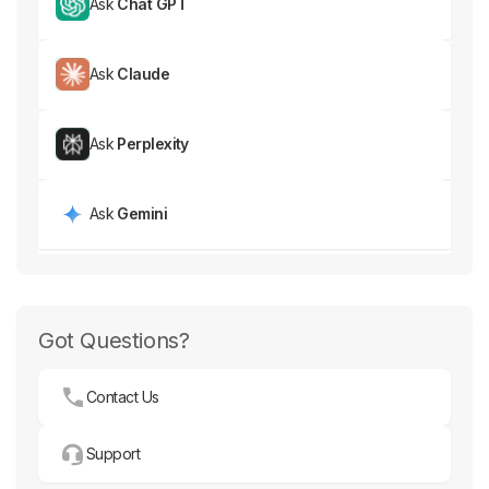
Ask
Chat GPT
Ask
Claude
Ask
Perplexity
Ask
Gemini
Got Questions?
Contact Us
Support