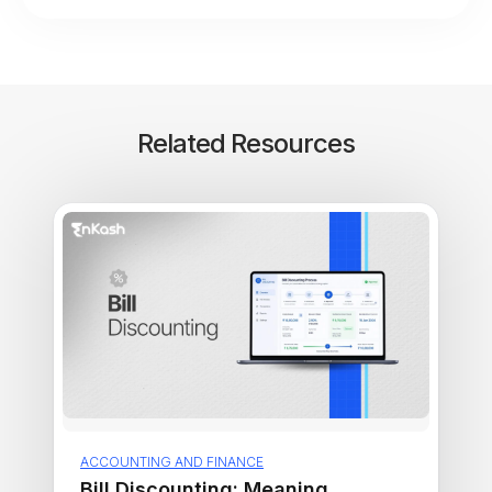
Related Resources
ACCOUNTING AND FINANCE
Bill Discounting: Meaning,