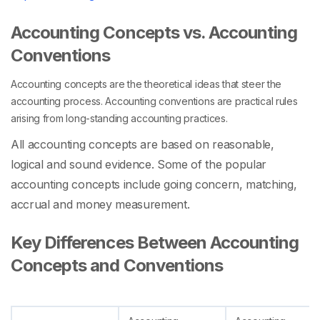
Accounting Concepts vs. Accounting
Conventions
Accounting concepts are the theoretical ideas that steer the
accounting process. Accounting conventions are practical rules
arising from long-standing accounting practices.
All accounting concepts are based on reasonable,
logical and sound evidence. Some of the popular
accounting concepts include going concern, matching,
accrual and money measurement.
Key Differences Between Accounting
Concepts and Conventions