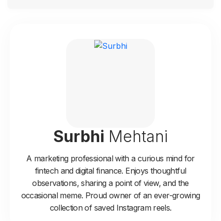
Surbhi
Mehtani
A marketing professional with a curious mind for
fintech and digital finance. Enjoys thoughtful
observations, sharing a point of view, and the
occasional meme. Proud owner of an ever-growing
collection of saved Instagram reels.