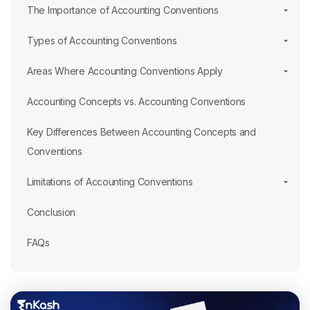
The Importance of Accounting Conventions
Types of Accounting Conventions
Areas Where Accounting Conventions Apply
Accounting Concepts vs. Accounting Conventions
Key Differences Between Accounting Concepts and
Conventions
Limitations of Accounting Conventions
Conclusion
FAQs