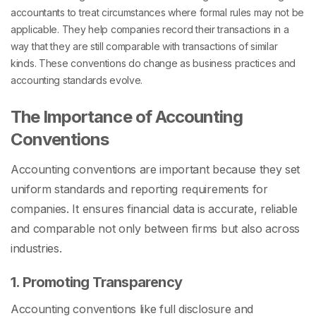
accountants to treat circumstances where formal rules may not be
applicable. They help companies record their transactions in a
way that they are still comparable with transactions of similar
kinds. These conventions do change as business practices and
accounting standards evolve.
The Importance of Accounting
Conventions
Accounting conventions are important because they set
uniform standards and reporting requirements for
companies. It ensures financial data is accurate, reliable
and comparable not only between firms but also across
industries.
1. Promoting Transparency
Accounting conventions like full disclosure and