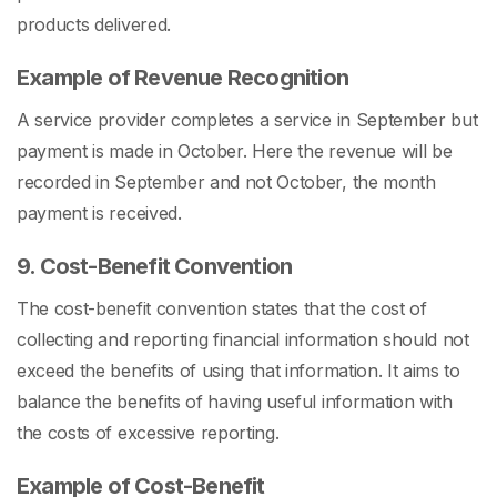
products delivered.
Example of Revenue Recognition
A service provider completes a service in September but
payment is made in October. Here the revenue will be
recorded in September and not October, the month
payment is received.
9. Cost-Benefit Convention
The cost-benefit convention states that the cost of
collecting and reporting financial information should not
exceed the benefits of using that information. It aims to
balance the benefits of having useful information with
the costs of excessive reporting.
Example of Cost-Benefit