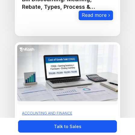
Rebate, Types, Process &
Examples
Read more ›
ACCOUNTING AND FINANCE
Cost of Goods Sold(COGS):
Talk to Sales
Meaning and How to Calculate it