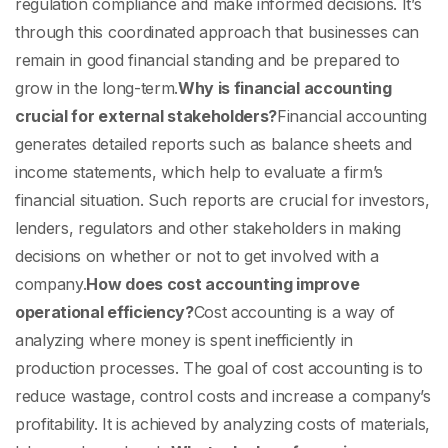
regulation compliance and make informed decisions. It’s
through this coordinated approach that businesses can
remain in good financial standing and be prepared to
grow in the long-term.
Why is financial accounting
crucial for external stakeholders?
Financial accounting
generates detailed reports such as balance sheets and
income statements, which help to evaluate a firm’s
financial situation. Such reports are crucial for investors,
lenders, regulators and other stakeholders in making
decisions on whether or not to get involved with a
company.
How does cost accounting improve
operational efficiency?
Cost accounting is a way of
analyzing where money is spent inefficiently in
production processes. The goal of cost accounting is to
reduce wastage, control costs and increase a company’s
profitability. It is achieved by analyzing costs of materials,