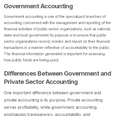
Government Accounting
Government accounting is one of the specialized branches of
accounting concerned with the management and reporting of the
financial activities of public sector organizations, such as national,
state and local government. Its purpose is to ensure that public
sector organizations record, monitor and report on their financial
transactions in a manner reflective of accountability to the public.
The financial information generated is important for assessing
how public funds are being used.
Differences Between Government and
Private Sector Accounting
One important difference between government and
private accounting is its purpose. Private accounting
serves profitability, while government accounting
emphasizes transparency, accountability, and