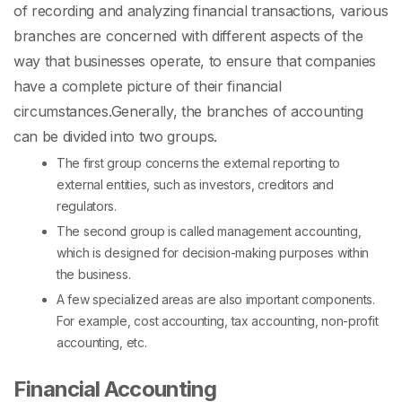
of recording and analyzing financial transactions, various
branches are concerned with different aspects of the
way that businesses operate, to ensure that companies
have a complete picture of their financial
circumstances.
Generally, the
branches of accounting
can be divided into two groups.
The first group concerns the external reporting to
external entities, such as investors, creditors and
regulators.
The second group is called management accounting,
which is designed for decision-making purposes within
the business.
A few specialized areas are also important components.
For example, cost accounting, tax accounting, non-profit
accounting, etc.
Financial Accounting