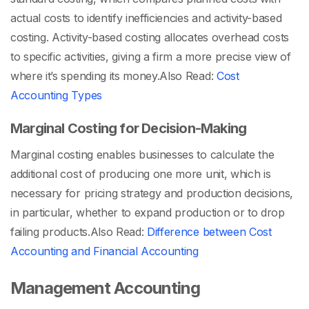
actual costs to identify inefficiencies and activity-based
costing. Activity-based costing allocates overhead costs
to specific activities, giving a firm a more precise view of
where it’s spending its money.
Also Read:
Cost
Accounting Types
Marginal Costing for Decision-Making
Marginal costing enables businesses to calculate the
additional cost of producing one more unit, which is
necessary for pricing strategy and production decisions,
in particular, whether to expand production or to drop
failing products.
Also Read:
Difference between Cost
Accounting and Financial Accounting
Management Accounting