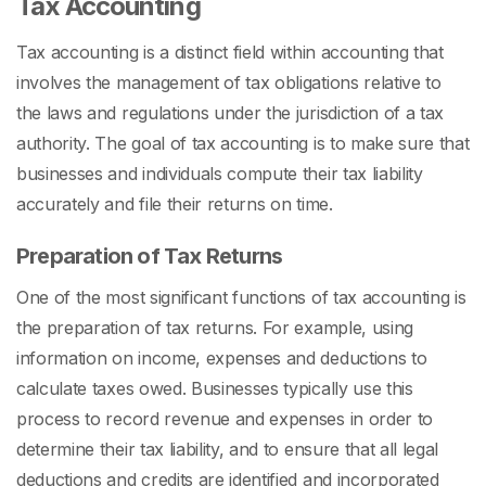
Tax Accounting
Tax accounting is a distinct field within accounting that
involves the management of tax obligations relative to
the laws and regulations under the jurisdiction of a tax
authority. The goal of tax accounting is to make sure that
businesses and individuals compute their tax liability
accurately and file their returns on time.
Preparation of Tax Returns
One of the most significant functions of tax accounting is
the preparation of tax returns. For example, using
information on income, expenses and deductions to
calculate taxes owed. Businesses typically use this
process to record revenue and expenses in order to
determine their tax liability, and to ensure that all legal
deductions and credits are identified and incorporated