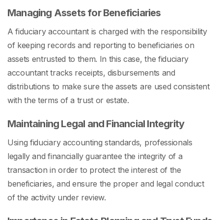
Managing Assets for Beneficiaries
A fiduciary accountant is charged with the responsibility
of keeping records and reporting to beneficiaries on
assets entrusted to them. In this case, the fiduciary
accountant tracks receipts, disbursements and
distributions to make sure the assets are used consistent
with the terms of a trust or estate.
Maintaining Legal and Financial Integrity
Using fiduciary accounting standards, professionals
legally and financially guarantee the integrity of a
transaction in order to protect the interest of the
beneficiaries, and ensure the proper and legal conduct
of the activity under review.