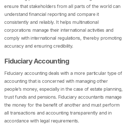
ensure that stakeholders from all parts of the world can
understand financial reporting and compare it
consistently and reliably. It helps multinational
corporations manage their international activities and
comply with international regulations, thereby promoting
accuracy and ensuring credibility.
Fiduciary Accounting
Fiduciary accounting deals with a more particular type of
accounting that is concerned with managing other
people’s money, especially in the case of estate planning,
trust funds and pensions. Fiduciary accountants manage
the money for the benefit of another and must perform
all transactions and accounting transparently and in
accordance with legal requirements.