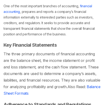
One of the most important branches of accounting,
financial
accounting
, prepares and reports a company’s financial
information externally to interested parties such as investors,
creditors, and regulators. It seeks to provide accurate and
transparent financial statements that show the overall financial
position and performance of the business.
Key Financial Statements
The three primary documents of financial accounting
are the balance sheet, the income statement or profit
and loss statement, and the cash flow statement. These
documents are used to determine a company’s assets,
liabilities, and financial resources. They are also valuable
for analyzing profitability and growth.
Also Read:
Balance
Sheet Formats
Adherence to Standards and Regulations