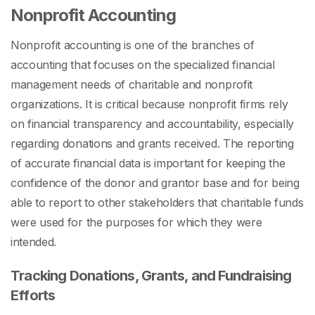
Nonprofit Accounting
Nonprofit accounting is one of the
branches of
accounting
that focuses on the specialized financial
management needs of charitable and nonprofit
organizations. It is critical because nonprofit firms rely
on financial transparency and accountability, especially
regarding donations and grants received. The reporting
of accurate financial data is important for keeping the
confidence of the donor and grantor base and for being
able to report to other stakeholders that charitable funds
were used for the purposes for which they were
intended.
Tracking Donations, Grants, and Fundraising
Efforts