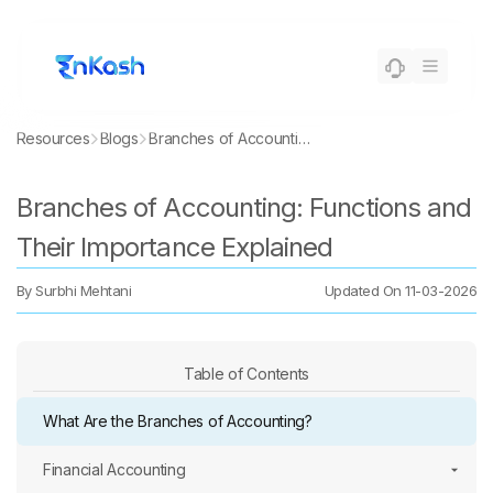
Resources
Blogs
Branches of Accounting: Functions and Their Importance Explained
Branches of Accounting: Functions and
Their Importance Explained
By
Surbhi Mehtani
Updated On
11-03-2026
Table of Contents
What Are the Branches of Accounting?
Financial Accounting