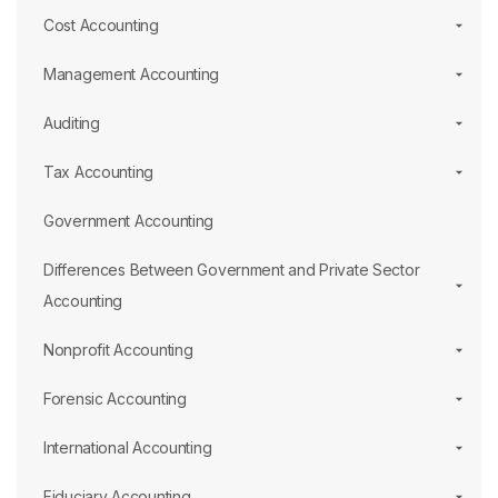
Cost Accounting
Management Accounting
Auditing
Tax Accounting
Government Accounting
Differences Between Government and Private Sector
Accounting
Nonprofit Accounting
Forensic Accounting
International Accounting
Fiduciary Accounting