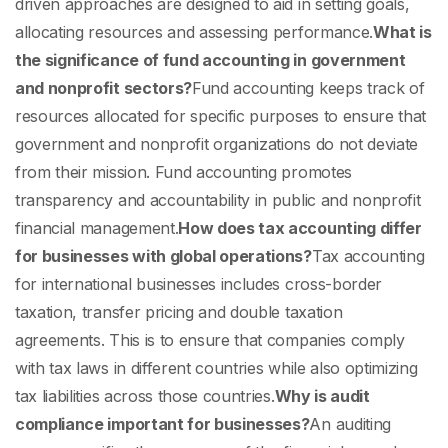
driven approaches are designed to aid in setting goals,
allocating resources and assessing performance.
What is
the significance of fund accounting in government
and nonprofit sectors?
Fund accounting keeps track of
resources allocated for specific purposes to ensure that
government and nonprofit organizations do not deviate
from their mission. Fund accounting promotes
transparency and accountability in public and nonprofit
financial management.
How does tax accounting differ
for businesses with global operations?
Tax accounting
for international businesses includes cross-border
taxation, transfer pricing and double taxation
agreements. This is to ensure that companies comply
with tax laws in different countries while also optimizing
tax liabilities across those countries.
Why is audit
compliance important for businesses?
An auditing