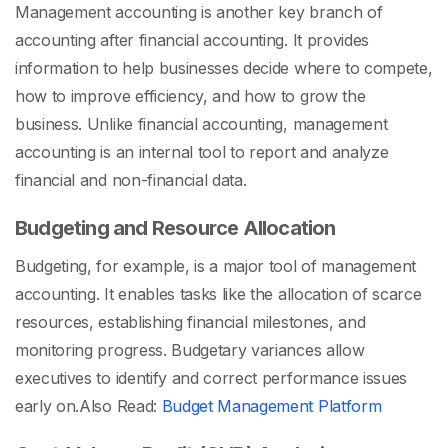
Management accounting is another key branch of
accounting after financial accounting. It provides
information to help businesses decide where to compete,
how to improve efficiency, and how to grow the
business. Unlike financial accounting, management
accounting is an internal tool to report and analyze
financial and non-financial data.
Budgeting and Resource Allocation
Budgeting, for example, is a major tool of management
accounting. It enables tasks like the allocation of scarce
resources, establishing financial milestones, and
monitoring progress. Budgetary variances allow
executives to identify and correct performance issues
early on.
Also Read:
Budget Management Platform