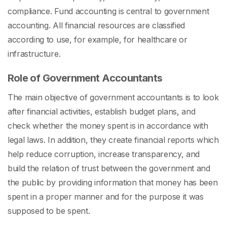
compliance. Fund accounting is central to government
accounting. All financial resources are classified
according to use, for example, for healthcare or
infrastructure.
Role of Government Accountants
The main objective of government accountants is to look
after financial activities, establish budget plans, and
check whether the money spent is in accordance with
legal laws. In addition, they create financial reports which
help reduce corruption, increase transparency, and
build the relation of trust between the government and
the public by providing information that money has been
spent in a proper manner and for the purpose it was
supposed to be spent.