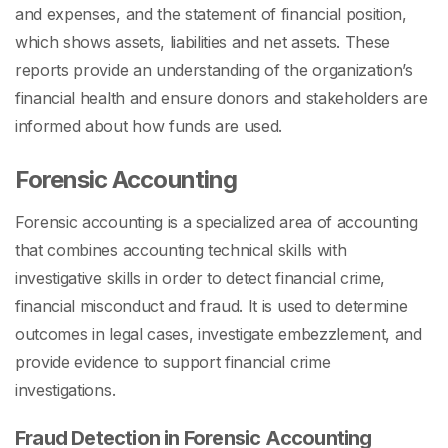
and expenses, and the statement of financial position,
which shows assets, liabilities and net assets. These
reports provide an understanding of the organization’s
financial health and ensure donors and stakeholders are
informed about how funds are used.
Forensic Accounting
Forensic accounting is a specialized area of accounting
that combines accounting technical skills with
investigative skills in order to detect financial crime,
financial misconduct and fraud. It is used to determine
outcomes in legal cases, investigate embezzlement, and
provide evidence to support financial crime
investigations.
Fraud Detection in Forensic Accounting