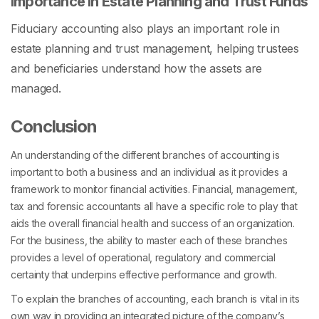
Importance in Estate Planning and Trust Funds
Fiduciary accounting also plays an important role in
estate planning and trust management, helping trustees
and beneficiaries understand how the assets are
managed.
Conclusion
An understanding of the different branches of accounting is
important to both a business and an individual as it provides a
framework to monitor financial activities. Financial, management,
tax and forensic accountants all have a specific role to play that
aids the overall financial health and success of an organization.
For the business, the ability to master each of these branches
provides a level of operational, regulatory and commercial
certainty that underpins effective performance and growth.
To explain the branches of accounting, each branch is vital in its
own way in providing an integrated picture of the company’s