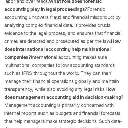
labor and overheads.
What role does forensic
accounting play in legal proceedings?
Forensic
accounting uncovers fraud and financial misconduct by
analyzing complex financial data. It provides crucial
evidence to the legal process, and ensures that financial
crimes are detected and prosecuted as per the law.
How
does international accounting help multinational
companies?
International accounting makes sure
multinational companies follow accounting standards
such as IFRS throughout the world. They can then
manage their financial operations globally and maintain
transparency, while also avoiding any legal risks.
How
does management accounting aid in decision-making?
Management accounting is primarily concerned with
internal reports such as budgets and financial forecasts
that help managers make strategic decisions. Such data-