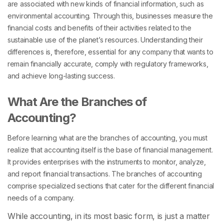
are associated with new kinds of financial information, such as
environmental accounting. Through this, businesses measure the
financial costs and benefits of their activities related to the
sustainable use of the planet’s resources. Understanding their
differences is, therefore, essential for any company that wants to
remain financially accurate, comply with regulatory frameworks,
and achieve long-lasting success.
What Are the Branches of
Accounting?
Before learning what are the branches of accounting, you must
realize that accounting itself is the base of financial management.
It provides enterprises with the instruments to monitor, analyze,
and report financial transactions. The branches of accounting
comprise specialized sections that cater for the different financial
needs of a company.
While accounting, in its most basic form, is just a matter