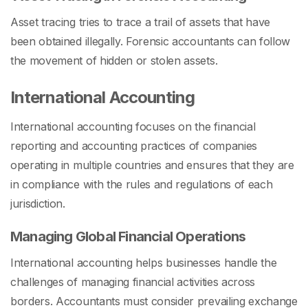
Asset tracing tries to trace a trail of assets that have
been obtained illegally. Forensic accountants can follow
the movement of hidden or stolen assets.
International Accounting
International accounting focuses on the financial
reporting and accounting practices of companies
operating in multiple countries and ensures that they are
in compliance with the rules and regulations of each
jurisdiction.
Managing Global Financial Operations
International accounting helps businesses handle the
challenges of managing financial activities across
borders. Accountants must consider prevailing exchange