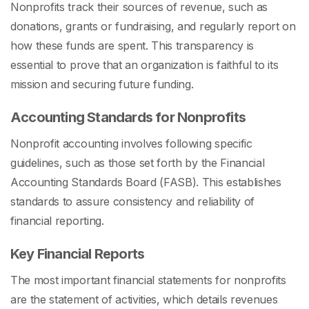
Nonprofits track their sources of revenue, such as
donations, grants or fundraising, and regularly report on
how these funds are spent. This transparency is
essential to prove that an organization is faithful to its
mission and securing future funding.
Accounting Standards for Nonprofits
Nonprofit accounting involves following specific
guidelines, such as those set forth by the Financial
Accounting Standards Board (FASB). This establishes
standards to assure consistency and reliability of
financial reporting.
Key Financial Reports
The most important financial statements for nonprofits
are the statement of activities, which details revenues