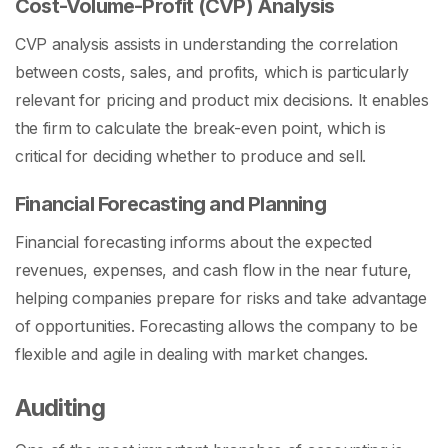
Cost-Volume-Profit (CVP) Analysis
CVP analysis assists in understanding the correlation
between costs, sales, and profits, which is particularly
relevant for pricing and product mix decisions. It enables
the firm to calculate the break-even point, which is
critical for deciding whether to produce and sell.
Financial Forecasting and Planning
Financial forecasting informs about the expected
revenues, expenses, and cash flow in the near future,
helping companies prepare for risks and take advantage
of opportunities. Forecasting allows the company to be
flexible and agile in dealing with market changes.
Auditing