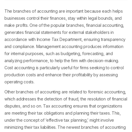
The branches of accounting are important because each helps
businesses control their finances, stay within legal bounds, and
make profits. One of the popular branches, financial accounting,
generates financial statements for external stakeholders in
accordance with Income Tax Department, ensuring transparency
and compliance. Management accounting produces information
for internal purposes, such as budgeting, forecasting, and
analyzing performance, to help the firm with decision-making.
Cost accounting is particularly useful for firms seeking to control
production costs and enhance their profitability by assessing
operating costs.
Other branches of accounting are related to forensic accounting,
which addresses the detection of fraud, the resolution of financial
disputes, and so on. Tax accounting ensures that organizations
are meeting their tax obligations and planning their taxes. This,
under the concept of ‘effective tax planning,’ might involve
minimizing their tax liabilities. The newest branches of accounting