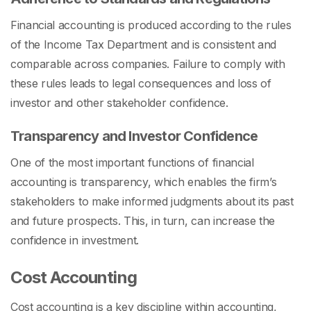
Financial accounting is produced according to the rules
of the Income Tax Department and is consistent and
comparable across companies. Failure to comply with
these rules leads to legal consequences and loss of
investor and other stakeholder confidence.
Transparency and Investor Confidence
One of the most important functions of financial
accounting is transparency, which enables the firm’s
stakeholders to make informed judgments about its past
and future prospects. This, in turn, can increase the
confidence in investment.
Cost Accounting
Cost accounting is a key discipline within accounting,