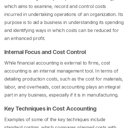
which aims to examine, record and control costs
incurred in undertaking operations of an organization. Its
purpose is to aid a business in understanding its spending
and identifying ways in which costs can be reduced for
an enhanced profit.
Internal Focus and Cost Control
While financial accounting is external to firms, cost
accounting is an internal management tool. In terms of
detailing production costs, such as the cost for materials,
labor, and overheads, cost accounting plays an integral
part in any business, especially if it is in manufacturing.
Key Techniques in Cost Accounting
Examples of some of the key techniques include
standard costing, which compares planned costs with