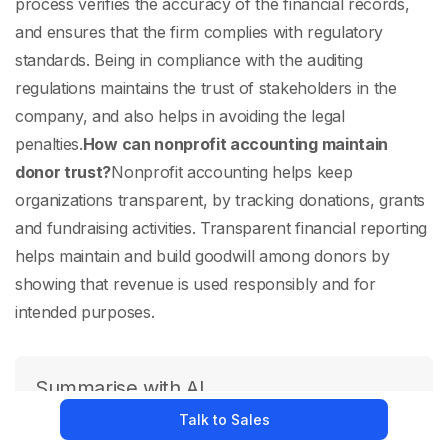
process verifies the accuracy of the financial records,
and ensures that the firm complies with regulatory
standards. Being in compliance with the auditing
regulations maintains the trust of stakeholders in the
company, and also helps in avoiding the legal
penalties.
How can nonprofit accounting maintain
donor trust?
Nonprofit accounting helps keep
organizations transparent, by tracking donations, grants
and fundraising activities. Transparent financial reporting
helps maintain and build goodwill among donors by
showing that revenue is used responsibly and for
intended purposes.
Summarise with AI
Talk to Sales