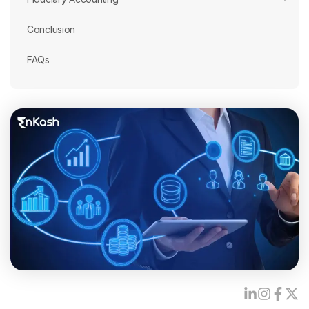
Conclusion
FAQs