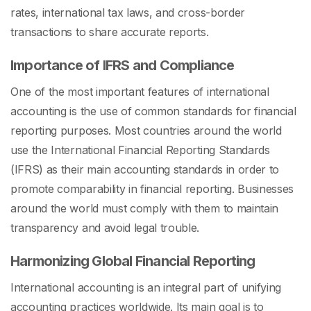
rates, international tax laws, and cross-border
transactions to share accurate reports.
Importance of IFRS and Compliance
One of the most important features of international
accounting is the use of common standards for financial
reporting purposes. Most countries around the world
use the International Financial Reporting Standards
(IFRS) as their main accounting standards in order to
promote comparability in financial reporting. Businesses
around the world must comply with them to maintain
transparency and avoid legal trouble.
Harmonizing Global Financial Reporting
International accounting is an integral part of unifying
accounting practices worldwide. Its main goal is to