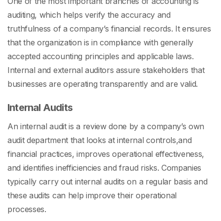
One of the most important
branches of accounting
is
auditing, which helps verify the accuracy and
truthfulness of a company’s financial records. It ensures
that the organization is in compliance with generally
accepted accounting principles and applicable laws.
Internal and external auditors assure stakeholders that
businesses are operating transparently and are valid.
Internal Audits
An internal audit is a review done by a company’s own
audit department that looks at internal controls,and
financial practices, improves operational effectiveness,
and identifies inefficiencies and fraud risks. Companies
typically carry out internal audits on a regular basis and
these audits can help improve their operational
processes.