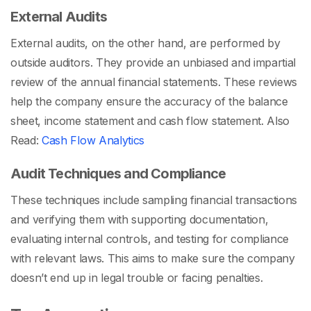
External Audits
External audits, on the other hand, are performed by
outside auditors. They provide an unbiased and impartial
review of the annual financial statements. These reviews
help the company ensure the accuracy of the balance
sheet, income statement and cash flow statement.
Also
Read:
Cash Flow Analytics
Audit Techniques and Compliance
These techniques include sampling financial transactions
and verifying them with supporting documentation,
evaluating internal controls, and testing for compliance
with relevant laws. This aims to make sure the company
doesn’t end up in legal trouble or facing penalties.