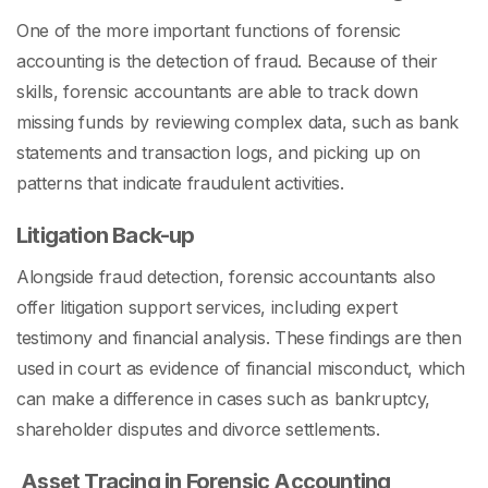
One of the more important functions of forensic
accounting is the detection of fraud. Because of their
skills, forensic accountants are able to track down
missing funds by reviewing complex data, such as bank
statements and transaction logs, and picking up on
patterns that indicate fraudulent activities.
Litigation Back-up
Alongside fraud detection, forensic accountants also
offer litigation support services, including expert
testimony and financial analysis. These findings are then
used in court as evidence of financial misconduct, which
can make a difference in cases such as bankruptcy,
shareholder disputes and divorce settlements.
A
sset Tracing in Forensic Accounting