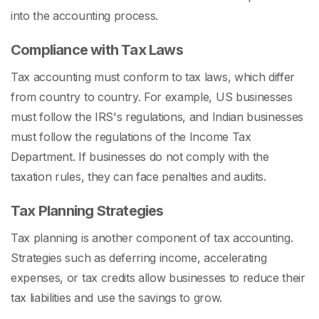
into the accounting process.
Compliance with Tax Laws
Tax accounting must conform to tax laws, which differ
from country to country. For example, US businesses
must follow the IRS's regulations, and Indian businesses
must follow the regulations of the Income Tax
Department. If businesses do not comply with the
taxation rules, they can face penalties and audits.
Tax Planning Strategies
Tax planning is another component of tax accounting.
Strategies such as deferring income, accelerating
expenses, or tax credits allow businesses to reduce their
tax liabilities and use the savings to grow.