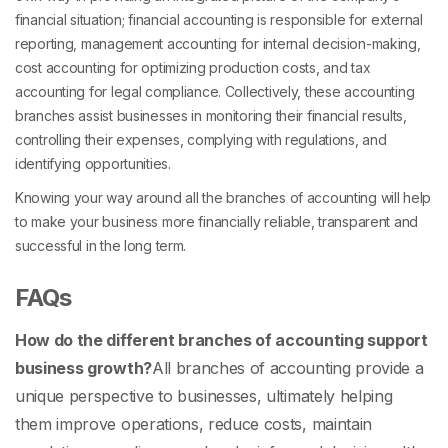
financial situation; financial accounting is responsible for external
reporting, management accounting for internal decision-making,
cost accounting for optimizing production costs, and tax
accounting for legal compliance. Collectively, these accounting
branches assist businesses in monitoring their financial results,
controlling their expenses, complying with regulations, and
identifying opportunities.
Knowing your way around all the branches of accounting will help
to make your business more financially reliable, transparent and
successful in the long term.
FAQs
How do the different branches of accounting support
business growth?
All
branches of accounting
provide a
unique perspective to businesses, ultimately helping
them improve operations, reduce costs, maintain