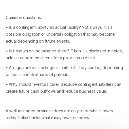
Common questions:
• Is a contingent liability an actual liability? Not always. It is a
possible obligation or uncertain obligation that may become
actual depending on future events.
• Is it shown on the balance sheet? Often it is disclosed in notes,
unless recognition criteria for a provision are met.
• Are guarantees contingent liabilities? They can be, depending
on terms and likelihood of payout.
• Why should investors care? Because contingent liabilities can
create future cash outflows and reduce business value.
A well-managed business does not only track what it owes
today. It also tracks what it may owe tomorrow.