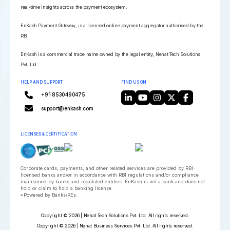
real-time insights across the payment ecosystem.
EnKash Payment Gateway, is a licensed online payment aggregator authorised by the
RBI
EnKash is a commercial trade name owned by the legal entity, Nehat Tech Solutions
Pvt. Ltd.
HELP AND SUPPORT
FIND US ON
+91 8530490475
support@enkash.com
LICENSES & CERTIFICATION
Corporate cards, payments, and other related services are provided by RBI-
licensed banks and/or in accordance with RBI regulations and/or compliance
maintained by banks and regulated entities. EnKash is not a bank and does not
hold or claim to hold a banking license.
*Powered by Banks/REs.
Copyright © 2026 | Nehat Tech Solutions Pvt. Ltd. All rights reserved.
Copyright © 2026 | Nehat Business Services Pvt. Ltd. All rights reserved.