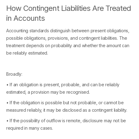
How Contingent Liabilities Are Treated
in Accounts
Accounting standards distinguish between present obligations,
possible obligations, provisions, and contingent liabilities. The
treatment depends on probability and whether the amount can
be reliably estimated.
Broadly:
• If an obligation is present, probable, and can be reliably
estimated, a provision may be recognised.
• If the obligation is possible but not probable, or cannot be
measured reliably, it may be disclosed as a contingent liability.
• If the possibility of outflow is remote, disclosure may not be
required in many cases.