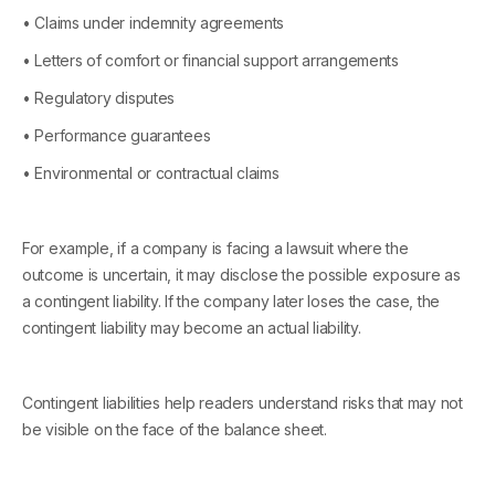
• Claims under indemnity agreements
• Letters of comfort or financial support arrangements
• Regulatory disputes
• Performance guarantees
• Environmental or contractual claims
For example, if a company is facing a lawsuit where the
outcome is uncertain, it may disclose the possible exposure as
a contingent liability. If the company later loses the case, the
contingent liability may become an actual liability.
Contingent liabilities help readers understand risks that may not
be visible on the face of the balance sheet.