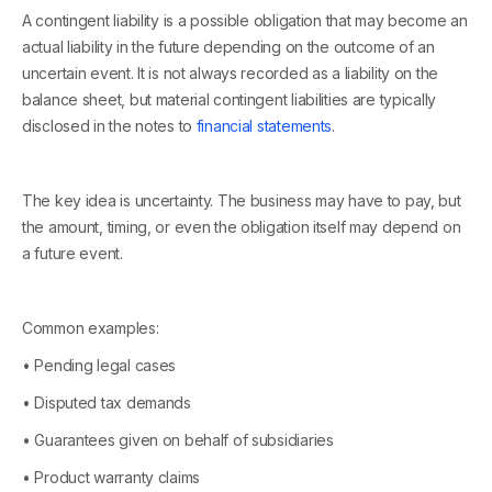
A contingent liability is a possible obligation that may become an
actual liability in the future depending on the outcome of an
uncertain event. It is not always recorded as a liability on the
balance sheet, but material contingent liabilities are typically
disclosed in the notes to
financial statements
.
The key idea is uncertainty. The business may have to pay, but
the amount, timing, or even the obligation itself may depend on
a future event.
Common examples:
• Pending legal cases
• Disputed tax demands
• Guarantees given on behalf of subsidiaries
• Product warranty claims