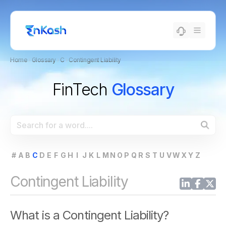
Home
›
Glossary
›
C
›
Contingent Liability
FinTech
Glossary
#
A
B
C
D
E
F
G
H
I
J
K
L
M
N
O
P
Q
R
S
T
U
V
W
X
Y
Z
Contingent Liability
What is a Contingent Liability?