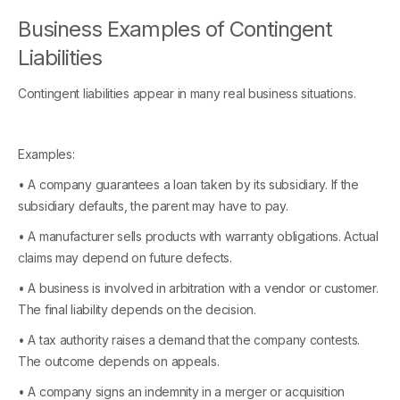
Business Examples of Contingent
Liabilities
Contingent liabilities appear in many real business situations.
Examples:
• A company guarantees a loan taken by its subsidiary. If the
subsidiary defaults, the parent may have to pay.
• A manufacturer sells products with warranty obligations. Actual
claims may depend on future defects.
• A business is involved in arbitration with a vendor or customer.
The final liability depends on the decision.
• A tax authority raises a demand that the company contests.
The outcome depends on appeals.
• A company signs an indemnity in a merger or acquisition