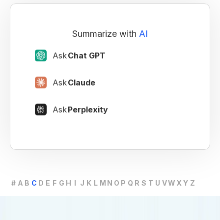
Summarize with
AI
Ask
Chat GPT
Ask
Claude
Ask
Perplexity
#
A
B
C
D
E
F
G
H
I
J
K
L
M
N
O
P
Q
R
S
T
U
V
W
X
Y
Z