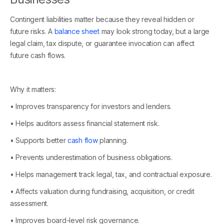
Contingent liabilities matter because they reveal hidden or
future risks. A
balance sheet
may look strong today, but a large
legal claim, tax dispute, or guarantee invocation can affect
future cash flows.
Why it matters:
• Improves transparency for investors and lenders.
• Helps auditors assess financial statement risk.
• Supports better
cash flow
planning.
• Prevents underestimation of business obligations.
• Helps management track legal, tax, and contractual exposure.
• Affects valuation during fundraising, acquisition, or credit
assessment.
• Improves board-level risk governance.