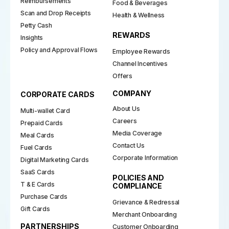
Reimbursements
Food & Beverages
Scan and Drop Receipts
Health & Wellness
Petty Cash
REWARDS
Insights
Policy and Approval Flows
Employee Rewards
Channel Incentives
Offers
COMPANY
CORPORATE CARDS
About Us
Multi-wallet Card
Careers
Prepaid Cards
Media Coverage
Meal Cards
Contact Us
Fuel Cards
Corporate Information
Digital Marketing Cards
SaaS Cards
POLICIES AND
T & E Cards
COMPLIANCE
Purchase Cards
Grievance & Redressal
Gift Cards
Merchant Onboarding
PARTNERSHIPS
Customer Onboarding