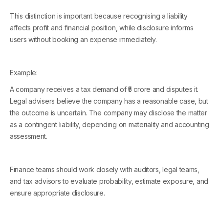
This distinction is important because recognising a liability
affects profit and financial position, while disclosure informs
users without booking an expense immediately.
Example:
A company receives a tax demand of ₹5 crore and disputes it.
Legal advisers believe the company has a reasonable case, but
the outcome is uncertain. The company may disclose the matter
as a contingent liability, depending on materiality and accounting
assessment.
Finance teams should work closely with auditors, legal teams,
and tax advisors to evaluate probability, estimate exposure, and
ensure appropriate disclosure.