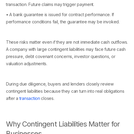
transaction. Future claims may trigger payment.
• A bank guarantee is issued for contract performance. If
performance conditions fail, the guarantee may be invoked.
These risks matter even if they are not immediate cash outflows.
A company with large contingent liabilities may face future cash
pressure, debt covenant concerns, investor questions, or
valuation adjustments.
During due diligence, buyers and lenders closely review
contingent liabilities because they can turn into real obligations
after a
transaction
closes.
Why Contingent Liabilities Matter for
Businesses