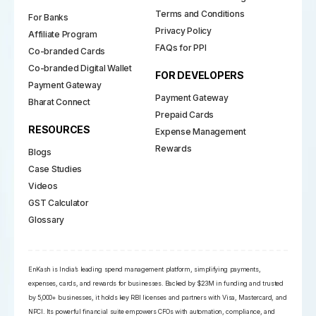
Terms and Conditions
For Banks
Privacy Policy
Affiliate Program
FAQs for PPI
Co-branded Cards
Co-branded Digital Wallet
FOR DEVELOPERS
Payment Gateway
Payment Gateway
Bharat Connect
Prepaid Cards
RESOURCES
Expense Management
Rewards
Blogs
Case Studies
Videos
GST Calculator
Glossary
EnKash is India’s leading spend management platform, simplifying payments,
expenses, cards, and rewards for businesses. Backed by $23M in funding and trusted
by 5,000+ businesses, it holds key RBI licenses and partners with Visa, Mastercard, and
NPCI. Its powerful financial suite empowers CFOs with automation, compliance, and