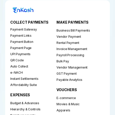
COLLECT PAYMENTS
MAKE PAYMENTS
Payment Gateway
Business Bill Payments
Payment Links
Vendor Payment
Payment Button
Rental Payment
Payment Page
Invoice Management
UPI Payments
Payroll Processing
QR Code
Bulk Pay
Auto Collect
Vendor Management
e-NACH
GST Payment
Instant Settlements
Payable Analytics
Affordability Suite
VOUCHERS
EXPENSES
E-commerce
Budget & Advances
Movies & Music
Hierarchy & Controls
Apparels