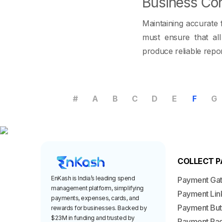
Business Con
Maintaining accurate 
must ensure that al
produce reliable repor
#
A
B
C
D
E
F
G
COLLECT 
EnKash is India’s leading spend
Payment Ga
management platform, simplifying
Payment Lin
payments, expenses, cards, and
Payment But
rewards for businesses. Backed by
$23M in funding and trusted by
Payment Pa