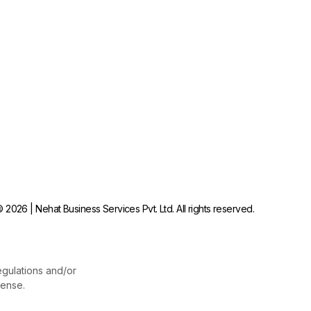
 2026 | Nehat Business Services Pvt. Ltd. All rights reserved.
egulations and/or
cense.