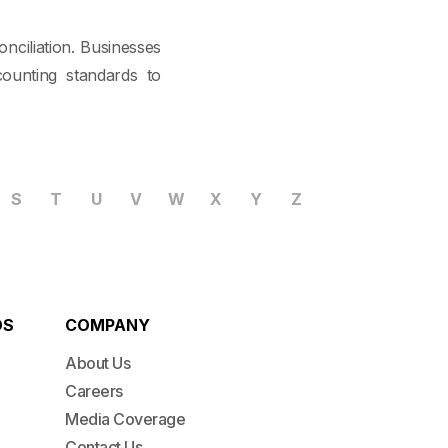
nciliation. Businesses
ounting standards to
S
T
U
V
W
X
Y
Z
DS
COMPANY
About Us
Careers
Media Coverage
Contact Us