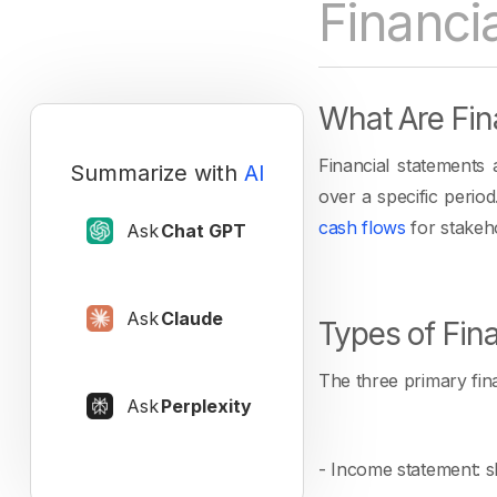
Financi
What Are Fin
Financial statements
Summarize with
AI
over a specific peri
cash flows
for stakeh
Ask
Chat GPT
Ask
Claude
Types of Fin
The three primary fina
Ask
Perplexity
- Income statement: sh