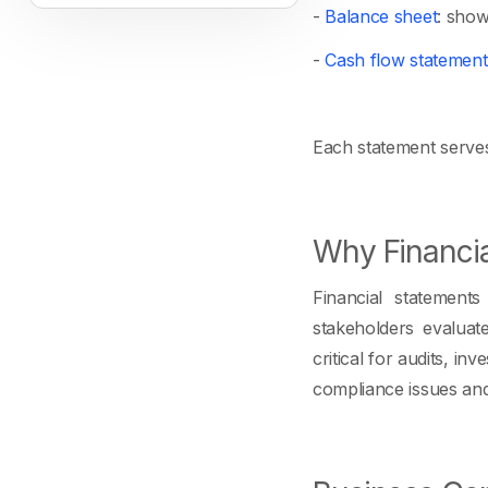
-
Balance sheet
: shows
-
Cash flow statement
Each statement serves 
Why Financia
Financial statement
stakeholders evaluat
critical for audits, i
compliance issues and l