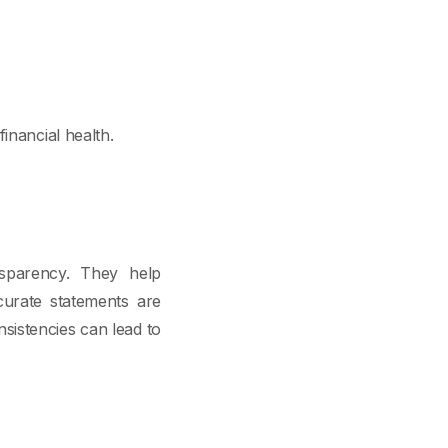
inancial health.
nsparency. They help
curate statements are
nsistencies can lead to