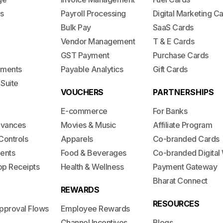
s
Payroll Processing
Digital Marketing C
Bulk Pay
SaaS Cards
Vendor Management
T & E Cards
GST Payment
Purchase Cards
lements
Payable Analytics
Gift Cards
 Suite
VOUCHERS
PARTNERSHIPS
E-commerce
For Banks
dvances
Movies & Music
Affiliate Program
Controls
Apparels
Co-branded Cards
ents
Food & Beverages
Co-branded Digital 
op Receipts
Health & Wellness
Payment Gateway
Bharat Connect
REWARDS
RESOURCES
pproval Flows
Employee Rewards
Channel Incentives
Blogs