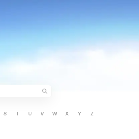
S
T
U
V
W
X
Y
Z