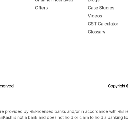
Offers
Case Studies
Videos
GST Calculator
Glossary
reserved.
Copyright ©
re provided by RBI-licensed banks and/or in accordance with RBI r
nKash is not a bank and does not hold or claim to hold a banking li