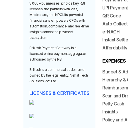
5,000+ businesses, it holds key RBI
UPI Payment
licenses and partners with Visa,
Mastercard, and NPCI. Its powerful
QR Code
financial suite empowers CFOs with
Auto Collect
automation, compliance, and real-time
e-NACH
insights across the payment
ecosystem.
Instant Sett
Affordability
EnKash Payment Gateway, is a
licensed online payment aggregator
authorised by the RBI
EXPENSES
EnKash is a commercial trade name
Budget & A
owned by the legal entity, Nehat Tech
Hierarchy & 
Solutions Pvt. Ltd.
Reimbursem
LICENSES & CERTIFICATES
Scan and Dr
Petty Cash
Insights
Policy and A