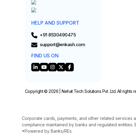
HELP AND SUPPORT
+91 8530490475
support@enkash.com
FIND US ON
Copyright © 2026 | Nehat Tech Solutions Pvt. Ltd. All rights 
Corporate cards, payments, and other related services a
compliance maintained by banks and regulated entities. E
*Powered by Banks/REs.