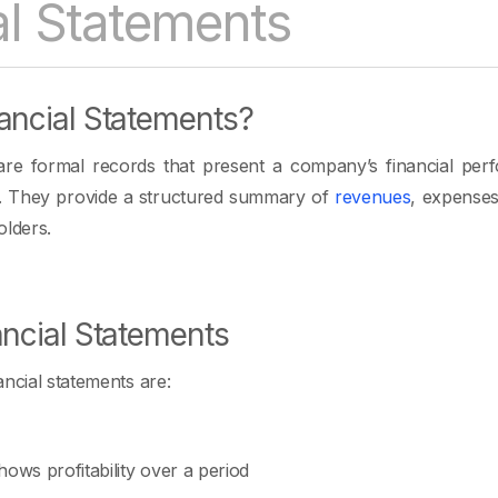
al Statements
ancial Statements?
 are formal records that present a company’s financial per
od. They provide a structured summary of
revenues
, expense
olders.
ancial Statements
ncial statements are:
ows profitability over a period