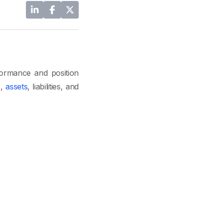
formance and position
s,
assets
, liabilities, and