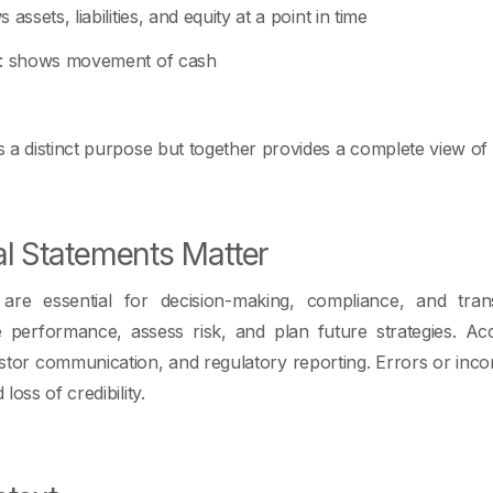
 assets, liabilities, and equity at a point in time
: shows movement of cash
a distinct purpose but together provides a complete view of f
l Statements Matter
s are essential for decision-making, compliance, and tra
e performance, assess risk, and plan future strategies. Ac
nvestor communication, and regulatory reporting. Errors or inco
oss of credibility.