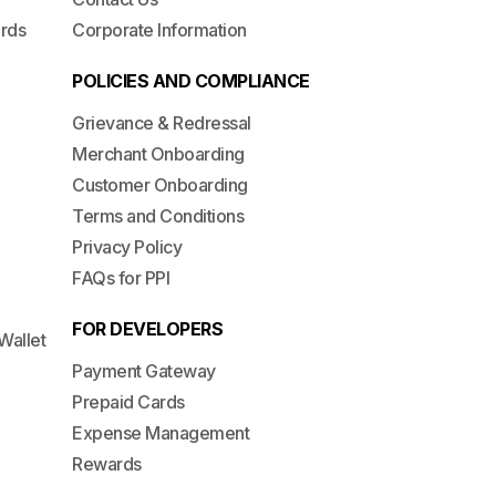
ards
Corporate Information
POLICIES AND COMPLIANCE
Grievance & Redressal
Merchant Onboarding
Customer Onboarding
Terms and Conditions
Privacy Policy
FAQs for PPI
FOR DEVELOPERS
Wallet
Payment Gateway
Prepaid Cards
Expense Management
Rewards