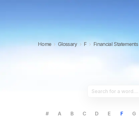
Home
›
Glossary
›
F
›
Financial Statements
#
A
B
C
D
E
F
G