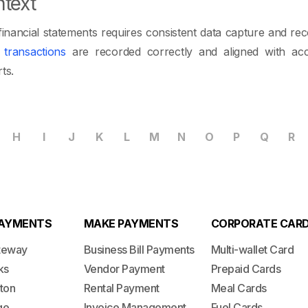
text
financial statements requires consistent data capture and reco
l
transactions
are recorded correctly and aligned with acc
ts.
H
I
J
K
L
M
N
O
P
Q
R
PAYMENTS
MAKE PAYMENTS
CORPORATE CAR
teway
Business Bill Payments
Multi-wallet Card
ks
Vendor Payment
Prepaid Cards
ton
Rental Payment
Meal Cards
ge
Invoice Management
Fuel Cards