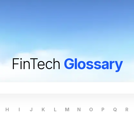
FinTech
Glossary
H
I
J
K
L
M
N
O
P
Q
R