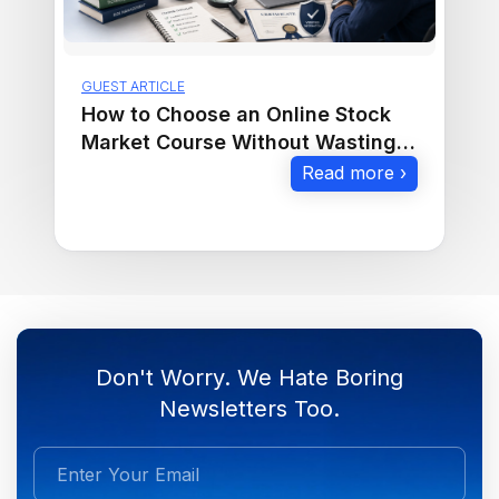
GUEST ARTICLE
How to Choose an Online Stock
Market Course Without Wasting
Money
Read more ›
Don't Worry. We Hate Boring
Newsletters Too.