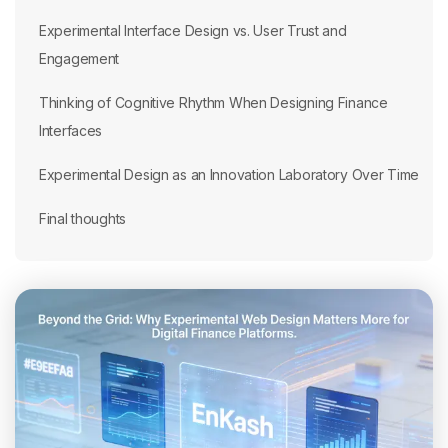
Experimental Interface Design vs. User Trust and
Engagement
Thinking of Cognitive Rhythm When Designing Finance
Interfaces
Experimental Design as an Innovation Laboratory Over Time
Final thoughts