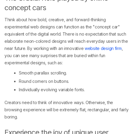
concept cars
Think about how bold, creative, and forward-thinking
experimental web designs can function as the "concept car"
equivalent of the digital world. There is no expectation that such
elaborate neon-colored designs will reach everyday users in the
near future. By working with an innovative
website design firm
,
you can see many surprises that are buried within fun
experimental designs, such as:
Smooth parallax scrolling.
Round corners on buttons.
Individually evolving variable fonts.
Creators need to think of innovative ways. Otherwise, the
browsing experience will be extremely flat, rectangular, and fairly
boring.
Experience the joy of unique user