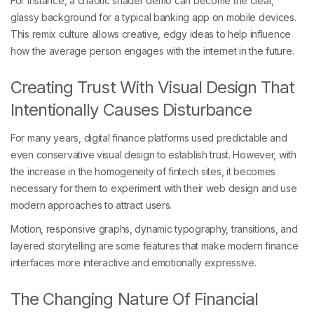
For instance, a chaotic shader demo can become the clear,
glassy background for a typical banking app on mobile devices.
This remix culture allows creative, edgy ideas to help influence
how the average person engages with the internet in the future.
Creating Trust With Visual Design That
Intentionally Causes Disturbance
For many years, digital finance platforms used predictable and
even conservative visual design to establish trust. However, with
the increase in the homogeneity of fintech sites, it becomes
necessary for them to experiment with their web design and use
modern approaches to attract users.
Motion, responsive graphs, dynamic typography, transitions, and
layered storytelling are some features that make modern finance
interfaces more interactive and emotionally expressive.
The Changing Nature Of Financial