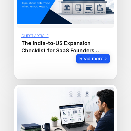
GUEST ARTICLE
The India-to-US Expansion
Checklist for SaaS Founders:
Entity, Tax, Payments, and
Read more ›
Compliance