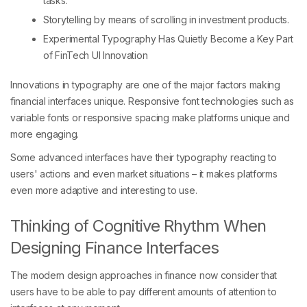
tasks.
Storytelling by means of scrolling in investment products.
Experimental Typography Has Quietly Become a Key Part
of FinTech UI Innovation
Innovations in typography are one of the major factors making
financial interfaces unique. Responsive font technologies such as
variable fonts or responsive spacing make platforms unique and
more engaging.
Some advanced interfaces have their typography reacting to
users' actions and even market situations – it makes platforms
even more adaptive and interesting to use.
Thinking of Cognitive Rhythm When
Designing Finance Interfaces
The modern design approaches in finance now consider that
users have to be able to pay different amounts of attention to