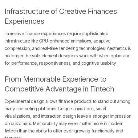
Infrastructure of Creative Finances
Experiences
Immersive finance experiences require sophisticated
infrastructure like GPU-enhanced animations, adaptive
compression, and real-time rendering technologies. Aesthetics is
no longer the sole element designers work with when optimizing
for performance, responsiveness, and cognitive usability.
From Memorable Experience to
Competitive Advantage in Fintech
Experimental design allows finance products to stand out among
many competing platforms. Unique animations, smart
visualizations, and interaction design leave a stronger impression
on customers. Memorability may even matter more in modern
fintech than the ability to offer ever-growing functionality and