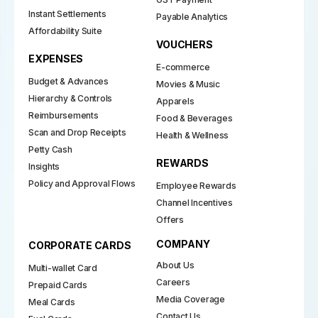
Instant Settlements
Payable Analytics
Affordability Suite
VOUCHERS
EXPENSES
E-commerce
Budget & Advances
Movies & Music
Hierarchy & Controls
Apparels
Reimbursements
Food & Beverages
Scan and Drop Receipts
Health & Wellness
Petty Cash
REWARDS
Insights
Policy and Approval Flows
Employee Rewards
Channel Incentives
Offers
COMPANY
CORPORATE CARDS
About Us
Multi-wallet Card
Careers
Prepaid Cards
Media Coverage
Meal Cards
Contact Us