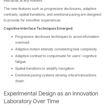
interfaces at any moment.
The new features such as progressive disclosures, adaptive
contrasts, spatial transitions, and emotional pacing are designed
to provide for smoother experiences.
Cognitive Interface Techniques Emerged:
Progressive disclosure techniques to avoid information
overload.
Adaptive motion intensity considering task complexity.
Adaptive contrast to compensate for users' cognitive
fatigue.
Spatial transitions to simplify navigation.
Emotional pacing systems slowing critical transactions
down.
Experimental Design as an Innovation
Laboratory Over Time