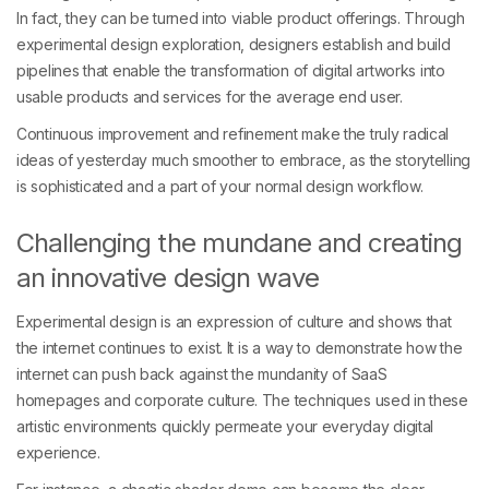
In fact, they can be turned into viable product offerings. Through
experimental design exploration, designers establish and build
pipelines that enable the transformation of digital artworks into
usable products and services for the average end user.
Continuous improvement and refinement make the truly radical
ideas of yesterday much smoother to embrace, as the storytelling
is sophisticated and a part of your normal design workflow.
Challenging the mundane and creating
an innovative design wave
Experimental design is an expression of culture and shows that
the internet continues to exist. It is a way to demonstrate how the
internet can push back against the mundanity of SaaS
homepages and corporate culture. The techniques used in these
artistic environments quickly permeate your everyday digital
experience.