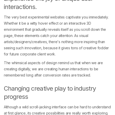
interactions.
The very best experimental websites captivate you immediately.
Whether it be a witty hover effect or an interactive 3D
environment that gradually reveals itself as you scroll down the
page, these elements catch your attention. As visual
artists/designers/creatives, there's nothing more inspiring than
seeing such innovation, because it gives tons of creative fodder
for future corporate client work.
The whimsical aspects of design remind us that when we are
creating digitally, we are creating human interactions to be
remembered long after conversion rates are tracked.
Changing creative play to industry
progress
Although a wild scroll-jacking interface can be hard to understand
at first glance, its creative possibilities are really worth exploring.