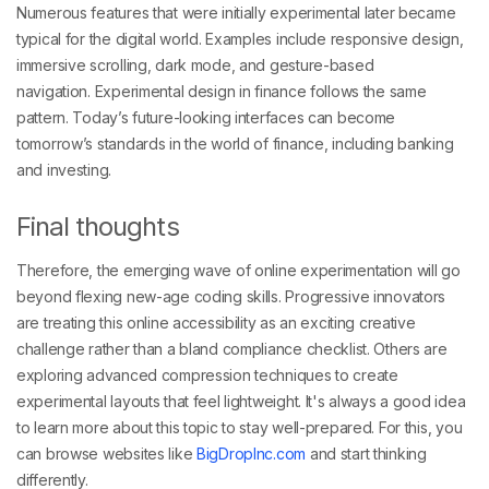
Numerous features that were initially experimental later became
typical for the digital world. Examples include responsive design,
immersive scrolling, dark mode, and gesture-based
navigation. Experimental design in finance follows the same
pattern. Today’s future-looking interfaces can become
tomorrow’s standards in the world of finance, including banking
and investing.
Final thoughts
Therefore, the emerging wave of online experimentation will go
beyond flexing new-age coding skills. Progressive innovators
are treating this online accessibility as an exciting creative
challenge rather than a bland compliance checklist. Others are
exploring advanced compression techniques to create
experimental layouts that feel lightweight. It's always a good idea
to learn more about this topic to stay well-prepared. For this, you
can browse websites like
BigDropInc.com
and start thinking
differently.