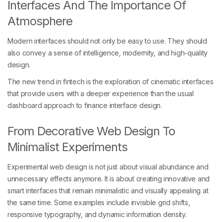
Interfaces And The Importance Of
Atmosphere
Modern interfaces should not only be easy to use. They should
also convey a sense of intelligence, modernity, and high-quality
design.
The new trend in fintech is the exploration of cinematic interfaces
that provide users with a deeper experience than the usual
dashboard approach to finance interface design.
From Decorative Web Design To
Minimalist Experiments
Experimental web design is not just about visual abundance and
unnecessary effects anymore. It is about creating innovative and
smart interfaces that remain minimalistic and visually appealing at
the same time. Some examples include invisible grid shifts,
responsive typography, and dynamic information density.