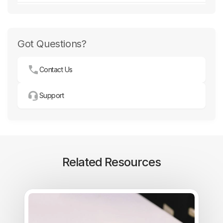
Got Questions?
Contact Us
Support
Related Resources