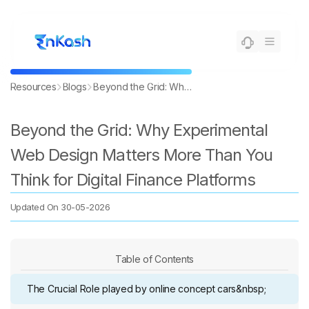
Resources
Blogs
Beyond the Grid: Why Experimental Web Design Matters More Than You Think for Digital Finance Platforms
Beyond the Grid: Why Experimental
Web Design Matters More Than You
Think for Digital Finance Platforms
Updated On
30-05-2026
Table of Contents
The Crucial Role played by online concept cars&nbsp;