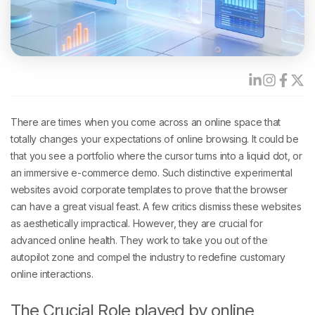
There are times when you come across an online space that
totally changes your expectations of online browsing. It could be
that you see a portfolio where the cursor turns into a liquid dot, or
an immersive e-commerce demo. Such distinctive experimental
websites avoid corporate templates to prove that the browser
can have a great visual feast. A few critics dismiss these websites
as aesthetically impractical. However, they are crucial for
advanced online health. They work to take you out of the
autopilot zone and compel the industry to redefine customary
online interactions.
The Crucial Role played by online