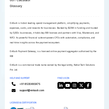
GST Calculator
Glossary
EnKash is India’s leading spend management platform, simplifying payments,
expenses, cards, and rewards for businesses. Backed by $23M in funding and trusted
by 5,000+ businesses, it holds key RBI licenses and partners with Visa, Mastercard, and
NPCI. Its powerful financial suite empowers CFOs with automation, compliance, and
real-time insights across the payment ecosystem.
EnKash Payment Gateway, is a licensed online payment aggregator authorised by the
RBI
EnKash is a commercial trade name owned by the legal entity, Nehat Tech Solutions
Pvt. Ltd.
HELP AND SUPPORT
FIND US ON
+91 8530490475
support@enkash.com
LICENSES & CERTIFICATION