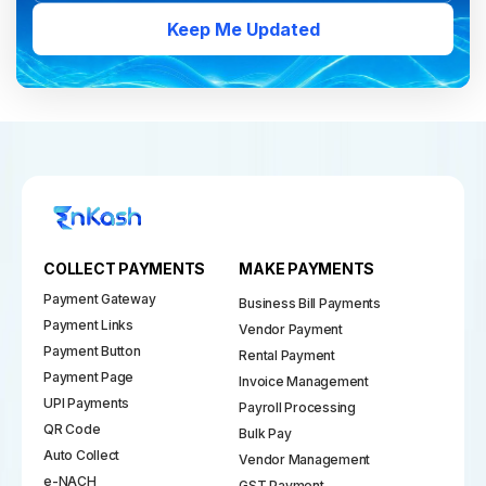
Keep Me Updated
COLLECT PAYMENTS
MAKE PAYMENTS
Payment Gateway
Business Bill Payments
Payment Links
Vendor Payment
Payment Button
Rental Payment
Payment Page
Invoice Management
UPI Payments
Payroll Processing
QR Code
Bulk Pay
Auto Collect
Vendor Management
e-NACH
GST Payment