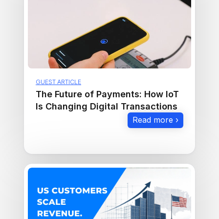
GUEST ARTICLE
The Future of Payments: How IoT
Is Changing Digital Transactions
Read more ›