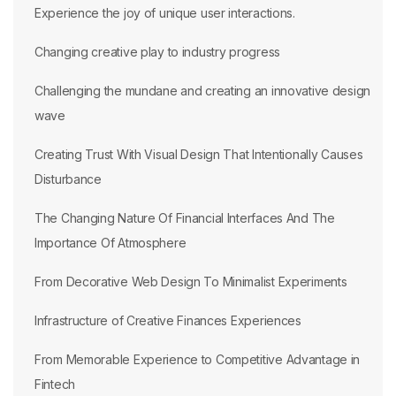
Experience the joy of unique user interactions.
Changing creative play to industry progress
Challenging the mundane and creating an innovative design
wave
Creating Trust With Visual Design That Intentionally Causes
Disturbance
The Changing Nature Of Financial Interfaces And The
Importance Of Atmosphere
From Decorative Web Design To Minimalist Experiments
Infrastructure of Creative Finances Experiences
From Memorable Experience to Competitive Advantage in
Fintech