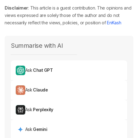
Disclaimer
: This article is a guest contribution. The opinions and
views expressed are solely those of the author and do not
necessarily reflect the views, policies, or position of
EnKash
Summarise with AI
Ask
Chat GPT
Ask
Claude
Ask
Perplexity
Ask
Gemini