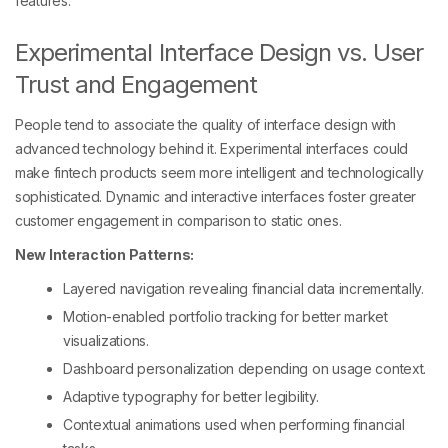
features.
Experimental Interface Design vs. User
Trust and Engagement
People tend to associate the quality of interface design with
advanced technology behind it. Experimental interfaces could
make fintech products seem more intelligent and technologically
sophisticated. Dynamic and interactive interfaces foster greater
customer engagement in comparison to static ones.
New Interaction Patterns:
Layered navigation revealing financial data incrementally.
Motion-enabled portfolio tracking for better market
visualizations.
Dashboard personalization depending on usage context.
Adaptive typography for better legibility.
Contextual animations used when performing financial