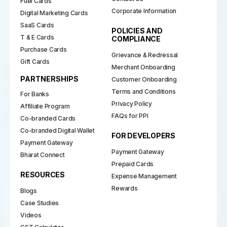
Fuel Cards
Corporate Information
Digital Marketing Cards
SaaS Cards
POLICIES AND
T & E Cards
COMPLIANCE
Purchase Cards
Grievance & Redressal
Gift Cards
Merchant Onboarding
PARTNERSHIPS
Customer Onboarding
Terms and Conditions
For Banks
Privacy Policy
Affiliate Program
FAQs for PPI
Co-branded Cards
Co-branded Digital Wallet
FOR DEVELOPERS
Payment Gateway
Payment Gateway
Bharat Connect
Prepaid Cards
RESOURCES
Expense Management
Rewards
Blogs
Case Studies
Videos