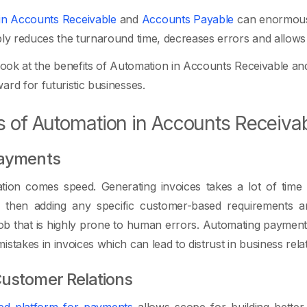
in Accounts Receivable
and
Accounts Payable
can enormousl
bly reduces the turnaround time, decreases errors and allows e
 look at the benefits of Automation in Accounts Receivable an
ard for futuristic businesses.
s of Automation in Accounts Receiva
Payments
ion comes speed. Generating invoices takes a lot of time in
then adding any specific customer-based requirements an
b that is highly prone to human errors. Automating payments
stakes in invoices which can lead to distrust in business relat
ustomer Relations
ed platform for payments
allows scope for building better 