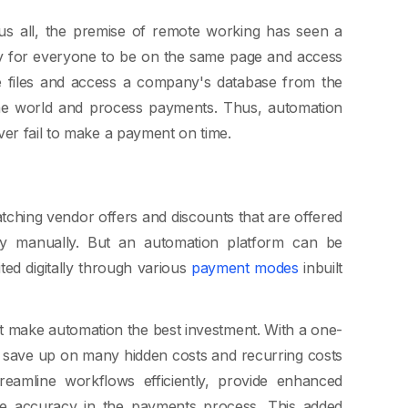
 us all, the premise of remote working has seen a
sary for everyone to be on the same page and access
re files and access a company's database from the
he world and process payments. Thus, automation
ver fail to make a payment on time.
atching vendor offers and discounts that are offered
sy manually. But an automation platform can be
ed digitally through various
payment modes
inbuilt
at make automation the best investment. With a one-
 save up on many hidden costs and recurring costs
eamline workflows efficiently, provide enhanced
ase accuracy in the payments process. This added