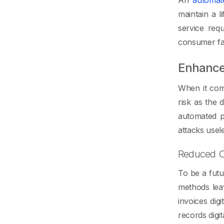
maintain a 
service req
consumer fait
Enhance
When it come
risk as the
automated p
attacks usel
Reduced C
To be a futu
methods leav
invoices dig
records digit