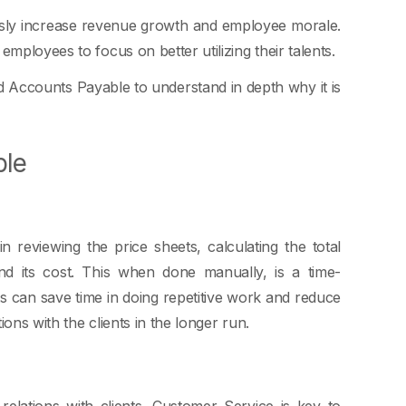
y increase revenue growth and employee morale.
mployees to focus on better utilizing their talents.
d Accounts Payable to understand in depth why it is
ble
 reviewing the price sheets, calculating the total
d its cost. This when done manually, is a time-
 can save time in doing repetitive work and reduce
ions with the clients in the longer run.
relations with clients. Customer Service is key to