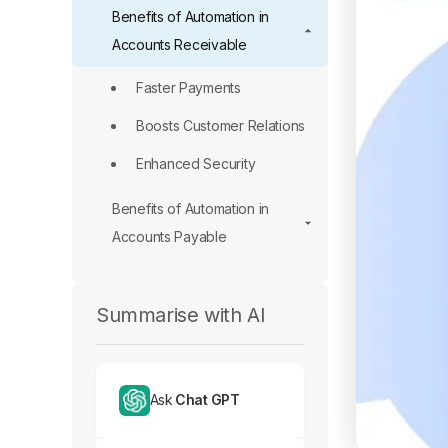
Benefits of Automation in
Accounts Receivable
Faster Payments
Boosts Customer Relations
Enhanced Security
Benefits of Automation in
Accounts Payable
Summarise with AI
Ask
Chat GPT