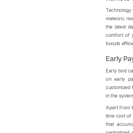
Technology 
meteoric ris
the latest 
comfort of 
boosts effic
Early P
Early bird c
on early pa
customized t
in the syste
Apart from t
time cost o
that accumu
centralized