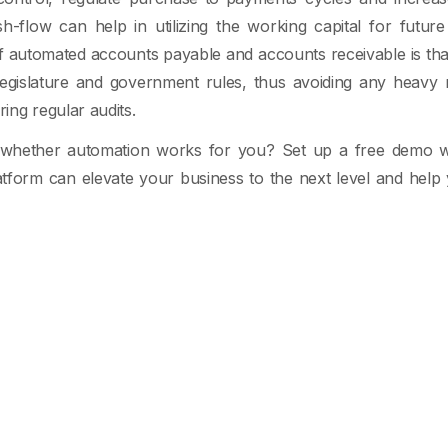
sh-flow can help in utilizing the working capital for futu
f automated accounts payable and accounts receivable is tha
legislature and government rules, thus avoiding any heavy
ng regular audits.
e whether automation works for you? Set up a free demo 
tform can elevate your business to the next level and help 