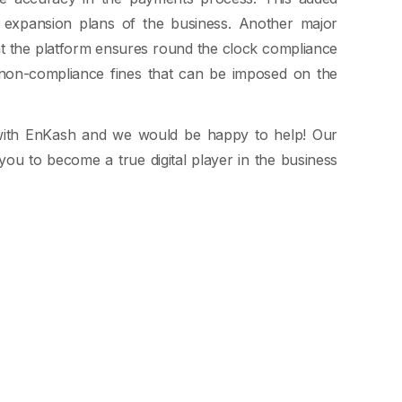
re expansion plans of the business. Another major
t the platform ensures round the clock compliance
 non-compliance fines that can be imposed on the
with EnKash and we would be happy to help! Our
you to become a true digital player in the business