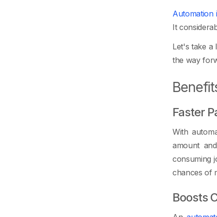
Automation 
It considera
Let's take a
the way forw
Benefit
Faster 
With automat
amount and 
consuming jo
chances of mi
Boosts C
An
automat