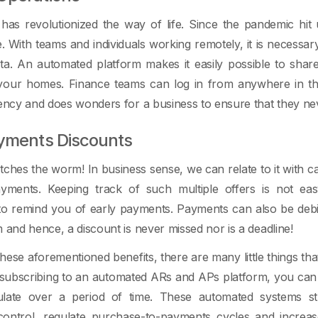
has revolutionized the way of life. Since the pandemic hit
e. With teams and individuals working remotely, it is neces
data. An automated platform makes it easily possible to sha
your homes. Finance teams can log in from anywhere in t
iency and does wonders for a business to ensure that they ne
ayments Discounts
atches the worm! In business sense, we can relate to it with c
yments. Keeping track of such multiple offers is not ea
o remind you of early payments. Payments can also be debit
m and hence, a discount is never missed nor is a deadline!
hese aforementioned benefits, there are many little things th
f subscribing to an automated ARs and APs platform, you can
late over a period of time. These automated systems str
 control, regulate purchase-to-payments cycles and incre