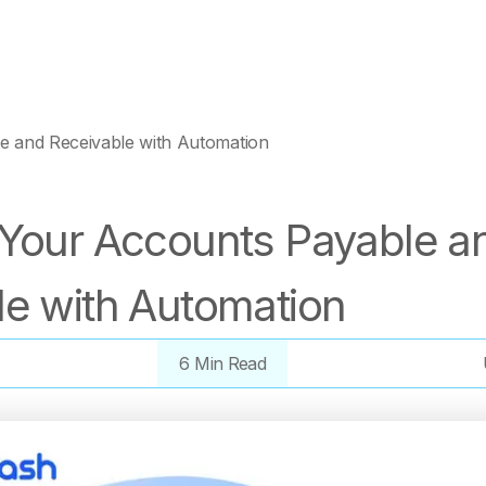
e and Receivable with Automation
 Your Accounts Payable a
le with Automation
6 Min Read