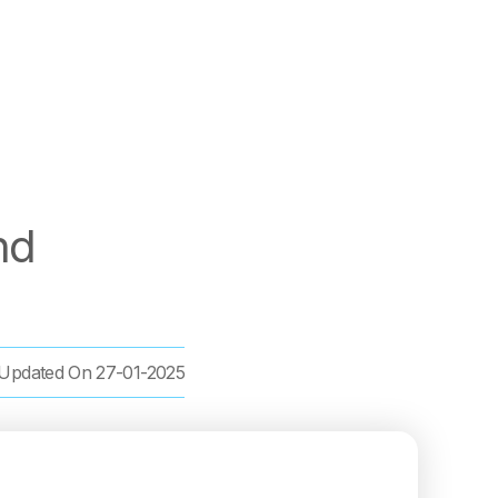
nd
Updated On
27-01-2025