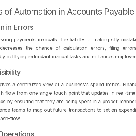
s of Automation in Accounts Payable
n in Errors
ing payments manually, the liability of making silly mistak
ecreases the chance of calculation errors, filing erro
 by nullifying redundant manual tasks and enhances employe
ibility
ives a centralized view of a business's spend trends. Fina
sh flow from one single touch point that updates in real-ti
ds by ensuring that they are being spent in a proper manner
ance teams to map out future transactions to set an expenditu
cash-flow.
Operations