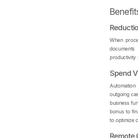
Benefit
Reductio
When process
documents d
productivity
Spend Vis
Automation g
outgoing ca
business fun
bonus to fin
to optimize 
Remote 