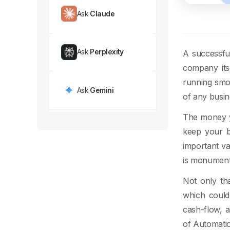
Ask
Claude
Ask
Perplexity
A successful
company its
running smoo
Ask
Gemini
of any busin
The money y
keep your b
important va
is monument
Not only th
which could
cash-flow, a
of Automati