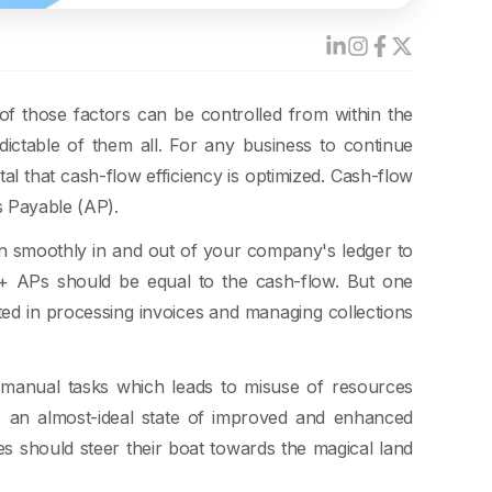
of those factors can be controlled from within the
ictable of them all. For any business to continue
tal that cash-flow efficiency is optimized. Cash-flow
s Payable (AP).
 smoothly in and out of your company's ledger to
s + APs should be equal to the cash-flow. But one
sted in processing invoices and managing collections
t manual tasks which leads to misuse of resources
e an almost-ideal state of improved and enhanced
es should steer their boat towards the magical land