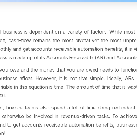
 business is dependent on a variety of factors. While most 
elf, cash-flow remains the most pivotal yet the most unpred
thly and get accounts receivable automation benefits, it is vi
ess is made up of its Accounts Receivable (AR) and Account
ou owe and the money that you are owed needs to function
usiness afloat. However, it is not that simple. Ideally, AR
riable in this equation is time. The amount of time that is wa
al.
at, finance teams also spend a lot of time doing redundan
 otherwise be involved in revenue-driven tasks. To achiev
nd to get accounts receivable automation benefits, business
on!