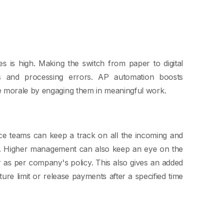
es is high. Making the switch from paper to digital
rs and processing errors. AP automation boosts
e morale by engaging them in meaningful work.
nce teams can keep a track on all the incoming and
me. Higher management can also keep an eye on the
 as per company's policy. This also gives an added
re limit or release payments after a specified time