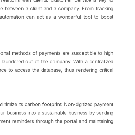
dge between a client and a company. From tracking
 automation can act as a wonderful tool to boost
tional methods of payments are susceptible to high
 laundered out of the company. With a centralized
e to access the database, thus rendering critical
minimize its carbon footprint. Non-digitized payment
ur business into a sustainable business by sending
ayment reminders through the portal and maintaining