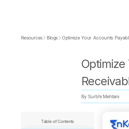
Resources
Blogs
Optimize Your Accounts Payabl
Optimize
Receivab
By
Surbhi Mehtani
Table of Contents