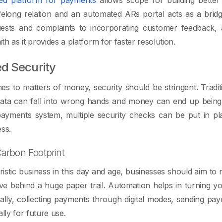
lifelong relation and an automated ARs portal acts as a bri
uests and complaints to incorporating customer feedback,
h as it provides a platform for faster resolution.
d Security
s to matters of money, security should be stringent. Tradi
 data can fall into wrong hands and money can end up being
ayments system, multiple security checks can be put in plac
ess.
arbon Footprint
ristic business in this day and age, businesses should aim to 
e behind a huge paper trail. Automation helps in turning yo
itally, collecting payments through digital modes, sending p
ally for future use.