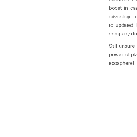
boost in ca
advantage o
to updated 
company duri
Still unsur
powerful pla
ecosphere!