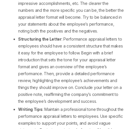
impressive accomplishments, etc. The clearer the
numbers and the more specific you can be, the better the
appraisal letter format
will become. Try to be balanced in
your statements about the employee’s performance,
noting both the positives and the negatives.
Structuring the Letter
:
Performance appraisal letters to
employees
should have a consistent structure that makes
it easy for the employee to follow. Begin with a brief
introduction that sets the tone for your
appraisal letter
format
and gives an overview of the employee’s
performance. Then, provide a detailed performance
review, highlighting the employee’s achievements and
things they should improve on. Conclude your letter on a
positive note, reaffirming the company’s commitment to
the employee’s development and success.
Writing Tips
: Maintain a professional tone throughout the
performance appraisal letters to employees
. Use specific
examples to support your points, and avoid vague