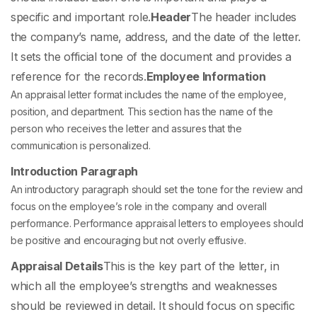
specific and important role.
Header
The header includes
the company’s name, address, and the date of the letter.
It sets the official tone of the document and provides a
reference for the records.
Employee Information
An appraisal letter format
includes the name of the employee,
position, and department. This section has the name of the
person who receives the letter and assures that the
communication is personalized.
Introduction Paragraph
An introductory paragraph should set the tone for the review and
focus on the employee’s role in the company and overall
performance. Performance appraisal letters to employees should
be positive and encouraging but not overly effusive.
Appraisal Details
This is the key part of the letter, in
which all the employee’s strengths and weaknesses
should be reviewed in detail. It should focus on specific