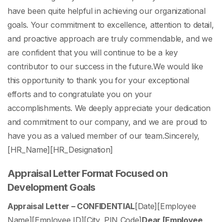
have been quite helpful in achieving our organizational
goals. Your commitment to excellence, attention to detail,
and proactive approach are truly commendable, and we
are confident that you will continue to be a key
contributor to our success in the future.
We would like
this opportunity to thank you for your exceptional
efforts and to congratulate you on your
accomplishments. We deeply appreciate your dedication
and commitment to our company, and we are proud to
have you as a valued member of our team.
Sincerely,
[HR_Name]
[HR_Designation]
Appraisal Letter Format Focused on
Development Goals
Appraisal Letter – CONFIDENTIAL
[Date]
[Employee
Name]
[Employee ID]
[City, PIN Code]
Dear [Employee