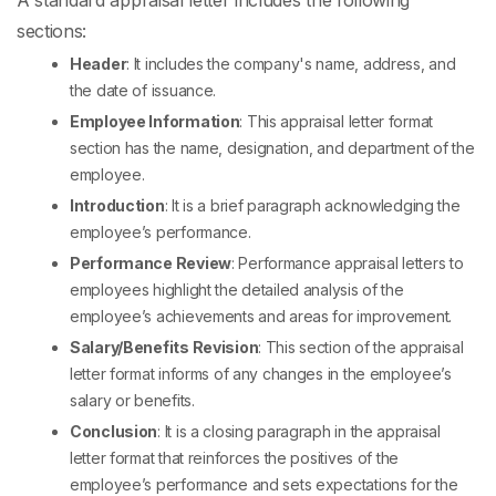
A standard appraisal letter includes the following
sections:
Header
: It includes the company's name, address, and
the date of issuance.
Employee Information
: This
appraisal letter format
section has the name, designation, and department of the
employee.
Introduction
: It is a brief paragraph acknowledging the
employee’s performance.
Performance Review
:
Performance appraisal letters to
employees
highlight the detailed analysis of the
employee’s achievements and areas for improvement.
Salary/Benefits Revision
: This section of the
appraisal
letter format
informs of any changes in the employee’s
salary or benefits.
Conclusion
: It is a closing paragraph in the
appraisal
letter format
that reinforces the positives of the
employee’s performance and sets expectations for the