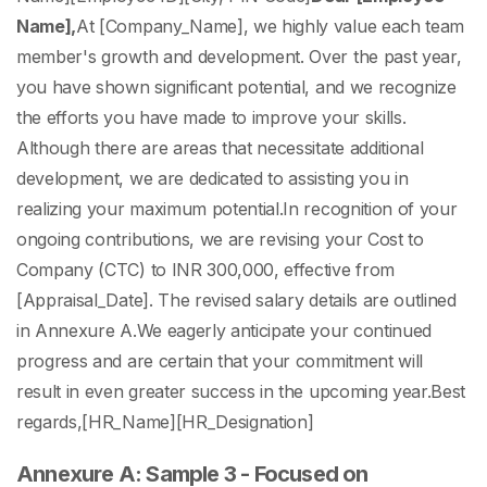
Name],
At [Company_Name], we highly value each team
member's growth and development. Over the past year,
you have shown significant potential, and we recognize
the efforts you have made to improve your skills.
Although there are areas that necessitate additional
development, we are dedicated to assisting you in
realizing your maximum potential.
In recognition of your
ongoing contributions, we are revising your Cost to
Company (CTC) to INR 300,000, effective from
[Appraisal_Date]. The revised salary details are outlined
in Annexure A.
We eagerly anticipate your continued
progress and are certain that your commitment will
result in even greater success in the upcoming year.
Best
regards,
[HR_Name]
[HR_Designation]
Annexure A: Sample 3 - Focused on