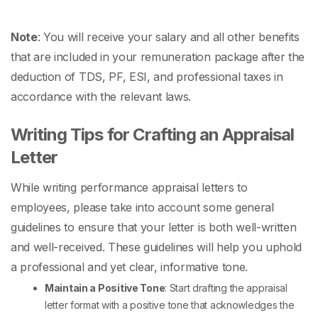
Note
: You will receive your salary and all other benefits
that are included in your remuneration package after the
deduction of TDS, PF, ESI, and professional taxes in
accordance with the relevant laws.
Writing Tips for Crafting an Appraisal
Letter
While writing
performance appraisal letters to
employees,
please take into account some general
guidelines to ensure that your letter is both well-written
and well-received. These guidelines will help you uphold
a professional and yet clear, informative tone.
Maintain a Positive Tone
: Start drafting the
appraisal
letter format
with a positive tone that acknowledges the