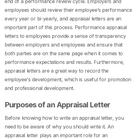
end of a performance review cycle. Employers and
employees should review their employee’s performance
every year or bi-yearly, and appraisal letters are an
important part of this process.
Performance appraisal
letters to employees
provide a sense of transparency
between employers and employees and ensure that
both parties are on the same page when it comes to
performance expectations and results. Furthermore,
appraisal letters are a great way to record the
employee's development, which is useful for promotion
and professional development.
Purposes of an Appraisal Letter
Before knowing
how to write an appraisal letter,
you
need to be aware of why you should write it. An
appraisal letter plays an important role for an