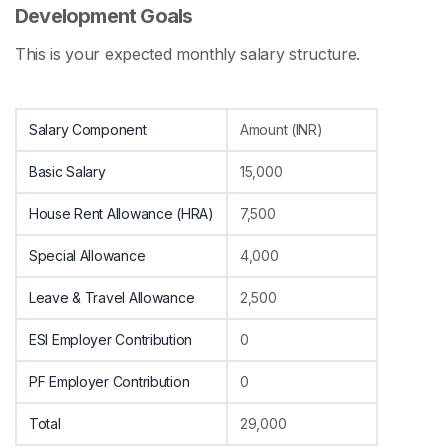
Development Goals
This is your expected monthly salary structure.
Salary Component
Amount (INR)
Basic Salary
15,000
House Rent Allowance (HRA)
7,500
Special Allowance
4,000
Leave & Travel Allowance
2,500
ESI Employer Contribution
0
PF Employer Contribution
0
Total
29,000