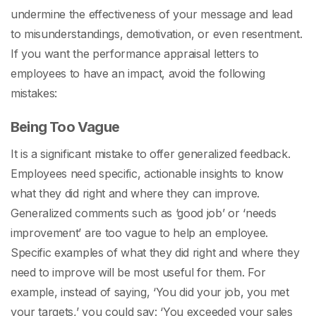
undermine the effectiveness of your message and lead
to misunderstandings, demotivation, or even resentment.
If you want the
performance appraisal letters to
employees
to have an impact, avoid the following
mistakes:
Being Too Vague
It is a significant mistake to offer generalized feedback.
Employees need specific, actionable insights to know
what they did right and where they can improve.
Generalized comments such as ‘good job’ or ‘needs
improvement’ are too vague to help an employee.
Specific examples of what they did right and where they
need to improve will be most useful for them. For
example, instead of saying, ‘You did your job, you met
your targets,’ you could say: ‘You exceeded your sales