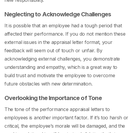
new responsibility.
Neglecting to Acknowledge Challenges
It is possible that an employee had a tough period that
affected their performance. If you do not mention these
external issues in the
appraisal letter format,
your
feedback will seem out of touch or unfair. By
acknowledging external challenges, you demonstrate
understanding and empathy, which is a great way to
build trust and motivate the employee to overcome
future obstacles with new determination.
Overlooking the Importance of Tone
The tone of the
performance appraisal letters to
employees
is another important factor. If it’s too harsh or
critical, the employee’s morale will be damaged, and the