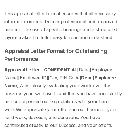
This
appraisal letter format
ensures that all necessary
information is included in a professional and organized
manner. The use of specific headings and a structured
layout makes the letter easy to read and understand.
Appraisal Letter Format for Outstanding
Performance
Appraisal Letter – CONFIDENTIAL
[Date]
[Employee
Name]
[Employee ID]
[City, PIN Code]
Dear [Employee
Name],
After closely evaluating your work over the
previous year, we have found that you have consistently
met or surpassed our expectations with your hard
work.
We appreciate your efforts in our business, your
hard work, devotion, and donations. You have
contributed greatly to our success, and your efforts