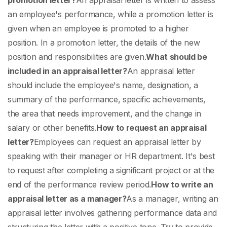
promotion letter?
An appraisal letter is written to assess
an employee's performance, while a promotion letter is
given when an employee is promoted to a higher
position. In a promotion letter, the details of the new
position and responsibilities are given.
What should be
included in an appraisal letter?
An appraisal letter
should include the employee's name, designation, a
summary of the performance, specific achievements,
the area that needs improvement, and the change in
salary or other benefits.
How to request an appraisal
letter?
Employees can request an appraisal letter by
speaking with their manager or HR department. It's best
to request after completing a significant project or at the
end of the performance review period.
How to write an
appraisal letter as a manager?
As a manager, writing an
appraisal letter involves gathering performance data and