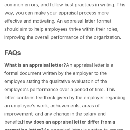
common errors, and follow best practices in writing. This
way, you can make your appraisal process more
effective and motivating. An
appraisal letter format
should aim to help employees thrive within their roles,
improving the overall performance of the organization.
FAQs
What is an appraisal letter?
An appraisal letter is a
formal document written by the employer to the
employee stating the qualitative evaluation of the
employee's performance over a period of time. This
letter contains feedback given by the employer regarding
an employee's work, achievements, areas of
improvement, and any change in the salary and
benefits.
How does an appraisal letter differ from a