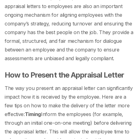
appraisal letters to employees
are also an important
ongoing mechanism for aligning employees with the
company’s strategy, reducing turnover and ensuring the
company has the best people on the job. They provide a
formal, structured, and fair mechanism for dialogue
between an employee and the company to ensure
assessments are unbiased and legally compliant.
How to Present the Appraisal Letter
The way you present an appraisal letter can significantly
impact how it is received by the employee. Here are a
few tips on how to make the delivery of the letter more
effective:
Timing
Inform the employees (for example,
through an initial one-on-one meeting) before delivering
the appraisal letter. This will allow the employee time to