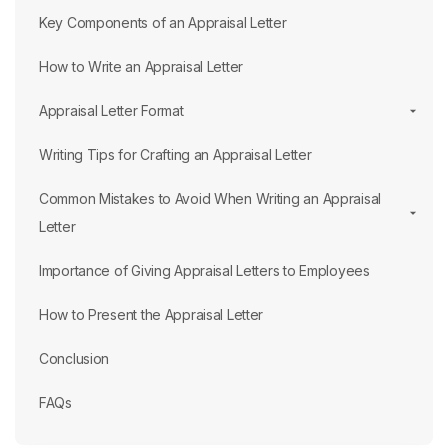
Key Components of an Appraisal Letter
How to Write an Appraisal Letter
Appraisal Letter Format
Writing Tips for Crafting an Appraisal Letter
Common Mistakes to Avoid When Writing an Appraisal
Letter
Importance of Giving Appraisal Letters to Employees
How to Present the Appraisal Letter
Conclusion
FAQs