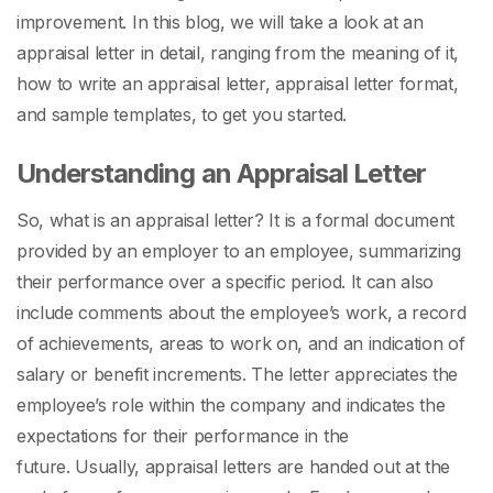
improvement. In this blog, we will take a look at an
appraisal letter in detail, ranging from the meaning of it,
how to write an appraisal letter, appraisal letter format,
and sample templates, to get you started.
Understanding an Appraisal Letter
So,
what is an appraisal letter
? It is a formal document
provided by an employer to an employee, summarizing
their performance over a specific period. It can also
include comments about the employee’s work, a record
of achievements, areas to work on, and an indication of
salary or benefit increments. The letter appreciates the
employee’s role within the company and indicates the
expectations for their performance in the
future.
Usually, appraisal letters are handed out at the