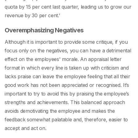
quota by 15 per cent last quarter, leading us to grow our
revenue by 30 per cent.’
Overemphasizing Negatives
Although it is important to provide some critique, if you
focus only on the negatives, you can have a detrimental
effect on the employees' morale. An
appraisal letter
format
in which every line is taken up with criticism and
lacks praise can leave the employee feeling that all their
good work has not been appreciated or recognised. It’s
important to try to avoid this by praising the employee’s
strengths and achievements. This balanced approach
avoids demotivating the employee and makes the
feedback somewhat palatable and, therefore, easier to
accept and act on.