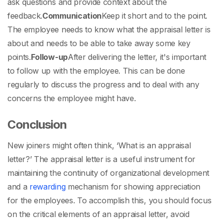
ask questions and provide context about the
feedback.
Communication
Keep it short and to the point.
The employee needs to know what the appraisal letter is
about and needs to be able to take away some key
points.
Follow-up
After delivering the letter, it's important
to follow up with the employee. This can be done
regularly to discuss the progress and to deal with any
concerns the employee might have.
Conclusion
New joiners might often think, ‘
What is an appraisal
letter
?’ The appraisal letter is a useful instrument for
maintaining the continuity of organizational development
and a
rewarding
mechanism for showing appreciation
for the employees. To accomplish this, you should focus
on the critical elements of an appraisal letter, avoid