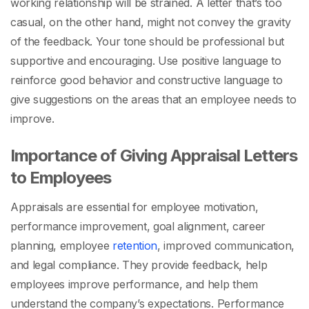
working relationship will be strained. A letter that’s too
casual, on the other hand, might not convey the gravity
of the feedback. Your tone should be professional but
supportive and encouraging. Use positive language to
reinforce good behavior and constructive language to
give suggestions on the areas that an employee needs to
improve.
Importance of Giving Appraisal Letters
to Employees
Appraisals are essential for employee motivation,
performance improvement, goal alignment, career
planning, employee
retention
, improved communication,
and legal compliance. They provide feedback, help
employees improve performance, and help them
understand the company’s expectations.
Performance