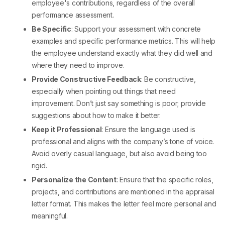
employee's contributions, regardless of the overall
performance assessment.
Be Specific
: Support your assessment with concrete
examples and specific performance metrics. This will help
the employee understand exactly what they did well and
where they need to improve.
Provide Constructive Feedback
: Be constructive,
especially when pointing out things that need
improvement. Don’t just say something is poor; provide
suggestions about how to make it better.
Keep it Professional
: Ensure the language used is
professional and aligns with the company’s tone of voice.
Avoid overly casual language, but also avoid being too
rigid.
Personalize the Content
: Ensure that the specific roles,
projects, and contributions are mentioned in the
appraisal
letter format.
This makes the letter feel more personal and
meaningful.