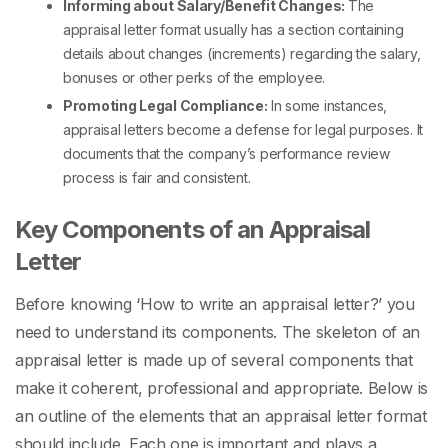
Informing about Salary/Benefit Changes:
The
appraisal letter format
usually has a section containing
details about changes (increments) regarding the salary,
bonuses or other perks of the employee.
Promoting Legal Compliance:
In some instances,
appraisal letters become a defense for legal purposes. It
documents that the company’s performance review
process is fair and consistent.
Key Components of an Appraisal
Letter
Before knowing ‘
How to write an appraisal letter?
’ you
need to understand its components. The skeleton of an
appraisal letter is made up of several components that
make it coherent, professional and appropriate. Below is
an outline of the elements that an
appraisal letter format
should include. Each one is important and plays a