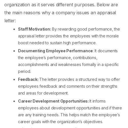
organization as it serves different purposes. Below are
the main reasons why a company issues an appraisal
letter:
Staff Motivation:
By rewarding good performance, the
appraisal letter provides the employees with the morale
boost needed to sustain high performance.
Documenting Employee Performance
: It documents
the employee’s performance, contributions,
accomplishments and weaknesses formally in a specific
period.
Feedback:
The letter provides a structured way to offer
employees feedback and comments on their strengths
and areas for development.
Career Development Opportunities:
It informs
employees about development opportunities and if there
are any training needs. This helps match the employee’s
career goals with the organization’s objectives.