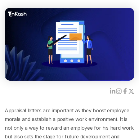
Appraisal letters are important as they boost employee
morale and establish a positive work environment. It is
not only a way to reward an employee for his hard work
but also sets the stage for future development and