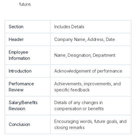
future.
Section
Includes Details
Header
Company Name, Address, Date
Employee
Name, Designation, Department
Information
Introduction
Acknowledgement of performance
Performance
Achievements, improvements, and
Review
specific feedback
Salary/Benefits
Details of any changes in
Revision
compensation or benefits
Encouraging words, future goals, and
Conclusion
closing remarks