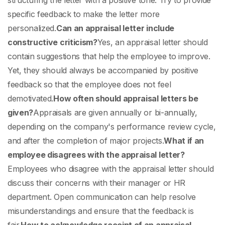
structuring the letter with a positive tone. Try to provide
specific feedback to make the letter more
personalized.
Can an appraisal letter include
constructive criticism?
Yes, an appraisal letter should
contain suggestions that help the employee to improve.
Yet, they should always be accompanied by positive
feedback so that the employee does not feel
demotivated.
How often should appraisal letters be
given?
Appraisals are given annually or bi-annually,
depending on the company's performance review cycle,
and after the completion of major projects.
What if an
employee disagrees with the appraisal letter?
Employees who disagree with the appraisal letter should
discuss their concerns with their manager or HR
department. Open communication can help resolve
misunderstandings and ensure that the feedback is