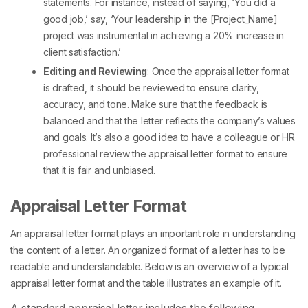
statements. For instance, instead of saying, ‘You did a
good job,’ say, ‘Your leadership in the [Project_Name]
project was instrumental in achieving a 20% increase in
client satisfaction.’
Editing and Reviewing
: Once the
appraisal letter format
is drafted, it should be reviewed to ensure clarity,
accuracy, and tone. Make sure that the feedback is
balanced and that the letter reflects the company’s values
and goals. It’s also a good idea to have a colleague or HR
professional review the appraisal letter format to ensure
that it is fair and unbiased.
Appraisal Letter Format
An appraisal letter format plays an important role in understanding
the content of a letter. An organized format of a letter has to be
readable and understandable. Below is an overview of a typical
appraisal letter format and the table illustrates an example of it.