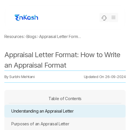
Resources
Blogs
Appraisal Letter Format: How to Write an Appraisal Format
Appraisal Letter Format: How to Write
an Appraisal Format
By
Surbhi Mehtani
Updated On
26-09-2024
Table of Contents
Understanding an Appraisal Letter
Purposes of an Appraisal Letter