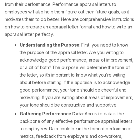
from their performance. Performance appraisal letters to
employees will also help them figure out their future goals, as it
motivates them to do better. Here are comprehensive instructions
on how to prepare an appraisal letter format and how to write an
appraisal letter perfectly.
Understanding the Purpose
: First, you need to know
the purpose of the appraisal letter. Are you writing to
acknowledge good performance, areas of improvement,
or a bit of both? The purpose will determine the tone of
the letter, so it’s important to know what you’re writing
about before starting. If the appraisal is to acknowledge
good performance, your tone should be cheerful and
motivating. If you are writing about areas of improvement,
your tone should be constructive and supportive.
Gathering Performance Data
: Accurate data is the
backbone of any effective
performance appraisal letters
to employees
. Data could be in the form of performance
metrics, feedback from employers and co-workers,