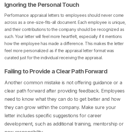
Ignoring the Personal Touch
Performance appraisal letters to employees
should never come
across as a one-size-fits-all document. Each employee is unique,
and their contributions to the company should be recognized as
such. Your letter will feel more heartfelt, especially if it mentions
how the employee has made a difference. This makes the letter
feel more personalized as if the
appraisal letter format
was
curated just for the individual receiving the appraisal.
Failing to Provide a Clear Path Forward
Another common mistake is not offering guidance or a
clear path forward after providing feedback. Employees
need to know what they can do to get better and how
they can grow within the company. Make sure your
letter includes specific suggestions for career
development, such as additional training, mentorship or