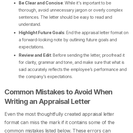
Be Clear and Concise
: While it's important to be
thorough, avoid unnecessary jargon or overly complex
sentences. The letter should be easy to read and
understand.
Highlight Future Goals
: End the
appraisal letter format
on
a forward-looking note by outlining future goals and
expectations.
Review and Edit
: Before sending the letter, proofread it
for clarity, grammar and tone, and make sure that what is
said accurately reflects the employee’s performance and
the company’s expectations.
Common Mistakes to Avoid When
Writing an Appraisal Letter
Even the most thoughtfully created
appraisal letter
format
can miss the mark if it contains some of the
common mistakes listed below. These errors can