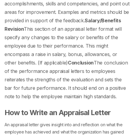
accomplishments, skills and competencies, and point out
areas for improvement. Examples and metrics should be
provided in support of the feedback.
Salary/Benefits
Revision
This section of an
appraisal letter format
will
specify any changes to the salary or benefits of the
employee due to their performance. This might
encompass a raise in salary, bonus, allowances, or
other benefits. (If applicable)
Conclusion
The conclusion
of the
performance appraisal letters to employees
reiterates the strengths of the evaluation and sets the
bar for future performance. It should end on a positive
note to help the employee maintain high standards.
How to Write an Appraisal Letter
An appraisal letter gives insight into and reflection on what the
employee has achieved and what the organization has gained