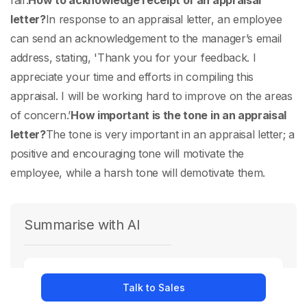
fair.
How to acknowledge receipt of an appraisal
letter?
In response to an appraisal letter, an employee
can send an acknowledgement to the manager’s email
address, stating, 'Thank you for your feedback. I
appreciate your time and efforts in compiling this
appraisal. I will be working hard to improve on the areas
of concern.’
How important is the tone in an appraisal
letter?
The tone is very important in an appraisal letter; a
positive and encouraging tone will motivate the
employee, while a harsh tone will demotivate them.
Summarise with AI
Ask
Chat GPT
Talk to Sales