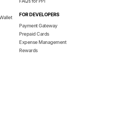
FAQs for PPI
FOR DEVELOPERS
Wallet
Payment Gateway
Prepaid Cards
Expense Management
Rewards