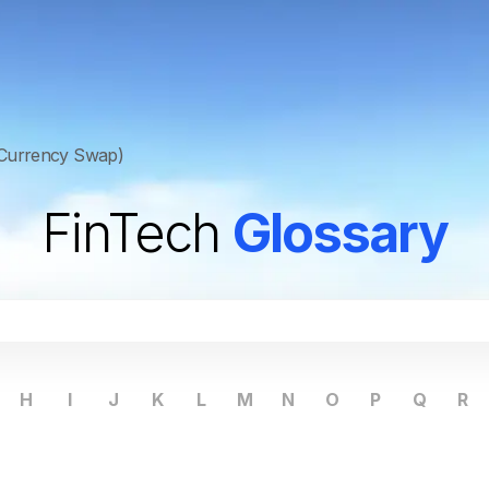
Currency Swap)
FinTech
Glossary
H
I
J
K
L
M
N
O
P
Q
R