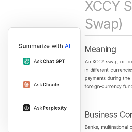
XCCY S
Swap)
Summarize with
AI
Meaning
Ask
Chat GPT
An XCCY swap, or cro
in different currenci
payments during the 
Ask
Claude
foreign-currency fund
Ask
Perplexity
Business Con
Banks, multinational 