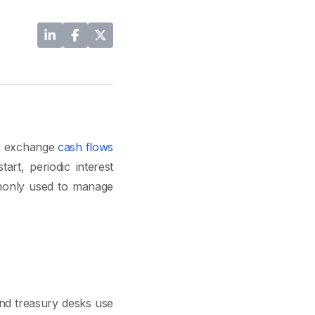
es exchange
cash flows
art, periodic interest
mmonly used to manage
and treasury desks use