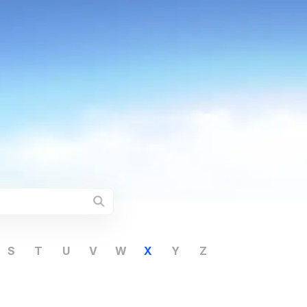
S
T
U
V
W
X
Y
Z