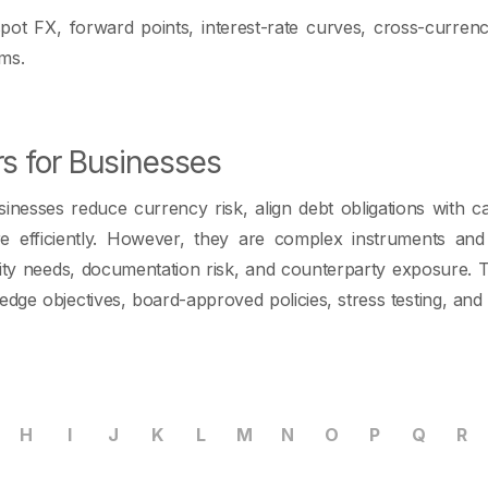
spot FX, forward points, interest-rate curves, cross-curren
rms.
rs for Businesses
nesses reduce currency risk, align debt obligations with c
e efficiently. However, they are complex instruments and
quidity needs, documentation risk, and counterparty exposure.
edge objectives, board-approved policies, stress testing, and
H
I
J
K
L
M
N
O
P
Q
R