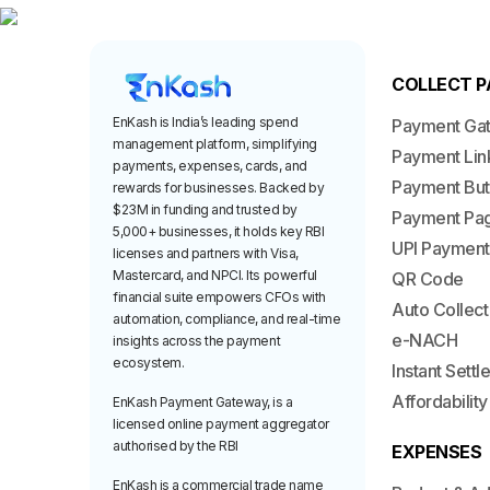
COLLECT 
EnKash is India’s leading spend
Payment Ga
management platform, simplifying
Payment Lin
payments, expenses, cards, and
Payment But
rewards for businesses. Backed by
$23M in funding and trusted by
Payment Pa
5,000+ businesses, it holds key RBI
UPI Payment
licenses and partners with Visa,
Mastercard, and NPCI. Its powerful
QR Code
financial suite empowers CFOs with
Auto Collect
automation, compliance, and real-time
e-NACH
insights across the payment
ecosystem.
Instant Sett
Affordability
EnKash Payment Gateway, is a
licensed online payment aggregator
authorised by the RBI
EXPENSES
EnKash is a commercial trade name