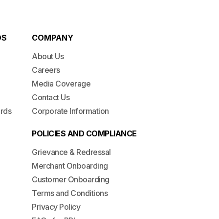
DS
COMPANY
About Us
Careers
Media Coverage
Contact Us
ards
Corporate Information
POLICIES AND COMPLIANCE
Grievance & Redressal
Merchant Onboarding
Customer Onboarding
Terms and Conditions
Privacy Policy