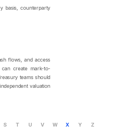
cy basis, counterparty
ash flows, and access
 can create mark-to-
 Treasury teams should
 independent valuation
S
T
U
V
W
X
Y
Z