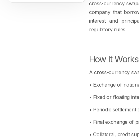
cross-currency swaps 
company that borrow
interest and princip
regulatory rules.
How It Works
A cross-currency swa
• Exchange of notional
• Fixed or floating in
• Periodic settlement o
• Final exchange of pr
• Collateral, credit s