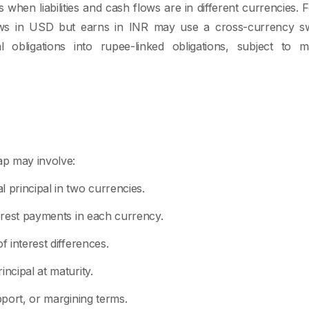
when liabilities and cash flows are in different currencies. 
s in USD but earns in INR may use a cross-currency sw
al obligations into rupee-linked obligations, subject to ma
p may involve:
 principal in two currencies.
terest payments in each currency.
f interest differences.
incipal at maturity.
upport, or margining terms.