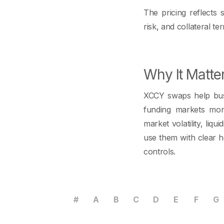
The pricing reflects 
risk, and collateral te
Why It Matte
XCCY swaps help busi
funding markets mor
market volatility, li
use them with clear h
controls.
#
A
B
C
D
E
F
G