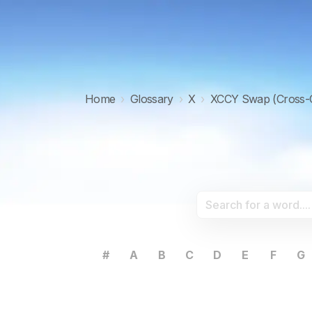
Home
›
Glossary
›
X
›
XCCY Swap (Cross-
#
A
B
C
D
E
F
G