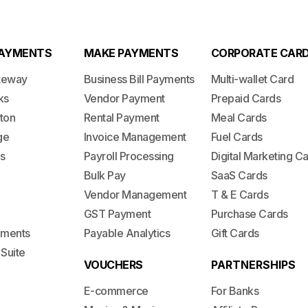
PAYMENTS
MAKE PAYMENTS
CORPORATE CAR
teway
Business Bill Payments
Multi-wallet Card
ks
Vendor Payment
Prepaid Cards
ton
Rental Payment
Meal Cards
ge
Invoice Management
Fuel Cards
s
Payroll Processing
Digital Marketing C
Bulk Pay
SaaS Cards
Vendor Management
T & E Cards
GST Payment
Purchase Cards
lements
Payable Analytics
Gift Cards
 Suite
VOUCHERS
PARTNERSHIPS
E-commerce
For Banks