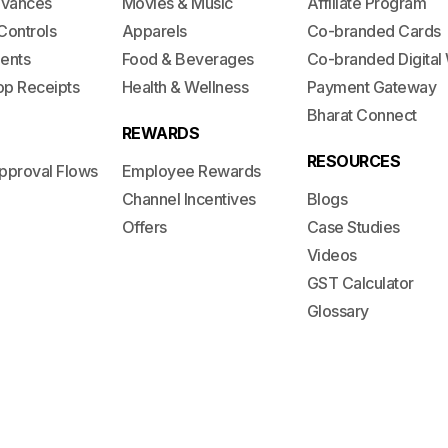
dvances
Movies & Music
Affiliate Program
Controls
Apparels
Co-branded Cards
ents
Food & Beverages
Co-branded Digital 
op Receipts
Health & Wellness
Payment Gateway
Bharat Connect
REWARDS
RESOURCES
pproval Flows
Employee Rewards
Channel Incentives
Blogs
Offers
Case Studies
Videos
GST Calculator
Glossary