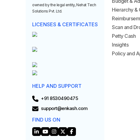
Budget & A
owned by the legal entity, Nehat Tech
Hierarchy & 
Solutions Pvt. Ltd.
Reimbursem
LICENSES & CERTIFICATES
Scan and Dr
Petty Cash
Insights
Policy and A
HELP AND SUPPORT
+91 8530490475
support@enkash.com
FIND US ON