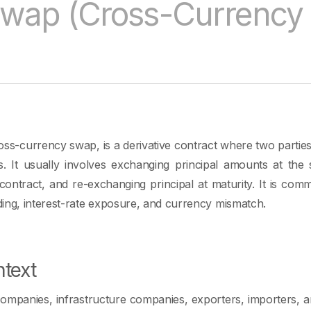
wap (Cross-Currency
ss-currency swap, is a derivative contract where two parti
es. It usually involves exchanging principal amounts at the st
contract, and re-exchanging principal at maturity. It is co
ing, interest-rate exposure, and currency mismatch.
text
companies, infrastructure companies, exporters, importers, 