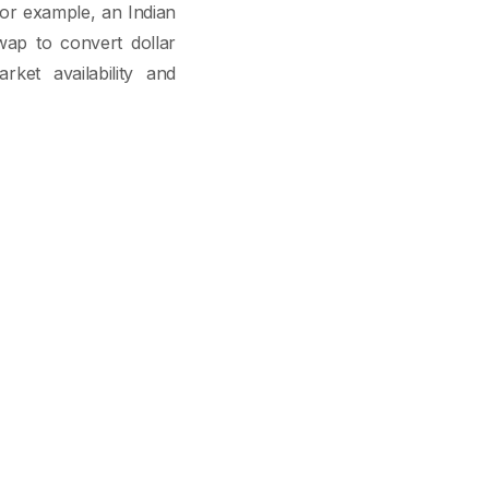
For example, an Indian
ap to convert dollar
rket availability and