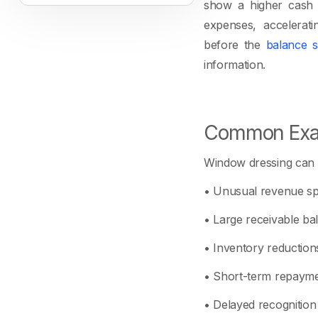
show a higher cash b
expenses, acceleratin
before the
balance s
information.
Common Exa
Window dressing can 
• Unusual revenue spi
• Large receivable bal
• Inventory reduction
• Short-term repayme
• Delayed recognition