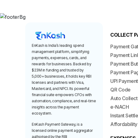
COLLECT 
EnKash is India’s leading spend
Payment Ga
management platform, simplifying
Payment Lin
payments, expenses, cards, and
Payment But
rewards for businesses. Backed by
$23M in funding and trusted by
Payment Pa
5,000+ businesses, it holds key RBI
UPI Payment
licenses and partners with Visa,
Mastercard, and NPCI. Its powerful
QR Code
financial suite empowers CFOs with
Auto Collect
automation, compliance, and real-time
e-NACH
insights across the payment
ecosystem.
Instant Sett
Affordability
EnKash Payment Gateway, is a
licensed online payment aggregator
authorised by the RBI