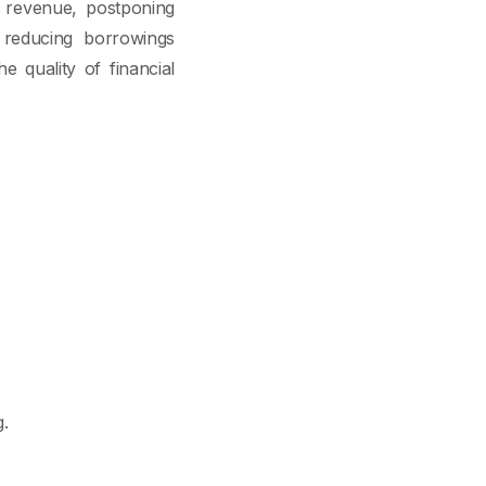
t revenue, postponing
ly reducing borrowings
 quality of financial
.