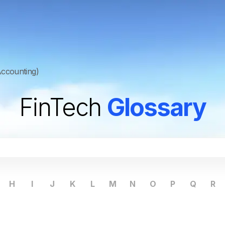
ccounting)
FinTech
Glossary
H
I
J
K
L
M
N
O
P
Q
R