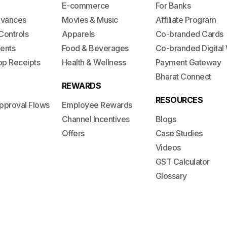
E-commerce
For Banks
dvances
Movies & Music
Affiliate Program
Controls
Apparels
Co-branded Cards
ents
Food & Beverages
Co-branded Digital 
op Receipts
Health & Wellness
Payment Gateway
Bharat Connect
REWARDS
RESOURCES
pproval Flows
Employee Rewards
Channel Incentives
Blogs
Offers
Case Studies
Videos
GST Calculator
Glossary