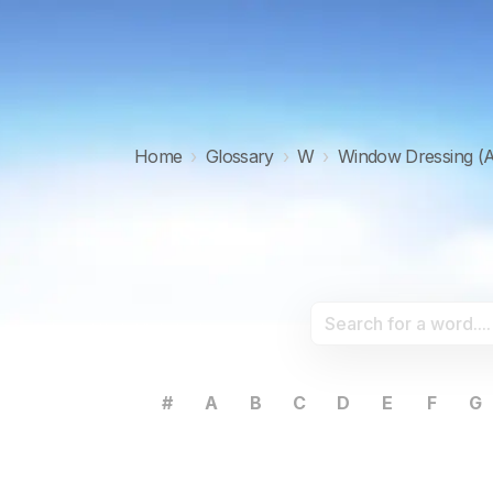
Home
›
Glossary
›
W
›
Window Dressing (A
#
A
B
C
D
E
F
G