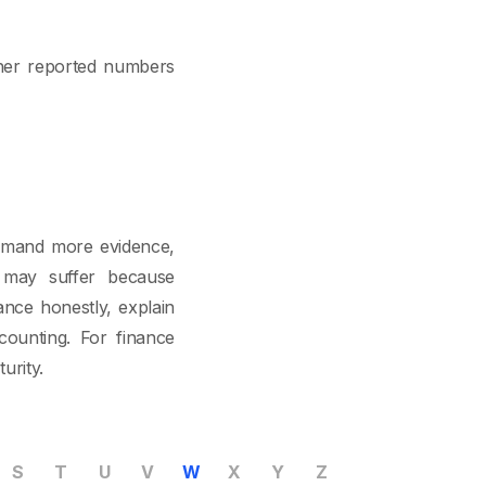
ther reported numbers
demand more evidence,
g may suffer because
nce honestly, explain
counting. For finance
urity.
S
T
U
V
W
X
Y
Z