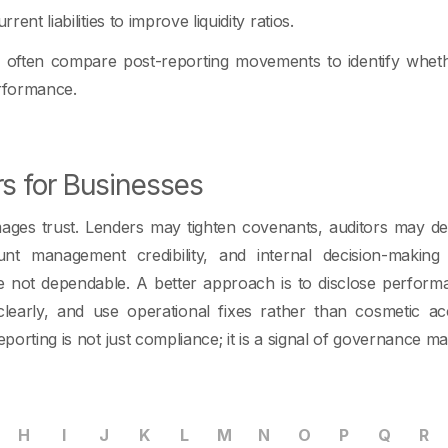
rrent liabilities to improve liquidity ratios.
s often compare post-reporting movements to identify whe
erformance.
rs for Businesses
ges trust. Lenders may tighten covenants, auditors may 
unt management credibility, and internal decision-makin
 not dependable. A better approach is to disclose performa
early, and use operational fixes rather than cosmetic ac
eporting is not just compliance; it is a signal of governance mat
H
I
J
K
L
M
N
O
P
Q
R