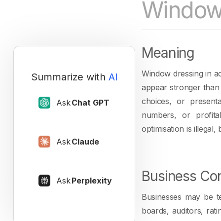
Window 
Meaning
Window dressing in ac
Summarize with
AI
appear stronger than t
choices, or presenta
Ask
Chat GPT
numbers, or profita
optimisation is illega
Ask
Claude
Business Con
Ask
Perplexity
Businesses may be te
boards, auditors, rat