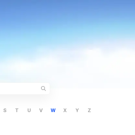
S
T
U
V
W
X
Y
Z