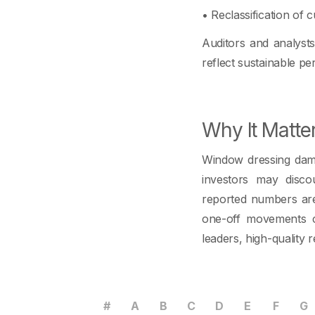
• Reclassification of cu
Auditors and analyst
reflect sustainable p
Why It Matte
Window dressing dama
investors may disco
reported numbers are
one-off movements cl
leaders, high-quality r
#
A
B
C
D
E
F
G