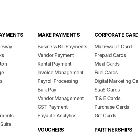
PAYMENTS
MAKE PAYMENTS
CORPORATE CAR
teway
Business Bill Payments
Multi-wallet Card
ks
Vendor Payment
Prepaid Cards
ton
Rental Payment
Meal Cards
ge
Invoice Management
Fuel Cards
s
Payroll Processing
Digital Marketing C
Bulk Pay
SaaS Cards
Vendor Management
T & E Cards
GST Payment
Purchase Cards
lements
Payable Analytics
Gift Cards
 Suite
VOUCHERS
PARTNERSHIPS