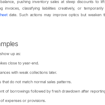
alance, pushing inventory sales at steep discounts to lif
g invoices, classifying liabilities creatively, or temporari
heet
date. Such actions may improve optics but weaken the
mples
show up as:
kes close to year-end.
ances with weak collections later.
s that do not match normal sales patterns.
nt of borrowings followed by fresh drawdown after reporting
 of expenses or provisions.