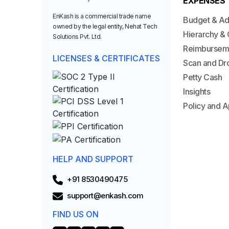
EXPENSES
EnKash is a commercial trade name
Budget & A
owned by the legal entity, Nehat Tech
Hierarchy & 
Solutions Pvt. Ltd.
Reimbursem
LICENSES & CERTIFICATES
Scan and Dr
Petty Cash
Insights
Policy and A
HELP AND SUPPORT
+91 8530490475
support@enkash.com
FIND US ON