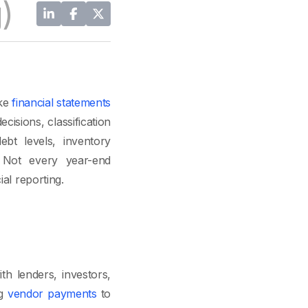
)
ake
financial statements
cisions, classification
ebt levels, inventory
. Not every year-end
al reporting.
h lenders, investors,
ng
vendor payments
to