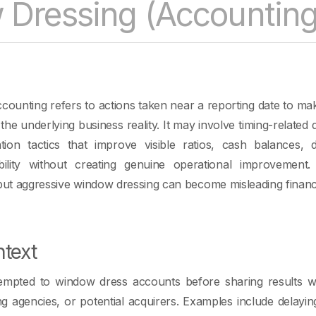
Dressing (Accounting
counting refers to actions taken near a reporting date to m
he underlying business reality. It may involve timing-related de
tion tactics that improve visible ratios, cash balances, d
bility without creating genuine operational improvement
l, but aggressive window dressing can become misleading financi
text
mpted to window dress accounts before sharing results wit
ing agencies, or potential acquirers. Examples include delayi