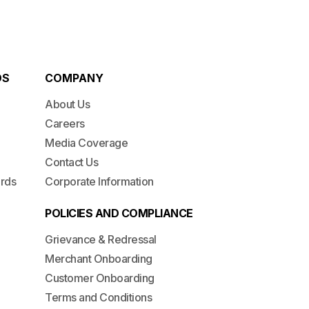
DS
COMPANY
About Us
Careers
Media Coverage
Contact Us
ards
Corporate Information
POLICIES AND COMPLIANCE
Grievance & Redressal
Merchant Onboarding
Customer Onboarding
Terms and Conditions