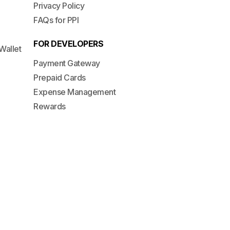
Privacy Policy
FAQs for PPI
FOR DEVELOPERS
Wallet
Payment Gateway
Prepaid Cards
Expense Management
Rewards