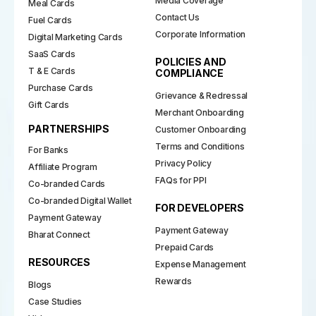
Media Coverage
Meal Cards
Contact Us
Fuel Cards
Corporate Information
Digital Marketing Cards
SaaS Cards
POLICIES AND
T & E Cards
COMPLIANCE
Purchase Cards
Grievance & Redressal
Gift Cards
Merchant Onboarding
PARTNERSHIPS
Customer Onboarding
Terms and Conditions
For Banks
Privacy Policy
Affiliate Program
FAQs for PPI
Co-branded Cards
Co-branded Digital Wallet
FOR DEVELOPERS
Payment Gateway
Payment Gateway
Bharat Connect
Prepaid Cards
RESOURCES
Expense Management
Rewards
Blogs
Case Studies