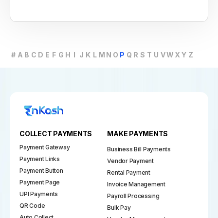
#
A
B
C
D
E
F
G
H
I
J
K
L
M
N
O
P
Q
R
S
T
U
V
W
X
Y
Z
COLLECT PAYMENTS
MAKE PAYMENTS
Payment Gateway
Business Bill Payments
Payment Links
Vendor Payment
Payment Button
Rental Payment
Payment Page
Invoice Management
UPI Payments
Payroll Processing
QR Code
Bulk Pay
Auto Collect