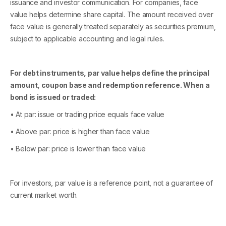
issuance and investor communication. For companies, face
value helps determine share capital. The amount received over
face value is generally treated separately as securities premium,
subject to applicable accounting and legal rules.
For debt instruments, par value helps define the principal
amount, coupon base and redemption reference. When a
bond is issued or traded:
• At par: issue or trading price equals face value
• Above par: price is higher than face value
• Below par: price is lower than face value
For investors, par value is a reference point, not a guarantee of
current market worth.