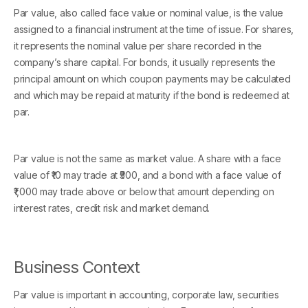
Par value, also called face value or nominal value, is the value
assigned to a financial instrument at the time of issue. For shares,
it represents the nominal value per share recorded in the
company’s share capital. For bonds, it usually represents the
principal amount on which coupon payments may be calculated
and which may be repaid at maturity if the bond is redeemed at
par.
Par value is not the same as market value. A share with a face
value of ₹10 may trade at ₹500, and a bond with a face value of
₹1,000 may trade above or below that amount depending on
interest rates, credit risk and market demand.
Business Context
Par value is important in accounting, corporate law, securities