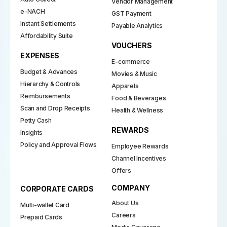
Vendor Management
e-NACH
GST Payment
Instant Settlements
Payable Analytics
Affordability Suite
VOUCHERS
EXPENSES
E-commerce
Budget & Advances
Movies & Music
Hierarchy & Controls
Apparels
Reimbursements
Food & Beverages
Scan and Drop Receipts
Health & Wellness
Petty Cash
REWARDS
Insights
Policy and Approval Flows
Employee Rewards
Channel Incentives
Offers
COMPANY
CORPORATE CARDS
About Us
Multi-wallet Card
Careers
Prepaid Cards