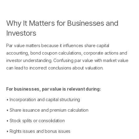
Why It Matters for Businesses and
Investors
Par value matters because it influences share capital
accounting, bond coupon calculations, corporate actions and
investor understanding. Confusing par value with market value
can lead to incorrect conclusions about valuation.
For businesses, par value is relevant during:
• Incorporation and capital structuring
• Share issuance and premium calculation
• Stock splits or consolidation
• Rights issues and bonus issues