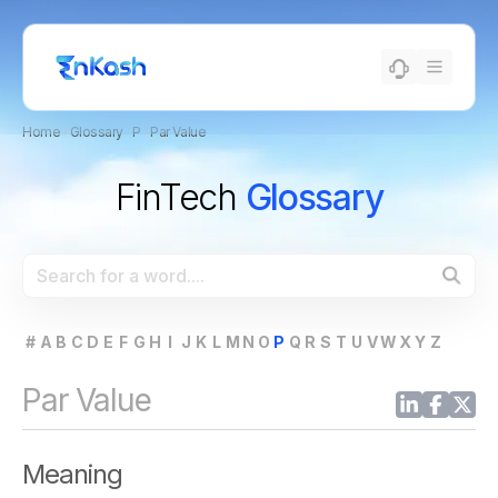
Home
›
Glossary
›
P
›
Par Value
FinTech
Glossary
#
A
B
C
D
E
F
G
H
I
J
K
L
M
N
O
P
Q
R
S
T
U
V
W
X
Y
Z
Par Value
Meaning