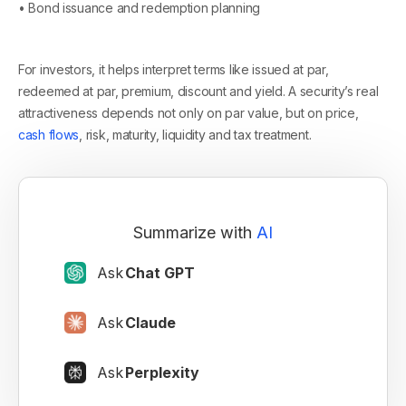
• Bond issuance and redemption planning
For investors, it helps interpret terms like issued at par,
redeemed at par, premium, discount and yield. A security’s real
attractiveness depends not only on par value, but on price,
cash flows
, risk, maturity, liquidity and tax treatment.
Summarize with
AI
Ask
Chat GPT
Ask
Claude
Ask
Perplexity