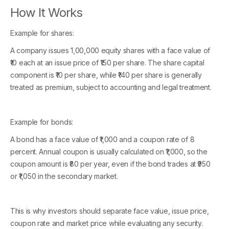
How It Works
Example for shares:
A company issues 1,00,000 equity shares with a face value of
₹10 each at an issue price of ₹150 per share. The share capital
component is ₹10 per share, while ₹140 per share is generally
treated as premium, subject to accounting and legal treatment.
Example for bonds:
A bond has a face value of ₹1,000 and a coupon rate of 8
percent. Annual coupon is usually calculated on ₹1,000, so the
coupon amount is ₹80 per year, even if the bond trades at ₹950
or ₹1,050 in the secondary market.
This is why investors should separate face value, issue price,
coupon rate and market price while evaluating any security.