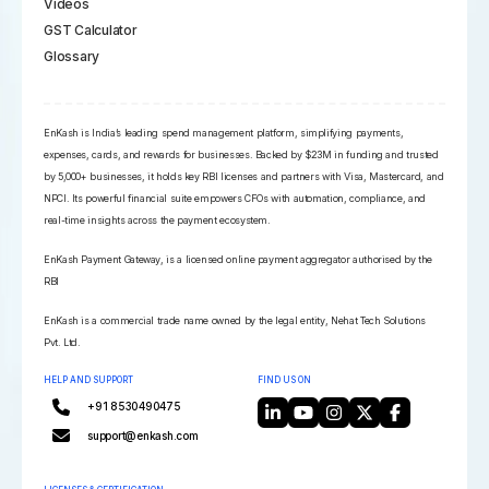
Videos
GST Calculator
Glossary
EnKash is India’s leading spend management platform, simplifying payments,
expenses, cards, and rewards for businesses. Backed by $23M in funding and trusted
by 5,000+ businesses, it holds key RBI licenses and partners with Visa, Mastercard, and
NPCI. Its powerful financial suite empowers CFOs with automation, compliance, and
real-time insights across the payment ecosystem.
EnKash Payment Gateway, is a licensed online payment aggregator authorised by the
RBI
EnKash is a commercial trade name owned by the legal entity, Nehat Tech Solutions
Pvt. Ltd.
HELP AND SUPPORT
FIND US ON
+91 8530490475
support@enkash.com