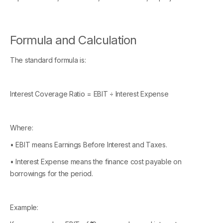
Formula and Calculation
The standard formula is:
Interest Coverage Ratio = EBIT ÷ Interest Expense
Where:
• EBIT means Earnings Before Interest and Taxes.
• Interest Expense means the finance cost payable on
borrowings for the period.
Example: