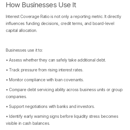
How Businesses Use It
Interest Coverage Ratio is not only a reporting metric. It directly
influences funding decisions, credit terms, and board-level
capital allocation.
Businesses use it to:
• Assess whether they can safely take additional debt.
• Track pressure from rising interest rates.
• Monitor compliance with loan covenants.
• Compare debt servicing ability across business units or group
companies.
• Support negotiations with banks and investors.
• Identify early warning signs before liquidity stress becomes
visible in cash balances.