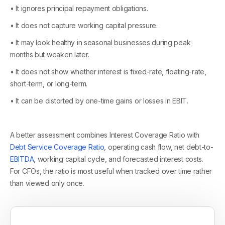
• It ignores principal repayment obligations.
• It does not capture working capital pressure.
• It may look healthy in seasonal businesses during peak
months but weaken later.
• It does not show whether interest is fixed-rate, floating-rate,
short-term, or long-term.
• It can be distorted by one-time gains or losses in EBIT.
A better assessment combines Interest Coverage Ratio with
Debt Service Coverage Ratio
, operating cash flow, net debt-to-
EBITDA
, working capital cycle, and forecasted interest costs.
For CFOs, the ratio is most useful when tracked over time rather
than viewed only once.