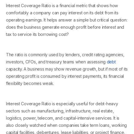
Interest Coverage Ratio is a financial metric that shows how
comfortably a company can pay interest on its debt from its
operating earnings. It helps answer a simple but critical question:
does the business generate enough profit before interest and
tax to service its borrowing cost?
The ratio is commonly used by lenders, credit rating agencies,
investors, CFOs, and treasury teams when assessing
debt
capacity. A business may show revenue growth, but if most of its
operating profit is consumed by interest payments, its financial
flexibility becomes weak.
Interest Coverage Ratio is especially useful for debt-heavy
sectors such as manufacturing, infrastructure, real estate,
logistics, power, telecom, and capital-intensive services. It is
also closely watched when companies take term loans, working
capital facilities, debentures, lease liabilities, or project finance.