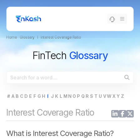
Home
›
Glossary
›
I
›
Interest Coverage Ratio
FinTech
Glossary
#
A
B
C
D
E
F
G
H
I
J
K
L
M
N
O
P
Q
R
S
T
U
V
W
X
Y
Z
Interest Coverage Ratio
What is Interest Coverage Ratio?