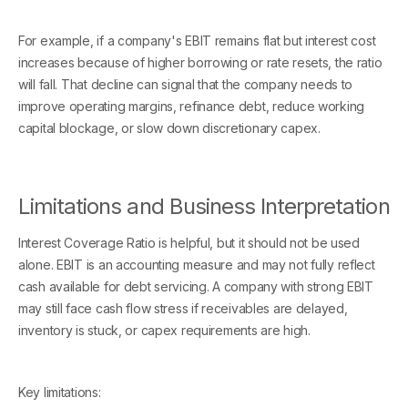
For example, if a company's EBIT remains flat but interest cost
increases because of higher borrowing or rate resets, the ratio
will fall. That decline can signal that the company needs to
improve operating margins, refinance debt, reduce working
capital blockage, or slow down discretionary capex.
Limitations and Business Interpretation
Interest Coverage Ratio is helpful, but it should not be used
alone. EBIT is an accounting measure and may not fully reflect
cash available for debt servicing. A company with strong EBIT
may still face cash flow stress if receivables are delayed,
inventory is stuck, or capex requirements are high.
Key limitations: