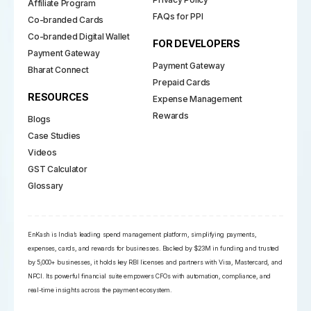
Affiliate Program
FAQs for PPI
Co-branded Cards
Co-branded Digital Wallet
FOR DEVELOPERS
Payment Gateway
Payment Gateway
Bharat Connect
Prepaid Cards
RESOURCES
Expense Management
Rewards
Blogs
Case Studies
Videos
GST Calculator
Glossary
EnKash is India’s leading spend management platform, simplifying payments,
expenses, cards, and rewards for businesses. Backed by $23M in funding and trusted
by 5,000+ businesses, it holds key RBI licenses and partners with Visa, Mastercard, and
NPCI. Its powerful financial suite empowers CFOs with automation, compliance, and
real-time insights across the payment ecosystem.