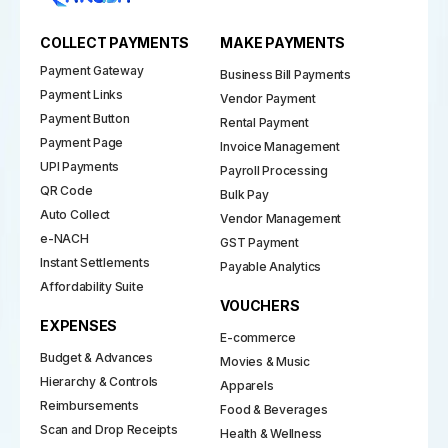
COLLECT PAYMENTS
MAKE PAYMENTS
Payment Gateway
Business Bill Payments
Payment Links
Vendor Payment
Payment Button
Rental Payment
Payment Page
Invoice Management
UPI Payments
Payroll Processing
QR Code
Bulk Pay
Auto Collect
Vendor Management
e-NACH
GST Payment
Instant Settlements
Payable Analytics
Affordability Suite
VOUCHERS
EXPENSES
E-commerce
Budget & Advances
Movies & Music
Hierarchy & Controls
Apparels
Reimbursements
Food & Beverages
Scan and Drop Receipts
Health & Wellness