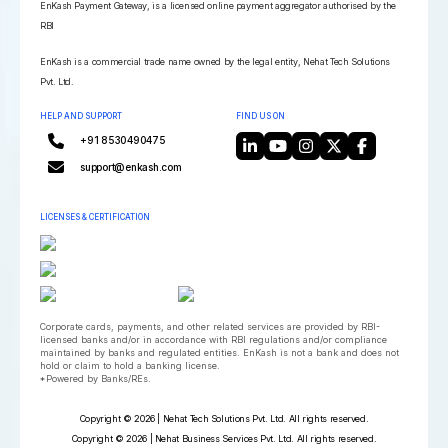
EnKash Payment Gateway, is a licensed online payment aggregator authorised by the
RBI
EnKash is a commercial trade name owned by the legal entity, Nehat Tech Solutions
Pvt. Ltd.
HELP AND SUPPORT
FIND US ON
+91 8530490475
support@enkash.com
LICENSES & CERTIFICATION
Corporate cards, payments, and other related services are provided by RBI-
licensed banks and/or in accordance with RBI regulations and/or compliance
maintained by banks and regulated entities. EnKash is not a bank and does not
hold or claim to hold a banking license.
*Powered by Banks/REs.
Copyright © 2026 | Nehat Tech Solutions Pvt. Ltd. All rights reserved.
Copyright © 2026 | Nehat Business Services Pvt. Ltd. All rights reserved.