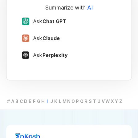
Summarize with
AI
Ask
Chat GPT
Ask
Claude
Ask
Perplexity
#
A
B
C
D
E
F
G
H
I
J
K
L
M
N
O
P
Q
R
S
T
U
V
W
X
Y
Z