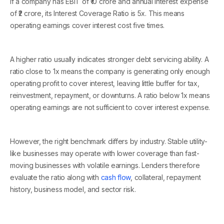
If a company has EBIT of ₹10 crore and annual interest expense
of ₹2 crore, its Interest Coverage Ratio is 5x. This means
operating earnings cover interest cost five times.
A higher ratio usually indicates stronger debt servicing ability. A
ratio close to 1x means the company is generating only enough
operating profit to cover interest, leaving little buffer for tax,
reinvestment, repayment, or downturns. A ratio below 1x means
operating earnings are not sufficient to cover interest expense.
However, the right benchmark differs by industry. Stable utility-
like businesses may operate with lower coverage than fast-
moving businesses with volatile earnings. Lenders therefore
evaluate the ratio along with
cash flow
, collateral, repayment
history, business model, and sector risk.