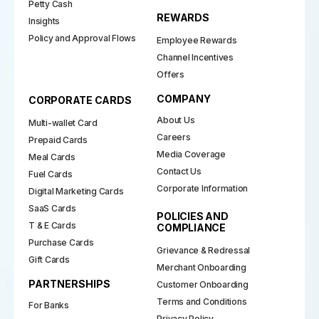
Petty Cash
REWARDS
Insights
Policy and Approval Flows
Employee Rewards
Channel Incentives
Offers
COMPANY
CORPORATE CARDS
About Us
Multi-wallet Card
Careers
Prepaid Cards
Media Coverage
Meal Cards
Contact Us
Fuel Cards
Corporate Information
Digital Marketing Cards
SaaS Cards
POLICIES AND
T & E Cards
COMPLIANCE
Purchase Cards
Grievance & Redressal
Gift Cards
Merchant Onboarding
PARTNERSHIPS
Customer Onboarding
Terms and Conditions
For Banks
Privacy Policy