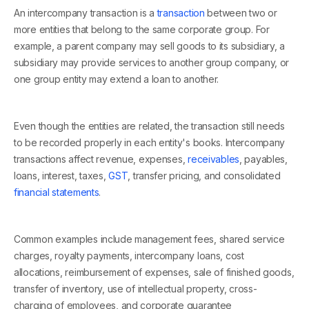
An intercompany transaction is a
transaction
between two or
more entities that belong to the same corporate group. For
example, a parent company may sell goods to its subsidiary, a
subsidiary may provide services to another group company, or
one group entity may extend a loan to another.
Even though the entities are related, the transaction still needs
to be recorded properly in each entity's books. Intercompany
transactions affect revenue, expenses,
receivables
, payables,
loans, interest, taxes,
GST
, transfer pricing, and consolidated
financial statements
.
Common examples include management fees, shared service
charges, royalty payments, intercompany loans, cost
allocations, reimbursement of expenses, sale of finished goods,
transfer of inventory, use of intellectual property, cross-
charging of employees, and corporate guarantee