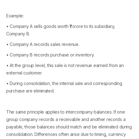
Example:
• Company A sells goods worth ₹1 crore to its subsidiary,
Company B.
• Company A records sales revenue.
• Company B records purchase or inventory.
• At the group level, this sale is not revenue earned from an
external customer.
• During consolidation, the internal sale and corresponding
purchase are eliminated.
The same principle applies to intercompany balances. If one
group company records a receivable and another records a
payable, those balances should match and be eliminated during
consolidation. Differences often arise due to timing, currency