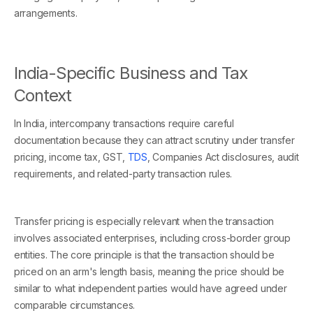
arrangements.
India-Specific Business and Tax
Context
In India, intercompany transactions require careful
documentation because they can attract scrutiny under transfer
pricing, income tax, GST,
TDS
, Companies Act disclosures, audit
requirements, and related-party transaction rules.
Transfer pricing is especially relevant when the transaction
involves associated enterprises, including cross-border group
entities. The core principle is that the transaction should be
priced on an arm's length basis, meaning the price should be
similar to what independent parties would have agreed under
comparable circumstances.