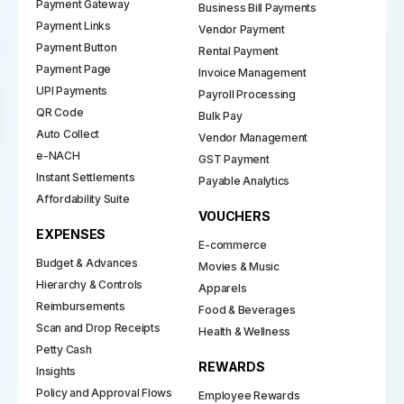
Payment Gateway
Business Bill Payments
Payment Links
Vendor Payment
Payment Button
Rental Payment
Payment Page
Invoice Management
UPI Payments
Payroll Processing
QR Code
Bulk Pay
Auto Collect
Vendor Management
e-NACH
GST Payment
Instant Settlements
Payable Analytics
Affordability Suite
VOUCHERS
EXPENSES
E-commerce
Budget & Advances
Movies & Music
Hierarchy & Controls
Apparels
Reimbursements
Food & Beverages
Scan and Drop Receipts
Health & Wellness
Petty Cash
REWARDS
Insights
Policy and Approval Flows
Employee Rewards