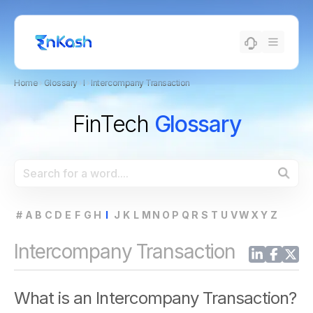
Home
›
Glossary
›
I
›
Intercompany Transaction
FinTech
Glossary
#
A
B
C
D
E
F
G
H
I
J
K
L
M
N
O
P
Q
R
S
T
U
V
W
X
Y
Z
Intercompany Transaction
What is an Intercompany Transaction?