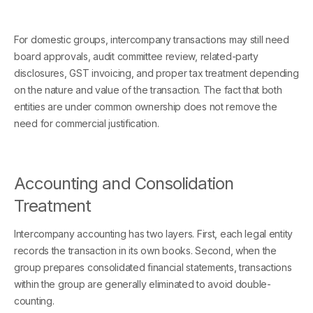
For domestic groups, intercompany transactions may still need
board approvals, audit committee review, related-party
disclosures, GST invoicing, and proper tax treatment depending
on the nature and value of the transaction. The fact that both
entities are under common ownership does not remove the
need for commercial justification.
Accounting and Consolidation
Treatment
Intercompany accounting has two layers. First, each legal entity
records the transaction in its own books. Second, when the
group prepares consolidated financial statements, transactions
within the group are generally eliminated to avoid double-
counting.