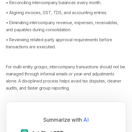
• Reconciling intercompany balances every month.
• Aligning invoices, GST, TDS, and accounting entries.
• Eliminating intercompany revenue, expenses, receivables,
and payables during consolidation.
• Reviewing related-party approval requirements before
transactions are executed.
For multi-entity groups, intercompany transactions should not be
managed through informal emails or year-end adjustments
alone. A disciplined process helps avoid tax disputes, cleaner
audits, and faster group reporting.
Summarize with
AI