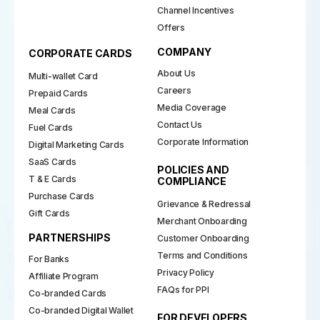
Channel Incentives
Offers
COMPANY
CORPORATE CARDS
About Us
Multi-wallet Card
Careers
Prepaid Cards
Media Coverage
Meal Cards
Contact Us
Fuel Cards
Corporate Information
Digital Marketing Cards
SaaS Cards
POLICIES AND
T & E Cards
COMPLIANCE
Purchase Cards
Grievance & Redressal
Gift Cards
Merchant Onboarding
PARTNERSHIPS
Customer Onboarding
Terms and Conditions
For Banks
Privacy Policy
Affiliate Program
FAQs for PPI
Co-branded Cards
Co-branded Digital Wallet
FOR DEVELOPERS