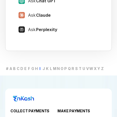
Ask
Chat GPT
Ask
Claude
Ask
Perplexity
#
A
B
C
D
E
F
G
H
I
J
K
L
M
N
O
P
Q
R
S
T
U
V
W
X
Y
Z
COLLECT PAYMENTS
MAKE PAYMENTS