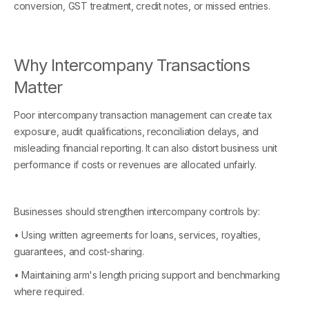
conversion, GST treatment, credit notes, or missed entries.
Why Intercompany Transactions
Matter
Poor intercompany transaction management can create tax
exposure, audit qualifications, reconciliation delays, and
misleading financial reporting. It can also distort business unit
performance if costs or revenues are allocated unfairly.
Businesses should strengthen intercompany controls by:
• Using written agreements for loans, services, royalties,
guarantees, and cost-sharing.
• Maintaining arm's length pricing support and benchmarking
where required.