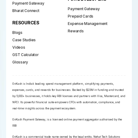
Payment Gateway
Payment Gateway
Bharat Connect
Prepaid Cards
RESOURCES
Expense Management
Rewards
Blogs
Case Studies
Videos
GST Calculator
Glossary
EnKash is India’s leading spend management platform, simplifying payments,
expenses, cards, and rewards for businesses. Backed by $23M in funding and trusted
by 5,000+ businesses, it holds key RBI licenses and partners with Visa, Mastercard, and
NPCI. Its powerful financial suite empowers CFOs with automation, compliance, and
real-time insights across the payment ecosystem.
EnKash Payment Gateway, is a licensed online payment aggregator authorised by the
RBI
EnKash is a commercial trade name owned by the legal entity, Nehat Tech Solutions