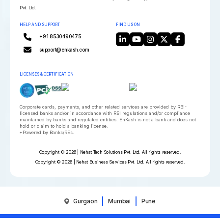
Pvt. Ltd.
HELP AND SUPPORT
FIND US ON
+91 8530490475
support@enkash.com
LICENSES & CERTIFICATION
Corporate cards, payments, and other related services are provided by RBI-
licensed banks and/or in accordance with RBI regulations and/or compliance
maintained by banks and regulated entities. EnKash is not a bank and does not
hold or claim to hold a banking license.
*Powered by Banks/REs.
Copyright © 2026 | Nehat Tech Solutions Pvt. Ltd. All rights reserved.
Copyright © 2026 | Nehat Business Services Pvt. Ltd. All rights reserved.
Gurgaon
Mumbai
Pune