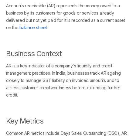
Accounts receivable (AR) represents the money owed to a
business by its customers for goods or services already
delivered but not yet paid for. It is recorded as a current asset
on the
balance sheet
.
Business Context
AR is a key indicator of a company's liquidity and credit
management practices. In India, businesses track AR ageing
closely to manage GST liability on invoiced amounts and to
assess customer creditworthiness before extending further
credit.
Key Metrics
Common AR metrics include Days Sales Outstanding (DSO), AR