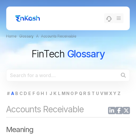
Home
›
Glossary
›
A
›
Accounts Receivable
FinTech
Glossary
#
A
B
C
D
E
F
G
H
I
J
K
L
M
N
O
P
Q
R
S
T
U
V
W
X
Y
Z
Accounts Receivable
Meaning