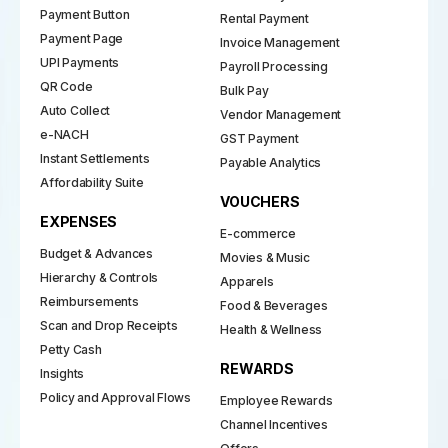
Payment Button
Rental Payment
Payment Page
Invoice Management
UPI Payments
Payroll Processing
QR Code
Bulk Pay
Auto Collect
Vendor Management
e-NACH
GST Payment
Instant Settlements
Payable Analytics
Affordability Suite
VOUCHERS
EXPENSES
E-commerce
Budget & Advances
Movies & Music
Hierarchy & Controls
Apparels
Reimbursements
Food & Beverages
Scan and Drop Receipts
Health & Wellness
Petty Cash
REWARDS
Insights
Policy and Approval Flows
Employee Rewards
Channel Incentives