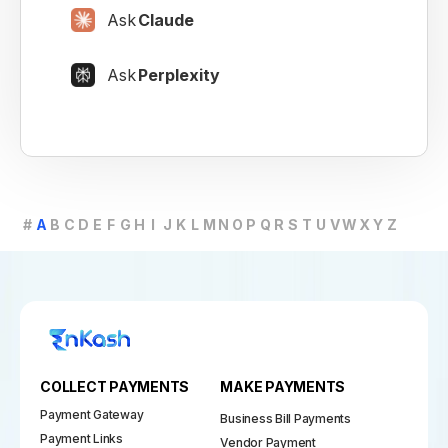
Ask
Claude
Ask
Perplexity
#
A
B
C
D
E
F
G
H
I
J
K
L
M
N
O
P
Q
R
S
T
U
V
W
X
Y
Z
COLLECT PAYMENTS
MAKE PAYMENTS
Payment Gateway
Business Bill Payments
Payment Links
Vendor Payment