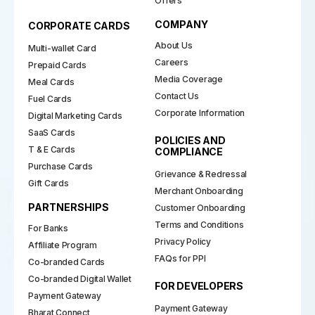
Offers
COMPANY
CORPORATE CARDS
About Us
Multi-wallet Card
Careers
Prepaid Cards
Media Coverage
Meal Cards
Contact Us
Fuel Cards
Corporate Information
Digital Marketing Cards
SaaS Cards
POLICIES AND
T & E Cards
COMPLIANCE
Purchase Cards
Grievance & Redressal
Gift Cards
Merchant Onboarding
PARTNERSHIPS
Customer Onboarding
Terms and Conditions
For Banks
Privacy Policy
Affiliate Program
FAQs for PPI
Co-branded Cards
Co-branded Digital Wallet
FOR DEVELOPERS
Payment Gateway
Payment Gateway
Bharat Connect