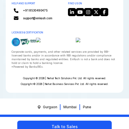
HELP AND SUPPORT
FIND US ON
+91 8530490475
support@enkash.com
LICENSES & CERTIFICATION
Corporate cards, payments, and other related services are provided by RBI-
licensed banks and/or in accordance with RBI regulations and/or compliance
maintained by banks and regulated entities. EnKash is not a bank and does not
hold or claim to hold a banking license.
*Powered by Banks/REs.
Copyright © 2026 | Nehat Tech Solutions Pvt. Ltd. All rights reserved.
Copyright © 2026 | Nehat Business Services Pvt. Ltd. All rights reserved.
Gurgaon
Mumbai
Pune
Talk to Sales