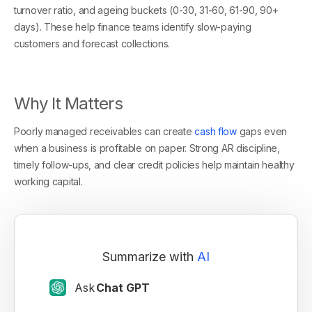
turnover ratio, and ageing buckets (0-30, 31-60, 61-90, 90+
days). These help finance teams identify slow-paying
customers and forecast collections.
Why It Matters
Poorly managed receivables can create
cash flow
gaps even
when a business is profitable on paper. Strong AR discipline,
timely follow-ups, and clear credit policies help maintain healthy
working capital.
Summarize with
AI
Ask
Chat GPT