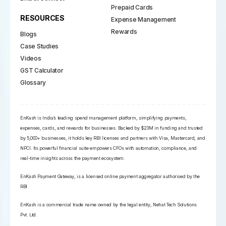
Prepaid Cards
RESOURCES
Expense Management
Rewards
Blogs
Case Studies
Videos
GST Calculator
Glossary
EnKash is India’s leading spend management platform, simplifying payments,
expenses, cards, and rewards for businesses. Backed by $23M in funding and trusted
by 5,000+ businesses, it holds key RBI licenses and partners with Visa, Mastercard, and
NPCI. Its powerful financial suite empowers CFOs with automation, compliance, and
real-time insights across the payment ecosystem.
EnKash Payment Gateway, is a licensed online payment aggregator authorised by the
RBI
EnKash is a commercial trade name owned by the legal entity, Nehat Tech Solutions
Pvt. Ltd.