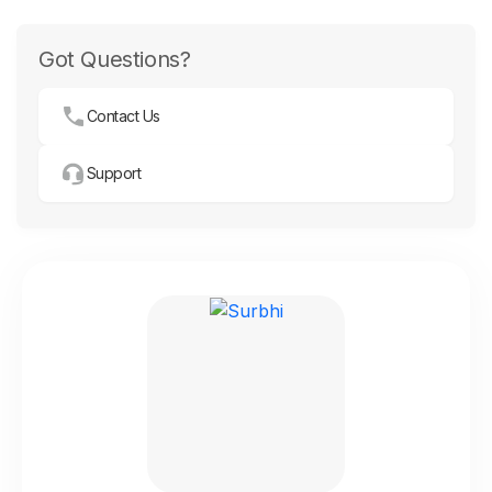
Got Questions?
Contact Us
Support