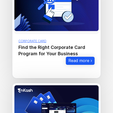
CORPORATE CARD
Find the Right Corporate Card
Program for Your Business
Read more ›