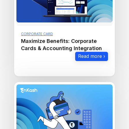
CORPORATE CARD
Maximize Benefits: Corporate
Cards & Accounting Integration
Read more ›