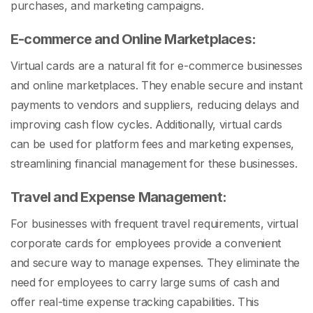
purchases, and marketing campaigns.
E-commerce and Online Marketplaces:
Virtual cards are a natural fit for e-commerce businesses
and online marketplaces. They enable secure and instant
payments to vendors and suppliers, reducing delays and
improving cash flow cycles. Additionally, virtual cards
can be used for platform fees and marketing expenses,
streamlining financial management for these businesses.
Travel and Expense Management:
For businesses with frequent travel requirements, virtual
corporate cards for employees provide a convenient
and secure way to manage expenses. They eliminate the
need for employees to carry large sums of cash and
offer real-time expense tracking capabilities. This