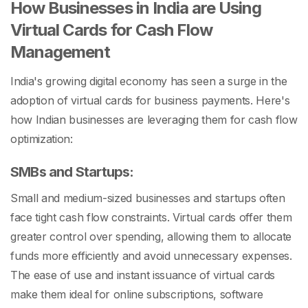
How Businesses in India are Using
Virtual Cards for Cash Flow
Management
India's growing digital economy has seen a surge in the
adoption of virtual cards for business payments. Here's
how Indian businesses are leveraging them for cash flow
optimization:
SMBs and Startups:
Small and medium-sized businesses and startups often
face tight cash flow constraints. Virtual cards offer them
greater control over spending, allowing them to allocate
funds more efficiently and avoid unnecessary expenses.
The ease of use and instant issuance of virtual cards
make them ideal for online subscriptions, software