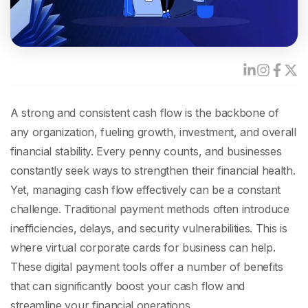
A strong and consistent cash flow is the backbone of
any organization, fueling growth, investment, and overall
financial stability. Every penny counts, and businesses
constantly seek ways to strengthen their financial health.
Yet, managing cash flow effectively can be a constant
challenge. Traditional payment methods often introduce
inefficiencies, delays, and security vulnerabilities.
This is
where virtual corporate cards for business can help.
These digital payment tools offer a number of benefits
that can significantly boost your cash flow and
streamline your financial operations.