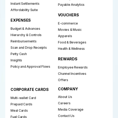
Instant Settlements
Payable Analytics
Affordability Suite
VOUCHERS
EXPENSES
E-commerce
Budget & Advances
Movies & Music
Hierarchy & Controls
Apparels
Reimbursements
Food & Beverages
Scan and Drop Receipts
Health & Wellness
Petty Cash
REWARDS
Insights
Policy and Approval Flows
Employee Rewards
Channel Incentives
Offers
COMPANY
CORPORATE CARDS
About Us
Multi-wallet Card
Careers
Prepaid Cards
Media Coverage
Meal Cards
Contact Us
Fuel Cards