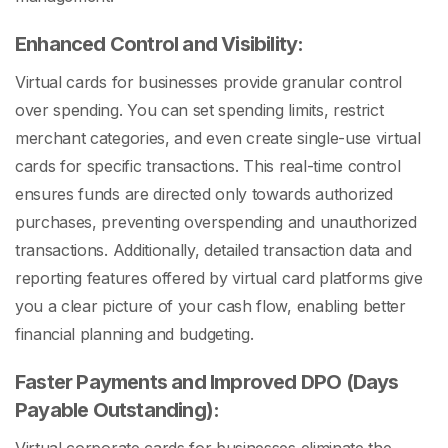
Enhanced Control and Visibility:
Virtual cards for businesses provide granular control
over spending. You can set spending limits, restrict
merchant categories, and even create single-use virtual
cards for specific transactions. This real-time control
ensures funds are directed only towards authorized
purchases, preventing overspending and unauthorized
transactions. Additionally, detailed transaction data and
reporting features offered by virtual card platforms give
you a clear picture of your cash flow, enabling better
financial planning and budgeting.
Faster Payments and Improved DPO (Days
Payable Outstanding):