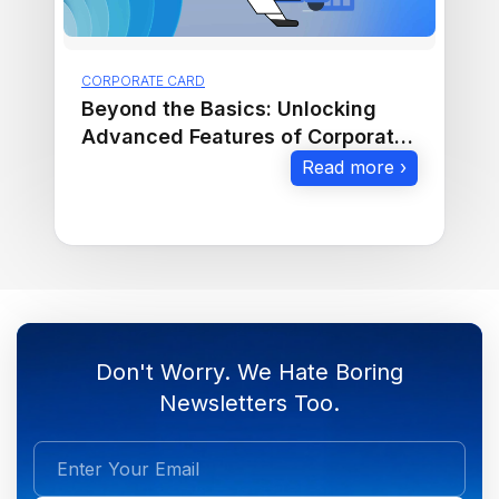
CORPORATE CARD
Beyond the Basics: Unlocking
Advanced Features of Corporate
Cards
Read more ›
Don't Worry. We Hate Boring
Newsletters Too.