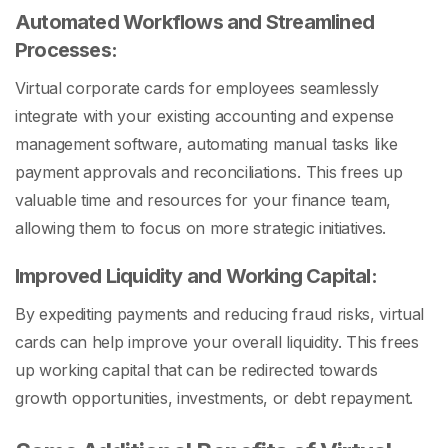
Automated Workflows and Streamlined
Processes:
Virtual corporate cards for employees seamlessly
integrate with your existing accounting and expense
management software, automating manual tasks like
payment approvals and reconciliations. This frees up
valuable time and resources for your finance team,
allowing them to focus on more strategic initiatives.
Improved Liquidity and Working Capital:
By expediting payments and reducing fraud risks, virtual
cards can help improve your overall liquidity. This frees
up working capital that can be redirected towards
growth opportunities, investments, or debt repayment.