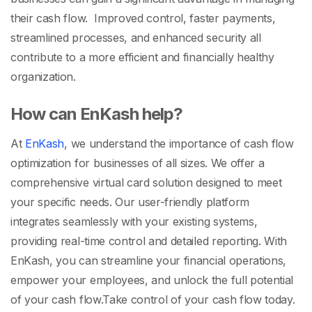
their cash flow. Improved control, faster payments,
streamlined processes, and enhanced security all
contribute to a more efficient and financially healthy
organization.
How can EnKash help?
At
EnKash
, we understand the importance of cash flow
optimization for businesses of all sizes. We offer a
comprehensive virtual card solution designed to meet
your specific needs. Our user-friendly platform
integrates seamlessly with your existing systems,
providing real-time control and detailed reporting. With
EnKash, you can streamline your financial operations,
empower your employees, and unlock the full potential
of your cash flow.
Take control of your cash flow today.