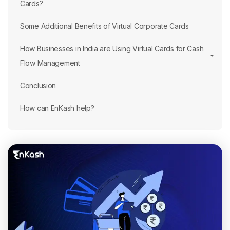
Cards?
Some Additional Benefits of Virtual Corporate Cards
How Businesses in India are Using Virtual Cards for Cash
Flow Management
Conclusion
How can EnKash help?