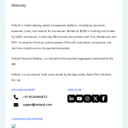
Glossary
EnKash is India’s leading spend management platform, simplifying payments,
expenses, cards, and rewards for businesses. Backed by $23M in funding and trusted
by 5,000+ businesses, it holds key RBI licenses and partners with Visa, Mastercard, and
NPCI. Its powerful financial suite empowers CFOs with automation, compliance, and
real-time insights across the payment ecosystem.
EnKash Payment Gateway, is a licensed online payment aggregator authorised by the
RBI
EnKash is a commercial trade name owned by the legal entity, Nehat Tech Solutions
Pvt. Ltd.
HELP AND SUPPORT
FIND US ON
+91 8530490475
support@enkash.com
LICENSES & CERTIFICATION