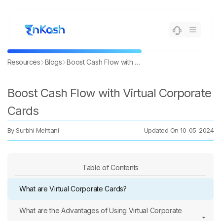
Resources
Blogs
Boost Cash Flow with Virtual Corporate Cards
Boost Cash Flow with Virtual Corporate
Cards
By
Surbhi Mehtani
Updated On
10-05-2024
Table of Contents
What are Virtual Corporate Cards?
What are the Advantages of Using Virtual Corporate