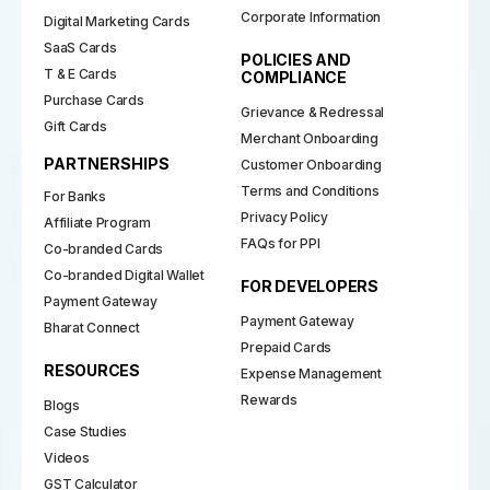
Corporate Information
Digital Marketing Cards
SaaS Cards
POLICIES AND
T & E Cards
COMPLIANCE
Purchase Cards
Grievance & Redressal
Gift Cards
Merchant Onboarding
PARTNERSHIPS
Customer Onboarding
Terms and Conditions
For Banks
Privacy Policy
Affiliate Program
FAQs for PPI
Co-branded Cards
Co-branded Digital Wallet
FOR DEVELOPERS
Payment Gateway
Payment Gateway
Bharat Connect
Prepaid Cards
RESOURCES
Expense Management
Rewards
Blogs
Case Studies
Videos
GST Calculator