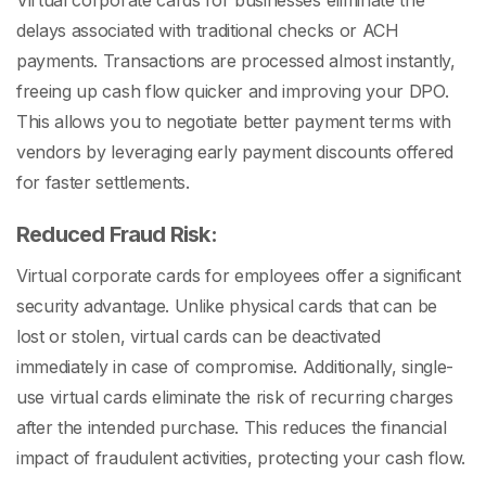
Virtual corporate cards for businesses eliminate the
delays associated with traditional checks or ACH
payments. Transactions are processed almost instantly,
freeing up cash flow quicker and improving your DPO.
This allows you to negotiate better payment terms with
vendors by leveraging early payment discounts offered
for faster settlements.
Reduced Fraud Risk:
Virtual corporate cards for employees offer a significant
security advantage. Unlike physical cards that can be
lost or stolen, virtual cards can be deactivated
immediately in case of compromise. Additionally, single-
use virtual cards eliminate the risk of recurring charges
after the intended purchase. This reduces the financial
impact of fraudulent activities, protecting your cash flow.