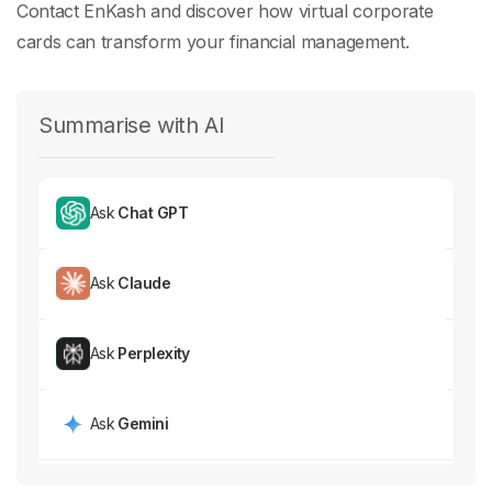
Contact EnKash and discover how virtual corporate
cards can transform your financial management.
Summarise with AI
Ask
Chat GPT
Ask
Claude
Ask
Perplexity
Ask
Gemini