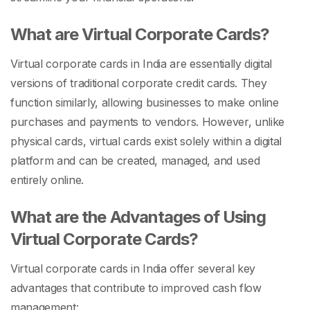
What are Virtual Corporate Cards?
Virtual corporate cards in India are essentially digital
versions of traditional corporate credit cards. They
function similarly, allowing businesses to make online
purchases and payments to vendors. However, unlike
physical cards, virtual cards exist solely within a digital
platform and can be created, managed, and used
entirely online.
What are the Advantages of Using
Virtual Corporate Cards?
Virtual corporate cards in India offer several key
advantages that contribute to improved cash flow
management: