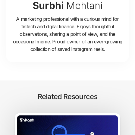
Surbhi
Mehtani
A marketing professional with a curious mind for
fintech and digital finance. Enjoys thoughtful
observations, sharing a point of view, and the
occasional meme. Proud owner of an ever-growing
collection of saved Instagram reels.
Related Resources