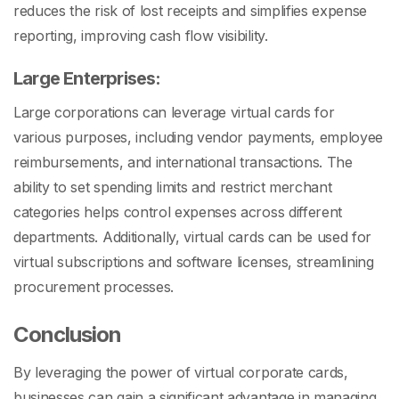
reduces the risk of lost receipts and simplifies expense
reporting, improving cash flow visibility.
Large Enterprises:
Large corporations can leverage virtual cards for
various purposes, including vendor payments, employee
reimbursements, and international transactions. The
ability to set spending limits and restrict merchant
categories helps control expenses across different
departments. Additionally, virtual cards can be used for
virtual subscriptions and software licenses, streamlining
procurement processes.
Conclusion
By leveraging the power of virtual corporate cards,
businesses can gain a significant advantage in managing