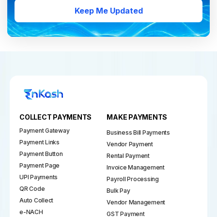
Keep Me Updated
COLLECT PAYMENTS
MAKE PAYMENTS
Payment Gateway
Business Bill Payments
Payment Links
Vendor Payment
Payment Button
Rental Payment
Payment Page
Invoice Management
UPI Payments
Payroll Processing
QR Code
Bulk Pay
Auto Collect
Vendor Management
e-NACH
GST Payment