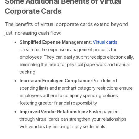
Some Additional Benefits of Virtual
Corporate Cards
The benefits of virtual corporate cards extend beyond
just increasing cash flow:
Simplified Expense Management:
Virtual cards
streamline the expense management process for
employees. They can easily submit receipts electronically,
eliminating the need for physical paperwork and manual
tracking
Increased Employee Compliance:
Pre-defined
spending limits and merchant category restrictions ensure
employees adhere to company spending policies,
fostering greater financial responsibility
Improved Vendor Relationships:
Faster payments
through virtual cards can strengthen your relationships
with vendors by ensuring timely settlements