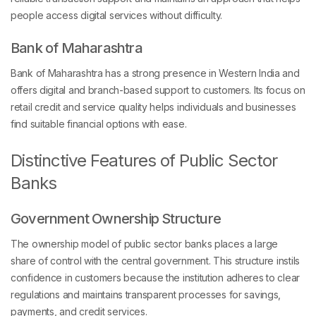
people access digital services without difficulty.
Bank of Maharashtra
Bank of Maharashtra has a strong presence in Western India and
offers digital and branch-based support to customers. Its focus on
retail credit and service quality helps individuals and businesses
find suitable financial options with ease.
Distinctive Features of Public Sector
Banks
Government Ownership Structure
The ownership model of public sector banks places a large
share of control with the central government. This structure instils
confidence in customers because the institution adheres to clear
regulations and maintains transparent processes for savings,
payments, and credit services.