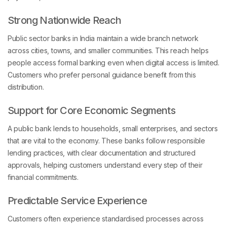
Strong Nationwide Reach
Public sector banks in India maintain a wide branch network
across cities, towns, and smaller communities. This reach helps
people access formal banking even when digital access is limited.
Customers who prefer personal guidance benefit from this
distribution.
Support for Core Economic Segments
A public bank lends to households, small enterprises, and sectors
that are vital to the economy. These banks follow responsible
lending practices, with clear documentation and structured
approvals, helping customers understand every step of their
financial commitments.
Predictable Service Experience
Customers often experience standardised processes across