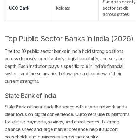
Supports priority
UCO Bank
Kolkata
sector credit
across states
Top Public Sector Banks in India (2026)
The top 10 public sector banks in India hold strong positions
across deposits, credit activity, digital capability, and service
depth. Each institution plays a specific role in India’s financial
system, and the summaries below give a clear view of their
current strengths.
State Bank of India
State Bank of India leads the space with a wide network and a
clear focus on digital convenience. Customers use its platforms
for secure payments, savings, and credit needs. Its strong
balance sheet and large market presence help it support
households and businesses across the country.