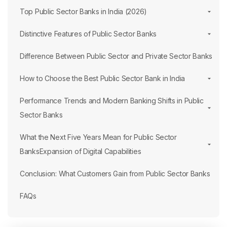
Top Public Sector Banks in India (2026)
Distinctive Features of Public Sector Banks
Difference Between Public Sector and Private Sector Banks
How to Choose the Best Public Sector Bank in India
Performance Trends and Modern Banking Shifts in Public
Sector Banks
What the Next Five Years Mean for Public Sector
BanksExpansion of Digital Capabilities
Conclusion: What Customers Gain from Public Sector Banks
FAQs