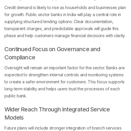
Credit demand is likely to rise as households and businesses plan
for growth. Public sector banks in India will play a central role in
supplying structured lending options. Clear documentation,
transparent charges, and predictable approvals will guide this
phase and help customers manage financial decisions with clarity.
Continued Focus on Governance and
Compliance
Oversight will remain an important factor for the sector. Banks are
expected to strengthen internal controls and monitoring systems
to create a safer environment for customers. This focus supports
long-term stability and helps users trust the processes of each
public bank.
Wider Reach Through Integrated Service
Models
Future plans will include stronger integration of branch services