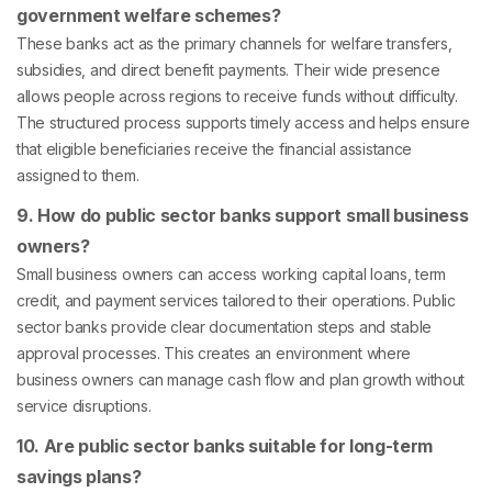
government welfare schemes?
These banks act as the primary channels for welfare transfers,
subsidies, and direct benefit payments. Their wide presence
allows people across regions to receive funds without difficulty.
The structured process supports timely access and helps ensure
that eligible beneficiaries receive the financial assistance
assigned to them.
9. How do public sector banks support small business
owners?
Small business owners can access working capital loans, term
credit, and payment services tailored to their operations. Public
sector banks provide clear documentation steps and stable
approval processes. This creates an environment where
business owners can manage cash flow and plan growth without
service disruptions.
10. Are public sector banks suitable for long-term
savings plans?