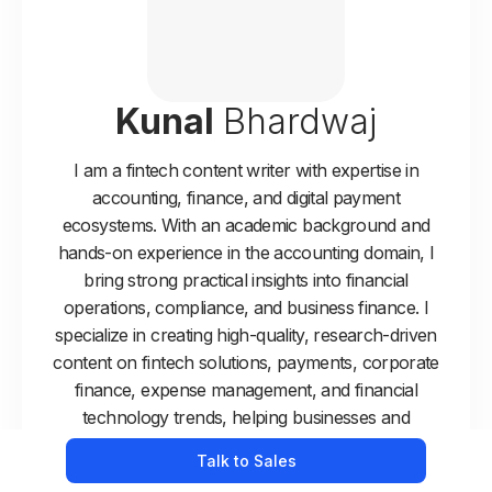
Kunal
Bhardwaj
I am a fintech content writer with expertise in
accounting, finance, and digital payment
ecosystems. With an academic background and
hands-on experience in the accounting domain, I
bring strong practical insights into financial
operations, compliance, and business finance. I
specialize in creating high-quality, research-driven
content on fintech solutions, payments, corporate
finance, expense management, and financial
technology trends, helping businesses and
professionals make informed decisions.
Talk to Sales