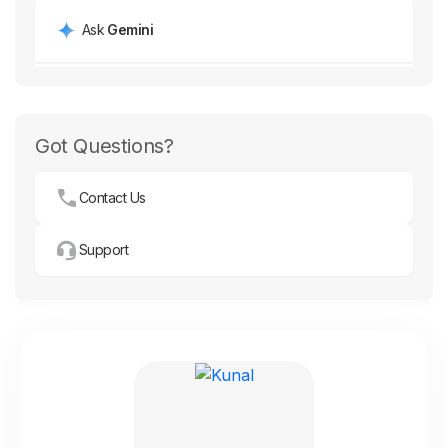
Ask
Gemini
Got Questions?
Contact Us
Support