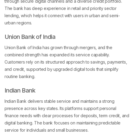
through secure digital channels and a diverse credit portfolio.
The bank has deep experience in retail and priority sector
lending, which helps it connect with users in urban and semi-
urban regions.
Union Bank of India
Union Bank of India has grown through mergers, and the
combined strength has expanded its service capability.
Customers rely on its structured approach to savings, payments,
and credit, supported by upgraded digital tools that simplify
routine banking.
Indian Bank
Indian Bank delivers stable service and maintains a strong
presence across key states. Its platforms support personal
finance needs with clear processes for deposits, term credit, and
digital banking. The bank focuses on maintaining predictable
service for individuals and small businesses.