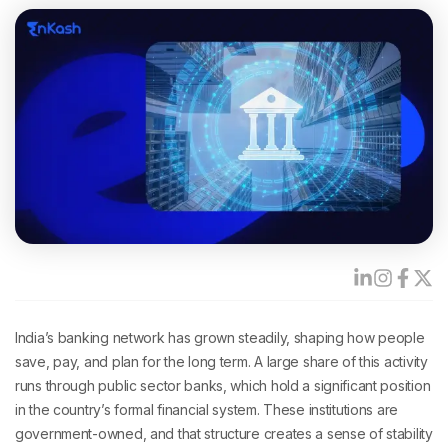
India’s banking network has grown steadily, shaping how people
save, pay, and plan for the long term. A large share of this activity
runs through public sector banks, which hold a significant position
in the country’s formal financial system. These institutions are
government-owned, and that structure creates a sense of stability