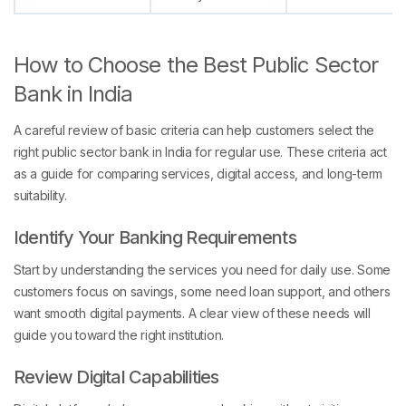
How to Choose the Best Public Sector
Bank in India
A careful review of basic criteria can help customers select the
right public sector bank in India for regular use. These criteria act
as a guide for comparing services, digital access, and long-term
suitability.
Identify Your Banking Requirements
Start by understanding the services you need for daily use. Some
customers focus on savings, some need loan support, and others
want smooth digital payments. A clear view of these needs will
guide you toward the right institution.
Review Digital Capabilities