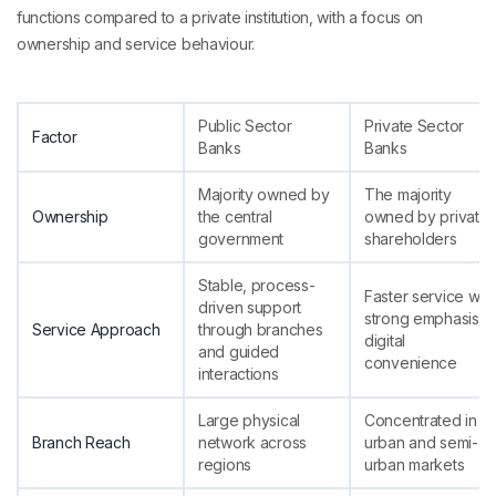
functions compared to a private institution, with a focus on
ownership and service behaviour.
Public Sector
Private Sector
Factor
Banks
Banks
Majority owned by
The majority
Ownership
the central
owned by private
government
shareholders
Stable, process-
Faster service with
driven support
strong emphasis o
Service Approach
through branches
digital
and guided
convenience
interactions
Large physical
Concentrated in
Branch Reach
network across
urban and semi-
regions
urban markets