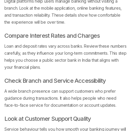
Digital platforms help users manage banking without visiting a
branch. Look at the mobile application, online banking features,
and transaction reliability. These details show how comfortable
the experience will be over time.
Compare Interest Rates and Charges
Loan and deposit rates vary across banks. Review these numbers
carefully, as they influence your long-term commitments. This step
helps you choose a public sector bank in India that aligns with
your financial plans.
Check Branch and Service Accessibility
A wide branch presence can support customers who prefer
guidance during transactions. It also helps people who need
face-to-face service for documentation or account updates.
Look at Customer Support Quality
Service behaviour tells you how smooth your banking journey will