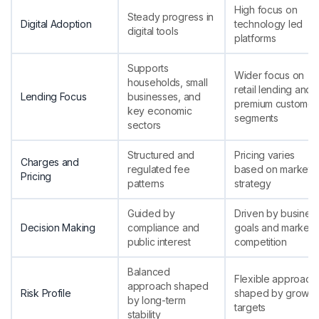
High focus on
Steady progress in
Digital Adoption
technology led
digital tools
platforms
Supports
Wider focus on
households, small
retail lending and
Lending Focus
businesses, and
premium customer
key economic
segments
sectors
Structured and
Pricing varies
Charges and
regulated fee
based on market
Pricing
patterns
strategy
Guided by
Driven by busines
Decision Making
compliance and
goals and market
public interest
competition
Balanced
Flexible approach
approach shaped
Risk Profile
shaped by growth
by long-term
targets
stability