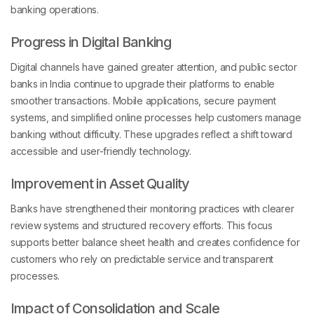
banking operations.
Progress in Digital Banking
Digital channels have gained greater attention, and public sector
banks in India continue to upgrade their platforms to enable
smoother transactions. Mobile applications, secure payment
systems, and simplified online processes help customers manage
banking without difficulty. These upgrades reflect a shift toward
accessible and user-friendly technology.
Improvement in Asset Quality
Banks have strengthened their monitoring practices with clearer
review systems and structured recovery efforts. This focus
supports better balance sheet health and creates confidence for
customers who rely on predictable service and transparent
processes.
Impact of Consolidation and Scale