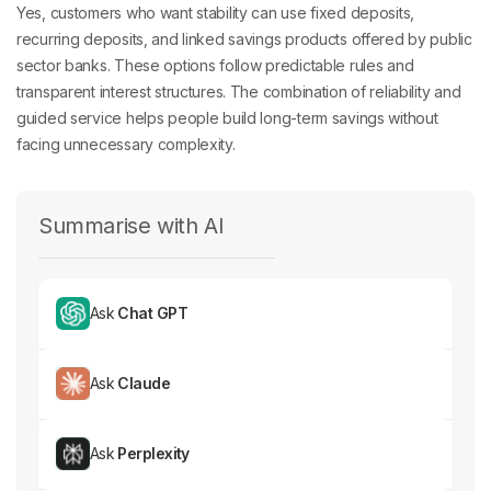
Yes, customers who want stability can use fixed deposits,
recurring deposits, and linked savings products offered by public
sector banks. These options follow predictable rules and
transparent interest structures. The combination of reliability and
guided service helps people build long-term savings without
facing unnecessary complexity.
Summarise with AI
Ask
Chat GPT
Ask
Claude
Ask
Perplexity