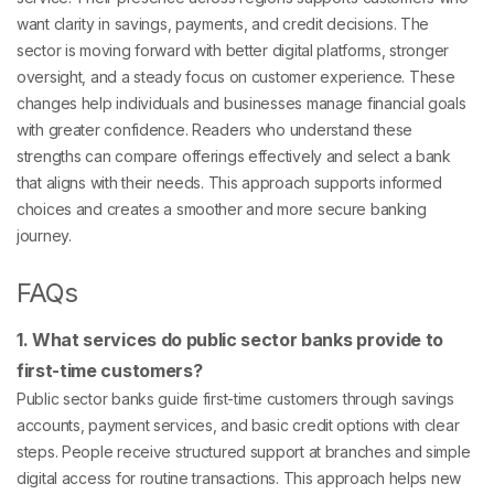
want clarity in savings, payments, and credit decisions. The
sector is moving forward with better digital platforms, stronger
oversight, and a steady focus on customer experience. These
changes help individuals and businesses manage financial goals
with greater confidence. Readers who understand these
strengths can compare offerings effectively and select a bank
that aligns with their needs. This approach supports informed
choices and creates a smoother and more secure banking
journey.
FAQs
1. What services do public sector banks provide to
first-time customers?
Public sector banks guide first-time customers through savings
accounts, payment services, and basic credit options with clear
steps. People receive structured support at branches and simple
digital access for routine transactions. This approach helps new