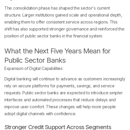
The consolidation phase has shaped the sector's current
structure. Larger institutions gained scale and operational depth,
enabling them to offer consistent service across regions. This
shift has also supported stronger governance and reinforced the
position of public sector banks in the financial system.
What the Next Five Years Mean for
Public Sector Banks
Expansion of Digital Capabilities
Digital banking will continue to advance as customers increasingly
rely on secure platforms for payments, savings, and service
requests. Public sector banks are expected to introduce simpler
interfaces and automated processes that reduce delays and
improve user comfort. These changes will help more people
adopt digital channels with confidence.
Stronger Credit Support Across Segments