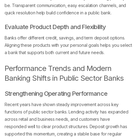
be. Transparent communication, easy escalation channels, and
quick resolution help build confidence in a public bank.
Evaluate Product Depth and Flexibility
Banks offer different credit, savings, and term deposit options.
Aligning these products with your personal goals helps you select
a bank that supports both current and future needs.
Performance Trends and Modern
Banking Shifts in Public Sector Banks
Strengthening Operating Performance
Recent years have shown steady improvement across key
functions of public sector banks. Lending activity has expanded
across retail and business needs, and customers have
responded well to clear product structures. Deposit growth has
supported this momentum, creating a stable base for regular