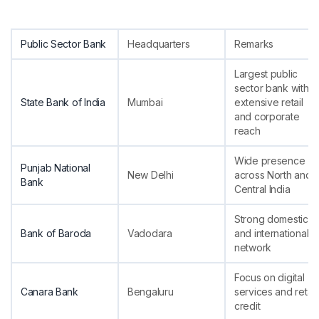
Public Sector Bank
Headquarters
Remarks
Largest public
sector bank with
State Bank of India
Mumbai
extensive retail
and corporate
reach
Wide presence
Punjab National
New Delhi
across North and
Bank
Central India
Strong domestic
Bank of Baroda
Vadodara
and international
network
Focus on digital
Canara Bank
Bengaluru
services and retail
credit