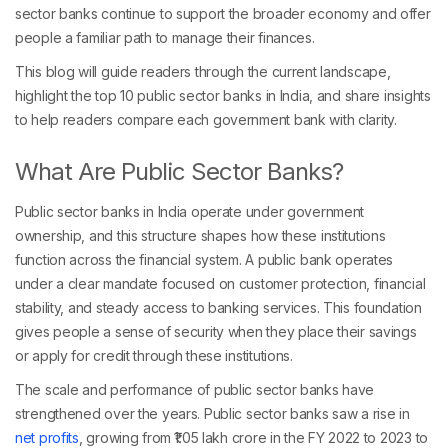
sector banks continue to support the broader economy and offer
people a familiar path to manage their finances.
This blog will guide readers through the current landscape,
highlight the top 10 public sector banks in India, and share insights
to help readers compare each government bank with clarity.
What Are Public Sector Banks?
Public sector banks in India operate under government
ownership, and this structure shapes how these institutions
function across the financial system. A public bank operates
under a clear mandate focused on customer protection, financial
stability, and steady access to banking services. This foundation
gives people a sense of security when they place their savings
or apply for credit through these institutions.
The scale and performance of public sector banks have
strengthened over the years. Public sector banks saw a rise in
net profits
, growing from ₹1.05 lakh crore in the FY 2022 to 2023 to