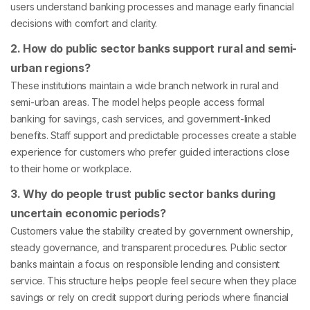
users understand banking processes and manage early financial
decisions with comfort and clarity.
2. How do public sector banks support rural and semi-
urban regions?
These institutions maintain a wide branch network in rural and
semi-urban areas. The model helps people access formal
banking for savings, cash services, and government-linked
benefits. Staff support and predictable processes create a stable
experience for customers who prefer guided interactions close
to their home or workplace.
3. Why do people trust public sector banks during
uncertain economic periods?
Customers value the stability created by government ownership,
steady governance, and transparent procedures. Public sector
banks maintain a focus on responsible lending and consistent
service. This structure helps people feel secure when they place
savings or rely on credit support during periods where financial