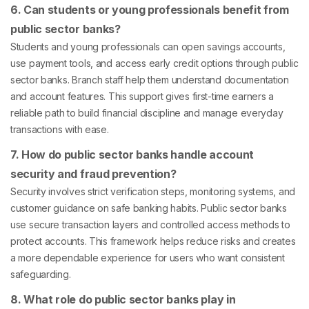
6. Can students or young professionals benefit from
public sector banks?
Students and young professionals can open savings accounts,
use payment tools, and access early credit options through public
sector banks. Branch staff help them understand documentation
and account features. This support gives first-time earners a
reliable path to build financial discipline and manage everyday
transactions with ease.
7. How do public sector banks handle account
security and fraud prevention?
Security involves strict verification steps, monitoring systems, and
customer guidance on safe banking habits. Public sector banks
use secure transaction layers and controlled access methods to
protect accounts. This framework helps reduce risks and creates
a more dependable experience for users who want consistent
safeguarding.
8. What role do public sector banks play in