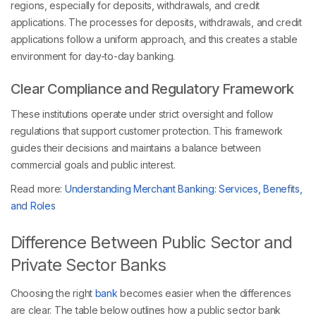
regions, especially for deposits, withdrawals, and credit
applications. The processes for deposits, withdrawals, and credit
applications follow a uniform approach, and this creates a stable
environment for day-to-day banking.
Clear Compliance and Regulatory Framework
These institutions operate under strict oversight and follow
regulations that support customer protection. This framework
guides their decisions and maintains a balance between
commercial goals and public interest.
Read more:
Understanding Merchant Banking: Services, Benefits,
and Roles
Difference Between Public Sector and
Private Sector Banks
Choosing the right
bank
becomes easier when the differences
are clear. The table below outlines how a public sector bank