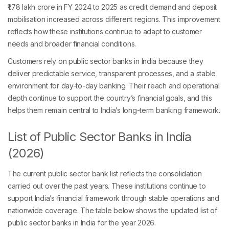
₹1.78 lakh crore in FY 2024 to 2025 as credit demand and deposit
mobilisation increased across different regions. This improvement
reflects how these institutions continue to adapt to customer
needs and broader financial conditions.
Customers rely on public sector banks in India because they
deliver predictable service, transparent processes, and a stable
environment for day-to-day banking. Their reach and operational
depth continue to support the country’s financial goals, and this
helps them remain central to India’s long-term banking framework.
List of Public Sector Banks in India
(2026)
The current public sector bank list reflects the consolidation
carried out over the past years. These institutions continue to
support India’s financial framework through stable operations and
nationwide coverage. The table below shows the updated list of
public sector banks in India for the year 2026.