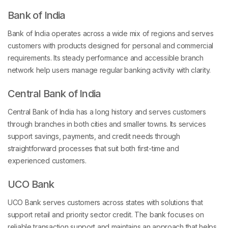
Bank of India
Bank of India operates across a wide mix of regions and serves
customers with products designed for personal and commercial
requirements. Its steady performance and accessible branch
network help users manage regular banking activity with clarity.
Central Bank of India
Central Bank of India has a long history and serves customers
through branches in both cities and smaller towns. Its services
support savings, payments, and credit needs through
straightforward processes that suit both first-time and
experienced customers.
UCO Bank
UCO Bank serves customers across states with solutions that
support retail and priority sector credit. The bank focuses on
reliable transaction support and maintains an approach that helps