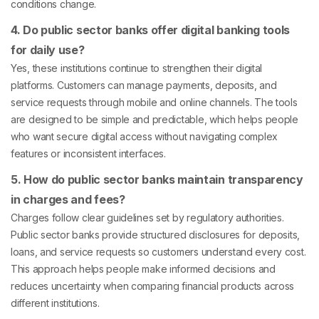
conditions change.
4. Do public sector banks offer digital banking tools
for daily use?
Yes, these institutions continue to strengthen their digital
platforms. Customers can manage payments, deposits, and
service requests through mobile and online channels. The tools
are designed to be simple and predictable, which helps people
who want secure digital access without navigating complex
features or inconsistent interfaces.
5. How do public sector banks maintain transparency
in charges and fees?
Charges follow clear guidelines set by regulatory authorities.
Public sector banks provide structured disclosures for deposits,
loans, and service requests so customers understand every cost.
This approach helps people make informed decisions and
reduces uncertainty when comparing financial products across
different institutions.