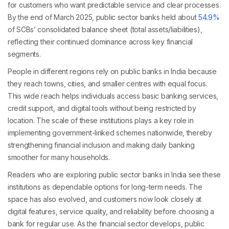
for customers who want predictable service and clear processes.
By the end of March 2025, public sector banks held about
54.9%
of SCBs’ consolidated balance sheet (total assets/liabilities),
reflecting their continued dominance across key financial
segments.
People in different regions rely on public banks in India because
they reach towns, cities, and smaller centres with equal focus.
This wide reach helps individuals access basic banking services,
credit support, and digital tools without being restricted by
location. The scale of these institutions plays a key role in
implementing government-linked schemes nationwide, thereby
strengthening financial inclusion and making daily banking
smoother for many households.
Readers who are exploring public sector banks in India see these
institutions as dependable options for long-term needs. The
space has also evolved, and customers now look closely at
digital features, service quality, and reliability before choosing a
bank for regular use. As the financial sector develops, public