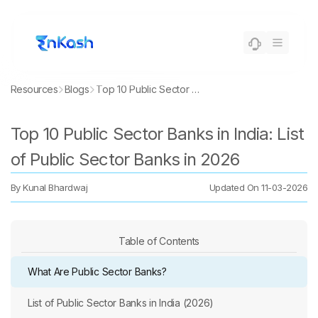
Resources
Blogs
Top 10 Public Sector Banks in India: List of Public Sector Banks in 2026
Top 10 Public Sector Banks in India: List
of Public Sector Banks in 2026
By
Kunal Bhardwaj
Updated On
11-03-2026
Table of Contents
What Are Public Sector Banks?
List of Public Sector Banks in India (2026)