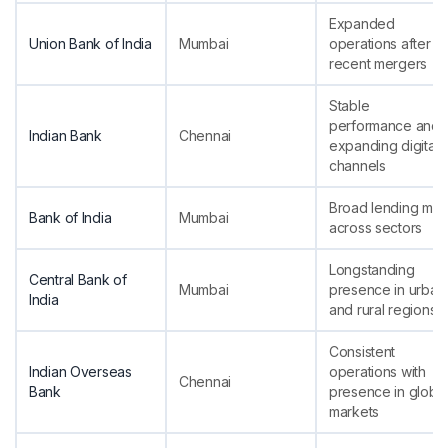
Expanded
Union Bank of India
Mumbai
operations after
recent mergers
Stable
performance and
Indian Bank
Chennai
expanding digital
channels
Broad lending mix
Bank of India
Mumbai
across sectors
Longstanding
Central Bank of
Mumbai
presence in urban
India
and rural regions
Consistent
Indian Overseas
operations with
Chennai
Bank
presence in global
markets