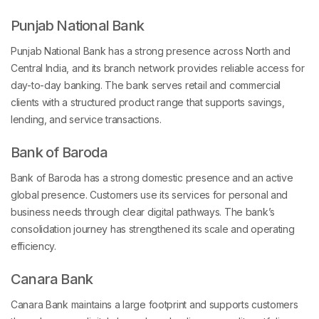
Punjab National Bank
Punjab National Bank has a strong presence across North and
Central India, and its branch network provides reliable access for
day-to-day banking. The bank serves retail and commercial
clients with a structured product range that supports savings,
lending, and service transactions.
Bank of Baroda
Bank of Baroda has a strong domestic presence and an active
global presence. Customers use its services for personal and
business needs through clear digital pathways. The bank’s
consolidation journey has strengthened its scale and operating
efficiency.
Canara Bank
Canara Bank maintains a large footprint and supports customers