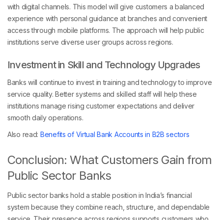
with digital channels. This model will give customers a balanced
experience with personal guidance at branches and convenient
access through mobile platforms. The approach will help public
institutions serve diverse user groups across regions.
Investment in Skill and Technology Upgrades
Banks will continue to invest in training and technology to improve
service quality. Better systems and skilled staff will help these
institutions manage rising customer expectations and deliver
smooth daily operations.
Also read:
Benefits of Virtual Bank Accounts in B2B sectors
Conclusion: What Customers Gain from
Public Sector Banks
Public sector banks hold a stable position in India’s financial
system because they combine reach, structure, and dependable
service. Their presence across regions supports customers who